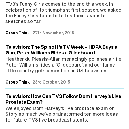
TV3's Funny Girls comes to the end this week. In
celebration of its triumphant first season, we asked
the Funny Girls team to tell us their favourite
sketches so far.
Group Think
|
27th November, 2015
Television: The Spinoff’s TV Week – HDPA Buys a
Gun, Peter Williams Rides a Glideboard
Heather du Plessis-Allan menacingly polishes a rifle,
Peter Williams rides a 'Glideboard', and our funny
little country gets a mention on US television.
Group Think
|
23rd October, 2015
Television: How Can TV3 Follow Dom Harvey’s Live
Prostate Exam?
We enjoyed Dom Harvey’s live prostate exam on
Story so much we’ve brainstormed ten more ideas
for future TV3 live broadcast stunts.