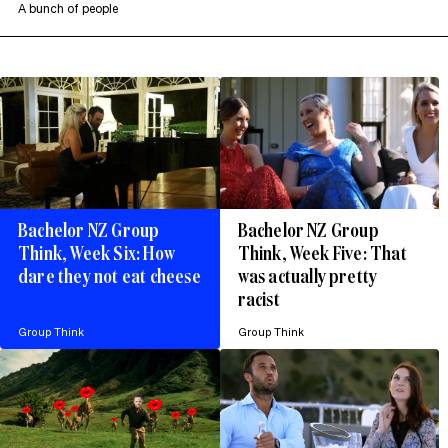
A bunch of people
Bachelor NZ Group
Bachelor NZ Group
Think, Week Six: How
Think, Week Five: That
dare they not eat cheese
was actually pretty
racist
Group Think
Group Think