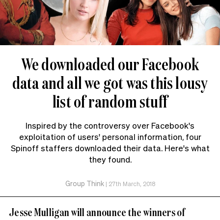
We downloaded our Facebook
data and all we got was this lousy
list of random stuff
Inspired by the controversy over Facebook's
exploitation of users' personal information, four
Spinoff staffers downloaded their data. Here's what
they found.
Group Think
|
27th March, 2018
Jesse Mulligan will announce the winners of