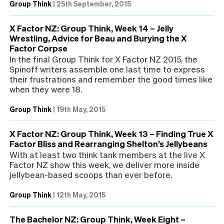
Group Think
|
25th September, 2015
X Factor NZ: Group Think, Week 14 – Jelly
Wrestling, Advice for Beau and Burying the X
Factor Corpse
In the final Group Think for X Factor NZ 2015, the
Spinoff writers assemble one last time to express
their frustrations and remember the good times like
when they were 18.
Group Think
|
19th May, 2015
X Factor NZ: Group Think, Week 13 – Finding True X
Factor Bliss and Rearranging Shelton’s Jellybeans
With at least two think tank members at the live X
Factor NZ show this week, we deliver more inside
jellybean-based scoops than ever before.
Group Think
|
12th May, 2015
The Bachelor NZ: Group Think, Week Eight –