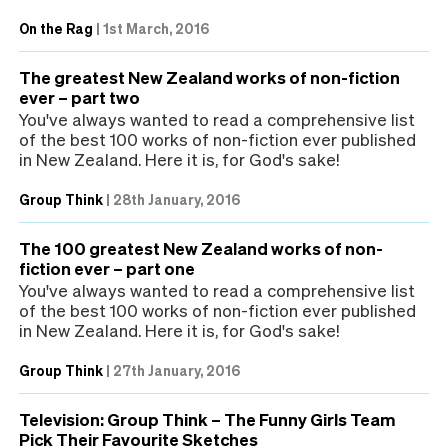
On the Rag
|
1st March, 2016
The greatest New Zealand works of non-fiction
ever – part two
You've always wanted to read a comprehensive list
of the best 100 works of non-fiction ever published
in New Zealand. Here it is, for God's sake!
Group Think
|
28th January, 2016
The 100 greatest New Zealand works of non-
fiction ever – part one
You've always wanted to read a comprehensive list
of the best 100 works of non-fiction ever published
in New Zealand. Here it is, for God's sake!
Group Think
|
27th January, 2016
Television: Group Think – The Funny Girls Team
Pick Their Favourite Sketches