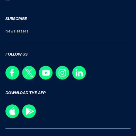
SUBSCRIBE
Newsletters
FOLLOW US
DOWNLOAD THE APP