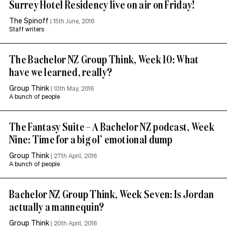
Surrey Hotel Residency live on air on Friday!
The Spinoff
|
15th June, 2016
Staff writers
The Bachelor NZ Group Think, Week 10: What
have we learned, really?
Group Think
|
10th May, 2016
A bunch of people
The Fantasy Suite – A Bachelor NZ podcast, Week
Nine: Time for a big ol’ emotional dump
Group Think
|
27th April, 2016
A bunch of people
Bachelor NZ Group Think, Week Seven: Is Jordan
actually a mannequin?
Group Think
|
20th April, 2016