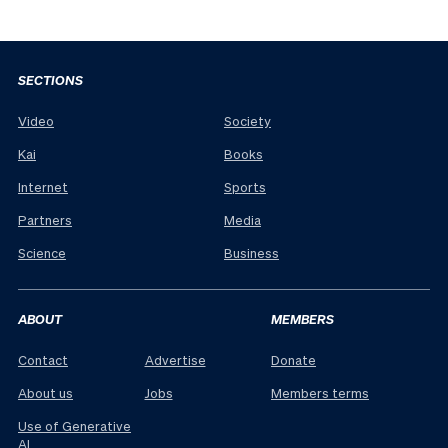
SECTIONS
Video
Society
Kai
Books
Internet
Sports
Partners
Media
Science
Business
ABOUT
MEMBERS
Contact
Advertise
Donate
About us
Jobs
Members terms
Use of Generative
AI