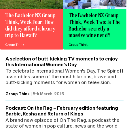
The Bachelor NZ Group
The Bachelor NZ Group
Think, Week Four: How
Think, Week Two: Is The
did they afford a luxury
Bachelor secretly a
trip to Hawaii?
massive wine nerd?
Group Think
Group Think
A selection of butt-kicking TV moments to enjoy
this International Women’s Day
To celebrate International Women's Day, The Spinoff
assembles some of the most hilarious, brave and
butt-kicking moments for women on television.
Group Think
|
8th March, 2016
Podcast: On the Rag – February edition featuring
Barbie, Kesha and Return of Kings
A brand new episode of On The Rag, a podcast the
state of women in pop culture, news and the world.