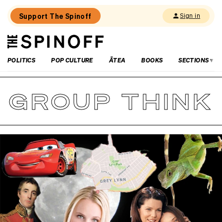
Support The Spinoff
Sign in
The
THE SPINOFF
Spinoff
POLITICS
POP CULTURE
ĀTEA
BOOKS
SECTIONS
GROUP THINK