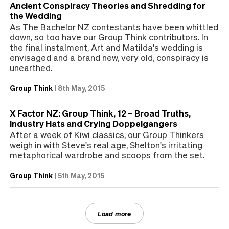
Ancient Conspiracy Theories and Shredding for
the Wedding
As The Bachelor NZ contestants have been whittled
down, so too have our Group Think contributors. In
the final instalment, Art and Matilda's wedding is
envisaged and a brand new, very old, conspiracy is
unearthed.
Group Think
|
8th May, 2015
X Factor NZ: Group Think, 12 – Broad Truths,
Industry Hats and Crying Doppelgangers
After a week of Kiwi classics, our Group Thinkers
weigh in with Steve's real age, Shelton's irritating
metaphorical wardrobe and scoops from the set.
Group Think
|
5th May, 2015
Load more