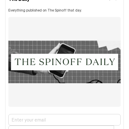
Everything published on The Spinoff that day.