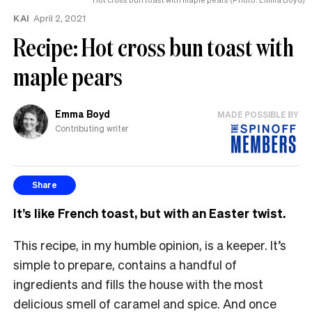
KAI
April 2, 2021
Recipe: Hot cross bun toast with
maple pears
Emma Boyd
MADE POSSIBLE BY
Contributing writer
Share
It’s like French toast, but with an Easter twist.
This recipe, in my humble opinion, is a keeper. It’s
simple to prepare, contains a handful of
ingredients and fills the house with the most
delicious smell of caramel and spice. And once