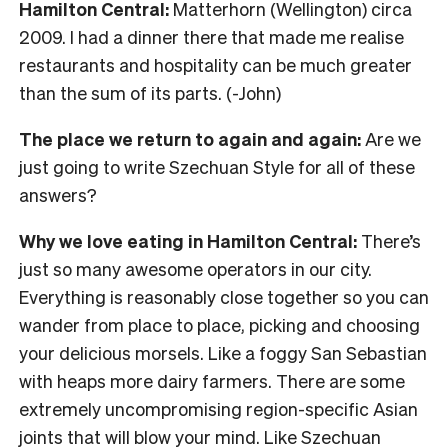
Hamilton Central:
Matterhorn (Wellington) circa
2009. I had a dinner there that made me realise
restaurants and hospitality can be much greater
than the sum of its parts. (-John)
The place we return to again and again:
Are we
just going to write Szechuan Style for all of these
answers?
Why we love eating in Hamilton Central:
There’s
just so many awesome operators in our city.
Everything is reasonably close together so you can
wander from place to place, picking and choosing
your delicious morsels. Like a foggy San Sebastian
with heaps more dairy farmers. There are some
extremely uncompromising region-specific Asian
joints that will blow your mind. Like Szechuan