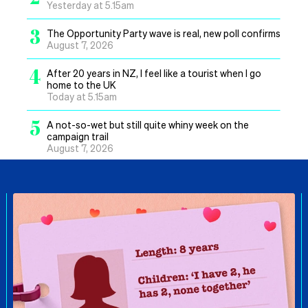
Yesterday at 5.15am
3
The Opportunity Party wave is real, new poll confirms
August 7, 2026
4
After 20 years in NZ, I feel like a tourist when I go
home to the UK
Today at 5.15am
5
A not-so-wet but still quite whiny week on the
campaign trail
August 7, 2026