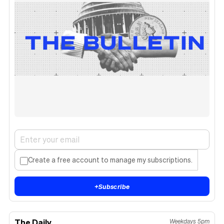
Create a free account to manage my subscriptions.
+
Subscribe
The Daily
Weekdays 5pm