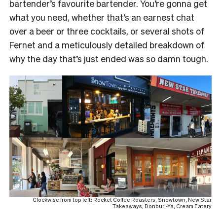
bartender’s favourite bartender. You’re gonna get
what you need, whether that’s an earnest chat
over a beer or three cocktails, or several shots of
Fernet and a meticulously detailed breakdown of
why the day that’s just ended was so damn tough.
Clockwise from top left: Rocket Coffee Roasters, Snowtown, New Star
Takeaways, Donburi-Ya, Cream Eatery