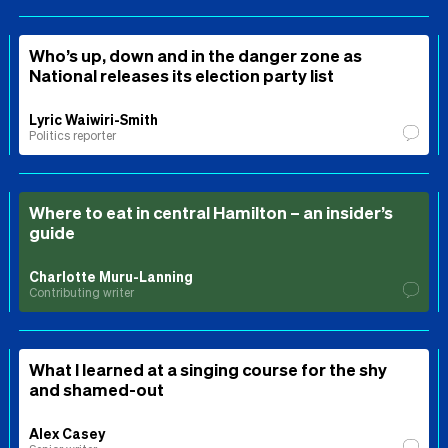
Who’s up, down and in the danger zone as
National releases its election party list
Lyric Waiwiri-Smith
Politics reporter
Where to eat in central Hamilton – an insider’s
guide
Charlotte Muru-Lanning
Contributing writer
What I learned at a singing course for the shy
and shamed-out
Alex Casey