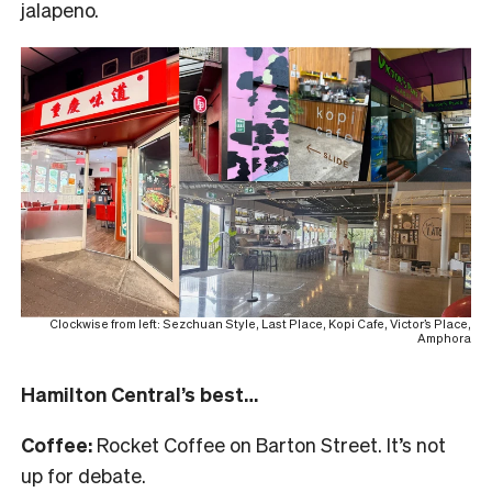
jalapeno.
Clockwise from left: Sezchuan Style, Last Place, Kopi Cafe, Victor’s Place,
Amphora
Hamilton Central’s best…
Coffee:
Rocket Coffee on Barton Street. It’s not
up for debate.