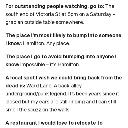
For outstanding people watching, go to:
The
south end of Victoria St at 8pm on a Saturday –
grab an outside table somewhere.
The place I’m most likely to bump into someone
I know:
Hamilton. Any place.
The place I go to avoid bumping into anyone I
know:
Impossible – it’s Hamilton.
A local spot I wish we could bring back from the
dead is:
Ward Lane. A back-alley
underground/punk legend. It’s been years since it
closed but my ears are still ringing and I can still
smell the scuzz on the walls.
A restaurant I would love to relocate to