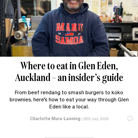
Where to eat in Glen Eden,
Auckland – an insider’s guide
From beef rendang to smash burgers to koko
brownies, here’s how to eat your way through Glen
Eden like a local.
Charlotte Muru-Lanning
|
25th July, 2026