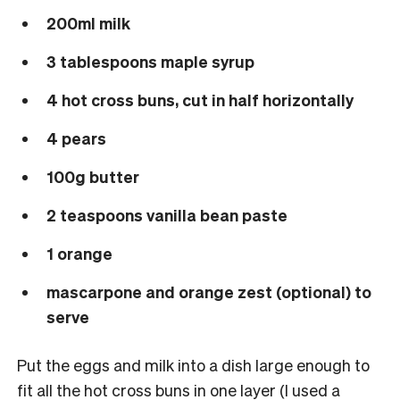
200ml milk
3 tablespoons maple syrup
4 hot cross buns, cut in half horizontally
4 pears
100g butter
2 teaspoons vanilla bean paste
1 orange
mascarpone and orange zest (optional) to
serve
Put the eggs and milk into a dish large enough to
fit all the hot cross buns in one layer (I used a