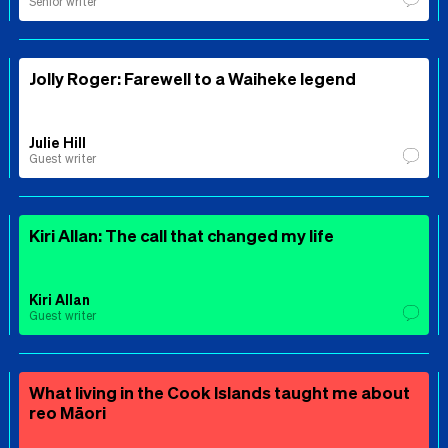
Senior writer
Jolly Roger: Farewell to a Waiheke legend
Julie Hill
Guest writer
Kiri Allan: The call that changed my life
Kiri Allan
Guest writer
What living in the Cook Islands taught me about
reo Māori