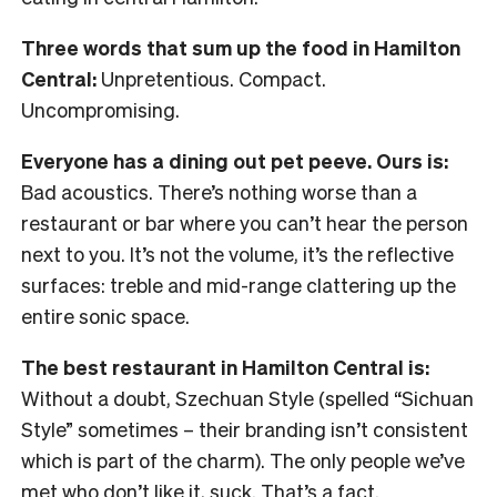
Three words that sum up the food in Hamilton
Central:
Unpretentious. Compact.
Uncompromising.
Everyone has a dining out pet peeve. Ours is:
Bad acoustics. There’s nothing worse than a
restaurant or bar where you can’t hear the person
next to you. It’s not the volume, it’s the reflective
surfaces: treble and mid-range clattering up the
entire sonic space.
The best restaurant in Hamilton Central is:
Without a doubt, Szechuan Style (spelled “Sichuan
Style” sometimes – their branding isn’t consistent
which is part of the charm). The only people we’ve
met who don’t like it, suck. That’s a fact.