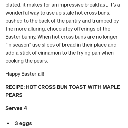
plated, it makes for an impressive breakfast. It’s a
wonderful way to use up stale hot cross buns,
pushed to the back of the pantry and trumped by
the more alluring, chocolatey offerings of the
Easter bunny. When hot cross buns are no longer
“in season” use slices of bread in their place and
add a stick of cinnamon to the frying pan when
cooking the pears.
Happy Easter all!
RECIPE: HOT CROSS BUN TOAST WITH MAPLE
PEARS
Serves 4
3 eggs