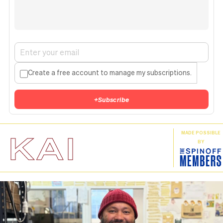
Create a free account to manage my subscriptions.
+
Subscribe
KAI
MADE POSSIBLE
BY