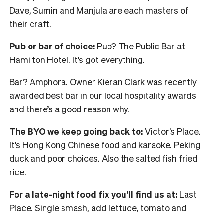
Dave, Sumin and Manjula are each masters of
their craft.
Pub or bar of choice:
Pub? The Public Bar at
Hamilton Hotel. It’s got everything.
Bar? Amphora. Owner Kieran Clark was recently
awarded best bar in our local hospitality awards
and there’s a good reason why.
The BYO we keep going back to:
Victor’s Place.
It’s Hong Kong Chinese food and karaoke. Peking
duck and poor choices. Also the salted fish fried
rice.
For a late-night food fix you’ll find us at:
Last
Place. Single smash, add lettuce, tomato and