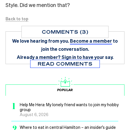
Style. Did we mention that?
Back to top
COMMENTS (3)
We love hearing from you.
Become a member
to
join the conversation.
Already a member?
Sign in
to have your say.
READ COMMENTS
POPULAR
1
Help Me Hera: My lonely friend wants to join my hobby
group
August 6, 2026
2
Where to eat in central Hamilton – an insider’s guide