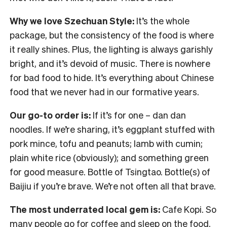
Why we love Szechuan Style:
It’s the whole
package, but the consistency of the food is where
it really shines. Plus, the lighting is always garishly
bright, and it’s devoid of music. There is nowhere
for bad food to hide. It’s everything about Chinese
food that we never had in our formative years.
Our go-to order is:
If it’s for one – dan dan
noodles. If we’re sharing, it’s eggplant stuffed with
pork mince, tofu and peanuts; lamb with cumin;
plain white rice (obviously); and something green
for good measure. Bottle of Tsingtao. Bottle(s) of
Baijiu if you’re brave. We’re not often all that brave.
The most underrated local gem is:
Cafe Kopi. So
many people go for coffee and sleep on the food.