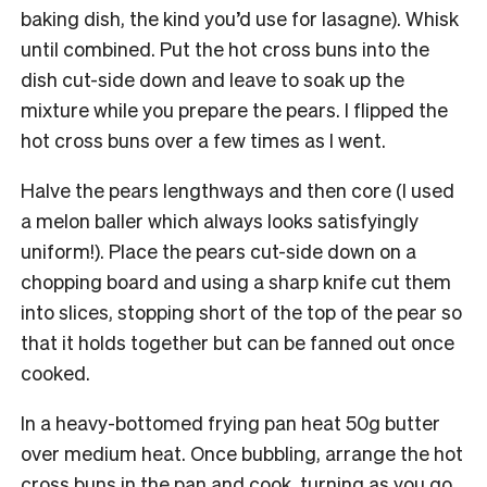
baking dish, the kind you’d use for lasagne). Whisk
until combined. Put the hot cross buns into the
dish cut-side down and leave to soak up the
mixture while you prepare the pears. I flipped the
hot cross buns over a few times as I went.
Halve the pears lengthways and then core (I used
a melon baller which always looks satisfyingly
uniform!). Place the pears cut-side down on a
chopping board and using a sharp knife cut them
into slices, stopping short of the top of the pear so
that it holds together but can be fanned out once
cooked.
In a heavy-bottomed frying pan heat 50g butter
over medium heat. Once bubbling, arrange the hot
cross buns in the pan and cook, turning as you go