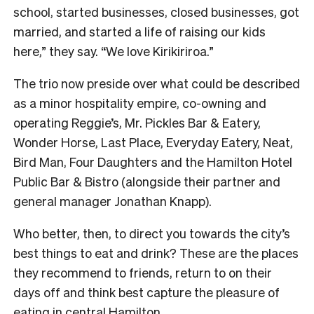
school, started businesses, closed businesses, got
married, and started a life of raising our kids
here,” they say. “We love Kirikiriroa.”
The trio now preside over what could be described
as a minor hospitality empire, co-owning and
operating Reggie’s, Mr. Pickles Bar & Eatery,
Wonder Horse, Last Place, Everyday Eatery, Neat,
Bird Man, Four Daughters and the Hamilton Hotel
Public Bar & Bistro (alongside their partner and
general manager Jonathan Knapp).
Who better, then, to direct you towards the city’s
best things to eat and drink? These are the places
they recommend to friends, return to on their
days off and think best capture the pleasure of
eating in central Hamilton.