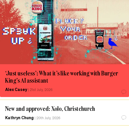
‘Just useless’: What it’s like working with Burger
King’s AI assistant
Alex Casey
|
21st July, 2026
New and approved: Xolo, Christchurch
Kathryn Chung
|
20th July, 2026