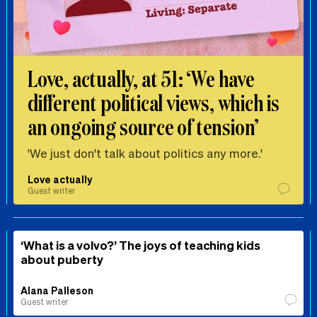
Love, actually, at 51: ‘We have
different political views, which is
an ongoing source of tension’
'We just don't talk about politics any more.'
Love actually
Guest writer
‘What is a volvo?’ The joys of teaching kids
about puberty
Alana Palleson
Guest writer