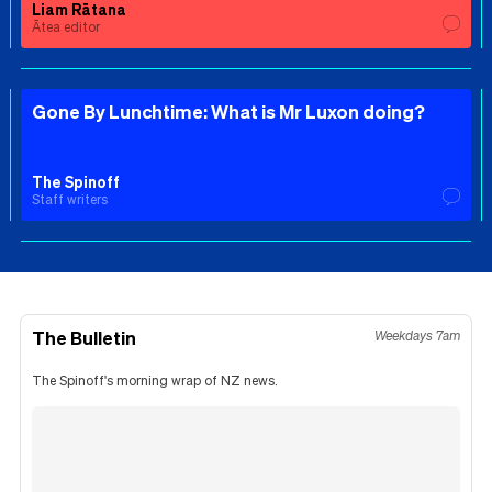
Liam Rātana
Ātea editor
Gone By Lunchtime: What is Mr Luxon doing?
The Spinoff
Staff writers
The Bulletin
Weekdays 7am
The Spinoff's morning wrap of NZ news.