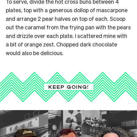
To serve, divide the hot cross buns between 4
plates, top with a generous dollop of mascarpone
and arrange 2 pear halves on top of each. Scoop
out the caramel from the frying pan with the pears
and drizzle over each plate. I scattered mine with
a bit of orange zest. Chopped dark chocolate
would also be delicious.
KEEP GOING!