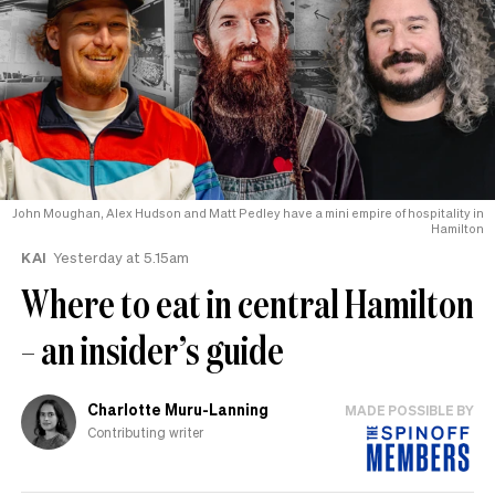
John Moughan, Alex Hudson and Matt Pedley have a mini empire of hospitality in
Hamilton
KAI
Yesterday at 5.15am
Where to eat in central Hamilton
– an insider’s guide
Charlotte Muru-Lanning
MADE POSSIBLE BY
Contributing writer