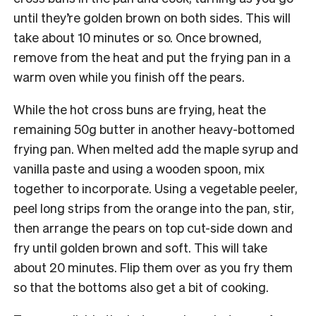
until they’re golden brown on both sides. This will
take about 10 minutes or so. Once browned,
remove from the heat and put the frying pan in a
warm oven while you finish off the pears.
While the hot cross buns are frying, heat the
remaining 50g butter in another heavy-bottomed
frying pan. When melted add the maple syrup and
vanilla paste and using a wooden spoon, mix
together to incorporate. Using a vegetable peeler,
peel long strips from the orange into the pan, stir,
then arrange the pears on top cut-side down and
fry until golden brown and soft. This will take
about 20 minutes. Flip them over as you fry them
so that the bottoms also get a bit of cooking.