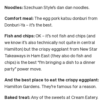
Noodles:
Szechuan Style’s dan dan noodles.
Comfort meal:
The egg pork katsu donburi from
Donburi-Ya – it’s the best.
Fish and chips:
OK – it’s not fish and chips (and
we know it’s also technically not quite in central
Hamilton) but the crispy eggplant from New Star
Takeaways in Ham East (they also do fish and
chips) is the best “I’m bringing a dish to a dinner
party” power move.
And the best place to eat the crispy eggplant:
Hamilton Gardens. They’re famous for a reason.
Baked treat:
Any of the sweets at Cream Eatery.