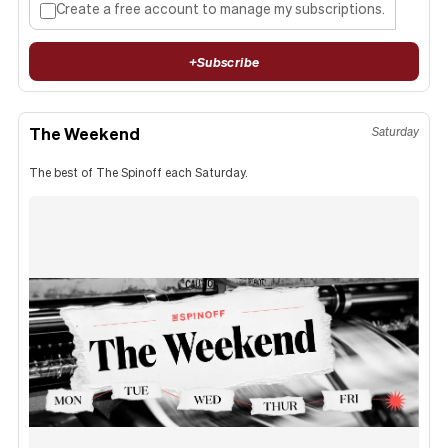
Create a free account to manage my subscriptions.
+
Subscribe
The Weekend
Saturday
The best of The Spinoff each Saturday.