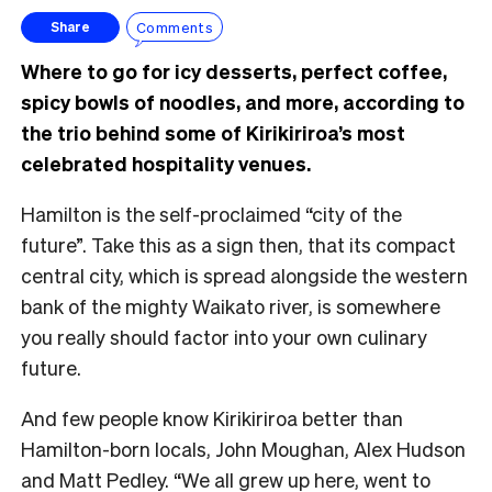
Comments
Share
Where to go for icy desserts, perfect coffee,
spicy bowls of noodles, and more, according to
the trio behind some of Kirikiriroa’s most
celebrated hospitality venues.
Hamilton is the self-proclaimed “city of the
future”. Take this as a sign then, that its compact
central city, which is spread alongside the western
bank of the mighty Waikato river, is somewhere
you really should factor into your own culinary
future.
And few people know Kirikiriroa better than
Hamilton-born locals, John Moughan, Alex Hudson
and Matt Pedley. “We all grew up here, went to