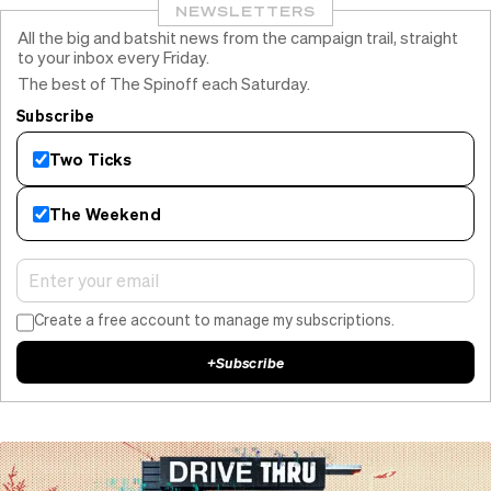
NEWSLETTERS
All the big and batshit news from the campaign trail, straight
to your inbox every Friday.
The best of The Spinoff each Saturday.
Subscribe
Two Ticks
The Weekend
Create a free account to manage my subscriptions.
+
Subscribe