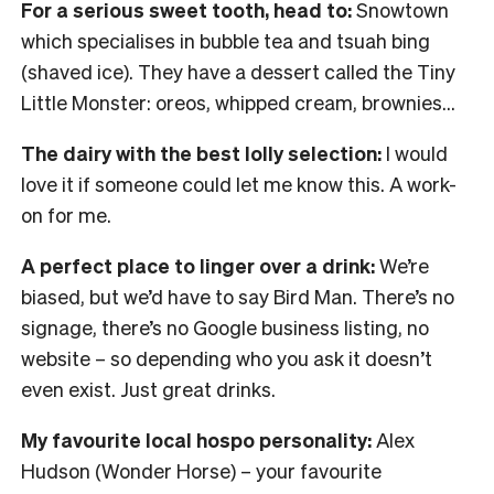
For a serious sweet tooth, head to:
Snowtown
which specialises in bubble tea and tsuah bing
(shaved ice). They have a dessert called the Tiny
Little Monster: oreos, whipped cream, brownies…
The dairy with the best lolly selection:
I would
love it if someone could let me know this. A work-
on for me.
A perfect place to linger over a drink:
We’re
biased, but we’d have to say Bird Man. There’s no
signage, there’s no Google business listing, no
website – so depending who you ask it doesn’t
even exist. Just great drinks.
My favourite local hospo personality:
Alex
Hudson (Wonder Horse) – your favourite