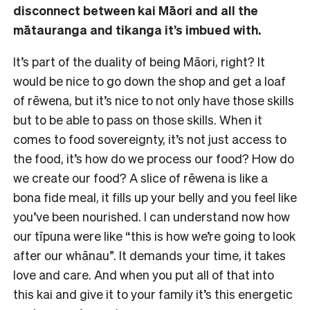
disconnect between kai Māori and all the
mātauranga and tikanga it’s imbued with.
It’s part of the duality of being Māori, right? It
would be nice to go down the shop and get a loaf
of rēwena, but it’s nice to not only have those skills
but to be able to pass on those skills. When it
comes to food sovereignty, it’s not just access to
the food, it’s how do we process our food? How do
we create our food? A slice of rēwena is like a
bona fide meal, it fills up your belly and you feel like
you’ve been nourished. I can understand now how
our tīpuna were like “this is how we’re going to look
after our whānau”. It demands your time, it takes
love and care. And when you put all of that into
this kai and give it to your family it’s this energetic