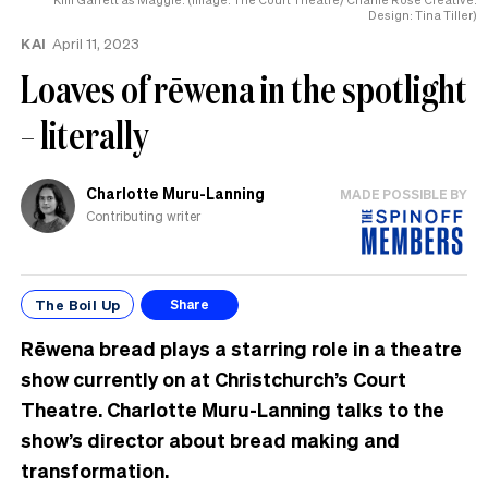
Design: Tina Tiller)
KAI
April 11, 2023
Loaves of rēwena in the spotlight
– literally
Charlotte Muru-Lanning
MADE POSSIBLE BY
Contributing writer
The Boil Up
Share
Rēwena bread plays a starring role in a theatre
show currently on at Christchurch’s Court
Theatre. Charlotte Muru-Lanning talks to the
show’s director about bread making and
transformation.