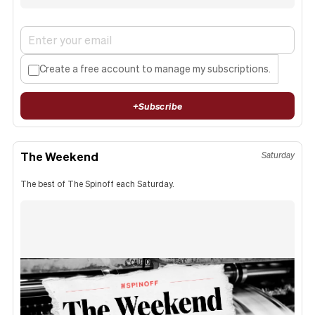
Create a free account to manage my subscriptions.
+
Subscribe
The Weekend
Saturday
The best of The Spinoff each Saturday.