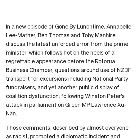
In a new episode of Gone By Lunchtime, Annabelle
Lee-Mather, Ben Thomas and Toby Manhire
discuss the latest unforced error from the prime
minister, which follows hot on the heels of a
regrettable appearance before the Rotorua
Business Chamber, questions around use of NZDF
transport for excursions including National Party
fundraisers, and yet another public display of
coalition dysfunction, following Winston Peter’s
attack in parliament on Green MP Lawrence Xu-
Nan.
Those comments, described by almost everyone
as racist, prompted a diplomatic incident and