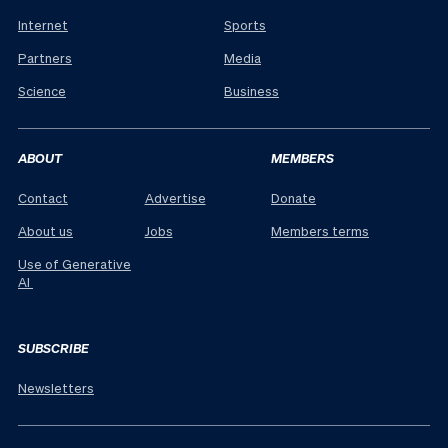
Internet
Sports
Partners
Media
Science
Business
ABOUT
MEMBERS
Contact
Advertise
Donate
About us
Jobs
Members terms
Use of Generative
AI
SUBSCRIBE
Newsletters