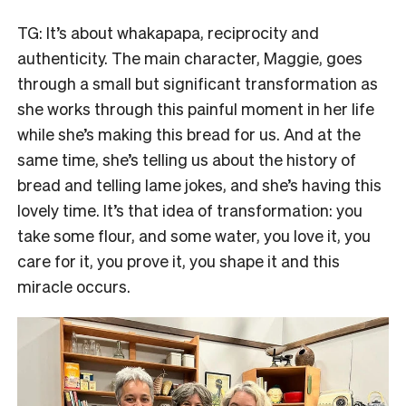
TG: It’s about whakapapa, reciprocity and
authenticity. The main character, Maggie, goes
through a small but significant transformation as
she works through this painful moment in her life
while she’s making this bread for us. And at the
same time, she’s telling us about the history of
bread and telling lame jokes, and she’s having this
lovely time. It’s that idea of transformation: you
take some flour, and some water, you love it, you
care for it, you prove it, you shape it and this
miracle occurs.