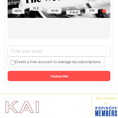
Create a free account to manage my subscriptions.
+
Subscribe
KAI
MADE POSSIBLE
BY