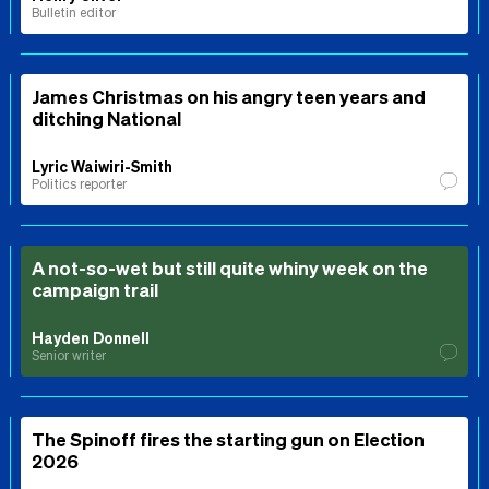
Bulletin editor
James Christmas on his angry teen years and
ditching National
Lyric Waiwiri-Smith
Politics reporter
A not-so-wet but still quite whiny week on the
campaign trail
Hayden Donnell
Senior writer
The Spinoff fires the starting gun on Election
2026