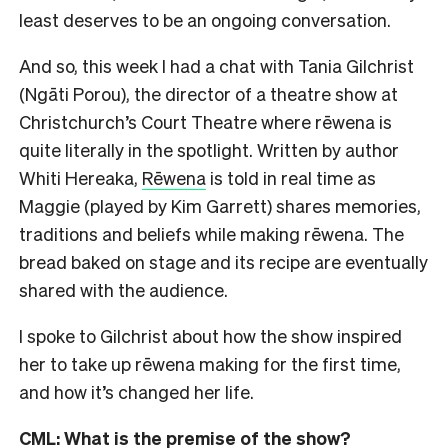
least deserves to be an ongoing conversation.
And so, this week I had a chat with Tania Gilchrist
(Ngāti Porou), the director of a theatre show at
Christchurch’s Court Theatre where rēwena is
quite literally in the spotlight. Written by author
Whiti Hereaka,
Rēwena
is told in real time as
Maggie (played by Kim Garrett) shares memories,
traditions and beliefs while making rēwena. The
bread baked on stage and its recipe are eventually
shared with the audience.
I spoke to Gilchrist about how the show inspired
her to take up rēwena making for the first time,
and how it’s changed her life.
CML: What is the premise of the show?