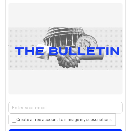
Create a free account to manage my subscriptions.