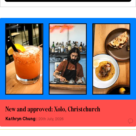
New and approved: Xolo, Christchurch
Kathryn Chung
|
20th July, 2026