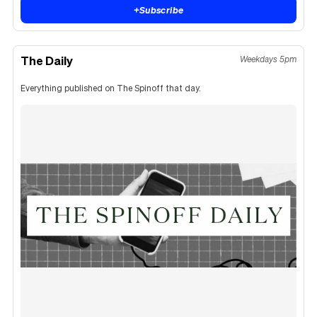
+
Subscribe
The Daily
Weekdays 5pm
Everything published on The Spinoff that day.