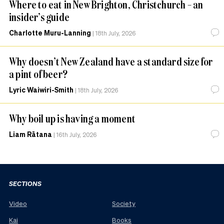
Where to eat in New Brighton, Christchurch – an
insider’s guide
Charlotte Muru-Lanning
|
18th July, 2026
Why doesn’t New Zealand have a standard size for
a pint of beer?
Lyric Waiwiri-Smith
|
18th July, 2026
Why boil up is having a moment
Liam Rātana
|
16th July, 2026
SECTIONS
Video
Society
Kai
Books