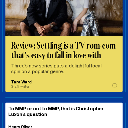
Review: Settling is a TV rom-com
that’s easy to fall in love with
Three’s new series puts a delightful local
spin on a popular genre.
Tara Ward
Staff writer
To MMP or not to MMP, that is Christopher
Luxon’s question
Henry Oliver