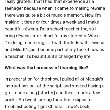
really grateful that I had that experience as a
teenager because when it came to making rēwena
there was quite a bit of muscle memory. Now, I’m
making it three or four times a week and I make
beautiful rēwena. I’m a school teacher too, so I
bring rēwena into school for my students. When
I’m doing mentoring, I sit with the kids with rēwena
and Milo. It’s just become part of my toolkit now as
a teacher. It’s beautiful, it’s changed my life.
What was that process of learning like?
In preparation for the show, I pulled all of Maggie’s
instructions out of the script, and started having a
go. I made a bug [starter] and then I made a few
bricks. So I went looking for other recipes for
troubleshooting. I got
Christall Lowe’s book
,