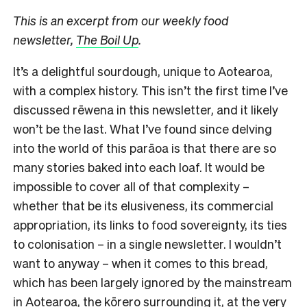
This is an excerpt from our weekly food
newsletter,
The Boil Up
.
It’s a delightful sourdough, unique to Aotearoa,
with a complex history. This isn’t the first time I’ve
discussed rēwena in this newsletter, and it likely
won’t be the last. What I’ve found since delving
into the world of this parāoa is that there are so
many stories baked into each loaf. It would be
impossible to cover all of that complexity –
whether that be its elusiveness, its commercial
appropriation, its links to food sovereignty, its ties
to colonisation – in a single newsletter. I wouldn’t
want to anyway – when it comes to this bread,
which has been largely ignored by the mainstream
in Aotearoa, the kōrero surrounding it, at the very