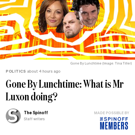
Gone By Lunchtime (Image: Tina Tiller)
POLITICS
about 4 hours ago
Gone By Lunchtime: What is Mr
Luxon doing?
The Spinoff
MADE POSSIBLE BY
Staff writers