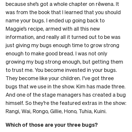
because she’s got a whole chapter on rēwena. It
was from the book that I learned that you should
name your bugs. I ended up going back to
Maggie’s recipe, armed with all this new
information, and really all it turned out to be was
just giving my bugs enough time to grow strong
enough to make good bread. I was not only
growing my bug strong enough, but getting them
to trust me. You become invested in your bugs.
They become like your children. I’ve got three
bugs that we use in the show. Kim has made three.
And one of the stage managers has created a bug
himself. So they’re the featured extras in the show:
Rangi, Wai, Rongo, Gillie, Hono, Tuhia, Kuini.
Which of those are your three bugs?