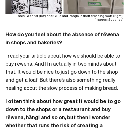
Tania Gilchrist (left) and Gillie and Rongo in their dressing room (right).
(Images: Supplied)
How do you feel about the absence of rēwena
in shops and bakeries?
I read your
article
about how we should be able to
buy rēwena. And I’m actually in two minds about
that. It would be nice to just go down to the shop
and get a loaf. But there’s also something really
healing about the slow process of making bread.
I often think about how great it would be to go
down to the shops or a restaurant and buy
rēwena, hāngi and so on, but then I wonder
whether that runs the risk of creating a