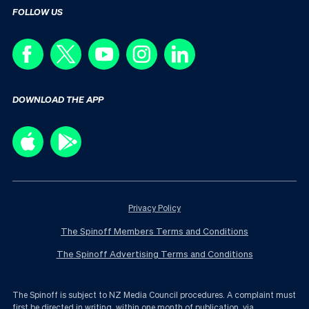
FOLLOW US
DOWNLOAD THE APP
Privacy Policy
The Spinoff Members Terms and Conditions
The Spinoff Advertising Terms and Conditions
The Spinoff is subject to NZ Media Council procedures. A complaint must
first be directed in writing, within one month of publication, via