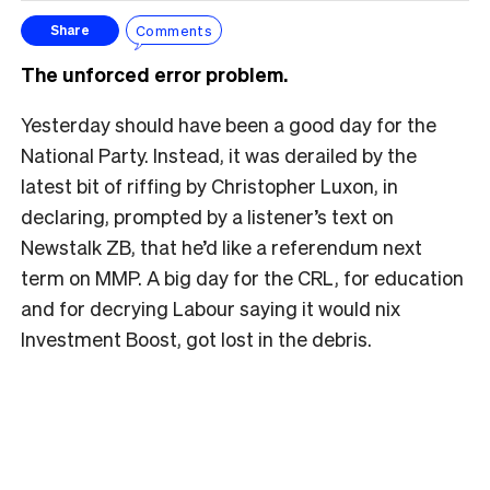
Comments
Share
The unforced error problem.
Yesterday should have been a good day for the
National Party. Instead, it was derailed by the
latest bit of riffing by Christopher Luxon, in
declaring, prompted by a listener’s text on
Newstalk ZB, that he’d like a referendum next
term on MMP. A big day for the CRL, for education
and for decrying Labour saying it would nix
Investment Boost, got lost in the debris.