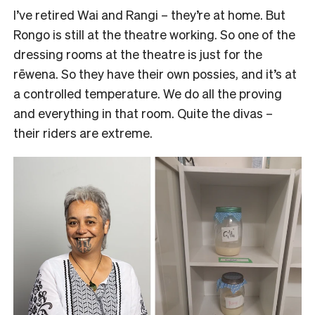
I’ve retired Wai and Rangi – they’re at home. But
Rongo is still at the theatre working. So one of the
dressing rooms at the theatre is just for the
rēwena. So they have their own possies, and it’s at
a controlled temperature. We do all the proving
and everything in that room. Quite the divas –
their riders are extreme.