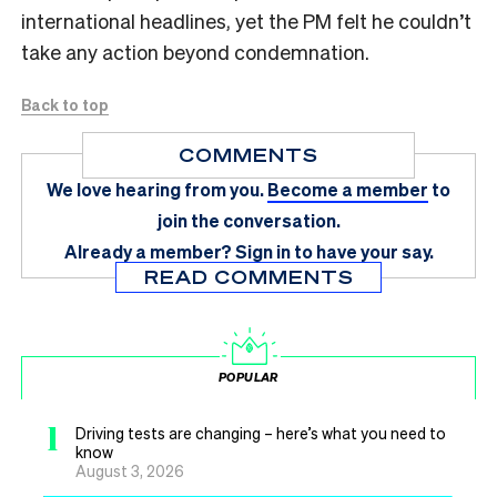
international headlines, yet the PM felt he couldn’t
take any action beyond condemnation.
Back to top
COMMENTS
We love hearing from you.
Become a member
to
join the conversation.
Already a member?
Sign in
to have your say.
READ COMMENTS
POPULAR
1
Driving tests are changing – here’s what you need to
know
August 3, 2026