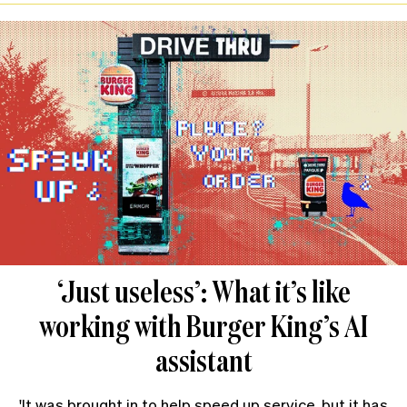
‘Just useless’: What it’s like
working with Burger King’s AI
assistant
'It was brought in to help speed up service, but it has