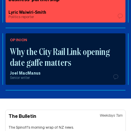
Lyric Waiwiri-Smith
Politics reporter
OPINION
Why the City Rail Link opening
date gaffe matters
Joel MacManus
Senior writer
The Bulletin
Weekdays 7am
The Spinoff's morning wrap of NZ news.