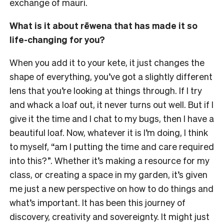
exchange of mauri.
What is it about rēwena that has made it so
life-changing for you?
When you add it to your kete, it just changes the
shape of everything, you’ve got a slightly different
lens that you’re looking at things through. If I try
and whack a loaf out, it never turns out well. But if I
give it the time and I chat to my bugs, then I have a
beautiful loaf. Now, whatever it is I’m doing, I think
to myself, “am I putting the time and care required
into this?”. Whether it’s making a resource for my
class, or creating a space in my garden, it’s given
me just a new perspective on how to do things and
what’s important. It has been this journey of
discovery, creativity and sovereignty. It might just