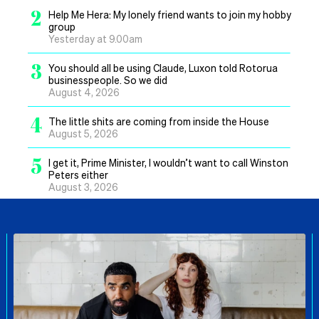
2
Help Me Hera: My lonely friend wants to join my hobby
group
Yesterday at 9.00am
3
You should all be using Claude, Luxon told Rotorua
businesspeople. So we did
August 4, 2026
4
The little shits are coming from inside the House
August 5, 2026
5
I get it, Prime Minister, I wouldn’t want to call Winston
Peters either
August 3, 2026