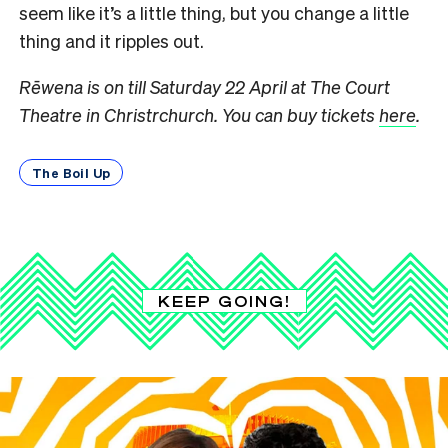
seem like it’s a little thing, but you change a little
thing and it ripples out.
Rēwena is on till Saturday 22 April at The Court
Theatre in Christrchurch. You can buy tickets
here
.
The Boil Up
KEEP GOING!