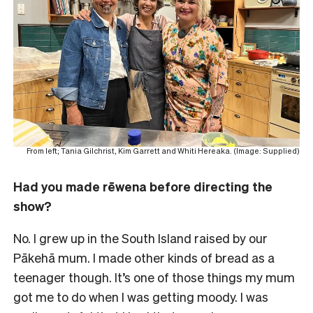
From left; Tania Gilchrist, Kim Garrett and Whiti Hereaka. (Image: Supplied)
Had you made rēwena before directing the
show?
No. I grew up in the South Island raised by our
Pākehā mum. I made other kinds of bread as a
teenager though. It’s one of those things my mum
got me to do when I was getting moody. I was