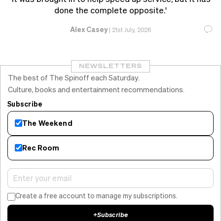
done the complete opposite.'
Alex Casey
|
21st July, 2026
NEWSLETTERS
The best of The Spinoff each Saturday.
Culture, books and entertainment recommendations.
Subscribe
The Weekend
Rec Room
Create a free account to manage my subscriptions.
+
Subscribe