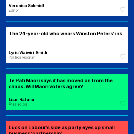
Veronica Schmidt
Editor
The 24-year-old who wears Winston Peters’ ink
Lyric Waiwiri-Smith
Politics reporter
Te Pāti Māori says it has moved on from the
chaos. Will Māori voters agree?
Liam Rātana
Ātea editor
Luck on Labour’s side as party eyes up small
business ‘partnership’