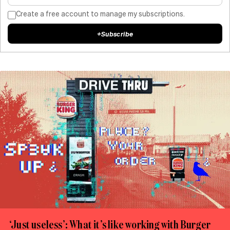
Create a free account to manage my subscriptions.
+
Subscribe
‘Just useless’: What it’s like working with Burger