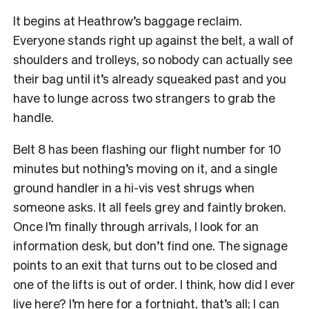
It begins at Heathrow’s baggage reclaim.
Everyone stands right up against the belt, a wall of
shoulders and trolleys, so nobody can actually see
their bag until it’s already squeaked past and you
have to lunge across two strangers to grab the
handle.
Belt 8 has been flashing our flight number for 10
minutes but nothing’s moving on it, and a single
ground handler in a hi-vis vest shrugs when
someone asks. It all feels grey and faintly broken.
Once I’m finally through arrivals, I look for an
information desk, but don’t find one. The signage
points to an exit that turns out to be closed and
one of the lifts is out of order. I think, how did I ever
live here? I’m here for a fortnight, that’s all; I can