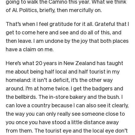
going to walk the Camino this year. What we think
of AI. Politics, briefly, then mercifully on.
That’s when I feel gratitude for it all. Grateful that I
get to come here and see and do all of this, and
then leave. I am undone by the joy that both places
have a claim on me.
Here’s what 20 years in New Zealand has taught
me about being half local and half tourist in my
homeland: it isn’t a deficit, it’s the other way
around. I’m at home twice. I get the badgers and
the bellbirds. The in-store bakery and the bush. I
can love a country because I can also see it clearly,
the way you can only really see someone close to
you once you have stood a little distance away
from them. The tourist eye and the local eye don’t