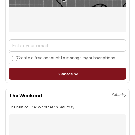
Create a free account to manage my subscriptions.
+
Subscribe
The Weekend
Saturday
The best of The Spinoff each Saturday.