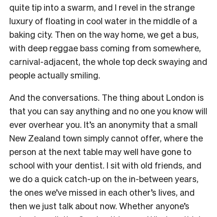
quite tip into a swarm, and I revel in the strange
luxury of floating in cool water in the middle of a
baking city. Then on the way home, we get a bus,
with deep reggae bass coming from somewhere,
carnival-adjacent, the whole top deck swaying and
people actually smiling.
And the conversations. The thing about London is
that you can say anything and no one you know will
ever overhear you. It’s an anonymity that a small
New Zealand town simply cannot offer, where the
person at the next table may well have gone to
school with your dentist. I sit with old friends, and
we do a quick catch-up on the in-between years,
the ones we’ve missed in each other’s lives, and
then we just talk about now. Whether anyone’s