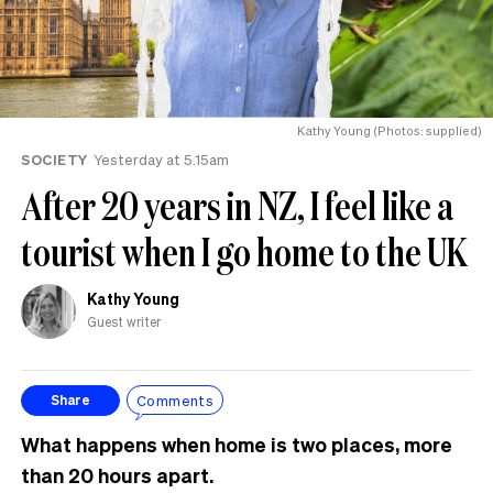
Kathy Young (Photos: supplied)
SOCIETY
Yesterday at 5.15am
After 20 years in NZ, I feel like a
tourist when I go home to the UK
Kathy Young
Guest writer
Comments
Share
What happens when home is two places, more
than 20 hours apart.