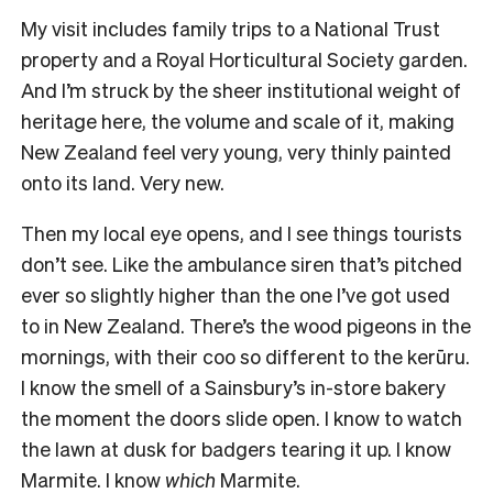
My visit includes family trips to a National Trust
property and a Royal Horticultural Society garden.
And I’m struck by the sheer institutional weight of
heritage here, the volume and scale of it, making
New Zealand feel very young, very thinly painted
onto its land. Very new.
Then my local eye opens, and I see things tourists
don’t see. Like the ambulance siren that’s pitched
ever so slightly higher than the one I’ve got used
to in New Zealand. There’s the wood pigeons in the
mornings, with their coo so different to the kerūru.
I know the smell of a Sainsbury’s in-store bakery
the moment the doors slide open. I know to watch
the lawn at dusk for badgers tearing it up. I know
Marmite. I know
which
Marmite.