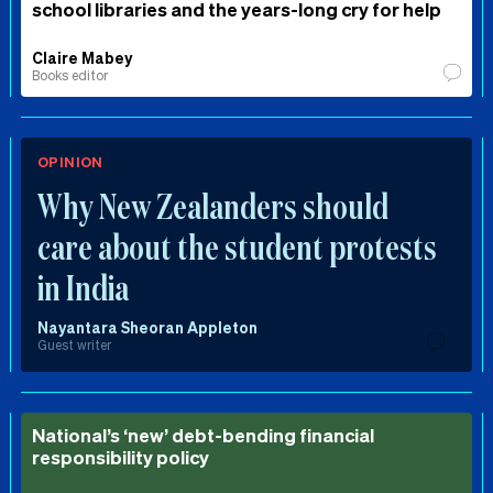
school libraries and the years-long cry for help
Claire Mabey
Books editor
OPINION
Why New Zealanders should
care about the student protests
in India
Nayantara Sheoran Appleton
Guest writer
National’s ‘new’ debt-bending financial
responsibility policy