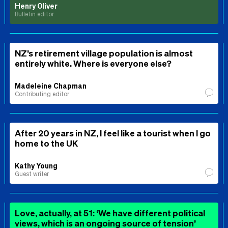
Henry Oliver
Bulletin editor
NZ’s retirement village population is almost
entirely white. Where is everyone else?
Madeleine Chapman
Contributing editor
After 20 years in NZ, I feel like a tourist when I go
home to the UK
Kathy Young
Guest writer
Love, actually, at 51: ‘We have different political
views, which is an ongoing source of tension’