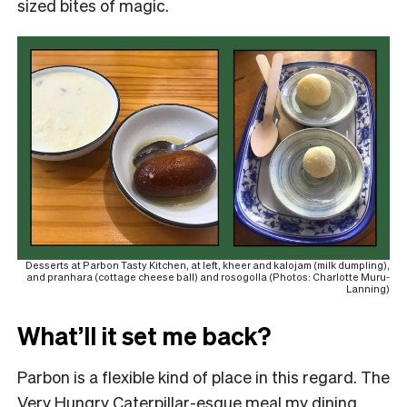
sized bites of magic.
Desserts at Parbon Tasty Kitchen, at left, kheer and kalojam (milk dumpling),
and pranhara (cottage cheese ball) and rosogolla (Photos: Charlotte Muru-
Lanning)
What’ll it set me back?
Parbon is a flexible kind of place in this regard. The
Very Hungry Caterpillar-esque meal my dining