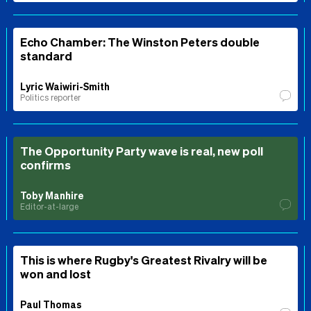
Echo Chamber: The Winston Peters double
standard
Lyric Waiwiri-Smith
Politics reporter
The Opportunity Party wave is real, new poll
confirms
Toby Manhire
Editor-at-large
This is where Rugby's Greatest Rivalry will be
won and lost
Paul Thomas