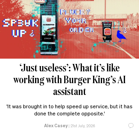
‘Just useless’: What it’s like
working with Burger King’s AI
assistant
'It was brought in to help speed up service, but it has
done the complete opposite.'
Alex Casey
|
21st July, 2026