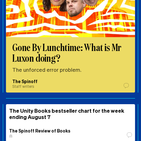
Gone By Lunchtime: What is Mr
Luxon doing?
The unforced error problem.
The Spinoff
Staff writers
The Unity Books bestseller chart for the week
ending August 7
The Spinoff Review of Books
⚖️