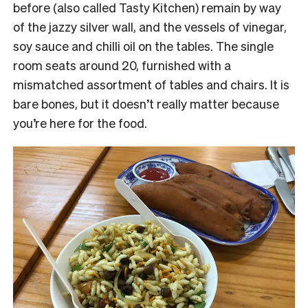
before (also called Tasty Kitchen) remain by way
of the jazzy silver wall, and the vessels of vinegar,
soy sauce and chilli oil on the tables. The single
room seats around 20, furnished with a
mismatched assortment of tables and chairs. It is
bare bones, but it doesn’t really matter because
you’re here for the food.