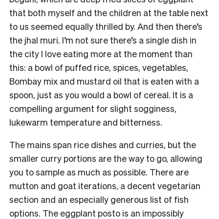
that both myself and the children at the table next
to us seemed equally thrilled by. And then there’s
the jhal muri. I’m not sure there’s a single dish in
the city I love eating more at the moment than
this: a bowl of puffed rice, spices, vegetables,
Bombay mix and mustard oil that is eaten with a
spoon, just as you would a bowl of cereal. It is a
compelling argument for slight sogginess,
lukewarm temperature and bitterness.
The mains span rice dishes and curries, but the
smaller curry portions are the way to go, allowing
you to sample as much as possible. There are
mutton and goat iterations, a decent vegetarian
section and an especially generous list of fish
options. The eggplant posto is an impossibly