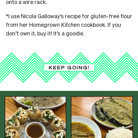
onto a wire rack.
*I use Nicola Galloway’s recipe for gluten-free flour
from her
Homegrown Kitchen
cookbook. If you
don’t own it, buy it! It’s a goodie.
KEEP GOING!