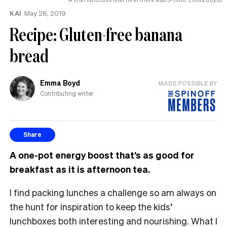
KAI
May 26, 2019
Recipe: Gluten-free banana
bread
Emma Boyd
MADE POSSIBLE BY
Contributing writer
Share
A one-pot energy boost that’s as good for
breakfast as it is afternoon tea.
I find packing lunches a challenge so am always on
the hunt for inspiration to keep the kids’
lunchboxes both interesting and nourishing. What I