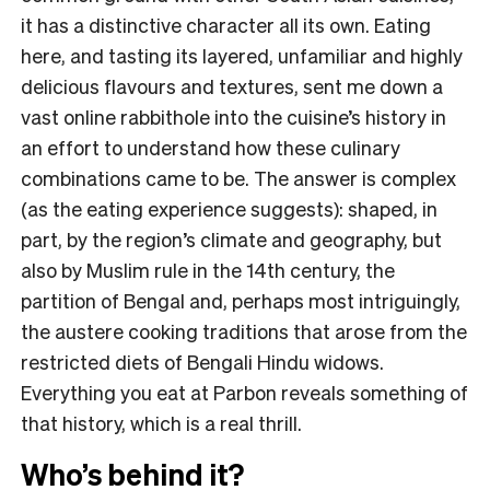
it has a distinctive character all its own. Eating
here, and tasting its layered, unfamiliar and highly
delicious flavours and textures, sent me down a
vast online rabbithole into the cuisine’s history in
an effort to understand how these culinary
combinations came to be. The answer is complex
(as the eating experience suggests): shaped, in
part, by the region’s climate and geography, but
also by Muslim rule in the 14th century, the
partition of Bengal and, perhaps most intriguingly,
the austere cooking traditions that arose from the
restricted diets of Bengali Hindu widows.
Everything you eat at Parbon reveals something of
that history, which is a real thrill.
Who’s behind it?