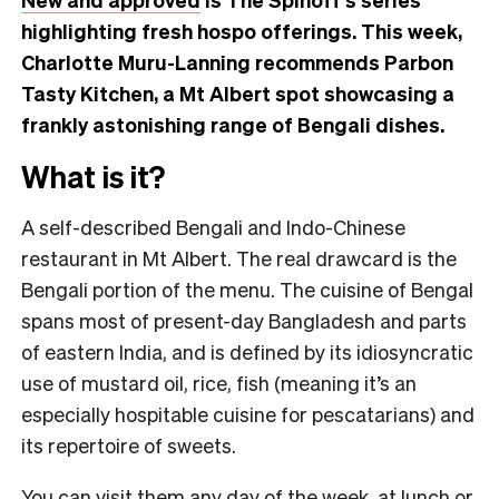
highlighting fresh hospo offerings. This week,
Charlotte Muru-Lanning recommends Parbon
Tasty Kitchen, a Mt Albert spot showcasing a
frankly astonishing range of Bengali dishes.
What is it?
A self-described Bengali and Indo-Chinese
restaurant in Mt Albert. The real drawcard is the
Bengali portion of the menu. The cuisine of Bengal
spans most of present-day Bangladesh and parts
of eastern India, and is defined by its idiosyncratic
use of mustard oil, rice, fish (meaning it’s an
especially hospitable cuisine for pescatarians) and
its repertoire of sweets.
You can visit them any day of the week, at lunch or