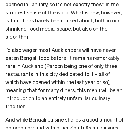
opened in January, so it’s not exactly “new” in the
strictest sense of the word. What
is
new, however,
is that it has barely been talked about, both in our
shrinking food media-scape, but also on the
algorithm.
I’d also wager most Aucklanders will have never
eaten Bengali food before. It remains remarkably
rare in Auckland (Parbon being one of only three
restaurants in this city dedicated to it – all of
which have opened within the last year or so),
meaning that for many diners, this menu will be an
introduction to an entirely unfamiliar culinary
tradition.
And while Bengali cuisine shares a good amount of
common ground with other South Asian cuisines,