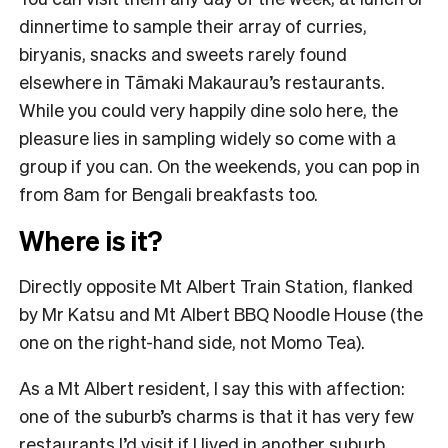
dinnertime to sample their array of curries,
biryanis, snacks and sweets rarely found
elsewhere in Tāmaki Makaurau’s restaurants.
While you could very happily dine solo here, the
pleasure lies in sampling widely so come with a
group if you can. On the weekends, you can pop in
from 8am for Bengali breakfasts too.
Where is it?
Directly opposite Mt Albert Train Station, flanked
by Mr Katsu and Mt Albert BBQ Noodle House (the
one on the right-hand side, not Momo Tea).
As a Mt Albert resident, I say this with affection:
one of the suburb’s charms is that it has very few
restaurants I’d visit if I lived in another suburb.