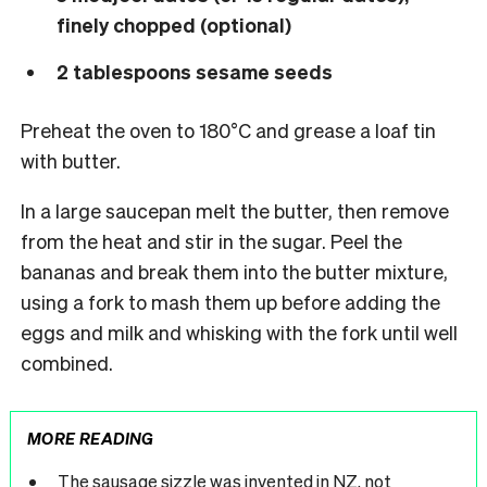
finely chopped (optional)
2 tablespoons sesame seeds
Preheat the oven to 180°C and grease a loaf tin
with butter.
In a large saucepan melt the butter, then remove
from the heat and stir in the sugar. Peel the
bananas and break them into the butter mixture,
using a fork to mash them up before adding the
eggs and milk and whisking with the fork until well
combined.
MORE READING
The sausage sizzle was invented in NZ, not