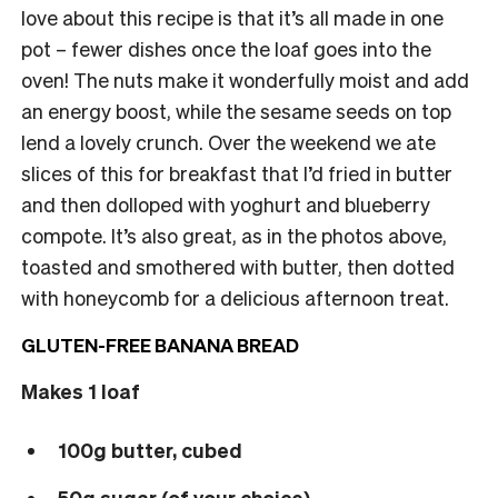
love about this recipe is that it’s all made in one
pot – fewer dishes once the loaf goes into the
oven! The nuts make it wonderfully moist and add
an energy boost, while the sesame seeds on top
lend a lovely crunch. Over the weekend we ate
slices of this for breakfast that I’d fried in butter
and then dolloped with yoghurt and blueberry
compote. It’s also great, as in the photos above,
toasted and smothered with butter, then dotted
with honeycomb for a delicious afternoon treat.
GLUTEN-FREE BANANA BREAD
Makes 1 loaf
100g butter, cubed
50g sugar (of your choice)