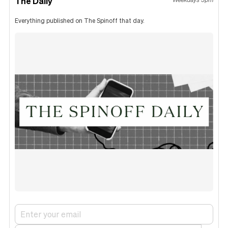
The Daily
Everything published on The Spinoff that day.