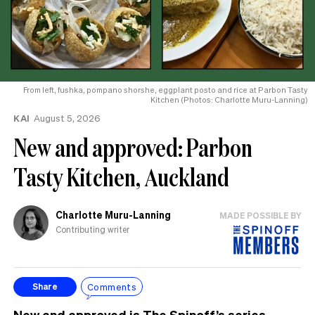
From left, fushka, pompano shorshe, eggplant posto and rice at Parbon Tasty
Kitchen (Photos: Charlotte Muru-Lanning)
KAI
August 5, 2026
New and approved: Parbon
Tasty Kitchen, Auckland
Charlotte Muru-Lanning
MADE POSSIBLE BY
Contributing writer
Comments
Share
New and approved
is The Spinoff’s series