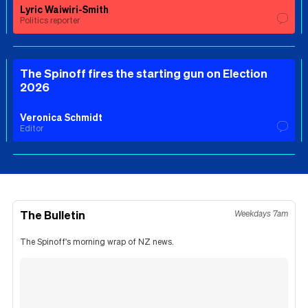
Lyric Waiwiri-Smith
Politics reporter
The Spinoff fires the starting gun on Election
2026
Veronica Schmidt
Editor
The Bulletin
Weekdays 7am
The Spinoff's morning wrap of NZ news.