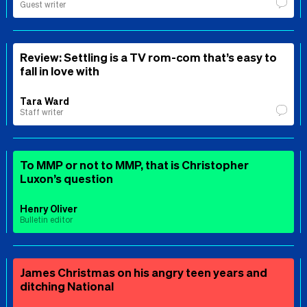
Guest writer
Review: Settling is a TV rom-com that’s easy to
fall in love with
Tara Ward
Staff writer
To MMP or not to MMP, that is Christopher
Luxon’s question
Henry Oliver
Bulletin editor
James Christmas on his angry teen years and
ditching National