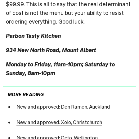
$99.99. This is all to say that the real determinant
of cost is not the menu but your ability to resist
ordering everything. Good luck.
Parbon Tasty Kitchen
934 New North Road, Mount Albert
Monday to Friday, 11am-10pm; Saturday to
Sunday, 8am-10pm
MORE READING
New and approved: Den Ramen, Auckland
New and approved: Xolo, Christchurch
New and approved: Octo, Wellington