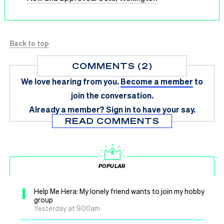
Back to top
COMMENTS (2)
We love hearing from you.
Become a member
to
join the conversation.
Already a member?
Sign in
to have your say.
READ COMMENTS
POPULAR
1
Help Me Hera: My lonely friend wants to join my hobby
group
Yesterday at 9.00am