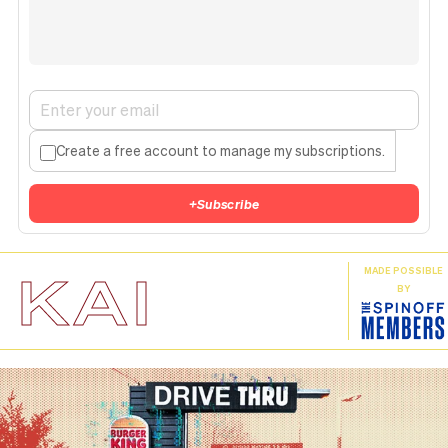
Create a free account to manage my subscriptions.
+
Subscribe
KAI
MADE POSSIBLE
BY