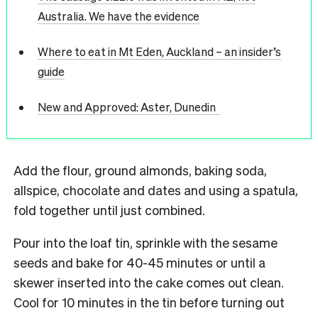
Australia. We have the evidence
Where to eat in Mt Eden, Auckland – an insider’s
guide
New and Approved: Aster, Dunedin
Add the flour, ground almonds, baking soda,
allspice, chocolate and dates and using a spatula,
fold together until just combined.
Pour into the loaf tin, sprinkle with the sesame
seeds and bake for 40-45 minutes or until a
skewer inserted into the cake comes out clean.
Cool for 10 minutes in the tin before turning out