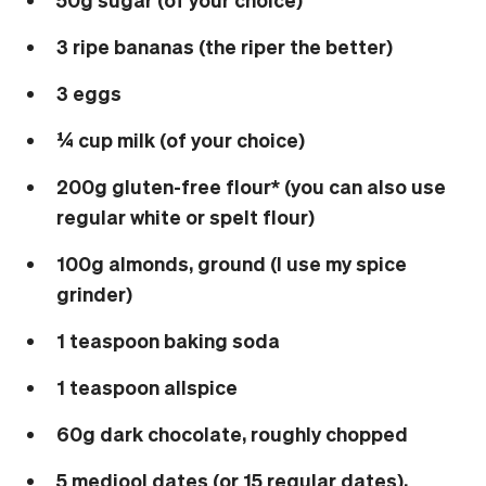
3 ripe bananas (the riper the better)
3 eggs
¼ cup milk (of your choice)
200g gluten-free flour* (you can also use
regular white or spelt flour)
100g almonds, ground (I use my spice
grinder)
1 teaspoon baking soda
1 teaspoon allspice
60g dark chocolate, roughly chopped
5 medjool dates (or 15 regular dates),