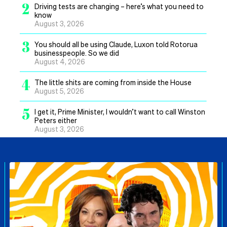
2
Driving tests are changing – here’s what you need to
know
August 3, 2026
3
You should all be using Claude, Luxon told Rotorua
businesspeople. So we did
August 4, 2026
4
The little shits are coming from inside the House
August 5, 2026
5
I get it, Prime Minister, I wouldn’t want to call Winston
Peters either
August 3, 2026