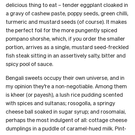
delicious thing to eat – tender eggplant cloaked in
a gravy of cashew paste, poppy seeds, green chilli,
turmeric and mustard seeds (of course). It makes
the perfect foil for the more pungently spiced
pompano shorshe, which, if you order the smaller
portion, arrives as a single, mustard seed-freckled
fish steak sitting in an assertively salty, bitter and
spicy pool of sauce.
Bengali sweets occupy their own universe, and in
my opinion they’re a non-negotiable. Among them
is kheer (or payesh), a lush rice pudding scented
with spices and sultanas; rosogolla, a springy
cheese ball soaked in sugar syrup; and rosomalai,
perhaps the most indulgent of all: cottage cheese
dumplings in a puddle of caramel-hued milk. Pint-