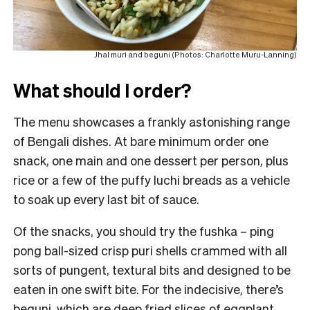
Jhal muri and beguni (Photos: Charlotte Muru-Lanning)
What should I order?
The menu showcases a frankly astonishing range
of Bengali dishes. At bare minimum order one
snack, one main and one dessert per person, plus
rice or a few of the puffy luchi breads as a vehicle
to soak up every last bit of sauce.
Of the snacks, you should try the fushka – ping
pong ball-sized crisp puri shells crammed with all
sorts of pungent, textural bits and designed to be
eaten in one swift bite. For the indecisive, there’s
beguni, which are deep fried slices of eggplant