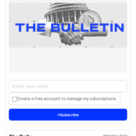
Create a free account to manage my subscriptions.
+
Subscribe
Weekdays 5pm