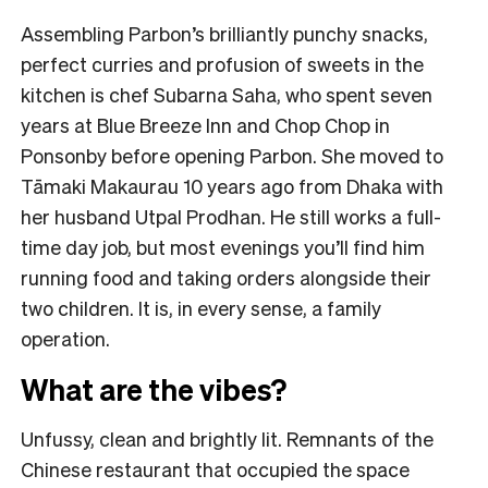
Assembling Parbon’s brilliantly punchy snacks,
perfect curries and profusion of sweets in the
kitchen is chef Subarna Saha, who spent seven
years at Blue Breeze Inn and Chop Chop in
Ponsonby before opening Parbon. She moved to
Tāmaki Makaurau 10 years ago from Dhaka with
her husband Utpal Prodhan. He still works a full-
time day job, but most evenings you’ll find him
running food and taking orders alongside their
two children. It is, in every sense, a family
operation.
What are the vibes?
Unfussy, clean and brightly lit. Remnants of the
Chinese restaurant that occupied the space