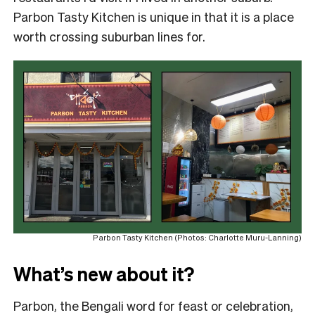
Parbon Tasty Kitchen is unique in that it is a place
worth crossing suburban lines for.
Parbon Tasty Kitchen (Photos: Charlotte Muru-Lanning)
What’s new about it?
Parbon, the Bengali word for feast or celebration,