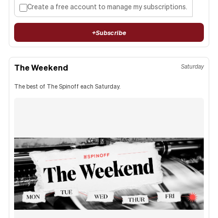
Create a free account to manage my subscriptions.
+
Subscribe
The Weekend
Saturday
The best of The Spinoff each Saturday.