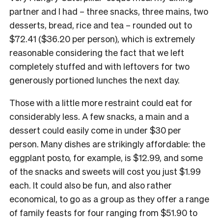
partner and I had – three snacks, three mains, two
desserts, bread, rice and tea – rounded out to
$72.41 ($36.20 per person), which is extremely
reasonable considering the fact that we left
completely stuffed and with leftovers for two
generously portioned lunches the next day.
Those with a little more restraint could eat for
considerably less. A few snacks, a main and a
dessert could easily come in under $30 per
person. Many dishes are strikingly affordable: the
eggplant posto, for example, is $12.99, and some
of the snacks and sweets will cost you just $1.99
each. It could also be fun, and also rather
economical, to go as a group as they offer a range
of family feasts for four ranging from $51.90 to