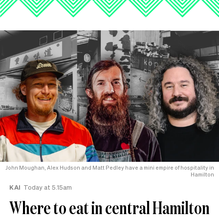
John Moughan, Alex Hudson and Matt Pedley have a mini empire of hospitality in
Hamilton
KAI
Today at 5.15am
Where to eat in central Hamilton