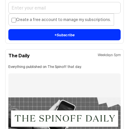
Create a free account to manage my subscriptions.
+
Subscribe
The Daily
Weekdays 5pm
Everything published on The Spinoff that day.