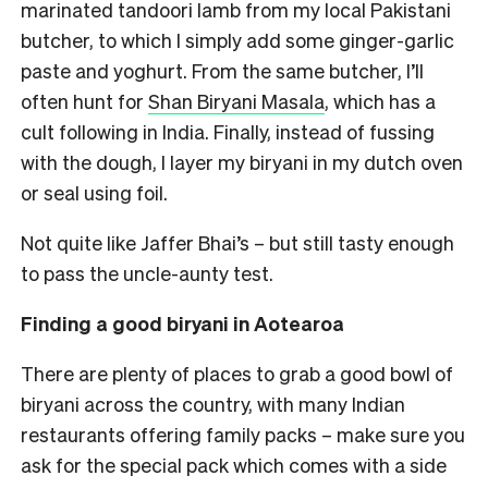
marinated tandoori lamb from my local Pakistani
butcher, to which I simply add some ginger-garlic
paste and yoghurt. From the same butcher, I’ll
often hunt for
Shan Biryani Masala
, which has a
cult following in India. Finally, instead of fussing
with the dough, I layer my biryani in my dutch oven
or seal using foil.
Not quite like Jaffer Bhai’s – but still tasty enough
to pass the uncle-aunty test.
Finding a good biryani in Aotearoa
There are plenty of places to grab a good bowl of
biryani across the country, with many Indian
restaurants offering family packs – make sure you
ask for the special pack which comes with a side