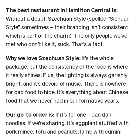
The best restaurant in Hamilton Central is:
Without a doubt, Szechuan Style (spelled “Sichuan
Style” sometimes – their branding isn’t consistent
which is part of the charm). The only people we’ve
met who don’t like it, suck. That’s a fact.
Why we love Szechuan Style:
It’s the whole
package, but the consistency of the food is where
it really shines. Plus, the lighting is always garishly
bright, and it’s devoid of music. There is nowhere
for bad food to hide. It’s everything about Chinese
food that we never had in our formative years.
Our go-to order is:
If it’s for one – dan dan
noodles. If we’re sharing, it’s eggplant stuffed with
pork mince, tofu and peanuts; lamb with cumin;