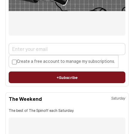
Create a free account to manage my subscriptions.
+
Subscribe
The Weekend
Saturday
The best of The Spinoff each Saturday.