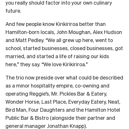
you really should factor into your own culinary
future.
And few people know Kirikiriroa better than
Hamilton-born locals, John Moughan, Alex Hudson
and Matt Pedley. “We all grew up here, went to
school, started businesses, closed businesses, got
married, and started a life of raising our kids
here,” they say. “We love Kirikiriroa.”
The trio now preside over what could be described
as a minor hospitality empire, co-owning and
operating Reggie’s, Mr. Pickles Bar & Eatery,
Wonder Horse, Last Place, Everyday Eatery, Neat,
Bird Man, Four Daughters and the Hamilton Hotel
Public Bar & Bistro (alongside their partner and
general manager Jonathan Knapp).