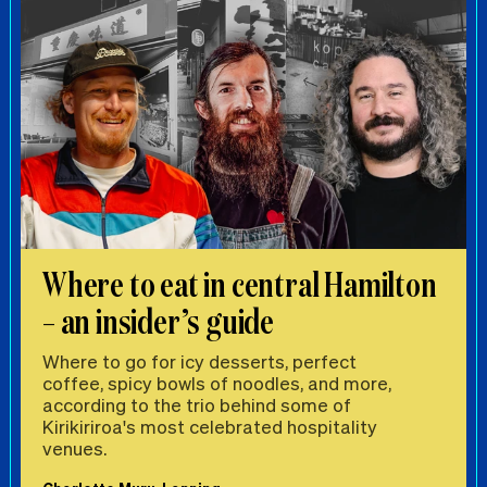
Where to eat in central Hamilton
– an insider’s guide
Where to go for icy desserts, perfect
coffee, spicy bowls of noodles, and more,
according to the trio behind some of
Kirikiriroa's most celebrated hospitality
venues.