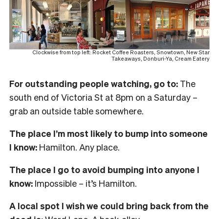
Clockwise from top left: Rocket Coffee Roasters, Snowtown, New Star
Takeaways, Donburi-Ya, Cream Eatery
For outstanding people watching, go to:
The
south end of Victoria St at 8pm on a Saturday –
grab an outside table somewhere.
The place I’m most likely to bump into someone
I know:
Hamilton. Any place.
The place I go to avoid bumping into anyone I
know:
Impossible – it’s Hamilton.
A local spot I wish we could bring back from the