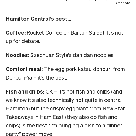
Amphora
Hamilton Central’s best…
Coffee:
Rocket Coffee on Barton Street. It’s not
up for debate.
Noodles:
Szechuan Style’s dan dan noodles.
Comfort meal:
The egg pork katsu donburi from
Donburi-Ya – it’s the best.
Fish and chips:
OK – it’s not fish and chips (and
we know it’s also technically not quite in central
Hamilton) but the crispy eggplant from New Star
Takeaways in Ham East (they also do fish and
chips) is the best “I’m bringing a dish to a dinner
party” power move.