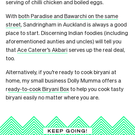
serving of chilli chicken and boiled eggs.
With
both Paradise and Bawarchi on the same
street
, Sandringham in Auckland is always a good
place to start. Discerning Indian foodies (including
aforementioned aunties and uncles) will tell you
that
Ace Caterer’s Akbari
serves up the real deal,
too.
Alternatively, if you’re ready to cook biryani at
home, my small business Dolly Mumma offers a
r
eady-to-cook Biryani Box
to help you cook tasty
biryani easily no matter where you are.
KEEP GOING!