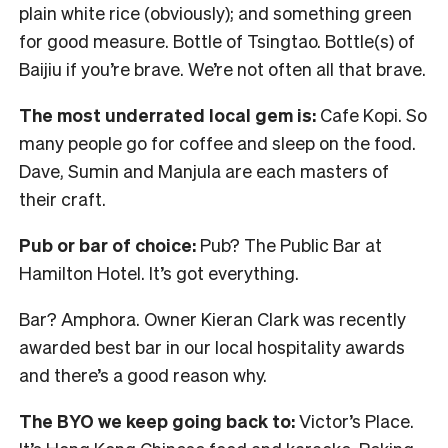
plain white rice (obviously); and something green
for good measure. Bottle of Tsingtao. Bottle(s) of
Baijiu if you’re brave. We’re not often all that brave.
The most underrated local gem is:
Cafe Kopi. So
many people go for coffee and sleep on the food.
Dave, Sumin and Manjula are each masters of
their craft.
Pub or bar of choice:
Pub? The Public Bar at
Hamilton Hotel. It’s got everything.
Bar? Amphora. Owner Kieran Clark was recently
awarded best bar in our local hospitality awards
and there’s a good reason why.
The BYO we keep going back to:
Victor’s Place.