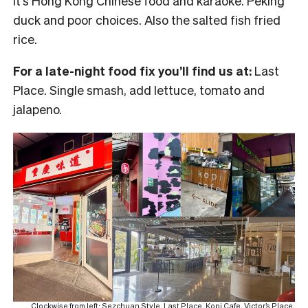
It’s Hong Kong Chinese food and karaoke. Peking
duck and poor choices. Also the salted fish fried
rice.
For a late-night food fix you’ll find us at:
Last
Place. Single smash, add lettuce, tomato and
jalapeno.
Clockwise from left: Sezchuan Style, Last Place, Kopi Cafe, Victor’s Place,