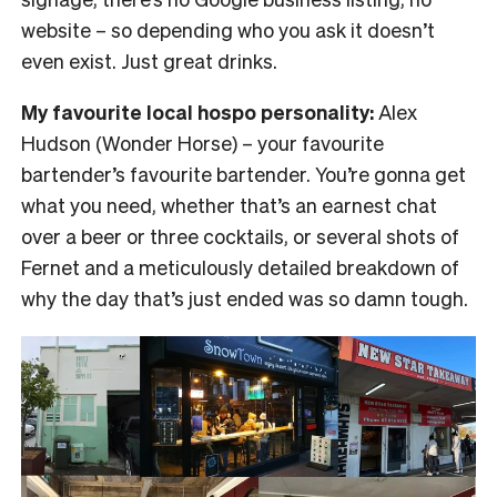
website – so depending who you ask it doesn’t
even exist. Just great drinks.
My favourite local hospo personality:
Alex
Hudson (Wonder Horse) – your favourite
bartender’s favourite bartender. You’re gonna get
what you need, whether that’s an earnest chat
over a beer or three cocktails, or several shots of
Fernet and a meticulously detailed breakdown of
why the day that’s just ended was so damn tough.