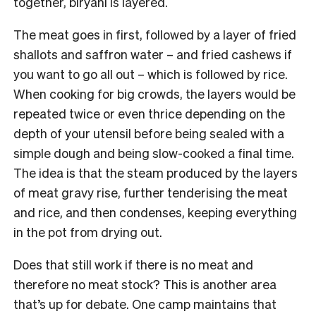
together, biryani is layered.
The meat goes in first, followed by a layer of fried
shallots and saffron water – and fried cashews if
you want to go all out – which is followed by rice.
When cooking for big crowds, the layers would be
repeated twice or even thrice depending on the
depth of your utensil before being sealed with a
simple dough and being slow-cooked a final time.
The idea is that the steam produced by the layers
of meat gravy rise, further tenderising the meat
and rice, and then condenses, keeping everything
in the pot from drying out.
Does that still work if there is no meat and
therefore no meat stock? This is another area
that’s up for debate. One camp maintains that