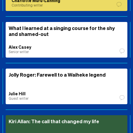
Charlotte Muru-Lanning
Contributing writer
What I learned at a singing course for the shy
and shamed-out
Alex Casey
Senior writer
Jolly Roger: Farewell to a Waiheke legend
Julie Hill
Guest writer
Kiri Allan: The call that changed my life