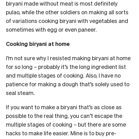
biryani made without meat is most definitely
pulao, while the other soldiers on making all sorts
of variations cooking biryani with vegetables and
sometimes with egg or even paneer.
Cooking biryani at home
I’m not sure why I resisted making biryani at home
for so long – probably it’s the long ingredient list
and multiple stages of cooking. Also, I have no
patience for making a dough that’s solely used to
seal steam.
If you want to make a biryani that’s as close as
possible to the real thing, you can’t escape the
multiple stages of cooking – but there are some
hacks to make life easier. Mine is to buy pre-