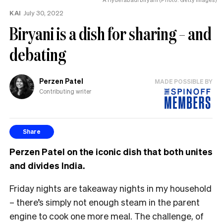
KAI
July 30, 2022
Biryani is a dish for sharing – and
debating
Perzen Patel
MADE POSSIBLE BY
Contributing writer
Share
Perzen Patel on the iconic dish that both unites
and divides India.
Friday nights are takeaway nights in my household
– there’s simply not enough steam in the parent
engine to cook one more meal. The challenge, of