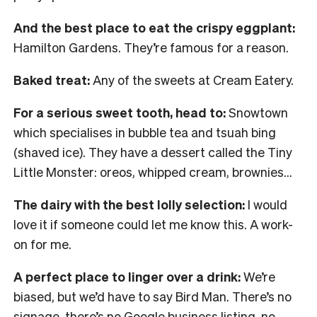
And the best place to eat the crispy eggplant:
Hamilton Gardens. They’re famous for a reason.
Baked treat:
Any of the sweets at Cream Eatery.
For a serious sweet tooth, head to:
Snowtown
which specialises in bubble tea and tsuah bing
(shaved ice). They have a dessert called the Tiny
Little Monster: oreos, whipped cream, brownies…
The dairy with the best lolly selection:
I would
love it if someone could let me know this. A work-
on for me.
A perfect place to linger over a drink:
We’re
biased, but we’d have to say Bird Man. There’s no
signage, there’s no Google business listing, no