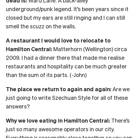
dead is:
Ward Lane. A back-alley
underground/punk legend. It’s been years since it
closed but my ears are still ringing and I can still
smell the scuzz on the walls.
A restaurant I would love to relocate to
Hamilton Central:
Matterhorn (Wellington) circa
2009. I had a dinner there that made me realise
restaurants and hospitality can be much greater
than the sum of its parts. (-John)
The place we return to again and again:
Are we
just going to write Szechuan Style for all of these
answers?
Why we love eating in Hamilton Central:
There’s
just so many awesome operators in our city.
Everything is reasonably close together so you can