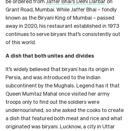
be ordered from
Jaffer Bhai’s Delhi Darbar
on
Grant Road, Mumbai.
While Jaffer Bhai – fondly
known as the Biryani King of Mumbai – passed
away in 2020, his restaurant established in 1973
continues to serve biryani that’s consistently out
of this world.
A dish that both unites and divides
It’s widely believed that biryani has its origin in
Persia, and was introduced to the Indian
subcontinent by the Mughals. Legend has it that
Queen Mumtaz Mahal once visited her army
troops only to find out the soldiers were
undernourished, so she asked the cooks to create
a dish that featured both meat and rice and what
originated was biryani. Lucknow, a city in Uttar