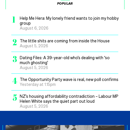
POPULAR
1
Help Me Hera: My lonely friend wants to join my hobby
group
August 6, 2026
2
The little shits are coming from inside the House
August 5, 2026
3
Dating Files: A 39-year-old who’s dealing with ‘so
much ghosting’
August 5, 2026
4
The Opportunity Party wave is real, new poll confirms
Yesterday at 1.15pm
5
NZ’s housing affordability contradiction – Labour MP
Helen White says the quiet part out loud
August 5, 2026