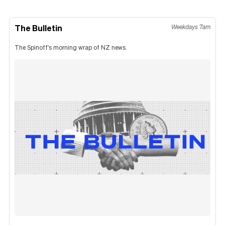
The Bulletin
Weekdays 7am
The Spinoff's morning wrap of NZ news.