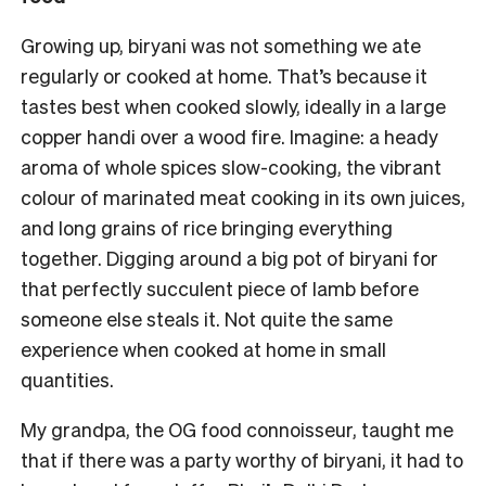
Growing up, biryani was not something we ate
regularly or cooked at home. That’s because it
tastes best when cooked slowly, ideally in a large
copper handi over a wood fire. Imagine: a heady
aroma of whole spices slow-cooking, the vibrant
colour of marinated meat cooking in its own juices,
and long grains of rice bringing everything
together. Digging around a big pot of biryani for
that perfectly succulent piece of lamb before
someone else steals it. Not quite the same
experience when cooked at home in small
quantities.
My grandpa, the OG food connoisseur, taught me
that if there was a party worthy of biryani, it had to