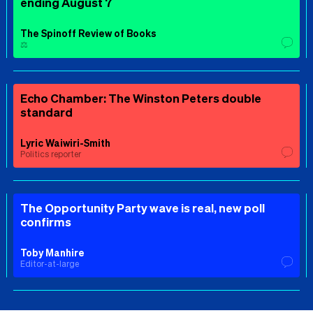
ending August 7
The Spinoff Review of Books
⚖️
Echo Chamber: The Winston Peters double
standard
Lyric Waiwiri-Smith
Politics reporter
The Opportunity Party wave is real, new poll
confirms
Toby Manhire
Editor-at-large