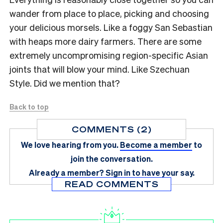
wander from place to place, picking and choosing
your delicious morsels. Like a foggy San Sebastian
with heaps more dairy farmers. There are some
extremely uncompromising region-specific Asian
joints that will blow your mind. Like Szechuan
Style. Did we mention that?
Back to top
COMMENTS (2)
We love hearing from you.
Become a member
to
join the conversation.
Already a member?
Sign in
to have your say.
READ COMMENTS