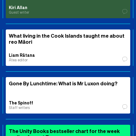
Kiri Allan
Guest writer
What living in the Cook Islands taught me about
reo Māori
Liam Rātana
Ātea editor
Gone By Lunchtime: What is Mr Luxon doing?
The Spinoff
Staff writers
The Unity Books bestseller chart for the week