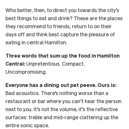
Who better, then, to direct you towards the city’s
best things to eat and drink? These are the places
they recommend to friends, return to on their
days off and think best capture the pleasure of
eating in central Hamilton.
Three words that sum up the food in Hamilton
Central:
Unpretentious. Compact.
Uncompromising.
Everyone has a dining out pet peeve. Ours is:
Bad acoustics. There’s nothing worse than a
restaurant or bar where you can’t hear the person
next to you. It’s not the volume, it’s the reflective
surfaces: treble and mid-range clattering up the
entire sonic space.