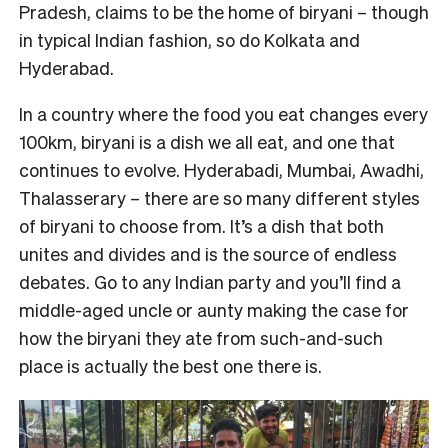
Pradesh, claims to be the home of biryani – though
in typical Indian fashion, so do Kolkata and
Hyderabad.
In a country where the food you eat changes every
100km, biryani is a dish we all eat, and one that
continues to evolve. Hyderabadi, Mumbai, Awadhi,
Thalasserary – there are so many different styles
of biryani to choose from. It’s a dish that both
unites and divides and is the source of endless
debates. Go to any Indian party and you’ll find a
middle-aged uncle or aunty making the case for
how the biryani they ate from such-and-such
place is actually the best one there is.