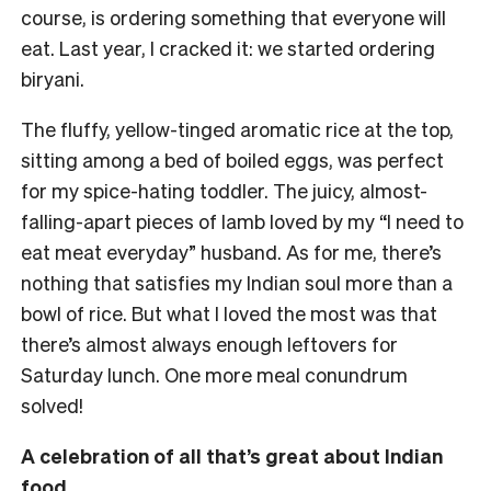
course, is ordering something that everyone will
eat. Last year, I cracked it: we started ordering
biryani.
The fluffy, yellow-tinged aromatic rice at the top,
sitting among a bed of boiled eggs, was perfect
for my spice-hating toddler. The juicy, almost-
falling-apart pieces of lamb loved by my “I need to
eat meat everyday” husband. As for me, there’s
nothing that satisfies my Indian soul more than a
bowl of rice. But what I loved the most was that
there’s almost always enough leftovers for
Saturday lunch. One more meal conundrum
solved!
A celebration of all that’s great about Indian
food