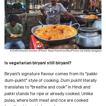
A Delhi biryani vendor (Photo: Nasir Kachroo/NurPhoto via Getty Images)
Is vegetarian biryani still biryani?
Biryani’s signature flavour comes from its “pakki-
dum-pukht” style of cooking.
Dum pukht
literally
translates to “breathe and cook” in Hindi and
pakki
stands for ripe or already cooked. Unlike
pulao, where both meat and rice are cooked