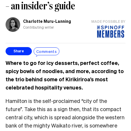
– an insider’s guide
Charlotte Muru-Lanning
MADE POSSIBLE BY
Contributing writer
Comments
Share
Where to go for icy desserts, perfect coffee,
spicy bowls of noodles, and more, according to
the trio behind some of Kirikiriroa’s most
celebrated hospitality venues.
Hamilton is the self-proclaimed “city of the
future”. Take this as a sign then, that its compact
central city, which is spread alongside the western
bank of the mighty Waikato river, is somewhere