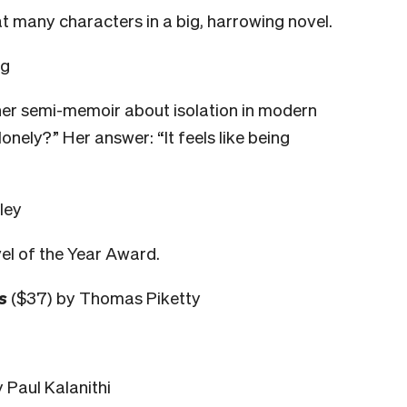
t many characters in a big, harrowing novel.
ng
her semi-memoir about isolation in modern
 lonely?” Her answer: “It feels like being
ley
el of the Year Award.
s
($37) by Thomas Piketty
 Paul Kalanithi