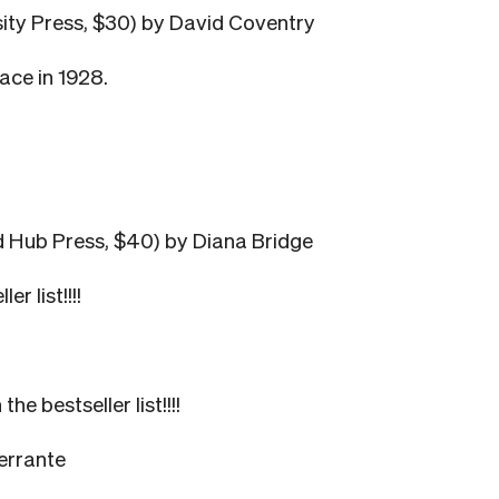
sity Press, $30) by David Coventry
race in 1928.
d Hub Press, $40) by Diana Bridge
r list!!!!
 bestseller list!!!!
errante