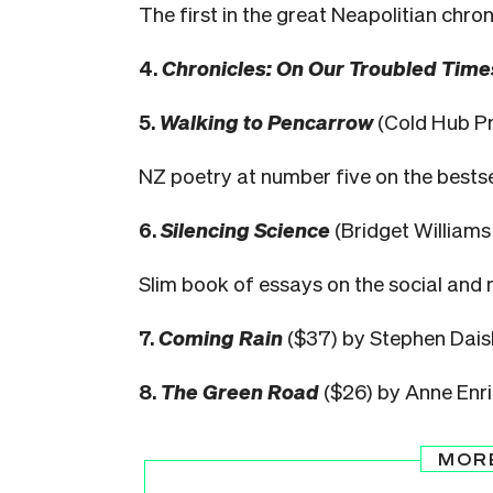
The first in the great Neapolitian chron
4.
Chronicles: On Our Troubled Time
5.
Walking to Pencarrow
(Cold Hub Pr
NZ poetry at number five on the bestselle
6.
Silencing Science
(Bridget William
Slim book of essays on the social and mo
7.
Coming Rain
($37) by Stephen Dais
8.
The Green Road
($26) by Anne Enr
MOR