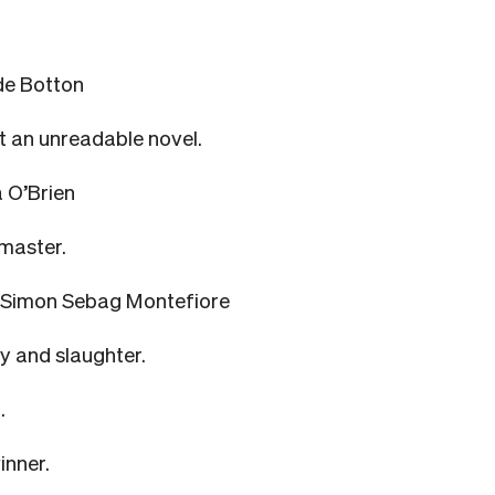
de Botton
 an unreadable novel.
 O’Brien
 master.
 Simon Sebag Montefiore
ty and slaughter.
.
inner.