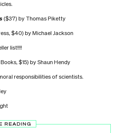
icles.
s
($37) by Thomas Piketty
ess, $40) by Michael Jackson
r list!!!!
s Books, $15) by Shaun Hendy
ral responsibilities of scientists.
ley
ight
E READING