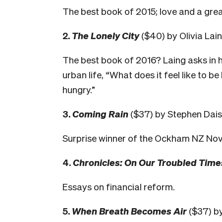
The best book of 2015; love and a grea
2.
The Lonely City
($40) by Olivia Lai
The best book of 2016? Laing asks in 
urban life, “What does it feel like to be
hungry.”
3.
Coming Rain
($37) by Stephen Dais
Surprise winner of the Ockham NZ Nov
4.
Chronicles: On Our Troubled Time
Essays on financial reform.
5.
When Breath Becomes Air
($37) by