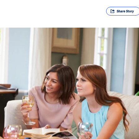
Share
Story