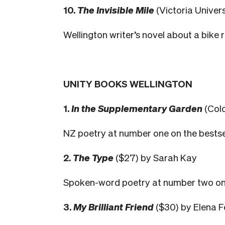
10.
The Invisible Mile
(Victoria Univer
Wellington writer’s novel about a bike 
UNITY BOOKS WELLINGTON
1.
In the Supplementary Garden
(Col
NZ poetry at number one on the bestselle
2.
The Type
($27) by Sarah Kay
Spoken-word poetry at number two on the
3.
My Brilliant Friend
($30) by Elena F