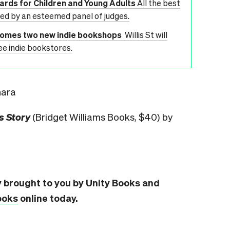
wards for Children and Young Adults
All the best
ted by an esteemed panel of judges.
lcomes two new indie bookshops
Willis St will
ee indie bookstores.
hara
s Story
(Bridget Williams Books, $40) by
y brought to you by Unity Books and
ooks
online today.