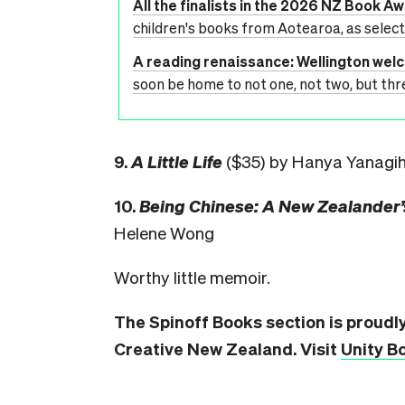
All the finalists in the 2026 NZ Book A
children's books from Aotearoa, as selec
A reading renaissance: Wellington we
soon be home to not one, not two, but thr
9.
A Little Life
($35) by Hanya Yanagi
10.
Being Chinese: A New Zealander’
Helene Wong
Worthy little memoir.
The Spinoff Books section is proudl
Creative New Zealand. Visit
Unity B