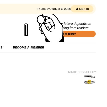
Thursday August 6, 2026
Sign in
Our future depends on
funding from readers.
Donate today
RS
BECOME A MEMBER
MADE POSSIBLE BY