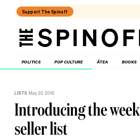
Support The Spinoff
The
Spinoff
THE SPINOFF
POLITICS
POP CULTURE
ĀTEA
BOOKS
Loaded:
‘Slow
LISTS
May 20, 2016
is
my
Introducing the week
favourite
speed’:
Trish
seller list
Harris
on
the
genius