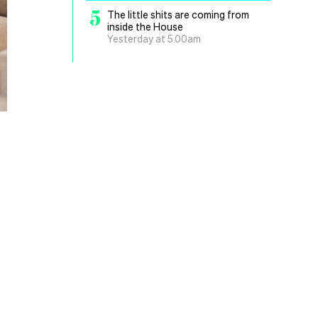
5
The little shits are coming from
inside the House
Yesterday at 5.00am