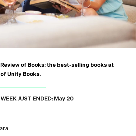
Review of Books: the best-selling books at
 of Unity Books
.
WEEK JUST ENDED: May 20
hara