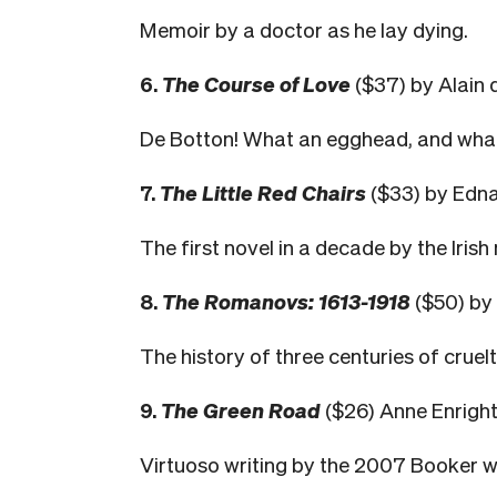
Memoir by a doctor as he lay dying.
6.
The Course of Love
($37) by Alain 
De Botton! What an egghead, and what
7.
The Little Red Chairs
($33) by Edna
The first novel in a decade by the Irish
8.
The Romanovs: 1613-1918
($50) by
The history of three centuries of cruel
9.
The Green Road
($26) Anne Enright
Virtuoso writing by the 2007 Booker w