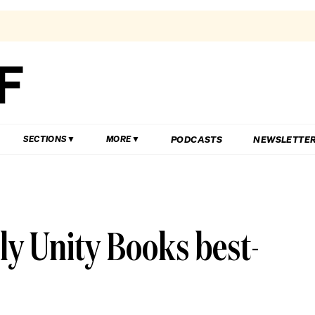
PODCASTS
NEWSLETTE
SECTIONS
MORE
ly Unity Books best-