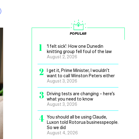
POPULAR
1
‘I felt sick’: How one Dunedin
knitting group fell foul of the law
August 2, 2026
2
I get it, Prime Minister, I wouldn’t
want to call Winston Peters either
August 3, 2026
3
Driving tests are changing – here’s
what you need to know
August 3, 2026
4
You should all be using Claude,
Luxon told Rotorua businesspeople.
So we did
August 4, 2026