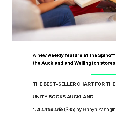
A new weekly feature at the Spinoff 
the Auckland and Wellington stores
THE BEST–SELLER CHART FOR THE 
UNITY BOOKS AUCKLAND
1.
A Little Life
($35) by Hanya Yanagi