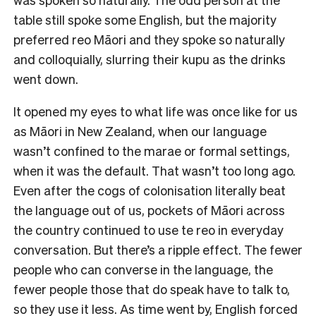
table still spoke some English, but the majority
preferred reo Māori and they spoke so naturally
and colloquially, slurring their kupu as the drinks
went down.
It opened my eyes to what life was once like for us
as Māori in New Zealand, when our language
wasn’t confined to the marae or formal settings,
when it was the default. That wasn’t too long ago.
Even after the cogs of colonisation literally beat
the language out of us, pockets of Māori across
the country continued to use te reo in everyday
conversation. But there’s a ripple effect. The fewer
people who can converse in the language, the
fewer people those that do speak have to talk to,
so they use it less. As time went by, English forced