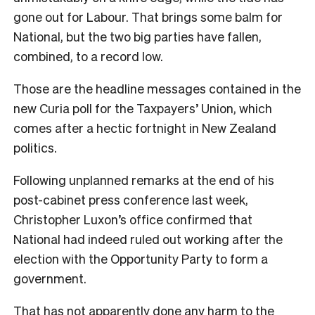
gone out for Labour. That brings some balm for
National, but the two big parties have fallen,
combined, to a record low.
Those are the headline messages contained in the
new Curia poll for the Taxpayers’ Union, which
comes after a hectic fortnight in New Zealand
politics.
Following unplanned remarks at the end of his
post-cabinet press conference last week,
Christopher Luxon’s office confirmed that
National had indeed ruled out working after the
election with the Opportunity Party to form a
government.
That has not apparently done any harm to the