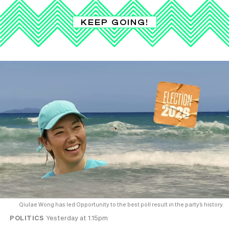
KEEP GOING!
Qiulae Wong has led Opportunity to the best poll result in the party’s history.
POLITICS
Yesterday at 1.15pm