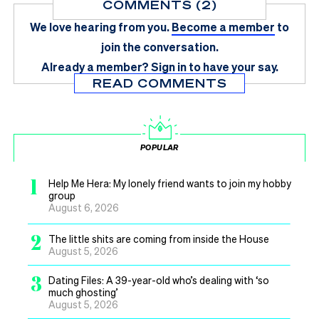
COMMENTS (2)
We love hearing from you.
Become a member
to
join the conversation.
Already a member?
Sign in
to have your say.
READ COMMENTS
POPULAR
1
Help Me Hera: My lonely friend wants to join my hobby
group
August 6, 2026
2
The little shits are coming from inside the House
August 5, 2026
3
Dating Files: A 39-year-old who’s dealing with ‘so
much ghosting’
August 5, 2026