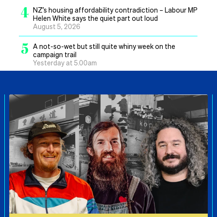
4
NZ’s housing affordability contradiction – Labour MP
Helen White says the quiet part out loud
August 5, 2026
5
A not-so-wet but still quite whiny week on the
campaign trail
Yesterday at 5.00am