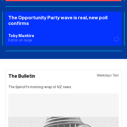
The Opportunity Party wave is real, new poll
confirms
Toby Manhire
Editor-at-large
The Bulletin
Weekdays 7am
The Spinoff's morning wrap of NZ news.