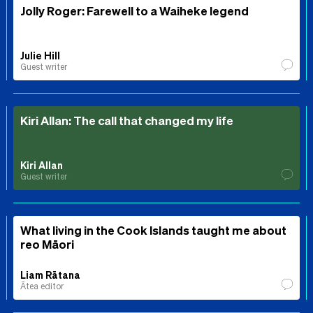
Jolly Roger: Farewell to a Waiheke legend
Julie Hill
Guest writer
Kiri Allan: The call that changed my life
Kiri Allan
Guest writer
What living in the Cook Islands taught me about
reo Māori
Liam Rātana
Ātea editor