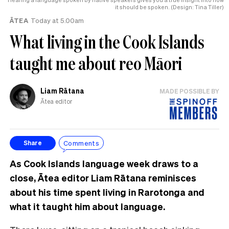
it should be spoken. (Design: Tina Tiller)
ĀTEA
Today at 5.00am
What living in the Cook Islands
taught me about reo Māori
Liam Rātana
MADE POSSIBLE BY
Ātea editor
Comments
Share
As Cook Islands language week draws to a
close, Ātea editor Liam Rātana reminisces
about his time spent living in Rarotonga and
what it taught him about language.