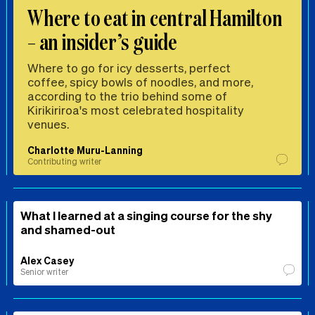
Where to eat in central Hamilton
– an insider’s guide
Where to go for icy desserts, perfect
coffee, spicy bowls of noodles, and more,
according to the trio behind some of
Kirikiriroa's most celebrated hospitality
venues.
Charlotte Muru-Lanning
Contributing writer
What I learned at a singing course for the shy
and shamed-out
Alex Casey
Senior writer