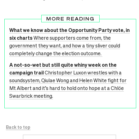
MORE READING
What we know about the Opportunity Party vote, in
six charts
Where supporters come from, the
government they want, and how a tiny sliver could
completely change the election outcome.
A not-so-wet but still quite whiny week on the
campaign trail
Christopher Luxon wrestles with a
soundsystem, Qiulae Wong and Helen White fight for
Mt Albert and it’s hard to hold onto hope at a Chlöe
Swarbrick meeting.
Back to top