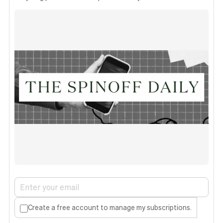
Create a free account to manage my subscriptions.