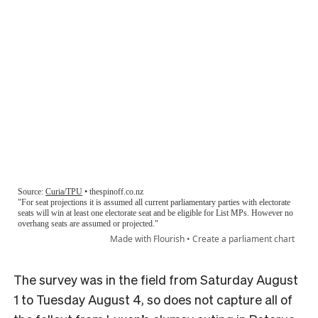
The survey was in the field from Saturday August
1 to Tuesday August 4, so does not capture all of