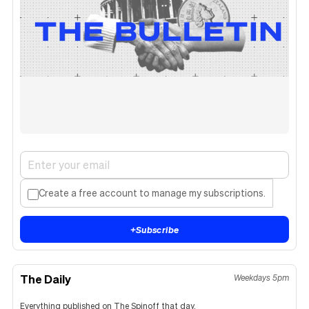
Create a free account to manage my subscriptions.
+
Subscribe
The Daily
Weekdays 5pm
Everything published on The Spinoff that day.