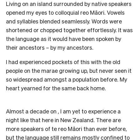
Living on an island surrounded by native speakers
opened my eyes to colloquial reo Māori. Vowels
and syllables blended seamlessly. Words were
shortened or chopped together effortlessly. It was
the language as it would have been spoken by
their ancestors – by my ancestors.
I had experienced pockets of this with the old
people on the marae growing up, but never seen it
so widespread amongst a population before. My
heart yearned for the same back home.
Almost a decade on , I am yet to experience a
night like that here in New Zealand. There are
more speakers of te reo Māori than ever before,
but the language still remains mostly confined to