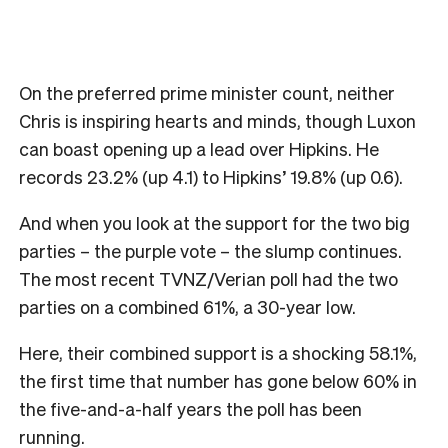
On the preferred prime minister count, neither
Chris is inspiring hearts and minds, though Luxon
can boast opening up a lead over Hipkins. He
records 23.2% (up 4.1) to Hipkins’ 19.8% (up 0.6).
And when you look at the support for the two big
parties – the purple vote – the slump continues.
The most recent TVNZ/Verian poll had the two
parties on a combined 61%, a 30-year low.
Here, their combined support is a shocking 58.1%,
the first time that number has gone below 60% in
the five-and-a-half years the poll has been
running.