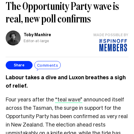
The Opportunity Party wave is
real, new poll confirms
Toby Manhire
MADE POSSIBLE BY
Editor-at-large
Comments
Share
Labour takes a dive and Luxon breathes a sigh
of relief.
Four years after the
“teal wave”
announced itself
across the Tasman, the surge in support for the
Opportunity Party has been confirmed as very real
in New Zealand. The election ahead rests
unmistakably on a knife edge, while the tide has