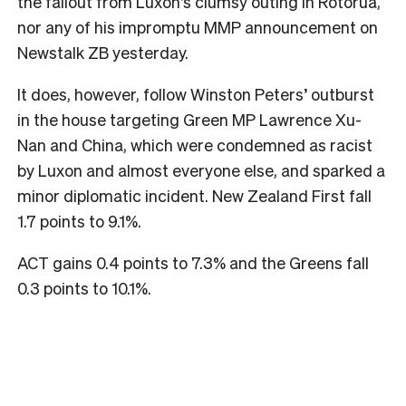
the fallout from Luxon’s clumsy outing in Rotorua,
nor any of his impromptu MMP announcement on
Newstalk ZB yesterday.
It does, however, follow Winston Peters’ outburst
in the house targeting Green MP Lawrence Xu-
Nan and China, which were condemned as racist
by Luxon and almost everyone else, and sparked a
minor diplomatic incident. New Zealand First fall
1.7 points to 9.1%.
ACT gains 0.4 points to 7.3% and the Greens fall
0.3 points to 10.1%.