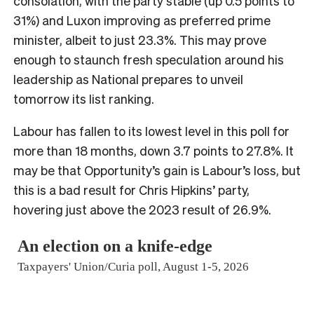
consolation, with the party stable (up 0.5 points to
31%) and Luxon improving as preferred prime
minister, albeit to just 23.3%. This may prove
enough to staunch fresh speculation around his
leadership as National prepares to unveil
tomorrow its list ranking.
Labour has fallen to its lowest level in this poll for
more than 18 months, down 3.7 points to 27.8%. It
may be that Opportunity’s gain is Labour’s loss, but
this is a bad result for Chris Hipkins’ party,
hovering just above the 2023 result of 26.9%.