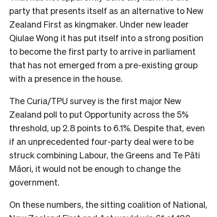
party that presents itself as an alternative to New
Zealand First as kingmaker. Under new leader
Qiulae Wong it has put itself into a strong position
to become the first party to arrive in parliament
that has not emerged from a pre-existing group
with a presence in the house.
The Curia/TPU survey is the first major New
Zealand poll to put Opportunity across the 5%
threshold, up 2.8 points to 6.1%. Despite that, even
if an unprecedented four-party deal were to be
struck combining Labour, the Greens and Te Pāti
Māori, it would not be enough to change the
government.
On these numbers, the sitting coalition of National,