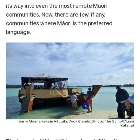
its way into even the most remote Māori
communities. Now, there are few, if any,
communities where Māori is the preferred
language.
Teariki Moana vaka in Aitutaki, Cook Islands. (Photo: The Spinoff / Liam
Rātana)