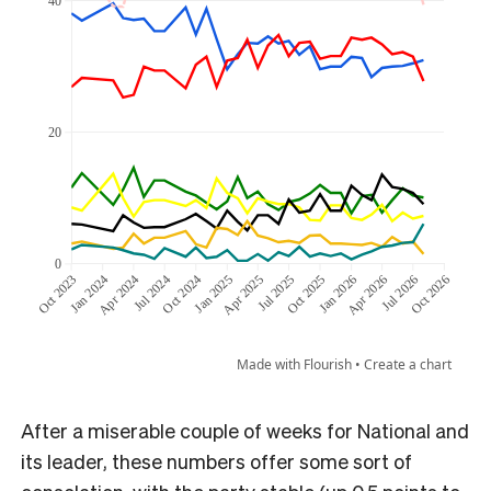
After a miserable couple of weeks for National and
its leader, these numbers offer some sort of