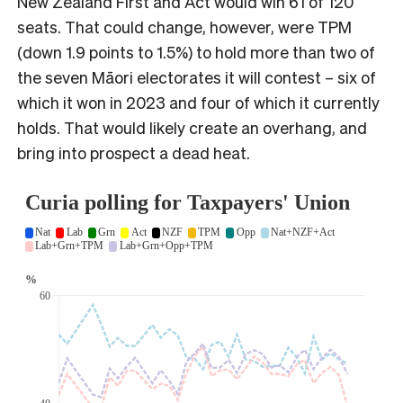
New Zealand First and Act would win 61 of 120
seats. That could change, however, were TPM
(down 1.9 points to 1.5%) to hold more than two of
the seven Māori electorates it will contest – six of
which it won in 2023 and four of which it currently
holds. That would likely create an overhang, and
bring into prospect a dead heat.