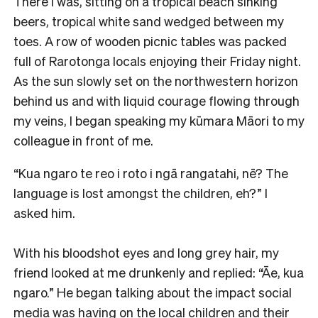
There I was, sitting on a tropical beach sinking
beers, tropical white sand wedged between my
toes. A row of wooden picnic tables was packed
full of Rarotonga locals enjoying their Friday night.
As the sun slowly set on the northwestern horizon
behind us and with liquid courage flowing through
my veins, I began speaking my kūmara Māori to my
colleague in front of me.
“Kua ngaro te reo i roto i ngā rangatahi, nē? The
language is lost amongst the children, eh?” I
asked him.
With his bloodshot eyes and long grey hair, my
friend looked at me drunkenly and replied: “Āe, kua
ngaro.” He began talking about the impact social
media was having on the local children and their