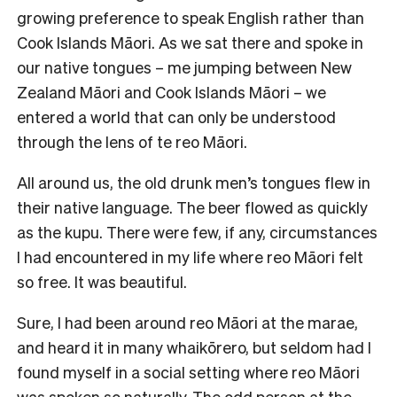
growing preference to speak English rather than
Cook Islands Māori. As we sat there and spoke in
our native tongues – me jumping between New
Zealand Māori and Cook Islands Māori – we
entered a world that can only be understood
through the lens of te reo Māori.
All around us, the old drunk men’s tongues flew in
their native language. The beer flowed as quickly
as the kupu. There were few, if any, circumstances
I had encountered in my life where reo Māori felt
so free. It was beautiful.
Sure, I had been around reo Māori at the marae,
and heard it in many whaikōrero, but seldom had I
found myself in a social setting where reo Māori
was spoken so naturally. The odd person at the