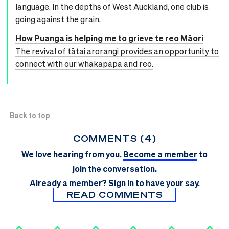
language. In the depths of West Auckland, one club is
going against the grain.
How Puanga is helping me to grieve te reo Māori
The revival of tātai arorangi provides an opportunity to
connect with our whakapapa and reo.
Back to top
COMMENTS (4)
We love hearing from you.
Become a member
to
join the conversation.
Already a member?
Sign in
to have your say.
READ COMMENTS