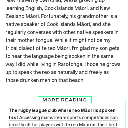
learning English, Cook Islands Māori, and New
Zealand Māori. Fortunately, his grandmother is a
native speaker of Cook Islands Māori, and she
regularly converses with other native speakers in
their mother tongue. While it might not be my
tribal dialect of te reo Māori, I’m glad my son gets
to hear the language being spoken in the same
way I did while living in Rarotonga. I hope he grows
up to speak the reo as naturally and freely as
those drunken men on that beach.
MORE READING
The rugby league club where reo Māori is spoken
first
Accessing mainstream sports competitions can
be difficult for players with te reo Māori as their first