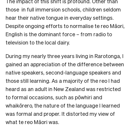
The impact of this shift is profound. Other than
those in full immersion schools, children seldom
hear their native tongue in everyday settings.
Despite ongoing efforts to normalise te reo Māori,
English is the dominant force – from radio to
television to the local dairy.
During my nearly three years living in Rarotonga, I
gained an appreciation of the difference between
native speakers, second-language speakers and
those still learning. As a majority of the reo I had
heard as an adult in New Zealand was restricted
to formal occasions, such as pōwhiri and
whaikōrero, the nature of the language I learned
was formal and proper. It distorted my view of
what te reo Māori was.