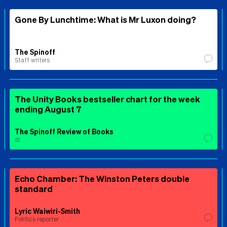
Gone By Lunchtime: What is Mr Luxon doing?
The Spinoff
Staff writers
The Unity Books bestseller chart for the week
ending August 7
The Spinoff Review of Books
⚖️
Echo Chamber: The Winston Peters double
standard
Lyric Waiwiri-Smith
Politics reporter