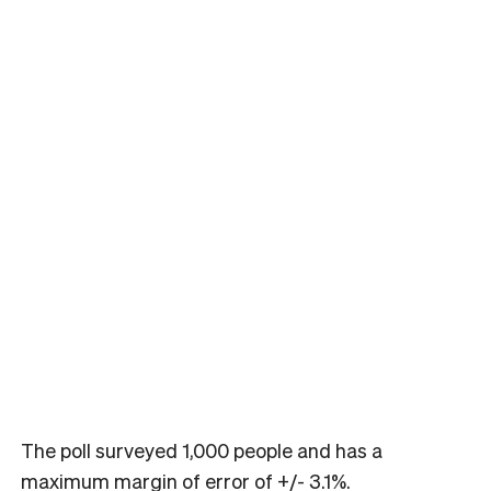
The poll surveyed 1,000 people and has a
maximum margin of error of +/- 3.1%.