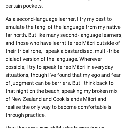
certain pockets.
As a second-language learner, I try my best to
emulate the tangi of the language from my native
far north. But like many second-language learners,
and those who have learnt te reo Māori outside of
their tribal rohe, I speak a bastardised, multi-tribal
dialect version of the language. Wherever
possible, I try to speak te reo Māori in everyday
situations, though I’ve found that my ego and fear
of judgment can be barriers. But I think back to
that night on the beach, speaking my broken mix
of New Zealand and Cook Islands Māori and
realise the only way to become comfortable is
through practice.
Now I have my own child, who is growing up