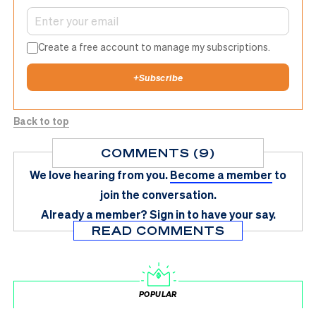
Create a free account to manage my subscriptions.
+
Subscribe
Back to top
COMMENTS (9)
We love hearing from you.
Become a member
to
join the conversation.
Already a member?
Sign in
to have your say.
READ COMMENTS
POPULAR