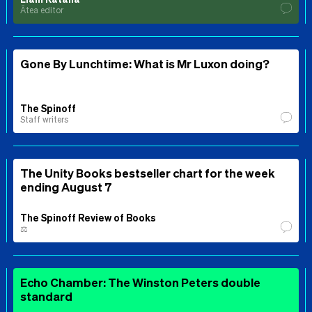
Ātea editor
Gone By Lunchtime: What is Mr Luxon doing?
The Spinoff
Staff writers
The Unity Books bestseller chart for the week
ending August 7
The Spinoff Review of Books
⚖️
Echo Chamber: The Winston Peters double
standard