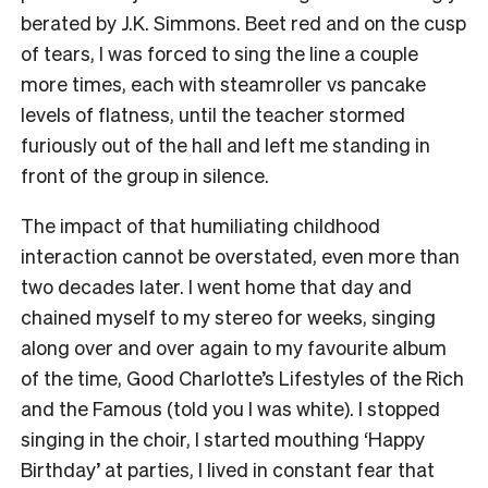
berated by J.K. Simmons. Beet red and on the cusp
of tears, I was forced to sing the line a couple
more times, each with steamroller vs pancake
levels of flatness, until the teacher stormed
furiously out of the hall and left me standing in
front of the group in silence.
The impact of that humiliating childhood
interaction cannot be overstated, even more than
two decades later. I went home that day and
chained myself to my stereo for weeks, singing
along over and over again to my favourite album
of the time, Good Charlotte’s Lifestyles of the Rich
and the Famous (told you I was white). I stopped
singing in the choir, I started mouthing ‘Happy
Birthday’ at parties, I lived in constant fear that