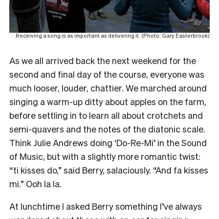
Receiving a song is as important as delivering it. (Photo: Gary Easterbrook)
As we all arrived back the next weekend for the
second and final day of the course, everyone was
much looser, louder, chattier. We marched around
singing a warm-up ditty about apples on the farm,
before settling in to learn all about crotchets and
semi-quavers and the notes of the diatonic scale.
Think Julie Andrews doing ‘Do-Re-Mi’ in the Sound
of Music, but with a slightly more romantic twist:
“ti kisses do,” said Berry, salaciously. “And fa kisses
mi.” Ooh la la.
At lunchtime I asked Berry something I’ve always