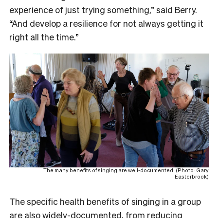
experience of just trying something,” said Berry.
“And develop a resilience for not always getting it
right all the time.”
The many benefits of singing are well-documented. (Photo: Gary
Easterbrook)
The specific health benefits of singing in a group
are also widely-documented, from
reducing