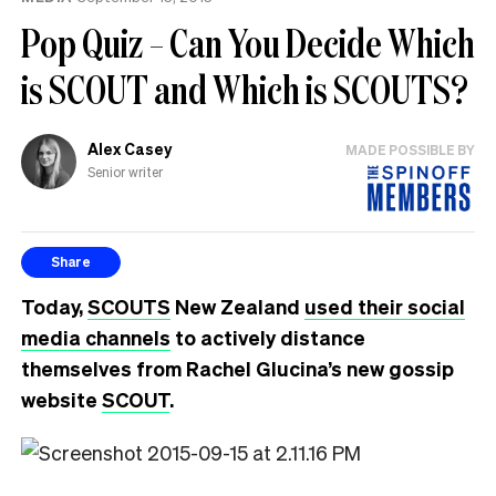
Pop Quiz – Can You Decide Which
is SCOUT and Which is SCOUTS?
Alex Casey
MADE POSSIBLE BY
Senior writer
Share
Today,
SCOUTS
New Zealand
used their social
media channels
to actively distance
themselves from Rachel Glucina’s new gossip
website
SCOUT
.