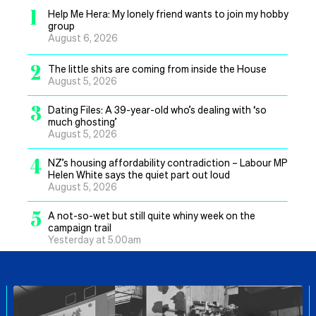
1
Help Me Hera: My lonely friend wants to join my hobby
group
August 6, 2026
2
The little shits are coming from inside the House
August 5, 2026
3
Dating Files: A 39-year-old who’s dealing with ‘so
much ghosting’
August 5, 2026
4
NZ’s housing affordability contradiction – Labour MP
Helen White says the quiet part out loud
August 5, 2026
5
A not-so-wet but still quite whiny week on the
campaign trail
Yesterday at 5.00am