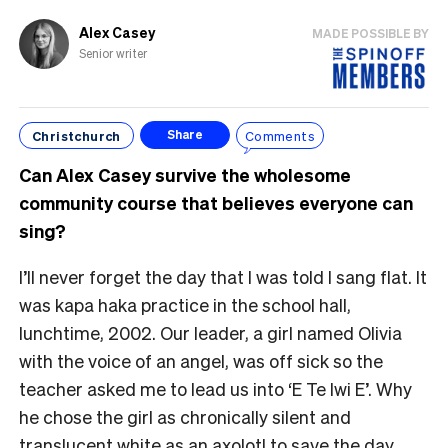
Alex Casey
MADE POSSIBLE BY
Senior writer
Christchurch
Comments
Share
Can Alex Casey survive the wholesome
community course that believes everyone can
sing?
I’ll never forget the day that I was told I sang flat. It
was kapa haka practice in the school hall,
lunchtime, 2002. Our leader, a girl named Olivia
with the voice of an angel, was off sick so the
teacher asked me to lead us into ‘E Te Iwi E’. Why
he chose the girl as chronically silent and
translucent white as an axolotl to save the day