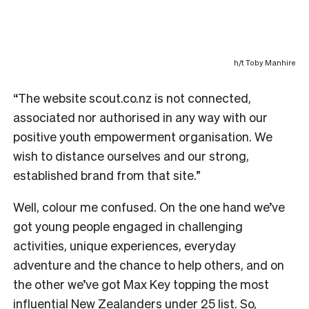
h/t Toby Manhire
“The website scout.co.nz is not connected,
associated nor authorised in any way with our
positive youth empowerment organisation. We
wish to distance ourselves and our strong,
established brand from that site.”
Well, colour me confused. On the one hand we’ve
got young people engaged in challenging
activities, unique experiences, everyday
adventure and the chance to help others, and on
the other we’ve got Max Key topping the most
influential New Zealanders under 25 list. So,