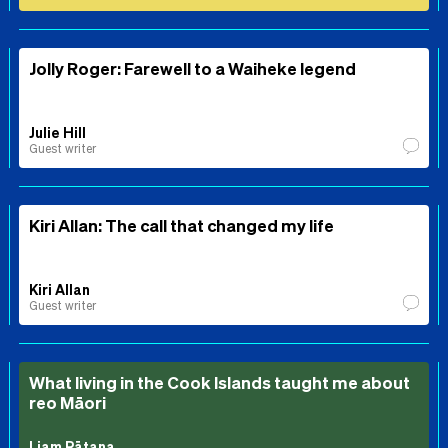
Jolly Roger: Farewell to a Waiheke legend
Julie Hill
Guest writer
Kiri Allan: The call that changed my life
Kiri Allan
Guest writer
What living in the Cook Islands taught me about
reo Māori
Liam Rātana