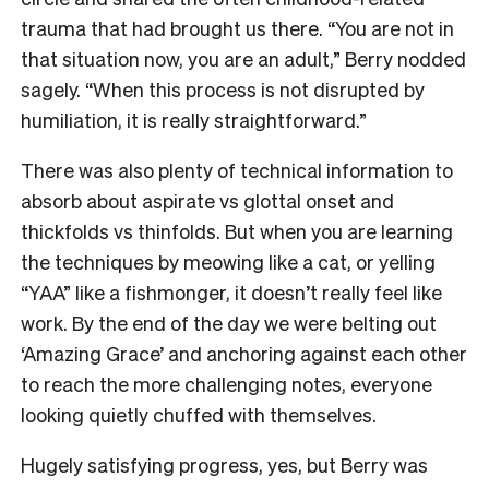
trauma that had brought us there. “You are not in
that situation now, you are an adult,” Berry nodded
sagely. “When this process is not disrupted by
humiliation, it is really straightforward.”
There was also plenty of technical information to
absorb about aspirate vs glottal onset and
thickfolds vs thinfolds. But when you are learning
the techniques by meowing like a cat, or yelling
“YAA” like a fishmonger, it doesn’t really feel like
work. By the end of the day we were belting out
‘Amazing Grace’ and anchoring against each other
to reach the more challenging notes, everyone
looking quietly chuffed with themselves.
Hugely satisfying progress, yes, but Berry was