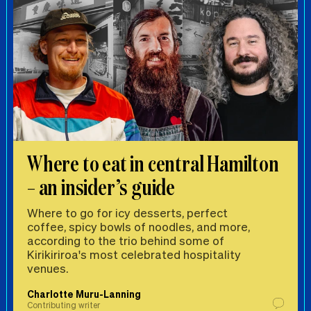
Where to eat in central Hamilton
– an insider’s guide
Where to go for icy desserts, perfect
coffee, spicy bowls of noodles, and more,
according to the trio behind some of
Kirikiriroa's most celebrated hospitality
venues.
Charlotte Muru-Lanning
Contributing writer