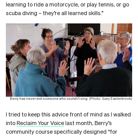
learning to ride a motorcycle, or play tennis, or go
scuba diving – they’re all learned skills.”
Berry has never met someone who couldn’t sing. (Photo: Gary Easterbrook)
I tried to keep this advice front of mind as I walked
into
Reclaim Your Voice
last month, Berry’s
community course specifically designed “for