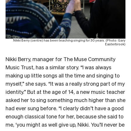
Nikki Berry (centre) has been teaching singing for 30 years. (Photo: Gary
Easterbrook)
Nikki Berry, manager for The Muse Community
Music Trust, has a similar story. “I was always
making up little songs all the time and singing to
myself,” she says. “It was a really strong part of my
identity.” But at the age of 14, a new music teacher
asked her to sing something much higher than she
had ever sung before. “I clearly didn’t have a good
enough classical tone for her, because she said to
me, ‘you might as well give up, Nikki. You’ll never be