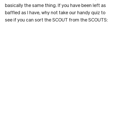
basically the same thing. If you have been left as
baffled as I have, why not take our handy quiz to
see if you can sort the SCOUT from the SCOUTS: