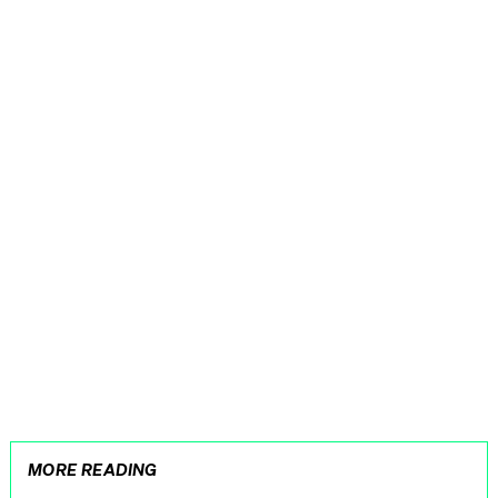
MORE READING