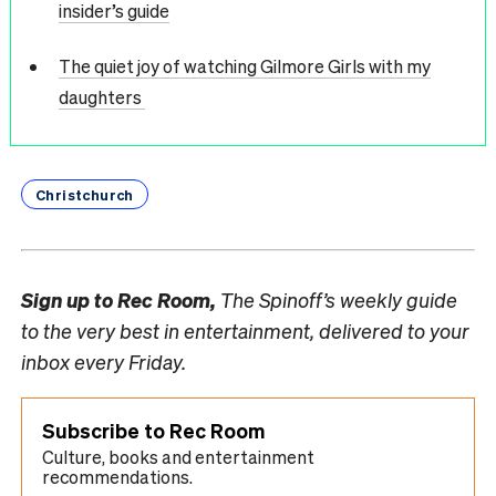
insider’s guide
The quiet joy of watching Gilmore Girls with my
daughters
Christchurch
Sign up to
Rec Room,
The Spinoff’s weekly guide
to the very best in entertainment, delivered to your
inbox every Friday.
Subscribe to Rec Room
Culture, books and entertainment
recommendations.