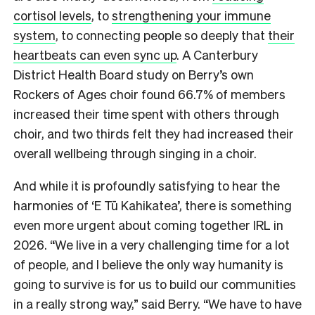
cortisol levels
, to
strengthening your immune
system
, to connecting people so deeply that
their
heartbeats can even sync up
. A Canterbury
District Health Board study on Berry’s own
Rockers of Ages choir found 66.7% of members
increased their time spent with others through
choir, and two thirds felt they had increased their
overall wellbeing through singing in a choir.
And while it is profoundly satisfying to hear the
harmonies of ‘E Tū Kahikatea’, there is something
even more urgent about coming together IRL in
2026. “We live in a very challenging time for a lot
of people, and I believe the only way humanity is
going to survive is for us to build our communities
in a really strong way,” said Berry. “We have to have