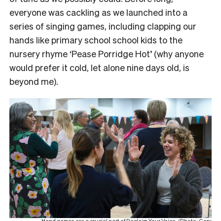
everyone was cackling as we launched into a
series of singing games, including clapping our
hands like primary school school kids to the
nursery rhyme ‘Pease Porridge Hot’ (why anyone
would prefer it cold, let alone nine days old, is
beyond me).
Hand games are a crucial part of Reclaim Your Voice. (Photo: Gary