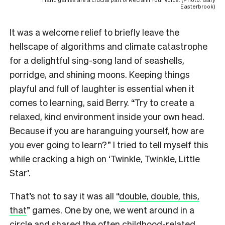
Easterbrook)
It was a welcome relief to briefly leave the
hellscape of algorithms and climate catastrophe
for a delightful sing-song land of seashells,
porridge, and shining moons. Keeping things
playful and full of laughter is essential when it
comes to learning, said Berry. “Try to create a
relaxed, kind environment inside your own head.
Because if you are haranguing yourself, how are
you ever going to learn?” I tried to tell myself this
while cracking a high on ‘Twinkle, Twinkle, Little
Star’.
That’s not to say it was all “
double, double, this,
that
” games. One by one, we went around in a
circle and shared the often childhood-related