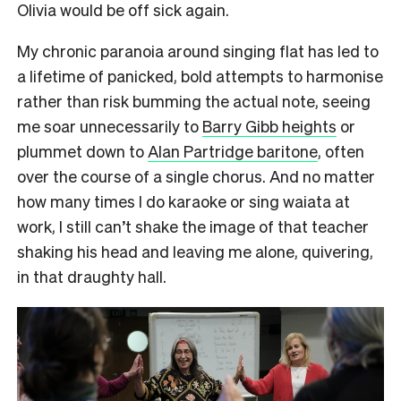
Olivia would be off sick again.
My chronic paranoia around singing flat has led to
a lifetime of panicked, bold attempts to harmonise
rather than risk bumming the actual note, seeing
me soar unnecessarily to
Barry Gibb heights
or
plummet down to
Alan Partridge baritone
, often
over the course of a single chorus. And no matter
how many times I do karaoke or sing waiata at
work, I still can’t shake the image of that teacher
shaking his head and leaving me alone, quivering,
in that draughty hall.