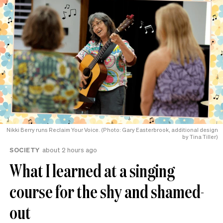
Nikki Berry runs Reclaim Your Voice. (Photo: Gary Easterbrook, additional design
by Tina Tiller)
SOCIETY
about 2 hours ago
What I learned at a singing
course for the shy and shamed-
out