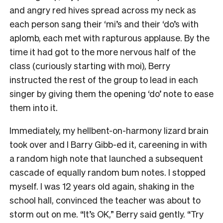
and angry red hives spread across my neck as
each person sang their ‘mi’s and their ‘do’s with
aplomb, each met with rapturous applause. By the
time it had got to the more nervous half of the
class (curiously starting with moi), Berry
instructed the rest of the group to lead in each
singer by giving them the opening ‘do’ note to ease
them into it.
Immediately, my hellbent-on-harmony lizard brain
took over and I Barry Gibb-ed it, careening in with
a random high note that launched a subsequent
cascade of equally random bum notes. I stopped
myself. I was 12 years old again, shaking in the
school hall, convinced the teacher was about to
storm out on me. “It’s OK,” Berry said gently. “Try