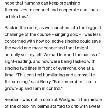
hope that humans can keep organising
themselves to connect and cooperate and share
art like this.”
Back in the room, as we launched into the biggest
challenge of the course – singing solo – I was less
concerned with how collective singing could save
the world and more concerned that I might
actually soil myself. We had learned the basics of
sight-reading, and now were being tasked with
singing two lines in front of everyone, one at a
time. “This can feel humiliating and almost life-
threatening,” said Berry. “But remember: I am a
grown-up and I am in control.”
Reader, I was not in control. Wedged in the middle
of the group, my palms started to drip with sweat