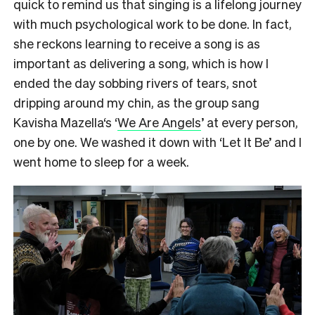
quick to remind us that singing is a lifelong journey
with much psychological work to be done. In fact,
she reckons learning to receive a song is as
important as delivering a song, which is how I
ended the day sobbing rivers of tears, snot
dripping around my chin, as the group sang
Kavisha Mazella‘s ‘
We Are Angels
’ at every person,
one by one. We washed it down with ‘Let It Be’ and I
went home to sleep for a week.