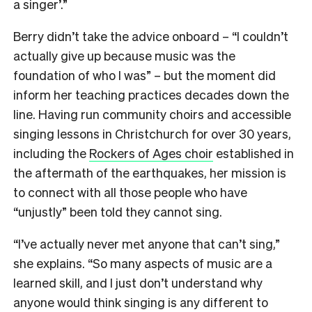
a singer’.”
Berry didn’t take the advice onboard – “I couldn’t
actually give up because music was the
foundation of who I was” – but the moment did
inform her teaching practices decades down the
line. Having run community choirs and accessible
singing lessons in Christchurch for over 30 years,
including the
Rockers of Ages choir
established in
the aftermath of the earthquakes, her mission is
to connect with all those people who have
“unjustly” been told they cannot sing.
“I’ve actually never met anyone that can’t sing,”
she explains. “So many aspects of music are a
learned skill, and I just don’t understand why
anyone would think singing is any different to