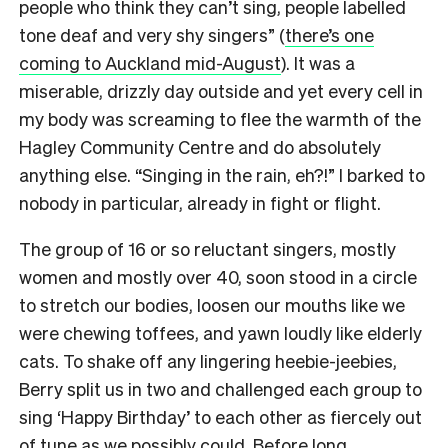
people who think they can’t sing, people labelled
tone deaf and very shy singers” (
there’s one
coming to Auckland mid-August
). It was a
miserable, drizzly day outside and yet every cell in
my body was screaming to flee the warmth of the
Hagley Community Centre and do absolutely
anything else. “Singing in the rain, eh?!” I barked to
nobody in particular, already in fight or flight.
The group of 16 or so reluctant singers, mostly
women and mostly over 40, soon stood in a circle
to stretch our bodies, loosen our mouths like we
were chewing toffees, and yawn loudly like elderly
cats.
To shake off any lingering heebie-jeebies,
Berry split us in two and challenged each group to
sing ‘Happy Birthday’ to each other as fiercely out
of tune as we possibly could.
Before long,