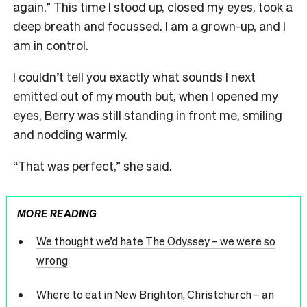
again.” This time I stood up, closed my eyes, took a
deep breath and focussed. I am a grown-up, and I
am in control.
I couldn’t tell you exactly what sounds I next
emitted out of my mouth but, when I opened my
eyes, Berry was still standing in front me, smiling
and nodding warmly.
“That was perfect,” she said.
MORE READING
We thought we’d hate The Odyssey – we were so
wrong
Where to eat in New Brighton, Christchurch – an