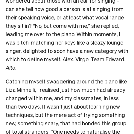
wondered about those with an ear for singing –
can she tell how good a person is at singing from
their speaking voice, or at least what vocal range
they sit in? “No, but come with me,” she replied,
leading me over to the piano. Within moments, I
was pitch-matching her keys like a sleazy lounge
singer, delighted to soon have a new category with
which to define myself. Alex. Virgo. Team Edward.
Alto
.
Catching myself swaggering around the piano like
Liza Minnelli, I realised just how much had already
changed within me, and my classmates, in less
than two days. It wasn’t just about learning new
techniques, but the mere act of trying something
new, something scary, that had bonded this group
of total strangers. “One needs to naturalise the