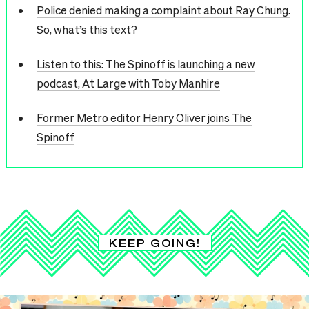
Police denied making a complaint about Ray Chung.
So, what’s this text?
Listen to this: The Spinoff is launching a new
podcast, At Large with Toby Manhire
Former Metro editor Henry Oliver joins The
Spinoff
KEEP GOING!