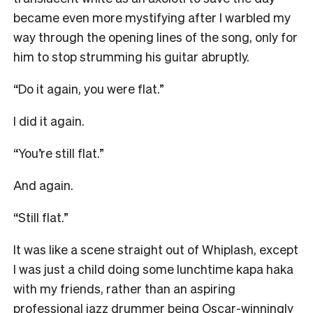
became even more mystifying after I warbled my
way through the opening lines of the song, only for
him to stop strumming his guitar abruptly.
“Do it again, you were flat.”
I did it again.
“You’re still flat.”
And again.
“Still flat.”
It was like a scene straight out of Whiplash, except
I was just a child doing some lunchtime kapa haka
with my friends, rather than an aspiring
professional jazz drummer being Oscar-winningly