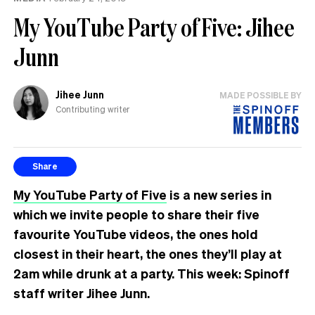
the
My YouTube Party of Five: Jihee
UK
Junn
Jihee Junn
MADE POSSIBLE BY
Contributing writer
Share
My YouTube Party of Five
is a new series in
which we invite people to share their five
favourite YouTube videos, the ones hold
closest in their heart, the ones they’ll play at
2am while drunk at a party. This week: Spinoff
staff writer Jihee Junn.