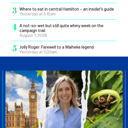
3
Where to eat in central Hamilton – an insider’s guide
Yesterday at 5.15am
4
A not-so-wet but still quite whiny week on the
campaign trail
August 7, 2026
5
Jolly Roger: Farewell to a Waiheke legend
Yesterday at 5.00am