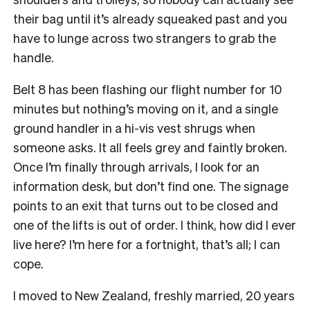
their bag until it’s already squeaked past and you
have to lunge across two strangers to grab the
handle.
Belt 8 has been flashing our flight number for 10
minutes but nothing’s moving on it, and a single
ground handler in a hi-vis vest shrugs when
someone asks. It all feels grey and faintly broken.
Once I’m finally through arrivals, I look for an
information desk, but don’t find one. The signage
points to an exit that turns out to be closed and
one of the lifts is out of order. I think, how did I ever
live here? I’m here for a fortnight, that’s all; I can
cope.
I moved to New Zealand, freshly married, 20 years