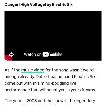
Danger! High Voltage! by Electric Six
As if the
music video
for the song wasn’t weird
enough already, Detroit-based band Electric Six
come out with this mind-boggling live
performance that will haunt you in your dreams.
The year is 2003 and the show is the legendary