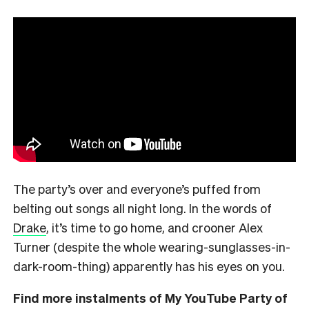
The party’s over and everyone’s puffed from
belting out songs all night long. In the words of
Drake
, it’s time to go home, and crooner Alex
Turner (despite the whole wearing-sunglasses-in-
dark-room-thing) apparently has his eyes on you.
Find more instalments of My YouTube Party of