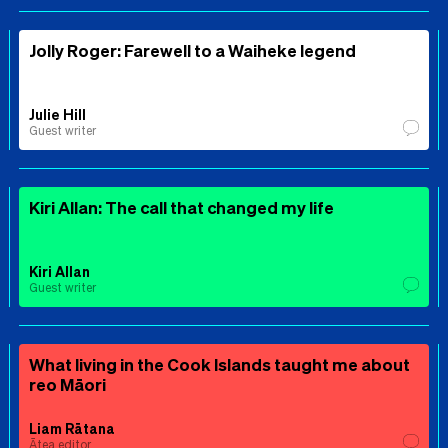
Jolly Roger: Farewell to a Waiheke legend
Julie Hill
Guest writer
Kiri Allan: The call that changed my life
Kiri Allan
Guest writer
What living in the Cook Islands taught me about
reo Māori
Liam Rātana
Ātea editor