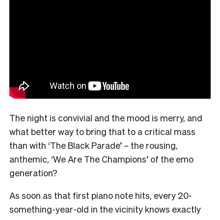
The night is convivial and the mood is merry, and
what better way to bring that to a critical mass
than with ‘The Black Parade’ – the rousing,
anthemic, ‘We Are The Champions’ of the emo
generation?
As soon as that first piano note hits, every 20-
something-year-old in the vicinity knows exactly