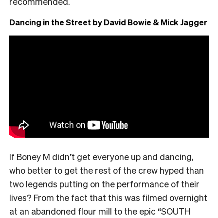
recommended.
Dancing in the Street by David Bowie & Mick Jagger
If Boney M didn’t get everyone up and dancing,
who better to get the rest of the crew hyped than
two legends putting on the performance of their
lives? From the fact that this was filmed overnight
at an abandoned flour mill to the epic “SOUTH