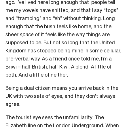
ago. I’ve lived here long enough that people tell
me my vowels have shifted, and that I say “togs”
and “tramping” and “eh” without thinking. Long
enough that the bush feels like home, and the
sheer
space
of it feels like the way things are
supposed to be. But not so long that the United
Kingdom has stopped being mine in some cellular,
pre-verbal way. As a friend once told me, I’m a
Briwi – half British, half Kiwi. A blend. A little of
both. And a little of neither.
Being a dual citizen means you arrive back in the
UK with two sets of eyes, and they don’t always
agree.
The tourist eye sees the unfamiliarity: The
Elizabeth line on the London Underground. When