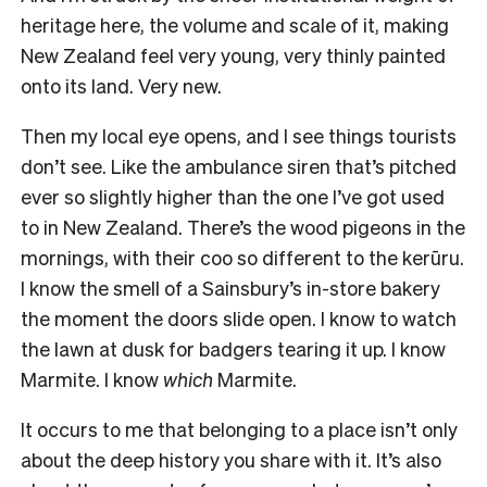
heritage here, the volume and scale of it, making
New Zealand feel very young, very thinly painted
onto its land. Very new.
Then my local eye opens, and I see things tourists
don’t see. Like the ambulance siren that’s pitched
ever so slightly higher than the one I’ve got used
to in New Zealand. There’s the wood pigeons in the
mornings, with their coo so different to the kerūru.
I know the smell of a Sainsbury’s in-store bakery
the moment the doors slide open. I know to watch
the lawn at dusk for badgers tearing it up. I know
Marmite. I know
which
Marmite.
It occurs to me that belonging to a place isn’t only
about the deep history you share with it. It’s also