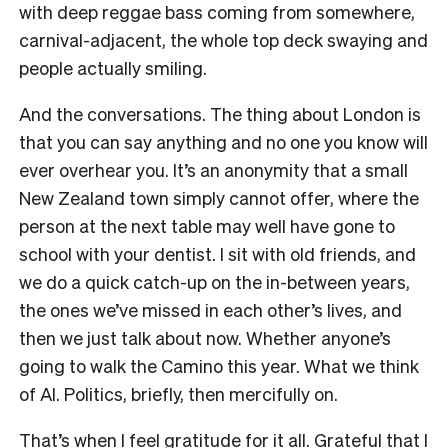
with deep reggae bass coming from somewhere,
carnival-adjacent, the whole top deck swaying and
people actually smiling.
And the conversations. The thing about London is
that you can say anything and no one you know will
ever overhear you. It’s an anonymity that a small
New Zealand town simply cannot offer, where the
person at the next table may well have gone to
school with your dentist. I sit with old friends, and
we do a quick catch-up on the in-between years,
the ones we’ve missed in each other’s lives, and
then we just talk about now. Whether anyone’s
going to walk the Camino this year. What we think
of AI. Politics, briefly, then mercifully on.
That’s when I feel gratitude for it all. Grateful that I