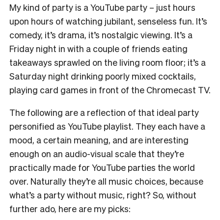
My kind of party is a YouTube party – just hours
upon hours of watching jubilant, senseless fun. It’s
comedy, it’s drama, it’s nostalgic viewing. It’s a
Friday night in with a couple of friends eating
takeaways sprawled on the living room floor; it’s a
Saturday night drinking poorly mixed cocktails,
playing card games in front of the Chromecast TV.
The following are a reflection of that ideal party
personified as YouTube playlist. They each have a
mood, a certain meaning, and are interesting
enough on an audio-visual scale that they’re
practically made for YouTube parties the world
over. Naturally they’re all music choices, because
what’s a party without music, right?
So, without
further ado, here are my picks: