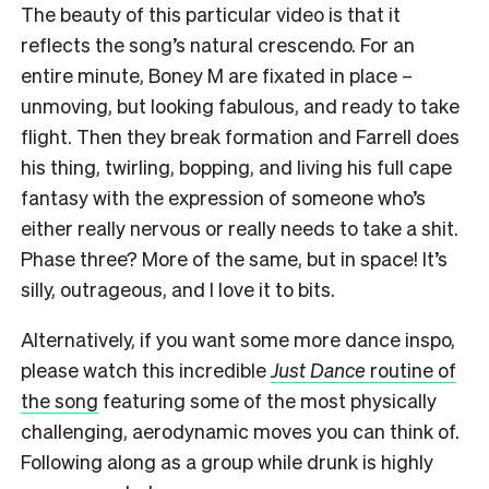
The beauty of this particular video is that it
reflects the song’s natural crescendo. For an
entire minute, Boney M are fixated in place –
unmoving, but looking fabulous, and ready to take
flight. Then they break formation and Farrell does
his thing, twirling, bopping, and living his full cape
fantasy with the expression of someone who’s
either really nervous or really needs to take a shit.
Phase three? More of the same, but in space! It’s
silly, outrageous, and I love it to bits.
Alternatively, if you want some more dance inspo,
please watch this incredible
Just Dance
routine of
the song
featuring some of the most physically
challenging, aerodynamic moves you can think of.
Following along as a group while drunk is highly