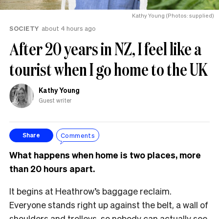
Kathy Young (Photos: supplied)
SOCIETY
about 4 hours ago
After 20 years in NZ, I feel like a
tourist when I go home to the UK
Kathy Young
Guest writer
Comments
Share
What happens when home is two places, more
than 20 hours apart.
It begins at Heathrow’s baggage reclaim.
Everyone stands right up against the belt, a wall of
shoulders and trolleys, so nobody can actually see