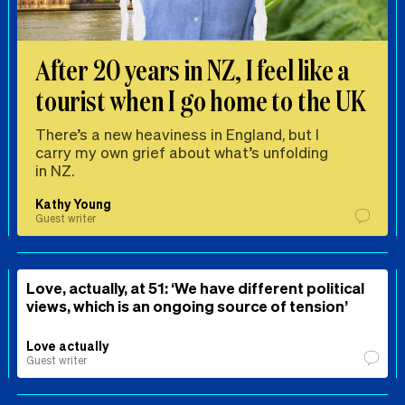
After 20 years in NZ, I feel like a
tourist when I go home to the UK
There’s a new heaviness in England, but I
carry my own grief about what’s unfolding
in NZ.
Kathy Young
Guest writer
Love, actually, at 51: ‘We have different political
views, which is an ongoing source of tension’
Love actually
Guest writer