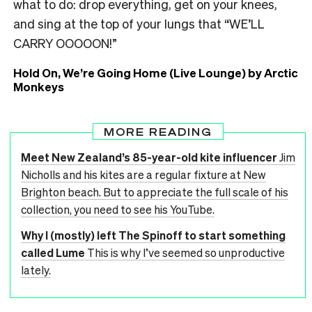
what to do: drop everything, get on your knees,
and sing at the top of your lungs that “WE’LL
CARRY OOOOON!”
Hold On, We’re Going Home (Live Lounge) by Arctic
Monkeys
MORE READING
Meet New Zealand’s 85-year-old kite influencer
Jim
Nicholls and his kites are a regular fixture at New
Brighton beach. But to appreciate the full scale of his
collection, you need to see his YouTube.
Why I (mostly) left The Spinoff to start something
called Lume
This is why I’ve seemed so unproductive
lately.