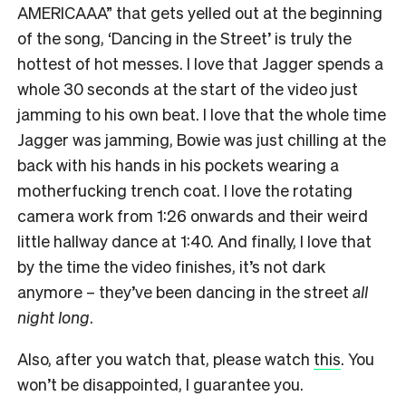
AMERICAAA” that gets yelled out at the beginning
of the song, ‘Dancing in the Street’ is truly the
hottest of hot messes. I love that Jagger spends a
whole 30 seconds at the start of the video just
jamming to his own beat. I love that the whole time
Jagger was jamming, Bowie was just chilling at the
back with his hands in his pockets wearing a
motherfucking trench coat. I love the rotating
camera work from 1:26 onwards and their weird
little hallway dance at 1:40. And finally, I love that
by the time the video finishes, it’s not dark
anymore – they’ve been dancing in the street
all
night long
.
Also, after you watch that, please watch
this
. You
won’t be disappointed, I guarantee you.