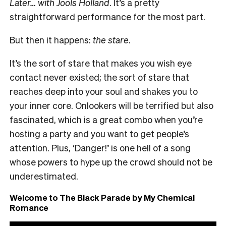
Later… with Jools Holland
. It’s a pretty
straightforward performance for the most part.
But then it happens:
the stare
.
It’s the sort of stare that makes you wish eye
contact never existed; the sort of stare that
reaches deep into your soul and shakes you to
your inner core. Onlookers will be terrified but also
fascinated, which is a great combo when you’re
hosting a party and you want to get people’s
attention. Plus, ‘Danger!’ is one hell of a song
whose powers to hype up the crowd should not be
underestimated.
Welcome to The Black Parade by My Chemical
Romance