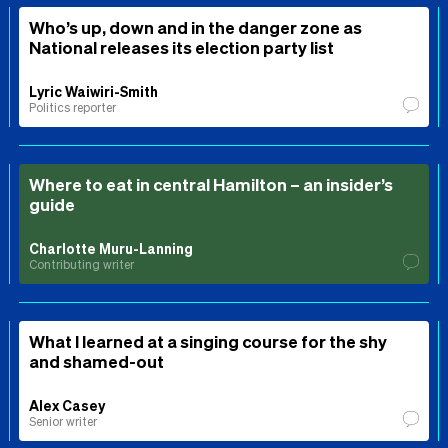
Who’s up, down and in the danger zone as
National releases its election party list
Lyric Waiwiri-Smith
Politics reporter
Where to eat in central Hamilton – an insider’s
guide
Charlotte Muru-Lanning
Contributing writer
What I learned at a singing course for the shy
and shamed-out
Alex Casey
Senior writer