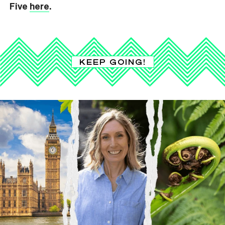
Five
here
.
KEEP GOING!