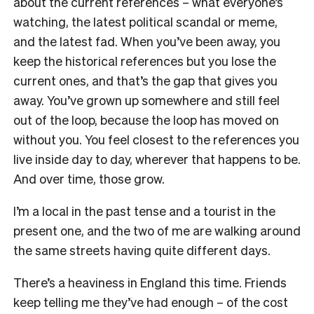
about the current references – what everyone’s
watching, the latest political scandal or meme,
and the latest fad. When you’ve been away, you
keep the historical references but you lose the
current ones, and that’s the gap that gives you
away. You’ve grown up somewhere and still feel
out of the loop, because the loop has moved on
without you. You feel closest to the references you
live inside day to day, wherever that happens to be.
And over time, those grow.
I’m a local in the past tense and a tourist in the
present one, and the two of me are walking around
the same streets having quite different days.
There’s a heaviness in England this time. Friends
keep telling me they’ve had enough – of the cost