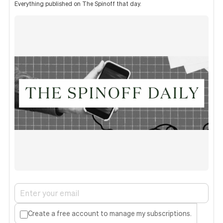
Everything published on The Spinoff that day.
Create a free account to manage my subscriptions.