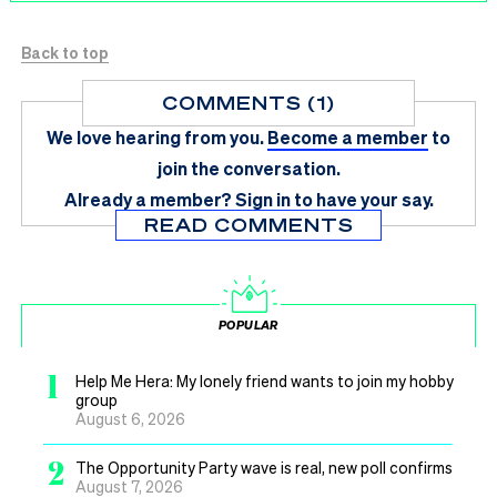
Back to top
COMMENTS (1)
We love hearing from you.
Become a member
to
join the conversation.
Already a member?
Sign in
to have your say.
READ COMMENTS
POPULAR
1
Help Me Hera: My lonely friend wants to join my hobby
group
August 6, 2026
2
The Opportunity Party wave is real, new poll confirms
August 7, 2026