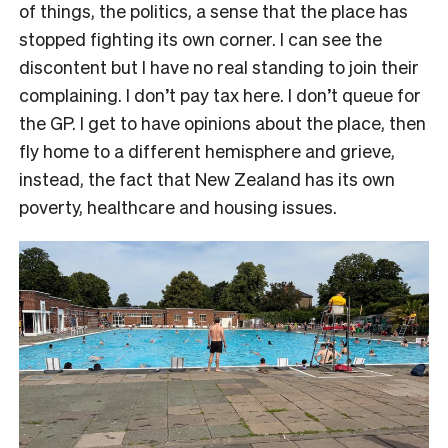
of things, the politics, a sense that the place has
stopped fighting its own corner. I can see the
discontent but I have no real standing to join their
complaining. I don’t pay tax here. I don’t queue for
the GP. I get to have opinions about the place, then
fly home to a different hemisphere and grieve,
instead, the fact that New Zealand has its own
poverty, healthcare and housing issues.