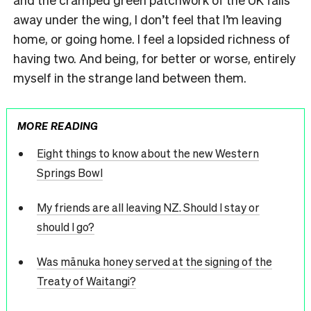
away under the wing, I don’t feel that I’m leaving
home, or going home. I feel a lopsided richness of
having two. And being, for better or worse, entirely
myself in the strange land between them.
MORE READING
Eight things to know about the new Western
Springs Bowl
My friends are all leaving NZ. Should I stay or
should I go?
Was mānuka honey served at the signing of the
Treaty of Waitangi?