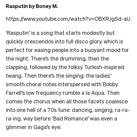
Rasputin by Boney M.
https://www.youtube.com/watch?v=OBXRJgSd-aU
‘Rasputin’ is a song that starts modestly but
quickly crescendos into full disco glory, which is
perfect for easing people into a buoyant mood for
the night. There’s the drumming, then the
clapping, followed by the folksy Turkish-inspired
twang. Then there’s the singing: the ladies’
smooth choral notes interspersed with Bobby
Farrell’s low frequency rumble a la Aqua. Then
comes the chorus when all those facets coalesce
into one hell of a 70s tune: dancing, singing, ra-ra-
ra-ing, way before ‘Bad Romance’ was even a
glimmer in Gaga’s eye.