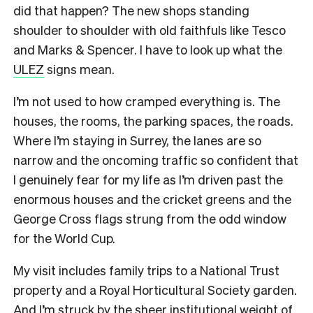
did that happen? The new shops standing
shoulder to shoulder with old faithfuls like Tesco
and Marks & Spencer. I have to look up what the
ULEZ
signs mean.
I’m not used to how cramped everything is. The
houses, the rooms, the parking spaces, the roads.
Where I’m staying in Surrey, the lanes are so
narrow and the oncoming traffic so confident that
I genuinely fear for my life as I’m driven past the
enormous houses and the cricket greens and the
George Cross flags strung from the odd window
for the World Cup.
My visit includes family trips to a National Trust
property and a Royal Horticultural Society garden.
And I’m struck by the sheer institutional weight of