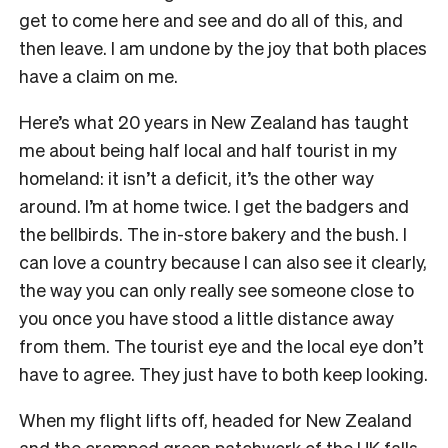
get to come here and see and do all of this, and
then leave. I am undone by the joy that both places
have a claim on me.
Here’s what 20 years in New Zealand has taught
me about being half local and half tourist in my
homeland: it isn’t a deficit, it’s the other way
around. I’m at home twice. I get the badgers and
the bellbirds. The in-store bakery and the bush. I
can love a country because I can also see it clearly,
the way you can only really see someone close to
you once you have stood a little distance away
from them. The tourist eye and the local eye don’t
have to agree. They just have to both keep looking.
When my flight lifts off, headed for New Zealand
and the cramped green patchwork of the UK falls