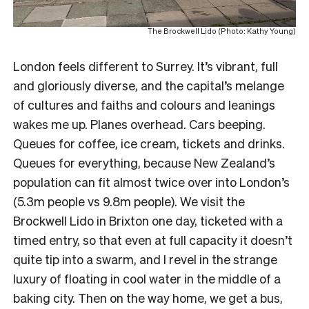
The Brockwell Lido (Photo: Kathy Young)
London feels different to Surrey. It’s vibrant, full
and gloriously diverse, and the capital’s melange
of cultures and faiths and colours and leanings
wakes me up. Planes overhead. Cars beeping.
Queues for coffee, ice cream, tickets and drinks.
Queues for everything, because New Zealand’s
population can fit almost twice over into London’s
(5.3m people vs 9.8m people). We visit the
Brockwell Lido in Brixton one day, ticketed with a
timed entry, so that even at full capacity it doesn’t
quite tip into a swarm, and I revel in the strange
luxury of floating in cool water in the middle of a
baking city. Then on the way home, we get a bus,