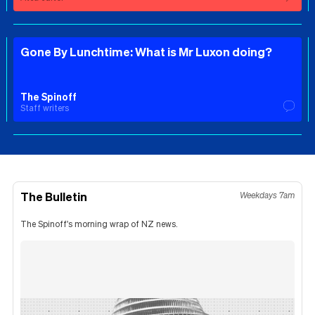
Gone By Lunchtime: What is Mr Luxon doing?
The Spinoff
Staff writers
The Bulletin
Weekdays 7am
The Spinoff's morning wrap of NZ news.