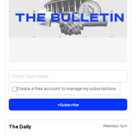
Create a free account to manage my subscriptions.
+
Subscribe
The Daily
Weekdays 5pm