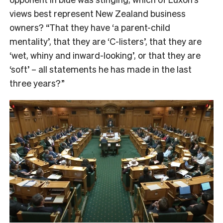
views best represent New Zealand business
owners? “That they have ‘a parent-child
mentality’, that they are ‘C-listers’, that they are
‘wet, whiny and inward-looking’, or that they are
‘soft’ – all statements he has made in the last
three years?”