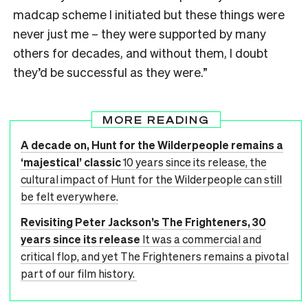
madcap scheme I initiated but these things were
never just me – they were supported by many
others for decades, and without them, I doubt
they’d be successful as they were.
”
MORE READING
A decade on, Hunt for the Wilderpeople remains a
‘majestical’ classic
10 years since its release, the
cultural impact of Hunt for the Wilderpeople can still
be felt everywhere.
Revisiting Peter Jackson’s The Frighteners, 30
years since its release
It was a commercial and
critical flop, and yet The Frighteners remains a pivotal
part of our film history.