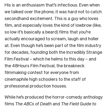
His is an enthusiasm that’s infectious. Even when
we talked over the phone, it was hard not to catch
secondhand excitement. This is a guy who loves
film, and especially loves the kind of lowbrow (like,
so low it’s basically a beard) films that you’re
actually encouraged to scream, laugh and holler
at. Even though he’s been part of the film industry
for decades, founding both the Incredibly Strange
Film Festival – which he helms to this day – and
the 48Hours Film Festival, the breakneck
filmmaking contest for everyone from
cinemaphile high schoolers to the staff of
professional production houses.
While he’s produced the horror-comedy anthology
films
The ABCs of Death
and
The Field Guide to