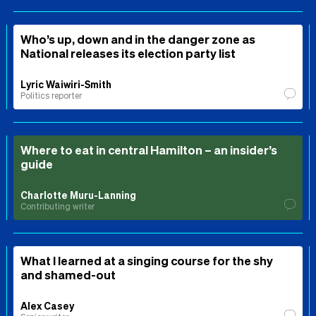
Who’s up, down and in the danger zone as
National releases its election party list
Lyric Waiwiri-Smith
Politics reporter
Where to eat in central Hamilton – an insider’s
guide
Charlotte Muru-Lanning
Contributing writer
What I learned at a singing course for the shy
and shamed-out
Alex Casey