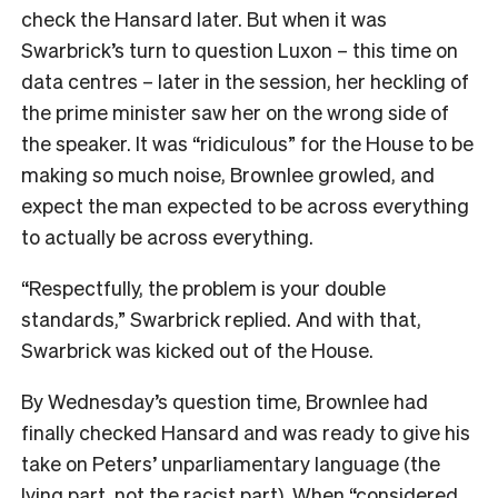
check the Hansard later. But when it was
Swarbrick’s turn to question Luxon – this time on
data centres – later in the session, her heckling of
the prime minister saw her on the wrong side of
the speaker. It was “ridiculous” for the House to be
making so much noise, Brownlee growled, and
expect the man expected to be across everything
to actually be across everything.
“Respectfully, the problem is your double
standards,” Swarbrick replied. And with that,
Swarbrick was kicked out of the House.
By Wednesday’s question time, Brownlee had
finally checked Hansard and was ready to give his
take on Peters’ unparliamentary language (the
lying part, not the racist part). When “considered