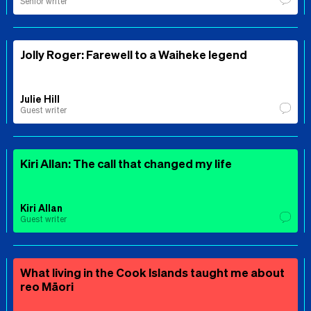
Senior writer
Jolly Roger: Farewell to a Waiheke legend
Julie Hill
Guest writer
Kiri Allan: The call that changed my life
Kiri Allan
Guest writer
What living in the Cook Islands taught me about
reo Māori