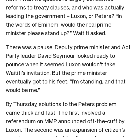
reforms to treaty clauses, and who was actually
leading the government – Luxon, or Peters? “In
the words of Eminem, would the real prime
minister please stand up?” Waititi asked.
There was a pause. Deputy prime minister and Act
Party leader David Seymour looked ready to
pounce when it seemed Luxon wouldn’t take
Waititi’s invitation. But the prime minister
eventually got to his feet: “I’m standing, and that
would be me.”
By Thursday, solutions to the Peters problem
came thick and fast. The first involved a
referendum on MMP announced off-the-cuff by
Luxon. The second was an expansion of citizen’s