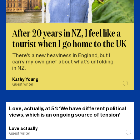
After 20 years in NZ, I feel like a
tourist when I go home to the UK
There’s a new heaviness in England, but I
carry my own grief about what’s unfolding
in NZ.
Kathy Young
Guest writer
Love, actually, at 51: ‘We have different political
views, which is an ongoing source of tension’
Love actually
Guest writer