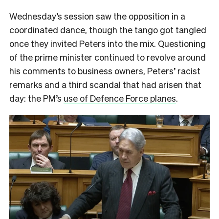
Wednesday’s session saw the opposition in a
coordinated dance, though the tango got tangled
once they invited Peters into the mix. Questioning
of the prime minister continued to revolve around
his comments to business owners, Peters’ racist
remarks and a third scandal that had arisen that
day: the PM’s
use of Defence Force planes
.