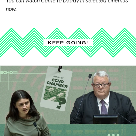
You can watch Come to Daddy in selected cinemas
now.
KEEP GOING!