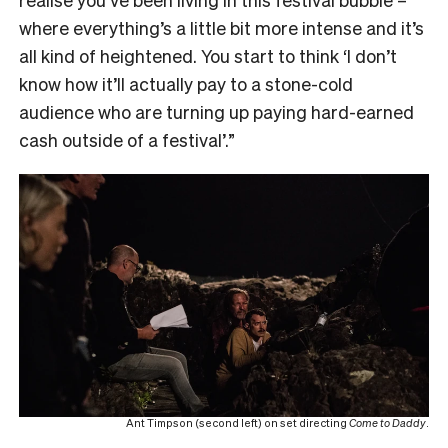
where everything’s a little bit more intense and it’s
all kind of heightened. You start to think ‘I don’t
know how it’ll actually pay to a stone-cold
audience who are turning up paying hard-earned
cash outside of a festival’.”
Ant Timpson (second left) on set directing
Come to Daddy
.