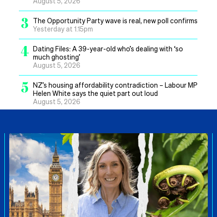
August 5, 2026
3
The Opportunity Party wave is real, new poll confirms
Yesterday at 1.15pm
4
Dating Files: A 39-year-old who’s dealing with ‘so
much ghosting’
August 5, 2026
5
NZ’s housing affordability contradiction – Labour MP
Helen White says the quiet part out loud
August 5, 2026