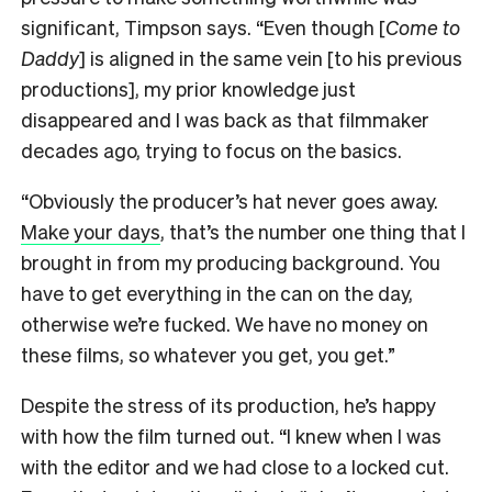
significant, Timpson says. “Even though [
Come to
Daddy
] is aligned in the same vein [to his previous
productions], my prior knowledge just
disappeared and I was back as that filmmaker
decades ago, trying to focus on the basics.
“Obviously the producer’s hat never goes away.
Make your days
, that’s the number one thing that I
brought in from my producing background. You
have to get everything in the can on the day,
otherwise we’re fucked. We have no money on
these films, so whatever you get, you get.”
Despite the stress of its production, he’s happy
with how the film turned out. “I knew when I was
with the editor and we had close to a locked cut.