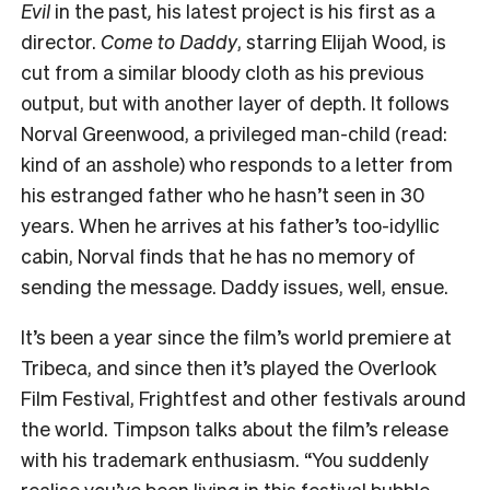
Evil
in the past
,
h
is latest project is his first as a
director.
Come to Daddy
, starring Elijah Wood,
is
cut from a similar bloody cloth as his previous
output, but with another layer of depth. It follows
Norval Greenwood, a privileged man-child (read:
kind of an asshole) who responds to a letter from
his estranged father who he hasn’t seen in 30
years. When he arrives at his father’s too-idyllic
cabin, Norval finds that he has no memory of
sending the message. Daddy issues, well, ensue.
It’s been a year since the film’s world premiere at
Tribeca, and since then it’s played the Overlook
Film Festival, Frightfest and other festivals around
the world. Timpson talks about the film’s release
with his trademark enthusiasm. “You suddenly
realise you’ve been living in this festival bubble –