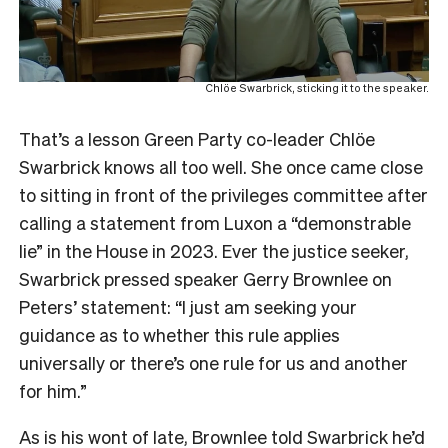
Chlöe Swarbrick, sticking it to the speaker.
That’s a lesson Green Party co-leader Chlöe
Swarbrick knows all too well. She once came close
to sitting in front of the privileges committee after
calling a statement from Luxon a “demonstrable
lie” in the House in 2023. Ever the justice seeker,
Swarbrick pressed speaker Gerry Brownlee on
Peters’ statement: “I just am seeking your
guidance as to whether this rule applies
universally or there’s one rule for us and another
for him.”
As is his wont of late, Brownlee told Swarbrick he’d