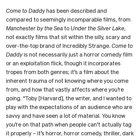
Come to Daddy
has been described and
compared to seemingly incomparable films, from
Manchester by the Sea
to
Under the Silver Lake
,
not exactly films that sit within the silly, scary and
over-the-top brand of
Incredibly Strange
.
Come to
Daddy
is not necessarily just a horror comedy film
or an exploitation flick, though it incorporates
tropes from both genres; it’s a film about the
inherent trauma of not knowing where you come
from, and how that vastly affects where you’re
going. “Toby [Harvard], the writer, and I wanted to
play with the expectations of an audience who are
savvy and have seen a lot of material. You know
you’re on that path when people can’t actually tag
it properly – it’s horror, horror comedy, thriller, dark