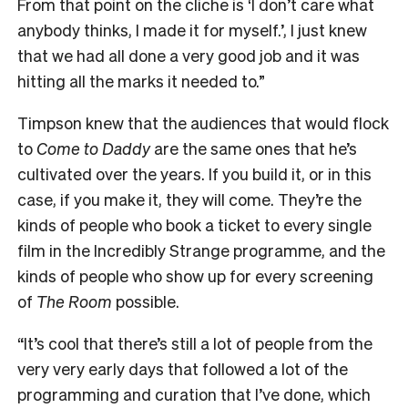
From that point on the cliche is ‘I don’t care what
anybody thinks, I made it for myself.’, I just knew
that we had all done a very good job and it was
hitting all the marks it needed to.”
Timpson knew that the audiences that would flock
to
Come to Daddy
are the same ones that he’s
cultivated over the years. If you build it, or in this
case, if you make it, they will come. They’re the
kinds of people who book a ticket to every single
film in the Incredibly Strange programme, and the
kinds of people who show up for every screening
of
The Room
possible.
“It’s cool that there’s still a lot of people from the
very very early days that followed a lot of the
programming and curation that I’ve done, which