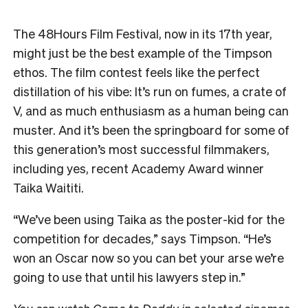
The 48Hours Film Festival, now in its 17th year,
might just be the best example of the Timpson
ethos. The film contest feels like the perfect
distillation of his vibe: It’s run on fumes, a crate of
V, and as much enthusiasm as a human being can
muster. And it’s been the springboard for some of
this generation’s most successful filmmakers,
including yes, recent Academy Award winner
Taika Waititi.
“We’ve been using Taika as the poster-kid for the
competition for decades,” says Timpson.
“He’s
won an Oscar now so you can bet your arse we’re
going to use that until his lawyers step in.”