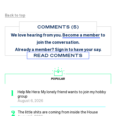
Back to top
COMMENTS (5)
We love hearing from you.
Become a member
to
join the conversation.
Already a member?
Sign in
to have your say.
READ COMMENTS
POPULAR
1
Help Me Hera: My lonely friend wants to join my hobby
group
August 6, 2026
2
The little shits are coming from inside the House