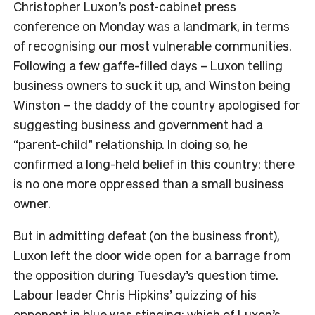
Christopher Luxon’s post-cabinet press
conference on Monday was a landmark, in terms
of recognising our most vulnerable communities.
Following a few gaffe-filled days – Luxon telling
business owners to suck it up, and Winston being
Winston – the daddy of the country apologised for
suggesting business and government had a
“parent-child” relationship. In doing so, he
confirmed a long-held belief in this country: there
is no one more oppressed than a small business
owner.
But in admitting defeat (on the business front),
Luxon left the door wide open for a barrage from
the opposition during Tuesday’s question time.
Labour leader Chris Hipkins’ quizzing of his
opponent in blue was stinging; which of Luxon’s