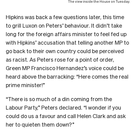
The view inside the House on Tuesday.
Hipkins was back a few questions later, this time
to grill Luxon on Peters’ behaviour. It didn’t take
long for the foreign affairs minister to feel fed up
with Hipkins’ accusation that telling another MP to
go back to their own country could be perceived
as racist. As Peters rose for a point of order,
Green MP Francisco Hernandez’s voice could be
heard above the barracking: “Here comes the real
prime minister!”
“There is so much of a din coming from the
Labour Party,” Peters declared. “I wonder if you
could do us a favour and call Helen Clark and ask
her to quieten them down?”