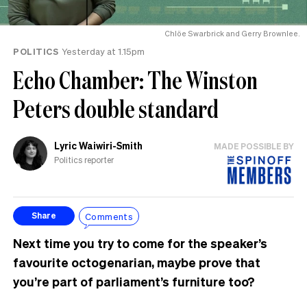
Chlöe Swarbrick and Gerry Brownlee.
POLITICS
Yesterday at 1.15pm
Echo Chamber: The Winston
Peters double standard
Lyric Waiwiri-Smith
MADE POSSIBLE BY
Politics reporter
Comments
Share
Next time you try to come for the speaker’s
favourite octogenarian, maybe prove that
you’re part of parliament’s furniture too?