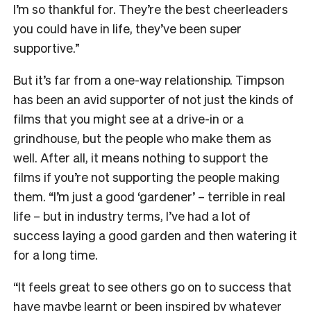
I’m so thankful for. They’re the best cheerleaders
you could have in life, they’ve been super
supportive.”
But it’s far from a one-way relationship. Timpson
has been an avid supporter of not just the kinds of
films that you might see at a drive-in or a
grindhouse, but the people who make them as
well. After all, it means nothing to support the
films if you’re not supporting the people making
them. “I’m just a good ‘gardener’ – terrible in real
life – but in industry terms, I’ve had a lot of
success laying a good garden and then watering it
for a long time.
“It feels great to see others go on to success that
have maybe learnt or been inspired by whatever