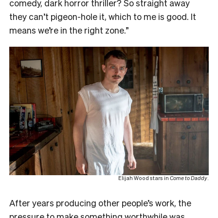
comedy, dark horror thriller? So straight away
they can’t pigeon-hole it, which to me is good. It
means we’re in the right zone.”
Elijah Wood stars in
Come to Daddy
.
After years producing other people’s work, the
pressure to make something worthwhile was