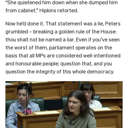
“She quietened him down when she dumped him
from cabinet,” Hipkins retorted.
Now he’d done it. That statement was a lie, Peters
grumbled – breaking a golden rule of the House:
thou shalt not be named a liar. Even if you’ve seen
the worst of them, parliament operates on the
basis that all MPs are considered well-intentioned
and honourable people; question that, and you
question the integrity of this whole democracy.