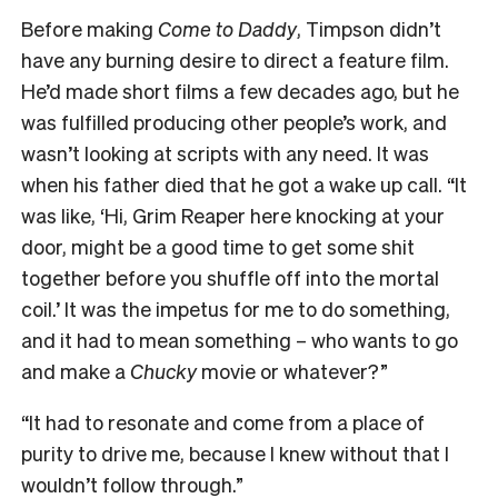
Before making
Come to Daddy
, Timpson didn’t
have any burning desire to direct a feature film.
He’d made short films a few decades ago, but he
was fulfilled producing other people’s work, and
wasn’t looking at scripts with any need. It was
when his father died that he got a wake up call. “It
was like, ‘Hi, Grim Reaper here knocking at your
door, might be a good time to get some shit
together before you shuffle off into the mortal
coil.’ It was the impetus for me to do something,
and it had to mean something – who wants to go
and make a
Chucky
movie or whatever?”
“It had to resonate and come from a place of
purity to drive me, because I knew without that I
wouldn’t follow through.”