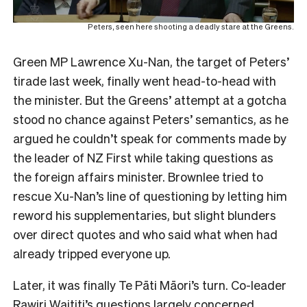
Peters, seen here shooting a deadly stare at the Greens.
Green MP Lawrence Xu-Nan, the target of Peters’
tirade last week, finally went head-to-head with
the minister. But the Greens’ attempt at a gotcha
stood no chance against Peters’ semantics, as he
argued he couldn’t speak for comments made by
the leader of NZ First while taking questions as
the foreign affairs minister. Brownlee tried to
rescue Xu-Nan’s line of questioning by letting him
reword his supplementaries, but slight blunders
over direct quotes and who said what when had
already tripped everyone up.
Later, it was finally Te Pāti Māori’s turn. Co-leader
Rawiri Waititi’s questions largely concerned