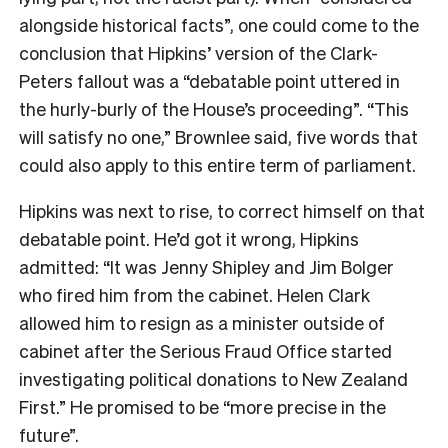
alongside historical facts”, one could come to the
conclusion that Hipkins’ version of the Clark-
Peters fallout was a “debatable point uttered in
the hurly-burly of the House’s proceeding”. “This
will satisfy no one,” Brownlee said, five words that
could also apply to this entire term of parliament.
Hipkins was next to rise, to correct himself on that
debatable point. He’d got it wrong, Hipkins
admitted: “It was Jenny Shipley and Jim Bolger
who fired him from the cabinet. Helen Clark
allowed him to resign as a minister outside of
cabinet after the Serious Fraud Office started
investigating political donations to New Zealand
First.” He promised to be “more precise in the
future”.