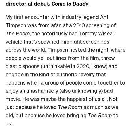
directorial debut,
Come to Daddy
.
My first encounter with industry legend Ant
Timpson was from afar, at a 2010 screening of
The Room
, the notoriously bad Tommy Wiseau
vehicle that’s spawned midnight screenings
across the world. Timpson hosted the night, where
people would yell out lines from the film, throw
plastic spoons (unthinkable in 2020, I know) and
engage in the kind of euphoric revelry that
happens when a group of people come together to
enjoy an unashamedly (also unknowingly) bad
movie. He was maybe the happiest of us all. Not
just because he loved
The Room
as much as we
did, but because he loved bringing
The Room
to
us.