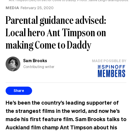
MEDIA
February 25, 2020
Parental guidance advised:
Local hero Ant Timpson on
making Come to Daddy
Sam Brooks
MADE POSSIBLE BY
Contributing writer
Share
He’s been the country’s leading supporter of
the strangest films in the world, and now he’s
made his first feature film. Sam Brooks talks to
Auckland film champ Ant Timpson about his