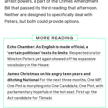
arrest powers, a part of the Crimes Amendment
Bill that passed its third reading that afternoon.
Neither are designed to specifically deal with
Peters, but both could provide options.
MORE READING
Echo Chamber: As English is made official, a
‘certain politician’ tests its limits
Respected orator
Winston Peters yet again showed off his expansive
vocabulary in the House.
James Christmas on his angry teen years and
ditching National
For the next three months, One MP,
One Pint is morphing into One Candidate, One Pint, with
parliamentary hopefuls in the hot seat. First up: the
Act candidate for Tāmaki.