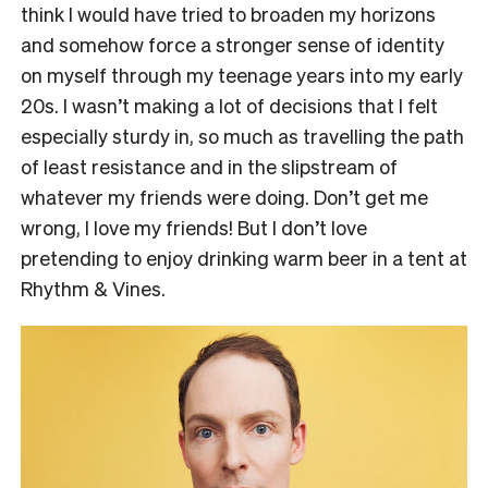
think I would have tried to broaden my horizons
and somehow force a stronger sense of identity
on myself through my teenage years into my early
20s. I wasn’t making a lot of decisions that I felt
especially sturdy in, so much as travelling the path
of least resistance and in the slipstream of
whatever my friends were doing. Don’t get me
wrong, I love my friends! But I don’t love
pretending to enjoy drinking warm beer in a tent at
Rhythm & Vines.