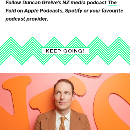
Follow Duncan Greive’s NZ media podcast
The
Fold
on
Apple Podcasts
,
Spotify
or your favourite
podcast provider.
KEEP GOING!