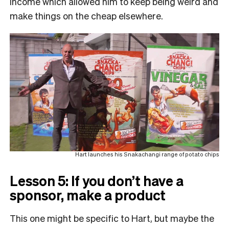
income which allowed him to keep being weird and
make things on the cheap elsewhere.
Hart launches his Snakachangi range of potato chips
Lesson 5: If you don’t have a
sponsor, make a product
This one might be specific to Hart, but maybe the