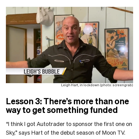
Leigh Hart, in lockdown (photo: screengrab)
Lesson 3: There’s more than one
way to get something funded
“I think I got Autotrader to sponsor the first one on
Sky,” says Hart of the debut season of Moon TV.