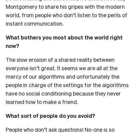
Montgomery to share his gripes with the modern
world, from people who don’t listen to the perils of
instant communication.
What bothers you most about the world right
now?
The slow erosion of a shared reality between
everyone isn’t great. It seems we are all at the
mercy of our algorithms and unfortunately the
people in charge of the settings for the algorithms
have no social conditioning because they never
learned how to make a friend.
What sort of people do you avoid?
People who don’t ask questions! No-one is so