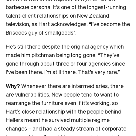
barbecue persona. It’s one of the longest-running
talent-client relationships on New Zealand
television, as Hart acknowledges. “I’ve become the
Briscoes guy of smallgoods”.
He’s still there despite the original agency which
made him pitchman being long gone. “They’ve
gone through about three or four agencies since
I’ve been there. I’m still there. That’s very rare.”
Why?
Whenever there are intermediaries, there
are vulnerabilities. New people tend to want to
rearrange the furniture even if it’s working, so
Hart’s close relationship with the people behind
Hellers meant he survived multiple regime
changes – and had a steady stream of corporate