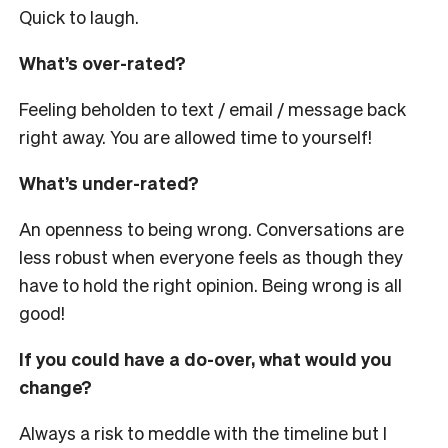
Quick to laugh.
What’s over-rated?
Feeling beholden to text / email / message back
right away. You are allowed time to yourself!
What’s under-rated?
An openness to being wrong. Conversations are
less robust when everyone feels as though they
have to hold the right opinion. Being wrong is all
good!
If you could have a do-over, what would you
change?
Always a risk to meddle with the timeline but I