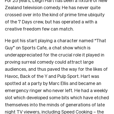
For 25 years, Leigh Hart has been a fixture of New
Zealand television comedy. He has never quite
crossed over into the kind of prime time ubiquity
of the 7 Days crew, but has operated a with a
creative freedom few can match.
He got his start playing a character named “That
Guy” on Sports Cafe, a chat show which is
underappreciated for the crucial role it played in
proving surreal comedy could attract large
audiences, and thus paved the way for the likes of
Havoc, Back of the Y and Pulp Sport. Hart was
spotted at a party by Marc Ellis and became an
emergency ringer who never left. He had a weekly
slot which developed some bits which have etched
themselves into the minds of generations of late
night TV viewers, including Speed Cooking – the