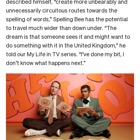
described himself, “create more unbearably and
unnecessarily circuitous routes towards the
spelling of words,” Spelling Bee has the potential
to travel much wider than down under. “The
dream is that someone sees it and might want to
do something with it in the United Kingdom,” he
told our My Life in TV series. “I’ve done my bit, I
don’t know what happens next.”