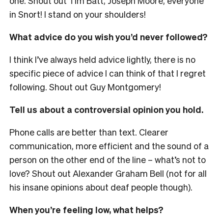
one. Shout out Tim Batt, Joseph Moore, everyone
in Snort! I stand on your shoulders!
What advice do you wish you’d never followed?
I think I’ve always held advice lightly, there is no
specific piece of advice I can think of that I regret
following. Shout out Guy Montgomery!
Tell us about a controversial opinion you hold.
Phone calls are better than text. Clearer
communication, more efficient and the sound of a
person on the other end of the line – what’s not to
love? Shout out Alexander Graham Bell (not for all
his insane opinions about deaf people though).
When you’re feeling low, what helps?