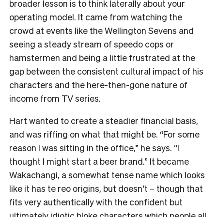
broader lesson is to think laterally about your
operating model. It came from watching the
crowd at events like the Wellington Sevens and
seeing a steady stream of speedo cops or
hamstermen and being a little frustrated at the
gap between the consistent cultural impact of his
characters and the here-then-gone nature of
income from TV series.
Hart wanted to create a steadier financial basis,
and was riffing on what that might be. “For some
reason I was sitting in the office,” he says. “I
thought I might start a beer brand.” It became
Wakachangi, a somewhat tense name which looks
like it has te reo origins, but doesn’t – though that
fits very authentically with the confident but
ultimately idiotic bloke characters which people all