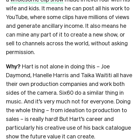
wife and kids. It means he can post all his work to
YouTube, where some clips have millions of views
and generate ancillary income. It also means he
can mine any part of it to create a new show, or
sell to channels across the world, without asking
permission.
Why?
Hart is not alone in doing this – Joe
Daymond, Hanelle Harris and Taika Waititi all have
their own production companies and work both
sides of the camera. Six60 do a similar thing in
music. And it’s very much not for everyone. Doing
the whole thing – from ideation to production to
sales – is really hard! But Hart’s career and
particularly his creative use of his back catalogue
show the future value it can create.