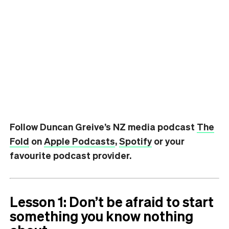
Follow Duncan Greive’s NZ media podcast
The
Fold
on
Apple Podcasts
,
Spotify
or your
favourite podcast provider.
Lesson 1: Don’t be afraid to start
something you know nothing