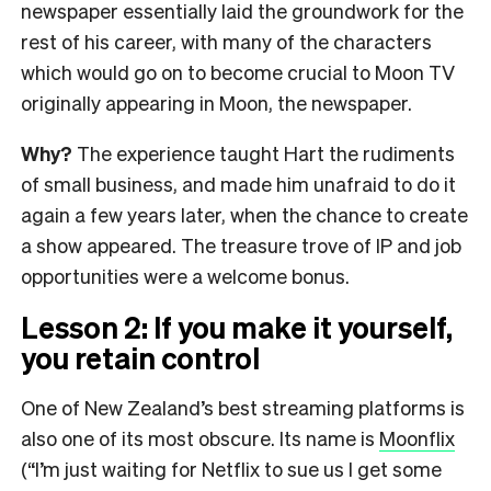
newspaper essentially laid the groundwork for the
rest of his career, with many of the characters
which would go on to become crucial to Moon TV
originally appearing in Moon, the newspaper.
Why?
The experience taught Hart the rudiments
of small business, and made him unafraid to do it
again a few years later, when the chance to create
a show appeared. The treasure trove of IP and job
opportunities were a welcome bonus.
Lesson 2: If you make it yourself,
you retain control
One of New Zealand’s best streaming platforms is
also one of its most obscure. Its name is
Moonflix
(“I’m just waiting for Netflix to sue us I get some