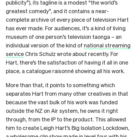
publicity”), its tagline is a modest “the world’s
greatest comedy”, and it contains a near-
complete archive of every piece of television Hart
has ever made. For audiences, it’s a kind of living
museum of one person’s television taonga – an
individual version of the kind of
national streaming
service
Chris Schulz wrote about recently. For
Hart, there’s the satisfaction of having it all in one
place, a catalogue raisonné showing all his work.
More than that, it points to something which
separates Hart from many other creatives in that
because the vast bulk of his work was funded
outside the NZ on Air system, he owns it right
through, from the IP to the product. This allowed
him to create Leigh Hart’s Big Isolation Lockdown,
a
wholesome clip show
made in level four with his