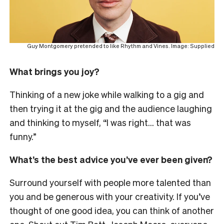
Guy Montgomery pretended to like Rhythm and Vines. Image: Supplied
What brings you joy?
Thinking of a new joke while walking to a gig and
then trying it at the gig and the audience laughing
and thinking to myself, “I was right… that was
funny.”
What’s the best advice you’ve ever been given?
Surround yourself with people more talented than
you and be generous with your creativity. If you’ve
thought of one good idea, you can think of another