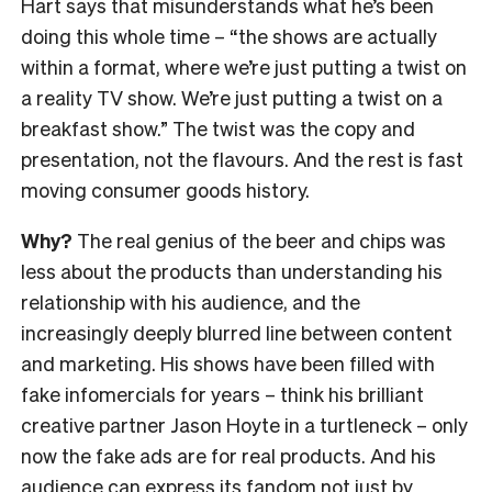
Hart says that misunderstands what he’s been
doing this whole time – “the shows are actually
within a format, where we’re just putting a twist on
a reality TV show. We’re just putting a twist on a
breakfast show.” The twist was the copy and
presentation, not the flavours. And the rest is fast
moving consumer goods history.
Why?
The real genius of the beer and chips was
less about the products than understanding his
relationship with his audience, and the
increasingly deeply blurred line between content
and marketing. His shows have been filled with
fake infomercials for years – think his brilliant
creative partner Jason Hoyte in a turtleneck – only
now the fake ads are for real products. And his
audience can express its fandom not just by