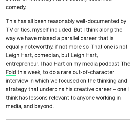
comedy.
This has all been reasonably well-documented by
TV critics,
myself included
. But I think along the
way we have missed a parallel career that is
equally noteworthy, if not more so. That one is not
Leigh Hart, comedian, but Leigh Hart,
entrepreneur. I had Hart on
my media podcast The
Fold
this week, to do a rare out-of-character
interview in which we focused on the thinking and
strategy that underpins his creative career – one I
think has lessons relevant to anyone working in
media, and beyond.