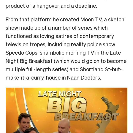
product of a hangover and a deadline.
From that platform he created Moon TV, a sketch
show made up of a number of series which
functioned as loving satires of contemporary
television tropes, including reality police show
Speedo Cops, shambolic morning TV in the Late
Night Big Breakfast (which would go on to become
multiple full-length series) and Shortland St-but-
make-it-a-curry-house in Naan Doctors.