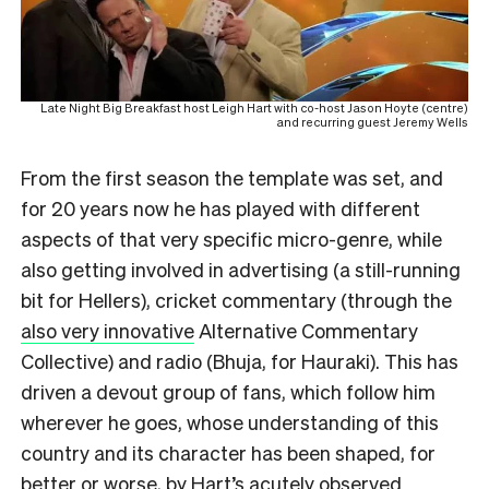
Late Night Big Breakfast host Leigh Hart with co-host Jason Hoyte (centre)
and recurring guest Jeremy Wells
From the first season the template was set, and
for 20 years now he has played with different
aspects of that very specific micro-genre, while
also getting involved in advertising (a still-running
bit for Hellers), cricket commentary (through the
also very innovative
Alternative Commentary
Collective) and radio (Bhuja, for Hauraki). This has
driven a devout group of fans, which follow him
wherever he goes, whose understanding of this
country and its character has been shaped, for
better or worse, by Hart’s acutely observed