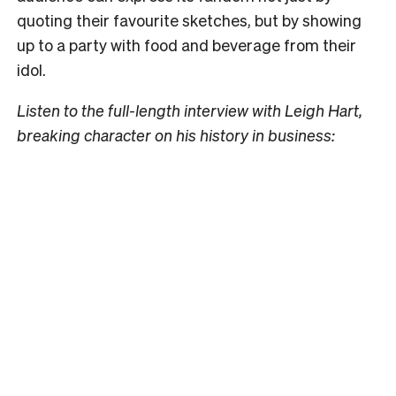
quoting their favourite sketches, but by showing
up to a party with food and beverage from their
idol.
Listen to the full-length interview with Leigh Hart,
breaking character on his history in business: