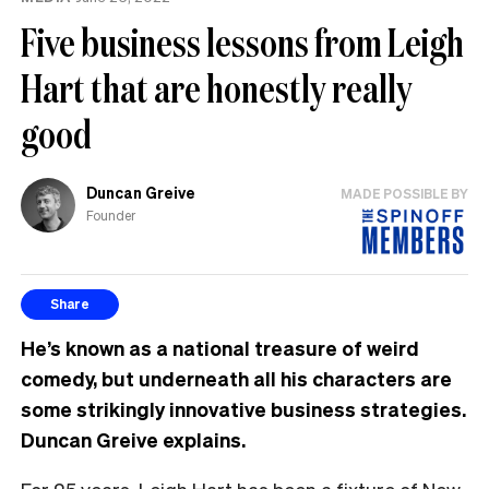
Five business lessons from Leigh
Hart that are honestly really
good
Duncan Greive
MADE POSSIBLE BY
Founder
Share
He’s known as a national treasure of weird
comedy, but underneath all his characters are
some strikingly innovative business strategies.
Duncan Greive explains.