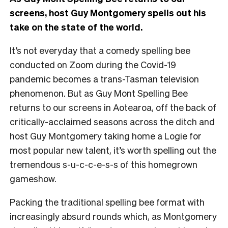
screens, host Guy Montgomery spells out his
take on the state of the world.
It’s not everyday that a comedy spelling bee
conducted on Zoom during the Covid-19
pandemic becomes a trans-Tasman television
phenomenon. But as Guy Mont Spelling Bee
returns to our screens in Aotearoa, off the back of
critically-acclaimed seasons across the ditch and
host Guy Montgomery taking home a Logie for
most popular new talent, it’s worth spelling out the
tremendous s-u-c-c-e-s-s of this homegrown
gameshow.
Packing the traditional spelling bee format with
increasingly absurd rounds which, as Montgomery