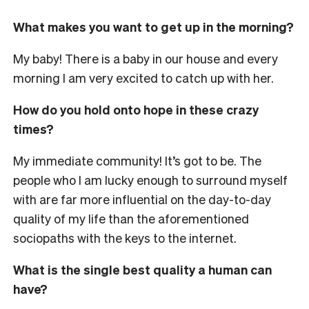
What makes you want to get up in the morning?
My baby! There is a baby in our house and every
morning I am very excited to catch up with her.
How do you hold onto hope in these crazy
times?
My immediate community! It’s got to be. The
people who I am lucky enough to surround myself
with are far more influential on the day-to-day
quality of my life than the aforementioned
sociopaths with the keys to the internet.
What is the single best quality a human can
have?