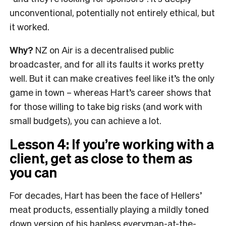
unconventional, potentially not entirely ethical, but
it worked.
Why?
NZ on Air is a decentralised public
broadcaster, and for all its faults it works pretty
well. But it can make creatives feel like it’s the only
game in town – whereas Hart’s career shows that
for those willing to take big risks (and work with
small budgets), you can achieve a lot.
Lesson 4: If you’re working with a
client, get as close to them as
you can
For decades, Hart has been the face of Hellers’
meat products, essentially playing a mildly toned
down version of his hapless everyman-at-the-