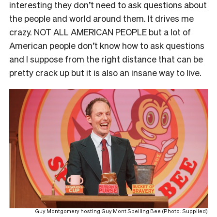
interesting they don’t need to ask questions about
the people and world around them. It drives me
crazy. NOT ALL AMERICAN PEOPLE but a lot of
American people don’t know how to ask questions
and I suppose from the right distance that can be
pretty crack up but it is also an insane way to live.
Guy Montgomery hosting Guy Mont Spelling Bee (Photo: Supplied)