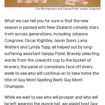
Guy Montgomery and Sanjay Patel. Image: Supplied
What we can tell you for sure is that the new
season is packed with New Zealand comedy stars
from across generations, including Johanna
Cosgrove, Oscar Kightley, Jason Gunn, Lana
Walters and Lynda Topp, all helped out by long-
suffering assistant Sanjay Patel. Bravely selecting
words from the coward’s cup to the bucket of
bravery, the panel of comedians face off every
week to see who will continue on to take home the
title of Guy Mont Spelling Bee’s Guy Mont-
Champion.
While we wait to see who will prosper and who will
be left wearing the dunce hat, we asked host Guy