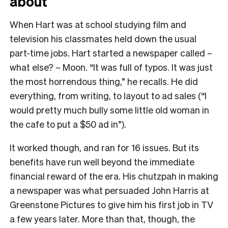
about
When Hart was at school studying film and
television his classmates held down the usual
part-time jobs. Hart started a newspaper called –
what else? – Moon. “It was full of typos. It was just
the most horrendous thing,” he recalls. He did
everything, from writing, to layout to ad sales (“I
would pretty much bully some little old woman in
the cafe to put a $50 ad in”).
It worked though, and ran for 16 issues. But its
benefits have run well beyond the immediate
financial reward of the era. His chutzpah in making
a newspaper was what persuaded John Harris at
Greenstone Pictures to give him his first job in TV
a few years later. More than that, though, the