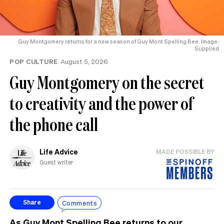
Guy Montgomery returns for a new season of Guy Mont Spelling Bee. Image:
Supplied
POP CULTURE
August 5, 2026
Guy Montgomery on the secret
to creativity and the power of
the phone call
Life Advice
MADE POSSIBLE BY
Guest writer
Comments
Share
As Guy Mont Spelling Bee returns to our