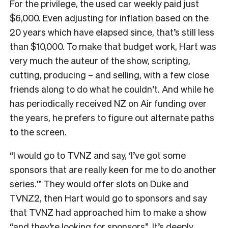
For the privilege, the used car weekly paid just
$6,000. Even adjusting for inflation based on the
20 years which have elapsed since, that’s still less
than $10,000. To make that budget work, Hart was
very much the auteur of the show, scripting,
cutting, producing – and selling, with a few close
friends along to do what he couldn’t. And while he
has periodically received NZ on Air funding over
the years, he prefers to figure out alternate paths
to the screen.
“I would go to TVNZ and say, ‘I’ve got some
sponsors that are really keen for me to do another
series.'” They would offer slots on Duke and
TVNZ2, then Hart would go to sponsors and say
that TVNZ had approached him to make a show
“and they’re looking for sponsors”. It’s deeply