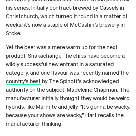
his series. Initially contract-brewed by Cassels in
Christchurch, which turned it round in a matter of
weeks, it’s now a staple of McCashin’s brewery in
Stoke.
Yet the beer was a mere warm up for the next
product, Snakachangi. The chips have become a
wildly successful new entrant in a saturated
category, and one flavour was
recently named the
country’s best
by The Spinoff’s acknowledged
authority on the subject, Madeleine Chapman. The
manufacturer initially thought they would be weird
hybrids, like Marmite and jelly. “It’s gonna be wacky,
because your shows are wacky,” Hart recalls the
manufacturer thinking.