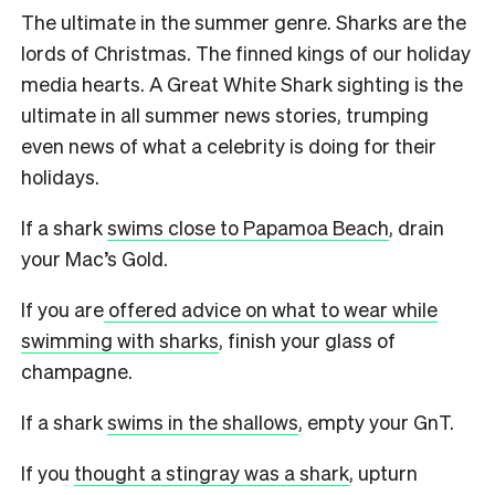
The ultimate in the summer genre. Sharks are the
lords of Christmas. The finned kings of our holiday
media hearts. A Great White Shark sighting is the
ultimate in all summer news stories, trumping
even news of what a celebrity is doing for their
holidays.
If a shark
swims close to Papamoa Beach
, drain
your Mac’s Gold.
If you are
offered advice on what to wear while
swimming with sharks
, finish your glass of
champagne.
If a shark
swims in the shallows
, empty your GnT.
If you
thought a stingray was a shark
, upturn