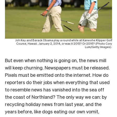
Joh Key and Barack Obama play a round while at Kaneohe Klipper Golf
Course, Hawaii. January 2, 2014, or was it 2015? Or 2016? (Photo Cory
Lum/Getty Images).
But even when nothing is going on, the news mill
will keep churning. Newspapers must be released.
Pixels must be emitted onto the internet. How do
reporters do their jobs when everything that used
to resemble news has vanished into the sea off
the coast of Northland? The only way we can: by
recycling holiday news from last year, and the
years before, like dogs eating our own vomit,