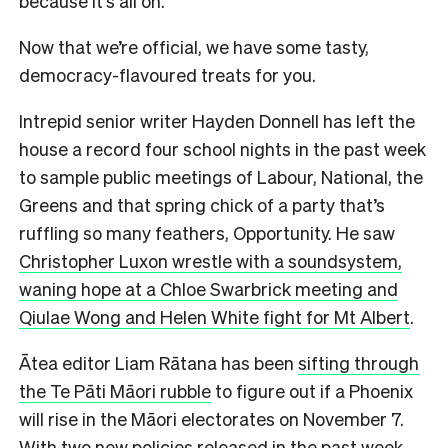
because it’s all on.
Now that we’re official, we have some tasty,
democracy-flavoured treats for you.
Intrepid senior writer Hayden Donnell has left the
house a record four school nights in the past week
to sample public meetings of Labour, National, the
Greens and that spring chick of a party that’s
ruffling so many feathers, Opportunity. He saw
Christopher Luxon wrestle with a soundsystem,
waning hope at a Chloe Swarbrick meeting and
Qiulae Wong and Helen White fight for Mt Albert
.
Ātea editor Liam Rātana has been
sifting through
the Te Pāti Māori rubble
to figure out if a Phoenix
will rise in the Māori electorates on November 7.
With two new policies released in the past week,