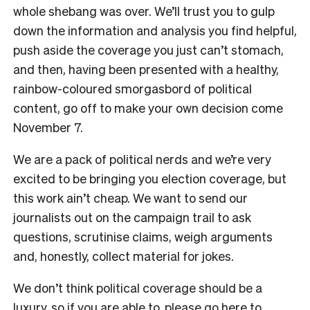
whole shebang was over. We’ll trust you to gulp
down the information and analysis you find helpful,
push aside the coverage you just can’t stomach,
and then, having been presented with a healthy,
rainbow-coloured smorgasbord of political
content, go off to make your own decision come
November 7.
We are a pack of political nerds and we’re very
excited to be bringing you election coverage, but
this work ain’t cheap. We want to send our
journalists out on the campaign trail to ask
questions, scrutinise claims, weigh arguments
and, honestly, collect material for jokes.
We don’t think political coverage should be a
luxury, so if you are able to, please
go here
to