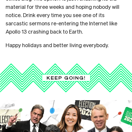
material for three weeks and hoping nobody will
notice. Drink every time you see one of its
sarcastic sermons re-entering the Internet like
Apollo 13 crashing back to Earth.
Happy holidays and better living everybody.
KEEP GOING!