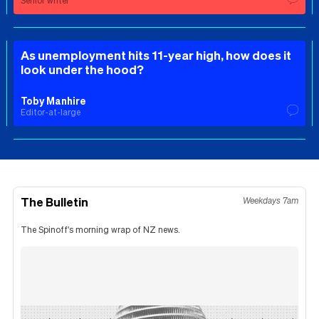
Senior writer
As unemployment hits 11-year high, how does it
look under the hood?
Toby Manhire
Editor-at-large
The Bulletin
Weekdays 7am
The Spinoff's morning wrap of NZ news.