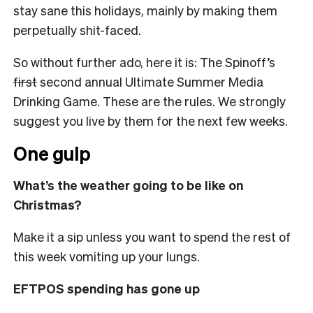
stay sane this holidays, mainly by making them
perpetually shit-faced.
So without further ado, here it is: The Spinoff’s
first
second annual Ultimate Summer Media
Drinking Game. These are the rules. We strongly
suggest you live by them for the next few weeks.
One gulp
What’s the weather going to be like on
Christmas?
Make it a sip unless you want to spend the rest of
this week vomiting up your lungs.
EFTPOS spending has gone up