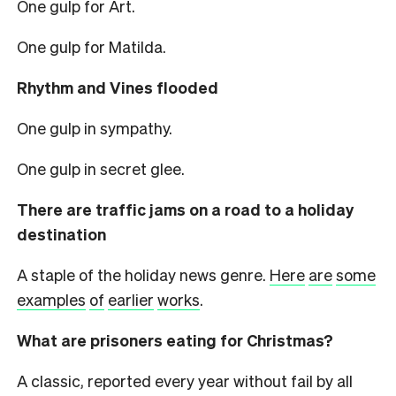
One gulp for Art.
One gulp for Matilda.
Rhythm and Vines flooded
One gulp in sympathy.
One gulp in secret glee.
There are traffic jams on a road to a holiday
destination
A staple of the holiday news genre.
Here
are
some
examples
of
earlier
works
.
What are prisoners eating for Christmas?
A classic, reported every year without fail by all