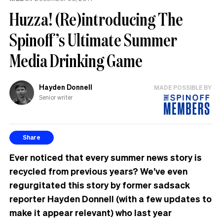
Huzza! (Re)introducing The
Spinoff’s Ultimate Summer
Media Drinking Game
Hayden Donnell
MADE POSSIBLE BY
Senior writer
Share
Ever noticed that every summer news story is
recycled from previous years? We’ve even
regurgitated this story by former sadsack
reporter Hayden Donnell (with a few updates to
make it appear relevant) who last year