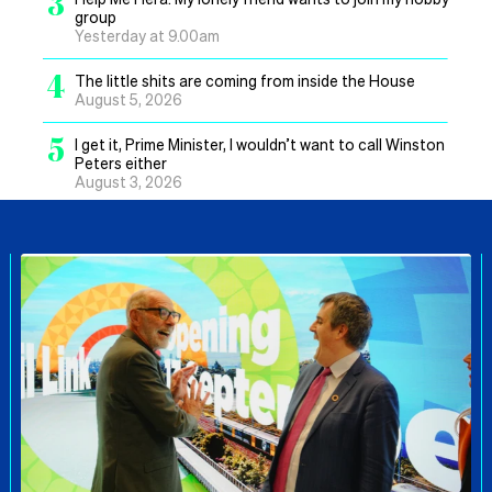
3
group
Yesterday at 9.00am
4
The little shits are coming from inside the House
August 5, 2026
5
I get it, Prime Minister, I wouldn’t want to call Winston
Peters either
August 3, 2026