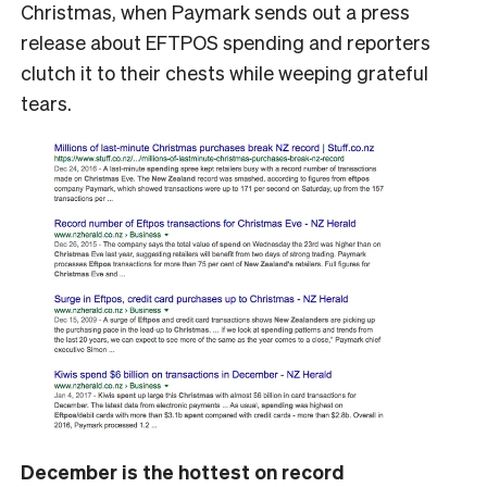
Christmas, when Paymark sends out a press
release about EFTPOS spending and reporters
clutch it to their chests while weeping grateful
tears.
December is the hottest on record