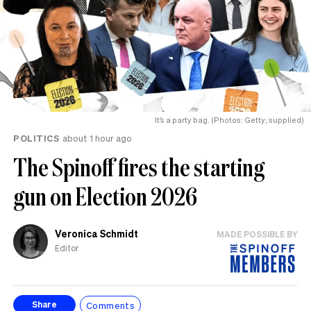
It’s a party bag. (Photos: Getty; supplied)
POLITICS
about 1 hour ago
The Spinoff fires the starting
gun on Election 2026
Veronica Schmidt
MADE POSSIBLE BY
Editor
Comments
Share