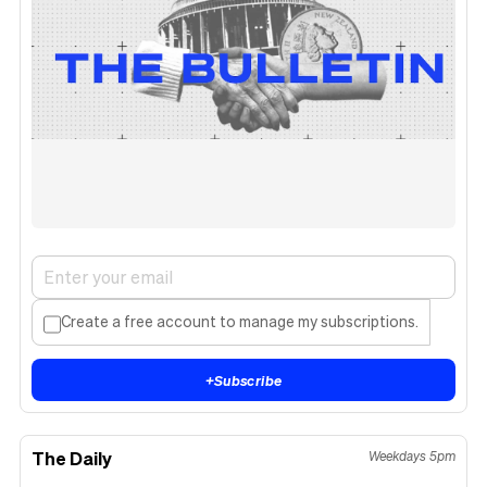
Create a free account to manage my subscriptions.
+
Subscribe
The Daily
Weekdays 5pm