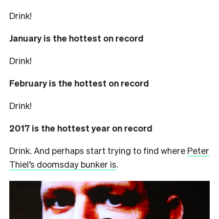
Drink!
January is the hottest on record
Drink!
February is the hottest on record
Drink!
2017 is the hottest year on record
Drink. And perhaps start trying to find where
Peter
Thiel’s doomsday bunker is
.