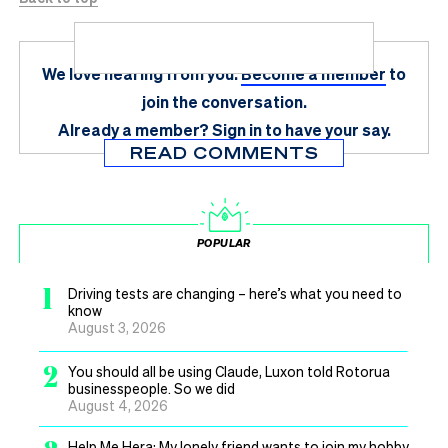
We love hearing from you.
Become a member
to
join the conversation.
Already a member?
Sign in
to have your say.
READ COMMENTS
POPULAR
1
Driving tests are changing – here’s what you need to
know
August 3, 2026
2
You should all be using Claude, Luxon told Rotorua
businesspeople. So we did
August 4, 2026
Help Me Hera: My lonely friend wants to join my hobby