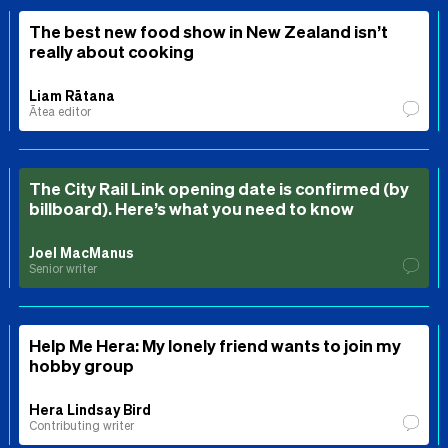
The best new food show in New Zealand isn’t
really about cooking
Liam Rātana
Ātea editor
The City Rail Link opening date is confirmed (by
billboard). Here’s what you need to know
Joel MacManus
Senior writer
Help Me Hera: My lonely friend wants to join my
hobby group
Hera Lindsay Bird
Contributing writer