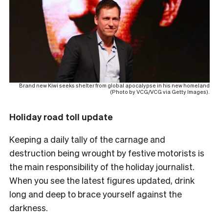
Brand new Kiwi seeks shelter from global apocalypse in his new homeland
(Photo by VCG/VCG via Getty Images).
Holiday road toll update
Keeping a daily tally of the carnage and
destruction being wrought by festive motorists is
the main responsibility of the holiday journalist.
When you see the latest figures updated, drink
long and deep to brace yourself against the
darkness.