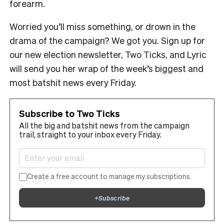
forearm.
Worried you’ll miss something, or drown in the
drama of the campaign? We got you. Sign up for
our new election newsletter, Two Ticks, and Lyric
will send you her wrap of the week’s biggest and
most batshit news every Friday.
Subscribe to Two Ticks
All the big and batshit news from the campaign
trail, straight to your inbox every Friday.
Create a free account to manage my subscriptions.
+
Subscribe