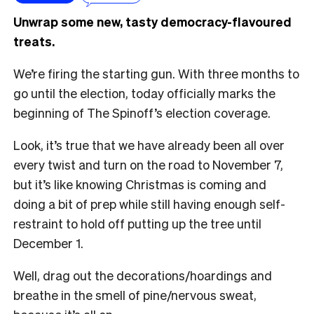
Unwrap some new, tasty democracy-flavoured
treats.
We’re firing the starting gun. With three months to
go until the election, today officially marks the
beginning of The Spinoff’s election coverage.
Look, it’s true that we have already been all over
every twist and turn on the road to November 7,
but it’s like knowing Christmas is coming and
doing a bit of prep while still having enough self-
restraint to hold off putting up the tree until
December 1.
Well, drag out the decorations/hoardings and
breathe in the smell of pine/nervous sweat,