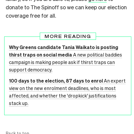
donate to The Spinoff so we can keep our election
coverage free for all.
MORE READING
Why Greens candidate Tania Waikato is posting
thirst traps on social media
A new political baddies
campaign is making people ask if thirst traps can
support democracy.
100 days to the election, 87 days to enrol
An expert
view on the new enrolment deadlines, who is most
affected, and whether the 'dropkick' justifications
stack up.
Back to top