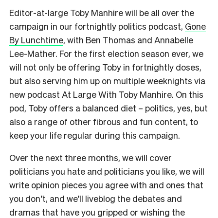
Editor-at-large Toby Manhire will be all over the
campaign in our fortnightly politics podcast,
Gone
By Lunchtime
, with Ben Thomas and Annabelle
Lee-Mather. For the first election season ever, we
will not only be offering Toby in fortnightly doses,
but also serving him up on multiple weeknights via
new podcast
At Large With Toby Manhire
. On this
pod, Toby offers a balanced diet – politics, yes, but
also a range of other fibrous and fun content, to
keep your life regular during this campaign.
Over the next three months, we will cover
politicians you hate and politicians you like, we will
write opinion pieces you agree with and ones that
you don’t, and we’ll liveblog the debates and
dramas that have you gripped or wishing the