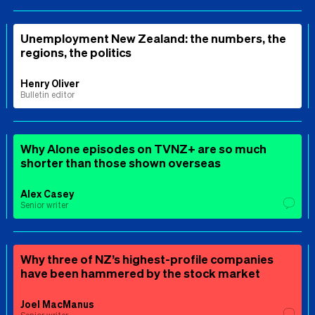
Unemployment New Zealand: the numbers, the
regions, the politics
Henry Oliver
Bulletin editor
Why Alone episodes on TVNZ+ are so much
shorter than those shown overseas
Alex Casey
Senior writer
Why three of NZ’s highest-profile companies
have been hammered by the stock market
Joel MacManus