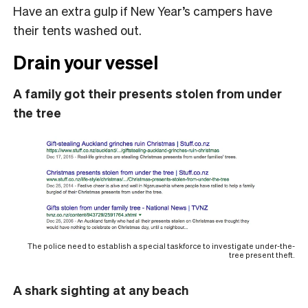
Have an extra gulp if New Year’s campers have
their tents washed out.
Drain your vessel
A family got their presents stolen from under
the tree
The police need to establish a special taskforce to investigate under-the-
tree present theft.
A shark sighting at any beach