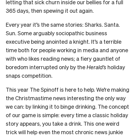
letting that sick churn inside our bellies for a full
365 days, then spewing it out again.
Every year it’s the same stories: Sharks. Santa.
Sun. Some arguably sociopathic business
executive being anointed a knight. It’s a terrible
time both for people working in media and anyone
with who likes reading news; a fiery gauntlet of
boredom interrupted only by the
Herald’s
holiday
snaps competition.
This year The Spinoff is here to help. We’re making
the Christmastime news interesting the only way
we can: by linking it to binge drinking. The concept
of our game is simple: every time a classic holiday
story appears, you take a drink. This one weird
trick will help even the most chronic news junkie