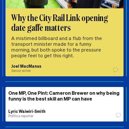
Why the City Rail Link opening
date gaffe matters
A mistimed billboard and a flub from the
transport minister made for a funny
morning, but both spoke to the pressure
people feel to get this right.
Joel MacManus
Senior writer
One MP, One Pint: Cameron Brewer on why being
funny is the best skill an MP can have
Lyric Waiwiri-Smith
Politics reporter