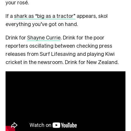
your rosé.
If a
shark as “big as a tractor”
appears, skol
everything you’ve got on hand.
Drink for
Shayne Currie
. Drink for the poor
reporters oscillating between checking press
releases from Surf Lifesaving and playing Kiwi
cricket in the newsroom. Drink for New Zealand.