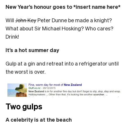
New Year’s honour goes to *insert name here*
Will
John Key
Peter Dunne be made a knight?
What about Sir Michael Hosking? Who cares?
Drink!
It’s a hot summer day
Gulp at a gin and retreat into a refrigerator until
the worst is over.
Two gulps
A celebrity is at the beach