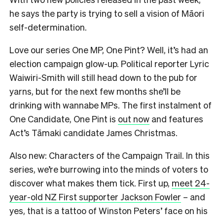
he says the party is trying to sell a vision of Māori
self-determination.
Love our series One MP, One Pint? Well, it’s had an
election campaign glow-up. Political reporter Lyric
Waiwiri-Smith will still head down to the pub for
yarns, but for the next few months she’ll be
drinking with wannabe MPs. The first instalment of
One Candidate, One Pint is
out now
and features
Act’s Tāmaki candidate James Christmas.
Also new: Characters of the Campaign Trail. In this
series, we’re burrowing into the minds of voters to
discover what makes them tick. First up,
meet 24-
year-old NZ First supporter Jackson Fowler
– and
yes, that is a tattoo of Winston Peters’ face on his