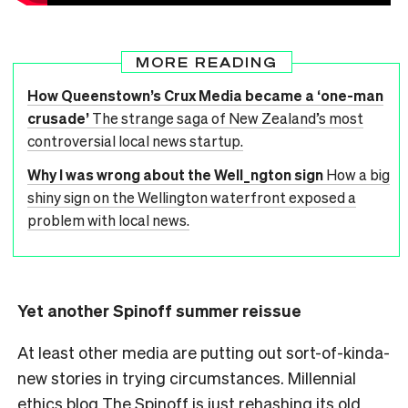
MORE READING
How Queenstown’s Crux Media became a ‘one-man
crusade’
The strange saga of New Zealand’s most
controversial local news startup.
Why I was wrong about the Well_ngton sign
How a big
shiny sign on the Wellington waterfront exposed a
problem with local news.
Yet another Spinoff summer reissue
At least other media are putting out sort-of-kinda-
new stories in trying circumstances. Millennial
ethics blog The Spinoff is just rehashing its old