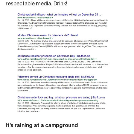
respectable media. Drink!
It’s raining at a campground