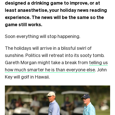
designed a drinking game to improve, or at
least anaesthetise, your holiday news reading
experience. The news will be the same so the
game still works.
Soon everything will stop happening.
The holidays will arrive in a blissful swirl of
sunshine. Politics will retreat into its sooty tomb.
Gareth Morgan might take a break from
telling us
how much smarter he is than everyone else
. John
Key will golf in Hawaii.