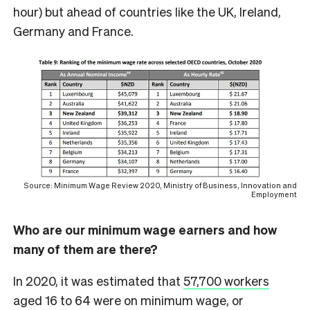
hour) but ahead of countries like the UK, Ireland,
Germany and France.
Source: Minimum Wage Review 2020, Ministry of Business, Innovation and
Employment
Who are our minimum wage earners and how
many of them are there?
In 2020, it was estimated that
57,700 workers
aged 16 to 64 were on minimum wage, or