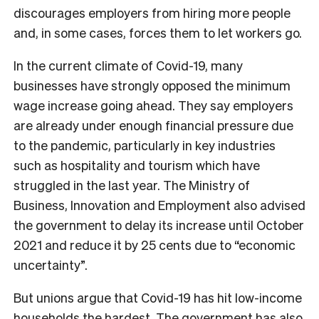
discourages employers from hiring more people
and, in some cases, forces them to let workers go.
In the current climate of Covid-19, many
businesses have strongly opposed the minimum
wage increase going ahead. They say employers
are already under enough financial pressure due
to the pandemic, particularly in key industries
such as hospitality and tourism which have
struggled in the last year. The Ministry of
Business, Innovation and Employment also advised
the government to delay its increase until October
2021 and reduce it by 25 cents due to “economic
uncertainty”.
But unions argue that Covid-19 has hit low-income
households the hardest. The government
has also