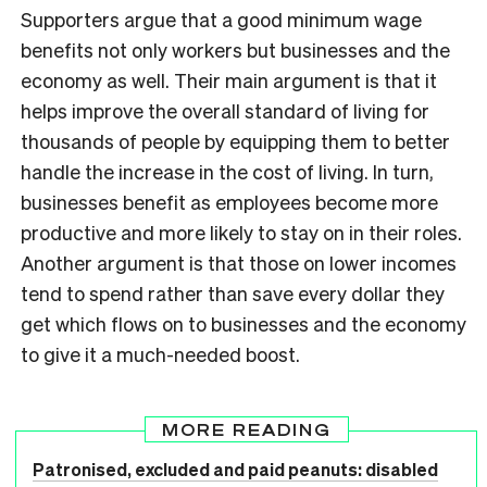
Supporters argue that a good minimum wage
benefits not only workers but businesses and the
economy as well. Their main argument is that it
helps improve the overall standard of living for
thousands of people by equipping them to better
handle the increase in the cost of living. In turn,
businesses benefit as employees become more
productive and more likely to stay on in their roles.
Another argument is that those on lower incomes
tend to spend rather than save every dollar they
get which flows on to businesses and the economy
to give it a much-needed boost.
MORE READING
Patronised, excluded and paid peanuts: disabled