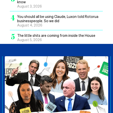
know
August 3, 2026
4
You should all be using Claude, Luxon told Rotorua
businesspeople. So we did
August 4, 2026
5
The little shits are coming from inside the House
August 5, 2026