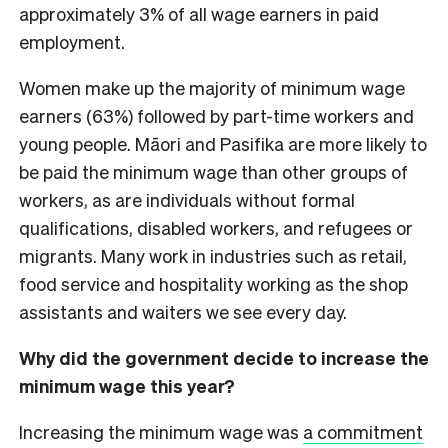
approximately 3% of all wage earners in paid
employment.
Women make up the majority of minimum wage
earners (63%) followed by part-time workers and
young people. Māori and Pasifika are more likely to
be paid the minimum wage than other groups of
workers, as are individuals without formal
qualifications, disabled workers, and refugees or
migrants. Many work in industries such as retail,
food service and hospitality working as the shop
assistants and waiters we see every day.
Why did the government decide to increase the
minimum wage this year?
Increasing the minimum wage was
a commitment