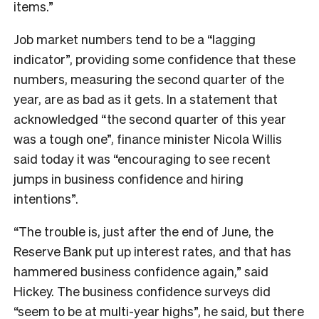
items.”
Job market numbers tend to be a “lagging
indicator”, providing some confidence that these
numbers, measuring the second quarter of the
year, are as bad as it gets. In a statement that
acknowledged “
the second quarter of this year
was a tough one”, finance minister Nicola Willis
said today it was
“encouraging to see recent
jumps in business confidence and hiring
intentions”.
“The trouble is, just after the end of June, the
Reserve Bank put up interest rates, and that has
hammered business confidence again,” said
Hickey. The business confidence surveys did
“seem to be at multi-year highs”, he said, but there