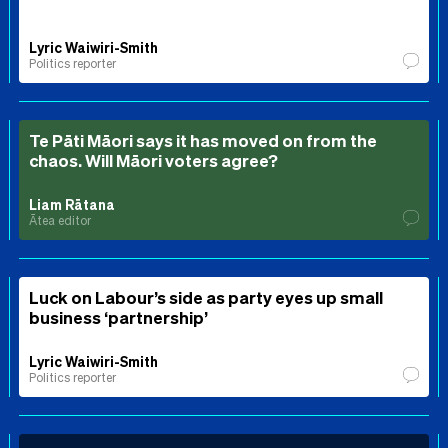
Lyric Waiwiri-Smith
Politics reporter
Te Pāti Māori says it has moved on from the
chaos. Will Māori voters agree?
Liam Rātana
Ātea editor
Luck on Labour’s side as party eyes up small
business ‘partnership’
Lyric Waiwiri-Smith
Politics reporter