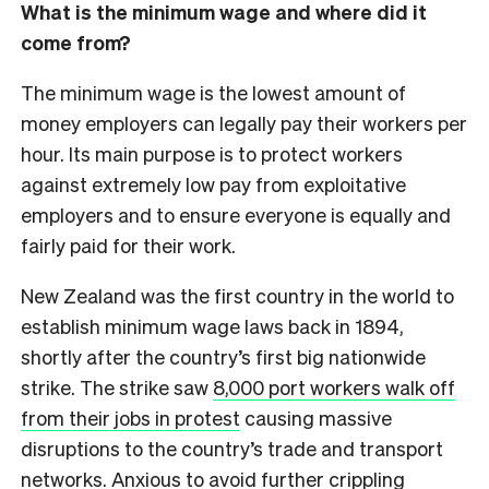
What is the minimum wage and where did it
come from?
The minimum wage is the lowest amount of
money employers can legally pay their workers per
hour. Its main purpose is to protect workers
against extremely low pay from exploitative
employers and to ensure everyone is equally and
fairly paid for their work.
New Zealand was the first country in the world to
establish minimum wage laws back in 1894,
shortly after the country’s first big nationwide
strike. The strike saw
8,000 port workers walk off
from their jobs in protest
causing massive
disruptions to the country’s trade and transport
networks. Anxious to avoid further crippling