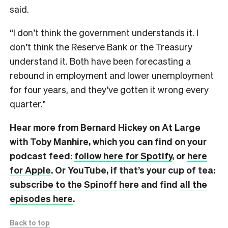
said.
“I don’t think the government understands it. I
don’t think the Reserve Bank or the Treasury
understand it. Both have been forecasting a
rebound in employment and lower unemployment
for four years, and they’ve gotten it wrong every
quarter.”
Hear more from Bernard Hickey on At Large
with Toby Manhire, which you can find on
your
podcast feed:
follow here for Spotify
, or
here
for Apple
. Or YouTube, if that’s your cup of tea:
subscribe to the Spinoff here
and find
all the
episodes here
.
Back to top