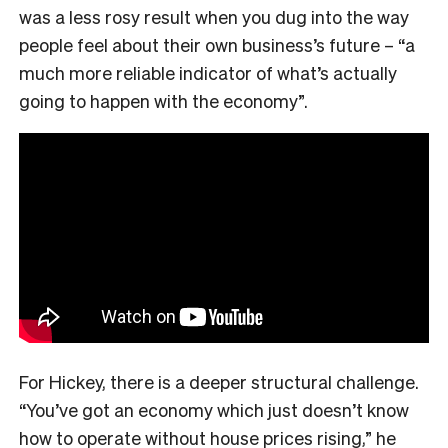
was a less rosy result when you dug into the way
people feel about their own business’s future – “a
much more reliable indicator of what’s actually
going to happen with the economy”.
For Hickey, there is a deeper structural challenge.
“You’ve got an economy which just doesn’t know
how to operate without house prices rising,” he