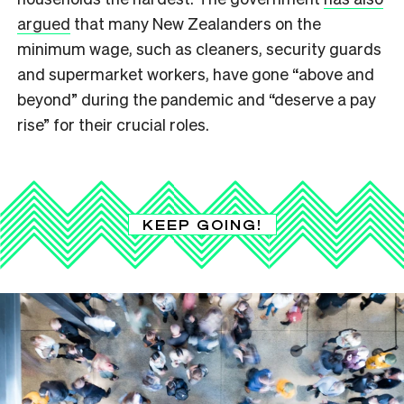
argued
that many New Zealanders on the
minimum wage, such as cleaners, security guards
and supermarket workers, have gone “above and
beyond” during the pandemic and “deserve a pay
rise” for their crucial roles.
KEEP GOING!