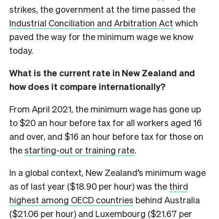
strikes, the government at the time passed the
Industrial Conciliation and Arbitration Act
which
paved the way for the minimum wage we know
today.
What is the current rate in New Zealand and
how does it compare internationally?
From April 2021, the minimum wage has gone up
to $20 an hour before tax for all workers aged 16
and over, and $16 an hour before tax for those on
the
starting-out or training rate
.
In a global context, New Zealand’s minimum wage
as of last year ($18.90 per hour) was the
third
highest among OECD countries
behind Australia
($21.06 per hour) and Luxembourg ($21.67 per