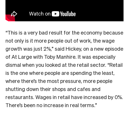
“This is a very bad result for the economy because
not only is it more people out of work, the wage
growth was just 2%,” said Hickey, on a new episode
of At Large with Toby Manhire. It was especially
dismal when you looked at the retail sector. “Retail
is the one where people are spending the least,
where there’s the most pressure, more people
shutting down their shops and cafes and
restaurants. Wages in retail have increased by 0%.
There’s been no increase in real terms.”