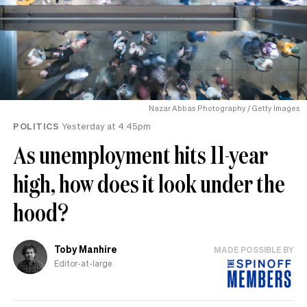
Nazar Abbas Photography / Getty Images
POLITICS
Yesterday at 4.45pm
As unemployment hits 11-year
high, how does it look under the
hood?
Toby Manhire
MADE POSSIBLE BY
Editor-at-large