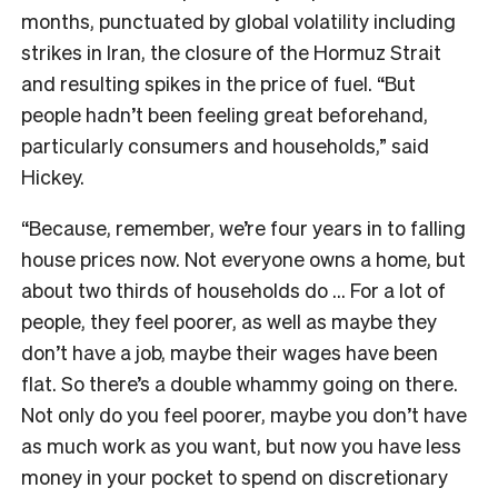
months, punctuated by global volatility including
strikes in Iran, the closure of the Hormuz Strait
and resulting spikes in the price of fuel. “But
people hadn’t been feeling great beforehand,
particularly consumers and households,” said
Hickey.
“Because, remember, we’re four years in to falling
house prices now. Not everyone owns a home, but
about two thirds of households do … For a lot of
people, they feel poorer, as well as maybe they
don’t have a job, maybe their wages have been
flat. So there’s a double whammy going on there.
Not only do you feel poorer, maybe you don’t have
as much work as you want, but now you have less
money in your pocket to spend on discretionary