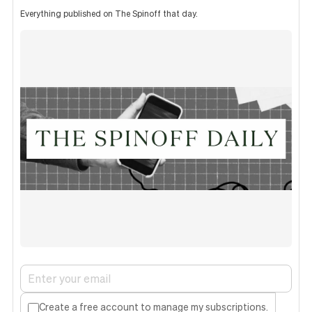
Everything published on The Spinoff that day.
Create a free account to manage my subscriptions.