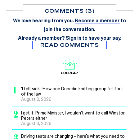
COMMENTS (3)
We love hearing from you.
Become a member
to
join the conversation.
Already a member?
Sign in
to have your say.
READ COMMENTS
POPULAR
1
‘I felt sick’: How one Dunedin knitting group fell foul
of the law
August 2, 2026
2
I get it, Prime Minister, I wouldn’t want to call Winston
Peters either
August 3, 2026
3
Driving tests are changing – here’s what you need to