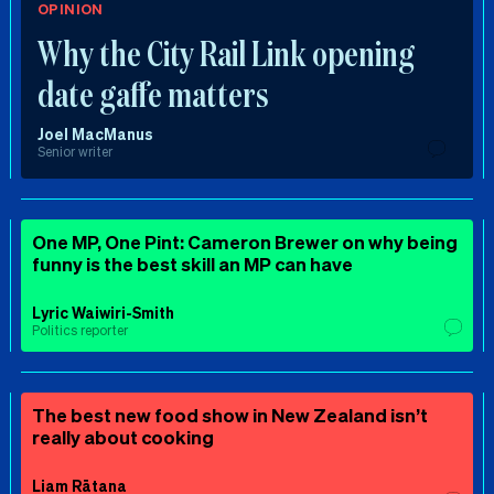
OPINION
Why the City Rail Link opening
date gaffe matters
Joel MacManus
Senior writer
One MP, One Pint: Cameron Brewer on why being
funny is the best skill an MP can have
Lyric Waiwiri-Smith
Politics reporter
The best new food show in New Zealand isn’t
really about cooking
Liam Rātana