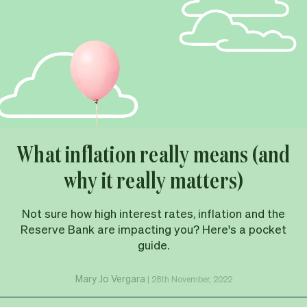
What inflation really means (and
why it really matters)
Not sure how high interest rates, inflation and the
Reserve Bank are impacting you? Here's a pocket
guide.
Mary Jo Vergara
|
28th November, 2022