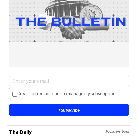
Create a free account to manage my subscriptions.
+
Subscribe
The Daily
Weekdays 5pm