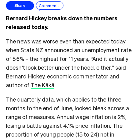
Comments
Share
Bernard Hickey breaks down the numbers
released today.
The news was worse even than expected today
when Stats NZ announced an unemployment rate
of 5.6% – the highest for 11 years. “And it actually
doesn’t look better under the hood, either,” said
Bernard Hickey, economic commentator and
author of
The Kākā
.
The quarterly data, which applies to the three
months to the end of June, looked bleak across a
range of measures. Annual wage inflation is 2%,
losing a battle against 4.1% price inflation. The
proportion of young people (15 to 24) not in