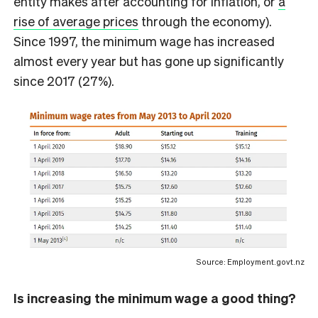
entity makes after accounting for inflation, or
a
rise of average prices
through the economy).
Since 1997, the minimum wage has increased
almost every year but has gone up significantly
since 2017 (27%).
Source: Employment.govt.nz
Is increasing the minimum wage a good thing?