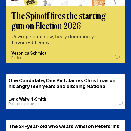
The Spinoff fires the starting
gun on Election 2026
Unwrap some new, tasty democracy-
flavoured treats.
Veronica Schmidt
Editor
One Candidate, One Pint: James Christmas on
his angry teen years and ditching National
Lyric Waiwiri-Smith
Politics reporter
The 24-year-old who wears Winston Peters’ ink