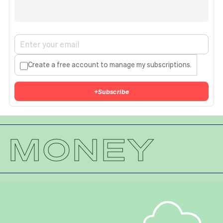
Create a free account to manage my subscriptions.
+
Subscribe
MONEY