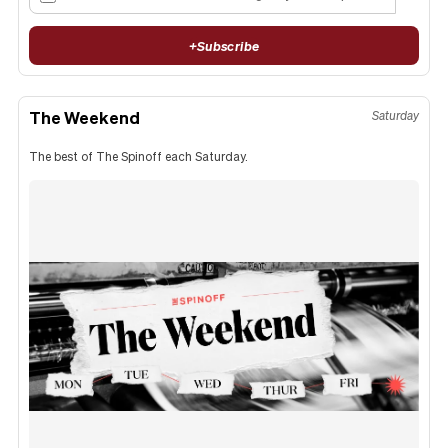
+
Subscribe
The Weekend
Saturday
The best of The Spinoff each Saturday.