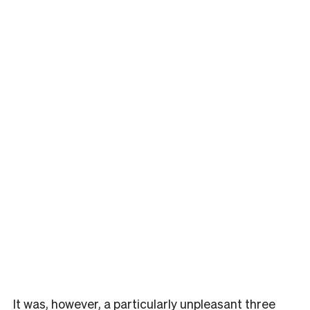
It was, however, a particularly unpleasant three