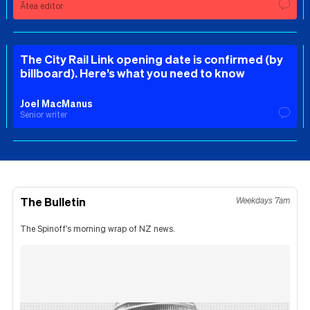
Ātea editor
The City Rail Link opening date is confirmed (by
billboard). Here’s what you need to know
Joel MacManus
Senior writer
The Bulletin
Weekdays 7am
The Spinoff's morning wrap of NZ news.