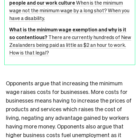
people and our work culture
When is the minimum
wage not the minimum wage by a long shot? When you
have a disability.
What is the minimum wage exemption and why is it
so contentious?
There are currently hundreds of New
Zealanders being paid as little as $2 an hour to work.
How is that legal?
Opponents argue that increasing the minimum
wage raises costs for businesses. More costs for
businesses means having to increase the prices of
products and services which raises the cost of
living, negating any advantage gained by workers
having more money. Opponents also argue that
higher business costs fuel unemployment as it