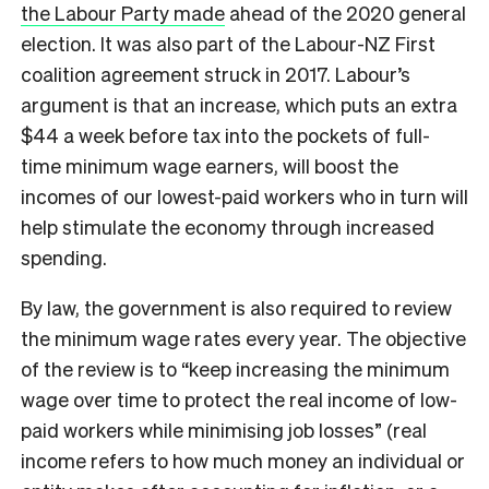
the Labour Party made
ahead of the 2020 general
election. It was also part of the Labour-NZ First
coalition agreement struck in 2017. Labour’s
argument is that an increase, which puts an extra
$44 a week before tax into the pockets of full-
time minimum wage earners, will boost the
incomes of our lowest-paid workers who in turn will
help stimulate the economy through increased
spending.
By law, the government is also required to review
the minimum wage rates every year. The objective
of the review is to “keep increasing the minimum
wage over time to protect the real income of low-
paid workers while minimising job losses” (real
income refers to how much money an individual or