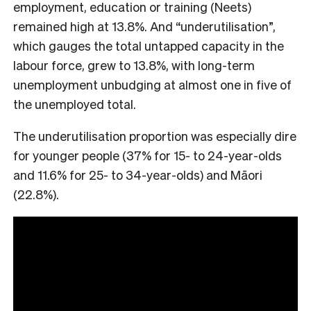
employment, education or training (Neets)
remained high at 13.8%. And “underutilisation”,
which gauges the total untapped capacity in the
labour force, grew to 13.8%, with long-term
unemployment unbudging at almost one in five of
the unemployed total.
The underutilisation proportion was especially dire
for younger people (37% for 15- to 24-year-olds
and 11.6% for 25- to 34-year-olds) and Māori
(22.8%).