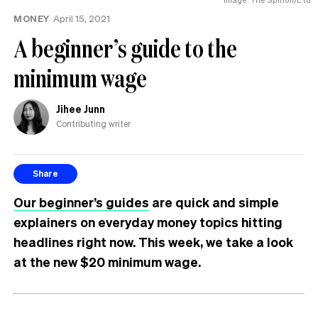
MONEY
April 15, 2021
A beginner’s guide to the
minimum wage
Jihee Junn
Contributing writer
Share
Our beginner’s guides
are quick and simple
explainers on everyday money topics hitting
headlines right now. This week, we take a look
at the new $20 minimum wage.