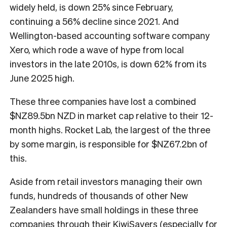
widely held, is down 25% since February,
continuing a 56% decline since 2021. And
Wellington-based accounting software company
Xero, which rode a wave of hype from local
investors in the late 2010s, is down 62% from its
June 2025 high.
These three companies have lost a combined
$NZ89.5bn NZD in market cap relative to their 12-
month highs. Rocket Lab, the largest of the three
by some margin, is responsible for $NZ67.2bn of
this.
Aside from retail investors managing their own
funds, hundreds of thousands of other New
Zealanders have small holdings in these three
companies through their KiwiSavers (especially for