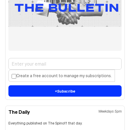
Create a free account to manage my subscriptions.
+
Subscribe
The Daily
Weekdays 5pm
Everything published on The Spinoff that day.