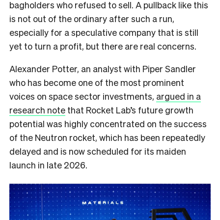
bagholders who refused to sell. A pullback like this
is not out of the ordinary after such a run,
especially for a speculative company that is still
yet to turn a profit, but there are real concerns.
Alexander Potter, an analyst with Piper Sandler
who has become one of the most prominent
voices on space sector investments,
argued in a
research note
that Rocket Lab’s future growth
potential was highly concentrated on the success
of the Neutron rocket, which has been repeatedly
delayed and is now scheduled for its maiden
launch in late 2026.