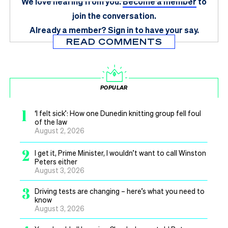
We love hearing from you.
Become a member
to
join the conversation.
Already a member?
Sign in
to have your say.
READ COMMENTS
POPULAR
1
‘I felt sick’: How one Dunedin knitting group fell foul
of the law
August 2, 2026
2
I get it, Prime Minister, I wouldn’t want to call Winston
Peters either
August 3, 2026
3
Driving tests are changing – here’s what you need to
know
August 3, 2026