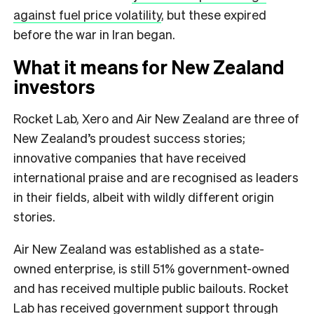
against fuel price volatility
, but these expired
before the war in Iran began.
What it means for New Zealand
investors
Rocket Lab, Xero and Air New Zealand are three of
New Zealand’s proudest success stories;
innovative companies that have received
international praise and are recognised as leaders
in their fields, albeit with wildly different origin
stories.
Air New Zealand was established as a state-
owned enterprise, is still 51% government-owned
and has received multiple public bailouts. Rocket
Lab has received government support through