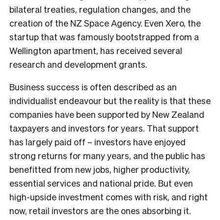
bilateral treaties, regulation changes, and the
creation of the NZ Space Agency. Even Xero, the
startup that was famously bootstrapped from a
Wellington apartment, has received several
research and development grants.
Business success is often described as an
individualist endeavour but the reality is that these
companies have been supported by New Zealand
taxpayers and investors for years. That support
has largely paid off – investors have enjoyed
strong returns for many years, and the public has
benefitted from new jobs, higher productivity,
essential services and national pride. But even
high-upside investment comes with risk, and right
now, retail investors are the ones absorbing it.