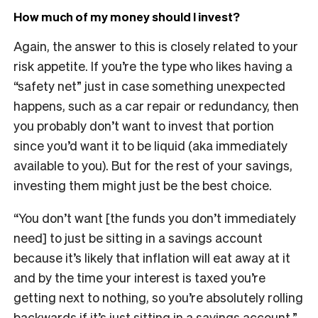
How much of my money should I invest?
Again, the answer to this is closely related to your
risk appetite. If you’re the type who likes having a
“safety net” just in case something unexpected
happens, such as a car repair or redundancy, then
you probably don’t want to invest that portion
since you’d want it to be liquid (aka immediately
available to you). But for the rest of your savings,
investing them might just be the best choice.
“You don’t want [the funds you don’t immediately
need] to just be sitting in a savings account
because it’s likely that inflation will eat away at it
and by the time your interest is taxed you’re
getting next to nothing, so you’re absolutely rolling
backwards if it’s just sitting in a savings account,”