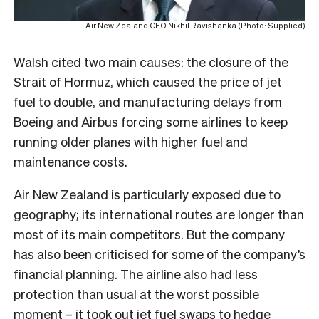
Air New Zealand CEO Nikhil Ravishanka (Photo: Supplied)
Walsh cited two main causes: the closure of the
Strait of Hormuz, which caused the price of jet
fuel to double, and manufacturing delays from
Boeing and Airbus forcing some airlines to keep
running older planes with higher fuel and
maintenance costs.
Air New Zealand is particularly exposed due to
geography; its international routes are longer than
most of its main competitors. But the company
has also been criticised for some of the company’s
financial planning. The airline also had less
protection than usual at the worst possible
moment – it took out
jet fuel swaps to hedge