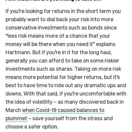
If you’re looking for returns in the short term you
probably want to dial back your risk into more
conservative investments such as bonds since
“less risk means more of a chance that your
money will be there when you need it” explains
Hartmann. But if you’re in it for the long haul,
generally you can afford to take on some riskier
investments such as shares. Taking on more risk
means more potential for higher returns, but it’s
best to have time to ride out any dramatic ups and
downs.
With that said, if you’re uncomfortable with
the idea of volatility – as many discovered back in
March
when Covid-19 caused balances to
plummet
– save yourself from the stress and
choose a safer option.