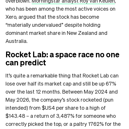
overblown.
Morningstar analyst Roy van Keulen
,
who has been among the most active voices on
Xero, argued that the stock has become
“materially undervalued” despite holding
dominant market share in New Zealand and
Australia.
Rocket Lab: a space race no one
can predict
It’s quite a remarkable thing that Rocket Lab can
lose over half its market cap and still be up 67%
over the last 12 months. Between May 2024 and
May 2026, the company’s stock rocketed (pun
intended) from $US4 per share to a high of
$143.48 – a return of 3,487% for someone who
correctly picked the top, or a paltry 1762% for the