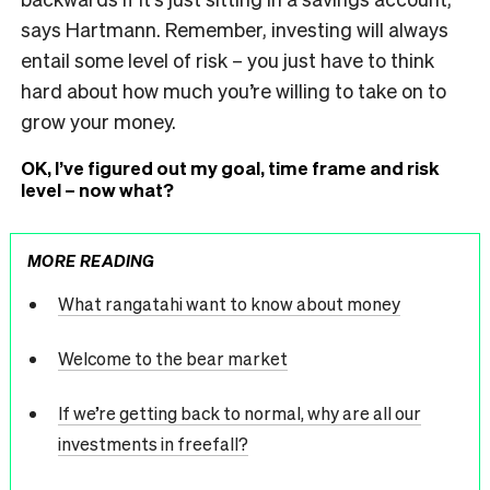
says Hartmann. Remember, investing will always
entail some level of risk – you just have to think
hard about how much you’re willing to take on to
grow your money.
OK, I’ve figured out my goal, time frame and risk
level – now what?
MORE READING
What rangatahi want to know about money
Welcome to the bear market
If we’re getting back to normal, why are all our
investments in freefall?