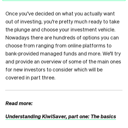
Once you’ve decided on what you actually want
out of investing, you’re pretty much ready to take
the plunge and choose your investment vehicle.
Nowadays there are hundreds of options you can
choose from ranging from online platforms to
bank-provided managed funds and more. We’ll try
and provide an overview of some of the main ones
for new investors to consider which will be
covered in part three.
Read more:
Understanding KiwiSaver, part one: The basics