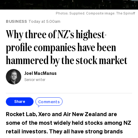
Photos: Supplied. Composite image: The Spinoff
BUSINESS
Today at 5.00am
Why three of NZ’s highest-
profile companies have been
hammered by the stock market
Joel MacManus
Senior writer
Comments
Share
Rocket Lab, Xero and Air New Zealand are
some of the most widely held stocks among NZ
retail investors. They all have strong brands