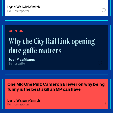
Lyric Waiwiri-Smith
Politics reporter
OPINION
Why the City Rail Link opening
date gaffe matters
Joel MacManus
Senior writer
One MP, One Pint: Cameron Brewer on why being
funny is the best skill an MP can have
Lyric Waiwiri-Smith
Politics reporter