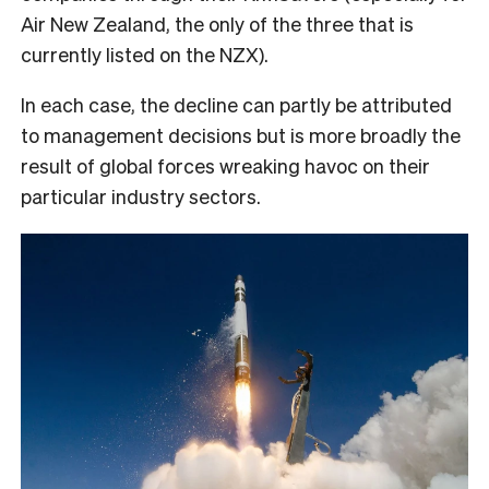
Air New Zealand, the only of the three that is
currently listed on the NZX).
In each case, the decline can partly be attributed
to management decisions but is more broadly the
result of global forces wreaking havoc on their
particular industry sectors.