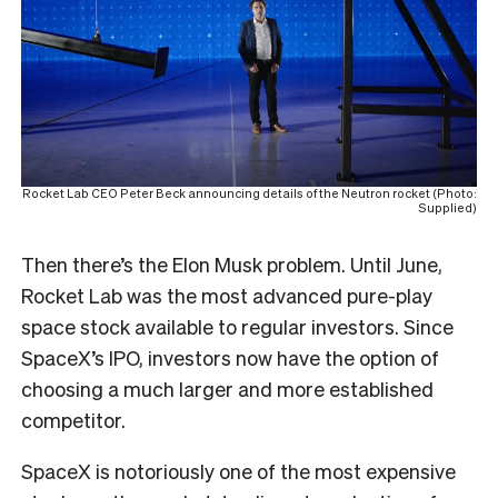
Rocket Lab CEO Peter Beck announcing details of the Neutron rocket (Photo:
Supplied)
Then there’s the Elon Musk problem. Until June,
Rocket Lab was the most advanced pure-play
space stock available to regular investors. Since
SpaceX’s IPO, investors now have the option of
choosing a much larger and more established
competitor.
SpaceX is notoriously one of the most expensive