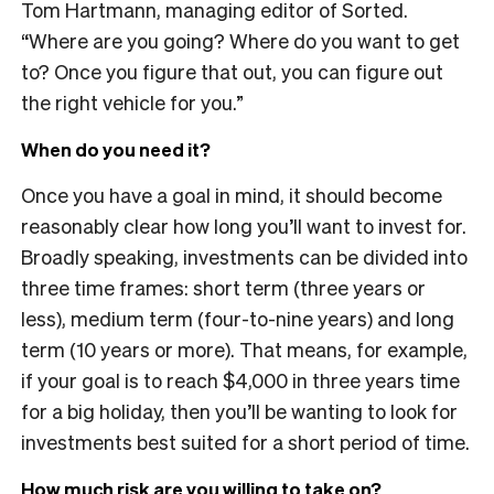
Tom Hartmann, managing editor of Sorted.
“Where are you going? Where do you want to get
to? Once you figure that out, you can figure out
the right vehicle for you.”
When do you need it?
Once you have a goal in mind, it should become
reasonably clear how long you’ll want to invest for.
Broadly speaking, investments can be divided into
three time frames: short term (three years or
less), medium term (four-to-nine years) and long
term (10 years or more). That means, for example,
if your goal is to reach $4,000 in three years time
for a big holiday, then you’ll be wanting to look for
investments best suited for a short period of time.
How much risk are you willing to take on?