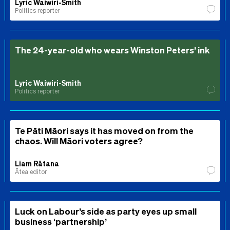
Lyric Waiwiri-Smith
Politics reporter
The 24-year-old who wears Winston Peters’ ink
Lyric Waiwiri-Smith
Politics reporter
Te Pāti Māori says it has moved on from the
chaos. Will Māori voters agree?
Liam Rātana
Ātea editor
Luck on Labour’s side as party eyes up small
business ‘partnership’