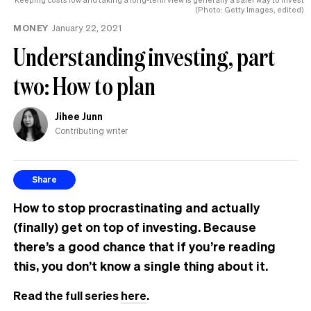
(Photo: Getty Images, edited)
MONEY
January 22, 2021
Understanding investing, part
two: How to plan
Jihee Junn
Contributing writer
Share
How to stop procrastinating and actually
(finally) get on top of investing. Because
there’s a good chance that if you’re reading
this, you don’t know a single thing about it.
Read the full series
here
.