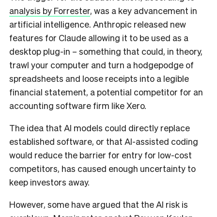
analysis by Forrester
, was a key advancement in
artificial intelligence. Anthropic released new
features for Claude allowing it to be used as a
desktop plug-in – something that could, in theory,
trawl your computer and turn a hodgepodge of
spreadsheets and loose receipts into a legible
financial statement, a potential competitor for an
accounting software firm like Xero.
The idea that AI models could directly replace
established software, or that AI-assisted coding
would reduce the barrier for entry for low-cost
competitors, has caused enough uncertainty to
keep investors away.
However, some have argued that the AI risk is