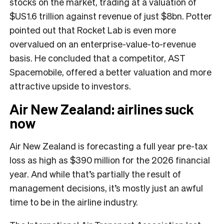
stocks on the market, trading at a valuation of
$US1.6 trillion against revenue of just $8bn. Potter
pointed out that Rocket Lab is even more
overvalued on an enterprise-value-to-revenue
basis. He concluded that a competitor, AST
Spacemobile, offered a better valuation and more
attractive upside to investors.
Air New Zealand: airlines suck
now
Air New Zealand is forecasting a full year pre-tax
loss as high as $390 million for the 2026 financial
year. And while that’s partially the result of
management decisions, it’s mostly just an awful
time to be in the airline industry.