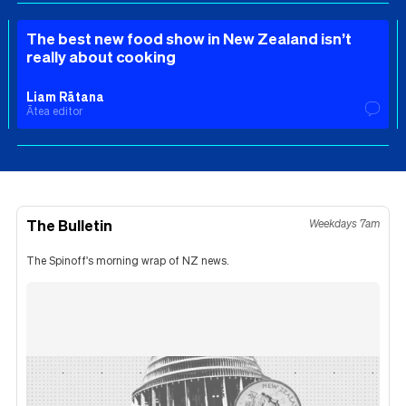
The best new food show in New Zealand isn’t
really about cooking
Liam Rātana
Ātea editor
The Bulletin
Weekdays 7am
The Spinoff's morning wrap of NZ news.