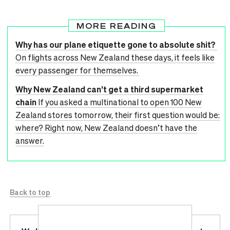
MORE READING
Why has our plane etiquette gone to absolute shit?
On flights across New Zealand these days, it feels like
every passenger for themselves.
Why New Zealand can’t get a third supermarket
chain
If you asked a multinational to open 100 New
Zealand stores tomorrow, their first question would be:
where? Right now, New Zealand doesn’t have the
answer.
Back to top