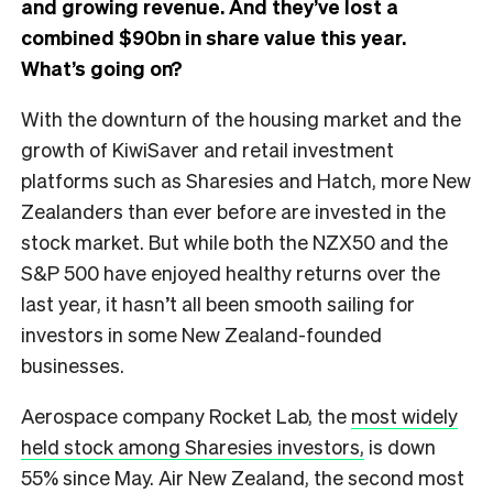
and growing revenue. And they’ve lost a
combined $90bn in share value this year.
What’s going on?
With the downturn of the housing market and the
growth of KiwiSaver and retail investment
platforms such as Sharesies and Hatch, more New
Zealanders than ever before are invested in the
stock market. But while both the NZX50 and the
S&P 500 have enjoyed healthy returns over the
last year, it hasn’t all been smooth sailing for
investors in some New Zealand-founded
businesses.
Aerospace company Rocket Lab, the
most widely
held stock among Sharesies investors,
is down
55% since May. Air New Zealand, the second most