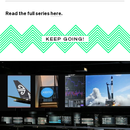
Read the full series
here
.
KEEP GOING!