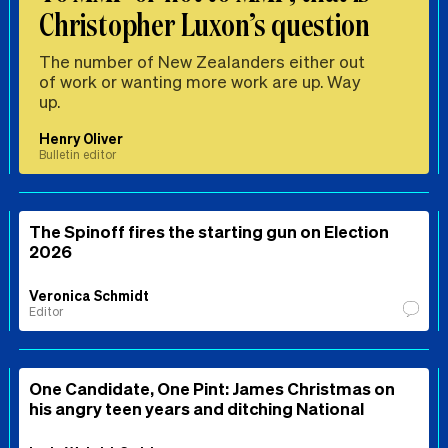
Christopher Luxon’s question
The number of New Zealanders either out
of work or wanting more work are up. Way
up.
Henry Oliver
Bulletin editor
The Spinoff fires the starting gun on Election
2026
Veronica Schmidt
Editor
One Candidate, One Pint: James Christmas on
his angry teen years and ditching National