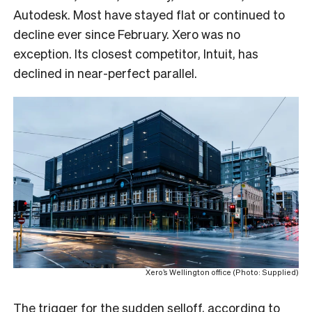
Autodesk. Most have stayed flat or continued to
decline ever since February. Xero was no
exception. Its closest competitor, Intuit, has
declined in near-perfect parallel.
Xero’s Wellington office (Photo: Supplied)
The trigger for the sudden selloff, according to