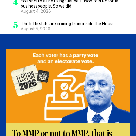
4
You should all be using Claude, Luxon told Rotorua
businesspeople. So we did
August 4, 2026
5
The little shits are coming from inside the House
August 5, 2026
To MMP or not to MMP, that is