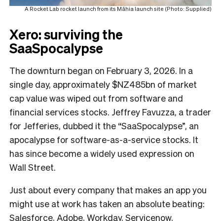
A Rocket Lab rocket launch from its Māhia launch site (Photo: Supplied)
Xero: surviving the
SaaSpocalypse
The downturn began on February 3, 2026. In a
single day, approximately $NZ485bn of market
cap value was wiped out from software and
financial services stocks. Jeffrey Favuzza, a trader
for Jefferies, dubbed it the “SaaSpocalypse”, an
apocalypse for software-as-a-service stocks. It
has since become a widely used expression on
Wall Street.
Just about every company that makes an app you
might use at work has taken an absolute beating:
Salesforce, Adobe, Workday, Servicenow,