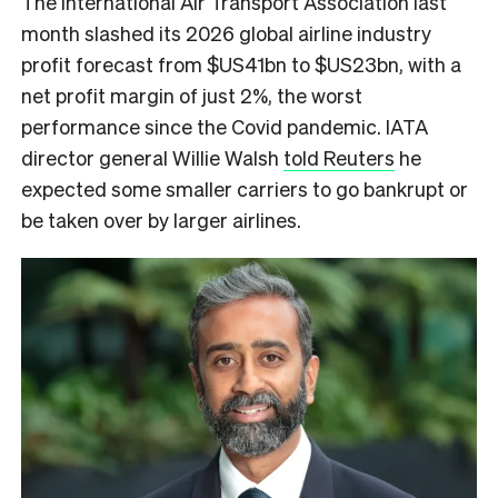
The International Air Transport Association last
month slashed its 2026 global airline industry
profit forecast from $US41bn to $US23bn, with a
net profit margin of just 2%, the worst
performance since the Covid pandemic. IATA
director general Willie Walsh
told Reuters
he
expected some smaller carriers to go bankrupt or
be taken over by larger airlines.