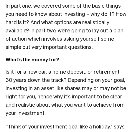
In
part one
, we covered some of the basic things
you need to know about investing – why do it? How
hard is it? And what options are realistically
available? In part two, we’re going to lay out a plan
of action which involves asking yourself some
simple but very important questions.
What’s the money for?
Is it for a new car, a home deposit, or retirement
30 years down the track? Depending on your goal,
investing in an asset like shares may or may not be
right for you, hence why it’s important to be clear
and realistic about what you want to achieve from
your investment.
“Think of your investment goal like a holiday,” says