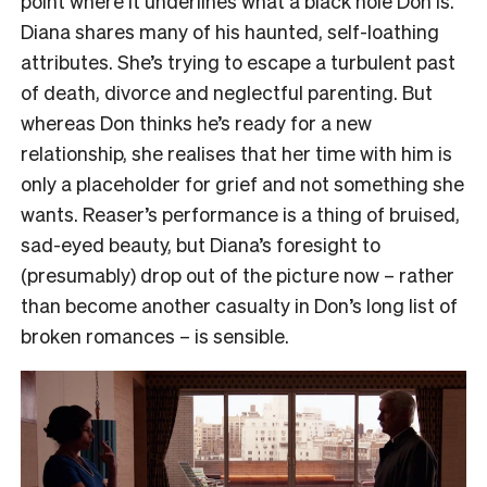
point where it underlines what a black hole Don is.
Diana shares many of his haunted, self-loathing
attributes. She’s trying to escape a turbulent past
of death, divorce and neglectful parenting. But
whereas Don thinks he’s ready for a new
relationship, she realises that her time with him is
only a placeholder for grief and not something she
wants. Reaser’s performance is a thing of bruised,
sad-eyed beauty, but Diana’s foresight to
(presumably) drop out of the picture now – rather
than become another casualty in Don’s long list of
broken romances – is sensible.