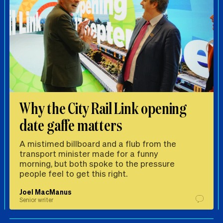
Why the City Rail Link opening
date gaffe matters
A mistimed billboard and a flub from the
transport minister made for a funny
morning, but both spoke to the pressure
people feel to get this right.
Joel MacManus
Senior writer