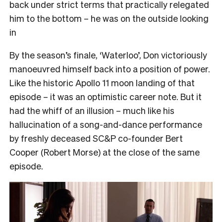
back under strict terms that practically relegated
him to the bottom – he was on the outside looking
in
By the season’s finale, ‘Waterloo’, Don victoriously
manoeuvred himself back into a position of power.
Like the historic Apollo 11 moon landing of that
episode – it was an optimistic career note. But it
had the whiff of an illusion – much like his
hallucination of a song-and-dance performance
by freshly deceased SC&P co-founder Bert
Cooper (Robert Morse) at the close of the same
episode.