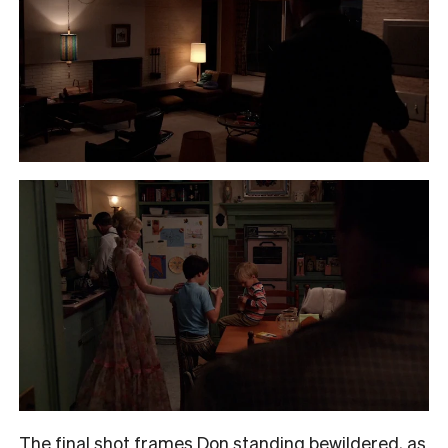
The final shot frames Don standing bewildered, as