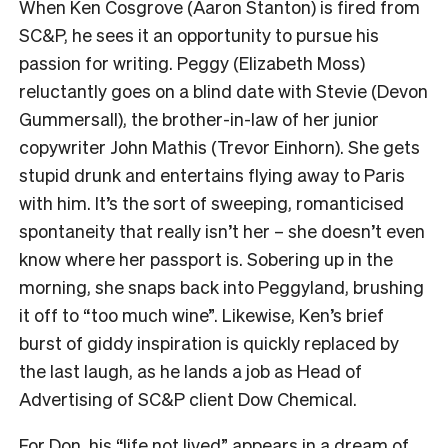
When Ken Cosgrove (Aaron Stanton) is fired from
SC&P, he sees it an opportunity to pursue his
passion for writing. Peggy (Elizabeth Moss)
reluctantly goes on a blind date with Stevie (Devon
Gummersall), the brother-in-law of her junior
copywriter John Mathis (Trevor Einhorn). She gets
stupid drunk and entertains flying away to Paris
with him. It’s the sort of sweeping, romanticised
spontaneity that really isn’t her – she doesn’t even
know where her passport is. Sobering up in the
morning, she snaps back into Peggyland, brushing
it off to “too much wine”. Likewise, Ken’s brief
burst of giddy inspiration is quickly replaced by
the last laugh, as he lands a job as Head of
Advertising of SC&P client Dow Chemical.
For Don, his “life not lived” appears in a dream of