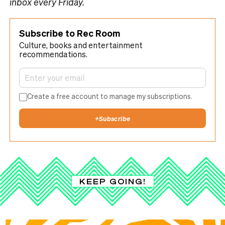
inbox every Friday.
Subscribe to Rec Room
Culture, books and entertainment
recommendations.
Create a free account to manage my subscriptions.
+
Subscribe
KEEP GOING!