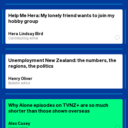
Help Me Hera: My lonely friend wants to join my
hobby group
Hera Lindsay Bird
Contributing writer
Unemployment New Zealand: the numbers, the
regions, the politics
Henry Oliver
Bulletin editor
Why Alone episodes on TVNZ+ are so much
shorter than those shown overseas
Alex Casey
Senior writer