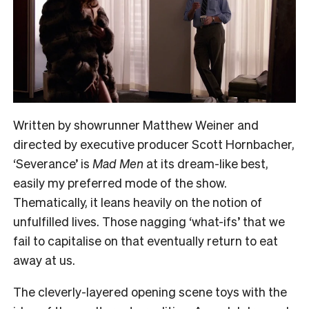
Written by showrunner Matthew Weiner and
directed by executive producer Scott Hornbacher,
‘Severance’ is
Mad Men
at its dream-like best,
easily my preferred mode of the show.
Thematically, it leans heavily on the notion of
unfulfilled lives. Those nagging ‘what-ifs’ that we
fail to capitalise on that eventually return to eat
away at us.
The cleverly-layered opening scene toys with the