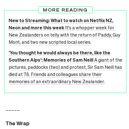
MORE READING
New to Streaming: What to watch on Netflix NZ,
Neon and more this week
It's a whopper week for
New Zealanders on telly with the return of Paddy, Guy
Mont, and two new scripted local series.
‘You thought he would always be there, like the
Southern Alps’: Memories of Sam Neill
A giant of the
pictures, paddocks (two) and protest, Sir Sam Neill has
died at 78. Friends and colleagues share their
memories of an extraordinary New Zealander.
–––––
The Wrap