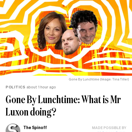
Gone By Lunchtime (Image: Tina Tiller)
POLITICS
about 1 hour ago
Gone By Lunchtime: What is Mr
Luxon doing?
The Spinoff
MADE POSSIBLE BY