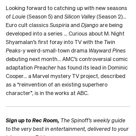
Looking forward to catching up with new seasons
of
Louie
(Season 5) and
Silicon Valley
(Season 2)…
Euro cult classics
Suspiria
and
Django
are being
developed into a series … Curious about M. Night
Shyamalan’s first foray into TV with the
Twin
Peaks-
y weird-small-town drama
Wayward Pines
debuting next month… AMC’s controversial comic
adaptation
Preacher
has found its lead in Dominic
Cooper… a Marvel mystery TV project, described
as a “reinvention of an existing superhero
character”, is in the works at ABC.
Sign up to
Rec Room,
The Spinoff’s weekly guide
to the very best in entertainment, delivered to your