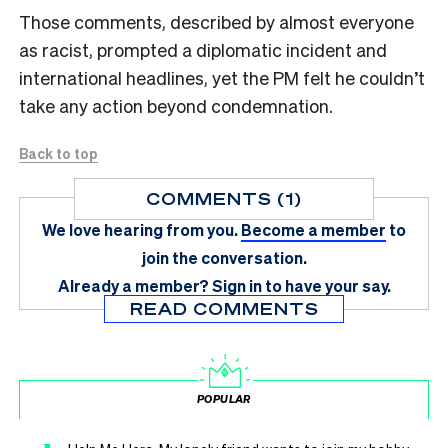
Those comments, described by almost everyone
as racist, prompted a diplomatic incident and
international headlines, yet the PM felt he couldn’t
take any action beyond condemnation.
Back to top
COMMENTS (1)
We love hearing from you.
Become a member
to
join the conversation.
Already a member?
Sign in
to have your say.
READ COMMENTS
POPULAR