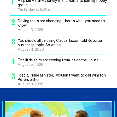
1
Help Me Hera: My lonely friend wants to join my hobby
group
Yesterday at 9.00am
2
Driving tests are changing – here’s what you need to
know
August 3, 2026
3
You should all be using Claude, Luxon told Rotorua
businesspeople. So we did
August 4, 2026
4
The little shits are coming from inside the House
August 5, 2026
5
I get it, Prime Minister, I wouldn’t want to call Winston
Peters either
August 3, 2026