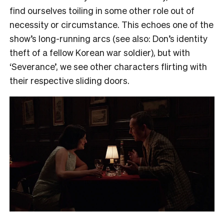
find ourselves toiling in some other role out of
necessity or circumstance. This echoes one of the
show’s long-running arcs (see also: Don’s identity
theft of a fellow Korean war soldier), but with
‘Severance’, we see other characters flirting with
their respective sliding doors.