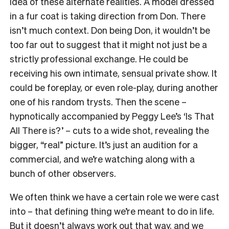
idea of these alternate realities. A model dressed
in a fur coat is taking direction from Don. There
isn’t much context. Don being Don, it wouldn’t be
too far out to suggest that it might not just be a
strictly professional exchange. He could be
receiving his own intimate, sensual private show. It
could be foreplay, or even role-play, during another
one of his random trysts. Then the scene –
hypnotically accompanied by Peggy Lee’s ‘Is That
All There is?’ – cuts to a wide shot, revealing the
bigger, “real” picture. It’s just an audition for a
commercial, and we’re watching along with a
bunch of other observers.
We often think we have a certain role we were cast
into – that defining thing we’re meant to do in life.
But it doesn’t always work out that way, and we