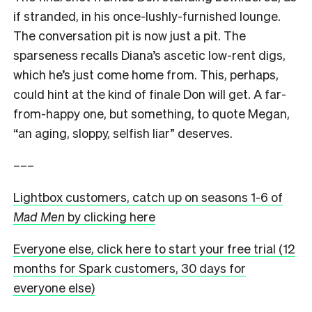
if stranded, in his once-lushly-furnished lounge.
The conversation pit is now just a pit. The
sparseness recalls Diana’s ascetic low-rent digs,
which he’s just come home from. This, perhaps,
could hint at the kind of finale Don will get. A far-
from-happy one, but something, to quote Megan,
“an aging, sloppy, selfish liar” deserves.
–––
Lightbox customers, catch up on seasons 1-6 of
Mad Men
by clicking here
Everyone else, click here to start your free trial (12
months for Spark customers, 30 days for
everyone else)