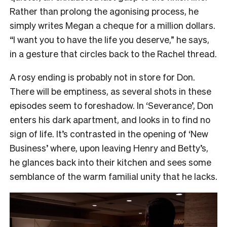
Rather than prolong the agonising process, he
simply writes Megan a cheque for a million dollars.
“I want you to have the life you deserve,” he says,
in a gesture that circles back to the Rachel thread.
A rosy ending is probably not in store for Don.
There will be emptiness, as several shots in these
episodes seem to foreshadow. In ‘Severance’, Don
enters his dark apartment, and looks in to find no
sign of life. It’s contrasted in the opening of ‘New
Business’ where, upon leaving Henry and Betty’s,
he glances back into their kitchen and sees some
semblance of the warm familial unity that he lacks.