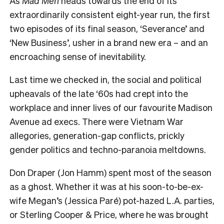
As
Mad Men
heads towards the end of its
extraordinarily consistent eight-year run, the first
two episodes of its final season, ‘Severance’ and
‘New Business’, usher in a brand new era – and an
encroaching sense of inevitability.
Last time we checked in, the social and political
upheavals of the late ‘60s had crept into the
workplace and inner lives of our favourite Madison
Avenue ad execs. There were Vietnam War
allegories, generation-gap conflicts, prickly
gender politics and techno-paranoia meltdowns.
Don Draper (Jon Hamm) spent most of the season
as a ghost. Whether it was at his soon-to-be-ex-
wife Megan’s (Jessica Paré) pot-hazed L.A. parties,
or Sterling Cooper & Price, where he was brought