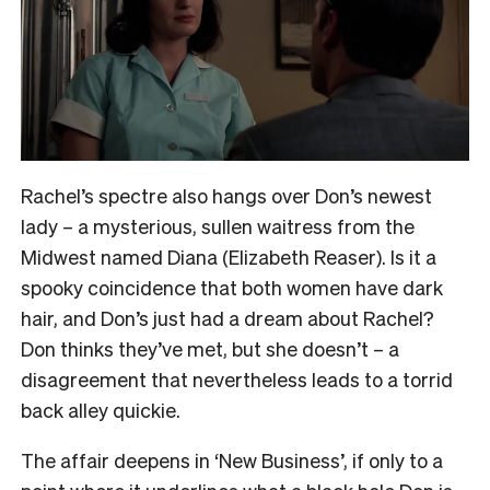
Rachel’s spectre also hangs over Don’s newest
lady – a mysterious, sullen waitress from the
Midwest named Diana (Elizabeth Reaser). Is it a
spooky coincidence that both women have dark
hair, and Don’s just had a dream about Rachel?
Don thinks they’ve met, but she doesn’t – a
disagreement that nevertheless leads to a torrid
back alley quickie.
The affair deepens in ‘New Business’, if only to a