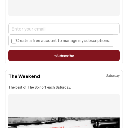
Create a free account to manage my subscriptions.
+
Subscribe
The Weekend
Saturday
The best of The Spinoff each Saturday.