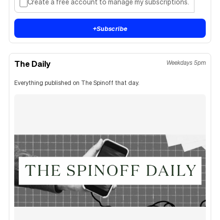
Create a free account to manage my subscriptions.
+
Subscribe
The Daily
Weekdays 5pm
Everything published on The Spinoff that day.