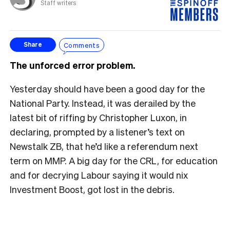
Staff writers
Comments
Share
The unforced error problem.
Yesterday should have been a good day for the
National Party. Instead, it was derailed by the
latest bit of riffing by Christopher Luxon, in
declaring, prompted by a listener’s text on
Newstalk ZB, that he’d like a referendum next
term on MMP. A big day for the CRL, for education
and for decrying Labour saying it would nix
Investment Boost, got lost in the debris.