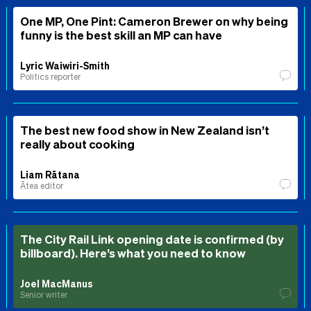
One MP, One Pint: Cameron Brewer on why being
funny is the best skill an MP can have
Lyric Waiwiri-Smith
Politics reporter
The best new food show in New Zealand isn’t
really about cooking
Liam Rātana
Ātea editor
The City Rail Link opening date is confirmed (by
billboard). Here’s what you need to know
Joel MacManus
Senior writer