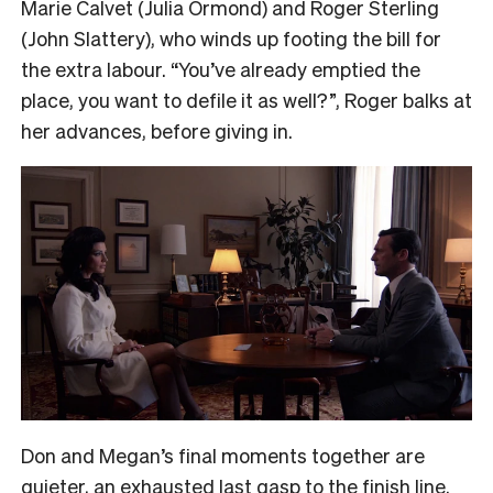
Marie Calvet (Julia Ormond) and Roger Sterling
(John Slattery), who winds up footing the bill for
the extra labour. “You’ve already emptied the
place, you want to defile it as well?”, Roger balks at
her advances, before giving in.
Don and Megan’s final moments together are
quieter, an exhausted last gasp to the finish line.