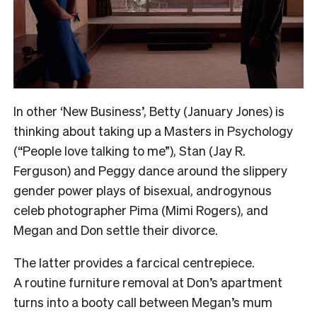
In other ‘New Business’, Betty (January Jones) is
thinking about taking up a Masters in Psychology
(“People love talking to me”), Stan (Jay R.
Ferguson) and Peggy dance around the slippery
gender power plays of bisexual, androgynous
celeb photographer Pima (Mimi Rogers), and
Megan and Don settle their divorce.
The latter provides a farcical centrepiece.
A routine furniture removal at Don’s apartment
turns into a booty call between Megan’s mum