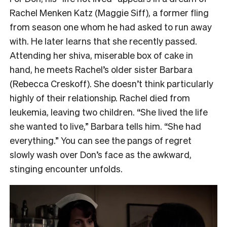
Rachel Menken Katz (Maggie Siff), a former fling
from season one whom he had asked to run away
with. He later learns that she recently passed.
Attending her shiva, miserable box of cake in
hand, he meets Rachel’s older sister Barbara
(Rebecca Creskoff). She doesn’t think particularly
highly of their relationship. Rachel died from
leukemia, leaving two children. “She lived the life
she wanted to live,” Barbara tells him. “She had
everything.” You can see the pangs of regret
slowly wash over Don’s face as the awkward,
stinging encounter unfolds.