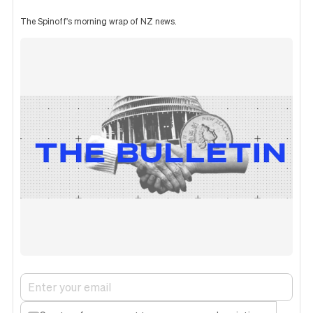
The Spinoff's morning wrap of NZ news.