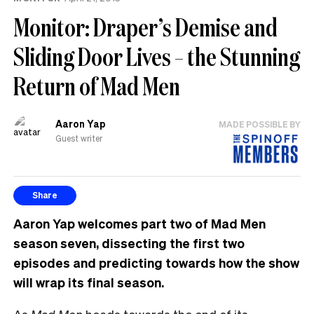
Monitor: Draper’s Demise and
Sliding Door Lives – the Stunning
Return of Mad Men
Aaron Yap
MADE POSSIBLE BY
Guest writer
Share
Aaron Yap welcomes part two of Mad Men
season seven, dissecting the first two
episodes and predicting towards how the show
will wrap its final season.