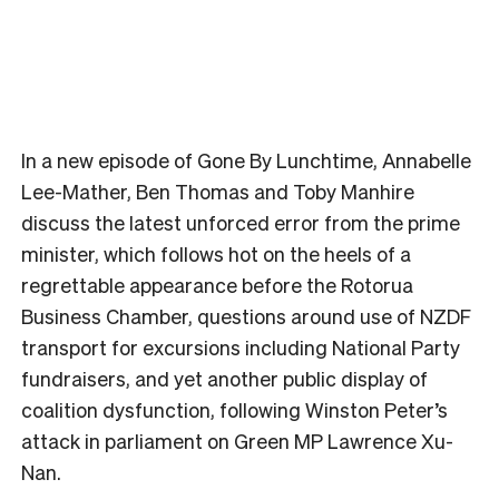
In a new episode of Gone By Lunchtime, Annabelle
Lee-Mather, Ben Thomas and Toby Manhire
discuss the latest unforced error from the prime
minister, which follows hot on the heels of a
regrettable appearance before the Rotorua
Business Chamber, questions around use of NZDF
transport for excursions including National Party
fundraisers, and yet another public display of
coalition dysfunction, following Winston Peter’s
attack in parliament on Green MP Lawrence Xu-
Nan.