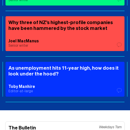
Why three of NZ’s highest-profile companies
have been hammered by the stock market
Joel MacManus
Senior writer
As unemployment hits 11-year high, how does it
look under the hood?
Toby Manhire
Editor-at-large
The Bulletin
Weekdays 7am