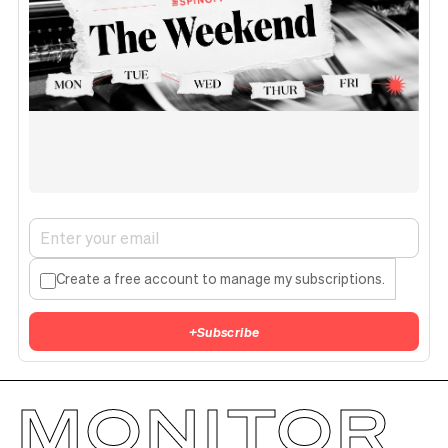
Create a free account to manage my subscriptions.
+
Subscribe
MONITOR