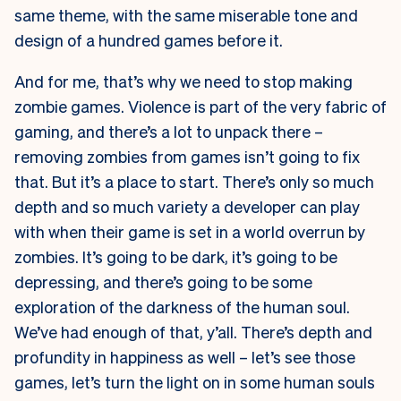
same theme, with the same miserable tone and
design of a hundred games before it.
And for me, that’s why we need to stop making
zombie games. Violence is part of the very fabric of
gaming, and there’s a lot to unpack there –
removing zombies from games isn’t going to fix
that. But it’s a place to start. There’s only so much
depth and so much variety a developer can play
with when their game is set in a world overrun by
zombies. It’s going to be dark, it’s going to be
depressing, and there’s going to be some
exploration of the darkness of the human soul.
We’ve had enough of that, y’all. There’s depth and
profundity in happiness as well – let’s see those
games, let’s turn the light on in some human souls