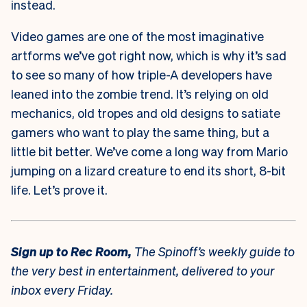
instead.
Video games are one of the most imaginative
artforms we’ve got right now, which is why it’s sad
to see so many of how triple-A developers have
leaned into the zombie trend. It’s relying on old
mechanics, old tropes and old designs to satiate
gamers who want to play the same thing, but a
little bit better. We’ve come a long way from Mario
jumping on a lizard creature to end its short, 8-bit
life. Let’s prove it.
Sign up to
Rec Room,
The Spinoff’s weekly guide to
the very best in entertainment, delivered to your
inbox every Friday.