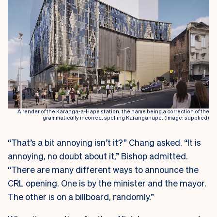
A render of the Karanga-a-Hape station, the name being a correction of the
grammatically incorrect spelling Karangahape. (Image: supplied)
“That’s a bit annoying isn’t it?” Chang asked. “It is
annoying, no doubt about it,” Bishop admitted.
“There are many different ways to announce the
CRL opening. One is by the minister and the mayor.
The other is on a billboard, randomly.”