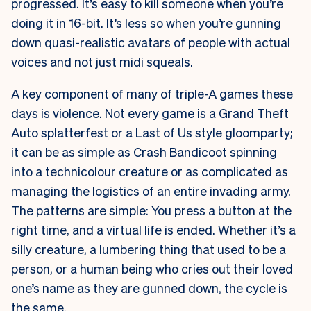
progressed. It’s easy to kill someone when you’re
doing it in 16-bit. It’s less so when you’re gunning
down quasi-realistic avatars of people with actual
voices and not just midi squeals.
A key component of many of triple-A games these
days is violence. Not every game is a Grand Theft
Auto splatterfest or a Last of Us style gloomparty;
it can be as simple as Crash Bandicoot spinning
into a technicolour creature or as complicated as
managing the logistics of an entire invading army.
The patterns are simple: You press a button at the
right time, and a virtual life is ended. Whether it’s a
silly creature, a lumbering thing that used to be a
person, or a human being who cries out their loved
one’s name as they are gunned down, the cycle is
the same.