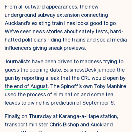
From all outward appearances, the new
underground subway extension connecting
Auckland’s existing train lines looks good to go.
We’ve seen news stories about safety tests, hard-
hatted politicians riding the trains and social media
influencers giving sneak previews.
Journalists have been driven to madness trying to
guess the opening date. BusinessDesk jumped the
gun by reporting a leak that the CRL would open by
the end of August
. The Spinoff’s own Toby Manhire
used the process of elimination and some tea
leaves to
divine his prediction of September 6
.
Finally, on Thursday at Karanga-a-Hape station,
transport minister Chris Bishop and Auckland