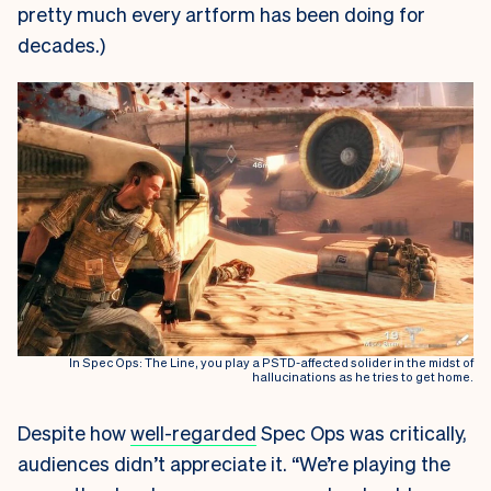
pretty much every artform has been doing for
decades.)
In Spec Ops: The Line, you play a PSTD-affected solider in the midst of
hallucinations as he tries to get home.
Despite how
well-regarded
Spec Ops was critically,
audiences didn’t appreciate it. “We’re playing the