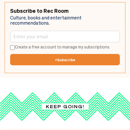
Subscribe to Rec Room
Culture, books and entertainment
recommendations.
Create a free account to manage my subscriptions.
+
Subscribe
KEEP GOING!