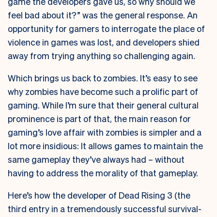
game the developers gave us, so why should we
feel bad about it?” was the general response. An
opportunity for gamers to interrogate the place of
violence in games was lost, and developers shied
away from trying anything so challenging again.
Which brings us back to zombies. It’s easy to see
why zombies have become such a prolific part of
gaming. While I’m sure that their general cultural
prominence is part of that, the main reason for
gaming’s love affair with zombies is simpler and a
lot more insidious: It allows games to maintain the
same gameplay they’ve always had – without
having to address the morality of that gameplay.
Here’s how the developer of Dead Rising 3 (the
third entry in a tremendously successful survival-