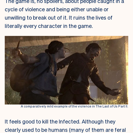
The game is, no spoilers, about people caught in a
cycle of violence and being either unable or
unwilling to break out of it. It ruins the lives of
literally every character in the game.
A comparatively mild example of the violence in The Last of Us Part II.
It feels good to kill the Infected. Although they
clearly used to be humans (many of them are feral