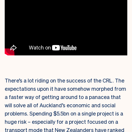
There’s a lot riding on the success of the CRL. The
expectations upon it have somehow morphed from
a faster way of getting around to a panacea that
will solve all of Auckland’s economic and social
problems. Spending $5.5bn on a single project is a
huge risk – especially for a project focused on a
transport mode that New Zealanders have ranked