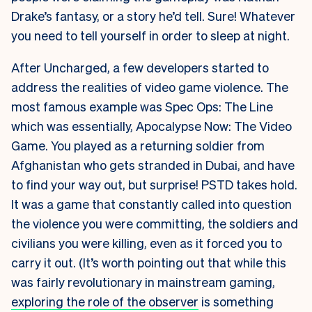
Drake’s fantasy, or a story he’d tell. Sure! Whatever
you need to tell yourself in order to sleep at night.
After Uncharged, a few developers started to
address the realities of video game violence. The
most famous example was Spec Ops: The Line
which was essentially, Apocalypse Now: The Video
Game. You played as a returning soldier from
Afghanistan who gets stranded in Dubai, and have
to find your way out, but surprise! PSTD takes hold.
It was a game that constantly called into question
the violence you were committing, the soldiers and
civilians you were killing, even as it forced you to
carry it out. (It’s worth pointing out that while this
was fairly revolutionary in mainstream gaming,
exploring the role of the observer
is something