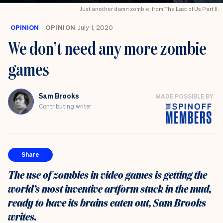
Just another damn zombie, from The Last of Us Part II.
OPINION
OPINION
July 1, 2020
We don’t need any more zombie
games
Sam Brooks
MADE POSSIBLE BY
Contributing writer
Share
The use of zombies in video games is getting the
world’s most inventive artform stuck in the mud,
ready to have its brains eaten out, Sam Brooks
writes.