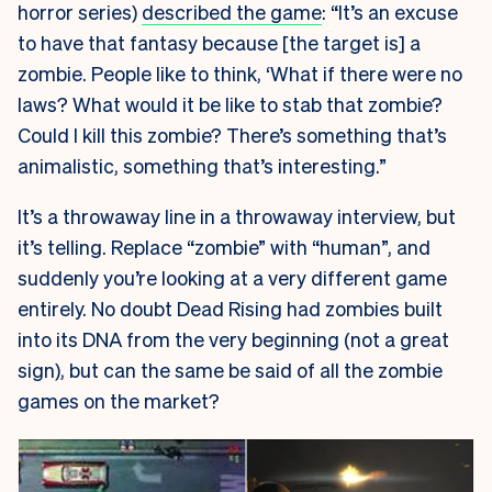
horror series)
described the game
: “It’s an excuse
to have that fantasy because [the target is] a
zombie. People like to think, ‘What if there were no
laws? What would it be like to stab that zombie?
Could I kill this zombie? There’s something that’s
animalistic, something that’s interesting.”
It’s a throwaway line in a throwaway interview, but
it’s telling. Replace “zombie” with “human”, and
suddenly you’re looking at a very different game
entirely. No doubt Dead Rising had zombies built
into its DNA from the very beginning (not a great
sign), but can the same be said of all the zombie
games on the market?