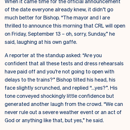
When it came time for the official announcement
of the date everyone already knew, it didn’t go
much better for Bishop. “The mayor and I are
thrilled to announce this morning that CRL will open
on Friday, September 13 – oh, sorry, Sunday,” he
said, laughing at his own gaffe.
A reporter at the standup asked: “Are you
confident that all these tests and dress rehearsals
have paid off and you’re not going to open with
delays to the trains?” Bishop tilted his head, his
face slightly scrunched, and replied “…yes?”. His
tone conveyed shockingly little confidence but
generated another laugh from the crowd. “We can
never rule out a severe weather event or an act of
God or anything like that, but yes,” he said.