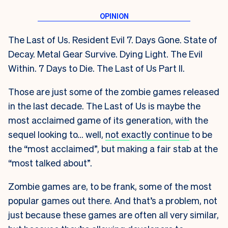
The Last of Us. Resident Evil 7. Days Gone. State of
Decay. Metal Gear Survive. Dying Light. The Evil
Within. 7 Days to Die. The Last of Us Part II.
Those are just some of the zombie games released
in the last decade. The Last of Us is maybe the
most acclaimed game of its generation, with the
sequel looking to… well,
not exactly continue
to be
the “most acclaimed”, but making a fair stab at the
“most talked about”.
Zombie games are, to be frank, some of the most
popular games out there. And that’s a problem, not
just because these games are often all very similar,