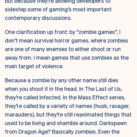
but because they’re allowing developers to
sidestep some of gaming’s most important
contemporary discussions.
One clarification up front: by “zombie games”, I
don’t mean survival horror games, where zombies
are one of many enemies to either shoot or run
away from. I mean games that use zombies as the
main target of violence.
Because a zombie by any other name still dies
when you shoot it in the head. In The Last of Us,
they’re called Infected. In the Mass Effect series,
they’re called by a variety of names (husk, ravager,
marauders), but they’re still reanimated things that
used to be living and shamble around. Darkspawn
from Dragon Age? Basically zombies. Even the