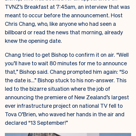
TVNZ’s Breakfast at 7:45am, an interview that was
meant to occur before the announcement. Host
Chris Chang, who, like anyone who had seen a
billboard or read the news that morning, already
knew the opening date.
Chang tried to get Bishop to confirm it on air. “Well
you’ll have to wait 80 minutes for me to announce
that,” Bishop said. Chang prompted him again: “So
the date is…” Bishop stuck to his non-answer. This
led to the bizarre situation where the job of
announcing the premiere of New Zealand’s largest
ever infrastructure project on national TV fell to
Tova O’Brien, who waved her hands in the air and
declared “13 September!”