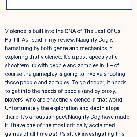
Violence is built into the DNA of The Last Of Us
Part II. As I said
in my review
, Naughty Dog is
hamstrung by both genre and mechanics in
exploring that violence. It’s a post-apocalyptic
shoot ‘em up with people and zombies in it – of
course the gameplay is going to involve shooting
those people and zombies. To go deeper, it needs
to get into the heads of people (and by proxy,
players) who are enacting violence in that world.
Unfortunately the exploration and depth stops
there. It’s a Faustian pact Naughty Dog have made:
it’ll have one of the most critically acclaimed
games of all time
but
it’s stuck investigating this