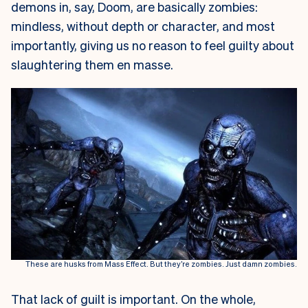
demons in, say, Doom, are basically zombies:
mindless, without depth or character, and most
importantly, giving us no reason to feel guilty about
slaughtering them en masse.
These are husks from Mass Effect. But they’re zombies. Just damn zombies.
That lack of guilt is important. On the whole,