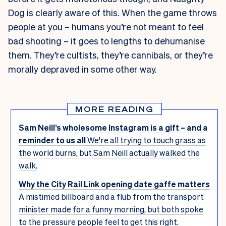
Dog is clearly aware of this. When the game throws
people at you – humans you’re not meant to feel
bad shooting – it goes to lengths to dehumanise
them. They’re cultists, they’re cannibals, or they’re
morally depraved in some other way.
MORE READING
Sam Neill’s wholesome Instagram is a gift – and a
reminder to us all
We're all trying to touch grass as
the world burns, but Sam Neill actually walked the
walk.
Why the City Rail Link opening date gaffe matters
A mistimed billboard and a flub from the transport
minister made for a funny morning, but both spoke
to the pressure people feel to get this right.