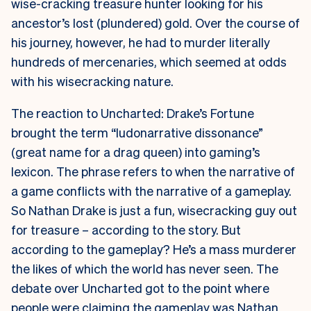
wise-cracking treasure hunter looking for his
ancestor’s lost (plundered) gold. Over the course of
his journey, however, he had to murder literally
hundreds of mercenaries, which seemed at odds
with his wisecracking nature.
The reaction to Uncharted: Drake’s Fortune
brought the term “ludonarrative dissonance”
(great name for a drag queen) into gaming’s
lexicon. The phrase refers to when the narrative of
a game conflicts with the narrative of a gameplay.
So Nathan Drake is just a fun, wisecracking guy out
for treasure – according to the story. But
according to the gameplay? He’s a mass murderer
the likes of which the world has never seen. The
debate over Uncharted got to the point where
people were claiming the gameplay was Nathan