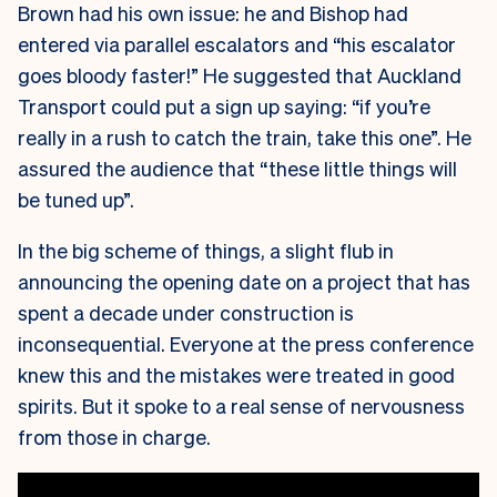
Brown had his own issue: he and Bishop had
entered via parallel escalators and “his escalator
goes bloody faster!” He suggested that Auckland
Transport could put a sign up saying: “if you’re
really in a rush to catch the train, take this one”. He
assured the audience that “these little things will
be tuned up”.
In the big scheme of things, a slight flub in
announcing the opening date on a project that has
spent a decade under construction is
inconsequential. Everyone at the press conference
knew this and the mistakes were treated in good
spirits. But it spoke to a real sense of nervousness
from those in charge.