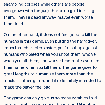
shambling corpses while others are people
overgrown with fungus), there’s no guilt in killing
them. They’re dead anyway, maybe even worse
than dead.
On the other hand, it does not feel good to kill the
humans in this game. Even putting the narratively
important characters aside, you’re put up against
humans who bleed when you shoot them, who yell
when you hit them, and whose teammates scream
their name when you kill them. The game goes to
great lengths to humanise them more than the
mooks in other game, and it’s definitely intended to
make the player feel bad.
The game can only give us so many zombies to kill
before it gets monotonous though, and Naughty