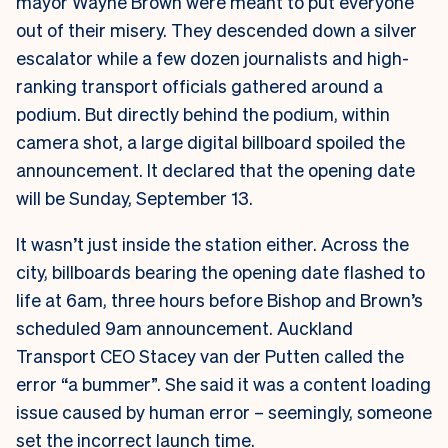
mayor Wayne Brown were meant to put everyone
out of their misery. They descended down a silver
escalator while a few dozen journalists and high-
ranking transport officials gathered around a
podium. But directly behind the podium, within
camera shot, a large digital billboard spoiled the
announcement. It declared that the opening date
will be Sunday, September 13.
It wasn’t just inside the station either. Across the
city, billboards bearing the opening date flashed to
life at 6am, three hours before Bishop and Brown’s
scheduled 9am announcement.
Auckland
Transport CEO Stacey van der Putten called the
error “a bummer”. She said it was a content loading
issue caused by human error – seemingly, someone
set the incorrect launch time.