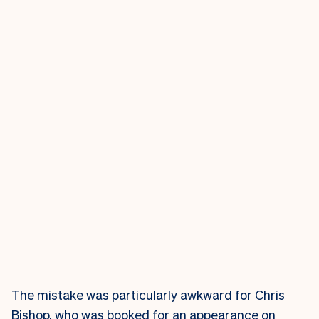
The mistake was particularly awkward for Chris
Bishop, who was booked for an appearance on