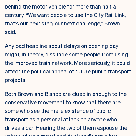
behind the motor vehicle for more than half a
century. “We want people to use the City Rail Link,
that’s our next step, our next challenge,” Brown
said.
Any bad headline about delays on opening day
might, in theory, dissuade some people from using
the improved train network. More seriously, it could
affect the political appeal of future public transport
projects.
Both Brown and Bishop are clued in enough to the
conservative movement to know that there are
some who see the mere existence of public
transport as a personal attack on anyone who
drives a car. Hearing the two of them espouse the