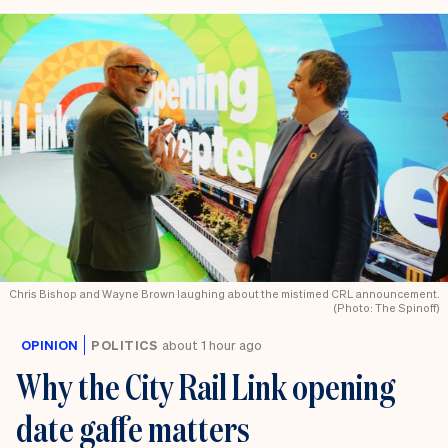
Chris Bishop and Wayne Brown laughing about the mistimed CRL announcement.
(Photo: The Spinoff)
OPINION
POLITICS
about 1 hour ago
Why the City Rail Link opening
date gaffe matters