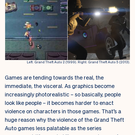
Left: Grand Theft Auto 2 (1999). Right: Grand Theft Auto 5 (2013).
Games are tending towards the real, the
immediate, the visceral. As graphics become
increasingly photorealistic – so basically, people
look like people – it becomes harder to enact
violence on characters in those games. That’s a
huge reason why the violence of the Grand Theft
Auto games less palatable as the series