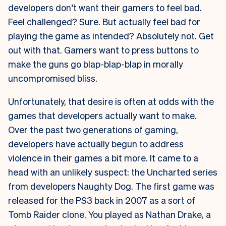
developers don’t want their gamers to feel bad.
Feel challenged? Sure. But actually feel bad for
playing the game as intended? Absolutely not. Get
out with that. Gamers want to press buttons to
make the guns go blap-blap-blap in morally
uncompromised bliss.
Unfortunately, that desire is often at odds with the
games that developers actually want to make.
Over the past two generations of gaming,
developers have actually begun to address
violence in their games a bit more. It came to a
head with an unlikely suspect: the Uncharted series
from developers Naughty Dog. The first game was
released for the PS3 back in 2007 as a sort of
Tomb Raider clone. You played as Nathan Drake, a