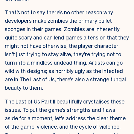
That’s not to say there’s no other reason why
developers make zombies the primary bullet
sponges in their games. Zombies are inherently
quite scary and can lend games a tension that they
might not have otherwise; the player character
isn’t just trying to stay alive, they’re trying not to
turn into a mindless undead thing. Artists can go
wild with designs; as horribly ugly as the Infected
are in The Last of Us, there’s also a strange fungal
beauty to them.
The Last of Us Part II beautifully crystalises these
issues. To put the game’s strengths and flaws
aside for a moment, let’s address the clear theme
of the game: violence, and the cycle of violence.