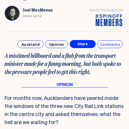
Joel MacManus
MADE POSSIBLE BY
Senior writer
Auckland
Opinion
Comments
Share
A mistimed billboard and a flub from the transport
minister made for a funny morning, but both spoke to
the pressure people feel to get this right.
For months now, Aucklanders have peered inside
the windows of the three new City Rail Link stations
in the centre city and asked themselves: what the
hell are we waiting for?