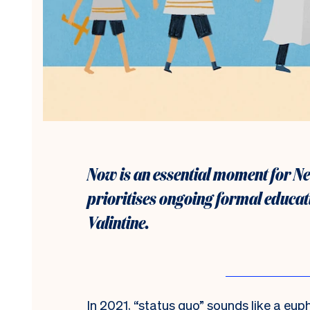
Now is an essential moment for Ne
prioritises ongoing formal educat
Valintine.
I
n 2021, “status quo” sounds like a eup