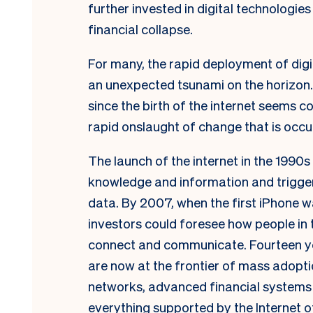
further invested in digital technologie
financial collapse.
For many, the rapid deployment of digi
an unexpected tsunami on the horizon
since the birth of the internet seems
rapid onslaught of change that is occu
The launch of the internet in the 1990s
knowledge and information and trigger
data. By 2007, when the first iPhone w
investors could foresee how people in
connect and communicate. Fourteen yea
are now at the frontier of mass adoption
networks, advanced financial systems b
everything supported by the Internet o