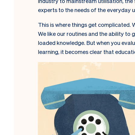
industry to mainstream utilisation, the
experts to the needs of the everyday 
This is where things get complicated. W
We like our routines and the ability to 
loaded knowledge. But when you evalua
learning, it becomes clear that educati