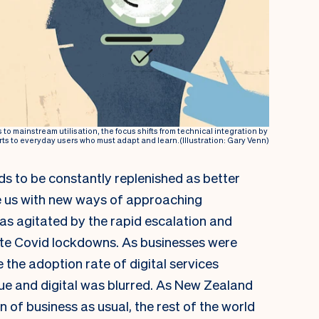
s to mainstream utilisation, the focus shifts from technical integration by
ts to everyday users who must adapt and learn.(Illustration: Gary Venn)
s to be constantly replenished as better
e us with new ways of approaching
as agitated by the rapid escalation and
te Covid lockdowns. As businesses were
e the adoption rate of digital services
ue and digital was blurred. As New Zealand
n of business as usual, the rest of the world