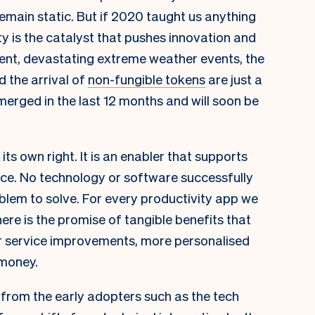
main static. But if 2020 taught us anything
ity is the catalyst that pushes innovation and
ent, devastating extreme weather events, the
 the arrival of
non-fungible tokens
are just a
rged in the last 12 months and will soon be
its own right. It is an enabler that supports
ce. No technology or software successfully
oblem to solve. For every productivity app we
re is the promise of tangible benefits that
r service improvements, more personalised
 money.
s from the early adopters such as the tech