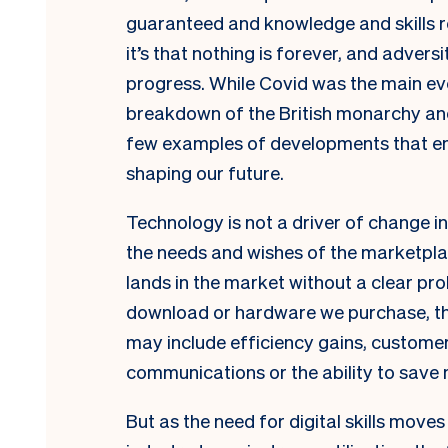
guaranteed and knowledge and skills re
it’s that nothing is forever, and advers
progress. While Covid was the main ev
breakdown of the British monarchy and
few examples of developments that eme
shaping our future.
Technology is not a driver of change in 
the needs and wishes of the marketpla
lands in the market without a clear pr
download or hardware we purchase, the
may include efficiency gains, custome
communications or the ability to save
But as the need for digital skills move