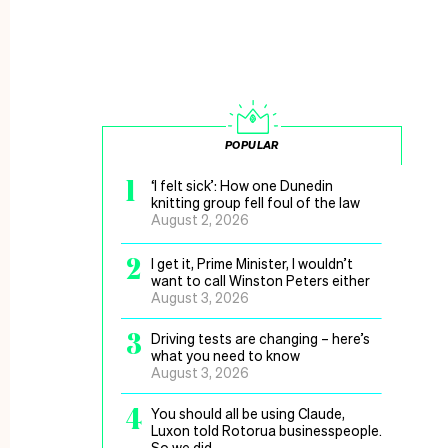
POPULAR
1
‘I felt sick’: How one Dunedin
knitting group fell foul of the law
August 2, 2026
2
I get it, Prime Minister, I wouldn’t
want to call Winston Peters either
August 3, 2026
3
Driving tests are changing – here’s
what you need to know
August 3, 2026
4
You should all be using Claude,
Luxon told Rotorua businesspeople.
So we did