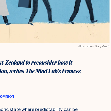
(Illustration: Gary Venn)
w Zealand to reconsider how it
ion, writes The Mind Lab’s Frances
horic state where predictability can be