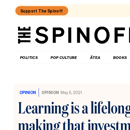
Support The Spinoff
The
Spinoff
THE SPINOFF
POLITICS
POP CULTURE
ĀTEA
BOOKS
Loaded:
To
MMP
OPINION
OPINION
May 5, 2021
or
not
Learning is a lifelon
to
MMP,
that
making that invest
is
Christopher
Luxon’s