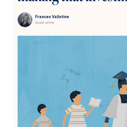
question
Frances Valintine
Guest writer