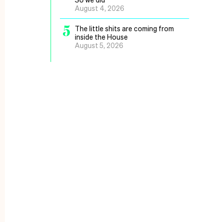
August 4, 2026
5
The little shits are coming from
inside the House
August 5, 2026