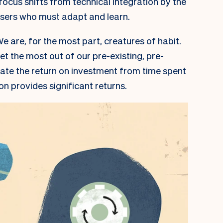
 focus shifts from technical integration by the
users who must adapt and learn.
e are, for the most part, creatures of habit.
get the most out of our pre-existing, pre-
te the return on investment from time spent
on provides significant returns.