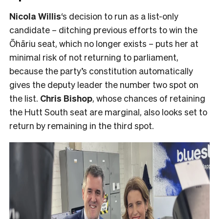
Nicola Willis
‘s decision to run as a list-only
candidate – ditching previous efforts to win the
Ōhāriu seat, which no longer exists – puts her at
minimal risk of not returning to parliament,
because the party’s constitution automatically
gives the deputy leader the number two spot on
the list.
Chris Bishop
, whose chances of retaining
the Hutt South seat are marginal, also looks set to
return by remaining in the third spot.