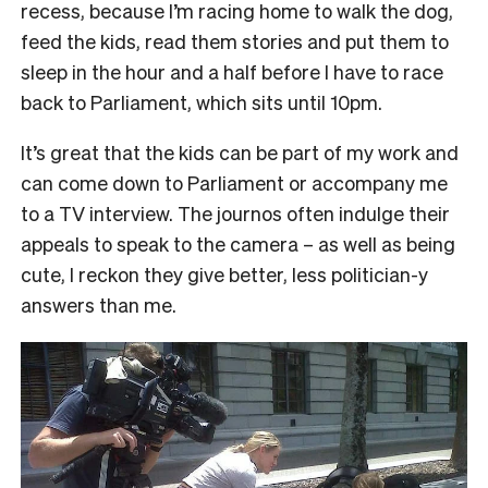
recess, because I’m racing home to walk the dog,
feed the kids, read them stories and put them to
sleep in the hour and a half before I have to race
back to Parliament, which sits until 10pm.
It’s great that the kids can be part of my work and
can come down to Parliament or accompany me
to a TV interview. The journos often indulge their
appeals to speak to the camera – as well as being
cute, I reckon they give better, less politician-y
answers than me.