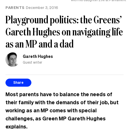
PARENTS
December 3, 2016
Playground politics: the Greens’
Gareth Hughes on navigating life
as an MP and a dad
Gareth Hughes
Guest writer
Share
Most parents have to balance the needs of
their family with the demands of their job, but
working as an MP comes with special
challenges, as Green MP Gareth Hughes
explains.