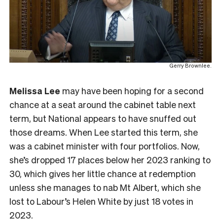
Gerry Brownlee.
Melissa Lee
may have been hoping for a second
chance at a seat around the cabinet table next
term, but National appears to have snuffed out
those dreams. When Lee started this term, she
was a cabinet minister with four portfolios. Now,
she’s dropped 17 places below her 2023 ranking to
30, which gives her little chance at redemption
unless she manages to nab Mt Albert, which she
lost to Labour’s Helen White by just 18 votes in
2023.