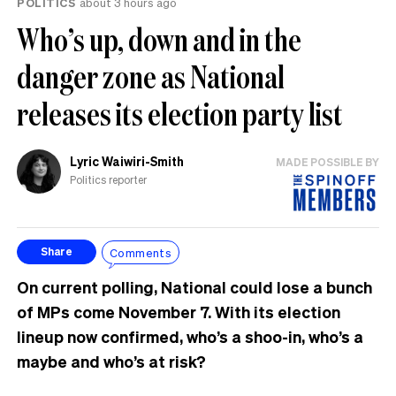
POLITICS
about 3 hours ago
Who’s up, down and in the
danger zone as National
releases its election party list
Lyric Waiwiri-Smith
MADE POSSIBLE BY
Politics reporter
Comments
Share
On current polling, National could lose a bunch
of MPs come November 7. With its election
lineup now confirmed, who’s a shoo-in, who’s a
maybe and who’s at risk?