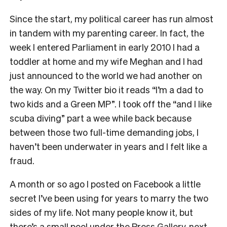
Since the start, my political career has run almost
in tandem with my parenting career. In fact, the
week I entered Parliament in early 2010 I had a
toddler at home and my wife Meghan and I had
just announced to the world we had another on
the way. On my Twitter bio it reads “I’m a dad to
two kids and a Green MP”. I took off the “and I like
scuba diving” part a wee while back because
between those two full-time demanding jobs, I
haven’t been underwater in years and I felt like a
fraud.
A month or so ago I posted on Facebook a little
secret I’ve been using for years to marry the two
sides of my life. Not many people know it, but
there’s a small pool under the Press Gallery, next