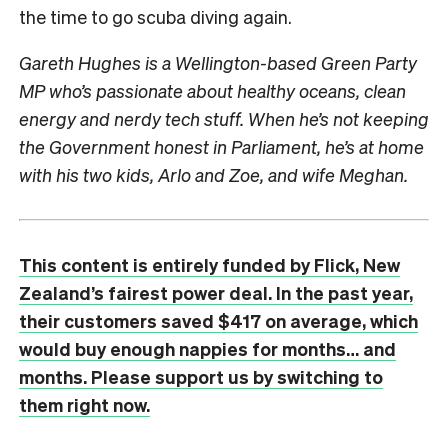
the time to go scuba diving again.
Gareth Hughes is a Wellington-based Green Party
MP who’s passionate about healthy oceans, clean
energy and nerdy tech stuff. When he’s not keeping
the Government honest in Parliament, he’s at home
with his two kids, Arlo and Zoe, and wife Meghan.
This content is entirely funded by Flick, New
Zealand’s fairest power deal. In the past year,
their customers saved $417 on average, which
would buy enough nappies for months… and
months. Please support us by switching to
them right now.