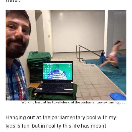
Working hard at his towel-desk, at the parliamentary swimming pool
Hanging out at the parliamentary pool with my
kids is fun, but in reality this life has meant