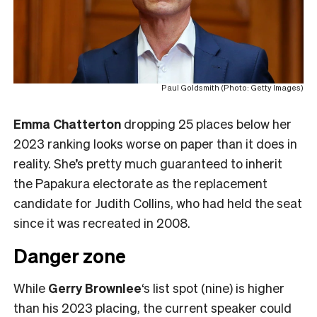
Paul Goldsmith (Photo: Getty Images)
Emma Chatterton
dropping 25 places below her
2023 ranking looks worse on paper than it does in
reality. She’s pretty much guaranteed to inherit
the Papakura electorate as the replacement
candidate for Judith Collins, who had held the seat
since it was recreated in 2008.
Danger zone
While
Gerry Brownlee
‘s list spot (nine) is higher
than his 2023 placing, the current speaker could