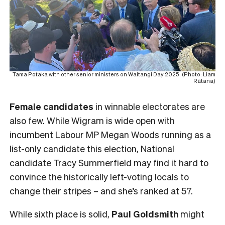
Tama Potaka with other senior ministers on Waitangi Day 2025. (Photo: Liam
Rātana)
Female
candidates
in winnable electorates are
also few. While Wigram is wide open with
incumbent Labour MP Megan Woods running as a
list-only candidate this election, National
candidate Tracy Summerfield may find it hard to
convince the historically left-voting locals to
change their stripes – and she’s ranked at 57.
While sixth place is solid,
Paul Goldsmith
might