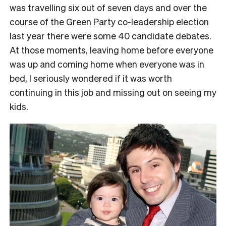
was travelling six out of seven days and over the
course of the Green Party co-leadership election
last year there were some 40 candidate debates.
At those moments, leaving home before everyone
was up and coming home when everyone was in
bed, I seriously wondered if it was worth
continuing in this job and missing out on seeing my
kids.