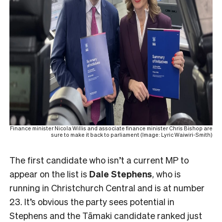
Finance minister Nicola Willis and associate finance minister Chris Bishop are
sure to make it back to parliament (Image: Lyric Waiwiri-Smith)
The first candidate who isn’t a current MP to
appear on the list is
Dale Stephens
, who is
running in Christchurch Central and is at number
23. It’s obvious the party sees potential in
Stephens and the Tāmaki candidate ranked just