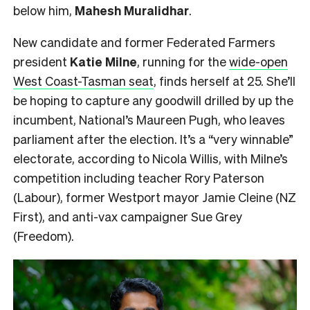
below him,
Mahesh
Muralidhar
.
New candidate and former Federated Farmers
president
Katie Milne
, running for the
wide-open
West Coast-Tasman seat
, finds herself at 25. She’ll
be hoping to capture any goodwill drilled by up the
incumbent, National’s Maureen Pugh, who leaves
parliament after the election. It’s a “very winnable”
electorate, according to Nicola Willis, with Milne’s
competition including teacher Rory Paterson
(Labour), former Westport mayor Jamie Cleine (NZ
First), and anti-vax campaigner Sue Grey
(Freedom).