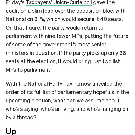
Friday’s
Taxpayers’ Union-Curia poll
gave the
coalition a slim lead over the opposition bloc, with
National on 31%, which would secure it 40 seats.
On that figure, the party would return to
parliament with nine fewer MPs, putting the future
of some of the government’s most senior
ministers in question. If the party picks up only 38
seats at the election, it would bring just two list
MPs to parliament.
With the National Party having now unveiled the
order of its full list of parliamentary hopefuls in the
upcoming election, what can we assume about
who’s staying, who’s arriving, and who’s hanging on
by a thread?
Up