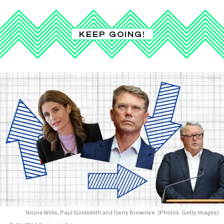
KEEP GOING!
Nicola Willis, Paul Goldsmith and Gerry Brownlee. (Photos: Getty Images)