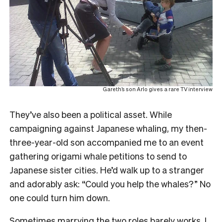
Gareth’s son Arlo gives a rare TV interview
They’ve also been a political asset. While
campaigning against Japanese whaling, my then-
three-year-old son accompanied me to an event
gathering origami whale petitions to send to
Japanese sister cities. He’d walk up to a stranger
and adorably ask: “Could you help the whales?” No
one could turn him down.
Sometimes marrying the two roles barely works. I