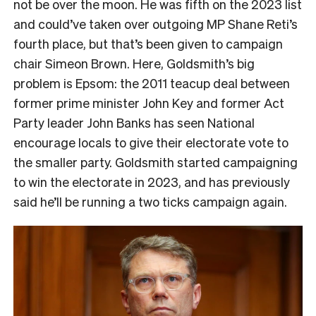
not be over the moon. He was fifth on the 2023 list
and could’ve taken over outgoing MP Shane Reti’s
fourth place, but that’s been given to campaign
chair Simeon Brown. Here, Goldsmith’s big
problem is Epsom: the 2011 teacup deal between
former prime minister John Key and former Act
Party leader John Banks has seen National
encourage locals to give their electorate vote to
the smaller party. Goldsmith started campaigning
to win the electorate in 2023, and has previously
said he’ll be running a two ticks campaign again.