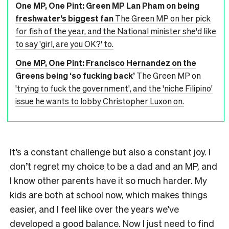
One MP, One Pint: Green MP Lan Pham on being
freshwater’s biggest fan
The Green MP on her pick
for fish of the year, and the National minister she'd like
to say 'girl, are you OK?' to.
One MP, One Pint: Francisco Hernandez on the
Greens being ‘so fucking back’
The Green MP on
'trying to fuck the government', and the 'niche Filipino'
issue he wants to lobby Christopher Luxon on.
It’s a constant challenge but also a constant joy. I
don’t regret my choice to be a dad and an MP, and
I know other parents have it so much harder. My
kids are both at school now, which makes things
easier, and I feel like over the years we’ve
developed a good balance. Now I just need to find