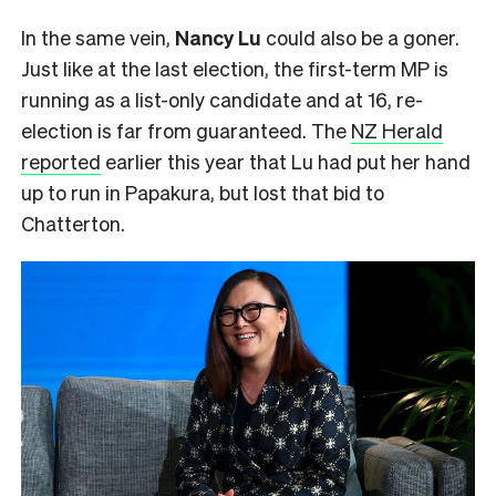
In the same vein,
Nancy Lu
could also be a goner.
Just like at the last election, the first-term MP is
running as a list-only candidate and at 16, re-
election is far from guaranteed. The
NZ Herald
reported
earlier this year that Lu had put her hand
up to run in Papakura, but lost that bid to
Chatterton.