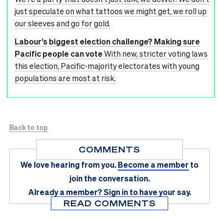
just speculate on what tattoos we might get, we roll up
our sleeves and go for gold.
Labour’s biggest election challenge? Making sure
Pacific people can vote
With new, stricter voting laws
this election, Pacific-majority electorates with young
populations are most at risk.
Back to top
COMMENTS
We love hearing from you.
Become a member
to
join the conversation.
Already a member?
Sign in
to have your say.
READ COMMENTS