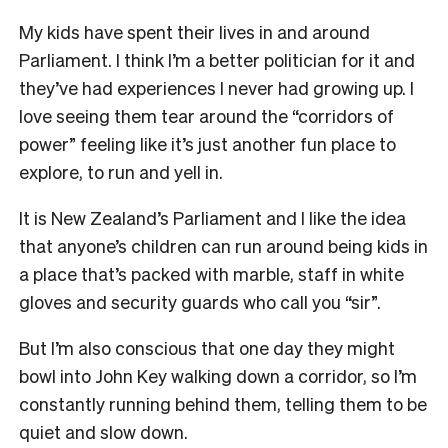
My kids have spent their lives in and around
Parliament. I think I’m a better politician for it and
they’ve had experiences I never had growing up. I
love seeing them tear around the “corridors of
power” feeling like it’s just another fun place to
explore, to run and yell in.
It is New Zealand’s Parliament and I like the idea
that anyone’s children can run around being kids in
a place that’s packed with marble, staff in white
gloves and security guards who call you “sir”.
But I’m also conscious that one day they might
bowl into John Key walking down a corridor, so I’m
constantly running behind them, telling them to be
quiet and slow down.