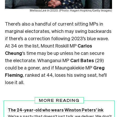
Melissa Lee in 2020. (Photo: Hagen Hopkins/Getty Images)
There’s also a handful of current sitting MPs in
marginal electorates, which may swing backwards
if there’s a correction following 2023’s blue wave.
At 34 on the list, Mount Roskill MP
Carlos
Cheung
‘s time may be up unless he can secure
the electorate. Whanganui MP
Carl Bates
(29)
could be a goner, and if Maungakiekie MP
Greg
Fleming
, ranked at 44, loses his swing seat, he’ll
lose it all.
MORE READING
The 24-year-old who wears Winston Peters’ ink
We're a party that doesn't just talk, we deliver. We don't