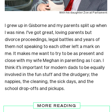
With his daughter Zoe at Parliament
I grew up in Gisborne and my parents split up when
I was nine. I’ve got great, loving parents but
divorce proceedings, legal battles and years of
them not speaking to each other left a mark on
me. It makes me want to try to be as present and
close with my wife Meghan in parenting as I can. I
think it’s important for modern dads to be equally
involved in the fun stuff and the drudgery; the
nappies, the cleaning, the sick days, and the
school drop-offs and pickups.
MORE READING