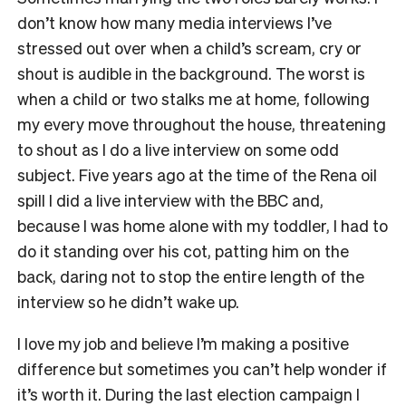
don’t know how many media interviews I’ve
stressed out over when a child’s scream, cry or
shout is audible in the background. The worst is
when a child or two stalks me at home, following
my every move throughout the house, threatening
to shout as I do a live interview on some odd
subject. Five years ago at the time of the Rena oil
spill I did a live interview with the BBC and,
because I was home alone with my toddler, I had to
do it standing over his cot, patting him on the
back, daring not to stop the entire length of the
interview so he didn’t wake up.
I love my job and believe I’m making a positive
difference but sometimes you can’t help wonder if
it’s worth it. During the last election campaign I