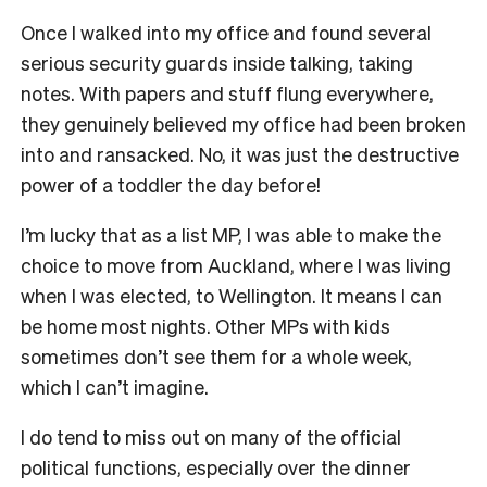
Once I walked into my office and found several
serious security guards inside talking, taking
notes. With papers and stuff flung everywhere,
they genuinely believed my office had been broken
into and ransacked. No, it was just the destructive
power of a toddler the day before!
I’m lucky that as a list MP, I was able to make the
choice to move from Auckland, where I was living
when I was elected, to Wellington. It means I can
be home most nights. Other MPs with kids
sometimes don’t see them for a whole week,
which I can’t imagine.
I do tend to miss out on many of the official
political functions, especially over the dinner