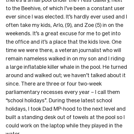
to the Beehive, of which I’ve been a constant user
ever since I was elected. It’s hardly ever used and I
often take my kids, Arlo, (9), and Zoe (5) in on the
weekends. It’s a great excuse for me to get into
the office and it’s a place that the kids love. One
time we were there, a veteran journalist who will
remain nameless walked in on my son and I riding
a large inflatable killer whale in the pool. He turned
around and walked out; we haven’t talked about it
since. There are three or four two-week
parliamentary recesses every year – I call them
“school holidays”. During these latest school
holidays, I took Dad MP-hood to the next level and
built a standing desk out of towels at the pool so I
could work on the laptop while they played in the
water.