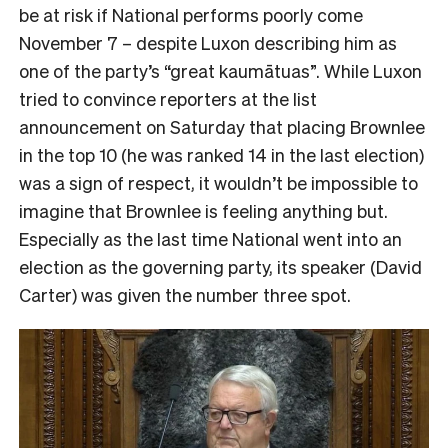
be at risk if National performs poorly come
November 7 – despite Luxon describing him as
one of the party’s “great kaumātuas”. While Luxon
tried to convince reporters at the list
announcement on Saturday that placing Brownlee
in the top 10 (he was ranked 14 in the last election)
was a sign of respect, it wouldn’t be impossible to
imagine that Brownlee is feeling anything but.
Especially as the last time National went into an
election as the governing party, its speaker (David
Carter) was given the number three spot.