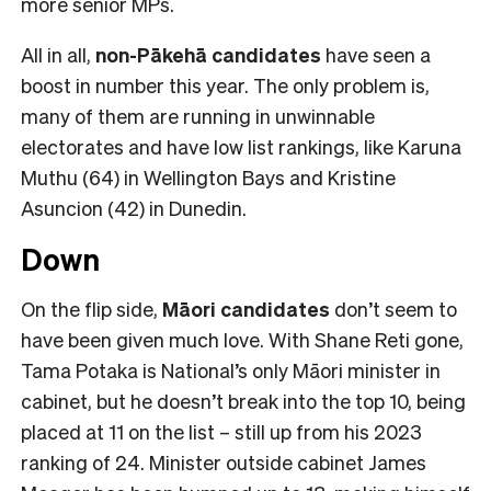
more senior MPs.
All in all,
non-Pākehā
candidates
have seen a
boost in number this year. The only problem is,
many of them are running in unwinnable
electorates and have low list rankings, like Karuna
Muthu (64) in Wellington Bays and Kristine
Asuncion (42) in Dunedin.
Down
On the flip side,
Māori candidates
don’t seem to
have been given much love. With Shane Reti gone,
Tama Potaka is National’s only Māori minister in
cabinet, but he doesn’t break into the top 10, being
placed at 11 on the list – still up from his 2023
ranking of 24. Minister outside cabinet James