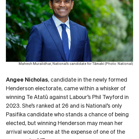
Mahesh Muralidhar, National’s candidate for Tāmaki (Photo: National)
Angee Nicholas
, candidate in the newly formed
Henderson electorate, came within a whisker of
winning Te Atatū against Labour’s Phil Twyford in
2023. She’s ranked at 26 and is National’s only
Pasifika candidate who stands a chance of being
elected, but winning Henderson may mean her
arrival would come at the expense of one of the