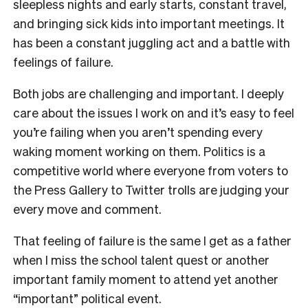
sleepless nights and early starts, constant travel,
and bringing sick kids into important meetings. It
has been a constant juggling act and a battle with
feelings of failure.
Both jobs are challenging and important. I deeply
care about the issues I work on and it’s easy to feel
you’re failing when you aren’t spending every
waking moment working on them. Politics is a
competitive world where everyone from voters to
the Press Gallery to Twitter trolls are judging your
every move and comment.
That feeling of failure is the same I get as a father
when I miss the school talent quest or another
important family moment to attend yet another
“important” political event.