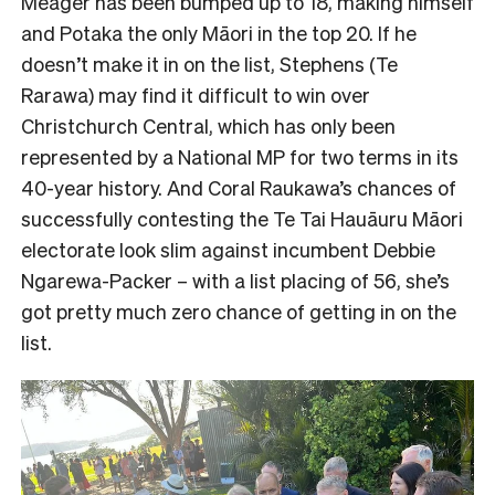
Meager has been bumped up to 18, making himself
and Potaka the only Māori in the top 20. If he
doesn’t make it in on the list, Stephens (Te
Rarawa) may find it difficult to win over
Christchurch Central, which has only been
represented by a National MP for two terms in its
40-year history. And Coral Raukawa’s chances of
successfully contesting the Te Tai Hauāuru Māori
electorate look slim against incumbent Debbie
Ngarewa-Packer – with a list placing of 56, she’s
got pretty much zero chance of getting in on the
list.