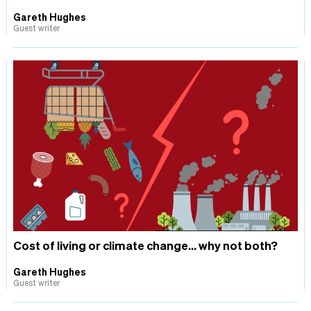
Gareth Hughes
Guest writer
Cost of living or climate change... why not both?
Gareth Hughes
Guest writer