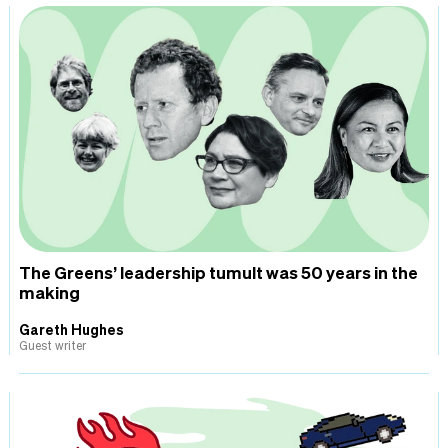
The Greens’ leadership tumult was 50 years in the
making
Gareth Hughes
Guest writer