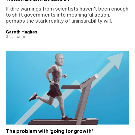
If dire warnings from scientists haven’t been enough
to shift governments into meaningful action,
perhaps the stark reality of uninsurability will.
Gareth Hughes
Guest writer
The problem with ‘going for growth’