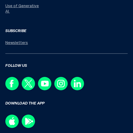
Use of Generative
AI
SUBSCRIBE
Newsletters
FOLLOW US
DOWNLOAD THE APP