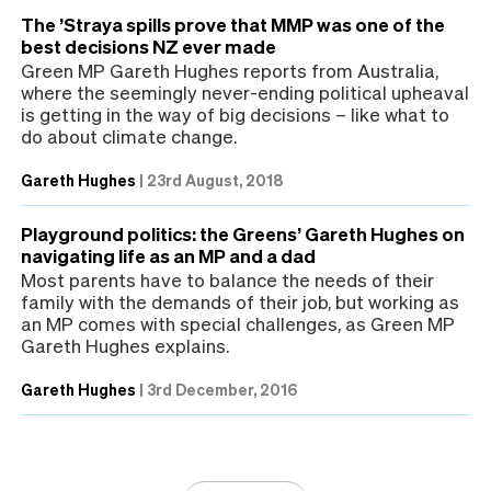
The ’Straya spills prove that MMP was one of the
best decisions NZ ever made
Green MP Gareth Hughes reports from Australia,
where the seemingly never-ending political upheaval
is getting in the way of big decisions – like what to
do about climate change.
Gareth Hughes
|
23rd August, 2018
Playground politics: the Greens’ Gareth Hughes on
navigating life as an MP and a dad
Most parents have to balance the needs of their
family with the demands of their job, but working as
an MP comes with special challenges, as Green MP
Gareth Hughes explains.
Gareth Hughes
|
3rd December, 2016