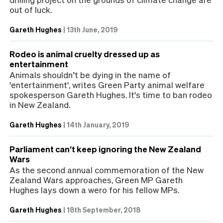
out of luck.
Gareth Hughes
|
13th June, 2019
Rodeo is animal cruelty dressed up as
entertainment
Animals shouldn’t be dying in the name of
'entertainment', writes Green Party animal welfare
spokesperson Gareth Hughes. It's time to ban rodeo
in New Zealand.
Gareth Hughes
|
14th January, 2019
Parliament can’t keep ignoring the New Zealand
Wars
As the second annual commemoration of the New
Zealand Wars approaches, Green MP Gareth
Hughes lays down a wero for his fellow MPs.
Gareth Hughes
|
18th September, 2018