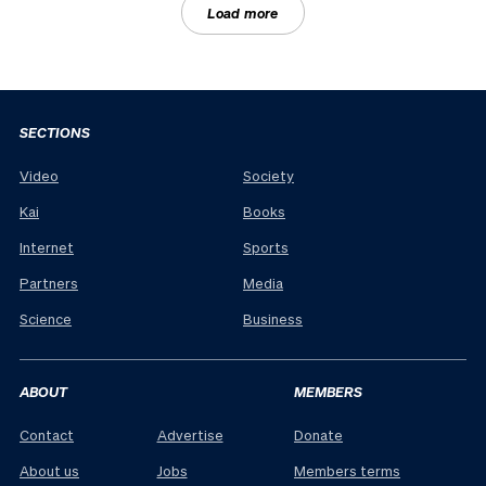
Load more
SECTIONS
Video
Society
Kai
Books
Internet
Sports
Partners
Media
Science
Business
ABOUT
MEMBERS
Contact
Advertise
Donate
About us
Jobs
Members terms