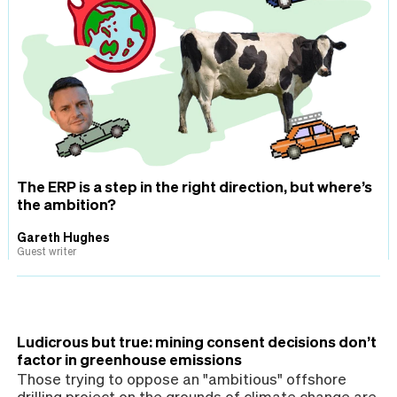
The ERP is a step in the right direction, but where’s
the ambition?
Gareth Hughes
Guest writer
Ludicrous but true: mining consent decisions don’t
factor in greenhouse emissions
Those trying to oppose an "ambitious" offshore
drilling project on the grounds of climate change are