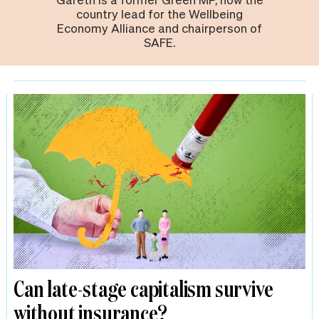
country lead for the Wellbeing
Economy Alliance and chairperson of
SAFE.
Can late-stage capitalism survive
without insurance?