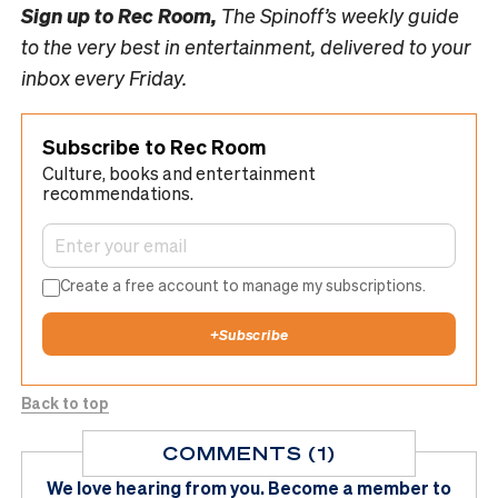
Sign up to
Rec Room,
The Spinoff’s weekly guide
to the very best in entertainment, delivered to your
inbox every Friday.
Subscribe to Rec Room
Culture, books and entertainment
recommendations.
Create a free account to manage my subscriptions.
+
Subscribe
Back to top
COMMENTS (1)
We love hearing from you.
Become a member
to