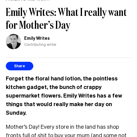
Emily Writes: What I really want
for Mother’s Day
Emily Writes
Contributing writer
Share
Forget the floral hand lotion, the pointless
kitchen gadget, the bunch of crappy
supermarket flowers. Emily Writes has a few
things that would really make her day on
Sunday.
Mother’s Day! Every store in the land has shop
fronts full of shit to buy your mum (and some not