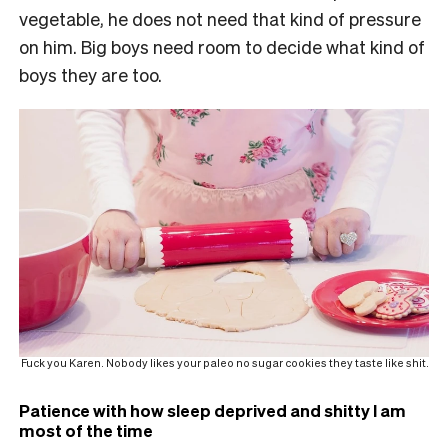
vegetable, he does not need that kind of pressure
on him. Big boys need room to decide what kind of
boys they are too.
Fuck you Karen. Nobody likes your paleo no sugar cookies they taste like shit.
Patience with how sleep deprived and shitty I am
most of the time