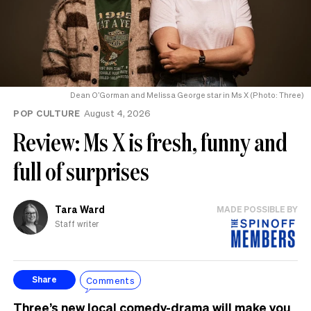
Dean O’Gorman and Melissa George star in Ms X (Photo: Three)
POP CULTURE
August 4, 2026
Review: Ms X is fresh, funny and
full of surprises
Tara Ward
MADE POSSIBLE BY
Staff writer
Comments
Share
Three’s new local comedy-drama will make you