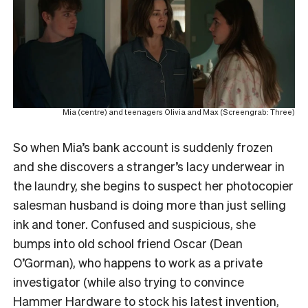
Mia (centre) and teenagers Olivia and Max (Screengrab: Three)
So when Mia’s bank account is suddenly frozen
and she discovers a stranger’s lacy underwear in
the laundry, she begins to suspect her photocopier
salesman husband is doing more than just selling
ink and toner. Confused and suspicious, she
bumps into old school friend Oscar (Dean
O’Gorman), who happens to work as a private
investigator (while also trying to convince
Hammer Hardware to stock his latest invention,