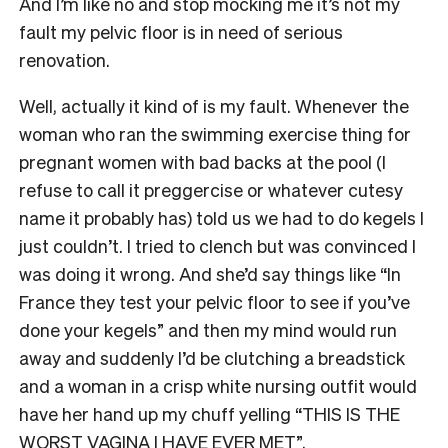
And I’m like no and stop mocking me it’s not my
fault my pelvic floor is in need of serious
renovation.
Well, actually it kind of is my fault. Whenever the
woman who ran the swimming exercise thing for
pregnant women with bad backs at the pool (I
refuse to call it preggercise or whatever cutesy
name it probably has) told us we had to do kegels I
just couldn’t. I tried to clench but was convinced I
was doing it wrong. And she’d say things like “In
France they test your pelvic floor to see if you’ve
done your kegels” and then my mind would run
away and suddenly I’d be clutching a breadstick
and a woman in a crisp white nursing outfit would
have her hand up my chuff yelling “THIS IS THE
WORST VAGINA I HAVE EVER MET”.