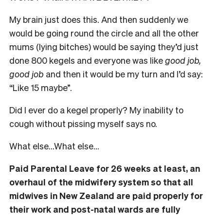
My brain just does this. And then suddenly we
would be going round the circle and all the other
mums (lying bitches) would be saying they’d just
done 800 kegels and everyone was like
good job,
good job
and then it would be my turn and I’d say:
“Like 15 maybe”.
Did I ever do a kegel properly? My inability to
cough without pissing myself says no.
What else…What else…
Paid Parental Leave for 26 weeks at least, an
overhaul of the midwifery system so that all
midwives in New Zealand are paid properly for
their work and post-natal wards are fully