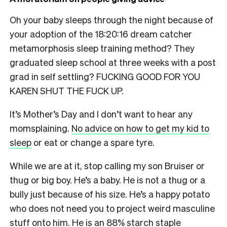
Oh your baby sleeps through the night because of
your adoption of the 18:20:16 dream catcher
metamorphosis sleep training method? They
graduated sleep school at three weeks with a post
grad in self settling? FUCKING GOOD FOR YOU
KAREN SHUT THE FUCK UP.
It’s Mother’s Day and I don’t want to hear any
momsplaining.
No advice on how to get my kid to
sleep
or eat or change a spare tyre.
While we are at it, stop calling my son Bruiser or
thug or big boy. He’s a baby. He is not a thug or a
bully just because of his size. He’s a happy potato
who does not need you to project weird masculine
stuff onto him. He is an 88% starch staple