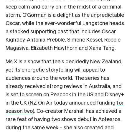
keep calm and carry on in the midst of a criminal
storm. O’Gorman is a delight as the unpredictable
Oscar, while the ever-wonderful Langstone heads
a stacked supporting cast that includes Oscar
Kightley, Antonia Prebble, Simone Kessel, Robbie
Magasiva, Elizabeth Hawthorn and Xana Tang.
Ms X is a show that feels decidedly New Zealand,
yet its energetic storytelling will appeal to
audiences around the world. The series has
already received strong reviews in Australia, and
is set to screen on Peacock in the US and Disney+
in the UK (NZ On Air today announced funding
for
season two
). Co-creator Marshall has achieved a
rare feat of having two shows debut in Aotearoa
during the same week – she also created and