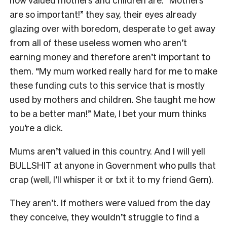
are so important!” they say, their eyes already
glazing over with boredom, desperate to get away
from all of these useless women who aren’t
earning money and therefore aren’t important to
them. “My mum worked really hard for me to make
these funding cuts to this service that is mostly
used by mothers and children. She taught me how
to be a better man!” Mate, I bet your mum thinks
you’re a dick.
Mums aren’t valued in this country. And I will yell
BULLSHIT at anyone in Government who pulls that
crap (well, I’ll whisper it or txt it to my friend Gem).
They aren’t. If mothers were valued from the day
they conceive, they wouldn’t struggle to find a