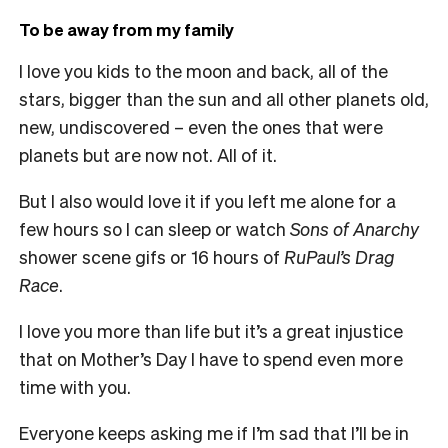
To be away from my family
I love you kids to the moon and back, all of the
stars, bigger than the sun and all other planets old,
new, undiscovered – even the ones that were
planets but are now not. All of it.
But I also would love it if you left me alone for a
few hours so I can sleep or watch
Sons of Anarchy
shower scene gifs or 16 hours of
RuPaul’s Drag
Race
.
I love you more than life but it’s a great injustice
that on Mother’s Day I have to spend even more
time with you.
Everyone keeps asking me if I’m sad that I’ll be in