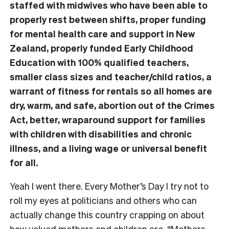
staffed with midwives who have been able to
properly rest between shifts, proper funding
for mental health care and support in New
Zealand, properly funded Early Childhood
Education with 100% qualified teachers,
smaller class sizes and teacher/child ratios, a
warrant of fitness for rentals so all homes are
dry, warm, and safe, abortion out of the Crimes
Act, better, wraparound support for families
with children with disabilities and chronic
illness, and a living wage or universal benefit
for all.
Yeah I went there. Every Mother’s Day I try not to
roll my eyes at politicians and others who can
actually change this country crapping on about
how valued mothers and children are. “Mothers