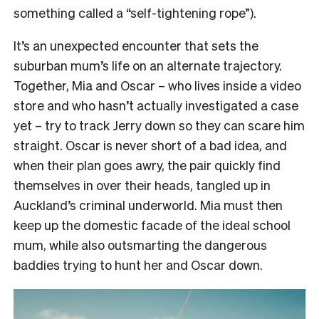
something called a “self-tightening rope”).
It’s an unexpected encounter that sets the
suburban mum’s life on an alternate trajectory.
Together, Mia and Oscar – who lives inside a video
store and who hasn’t actually investigated a case
yet – try to track Jerry down so they can scare him
straight. Oscar is never short of a bad idea, and
when their plan goes awry, the pair quickly find
themselves in over their heads, tangled up in
Auckland’s criminal underworld. Mia must then
keep up the domestic facade of the ideal school
mum, while also outsmarting the dangerous
baddies trying to hunt her and Oscar down.