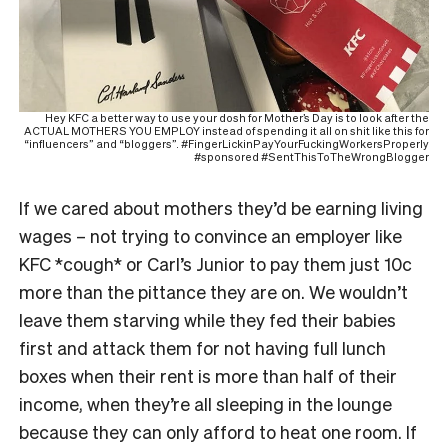
Hey KFC a better way to use your dosh for Mother’s Day is to look after the
ACTUAL MOTHERS YOU EMPLOY instead of spending it all on shit like this for
“influencers” and “bloggers”. #FingerLickinPayYourFuckingWorkersProperly
#sponsored #SentThisToTheWrongBlogger
If we cared about mothers they’d be earning living
wages – not trying to convince an employer like
KFC *cough* or Carl’s Junior to pay them just 10c
more than the pittance they are on. We wouldn’t
leave them starving while they fed their babies
first and attack them for not having full lunch
boxes when their rent is more than half of their
income, when they’re all sleeping in the lounge
because they can only afford to heat one room. If