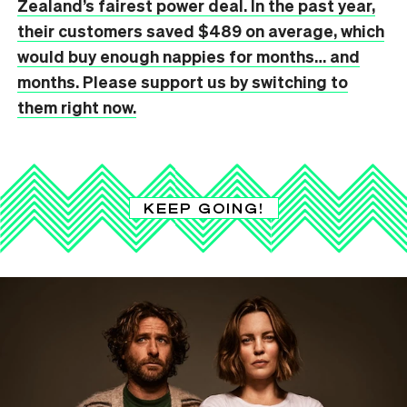
Zealand’s fairest power deal. In the past year,
their customers saved $489 on average, which
would buy enough nappies for months… and
months. Please support us by switching to
them right now.
KEEP GOING!