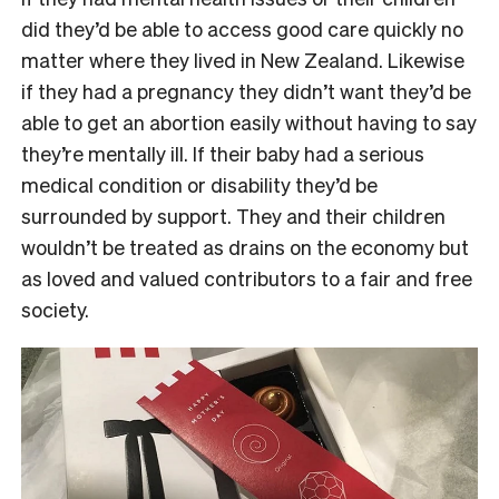
did they’d be able to access good care quickly no
matter where they lived in New Zealand. Likewise
if they had a pregnancy they didn’t want they’d be
able to get an abortion easily without having to say
they’re mentally ill. If their baby had a serious
medical condition or disability they’d be
surrounded by support. They and their children
wouldn’t be treated as drains on the economy but
as loved and valued contributors to a fair and free
society.