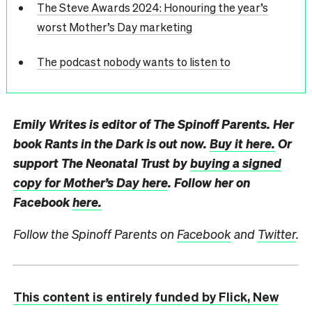
The Steve Awards 2024: Honouring the year’s
worst Mother’s Day marketing
The podcast nobody wants to listen to
Emily Writes is editor of The Spinoff Parents. Her
book Rants in the Dark is out now.
Buy it here.
Or
support The Neonatal Trust by
buying a signed
copy for Mother’s Day here
. Follow her on
Facebook
here.
Follow the Spinoff Parents on
Facebook
and
Twitter
.
This content is entirely funded by Flick, New