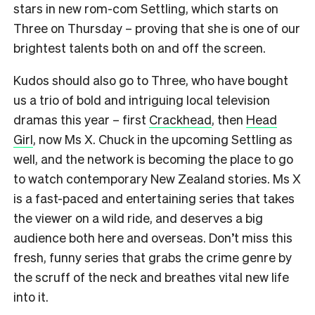
stars in new rom-com Settling, which starts on
Three on Thursday – proving that she is one of our
brightest talents both on and off the screen.
Kudos should also go to Three, who have bought
us a trio of bold and intriguing local television
dramas this year – first
Crackhead
, then
Head
Girl
, now Ms X. Chuck in the upcoming Settling as
well, and the network is becoming the place to go
to watch contemporary New Zealand stories. Ms X
is a fast-paced and entertaining series that takes
the viewer on a wild ride, and deserves a big
audience both here and overseas. Don’t miss this
fresh, funny series that grabs the crime genre by
the scruff of the neck and breathes vital new life
into it.