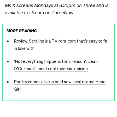
Ms X screens Mondays at 8.30pm on Three and is
available to stream on ThreeNow
MORE READING
Review: Settling is a TV rom-com that’s easy to fall
in love with
‘Not everything happens for a reason’: Dean
O’Gorman’s most controversial opinion
Poetry comes alive in bold new local drama Head
Girl