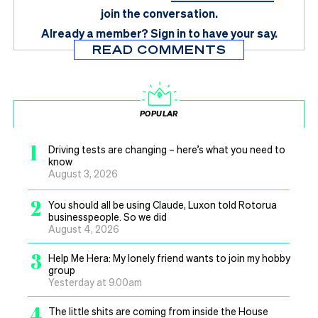
join the conversation.
Already a member?
Sign in
to have your say.
READ COMMENTS
POPULAR
1
Driving tests are changing – here’s what you need to
know
August 3, 2026
2
You should all be using Claude, Luxon told Rotorua
businesspeople. So we did
August 4, 2026
3
Help Me Hera: My lonely friend wants to join my hobby
group
Yesterday at 9.00am
4
The little shits are coming from inside the House