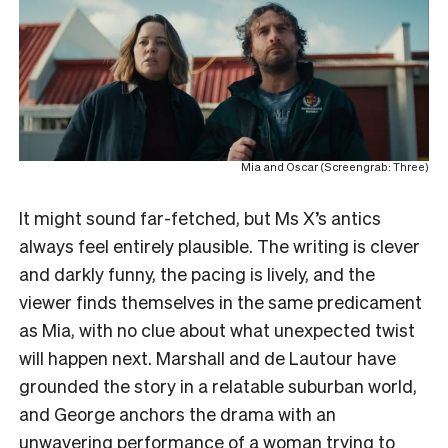
Mia and Oscar (Screengrab: Three)
It might sound far-fetched, but Ms X’s antics
always feel entirely plausible. The writing is clever
and darkly funny, the pacing is lively, and the
viewer finds themselves in the same predicament
as Mia, with no clue about what unexpected twist
will happen next. Marshall and de Lautour have
grounded the story in a relatable suburban world,
and George anchors the drama with an
unwavering performance of a woman trying to