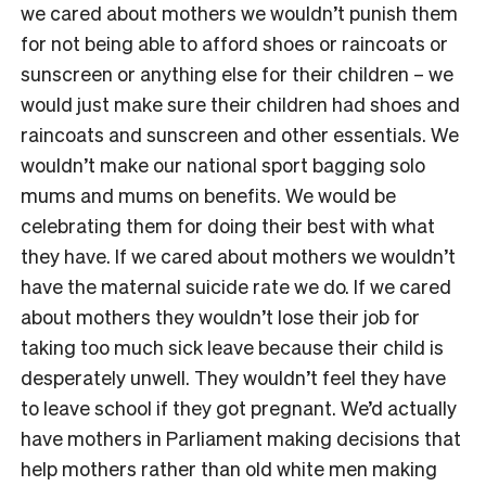
we cared about mothers we wouldn’t punish them
for not being able to afford shoes or raincoats or
sunscreen or anything else for their children – we
would just make sure their children had shoes and
raincoats and sunscreen and other essentials. We
wouldn’t make our national sport bagging solo
mums and mums on benefits. We would be
celebrating them for doing their best with what
they have. If we cared about mothers we wouldn’t
have the maternal suicide rate we do. If we cared
about mothers they wouldn’t lose their job for
taking too much sick leave because their child is
desperately unwell. They wouldn’t feel they have
to leave school if they got pregnant. We’d actually
have mothers in Parliament making decisions that
help mothers rather than old white men making