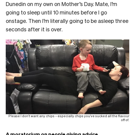
Dunedin on my own on Mother’s Day. Mate, I’m
going to sleep until 10 minutes before I go
onstage. Then I’m literally going to be asleep three
seconds after it is over.
Please I don’t want any chips – especially chips you’ve sucked all the flavour
off of.
A moratorium on people giving advice