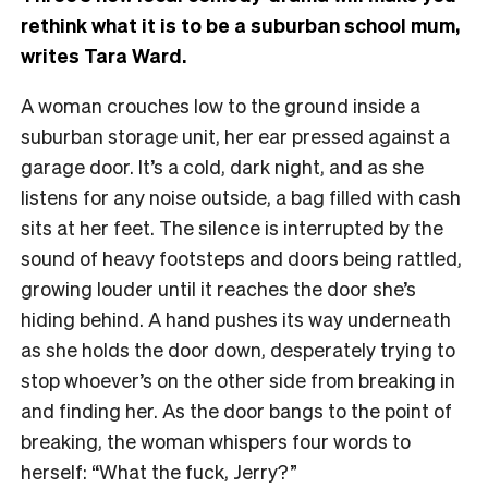
rethink what it is to be a suburban school mum,
writes Tara Ward.
A woman crouches low to the ground inside a
suburban storage unit, her ear pressed against a
garage door. It’s a cold, dark night, and as she
listens for any noise outside, a bag filled with cash
sits at her feet. The silence is interrupted by the
sound of heavy footsteps and doors being rattled,
growing louder until it reaches the door she’s
hiding behind. A hand pushes its way underneath
as she holds the door down, desperately trying to
stop whoever’s on the other side from breaking in
and finding her. As the door bangs to the point of
breaking, the woman whispers four words to
herself: “What the fuck, Jerry?”