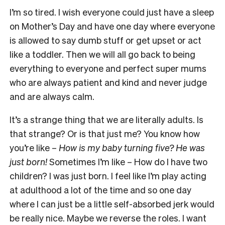
I’m so tired. I wish everyone could just have a sleep
on Mother’s Day and have one day where everyone
is allowed to say dumb stuff or get upset or act
like a toddler. Then we will all go back to being
everything to everyone and perfect super mums
who are always patient and kind and never judge
and are always calm.
It’s a strange thing that we are literally adults. Is
that strange? Or is that just me? You know how
you’re like –
How is my baby turning five? He was
just born!
Sometimes I’m like – How do I have two
children? I was just born. I feel like I’m play acting
at adulthood a lot of the time and so one day
where I can just be a little self-absorbed jerk would
be really nice. Maybe we reverse the roles. I want