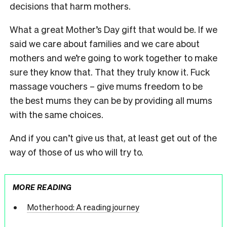
decisions that harm mothers.
What a great Mother’s Day gift that would be. If we
said we care about families and we care about
mothers and we’re going to work together to make
sure they know that. That they truly know it. Fuck
massage vouchers – give mums freedom to be
the best mums they can be by providing all mums
with the same choices.
And if you can’t give us that, at least get out of the
way of those of us who will try to.
MORE READING
Motherhood: A reading journey