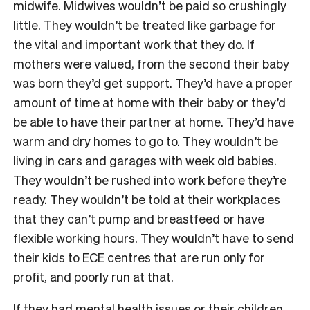
midwife. Midwives wouldn’t be paid so crushingly
little. They wouldn’t be treated like garbage for
the vital and important work that they do. If
mothers were valued, from the second their baby
was born they’d get support. They’d have a proper
amount of time at home with their baby or they’d
be able to have their partner at home. They’d have
warm and dry homes to go to. They wouldn’t be
living in cars and garages with week old babies.
They wouldn’t be rushed into work before they’re
ready. They wouldn’t be told at their workplaces
that they can’t pump and breastfeed or have
flexible working hours. They wouldn’t have to send
their kids to ECE centres that are run only for
profit, and poorly run at that.
If they had mental health issues or their children