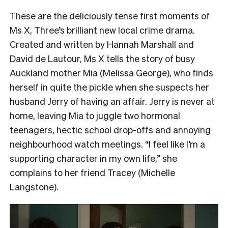
These are the deliciously tense first moments of
Ms X, Three’s brilliant new local crime drama.
Created and written by Hannah Marshall and
David de Lautour, Ms X tells the story of busy
Auckland mother Mia (Melissa George), who finds
herself in quite the pickle when she suspects her
husband Jerry of having an affair. Jerry is never at
home, leaving Mia to juggle two hormonal
teenagers, hectic school drop-offs and annoying
neighbourhood watch meetings. “I feel like I’m a
supporting character in my own life,” she
complains to her friend Tracey (Michelle
Langstone).