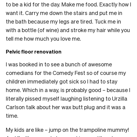
to be a kid for the day. Make me food. Exactly how I
want it. Carry me down the stairs and put me in
the bath because my legs are tired. Tuck me in
with a bottle (of wine) and stroke my hair while you
tell me how much you love me
.
Pelvic floor renovation
I was booked in to see a bunch of awesome
comedians for the Comedy Fest so of course my
children immediately got sick so I had to stay
home. Which in a way, is probably good – because I
literally pissed myself laughing listening to Urzilla
Carlson talk about her wax butt plug and it was a
time.
My kids are like – jump on the trampoline mummy!