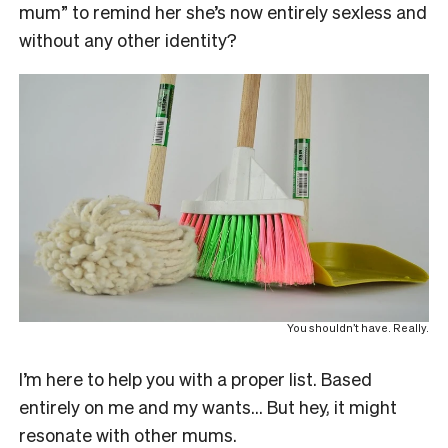
mum” to remind her she’s now entirely sexless and
without any other identity?
You shouldn’t have. Really.
I’m here to help you with a proper list. Based
entirely on me and my wants… But hey, it might
resonate with other mums.