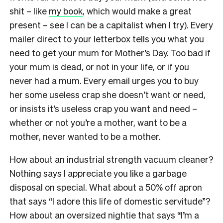
shit – like
my book
, which would make a great
present – see I can be a capitalist when I try). Every
mailer direct to your letterbox tells you what you
need to get your mum for Mother’s Day. Too bad if
your mum is dead, or not in your life, or if you
never had a mum. Every email urges you to buy
her some useless crap she doesn’t want or need,
or insists it’s useless crap you want and need –
whether or not you’re a mother, want to be a
mother, never wanted to be a mother.
How about an industrial strength vacuum cleaner?
Nothing says I appreciate you like a garbage
disposal on special. What about a 50% off apron
that says “I adore this life of domestic servitude”?
How about an oversized nightie that says “I’m a