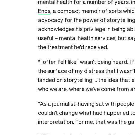
mental health for a number of years, 
Ends
, a compact memoir of sorts whic
advocacy for the power of storytelling
acknowledges his privilege in being abl
useful – mental health services, but sa
the treatment he’d received.
“I often felt like I wasn’t being heard. 
the surface of my distress that I wasn’t 
landed on storytelling … the idea that e
who we are, where we’ve come from an
“As a journalist, having sat with people 
couldn’t change what had happened to
interpretation. For me, that was the g