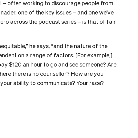
ntal – often working to discourage people from
nader, one of the key issues – and one we’ve
ro across the podcast series – is that of fair
nequitable,” he says, “and the nature of the
endent on a range of factors. [For example,]
pay $120 an hour to go and see someone? Are
 where there is no counsellor? How are you
 your ability to communicate? Your race?