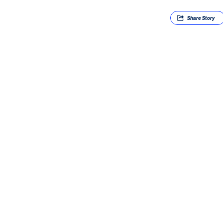
Share
Story