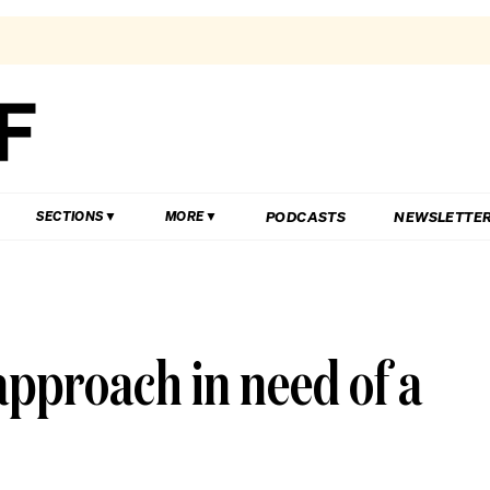
PODCASTS
NEWSLETTE
SECTIONS
MORE
approach in need of a