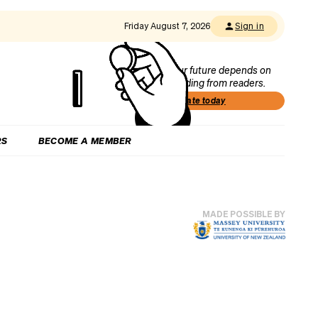
Friday August 7, 2026
Sign in
Our future depends on
funding from readers.
Donate today
RS
BECOME A MEMBER
MADE POSSIBLE BY