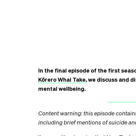
In the final episode of the first seas
Kōrero Whai Take
, we discuss and d
mental wellbeing.
Content warning: this episode contain
including brief mentions of suicide an