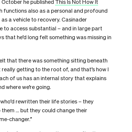
in October he published
This Is Not How It
h functions also as a personal and profound
 as a vehicle to recovery. Casinader
e to access substantial – and in large part
ys that he’d long felt something was missing in
I felt that there was something sitting beneath
really getting to the root of, and that’s how I
ach of us has an internal story that explains
d where we’re going.
who’d rewritten their life stories – they
 them … but they could change their
ame-changer.”