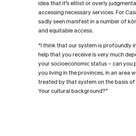
idea that it’s elitist or overly judgme
accessing necessary services. For Casi
sadly seen manifest in a number of kōre
and equitable access.
“I think that our system is profoundly i
help that you receive is very much dep
your socioeconomic status – can you 
you living in the provinces, in an area
treated by that system on the basis of
Your cultural background?”