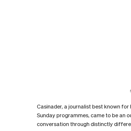
Casinader, a journalist best known fo
Sunday programmes, came to be an out
conversation through distinctly differ