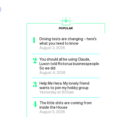
POPULAR
1
Driving tests are changing – here’s
what you need to know
August 3, 2026
2
You should all be using Claude,
Luxon told Rotorua businesspeople.
So we did
August 4, 2026
3
Help Me Hera: My lonely friend
wants to join my hobby group
Yesterday at 9.00am
4
The little shits are coming from
inside the House
August 5, 2026