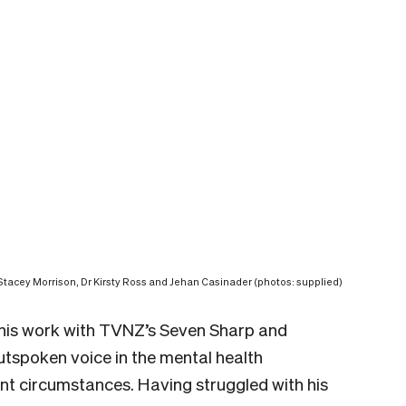
Stacey Morrison, Dr Kirsty Ross and Jehan Casinader (photos: supplied)
r his work with TVNZ’s Seven Sharp and
spoken voice in the mental health
ent circumstances. Having struggled with his