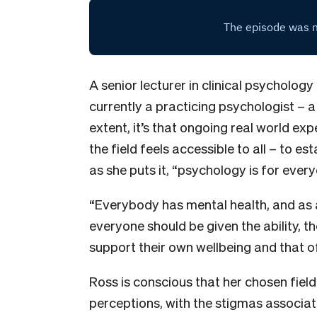
A senior lecturer in clinical psychology
currently a practicing psychologist – 
extent, it’s that ongoing real world exp
the field feels accessible to all – to es
as she puts it, “psychology is for every
“Everybody has mental health, and as a 
everyone should be given the ability, t
support their own wellbeing and that o
Ross is conscious that her chosen field 
perceptions, with the stigmas associat