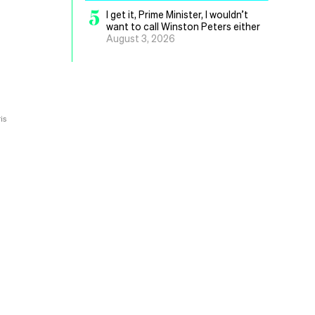
5
I get it, Prime Minister, I wouldn’t
want to call Winston Peters either
August 3, 2026
is