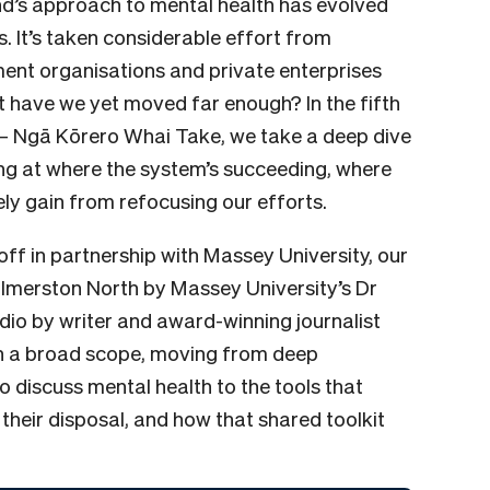
nd’s approach to mental health has evolved
. It’s taken considerable effort from
nt organisations and private enterprises
ut have we yet moved far enough? In the fifth
– Ngā Kōrero Whai Take, we take a deep dive
king at where the system’s succeeding, where
vely gain from refocusing our efforts.
ff in partnership with Massey University, our
almerston North by Massey University’s Dr
udio by writer and award-winning journalist
on a broad scope, moving from deep
 discuss mental health to the tools that
 their disposal, and how that shared toolkit