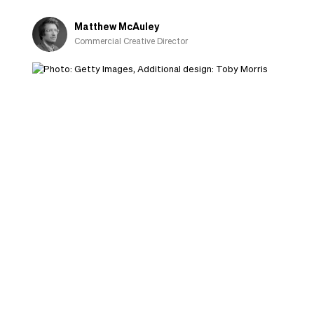
Matthew McAuley
Commercial Creative Director