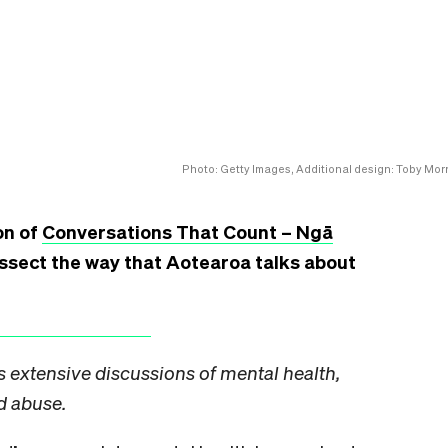
Photo: Getty Images, Additional design: Toby Morr
on of
Conversations That Count – Ngā
issect the way that Aotearoa talks about
s extensive discussions of mental health,
d abuse.