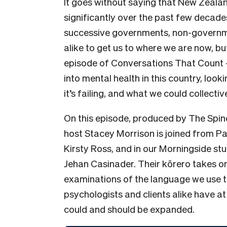
It goes without saying that New Zeala
significantly over the past few decades
successive governments, non-governme
alike to get us to where we are now, b
episode of Conversations That Count 
into mental health in this country, loo
it’s failing, and what we could collecti
On this episode, produced by The Spino
host Stacey Morrison is joined from P
Kirsty Ross, and in our Morningside st
Jehan Casinader. Their kōrero takes 
examinations of the language we use to
psychologists and clients alike have at
could and should be expanded.