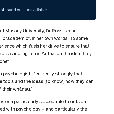
 at Massey University, Dr Ross is also
a “pracademic”, in her own words. To some
erience which fuels her drive to ensure that
tablish and ingrain in Aotearoa the idea that,
one”.
psychologist I feel really strongly that
he tools and the ideas [to know] how they can
f their whānau.”
is one particularly susceptible to outside
ed with psychology – and particularly the