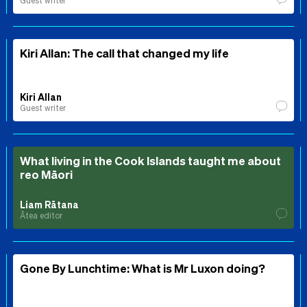
Guest writer
Kiri Allan: The call that changed my life
Kiri Allan
Guest writer
What living in the Cook Islands taught me about
reo Māori
Liam Rātana
Ātea editor
Gone By Lunchtime: What is Mr Luxon doing?