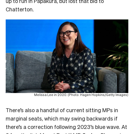
up to run in Papakura, but lost that bid to
Chatterton.
Melissa Lee in 2020. (Photo: Hagen Hopkins/Getty Images)
There’s also a handful of current sitting MPs in
marginal seats, which may swing backwards if
there’s a correction following 2023’s blue wave. At