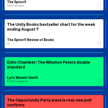
The Spinoff
Staff writers
The Unity Books bestseller chart for the week
ending August 7
The Spinoff Review of Books
⚖️
Echo Chamber: The Winston Peters double
standard
Lyric Waiwiri-Smith
Politics reporter
The Opportunity Party wave is real, new poll
confirms