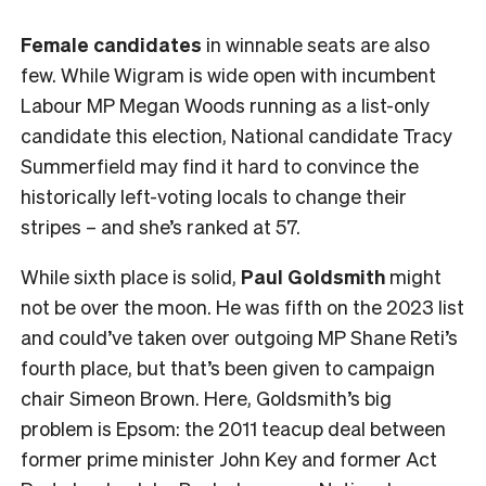
Female
candidates
in winnable seats are also
few. While Wigram is wide open with incumbent
Labour MP Megan Woods running as a list-only
candidate this election, National candidate Tracy
Summerfield may find it hard to convince the
historically left-voting locals to change their
stripes – and she’s ranked at 57.
While sixth place is solid,
Paul Goldsmith
might
not be over the moon. He was fifth on the 2023 list
and could’ve taken over outgoing MP Shane Reti’s
fourth place, but that’s been given to campaign
chair Simeon Brown. Here, Goldsmith’s big
problem is Epsom: the 2011 teacup deal between
former prime minister John Key and former Act