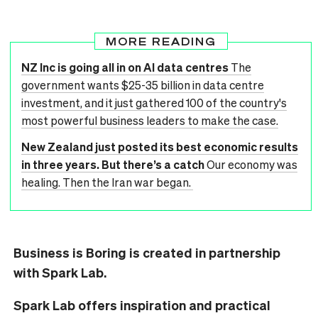
MORE READING
NZ Inc is going all in on AI data centres
The
government wants $25-35 billion in data centre
investment, and it just gathered 100 of the country's
most powerful business leaders to make the case.
New Zealand just posted its best economic results
in three years. But there’s a catch
Our economy was
healing. Then the Iran war began.
Business is Boring is created in partnership
with Spark Lab.
Spark Lab offers inspiration and practical