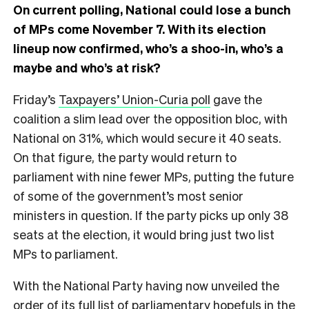
On current polling, National could lose a bunch
of MPs come November 7. With its election
lineup now confirmed, who’s a shoo-in, who’s a
maybe and who’s at risk?
Friday’s
Taxpayers’ Union-Curia poll
gave the
coalition a slim lead over the opposition bloc, with
National on 31%, which would secure it 40 seats.
On that figure, the party would return to
parliament with nine fewer MPs, putting the future
of some of the government’s most senior
ministers in question. If the party picks up only 38
seats at the election, it would bring just two list
MPs to parliament.
With the National Party having now unveiled the
order of its full list of parliamentary hopefuls in the