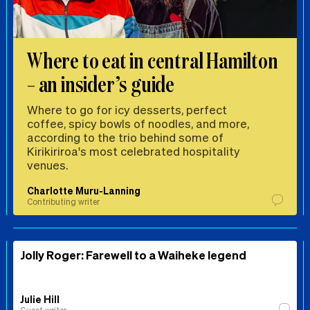
Where to eat in central Hamilton
– an insider’s guide
Where to go for icy desserts, perfect
coffee, spicy bowls of noodles, and more,
according to the trio behind some of
Kirikiriroa's most celebrated hospitality
venues.
Charlotte Muru-Lanning
Contributing writer
Jolly Roger: Farewell to a Waiheke legend
Julie Hill