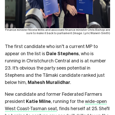
Finance minister Nicola Willis and associate finance minister Chris Bishop are
sure to make it back to parliament (Image: Lyric Waiwiri-Smith)
The first candidate who isn’t a current MP to
appear on the list is
Dale Stephens
, who is
running in Christchurch Central and is at number
23. It’s obvious the party sees potential in
Stephens and the Tāmaki candidate ranked just
below him,
Mahesh
Muralidhar
.
New candidate and former Federated Farmers
president
Katie Milne
, running for the
wide-open
West Coast-Tasman seat
, finds herself at 25. She’ll