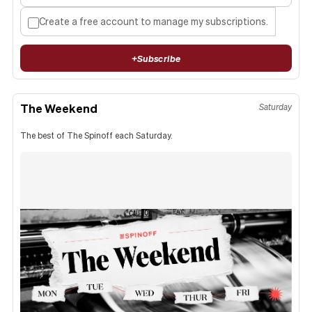
Create a free account to manage my subscriptions.
+
Subscribe
The Weekend
Saturday
The best of The Spinoff each Saturday.