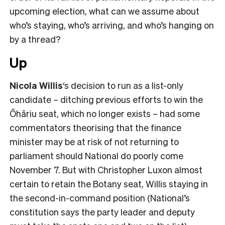
upcoming election, what can we assume about
who’s staying, who’s arriving, and who’s hanging on
by a thread?
Up
Nicola Willis
‘s decision to run as a list-only
candidate – ditching previous efforts to win the
Ōhāriu seat, which no longer exists – had some
commentators theorising that the finance
minister may be at risk of not returning to
parliament should National do poorly come
November 7. But with Christopher Luxon almost
certain to retain the Botany seat, Willis staying in
the second-in-command position (National’s
constitution says the party leader and deputy