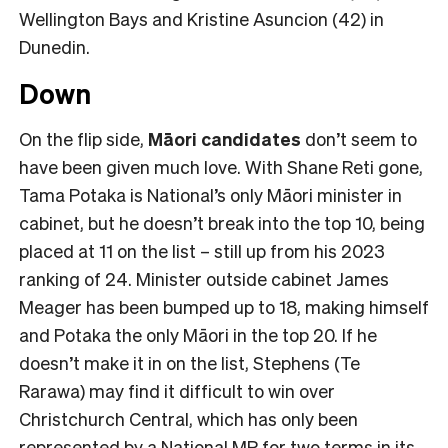
Wellington Bays and Kristine Asuncion (42) in
Dunedin.
Down
On the flip side,
Māori candidates
don’t seem to
have been given much love. With Shane Reti gone,
Tama Potaka is National’s only Māori minister in
cabinet, but he doesn’t break into the top 10, being
placed at 11 on the list – still up from his 2023
ranking of 24. Minister outside cabinet James
Meager has been bumped up to 18, making himself
and Potaka the only Māori in the top 20. If he
doesn’t make it in on the list, Stephens (Te
Rarawa) may find it difficult to win over
Christchurch Central, which has only been
represented by a National MP for two terms in its