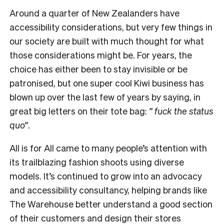
Around a quarter of New Zealanders have
accessibility considerations, but very few things in
our society are built with much thought for what
those considerations might be. For years, the
choice has either been to stay invisible or be
patronised, but one super cool Kiwi business has
blown up over the last few of years by saying, in
great big letters on their tote bag:
” fuck the status
quo”
.
All is for All came to many people’s attention with
its trailblazing fashion shoots using diverse
models. It’s continued to grow into an advocacy
and accessibility consultancy, helping brands like
The Warehouse better understand a good section
of their customers and design their stores