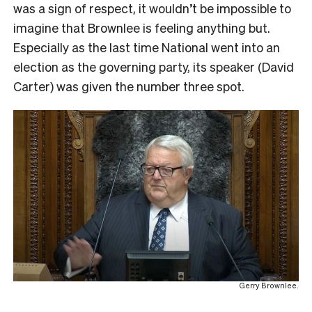
was a sign of respect, it wouldn’t be impossible to
imagine that Brownlee is feeling anything but.
Especially as the last time National went into an
election as the governing party, its speaker (David
Carter) was given the number three spot.
Gerry Brownlee.