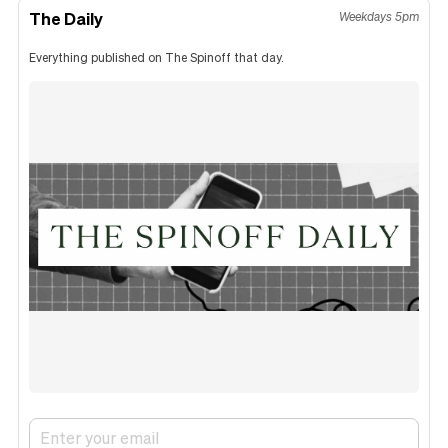
The Daily
Weekdays 5pm
Everything published on The Spinoff that day.