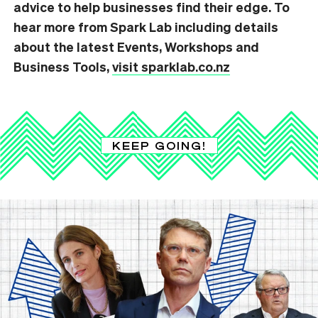
advice to help businesses find their edge. To
hear more from Spark Lab including details
about the latest Events, Workshops and
Business Tools,
visit sparklab.co.nz
KEEP GOING!