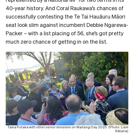
40-year history. And Coral Raukawa’s chances of
successfully contesting the Te Tai Hauāuru Māori
seat look slim against incumbent Debbie Ngarewa-
Packer – with a list placing of 56, she’s got pretty
much zero chance of getting in on the list.
Tama Potaka with other senior ministers on Waitangi Day 2025. (Photo: Liam
Rātana)