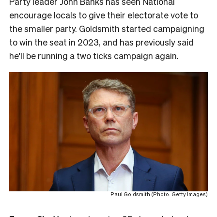
Party leader John Banks has seen National
encourage locals to give their electorate vote to
the smaller party. Goldsmith started campaigning
to win the seat in 2023, and has previously said
he’ll be running a two ticks campaign again.
Paul Goldsmith (Photo: Getty Images)