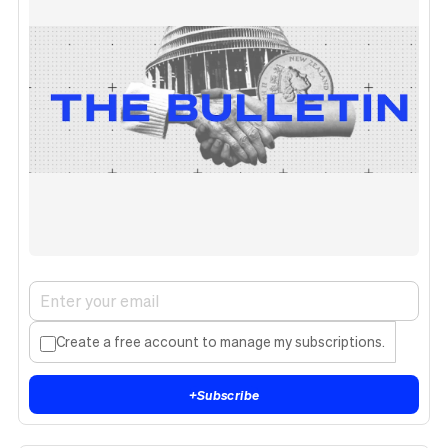
Create a free account to manage my subscriptions.
+
Subscribe