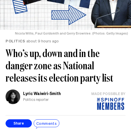
Nicola Willis, Paul Goldsmith and Gerry Brownlee. (Photos: Getty Images)
POLITICS
about 9 hours ago
Who’s up, down and in the
danger zone as National
releases its election party list
Lyric Waiwiri-Smith
MADE POSSIBLE BY
Politics reporter
Comments
Share