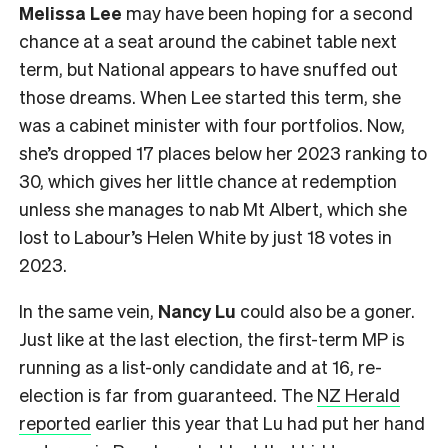
Melissa Lee
may have been hoping for a second
chance at a seat around the cabinet table next
term, but National appears to have snuffed out
those dreams. When Lee started this term, she
was a cabinet minister with four portfolios. Now,
she’s dropped 17 places below her 2023 ranking to
30, which gives her little chance at redemption
unless she manages to nab Mt Albert, which she
lost to Labour’s Helen White by just 18 votes in
2023.
In the same vein,
Nancy Lu
could also be a goner.
Just like at the last election, the first-term MP is
running as a list-only candidate and at 16, re-
election is far from guaranteed. The
NZ Herald
reported
earlier this year that Lu had put her hand