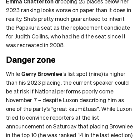
Emma Chatterton
dropping 25 places below her
2023 ranking looks worse on paper than it does in
reality. She’s pretty much guaranteed to inherit
the Papakura seat as the replacement candidate
for Judith Collins, who had held the seat since it
was recreated in 2008.
Danger zone
While
Gerry Brownlee
‘s list spot (nine) is higher
than his 2023 placing, the current speaker could
be at risk if National performs poorly come
November 7 – despite Luxon describing him as
one of the party’s “great kaumātuas”. While Luxon
tried to convince reporters at the list
announcement on Saturday that placing Brownlee
in the top 10 (he was ranked 14 in the last election)