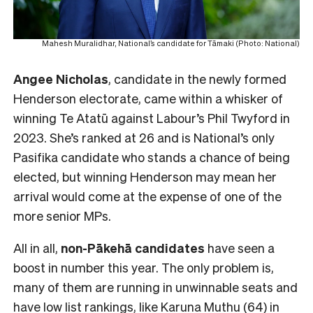
Mahesh Muralidhar, National’s candidate for Tāmaki (Photo: National)
Angee Nicholas
, candidate in the newly formed
Henderson electorate, came within a whisker of
winning Te Atatū against Labour’s Phil Twyford in
2023. She’s ranked at 26 and is National’s only
Pasifika candidate who stands a chance of being
elected, but winning Henderson may mean her
arrival would come at the expense of one of the
more senior MPs.
All in all,
non-Pākehā
candidates
have seen a
boost in number this year. The only problem is,
many of them are running in unwinnable seats and
have low list rankings, like Karuna Muthu (64) in