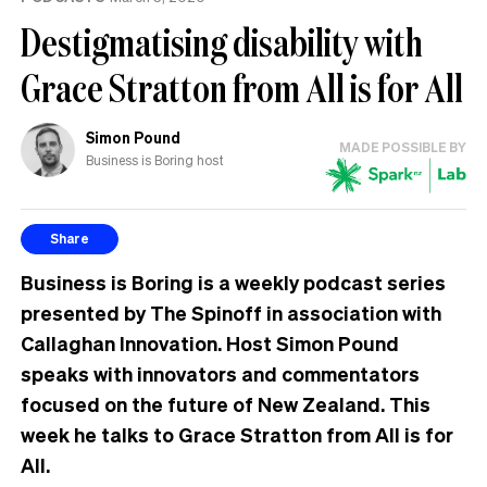
Destigmatising disability with
Grace Stratton from All is for All
Simon Pound
MADE POSSIBLE BY
Business is Boring host
Share
Business is Boring is a weekly podcast series
presented by The Spinoff in association with
Callaghan Innovation. Host Simon Pound
speaks with innovators and commentators
focused on the future of New Zealand. This
week he talks to Grace Stratton from All is for
All.