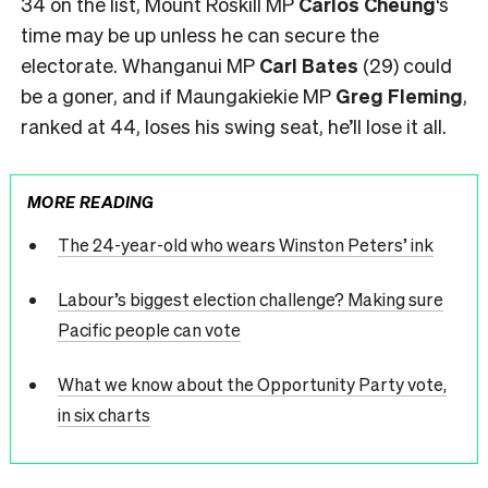
34 on the list, Mount Roskill MP
Carlos Cheung
‘s
time may be up unless he can secure the
electorate. Whanganui MP
Carl Bates
(29) could
be a goner, and if Maungakiekie MP
Greg Fleming
,
ranked at 44, loses his swing seat, he’ll lose it all.
MORE READING
The 24-year-old who wears Winston Peters’ ink
Labour’s biggest election challenge? Making sure
Pacific people can vote
What we know about the Opportunity Party vote,
in six charts