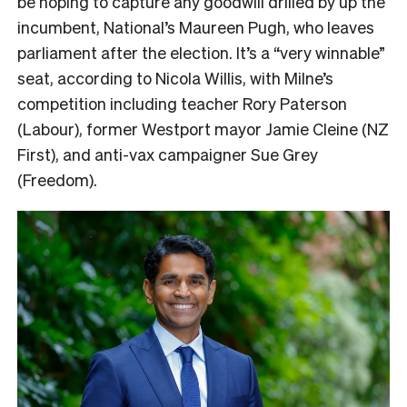
be hoping to capture any goodwill drilled by up the
incumbent, National’s Maureen Pugh, who leaves
parliament after the election. It’s a “very winnable”
seat, according to Nicola Willis, with Milne’s
competition including teacher Rory Paterson
(Labour), former Westport mayor Jamie Cleine (NZ
First), and anti-vax campaigner Sue Grey
(Freedom).