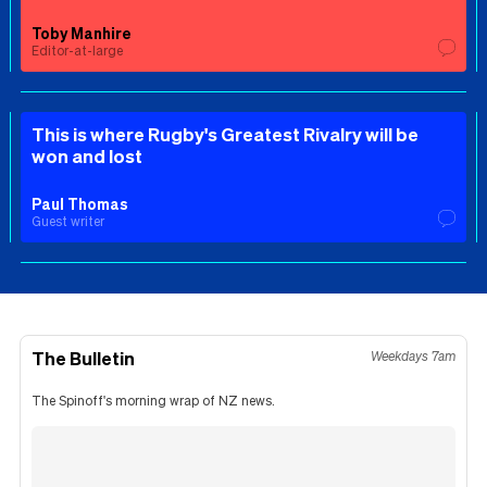
Toby Manhire
Editor-at-large
This is where Rugby's Greatest Rivalry will be
won and lost
Paul Thomas
Guest writer
The Bulletin
Weekdays 7am
The Spinoff's morning wrap of NZ news.