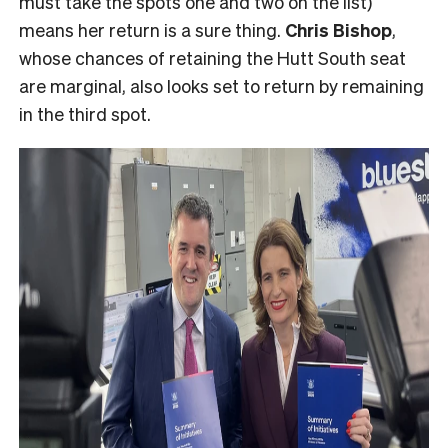
must take the spots one and two on the list)
means her return is a sure thing.
Chris Bishop
,
whose chances of retaining the Hutt South seat
are marginal, also looks set to return by remaining
in the third spot.