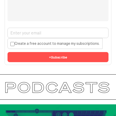
Create a free account to manage my subscriptions.
+
Subscribe
PODCASTS