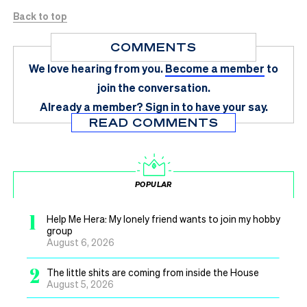
Back to top
COMMENTS
We love hearing from you.
Become a member
to
join the conversation.
Already a member?
Sign in
to have your say.
READ COMMENTS
POPULAR
1
Help Me Hera: My lonely friend wants to join my hobby
group
August 6, 2026
2
The little shits are coming from inside the House
August 5, 2026