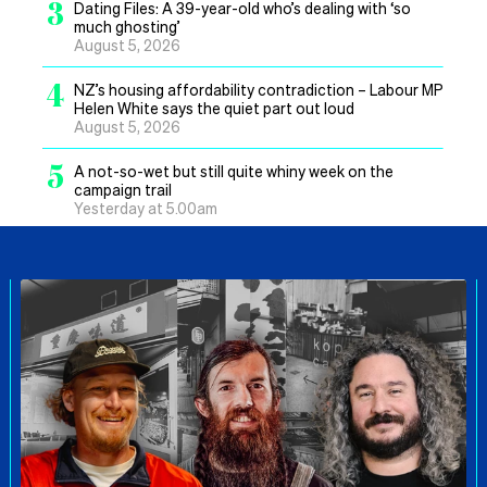
3
Dating Files: A 39-year-old who’s dealing with ‘so
much ghosting’
August 5, 2026
4
NZ’s housing affordability contradiction – Labour MP
Helen White says the quiet part out loud
August 5, 2026
5
A not-so-wet but still quite whiny week on the
campaign trail
Yesterday at 5.00am