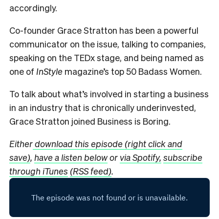
accordingly.
Co-founder Grace Stratton has been a powerful
communicator on the issue, talking to companies,
speaking on the TEDx stage, and being named as
one of
InStyle
magazine’s top 50 Badass Women.
To talk about what’s involved in starting a business
in an industry that is chronically underinvested,
Grace Stratton joined Business is Boring.
Either
download this episode (right click and
save)
,
have a listen below
or
via Spotify,
subscribe
through iTunes
(RSS feed)
.