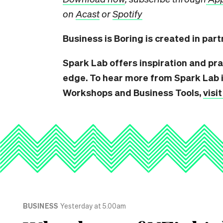
on
Acast
or
Spotify
Business is Boring is created in par
Spark Lab offers inspiration and pra
edge. To hear more from Spark Lab i
Workshops and Business Tools,
visi
BUSINESS
Yesterday at 5.00am