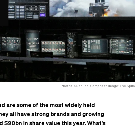
Photos: Supplied. Composite image: The Spino
nd are some of the most widely held
hey all have strong brands and growing
d $90bn in share value this year. What’s