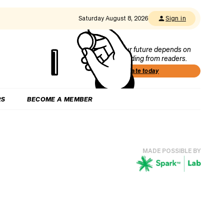
Saturday August 8, 2026
Sign in
Our future depends on
funding from readers.
Donate today
RS
BECOME A MEMBER
MADE POSSIBLE BY