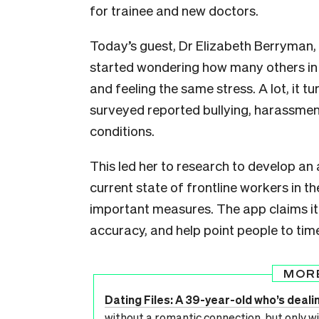
for trainee and new doctors.
Today’s guest, Dr Elizabeth Berryman,
started wondering how many others in 
and feeling the same stress. A lot, it 
surveyed reported bullying, harassme
conditions.
This led her to research to develop an
current state of frontline workers in t
important measures. The app claims it
accuracy, and help point people to time
MOR
Dating Files: A 39-year-old who’s deali
without a romantic connection, but only wi