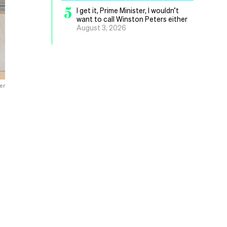
5
I get it, Prime Minister, I wouldn’t
want to call Winston Peters either
August 3, 2026
er