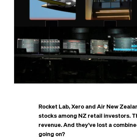
Rocket Lab, Xero and Air New Zeala
stocks among NZ retail investors. T
revenue. And they’ve lost a combine
going on?