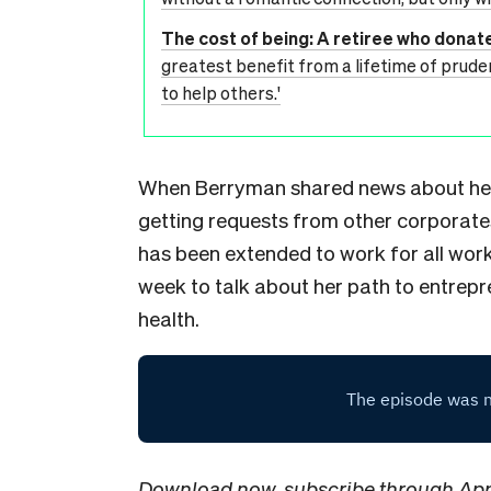
The cost of being: A retiree who donate
greatest benefit from a lifetime of pruden
to help others.'
When Berryman shared news about her
getting requests from other corporate
has been extended to work for all workf
week to talk about her path to entrep
health.
Download now
, subscribe through
App