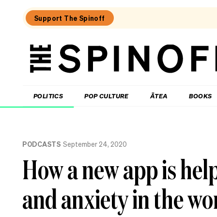
Support The Spinoff
The
Spinoff
THE SPINOFF
POLITICS
POP CULTURE
ĀTEA
BOOKS
Loaded:
Why
PODCASTS
September 24, 2020
three
of
How a new app is hel
NZ’s
highest-
profile
and anxiety in the wo
companies
have
been
hammered