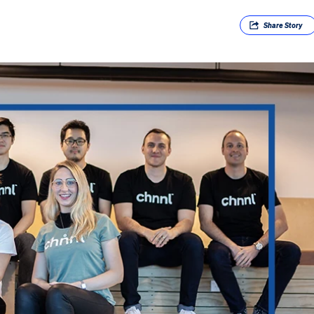
Share
Story