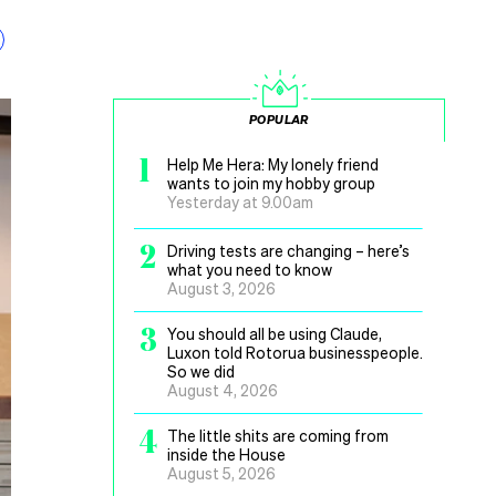
POPULAR
1
Help Me Hera: My lonely friend
wants to join my hobby group
Yesterday at 9.00am
2
Driving tests are changing – here’s
what you need to know
August 3, 2026
3
You should all be using Claude,
Luxon told Rotorua businesspeople.
So we did
August 4, 2026
4
The little shits are coming from
inside the House
August 5, 2026