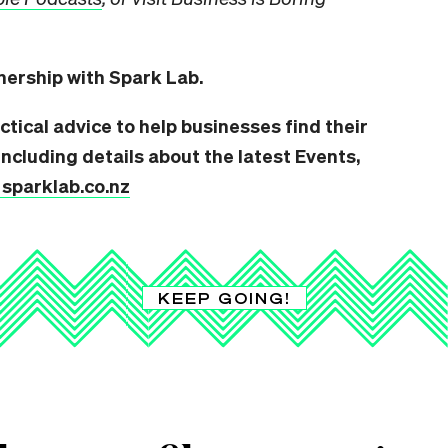
tnership with Spark Lab.
ctical advice to help businesses find their
ncluding details about the latest Events,
t sparklab.co.nz
KEEP GOING!