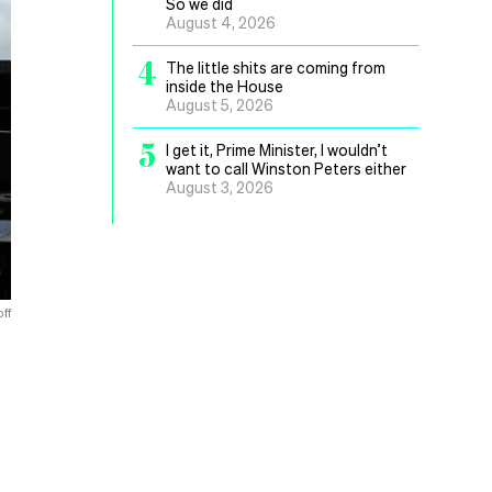
So we did
August 4, 2026
4
The little shits are coming from
inside the House
August 5, 2026
5
I get it, Prime Minister, I wouldn’t
want to call Winston Peters either
August 3, 2026
ff