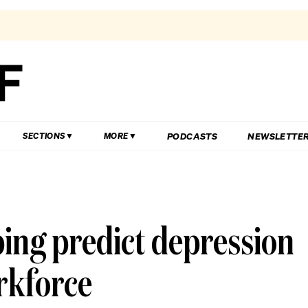
PODCASTS
NEWSLETTE
SECTIONS
MORE
ping predict depression
rkforce