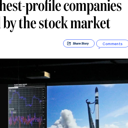
ghest-profile companies
by the stock market
Comments
Share
Story