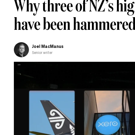
Why three of NZ’s hi
have been hammered 
Joel MacManus
Senior writer