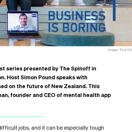
Image: Tina Till
st series presented by The Spinoff in
ion. Host Simon Pound speaks with
d on the future of New Zealand. This
man, founder and CEO of mental health app
fficult jobs, and it can be especially tough