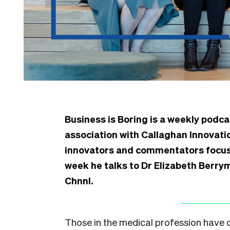
Business is Boring is a weekly podca
association with Callaghan Innovat
innovators and commentators focuse
week he talks to Dr Elizabeth Berry
Chnnl.
Those in the medical profession have di