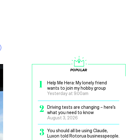
POPULAR
1
Help Me Hera: My lonely friend
wants to join my hobby group
Yesterday at 9.00am
2
Driving tests are changing – here’s
what you need to know
August 3, 2026
3
You should all be using Claude,
Luxon told Rotorua businesspeople.