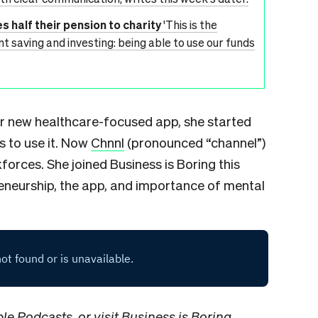
s half their pension to charity
'This is the
t saving and investing: being able to use our funds
 new healthcare-focused app, she started
s to use it. Now
Chnnl
(pronounced “channel”)
orces. She joined Business is Boring this
reneurship, the app, and importance of mental
le Podcasts
, or visit Business is Boring