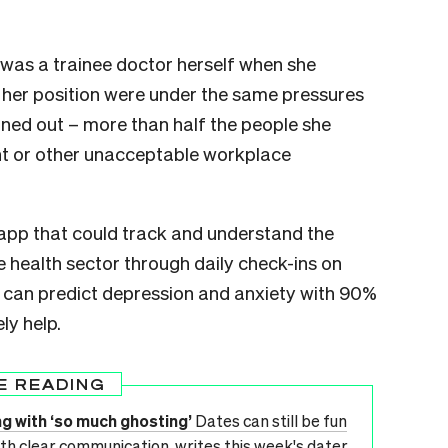
 was a trainee doctor herself when she
her position were under the same pressures
turned out – more than half the people she
nt or other unacceptable workplace
 app that could track and understand the
he health sector through daily check-ins on
 can predict depression and anxiety with 90%
ly help.
E READING
ng with ‘so much ghosting’
Dates can still be fun
th clear communication, writes this week's dater.