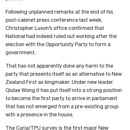
Following unplanned remarks at the end of his
post-cabinet press conference last week,
Christopher Luxon’s office confirmed that
National had indeed ruled out working after the
election with the Opportunity Party to form a
government.
That has not apparently done any harm to the
party that presents itself as an alternative to New
Zealand First as kingmaker. Under new leader
Qiulae Wong it has put itself into a strong position
to become the first party to arrive in parliament
that has not emerged from a pre-existing group
with a presence in the house.
The Curia/TPU survey is the first major New