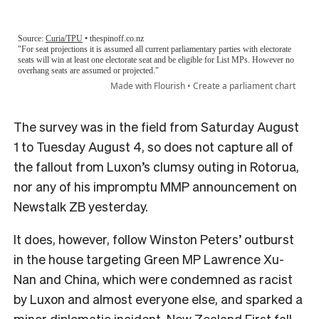
The survey was in the field from Saturday August
1 to Tuesday August 4, so does not capture all of
the fallout from Luxon’s clumsy outing in Rotorua,
nor any of his impromptu MMP announcement on
Newstalk ZB yesterday.
It does, however, follow Winston Peters’ outburst
in the house targeting Green MP Lawrence Xu-
Nan and China, which were condemned as racist
by Luxon and almost everyone else, and sparked a
minor diplomatic incident. New Zealand First fall