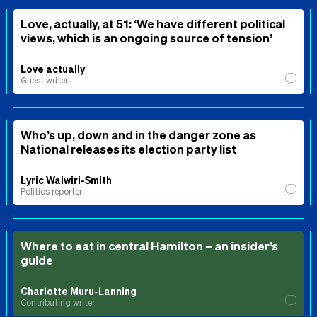
Love, actually, at 51: ‘We have different political
views, which is an ongoing source of tension’
Love actually
Guest writer
Who’s up, down and in the danger zone as
National releases its election party list
Lyric Waiwiri-Smith
Politics reporter
Where to eat in central Hamilton – an insider’s
guide
Charlotte Muru-Lanning
Contributing writer