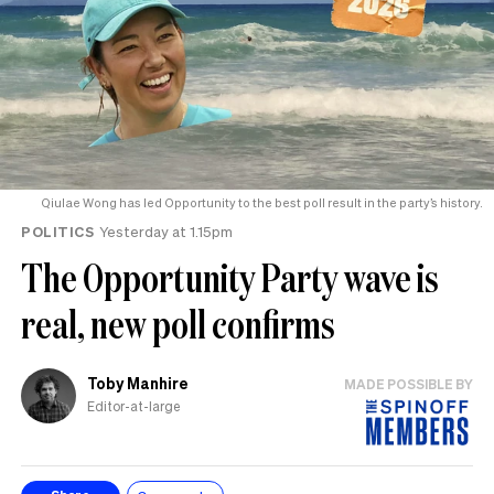
Qiulae Wong has led Opportunity to the best poll result in the party’s history.
POLITICS
Yesterday at 1.15pm
The Opportunity Party wave is
real, new poll confirms
Toby Manhire
MADE POSSIBLE BY
Editor-at-large