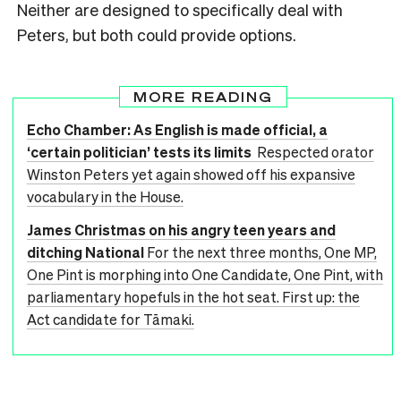
Neither are designed to specifically deal with
Peters, but both could provide options.
MORE READING
Echo Chamber: As English is made official, a
‘certain politician’ tests its limits
Respected orator
Winston Peters yet again showed off his expansive
vocabulary in the House.
James Christmas on his angry teen years and
ditching National
For the next three months, One MP,
One Pint is morphing into One Candidate, One Pint, with
parliamentary hopefuls in the hot seat. First up: the
Act candidate for Tāmaki.