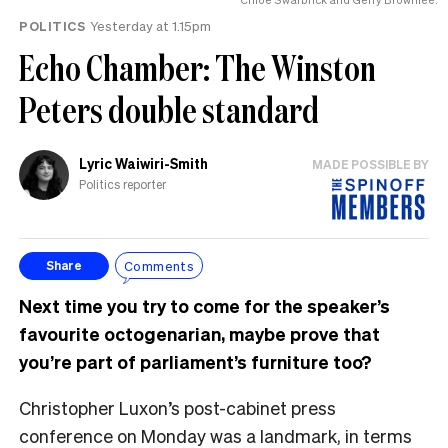
POLITICS
Yesterday at 1.15pm
Echo Chamber: The Winston
Peters double standard
Lyric Waiwiri-Smith
MADE POSSIBLE BY
Politics reporter
Comments
Share
Next time you try to come for the speaker’s
favourite octogenarian, maybe prove that
you’re part of parliament’s furniture too?
Christopher Luxon’s post-cabinet press
conference on Monday was a landmark, in terms