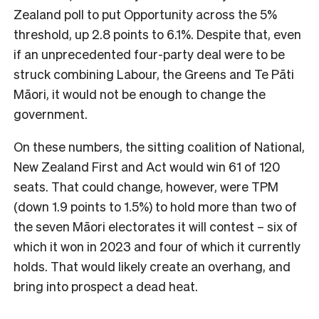
Zealand poll to put Opportunity across the 5%
threshold, up 2.8 points to 6.1%. Despite that, even
if an unprecedented four-party deal were to be
struck combining Labour, the Greens and Te Pāti
Māori, it would not be enough to change the
government.
On these numbers, the sitting coalition of National,
New Zealand First and Act would win 61 of 120
seats. That could change, however, were TPM
(down 1.9 points to 1.5%) to hold more than two of
the seven Māori electorates it will contest – six of
which it won in 2023 and four of which it currently
holds. That would likely create an overhang, and
bring into prospect a dead heat.