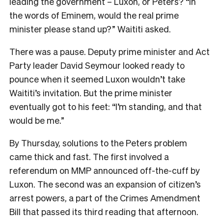
leading the government – Luxon, or Peters? “In
the words of Eminem, would the real prime
minister please stand up?” Waititi asked.
There was a pause. Deputy prime minister and Act
Party leader David Seymour looked ready to
pounce when it seemed Luxon wouldn’t take
Waititi’s invitation. But the prime minister
eventually got to his feet: “I’m standing, and that
would be me.”
By Thursday, solutions to the Peters problem
came thick and fast. The first involved a
referendum on MMP announced off-the-cuff by
Luxon. The second was an expansion of citizen’s
arrest powers, a part of the Crimes Amendment
Bill that passed its third reading that afternoon.