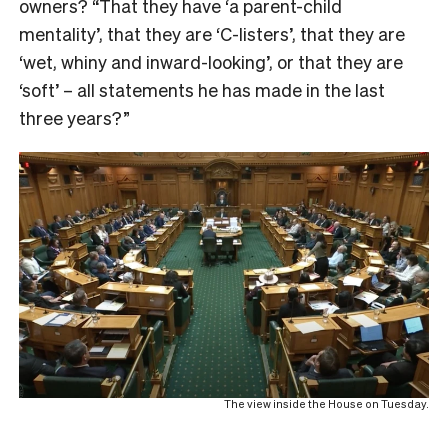
owners? “That they have ‘a parent-child
mentality’, that they are ‘C-listers’, that they are
‘wet, whiny and inward-looking’, or that they are
‘soft’ – all statements he has made in the last
three years?”
The view inside the House on Tuesday.