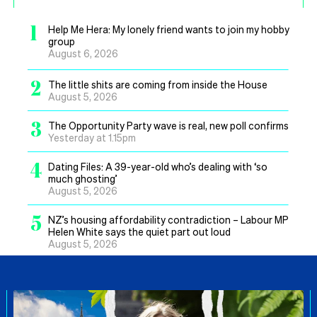
1
Help Me Hera: My lonely friend wants to join my hobby
group
August 6, 2026
2
The little shits are coming from inside the House
August 5, 2026
3
The Opportunity Party wave is real, new poll confirms
Yesterday at 1.15pm
4
Dating Files: A 39-year-old who’s dealing with ‘so
much ghosting’
August 5, 2026
5
NZ’s housing affordability contradiction – Labour MP
Helen White says the quiet part out loud
August 5, 2026