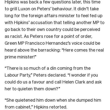
Hipkins was back a few questions later, this time
to grill Luxon on Peters’ behaviour. It didn’t take
long for the foreign affairs minister to feel fed up
with Hipkins’ accusation that telling another MP to
go back to their own country could be perceived
as racist. As Peters rose for a point of order,
Green MP Francisco Hernandez’s voice could be
heard above the barracking: “Here comes the real
prime minister!”
“There is so much of a din coming from the
Labour Party,” Peters declared. “I wonder if you
could do us a favour and call Helen Clark and ask
her to quieten them down?”
“She quietened him down when she dumped him
from cabinet,” Hipkins retorted.