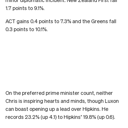
1.7 points to 9.1%.
ACT gains 0.4 points to 7.3% and the Greens fall
0.3 points to 10.1%.
On the preferred prime minister count, neither
Chris is inspiring hearts and minds, though Luxon
can boast opening up a lead over Hipkins. He
records 23.2% (up 4.1) to Hipkins’ 19.8% (up 0.6).