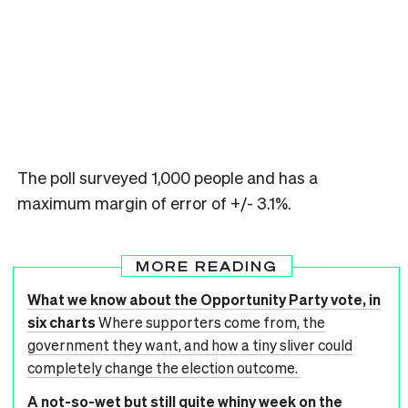
The poll surveyed 1,000 people and has a
maximum margin of error of +/- 3.1%.
MORE READING
What we know about the Opportunity Party vote, in
six charts
Where supporters come from, the
government they want, and how a tiny sliver could
completely change the election outcome.
A not-so-wet but still quite whiny week on the