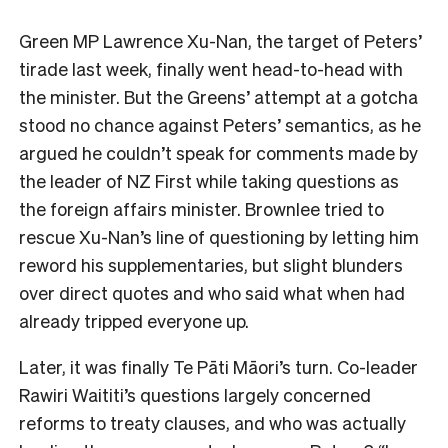
Green MP Lawrence Xu-Nan, the target of Peters’
tirade last week, finally went head-to-head with
the minister. But the Greens’ attempt at a gotcha
stood no chance against Peters’ semantics, as he
argued he couldn’t speak for comments made by
the leader of NZ First while taking questions as
the foreign affairs minister. Brownlee tried to
rescue Xu-Nan’s line of questioning by letting him
reword his supplementaries, but slight blunders
over direct quotes and who said what when had
already tripped everyone up.
Later, it was finally Te Pāti Māori’s turn. Co-leader
Rawiri Waititi’s questions largely concerned
reforms to treaty clauses, and who was actually