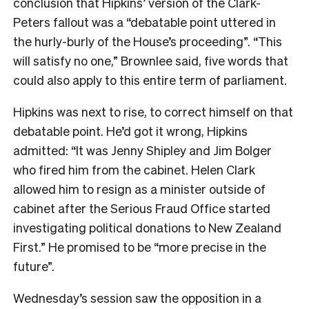
conclusion that Hipkins’ version of the Clark-
Peters fallout was a “debatable point uttered in
the hurly-burly of the House’s proceeding”. “This
will satisfy no one,” Brownlee said, five words that
could also apply to this entire term of parliament.
Hipkins was next to rise, to correct himself on that
debatable point. He’d got it wrong, Hipkins
admitted: “It was Jenny Shipley and Jim Bolger
who fired him from the cabinet. Helen Clark
allowed him to resign as a minister outside of
cabinet after the Serious Fraud Office started
investigating political donations to New Zealand
First.” He promised to be “more precise in the
future”.
Wednesday’s session saw the opposition in a