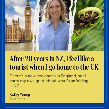
After 20 years in NZ, I feel like a
tourist when I go home to the UK
There’s a new heaviness in England, but I
carry my own grief about what’s unfolding
in NZ.
Kathy Young
Guest writer