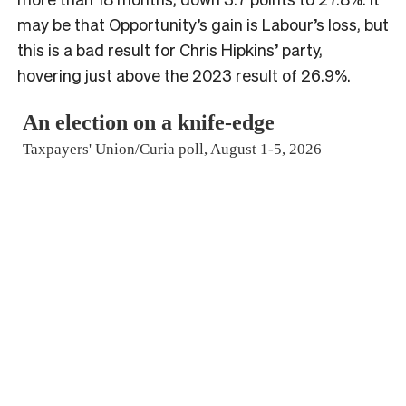
may be that Opportunity’s gain is Labour’s loss, but
this is a bad result for Chris Hipkins’ party,
hovering just above the 2023 result of 26.9%.