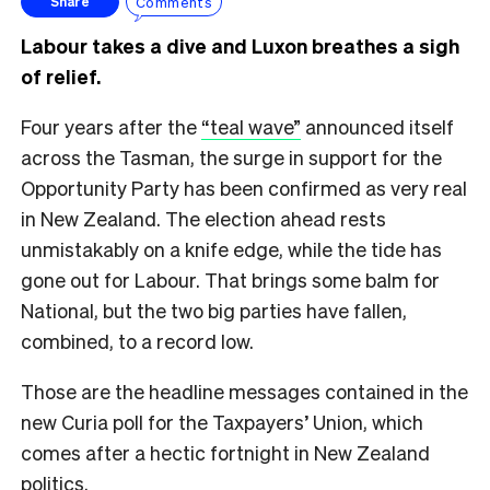
Comments
Share
Labour takes a dive and Luxon breathes a sigh
of relief.
Four years after the
“teal wave”
announced itself
across the Tasman, the surge in support for the
Opportunity Party has been confirmed as very real
in New Zealand. The election ahead rests
unmistakably on a knife edge, while the tide has
gone out for Labour. That brings some balm for
National, but the two big parties have fallen,
combined, to a record low.
Those are the headline messages contained in the
new Curia poll for the Taxpayers’ Union, which
comes after a hectic fortnight in New Zealand
politics.