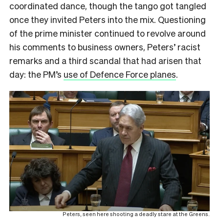
coordinated dance, though the tango got tangled
once they invited Peters into the mix. Questioning
of the prime minister continued to revolve around
his comments to business owners, Peters’ racist
remarks and a third scandal that had arisen that
day: the PM’s
use of Defence Force planes
.
Peters, seen here shooting a deadly stare at the Greens.