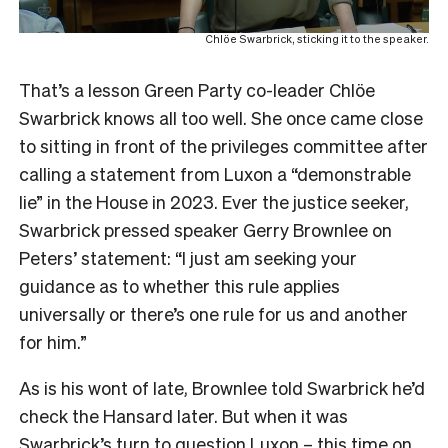
Chlöe Swarbrick, sticking it to the speaker.
That’s a lesson Green Party co-leader Chlöe
Swarbrick knows all too well. She once came close
to sitting in front of the privileges committee after
calling a statement from Luxon a “demonstrable
lie” in the House in 2023. Ever the justice seeker,
Swarbrick pressed speaker Gerry Brownlee on
Peters’ statement: “I just am seeking your
guidance as to whether this rule applies
universally or there’s one rule for us and another
for him.”
As is his wont of late, Brownlee told Swarbrick he’d
check the Hansard later. But when it was
Swarbrick’s turn to question Luxon – this time on