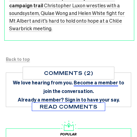
campaign trail
Christopher Luxon wrestles with a
soundsystem, Qiulae Wong and Helen White fight for
Mt Albert and it’s hard to hold onto hope at a Chlöe
Swarbrick meeting.
Back to top
COMMENTS (2)
We love hearing from you.
Become a member
to
join the conversation.
Already a member?
Sign in
to have your say.
READ COMMENTS
POPULAR