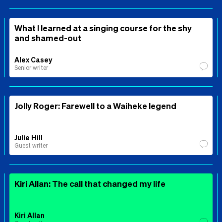
What I learned at a singing course for the shy
and shamed-out
Alex Casey
Senior writer
Jolly Roger: Farewell to a Waiheke legend
Julie Hill
Guest writer
Kiri Allan: The call that changed my life
Kiri Allan