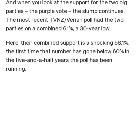
And when you look at the support for the two big
parties – the purple vote – the slump continues.
The most recent TVNZ/Verian poll had the two
parties on a combined 61%, a 30-year low.
Here, their combined support is a shocking 58.1%,
the first time that number has gone below 60% in
the five-and-a-half years the poll has been
running.