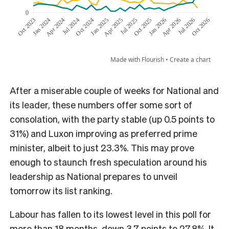
After a miserable couple of weeks for National and
its leader, these numbers offer some sort of
consolation, with the party stable (up 0.5 points to
31%) and Luxon improving as preferred prime
minister, albeit to just 23.3%. This may prove
enough to staunch fresh speculation around his
leadership as National prepares to unveil
tomorrow its list ranking.
Labour has fallen to its lowest level in this poll for
more than 18 months, down 3.7 points to 27.8%. It