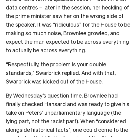
data centres – later in the session, her heckling of
the prime minister saw her on the wrong side of
the speaker. It was “ridiculous” for the House to be
making so much noise, Brownlee growled, and
expect the man expected to be across everything
to actually be across everything.
“Respectfully, the problem is your double
standards,” Swarbrick replied. And with that,
Swarbrick was kicked out of the House.
By Wednesday’s question time, Brownlee had
finally checked Hansard and was ready to give his
take on Peters’ unparliamentary language (the
lying part, not the racist part). When “considered
alongside historical facts”, one could come to the