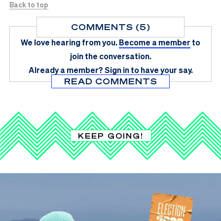
Back to top
COMMENTS (5)
We love hearing from you.
Become a member
to
join the conversation.
Already a member?
Sign in
to have your say.
READ COMMENTS
KEEP GOING!