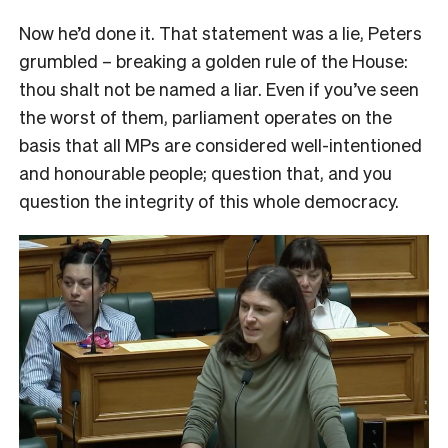
Now he’d done it. That statement was a lie, Peters
grumbled – breaking a golden rule of the House:
thou shalt not be named a liar. Even if you’ve seen
the worst of them, parliament operates on the
basis that all MPs are considered well-intentioned
and honourable people; question that, and you
question the integrity of this whole democracy.