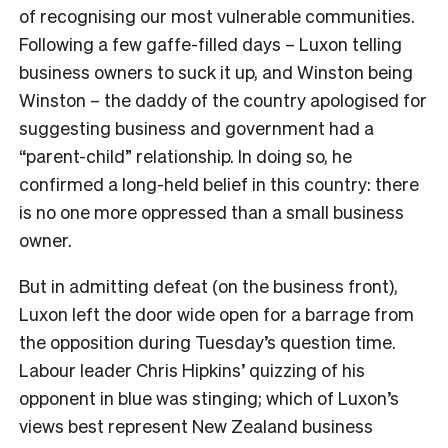
of recognising our most vulnerable communities.
Following a few gaffe-filled days – Luxon telling
business owners to suck it up, and Winston being
Winston – the daddy of the country apologised for
suggesting business and government had a
“parent-child” relationship. In doing so, he
confirmed a long-held belief in this country: there
is no one more oppressed than a small business
owner.
But in admitting defeat (on the business front),
Luxon left the door wide open for a barrage from
the opposition during Tuesday’s question time.
Labour leader Chris Hipkins’ quizzing of his
opponent in blue was stinging; which of Luxon’s
views best represent New Zealand business