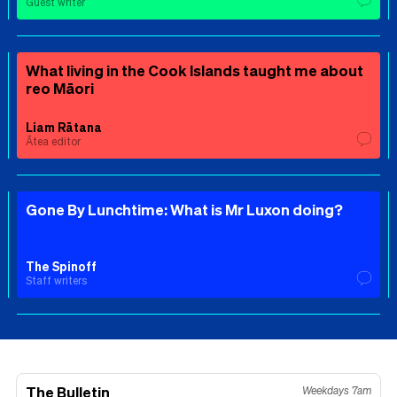
Guest writer
What living in the Cook Islands taught me about
reo Māori
Liam Rātana
Ātea editor
Gone By Lunchtime: What is Mr Luxon doing?
The Spinoff
Staff writers
The Bulletin
Weekdays 7am