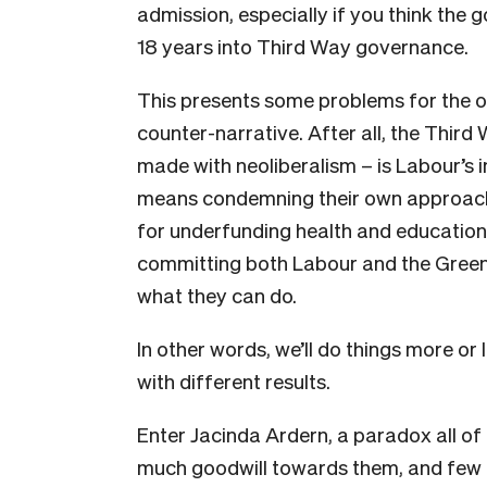
admission, especially if you think the 
18 years into Third Way governance.
This presents some problems for the opp
counter-narrative. After all, the Third
made with neoliberalism – is Labour’s
means condemning their own approach
for underfunding health and education
committing both Labour and the Green
what they can do.
In other words, we’ll do things more o
with different results.
E
nter Jacinda Ardern, a paradox all of 
much goodwill towards them, and few hav