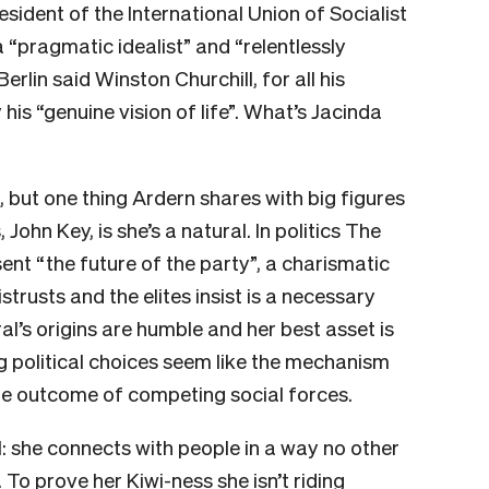
sident of the International Union of Socialist
a “pragmatic idealist” and “relentlessly
erlin said Winston Churchill, for all his
is “genuine vision of life”. What’s Jacinda
n, but one thing Ardern shares with big figures
John Key, is she’s a natural. In politics The
ent “the future of the party”, a charismatic
rusts and the elites insist is a necessary
l’s origins are humble and her best asset is
ng political choices seem like the mechanism
he outcome of competing social forces.
l: she connects with people in a way no other
 To prove her Kiwi-ness she isn’t riding