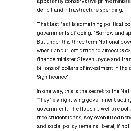
apparently conservative prime ministe
deficit and infrastructure spending.
That last fact is something political 
governments of doing. “Borrow and spe
But under this three term National g
when Labour left office to almost 25% 
finance minister Steven Joyce and tra
billions of dollars of investment in t
Significance”.
In one way, this is the secret to the Na
They’re a right wing government acting 
government. The flagship welfare polic
free student loans, Key even lifted bene
and social policy remains liberal, if no