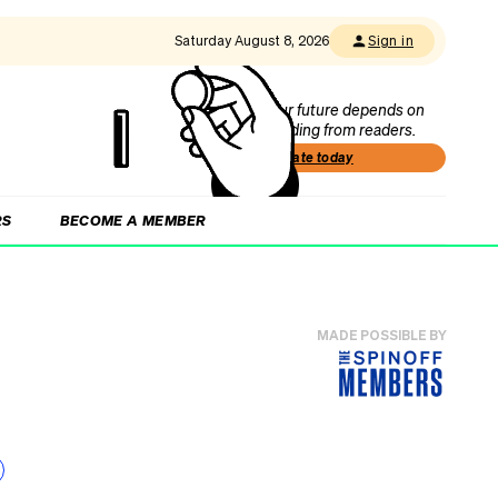
Saturday August 8, 2026
Sign in
Our future depends on
funding from readers.
Donate today
RS
BECOME A MEMBER
MADE POSSIBLE BY