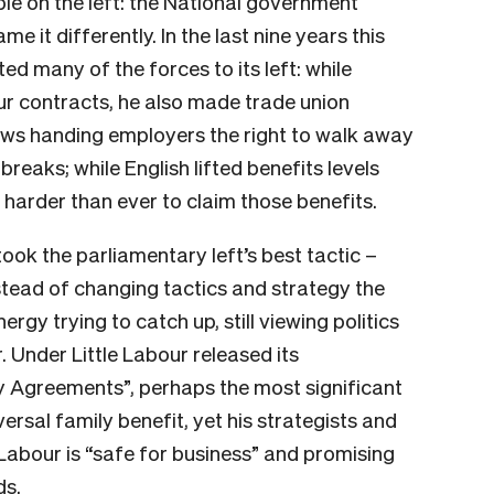
ple on the left: the National government
e it differently. In the last nine years this
many of the forces to its left: while
 contracts, he also made trade union
laws handing employers the right to walk away
reaks; while English lifted benefits levels
harder than ever to claim those benefits.
ook the parliamentary left’s best tactic –
nstead of changing tactics and strategy the
ergy trying to catch up, still viewing politics
 Under Little Labour released its
 Agreements”, perhaps the most significant
ersal family benefit, yet his strategists and
g Labour is “safe for business” and promising
ds.