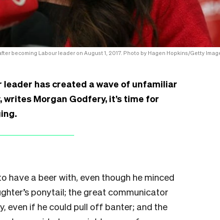
after becoming Labour leader on August 1, 2017. Photo by Hagen Hopkins/Getty Imag
r leader has created a wave of unfamiliar
, writes Morgan Godfery, it’s time for
ing.
to have a beer with, even though he minced
ghter’s ponytail; the great communicator
, even if he could pull off banter; and the