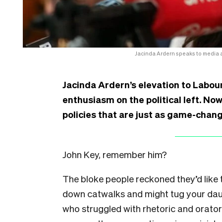
Jacinda Ardern speaks to media 
Jacinda Ardern’s elevation to Labou
enthusiasm on the political left. Now
policies that are just as game-chang
John Key, remember him?
The bloke people reckoned they’d like 
down catwalks and might tug your dau
who struggled with rhetoric and oratory