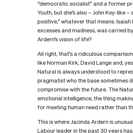
“democratic socialist” and a former pre
Youth, but she’s also – John Key-like – 
positive,” whatever that means. Isaiah B
excesses and madness, was carried by h
Ardern’s vision of life?
All right, that’s a ridiculous compariso
like Norman Kirk, David Lange and, yes, 
Natural is always understood to repres
pragmatist who the base sometimes dist
compromise with the future. The Natura
emotional intelligence, the thing maki
for meeting human need rather than t
This is where Jacinda Ardern is unusua
Labour leader in the past 30 years has.