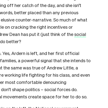
ng off her catch of the day, and she isn’t
r words, better placed than any previous
t elusive counter-narrative. So much of what
le on cracking the right incentives or
drew Dean has put it (just think of the
social
 do better?
 Yes, Ardern is left, and her first official
families, a powerful signal that she intends to
ut the same was true of Andrew Little, a
e working life fighting for his class, and even
ader most comfortable denouncing
on’t shape politics – social forces do.
ial movements create space for her to do so.