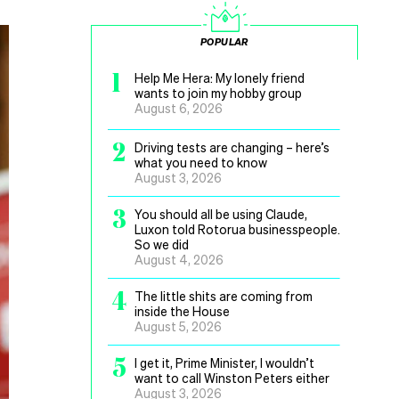
POPULAR
1
Help Me Hera: My lonely friend
wants to join my hobby group
August 6, 2026
2
Driving tests are changing – here’s
what you need to know
August 3, 2026
3
You should all be using Claude,
Luxon told Rotorua businesspeople.
So we did
August 4, 2026
4
The little shits are coming from
inside the House
August 5, 2026
5
I get it, Prime Minister, I wouldn’t
want to call Winston Peters either
August 3, 2026