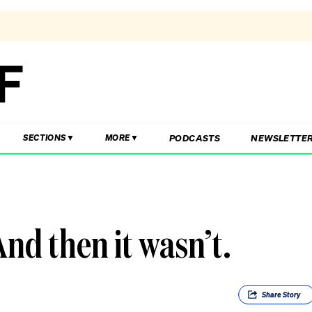
PODCASTS
NEWSLETTE
SECTIONS
MORE
And then it wasn’t.
Share
Story