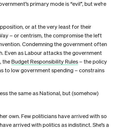
government’s primary mode is “evil”, but we’re
osition, or at the very least for their
 Way – or centrism, the compromise the left
 invention. Condemning the government often
. Even as Labour attacks the government
, the
Budget Responsibility Rules
– the policy
s to low government spending – constrains
r less the same as National, but (somehow)
her own. Few politicians have arrived with so
e arrived with politics as indistinct. She’s a