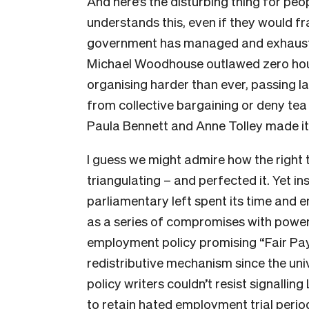
And here’s the disturbing thing for peo
understands this, even if they would fram
government has managed and exhausted 
Michael Woodhouse outlawed zero hour
organising harder than ever, passing 
from collective bargaining or deny tea b
Paula Bennett and Anne Tolley made it 
I guess we might admire how the right t
triangulating – and perfected it. Yet i
parliamentary left spent its time and en
as a series of compromises with power.
employment policy promising “Fair Pay
redistributive mechanism since the univ
policy writers couldn’t resist signallin
to retain hated employment trial perio