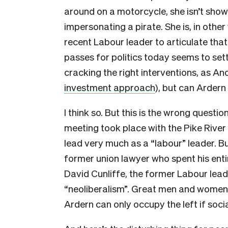
around on a motorcycle, she isn’t showi
impersonating a pirate. She is, in othe
recent Labour leader to articulate tha
passes for politics today seems to sett
cracking the right interventions, as An
investment approach
), but can Ardern
I think so. But this is the wrong question.
meeting took place with the Pike River 
lead very much as a “labour” leader. B
former union lawyer who spent his entir
David Cunliffe, the former Labour le
“neoliberalism”. Great men and women d
Ardern can only occupy the left if soc