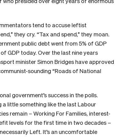
r who presided over eight years of enormous
commentators tend to accuse leftist
nd,” they cry. “Tax and spend,” they moan.
overnment public debt went from 5% of GDP
of GDP today. Over the last nine years
nsport minister Simon Bridges have approved
he communist-sounding “Roads of National
tional government’s success in the polls.
a little something like the last Labour
ies remain – Working For Families, interest-
fit levels for the first time in two decades –
t necessarily Left. It’s an uncomfortable