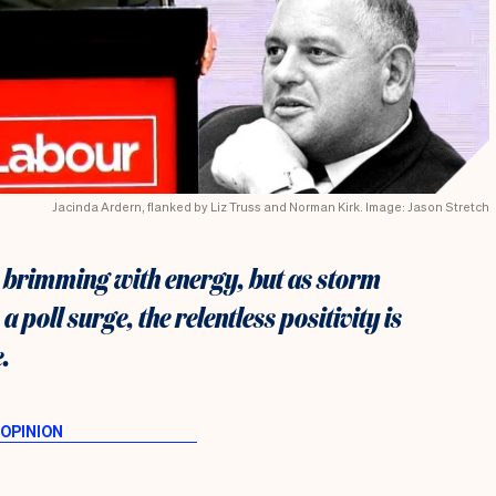
Jacinda Ardern, flanked by Liz Truss and Norman Kirk. Image: Jason Stretch
 brimming with energy, but as storm
 poll surge, the relentless positivity is
.