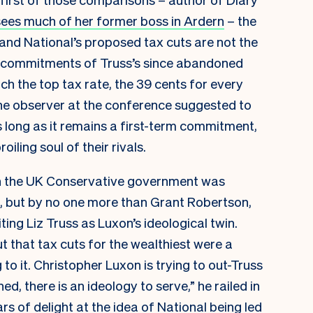
sees much of her former boss in Ardern
– the
, and National’s proposed tax cuts are not the
d commitments of Truss’s since abandoned
itch the top tax rate, the 39 cents for every
one observer at the conference suggested to
 long as it remains a first-term commitment,
oiling soul of their rivals.
in the UK Conservative government was
, but by no one more than Grant Robertson,
iting Liz Truss as Luxon’s ideological twin.
 that tax cuts for the wealthiest were a
 to it. Christopher Luxon is trying to out-Truss
d, there is an ideology to serve,” he railed in
s of delight at the idea of National being led