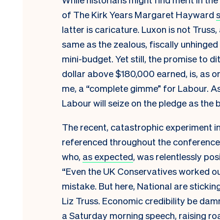
of The Kirk Years Margaret Hayward
latter is caricature. Luxon is not Truss
same as the zealous, fiscally unhinge
mini-budget. Yet still, the promise to d
dollar above $180,000 earned, is, as 
me, a “complete gimme” for Labour. As
Labour will seize on the pledge as the br
The recent, catastrophic experiment 
referenced throughout the conference
who,
as expected
, was relentlessly pos
“Even the UK Conservatives worked out
mistake. But here, National are sticking
Liz Truss. Economic credibility be damne
a Saturday morning speech, raising roar