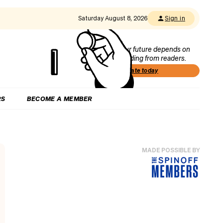
Saturday August 8, 2026
Sign in
Our future depends on
funding from readers.
Donate today
RS
BECOME A MEMBER
MADE POSSIBLE BY