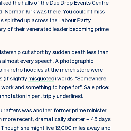
alked the halls of the Due Drop Events Centre
. Norman Kirk was there. You couldn’t miss
s spirited up across the Labour Party
ry of their venerated leader becoming prime
nistership cut short by sudden death less than
in almost every speech. A photographic
 pink retro hoodies at the merch store were
(if slightly
misquoted
) words: “Somewhere
 work and something to hope for”. Sale price:
annotation in pen, triply underlined.
u rafters was another former prime minister.
h more recent, dramatically shorter – 45 days
. Though she might live 12,000 miles away and