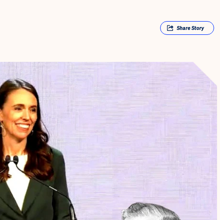
Share
Story