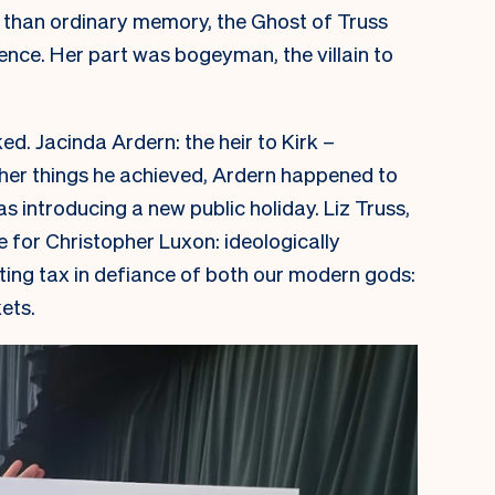
s than ordinary memory, the Ghost of Truss
ce. Her part was bogeyman, the villain to
ked.
Jacinda Ardern: the heir to Kirk –
ther things he achieved, Ardern happened to
 introducing a new public holiday. Liz Truss,
 for Christopher Luxon: ideologically
tting tax in defiance of both our modern gods:
ets.