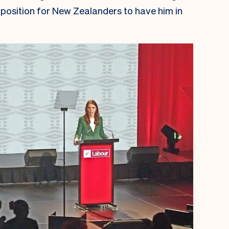
oposition for New Zealanders to have him in