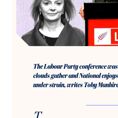
The Labour Party conference was
clouds gather and National enjoys a
under strain, writes Toby Manhire
T