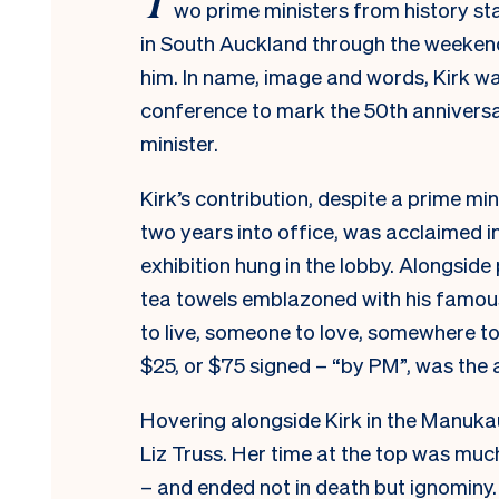
wo prime ministers from history st
in South Auckland through the weekend
him. In name, image and words, Kirk wa
conference to mark the 50th anniversa
minister.
Kirk’s contribution, despite a prime mi
two years into office, was acclaimed 
exhibition hung in the lobby. Alongside
tea towels emblazoned with his famous 
to live, someone to love, somewhere to
$25, or $75 signed – “by
PM
”, was the 
Hovering alongside Kirk in the Manuka
Liz Truss. Her time at the top was muc
– and ended not in death but ignominy