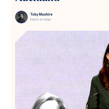
Toby Manhire
Editor-at-large