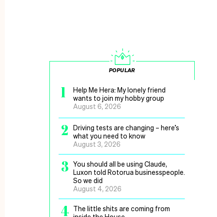
POPULAR
1
Help Me Hera: My lonely friend
wants to join my hobby group
August 6, 2026
2
Driving tests are changing – here’s
what you need to know
August 3, 2026
3
You should all be using Claude,
Luxon told Rotorua businesspeople.
So we did
August 4, 2026
4
The little shits are coming from
inside the House