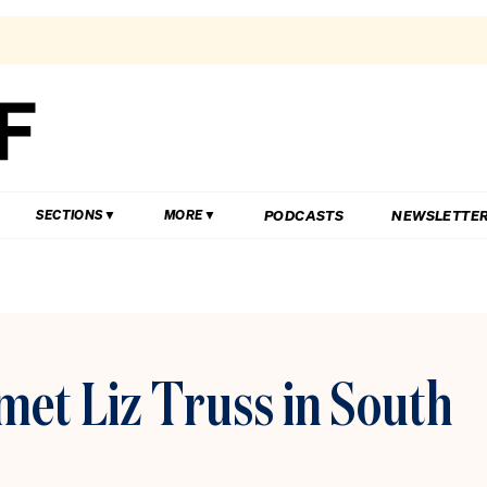
PODCASTS
NEWSLETTE
SECTIONS
MORE
et Liz Truss in South