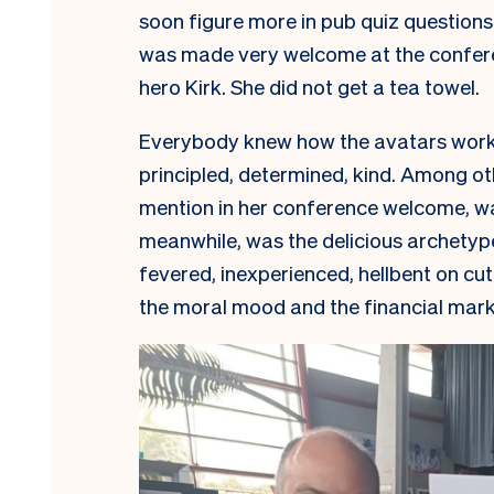
soon figure more in pub quiz question
was made very welcome at the conferen
hero Kirk. She did not get a tea towel.
Everybody knew how the avatars wor
principled, determined, kind. Among o
mention in her conference welcome, was
meanwhile, was the delicious archetype
fevered, inexperienced, hellbent on cu
the moral mood and the financial mark