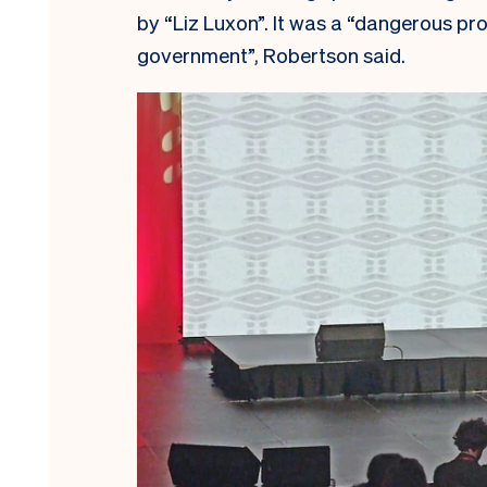
by “Liz Luxon”. It was a “dangerous pr
government”, Robertson said.