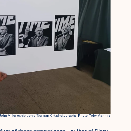
e John Miller exhibition of Norman Kirk photographs. Photo: Toby Manhire
e first of those comparisons – author of Diary