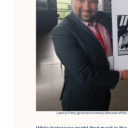
Labour Party general secretary with part of th
While historians might find merit in th