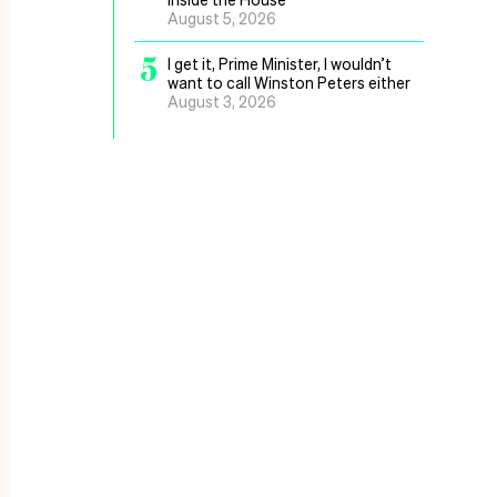
August 5, 2026
5
I get it, Prime Minister, I wouldn’t
want to call Winston Peters either
August 3, 2026