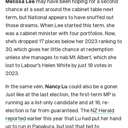
Melissa Lee
may have been hoping for a second
chance at a seat around the cabinet table next
term, but National appears to have snuffed out
those dreams. When Lee started this term, she
was a cabinet minister with four portfolios. Now,
she’s dropped 17 places below her 2023 ranking to
30, which gives her little chance at redemption
unless she manages to nab Mt Albert, which she
lost to Labour’s Helen White by just 18 votes in
2023.
In the same vein,
Nancy Lu
could also be a goner.
Just like at the last election, the first-term MP is
running as a list-only candidate and at 16, re-
election is far from guaranteed. The
NZ Herald
reported
earlier this year that Lu had put her hand
up to run in Papakura, but lost that bid to