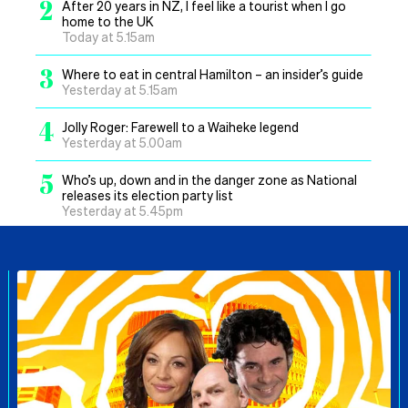
2
After 20 years in NZ, I feel like a tourist when I go
home to the UK
Today at 5.15am
3
Where to eat in central Hamilton – an insider’s guide
Yesterday at 5.15am
4
Jolly Roger: Farewell to a Waiheke legend
Yesterday at 5.00am
5
Who’s up, down and in the danger zone as National
releases its election party list
Yesterday at 5.45pm