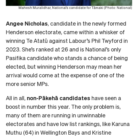
Mahesh Muralidhar, National’s candidate for Tāmaki (Photo: National)
Angee Nicholas
, candidate in the newly formed
Henderson electorate, came within a whisker of
winning Te Atatū against Labour’s Phil Twyford in
2023. She’s ranked at 26 and is National’s only
Pasifika candidate who stands a chance of being
elected, but winning Henderson may mean her
arrival would come at the expense of one of the
more senior MPs.
All in all,
non-Pākehā
candidates
have seen a
boost in number this year. The only problem is,
many of them are running in unwinnable
electorates and have low list rankings, like Karuna
Muthu (64) in Wellington Bays and Kristine