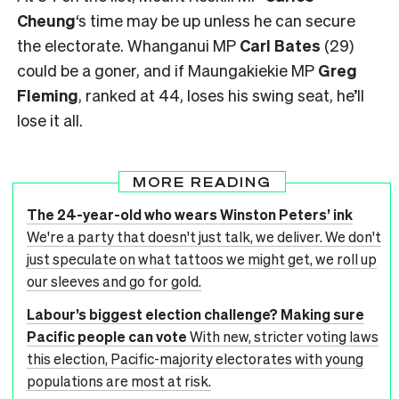
Cheung
‘s time may be up unless he can secure
the electorate. Whanganui MP
Carl Bates
(29)
could be a goner, and if Maungakiekie MP
Greg
Fleming
, ranked at 44, loses his swing seat, he’ll
lose it all.
MORE READING
The 24-year-old who wears Winston Peters’ ink
We're a party that doesn't just talk, we deliver. We don't
just speculate on what tattoos we might get, we roll up
our sleeves and go for gold.
Labour’s biggest election challenge? Making sure
Pacific people can vote
With new, stricter voting laws
this election, Pacific-majority electorates with young
populations are most at risk.