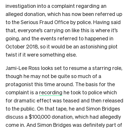
investigation into a complaint regarding an
alleged donation, which has now been referred up
to the Serious Fraud Office by police. Having said
that, everyone’s carrying on like this is where it’s
going, and the events referred to happened in
October 2018, so it would be an astonishing plot
twist if it were something else.
Jami-Lee Ross looks set to resume a starring role,
though he may not be quite so much of a
protagonist this time around. The basis for the
complaint is a
recording
he took to police which
for dramatic effect was teased and then released
to the public. On that tape, he and Simon Bridges
discuss a $100,000 donation, which had allegedly
come in. And Simon Bridges was definitely part of