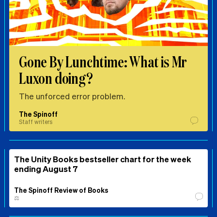
Gone By Lunchtime: What is Mr
Luxon doing?
The unforced error problem.
The Spinoff
Staff writers
The Unity Books bestseller chart for the week
ending August 7
The Spinoff Review of Books
⚖️