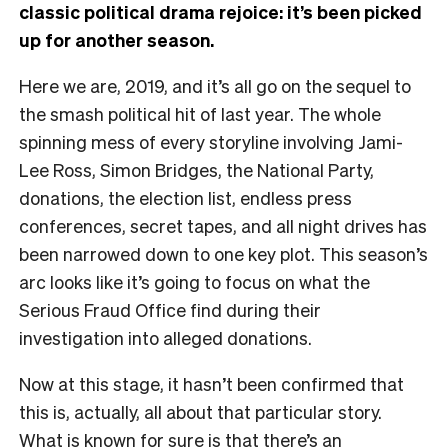
classic political drama rejoice: it’s been picked
up for another season.
Here we are, 2019, and it’s all go on the sequel to
the smash political hit of last year. The whole
spinning mess of every storyline involving Jami-
Lee Ross, Simon Bridges, the National Party,
donations, the election list, endless press
conferences, secret tapes, and all night drives has
been narrowed down to one key plot. This season’s
arc looks like it’s going to focus on what the
Serious Fraud Office find during their
investigation into alleged donations.
Now at this stage, it hasn’t been confirmed that
this is, actually, all about that particular story.
What is known for sure is that there’s an