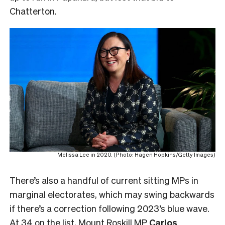
Chatterton.
Melissa Lee in 2020. (Photo: Hagen Hopkins/Getty Images)
There’s also a handful of current sitting MPs in
marginal electorates, which may swing backwards
if there’s a correction following 2023’s blue wave.
At 34 on the list, Mount Roskill MP
Carlos