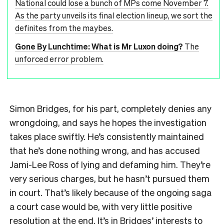
National could lose a bunch of MPs come November 7.
As the party unveils its final election lineup, we sort the
definites from the maybes.
Gone By Lunchtime: What is Mr Luxon doing?
The
unforced error problem.
Simon Bridges, for his part, completely denies any
wrongdoing, and says he hopes the investigation
takes place swiftly. He’s consistently maintained
that he’s done nothing wrong, and has accused
Jami-Lee Ross of lying and defaming him. They’re
very serious charges, but he hasn’t pursued them
in court. That’s likely because of the ongoing saga
a court case would be, with very little positive
resolution at the end. It’s in Bridges’ interests to