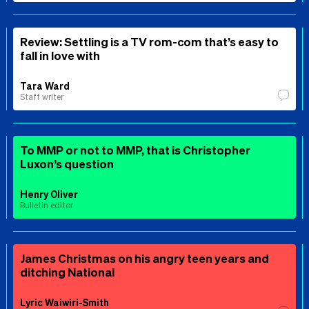
Review: Settling is a TV rom-com that’s easy to
fall in love with
Tara Ward
Staff writer
To MMP or not to MMP, that is Christopher
Luxon’s question
Henry Oliver
Bulletin editor
James Christmas on his angry teen years and
ditching National
Lyric Waiwiri-Smith