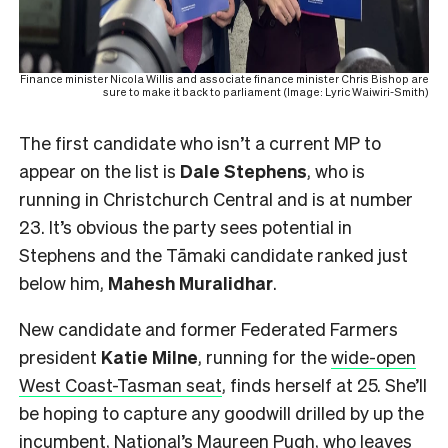
Finance minister Nicola Willis and associate finance minister Chris Bishop are
sure to make it back to parliament (Image: Lyric Waiwiri-Smith)
The first candidate who isn’t a current MP to
appear on the list is
Dale Stephens
, who is
running in Christchurch Central and is at number
23. It’s obvious the party sees potential in
Stephens and the Tāmaki candidate ranked just
below him,
Mahesh
Muralidhar
.
New candidate and former Federated Farmers
president
Katie Milne
, running for the
wide-open
West Coast-Tasman seat
, finds herself at 25. She’ll
be hoping to capture any goodwill drilled by up the
incumbent, National’s Maureen Pugh, who leaves