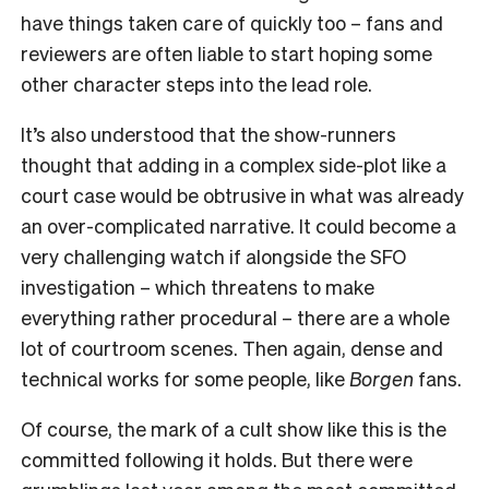
have things taken care of quickly too – fans and
reviewers are often liable to start hoping some
other character steps into the lead role.
It’s also understood that the show-runners
thought that adding in a complex side-plot like a
court case would be obtrusive in what was already
an over-complicated narrative. It could become a
very challenging watch if alongside the SFO
investigation – which threatens to make
everything rather procedural – there are a whole
lot of courtroom scenes. Then again, dense and
technical works for some people, like
Borgen
fans.
Of course, the mark of a cult show like this is the
committed following it holds. But there were