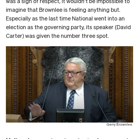
was a sign of respect, it wouldn’t be impossible to
imagine that Brownlee is feeling anything but.
Especially as the last time National went into an
election as the governing party, its speaker (David
Carter) was given the number three spot.
Gerry Brownlee.