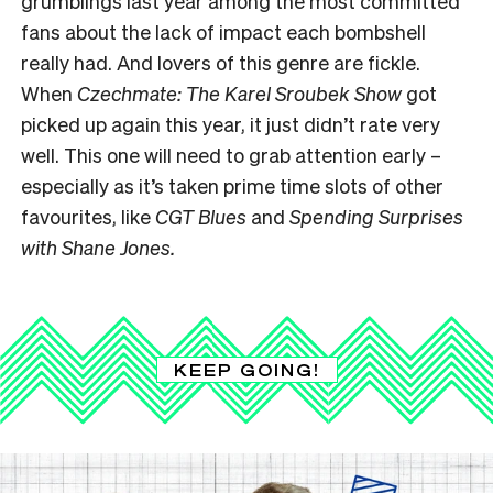
grumblings last year among the most committed
fans about the lack of impact each bombshell
really had. And lovers of this genre are fickle.
When
Czechmate: The Karel Sroubek Show
got
picked up again this year, it just didn’t rate very
well. This one will need to grab attention early –
especially as it’s taken prime time slots of other
favourites, like
CGT Blues
and
Spending Surprises
with Shane Jones.
KEEP GOING!