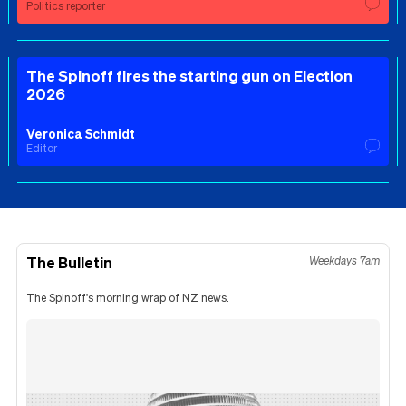
Politics reporter
The Spinoff fires the starting gun on Election
2026
Veronica Schmidt
Editor
The Bulletin
Weekdays 7am
The Spinoff's morning wrap of NZ news.