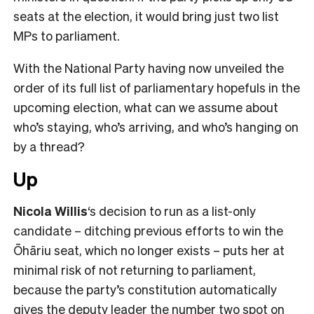
seats at the election, it would bring just two list
MPs to parliament.
With the National Party having now unveiled the
order of its full list of parliamentary hopefuls in the
upcoming election, what can we assume about
who’s staying, who’s arriving, and who’s hanging on
by a thread?
Up
Nicola Willis
‘s decision to run as a list-only
candidate – ditching previous efforts to win the
Ōhāriu seat, which no longer exists – puts her at
minimal risk of not returning to parliament,
because the party’s constitution automatically
gives the deputy leader the number two spot on