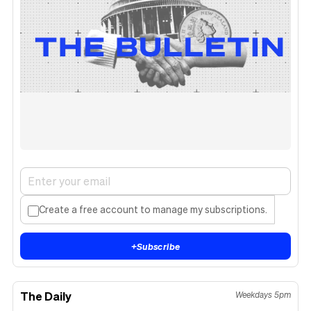
Create a free account to manage my subscriptions.
+
Subscribe
The Daily
Weekdays 5pm