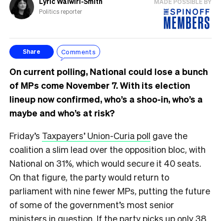
Lyric Waiwiri-Smith
MADE POSSIBLE BY
Politics reporter
Comments
Share
On current polling, National could lose a bunch
of MPs come November 7. With its election
lineup now confirmed, who’s a shoo-in, who’s a
maybe and who’s at risk?
Friday’s
Taxpayers’ Union-Curia poll
gave the
coalition a slim lead over the opposition bloc, with
National on 31%, which would secure it 40 seats.
On that figure, the party would return to
parliament with nine fewer MPs, putting the future
of some of the government’s most senior
ministers in question. If the party picks up only 38