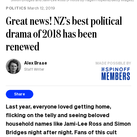
POLITICS
March 12, 2019
Great news! NZ’s best political
drama of 2018 has been
renewed
Alex Braae
MADE POSSIBLE BY
Staff Writer
Share
Last year, everyone loved getting home,
flicking on the telly and seeing beloved
household names like Jami-Lee Ross and Simon
Bridges night after night. Fans of this cult