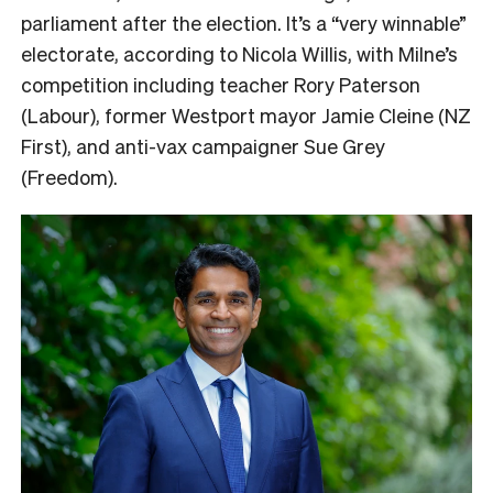
parliament after the election. It’s a “very winnable”
electorate, according to Nicola Willis, with Milne’s
competition including teacher Rory Paterson
(Labour), former Westport mayor Jamie Cleine (NZ
First), and anti-vax campaigner Sue Grey
(Freedom).