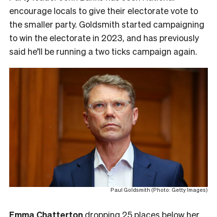
encourage locals to give their electorate vote to
the smaller party. Goldsmith started campaigning
to win the electorate in 2023, and has previously
said he’ll be running a two ticks campaign again.
Paul Goldsmith (Photo: Getty Images)
Emma Chatterton
dropping 25 places below her