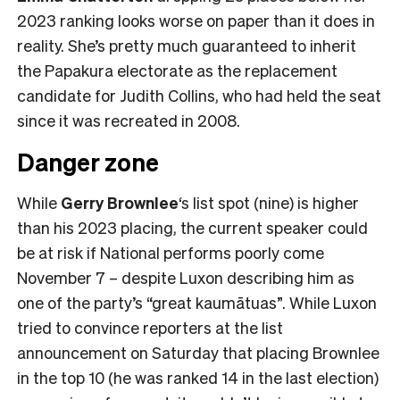
2023 ranking looks worse on paper than it does in
reality. She’s pretty much guaranteed to inherit
the Papakura electorate as the replacement
candidate for Judith Collins, who had held the seat
since it was recreated in 2008.
Danger zone
While
Gerry Brownlee
‘s list spot (nine) is higher
than his 2023 placing, the current speaker could
be at risk if National performs poorly come
November 7 – despite Luxon describing him as
one of the party’s “great kaumātuas”. While Luxon
tried to convince reporters at the list
announcement on Saturday that placing Brownlee
in the top 10 (he was ranked 14 in the last election)