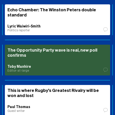
Echo Chamber: The Winston Peters double
standard
Lyric Waiwiri-Smith
Politics reporter
The Opportunity Party wave is real, new poll
confirms
Toby Manhire
Editor-at-large
This is where Rugby's Greatest Rivalry will be
won and lost
Paul Thomas
Guest writer