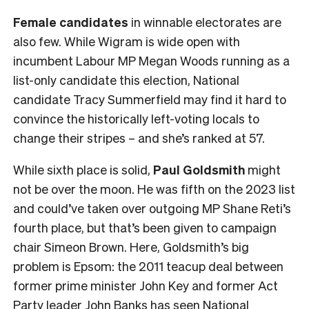
Female
candidates
in winnable electorates are
also few. While Wigram is wide open with
incumbent Labour MP Megan Woods running as a
list-only candidate this election, National
candidate Tracy Summerfield may find it hard to
convince the historically left-voting locals to
change their stripes – and she’s ranked at 57.
While sixth place is solid,
Paul Goldsmith
might
not be over the moon. He was fifth on the 2023 list
and could’ve taken over outgoing MP Shane Reti’s
fourth place, but that’s been given to campaign
chair Simeon Brown. Here, Goldsmith’s big
problem is Epsom: the 2011 teacup deal between
former prime minister John Key and former Act
Party leader John Banks has seen National