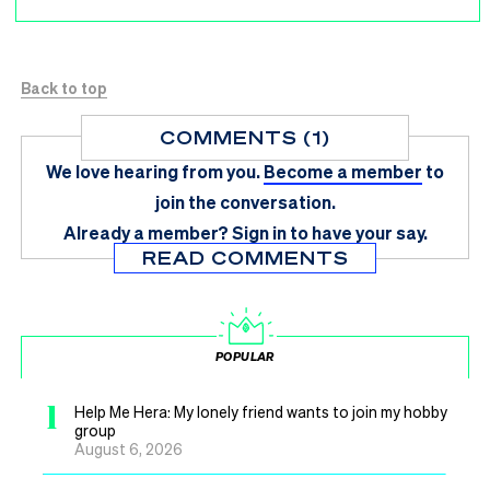
Back to top
COMMENTS (1)
We love hearing from you.
Become a member
to
join the conversation.
Already a member?
Sign in
to have your say.
READ COMMENTS
POPULAR
1
Help Me Hera: My lonely friend wants to join my hobby
group
August 6, 2026