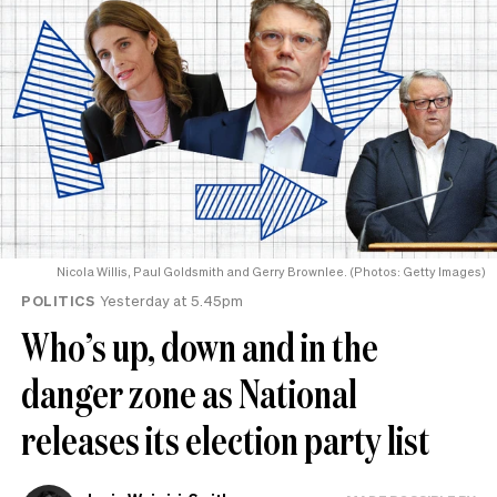
Nicola Willis, Paul Goldsmith and Gerry Brownlee. (Photos: Getty Images)
POLITICS
Yesterday at 5.45pm
Who’s up, down and in the
danger zone as National
releases its election party list