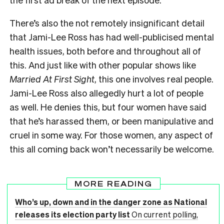
There’s also the not remotely insignificant detail
that Jami-Lee Ross has had well-publicised mental
health issues, both before and throughout all of
this. And just like with other popular shows like
Married At First Sight
, this one involves real people.
Jami-Lee Ross also allegedly hurt a lot of people
as well. He denies this, but four women have said
that he’s harassed them, or been manipulative and
cruel in some way. For those women, any aspect of
this all coming back won’t necessarily be welcome.
MORE READING
Who’s up, down and in the danger zone as National
releases its election party list
On current polling,