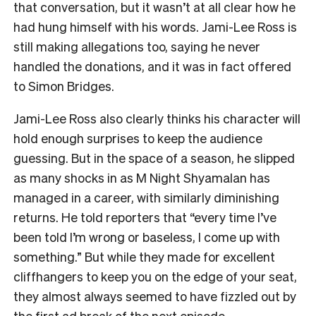
that conversation, but it wasn’t at all clear how he
had hung himself with his words. Jami-Lee Ross is
still making allegations too, saying he never
handled the donations, and it was in fact offered
to Simon Bridges.
Jami-Lee Ross also clearly thinks his character will
hold enough surprises to keep the audience
guessing. But in the space of a season, he slipped
as many shocks in as M Night Shyamalan has
managed in a career, with similarly diminishing
returns. He told reporters that “every time I’ve
been told I’m wrong or baseless, I come up with
something.” But while they made for excellent
cliffhangers to keep you on the edge of your seat,
they almost always seemed to have fizzled out by
the first ad break of the next episode.