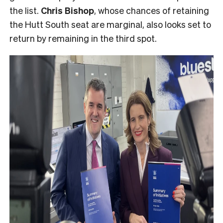
the list.
Chris Bishop
, whose chances of retaining
the Hutt South seat are marginal, also looks set to
return by remaining in the third spot.