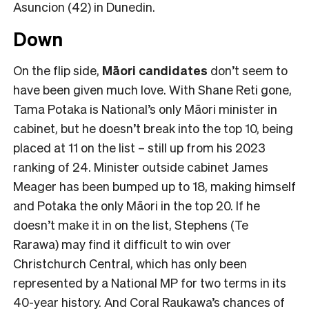
Asuncion (42) in Dunedin.
Down
On the flip side,
Māori candidates
don’t seem to
have been given much love. With Shane Reti gone,
Tama Potaka is National’s only Māori minister in
cabinet, but he doesn’t break into the top 10, being
placed at 11 on the list – still up from his 2023
ranking of 24. Minister outside cabinet James
Meager has been bumped up to 18, making himself
and Potaka the only Māori in the top 20. If he
doesn’t make it in on the list, Stephens (Te
Rarawa) may find it difficult to win over
Christchurch Central, which has only been
represented by a National MP for two terms in its
40-year history. And Coral Raukawa’s chances of