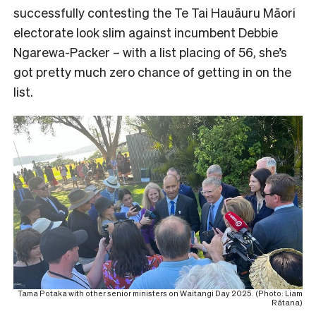
successfully contesting the Te Tai Hauāuru Māori
electorate look slim against incumbent Debbie
Ngarewa-Packer – with a list placing of 56, she’s
got pretty much zero chance of getting in on the
list.
Tama Potaka with other senior ministers on Waitangi Day 2025. (Photo: Liam
Rātana)