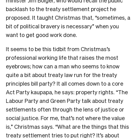
minister Jim Bolger, who would recall the public
backlash to the treaty settlement project he
proposed. It taught Christmas that, “sometimes, a
bit of political bravery is necessary” when you
want to get good work done.
It seems to be this tidbit from Christmas’s
professional working life that raises the most
eyebrows; how can a man who seems to know
quite a bit about treaty law run for the treaty
principles bill party? It all comes down to a core
Act Party kaupapa, he says: property rights. “The
Labour Party and Green Party talk about treaty
settlements often through the lens of justice or
social justice. For me, that’s not where the value
is,” Christmas says. “What are the things that this
treaty settlement tries to put right? It’s about