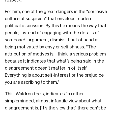
For him, one of the great dangers is the “corrosive
culture of suspicion” that envelops modern
political discussion. By this he means the way that
people, instead of engaging with the details of
someone’s argument, dismiss it out of hand as
being motivated by envy or selfishness. “The
attribution of motives is, I think, a serious problem
because it indicates that what’s being said in the
disagreement doesn’t matter in of itself.
Everything is about self-interest or the prejudice
you are ascribing to them.”
This, Waldron feels, indicates “a rather
simpleminded, almost infantile view about what
disagreement is. [It’s the view that] there can’t be