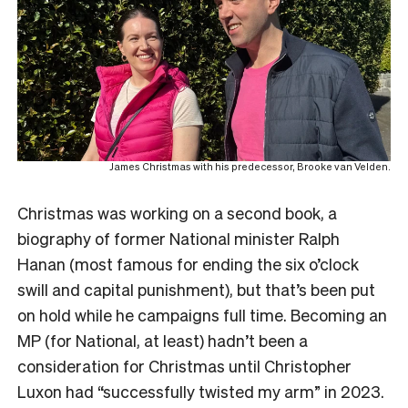
James Christmas with his predecessor, Brooke van Velden.
Christmas was working on a second book, a
biography of former National minister Ralph
Hanan (most famous for ending the six o’clock
swill and capital punishment), but that’s been put
on hold while he campaigns full time. Becoming an
MP (for National, at least) hadn’t been a
consideration for Christmas until Christopher
Luxon had “successfully twisted my arm” in 2023.