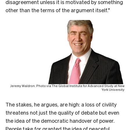
disagreement unless it is motivated by something
other than the terms of the argument itself.”
Jeremy Waldron. Photo via The Global Institute for Advanced Study at New
York University
The stakes, he argues, are high: a loss of civility
threatens not just the quality of debate but even
the idea of the democratic handover of power.
People take for granted the idea of peaceful