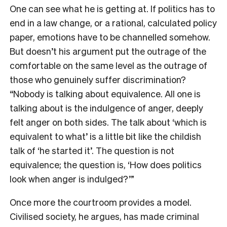
One can see what he is getting at. If politics has to
end in a law change, or a rational, calculated policy
paper, emotions have to be channelled somehow.
But doesn’t his argument put the outrage of the
comfortable on the same level as the outrage of
those who genuinely suffer discrimination?
“Nobody is talking about equivalence. All one is
talking about is the indulgence of anger, deeply
felt anger on both sides. The talk about ‘which is
equivalent to what’ is a little bit like the childish
talk of ‘he started it’. The question is not
equivalence; the question is, ‘How does politics
look when anger is indulged?’”
Once more the courtroom provides a model.
Civilised society, he argues, has made criminal