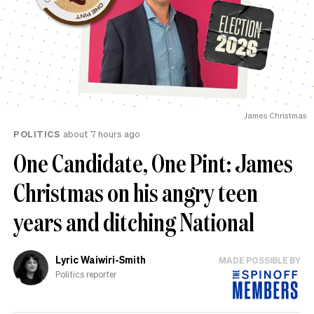
James Christmas
POLITICS
about 7 hours ago
One Candidate, One Pint: James
Christmas on his angry teen
years and ditching National
Lyric Waiwiri-Smith
MADE POSSIBLE BY
Politics reporter