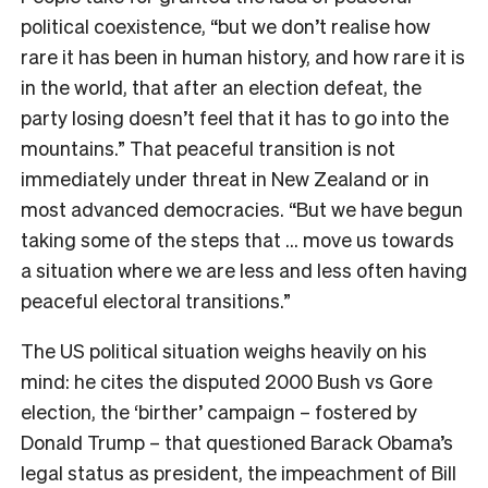
political coexistence, “but we don’t realise how
rare it has been in human history, and how rare it is
in the world, that after an election defeat, the
party losing doesn’t feel that it has to go into the
mountains.” That peaceful transition is not
immediately under threat in New Zealand or in
most advanced democracies. “But we have begun
taking some of the steps that … move us towards
a situation where we are less and less often having
peaceful electoral transitions.”
The US political situation weighs heavily on his
mind: he cites the disputed 2000 Bush vs Gore
election, the ‘birther’ campaign – fostered by
Donald Trump – that questioned Barack Obama’s
legal status as president, the impeachment of Bill