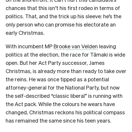
chances that this isn’t his first rodeo in terms of
politics. That, and the trick up his sleeve: he’s the
only person who can promise his electorate an
early Christmas.
With incumbent MP
Brooke van Velden
leaving
politics at the election, the race for Tāmaki is wide
open. But her Act Party successor, James
Christmas, is already more than ready to take over
the reins. He was once tipped as a potential
attorney-general for the National Party, but now
the self-described “classic liberal” is running with
the Act pack. While the colours he wears have
changed, Christmas reckons his political compass
has remained the same since his teen years.