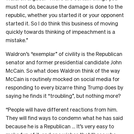
must not do, because the damage is done to the
republic, whether you started it or your opponent
started it. So I do think this business of moving
quickly towards thinking of impeachment is a
mistake.”
Waldron’s “exemplar” of civility is the Republican
senator and former presidential candidate John
McCain. So what does Waldron think of the way
McCain is routinely mocked on social media for
responding to every bizarre thing Trump does by
saying he finds it “troubling”, but nothing more?
“People will have different reactions from him.
They will find ways to condemn what he has said
because he is a Republican … It’s very easy to