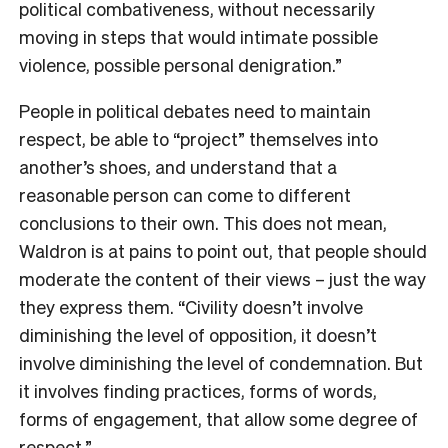
political combativeness, without necessarily
moving in steps that would intimate possible
violence, possible personal denigration.”
People in political debates need to maintain
respect, be able to “project” themselves into
another’s shoes, and understand that a
reasonable person can come to different
conclusions to their own. This does not mean,
Waldron is at pains to point out, that people should
moderate the content of their views – just the way
they express them. “Civility doesn’t involve
diminishing the level of opposition, it doesn’t
involve diminishing the level of condemnation. But
it involves finding practices, forms of words,
forms of engagement, that allow some degree of
respect.”