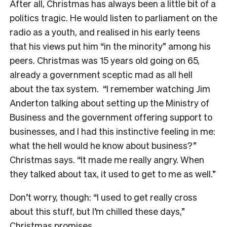
After all, Christmas has always been a little bit of a
politics tragic. He would listen to parliament on the
radio as a youth, and realised in his early teens
that his views put him “in the minority” among his
peers. Christmas was 15 years old going on 65,
already a government sceptic mad as all hell
about the tax system.
“I remember watching Jim
Anderton talking about setting up the Ministry of
Business and the government offering support to
businesses, and I had this instinctive feeling in me:
what the hell would he know about business?”
Christmas says. “It made me really angry. When
they talked about tax, it used to get to me as well.”
Don’t worry, though: “I used to get really cross
about this stuff, but I’m chilled these days,”
Christmas promises.