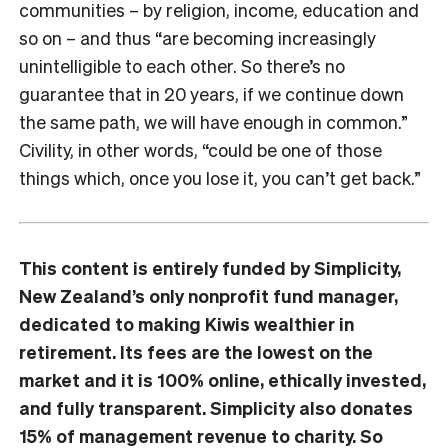
communities – by religion, income, education and
so on – and thus “are becoming increasingly
unintelligible to each other. So there’s no
guarantee that in 20 years, if we continue down
the same path, we will have enough in common.”
Civility, in other words, “could be one of those
things which, once you lose it, you can’t get back.”
This content is entirely funded by
Simplicity
,
New Zealand’s only nonprofit fund manager,
dedicated to making Kiwis wealthier in
retirement. Its fees are the lowest on the
market and it is 100% online, ethically invested,
and fully transparent.
Simplicity
also donates
15% of management revenue to charity. So