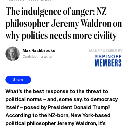
The indulgence of anger: NZ
philosopher Jeremy Waldron on
why politics needs more civility
Max Rashbrooke
MADE POSSIBLE BY
Contributing writer
Share
What’s the best response to the threat to
political norms – and, some say, to democracy
itself – posed by President Donald Trump?
According to the NZ-born, New York-based
political philosopher Jeremy Waldron, it’s