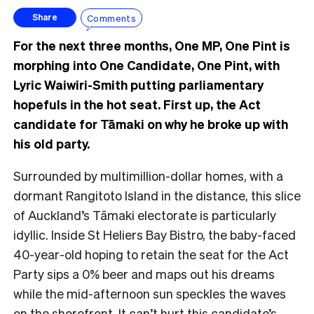
Comments
Share
For the next three months, One MP, One Pint is
morphing into One Candidate, One Pint, with
Lyric Waiwiri-Smith putting parliamentary
hopefuls in the hot seat. First up, the Act
candidate for Tāmaki on why he broke up with
his old party.
Surrounded by multimillion-dollar homes, with a
dormant Rangitoto Island in the distance, this
slice
of Auckland’s Tāmaki electorate is particularly
idyllic. Inside St Heliers Bay Bistro, the baby-faced
40-year-old hoping to retain the seat for the Act
Party sips a 0% beer and maps out his dreams
while the mid-afternoon sun speckles the waves
on the shorefront.
It can’t hurt this candidate’s