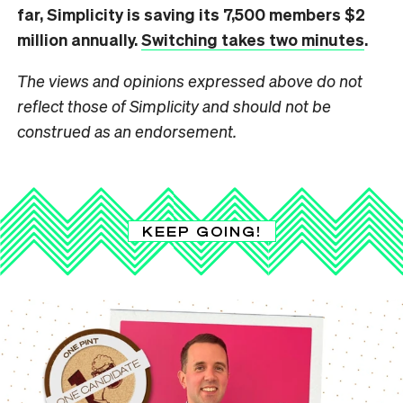
far,
Simplicity
is saving its 7,500 members $2
million annually.
Switching takes two minutes
.
The views and opinions expressed above do not
reflect those of Simplicity and should not be
construed as an endorsement.
KEEP GOING!