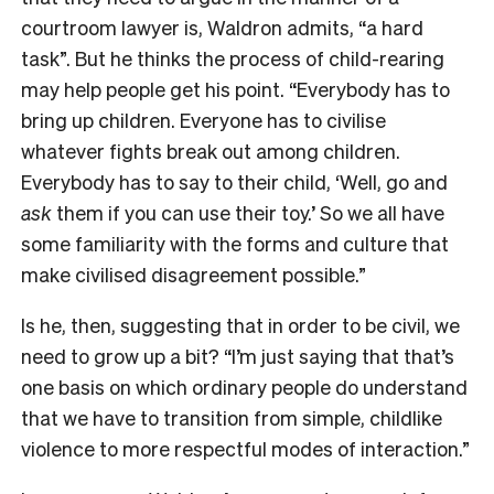
courtroom lawyer is, Waldron admits, “a hard
task”. But he thinks the process of child-rearing
may help people get his point. “Everybody has to
bring up children. Everyone has to civilise
whatever fights break out among children.
Everybody has to say to their child, ‘Well, go and
ask
them if you can use their toy.’ So we all have
some familiarity with the forms and culture that
make civilised disagreement possible.”
Is he, then, suggesting that in order to be civil, we
need to grow up a bit? “I’m just saying that that’s
one basis on which ordinary people do understand
that we have to transition from simple, childlike
violence to more respectful modes of interaction.”