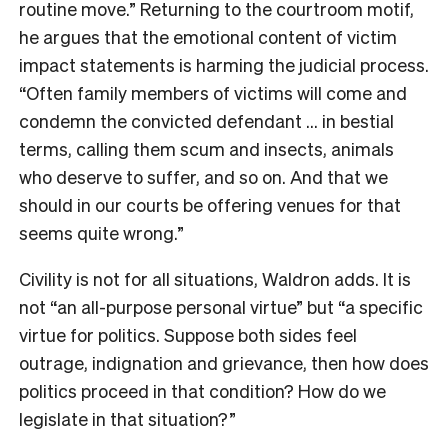
routine move.” Returning to the courtroom motif,
he argues that the emotional content of victim
impact statements is harming the judicial process.
“Often family members of victims will come and
condemn the convicted defendant … in bestial
terms, calling them scum and insects, animals
who deserve to suffer, and so on. And that we
should in our courts be offering venues for that
seems quite wrong.”
Civility is not for all situations, Waldron adds. It is
not “an all-purpose personal virtue” but “a specific
virtue for politics. Suppose both sides feel
outrage, indignation and grievance, then how does
politics proceed in that condition? How do we
legislate in that situation?”