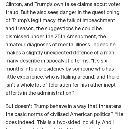
Clinton, and Trump’s own false claims about voter
fraud. But he also sees danger in the questioning
of Trump’s legitimacy: the talk of impeachment
and treason, the suggestions he could be
dismissed under the 25th Amendment, the
amateur diagnoses of mental illness. Indeed he
makes a slightly unexpected defence of a man
many describe in apocalyptic terms. “It’s six
months into a presidency by someone who has
little experience, who is flailing around, and there
isn’t a whole lot of toleration for his rather inept
efforts in the administration.”
But doesn’t Trump behave in a way that threatens
the basic norms of civilised American politics? “He
does indeed. This is a two-sided incivility. And I