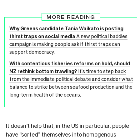
MORE READING
Why Greens candidate Tania Waikato is posting
thirst traps on social media
A new political baddies
campaign is making people ask if thirst traps can
support democracy.
With contentious fisheries reforms on hold, should
NZ rethink bottom trawling?
It's time to step back
from the immediate political debate and consider what
balance to strike between seafood production and the
long-term health of the oceans.
It doesn’t help that, in the US in particular, people
have “sorted” themselves into homogenous