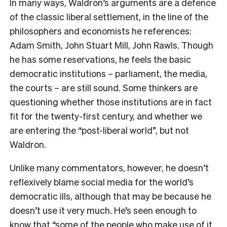
I
n many ways, Waldron’s arguments are a defence
of the classic liberal settlement, in the line of the
philosophers and economists he references:
Adam Smith, John Stuart Mill, John Rawls. Though
he has some reservations, he feels the basic
democratic institutions – parliament, the media,
the courts – are still sound. Some thinkers are
questioning whether those institutions are in fact
fit for the twenty-first century, and whether we
are entering the “post-liberal world”, but not
Waldron.
Unlike many commentators, however, he doesn’t
reflexively blame social media for the world’s
democratic ills, although that may be because he
doesn’t use it very much. He’s seen enough to
know that “some of the people who make use of it