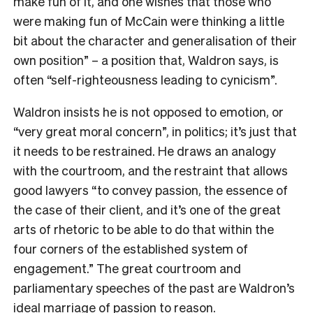
make fun of it, and one wishes that those who
were making fun of McCain were thinking a little
bit about the character and generalisation of their
own position” – a position that, Waldron says, is
often “self-righteousness leading to cynicism”.
Waldron insists he is not opposed to emotion, or
“very great moral concern”, in politics; it’s just that
it needs to be restrained. He draws an analogy
with the courtroom, and the restraint that allows
good lawyers “to convey passion, the essence of
the case of their client, and it’s one of the great
arts of rhetoric to be able to do that within the
four corners of the established system of
engagement.” The great courtroom and
parliamentary speeches of the past are Waldron’s
ideal marriage of passion to reason.