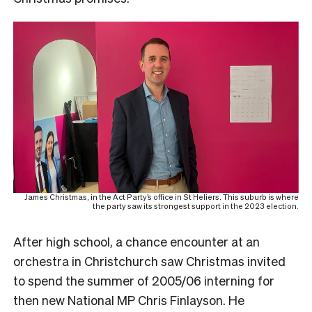
James Christmas, in the Act Party’s office in St Heliers. This suburb is where
the party saw its strongest support in the 2023 election.
After high school, a chance encounter at an
orchestra in Christchurch saw Christmas invited
to spend the summer of 2005/06 interning for
then new National MP Chris Finlayson. He