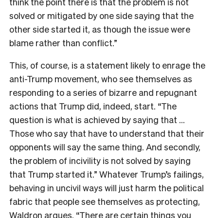
think the point there is that the problem is not
solved or mitigated by one side saying that the
other side started it, as though the issue were
blame rather than conflict.”
This, of course, is a statement likely to enrage the
anti-Trump movement, who see themselves as
responding to a series of bizarre and repugnant
actions that Trump did, indeed, start. “The
question is what is achieved by saying that …
Those who say that have to understand that their
opponents will say the same thing. And secondly,
the problem of incivility is not solved by saying
that Trump started it.” Whatever Trump’s failings,
behaving in uncivil ways will just harm the political
fabric that people see themselves as protecting,
Waldron argues. “There are certain things you