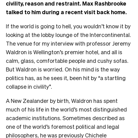
civility, reason and restraint. Max Rashbrooke
talked to him during a recent visit back home.
I
f the world is going to hell, you wouldn’t know it by
looking at the lobby lounge of the Intercontinental.
The venue for my interview with professor Jeremy
Waldron is Wellington’s premier hotel, and all is
calm, glass, comfortable people and cushy sofas.
But Waldron is worried. On his mind is the way
politics has, as he sees it, been hit by “a startling
collapse in civility”.
A New Zealander by birth, Waldron has spent
much of his life in the world’s most distinguished
academic institutions. Sometimes described as
one of the world’s foremost political and legal
philosophers, he was previously Chichele