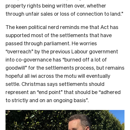
property rights being written over, whether
through unfair sales or loss of connection to land.”
The keen political nerd reminds me that Act has
supported most of the settlements that have
passed through parliament. He worries
“overreach” by the previous Labour government
into co-governance has “burned off a lot of
goodwill” for the settlements process, but remains
hopeful all iwi across the motu will eventually
settle. Christmas says settlements should
represent an “end point” that should be “adhered
to strictly and on an ongoing basis”.