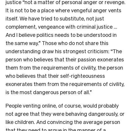
justice “not a matter of personal anger or revenge.
It is not to be a place where vengeful anger vents
itself. We have tried to substitute, not just
complement, vengeance with criminal justice …
And I believe politics needs to be understood in
the same way.” Those who do not share this
understanding draw his strongest criticism: “The
person who believes that their passion exonerates
them from the requirements of civility, the person
who believes that their self-righteousness
exonerates them from the requirements of civility,
is the most dangerous person of all.”
People venting online, of course, would probably
not agree that they were behaving dangerously, or
like children. And convincing the average person
that they need to argue in the manner of a