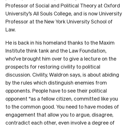
Professor of Social and Political Theory at Oxford
University’s All Souls College, and is now University
Professor at the New York University School of
Law.
He is back in his homeland thanks to the Maxim
Institute think tank and the Law Foundation,
who’ve brought him over to give a lecture on the
prospects for restoring civility to political
discussion. Civility, Waldron says, is about abiding
by the rules which distinguish enemies from
opponents. People have to see their political
opponent “as a fellow citizen, committed like you
to the common good. You need to have modes of
engagement that allow you to argue, disagree,
contradict each other, even involve a degree of