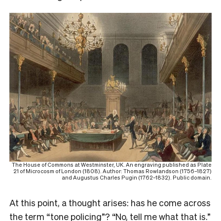
The House of Commons at Westminster, UK. An engraving published as Plate
21 of Microcosm of London (1808). Author: Thomas Rowlandson (1756–1827)
and Augustus Charles Pugin (1762–1832). Public domain.
A
t this point, a thought arises: has he come across
the term “tone policing”? “No, tell me what that is.”