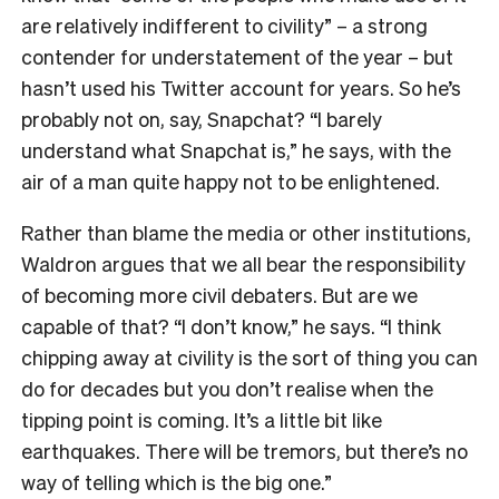
are relatively indifferent to civility” – a strong
contender for understatement of the year – but
hasn’t used his Twitter account for years. So he’s
probably not on, say, Snapchat? “I barely
understand what Snapchat is,” he says, with the
air of a man quite happy not to be enlightened.
Rather than blame the media or other institutions,
Waldron argues that we all bear the responsibility
of becoming more civil debaters. But are we
capable of that? “I don’t know,” he says. “I think
chipping away at civility is the sort of thing you can
do for decades but you don’t realise when the
tipping point is coming. It’s a little bit like
earthquakes. There will be tremors, but there’s no
way of telling which is the big one.”