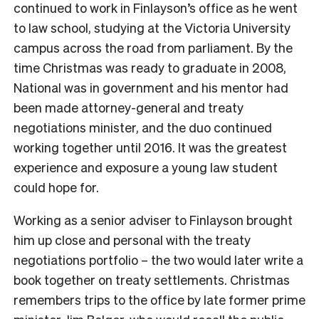
continued to work in Finlayson’s office as he went
to law school, studying at the Victoria University
campus across the road from parliament.
By the
time Christmas was ready to graduate in 2008,
National was in government and his mentor had
been made attorney-general and treaty
negotiations minister, and the duo continued
working together until 2016. It was the greatest
experience and exposure a young law student
could hope for.
Working as a senior adviser to Finlayson brought
him up close and personal with the treaty
negotiations portfolio – the two would later write a
book together on treaty settlements. Christmas
remembers trips to the office by late former prime