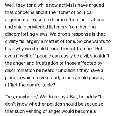
Well, I say, for a while now activists have argued
that concerns about the “tone” of political
argument are used to frame others as irrational
and shield privileged listeners from hearing
discomforting views. Waldron’s response is that
civility “is largely a matter of tone. So one wants to
hear why we should be indifferent to tone.” But
even if well-off people can easily be civil, shouldn’t
the anger and frustration of those affected by
discrimination be heard? Shouldn’t they have a
place in which to vent and, to use an old phrase,
afflict the comfortable?
“Yes, maybe so,” Waldron says. But, he adds: “I
don’t know whether politics should be set up so
that such venting of anger would become a