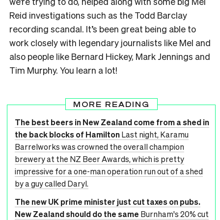
we’re trying to do, helped along with some big Mel
Reid investigations such as the Todd Barclay
recording scandal. It’s been great being able to
work closely with legendary journalists like Mel and
also people like Bernard Hickey, Mark Jennings and
Tim Murphy. You learn a lot!
MORE READING
The best beers in New Zealand come from a shed in
the back blocks of Hamilton
Last night, Karamu
Barrelworks was crowned the overall champion
brewery at the NZ Beer Awards, which is pretty
impressive for a one-man operation run out of a shed
by a guy called Daryl.
The new UK prime minister just cut taxes on pubs.
New Zealand should do the same
Burnham's 20% cut