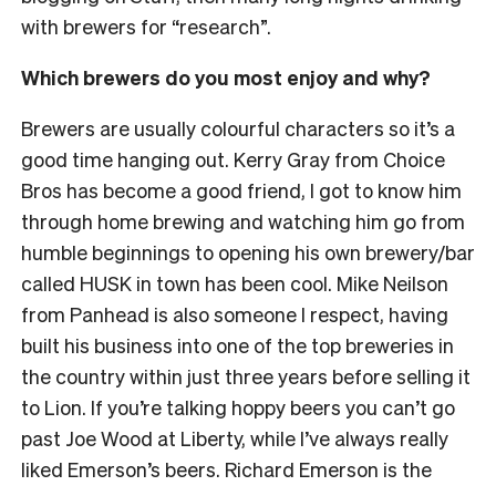
with brewers for “research”.
Which brewers do you most enjoy and why?
Brewers are usually colourful characters so it’s a
good time hanging out. Kerry Gray from Choice
Bros has become a good friend, I got to know him
through home brewing and watching him go from
humble beginnings to opening his own brewery/bar
called HUSK in town has been cool. Mike Neilson
from Panhead is also someone I respect, having
built his business into one of the top breweries in
the country within just three years before selling it
to Lion. If you’re talking hoppy beers you can’t go
past Joe Wood at Liberty, while I’ve always really
liked Emerson’s beers. Richard Emerson is the