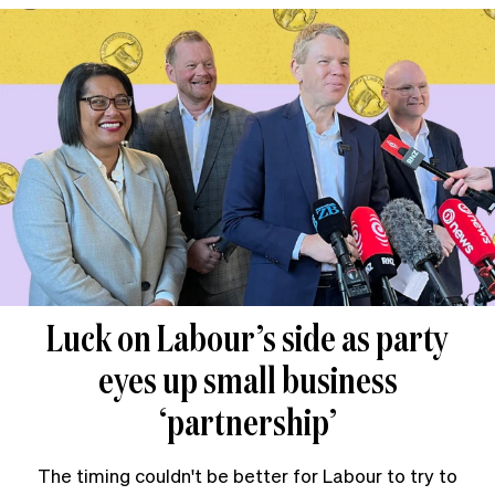
Luck on Labour’s side as party
eyes up small business
‘partnership’
The timing couldn't be better for Labour to try to