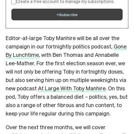
Create a free account to manage my subscriptions.
+
Subscribe
Editor-at-large Toby Manhire will be all over the
campaign in our fortnightly politics podcast,
Gone
By Lunchtime
, with Ben Thomas and Annabelle
Lee-Mather. For the first election season ever, we
will not only be offering Toby in fortnightly doses,
but also serving him up on multiple weeknights via
new podcast
At Large With Toby Manhire
. On this
pod, Toby offers a balanced diet – politics, yes, but
also a range of other fibrous and fun content, to
keep your life regular during this campaign.
Over the next three months, we will cover