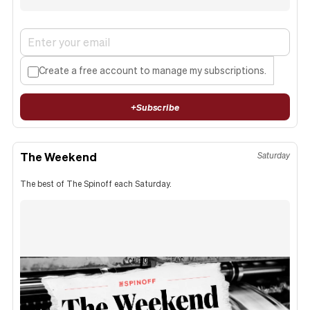
Create a free account to manage my subscriptions.
+
Subscribe
The Weekend
Saturday
The best of The Spinoff each Saturday.