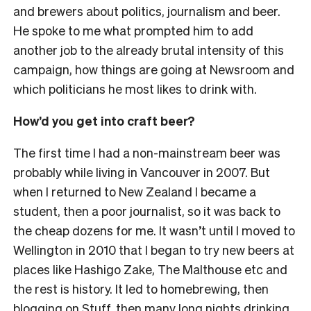
and brewers about politics, journalism and beer.
He spoke to me what prompted him to add
another job to the already brutal intensity of this
campaign, how things are going at Newsroom and
which politicians he most likes to drink with.
How’d you get into craft beer?
The first time I had a non-mainstream beer was
probably while living in Vancouver in 2007. But
when I returned to New Zealand I became a
student, then a poor journalist, so it was back to
the cheap dozens for me. It wasn’t until I moved to
Wellington in 2010 that I began to try new beers at
places like Hashigo Zake, The Malthouse etc and
the rest is history. It led to homebrewing, then
blogging on Stuff, then many long nights drinking