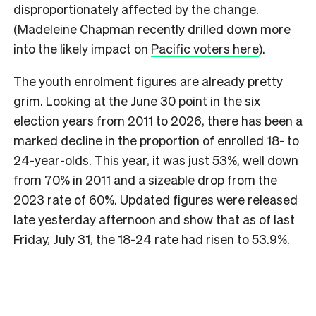
disproportionately affected by the change.
(Madeleine Chapman recently drilled down more
into the likely impact on
Pacific voters here
).
The youth enrolment figures are already pretty
grim. Looking at the June 30 point in the six
election years from 2011 to 2026, there has been a
marked decline in the proportion of enrolled 18- to
24-year-olds. This year, it was just 53%, well down
from 70% in 2011 and a sizeable drop from the
2023 rate of 60%. Updated figures were released
late yesterday afternoon and show that as of last
Friday, July 31, the 18-24 rate had risen to 53.9%.