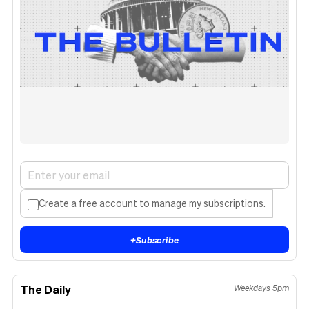
Create a free account to manage my subscriptions.
+
Subscribe
The Daily
Weekdays 5pm