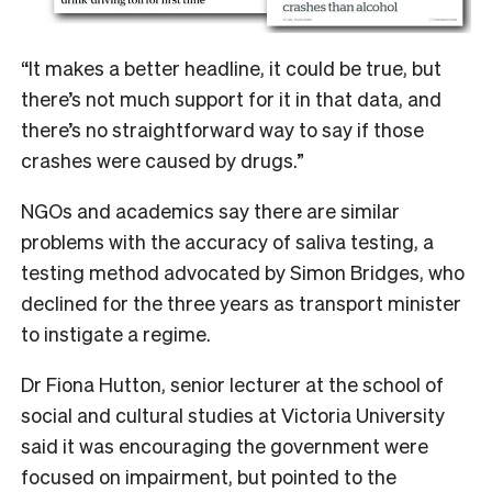
“It makes a better headline, it could be true, but
there’s not much support for it in that data, and
there’s no straightforward way to say if those
crashes were caused by drugs.”
NGOs and academics say there are similar
problems with the accuracy of saliva testing, a
testing method advocated by Simon Bridges, who
declined for the three years as transport minister
to instigate a regime.
Dr Fiona Hutton, senior lecturer at the school of
social and cultural studies at Victoria University
said it was encouraging the government were
focused on impairment, but pointed to the