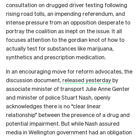
consultation on drugged driver testing following
rising road tolls, an impending referendum, and
intense pressure from an opposition desperate to
portray the coalition as inept on the issue. It all
focuses attention to the gordian knot of how to
actually test for substances like marijuana,
synthetics and prescription medication.
In an encouraging move for reform advocates, the
discussion document,
released yesterday
by
associate minister of transport Julie Anne Genter
and minister of police Stuart Nash, openly
acknowledges there is no “clear linear
relationship” between the presence of a drug and
potential impairment. But while Nash assured
media in Wellington government had an obligation