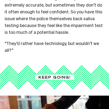
extremely accurate, but sometimes they don’t do
it often enough to feel confident. So you have this
issue where the police themselves back saliva
testing because they feel like the impairment test
is too much of a potential hassle.
“They’d rather have technology, but wouldn’t we
all?”
KEEP GOING!