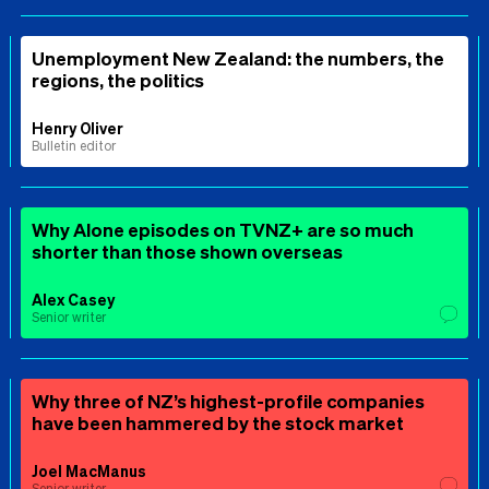
Unemployment New Zealand: the numbers, the
regions, the politics
Henry Oliver
Bulletin editor
Why Alone episodes on TVNZ+ are so much
shorter than those shown overseas
Alex Casey
Senior writer
Why three of NZ’s highest-profile companies
have been hammered by the stock market
Joel MacManus
Senior writer