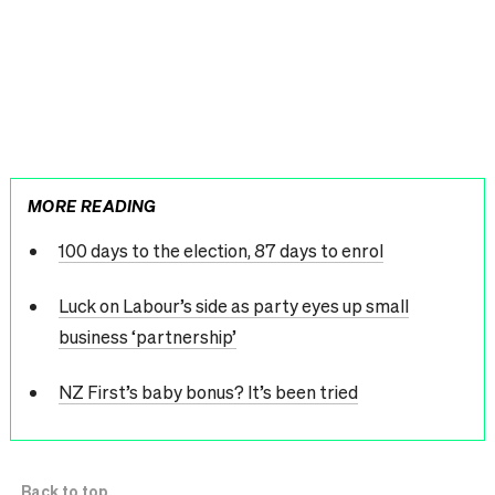
MORE READING
100 days to the election, 87 days to enrol
Luck on Labour’s side as party eyes up small
business ‘partnership’
NZ First’s baby bonus? It’s been tried
Back to top