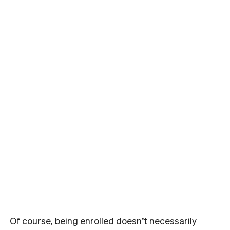
Of course, being enrolled doesn’t necessarily