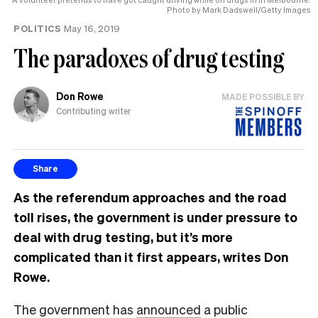
Photo by Mark Dadswell/Getty Images
POLITICS
May 16, 2019
The paradoxes of drug testing
Don Rowe
MADE POSSIBLE BY
Contributing writer
Share
As the referendum approaches and the road
toll rises, the government is under pressure to
deal with drug testing, but it’s more
complicated than it first appears, writes Don
Rowe.
The government has
announced
a public