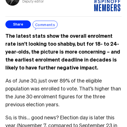
Deputy editor
Comments
Share
The latest stats show the overall enrolment
rate isn’t looking too shabby, but for 18- to 24-
year-olds, the picture is more concerning – and
the earliest enrolment deadline in decades is
likely to have further negative impact.
As of June 30, just over 89% of the eligible
population was enrolled to vote. That’s higher than
the June 30 enrolment figures for the three
previous election years.
So, is this… good news? Election day is later this
year (November 7, compared to September 23 in