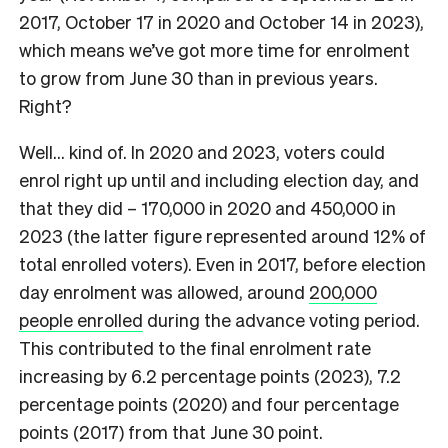
2017, October 17 in 2020 and October 14 in 2023),
which means we’ve got more time for enrolment
to grow from June 30 than in previous years.
Right?
Well… kind of. In 2020 and 2023, voters could
enrol right up until and including election day, and
that they did – 170,000 in 2020 and 450,000 in
2023 (the latter figure represented around 12% of
total enrolled voters). Even in 2017, before election
day enrolment was allowed, around
200,000
people enrolled
during the advance voting period.
This contributed to the final enrolment rate
increasing by 6.2 percentage points (2023), 7.2
percentage points (2020) and four percentage
points (2017) from that June 30 point.