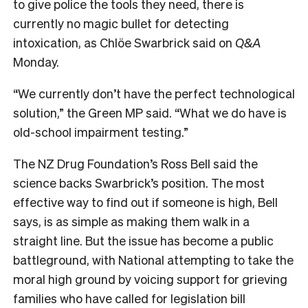
to give police the tools they need, there is
currently no magic bullet for detecting
intoxication, as Chlöe Swarbrick said on
Q&A
Monday.
“We currently don’t have the perfect technological
solution,” the Green MP said. “What we do have is
old-school impairment testing.”
The NZ Drug Foundation’s Ross Bell said the
science backs Swarbrick’s position. The most
effective way to find out if someone is high, Bell
says, is as simple as making them walk in a
straight line. But the issue has become a public
battleground, with
National attempting to take the
moral high ground by voicing support for grieving
families who have called for legislation bill