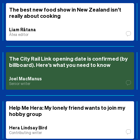
The best new food show in New Zealand isn’t
really about cooking
Liam Rātana
Ātea editor
The City Rail Link opening date is confirmed (by
billboard). Here’s what you need to know
Joel MacManus
Senior writer
Help Me Hera: My lonely friend wants to join my
hobby group
Hera Lindsay Bird
Contributing writer