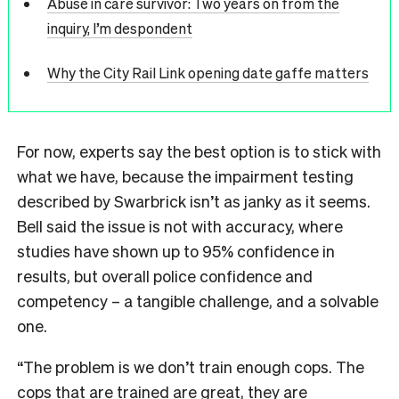
Abuse in care survivor: Two years on from the
inquiry, I’m despondent
Why the City Rail Link opening date gaffe matters
For now, experts say the best option is to stick with
what we have, because the impairment testing
described by Swarbrick isn’t as janky as it seems.
Bell said the issue is not with accuracy, where
studies have shown up to 95% confidence in
results, but overall police confidence and
competency – a tangible challenge, and a solvable
one.
“The problem is we don’t train enough cops. The
cops that are trained are great, they are