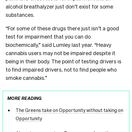
alcohol breathalyzer just don’t exist for some
substances.
“For some of these drugs there just isn’t a good
test for impairment that you can do
biochemically,” said Lumley last year. “Heavy
cannabis users may not be impaired despite it
being in their body. The point of testing drivers is
to find impaired drivers, not to find people who
smoke cannabis.”
MORE READING
The Greens take on Opportunity without taking on
Opportunity