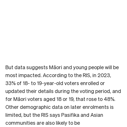
But data suggests Māori and young people will be
most impacted. According to the RIS, in 2023,
33% of 18- to 19-year-old voters enrolled or
updated their details during the voting period, and
for Māori voters aged 18 or 19, that rose to 48%.
Other demographic data on later enrolments is
limited, but the RIS says Pasifika and Asian
communities are also likely to be