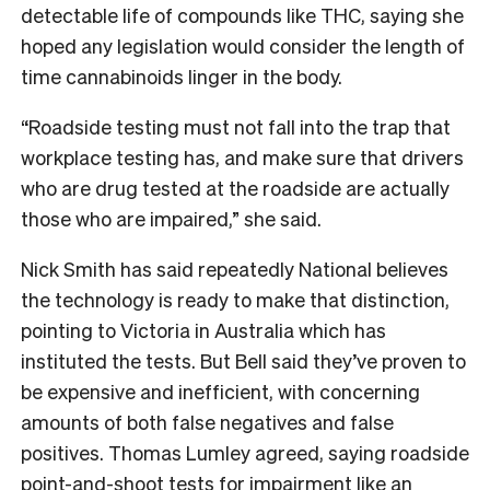
detectable life of compounds like THC, saying she
hoped any legislation would consider the length of
time cannabinoids linger in the body.
“Roadside testing must not fall into the trap that
workplace testing has, and make sure that drivers
who are drug tested at the roadside are actually
those who are impaired,” she said.
Nick Smith has said repeatedly National believes
the technology is ready to make that distinction,
pointing to Victoria in Australia which has
instituted the tests. But Bell said they’ve proven to
be expensive and inefficient, with concerning
amounts of both false negatives and false
positives. Thomas Lumley agreed, saying roadside
point-and-shoot tests for impairment like an