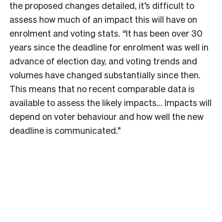
the proposed changes detailed, it’s difficult to
assess how much of an impact this will have on
enrolment and voting stats. “It has been over 30
years since the deadline for enrolment was well in
advance of election day, and voting trends and
volumes have changed substantially since then.
This means that no recent comparable data is
available to assess the likely impacts… Impacts will
depend on voter behaviour and how well the new
deadline is communicated.”