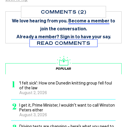
COMMENTS (2)
We love hearing from you.
Become a member
to
join the conversation.
Already a member?
Sign in
to have your say.
READ COMMENTS
POPULAR
1
‘I felt sick’: How one Dunedin knitting group fell foul
of the law
August 2, 2026
2
I get it, Prime Minister, I wouldn’t want to call Winston
Peters either
August 3, 2026
Driving tests are changing – here’s what you need to