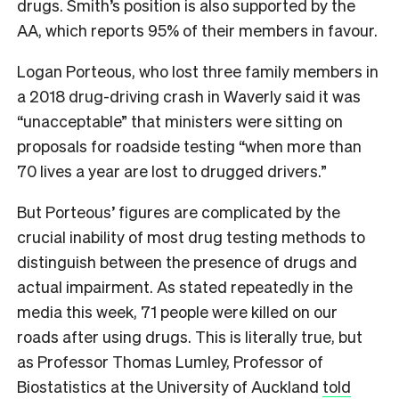
drugs. Smith’s position is also supported by the
AA, which reports 95% of their members in favour.
Logan Porteous, who lost three family members in
a 2018 drug-driving crash in Waverly said it was
“unacceptable” that ministers were sitting on
proposals for roadside testing “when more than
70 lives a year are lost to drugged drivers.”
But Porteous’ figures are complicated by the
crucial inability of most drug testing methods to
distinguish between the presence of drugs and
actual impairment. As stated repeatedly in the
media this week, 71 people were killed on our
roads after using drugs. This is literally true, but
as Professor Thomas Lumley, Professor of
Biostatistics at the University of Auckland
told