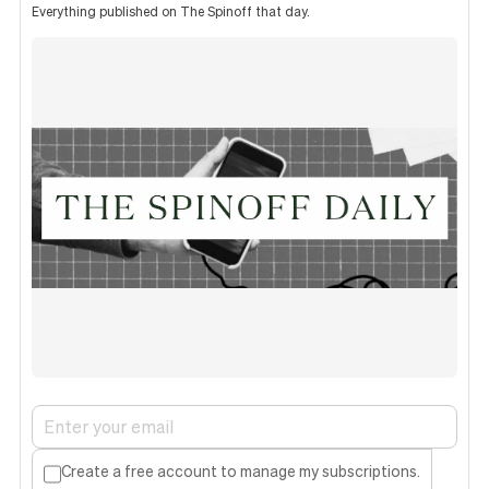
Everything published on The Spinoff that day.
Create a free account to manage my subscriptions.