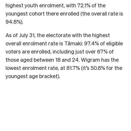
highest youth enrolment, with 72.1% of the
youngest cohort there enrolled (the overall rate is
94.8%).
As of July 31, the electorate with the highest
overall enrolment rate is Tāmaki: 97.4% of eligible
voters are enrolled, including just over 67% of
those aged between 18 and 24. Wigram has the
lowest enrolment rate, at 81.7% (it’s 50.8% for the
youngest age bracket).