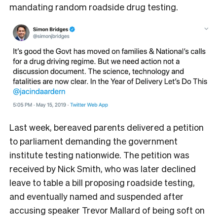
mandating random roadside drug testing.
Last week, bereaved parents delivered a petition
to parliament demanding the government
institute testing nationwide. The petition was
received by Nick Smith, who was later declined
leave to table a bill proposing roadside testing,
and eventually named and suspended after
accusing speaker Trevor Mallard of being soft on