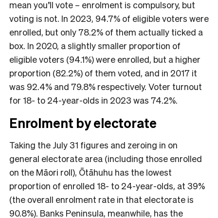
mean you’ll vote – enrolment is compulsory, but
voting is not. In 2023, 94.7% of eligible voters were
enrolled, but only 78.2% of them actually ticked a
box. In 2020, a slightly smaller proportion of
eligible voters (94.1%) were enrolled, but a higher
proportion (82.2%) of them voted, and in 2017 it
was 92.4% and 79.8% respectively. Voter turnout
for 18- to 24-year-olds in 2023 was 74.2%.
Enrolment by electorate
Taking the July 31 figures and zeroing in on
general electorate area (including those enrolled
on the Māori roll), Ōtāhuhu has the lowest
proportion of enrolled 18- to 24-year-olds, at 39%
(the overall enrolment rate in that electorate is
90.8%). Banks Peninsula, meanwhile, has the