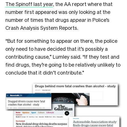
The Spinoff last year
, the AA report where that
number first appeared was only looking at the
number of times that drugs
appear
in Police’s
Crash Analysis System Reports.
“But for something to appear on there, the police
only need to have decided that it’s possibly a
contributing cause,” Lumley said. “If they test and
find drugs, they’re going to be relatively unlikely to
conclude that it didn’t contribute.”