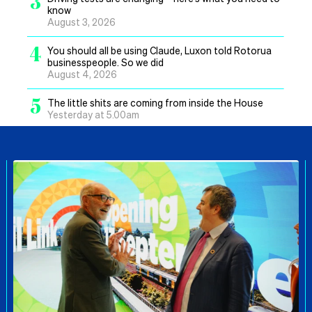
3
know
August 3, 2026
4
You should all be using Claude, Luxon told Rotorua
businesspeople. So we did
August 4, 2026
5
The little shits are coming from inside the House
Yesterday at 5.00am