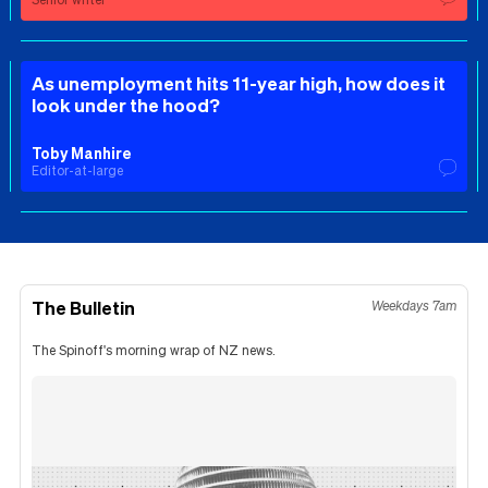
As unemployment hits 11-year high, how does it
look under the hood?
Toby Manhire
Editor-at-large
The Bulletin
Weekdays 7am
The Spinoff's morning wrap of NZ news.