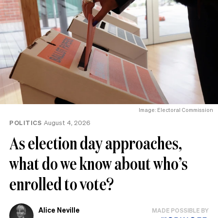
Image: Electoral Commission
POLITICS
August 4, 2026
As election day approaches,
what do we know about who’s
enrolled to vote?
Alice Neville
MADE POSSIBLE BY