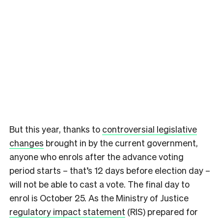
But this year, thanks to
controversial legislative
changes
brought in by the current government,
anyone who enrols after the advance voting
period starts – that’s 12 days before election day –
will not be able to cast a vote. The final day to
enrol is October 25. As the Ministry of Justice
regulatory impact statement
(RIS) prepared for