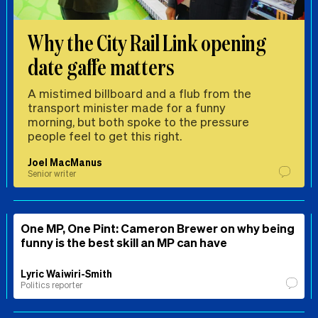
Why the City Rail Link opening
date gaffe matters
A mistimed billboard and a flub from the
transport minister made for a funny
morning, but both spoke to the pressure
people feel to get this right.
Joel MacManus
Senior writer
One MP, One Pint: Cameron Brewer on why being
funny is the best skill an MP can have
Lyric Waiwiri-Smith
Politics reporter