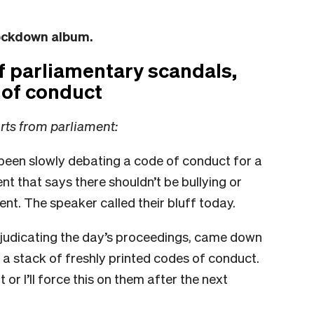
lockdown album.
of parliamentary scandals,
 of conduct
orts from parliament:
een slowly debating a code of conduct for a
t that says there shouldn’t be bullying or
nt. The speaker called their bluff today.
judicating the day’s proceedings, came down
h a stack of freshly printed codes of conduct.
 or I’ll force this on them after the next