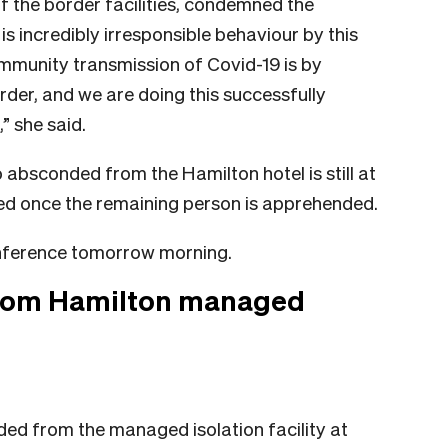
f the border facilities, condemned the
is incredibly irresponsible behaviour by this
mmunity transmission of Covid-19 is by
order, and we are doing this successfully
” she said.
absconded from the Hamilton hotel is still at
sted once the remaining person is apprehended.
nference tomorrow morning.
from Hamilton managed
ded from the managed isolation facility at