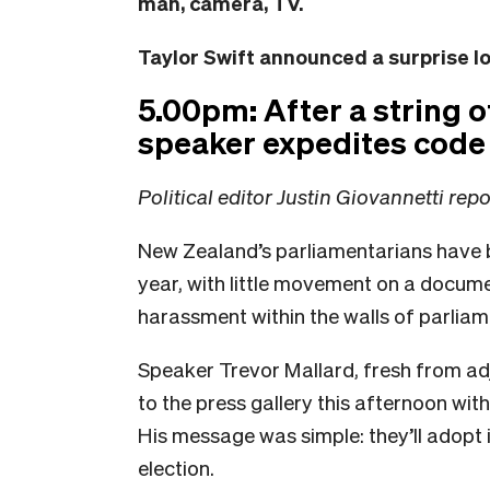
man, camera, TV.
Taylor Swift announced a surprise 
5.00pm: After a string 
speaker expedites code
Political editor Justin Giovannetti rep
New Zealand’s parliamentarians have b
year, with little movement on a documen
harassment within the walls of parliame
Speaker Trevor Mallard, fresh from ad
to the press gallery this afternoon wit
His message was simple: they’ll adopt it
election.