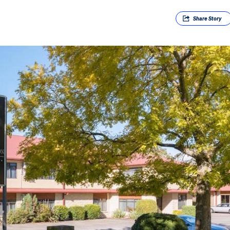
Share
Story