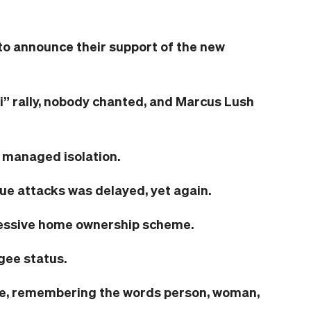
to announce their support of the new
” rally, nobody chanted, and Marcus Lush
 managed isolation.
ue attacks was delayed, yet again.
essive home ownership scheme.
gee status.
ce, remembering the words person, woman,