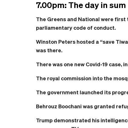
7.00pm: The day in sum
The Greens and National were first 
parliamentary code of conduct.
Winston Peters hosted a “save Tiwai
was there.
There was one new Covid-19 case, in
The royal commission into the mosq
The government launched its progr
Behrouz Boochani was granted refu
Trump demonstrated his intelligen