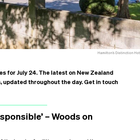
Hamilton’s Distinction Hot
es for July 24. The latest on New Zealand
is, updated throughout the day. Get in touch
responsible’ – Woods on