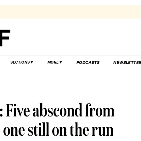
PODCASTS
NEWSLETTE
SECTIONS
MORE
4: Five abscond from
 one still on the run