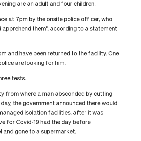
vening are an adult and four children.
ce at 7pm by the onsite police officer, who
d apprehend them”, according to a statement
m and have been returned to the facility. One
police are looking for him.
hree tests.
ility from where a man absconded by
cutting
e day, the government announced there would
anaged isolation facilities, after it was
ve for Covid-19 had the day before
l and gone to a supermarket.