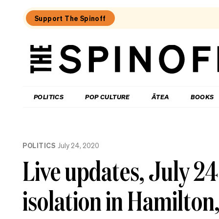
Support The Spinoff
The
Spinoff
THE SPINOFF
POLITICS
POP CULTURE
ĀTEA
BOOKS
Loaded:
The
POLITICS
July 24, 2020
little
shits
Live updates, July 2
are
coming
from
isolation in Hamilton,
inside
the
House