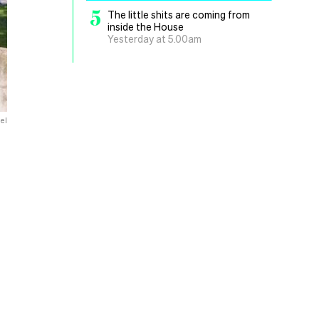
5
The little shits are coming from
inside the House
Yesterday at 5.00am
el