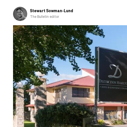
Stewart Sowman-Lund
The Bulletin editor