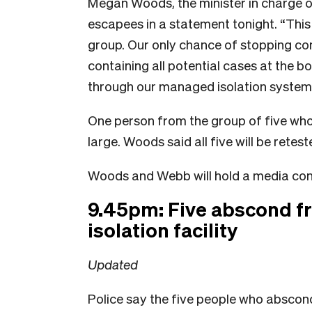
Megan Woods, the minister in charge o
escapees in a statement tonight. “This 
group. Our only chance of stopping co
containing all potential cases at the b
through our managed isolation system,
One person from the group of five who 
large. Woods said all five will be rete
Woods and Webb will hold a media co
9.45pm: Five abscond 
isolation facility
Updated
Police say the five people who abscon