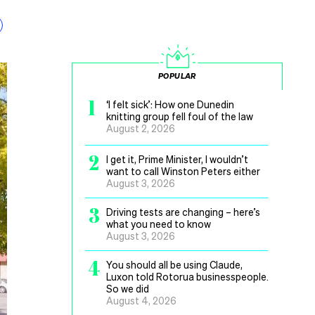
POPULAR
1
‘I felt sick’: How one Dunedin
knitting group fell foul of the law
August 2, 2026
2
I get it, Prime Minister, I wouldn’t
want to call Winston Peters either
August 3, 2026
3
Driving tests are changing – here’s
what you need to know
August 3, 2026
4
You should all be using Claude,
Luxon told Rotorua businesspeople.
So we did
August 4, 2026