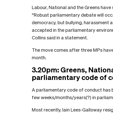
Labour, National and the Greens have so
“Robust parliamentary debate will occa
democracy, but bullying, harassment a
accepted in the parliamentary environm
Collins said in a statement.
The move comes after three MPs have l
month.
3.20pm: Greens, National
parliamentary code of 
A parliamentary code of conduct has 
few weeks/months/years(?) in parliam
Most recently, Iain Lees-Galloway resi