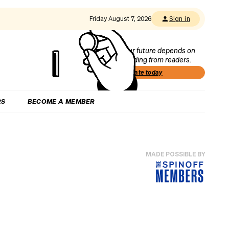
Friday August 7, 2026
Sign in
Our future depends on
funding from readers.
Donate today
RS
BECOME A MEMBER
MADE POSSIBLE BY