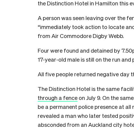
the Distinction Hotel in Hamilton this e
A person was seen leaving over the fen
“immediately took action to locate an
from Air Commodore Digby Webb.
Four were found and detained by 7.50p
17-year-old male is still on the run and 
All five people returned negative day t
The Distinction Hotel is the same fac
through a fence
on July 9. On the sam
be a permanent police presence at all m
revealed a man who later tested positi
absconded from an Auckland city hote