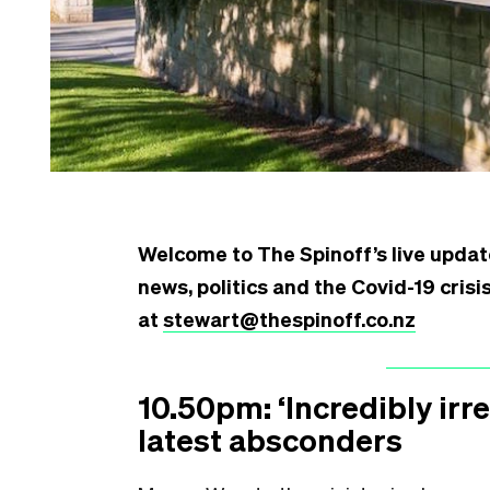
Welcome to The Spinoff’s live updat
news, politics and the Covid-19 cris
at
stewart@thespinoff.co.nz
10.50pm: ‘Incredibly ir
latest absconders