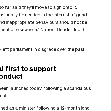
 far said they’ll move to sign onto it.
sionally be needed in the interest of good
nd inappropriate behaviours should not be
ent or elsewhere,” National leader Judith
eft parliament in disgrace over the past
 first to support
conduct
been launched today, following a scandalous
ent.
gned as a minister following a 12-month long