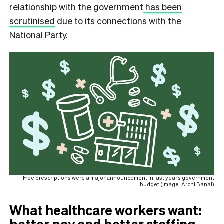
relationship with the government
has been
scrutinised
due to its connections with the
National Party.
Free prescriptions were a major announcement in last year’s government
budget (Image: Archi Banal)
What healthcare workers want: