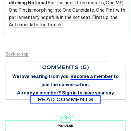
ditching National
For the next three months, One MP,
One Pint is morphing into One Candidate, One Pint, with
parliamentary hopefuls in the hot seat. First up: the
Act candidate for Tāmaki.
Back to top
COMMENTS (5)
We love hearing from you.
Become a member
to
join the conversation.
Already a member?
Sign in
to have your say.
READ COMMENTS
POPULAR