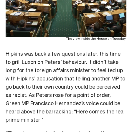
The view inside the House on Tuesday.
Hipkins was back a few questions later, this time
to grill Luxon on Peters’ behaviour. It didn’t take
long for the foreign affairs minister to feel fed up
with Hipkins’ accusation that telling another MP to
go back to their own country could be perceived
as racist. As Peters rose for a point of order,
Green MP Francisco Hernandez’s voice could be
heard above the barracking: “Here comes the real
prime minister!”