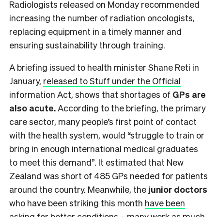
Radiologists
released on Monday
recommended
increasing the number of radiation oncologists,
replacing equipment in a timely manner and
ensuring sustainability through training.
A briefing issued to health minister Shane Reti in
January,
released to Stuff under the Official
information Act,
shows that shortages of
GPs are
also acute.
According to the briefing, the primary
care sector, many people’s first point of contact
with the health system, would “struggle to train or
bring in enough international medical graduates
to meet this demand”. It estimated that New
Zealand was short of 485 GPs needed for patients
around the country. Meanwhile, the
junior doctors
who have been striking this month
have been
asking for
better conditions – many work as much