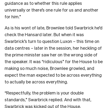
guidance as to whether this rule applies
universally or there’s one rule for us and another
for him.”
As is his wont of late, Brownlee told Swarbrick he’d
check the Hansard later. But when it was
Swarbrick’s turn to question Luxon – this time on
data centres – later in the session, her heckling of
the prime minister saw her on the wrong side of
the speaker. It was “ridiculous” for the House to be
making so much noise, Brownlee growled, and
expect the man expected to be across everything
to actually be across everything.
“Respectfully, the problem is your double
standards,” Swarbrick replied. And with that,
Swarbrick was kicked out of the House.