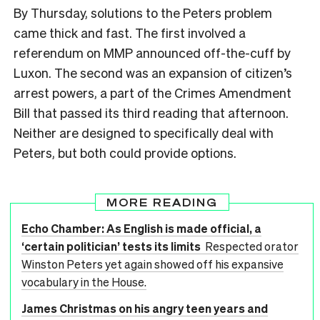
By Thursday, solutions to the Peters problem
came thick and fast. The first involved a
referendum on MMP announced off-the-cuff by
Luxon. The second was an expansion of citizen’s
arrest powers, a part of the Crimes Amendment
Bill that passed its third reading that afternoon.
Neither are designed to specifically deal with
Peters, but both could provide options.
MORE READING
Echo Chamber: As English is made official, a
‘certain politician’ tests its limits
Respected orator
Winston Peters yet again showed off his expansive
vocabulary in the House.
James Christmas on his angry teen years and