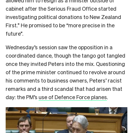
allowed him to resign as a minister outside of
cabinet after the Serious Fraud Office started
investigating political donations to New Zealand
First.” He promised to be “more precise in the
future”.
Wednesday’s session saw the opposition in a
coordinated dance, though the tango got tangled
once they invited Peters into the mix. Questioning
of the prime minister continued to revolve around
his comments to business owners, Peters’ racist
remarks and a third scandal that had arisen that
day: the PM’s
use of Defence Force planes
.