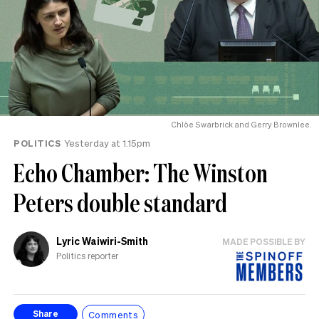
Chlöe Swarbrick and Gerry Brownlee.
POLITICS
Yesterday at 1.15pm
Echo Chamber: The Winston
Peters double standard
Lyric Waiwiri-Smith
MADE POSSIBLE BY
Politics reporter
Comments
Share