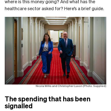
where is this money going? And what has the
healthcare sector asked for? Here’s a brief guide.
Nicola Willis and Christopher Luxon (Photo: Supplied)
The spending that has been
signalled