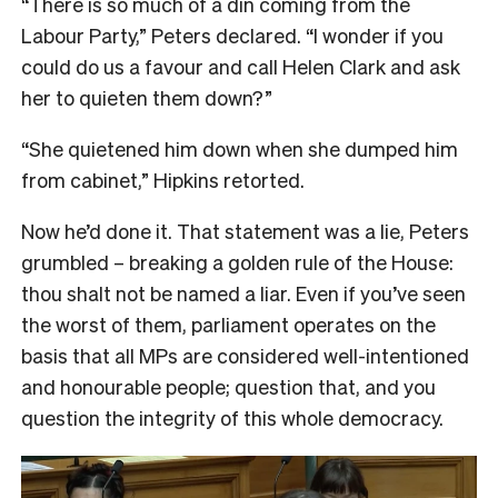
“There is so much of a din coming from the
Labour Party,” Peters declared. “I wonder if you
could do us a favour and call Helen Clark and ask
her to quieten them down?”
“She quietened him down when she dumped him
from cabinet,” Hipkins retorted.
Now he’d done it. That statement was a lie, Peters
grumbled – breaking a golden rule of the House:
thou shalt not be named a liar. Even if you’ve seen
the worst of them, parliament operates on the
basis that all MPs are considered well-intentioned
and honourable people; question that, and you
question the integrity of this whole democracy.