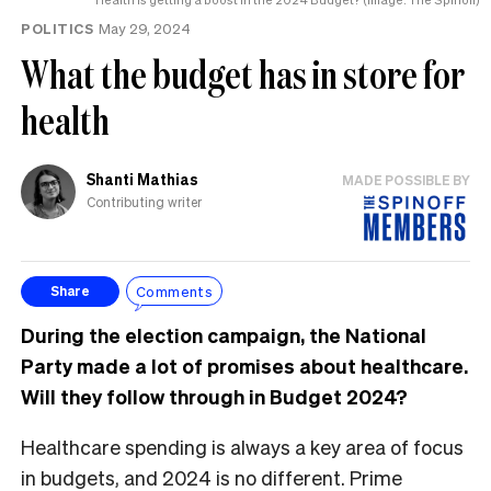
POLITICS
May 29, 2024
What the budget has in store for
health
Shanti Mathias
MADE POSSIBLE BY
Contributing writer
Comments
Share
During the election campaign, the National
Party made a lot of promises about healthcare.
Will they follow through in Budget 2024?
Healthcare spending is always a key area of focus
in budgets, and 2024 is no different. Prime