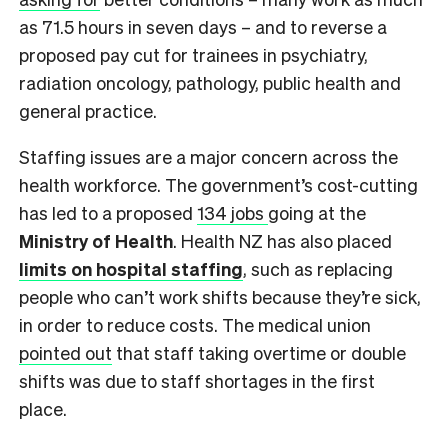
as 71.5 hours in seven days – and to reverse a
proposed pay cut for trainees in psychiatry,
radiation oncology, pathology, public health and
general practice.
Staffing issues are a major concern across the
health workforce. The government’s cost-cutting
has led to a proposed
134 jobs
going at the
Ministry of Health
. Health NZ has also placed
limits on hospital staffing
, such as replacing
people who can’t work shifts because they’re sick,
in order to reduce costs. The medical union
pointed out
that staff taking overtime or double
shifts was due to staff shortages in the first
place.