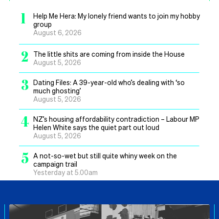
1
Help Me Hera: My lonely friend wants to join my hobby
group
August 6, 2026
2
The little shits are coming from inside the House
August 5, 2026
3
Dating Files: A 39-year-old who’s dealing with ‘so
much ghosting’
August 5, 2026
4
NZ’s housing affordability contradiction – Labour MP
Helen White says the quiet part out loud
August 5, 2026
5
A not-so-wet but still quite whiny week on the
campaign trail
Yesterday at 5.00am