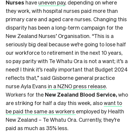
Nurses
have
uneven pay
, depending on where
they work, with hospital nurses paid more than
primary care and aged care nurses. Changing this
disparity has been a long-term campaign for the
New Zealand Nurses’ Organisation. “This is a
seriously big deal because we’re going to lose half
our workforce to retirement in the next 10 years,
so pay parity with Te Whatu Ora is not a want; it’s a
need! I think it’s really important that Budget 2024
reflects that,” said Gisborne general practice
nurse Ayla Evans
in a NZNO press release
.
Workers for the
New Zealand Blood Service,
who
are striking for half a day this week, also
want to
be paid the same as workers
employed by Health
New Zealand – Te Whatu Ora. Currently, they’re
paid as much as 35% less.