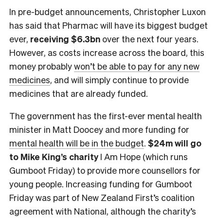
In pre-budget announcements, Christopher Luxon
has said that Pharmac will have its biggest budget
ever,
receiving $6.3bn
over the next four years.
However, as costs increase across the board, this
money probably
won’t be able to pay for any new
medicines
, and will simply continue to provide
medicines that are already funded.
The government has the first-ever mental health
minister in Matt Doocey and more funding for
mental health will be in the budget
.
$24m will go
to Mike King’s charity
I Am Hope (which runs
Gumboot Friday) to provide more counsellors for
young people. Increasing funding for Gumboot
Friday was part of New Zealand First’s coalition
agreement with National, although the charity’s