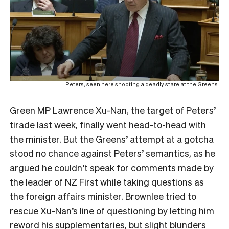
Peters, seen here shooting a deadly stare at the Greens.
Green MP Lawrence Xu-Nan, the target of Peters’
tirade last week, finally went head-to-head with
the minister. But the Greens’ attempt at a gotcha
stood no chance against Peters’ semantics, as he
argued he couldn’t speak for comments made by
the leader of NZ First while taking questions as
the foreign affairs minister. Brownlee tried to
rescue Xu-Nan’s line of questioning by letting him
reword his supplementaries, but slight blunders