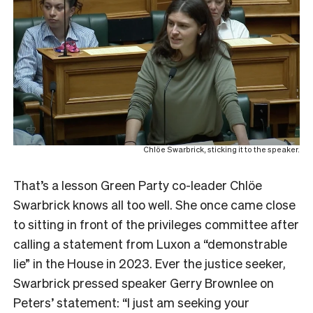
Chlöe Swarbrick, sticking it to the speaker.
That’s a lesson Green Party co-leader Chlöe
Swarbrick knows all too well. She once came close
to sitting in front of the privileges committee after
calling a statement from Luxon a “demonstrable
lie” in the House in 2023. Ever the justice seeker,
Swarbrick pressed speaker Gerry Brownlee on
Peters’ statement: “I just am seeking your