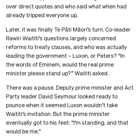
over direct quotes and who said what when had
already tripped everyone up.
Later, it was finally Te Pāti Māori’s turn. Co-leader
Rawiri Waititi’s questions largely concerned
reforms to treaty clauses, and who was actually
leading the government – Luxon, or Peters? “In
the words of Eminem, would the real prime
minister please stand up?” Waititi asked.
There was a pause. Deputy prime minister and Act
Party leader David Seymour looked ready to
pounce when it seemed Luxon wouldn’t take
Waititi’s invitation. But the prime minister
eventually got to his feet: “I’m standing, and that
would be me.”