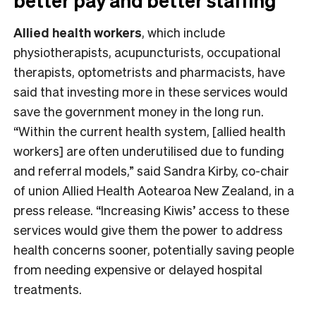
better pay and better staffing
Allied health workers
, which include
physiotherapists, acupuncturists, occupational
therapists, optometrists and pharmacists, have
said that investing more in these services would
save the government money in the long run.
“Within the current health system, [allied health
workers] are often underutilised due to funding
and referral models,” said Sandra Kirby, co-chair
of union Allied Health Aotearoa New Zealand, in a
press release. “Increasing Kiwis’ access to these
services would give them the power to address
health concerns sooner, potentially saving people
from needing expensive or delayed hospital
treatments.