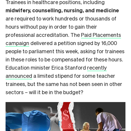
Trainees in healthcare positions, including
midwifery, counselling, nursing, and medicine
are required to work hundreds or thousands of
hours without pay in order to gain their
professional accreditation. The
Paid Placements
campaign
delivered a petition signed by 16,000
people to parliament this week, asking for trainees
in these roles to be compensated for these hours.
Education minister Erica Stanford
recently
announced
a limited stipend for some teacher
trainees, but the same has not been seen in other
sectors – will it be in the budget?