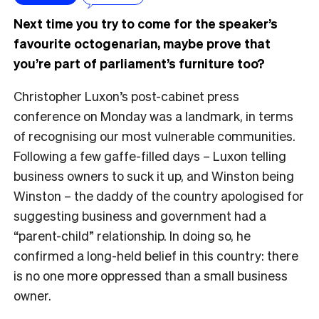
Next time you try to come for the speaker’s
favourite octogenarian, maybe prove that
you’re part of parliament’s furniture too?
Christopher Luxon’s post-cabinet press
conference on Monday was a landmark, in terms
of recognising our most vulnerable communities.
Following a few gaffe-filled days – Luxon telling
business owners to suck it up, and Winston being
Winston – the daddy of the country apologised for
suggesting business and government had a
“parent-child” relationship. In doing so, he
confirmed a long-held belief in this country: there
is no one more oppressed than a small business
owner.