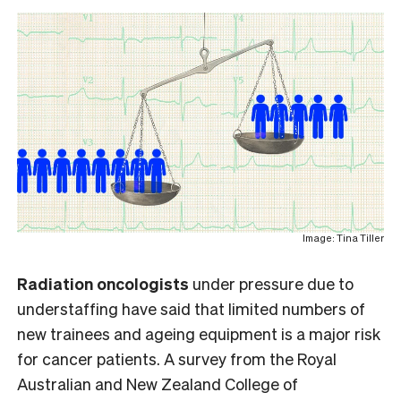
Image: Tina Tiller
Radiation oncologists
under pressure due to
understaffing have said that limited numbers of
new trainees and ageing equipment is a major risk
for cancer patients. A survey from the Royal
Australian and New Zealand College of