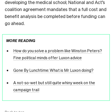
developing the medical school; National and Act’s
coalition agreement mandates that a full cost and
benefit analysis be completed before funding can
go ahead.
MORE READING
How do you solve a problem like Winston Peters?
Fine political minds offer Luxon advice
Gone By Lunchtime: What is Mr Luxon doing?
A not-so-wet but still quite whiny week on the
campaign trail