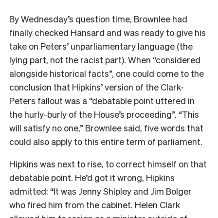
By Wednesday’s question time, Brownlee had
finally checked Hansard and was ready to give his
take on Peters’ unparliamentary language (the
lying part, not the racist part). When “considered
alongside historical facts”, one could come to the
conclusion that Hipkins’ version of the Clark-
Peters fallout was a “debatable point uttered in
the hurly-burly of the House’s proceeding”. “This
will satisfy no one,” Brownlee said, five words that
could also apply to this entire term of parliament.
Hipkins was next to rise, to correct himself on that
debatable point. He’d got it wrong, Hipkins
admitted: “It was Jenny Shipley and Jim Bolger
who fired him from the cabinet. Helen Clark