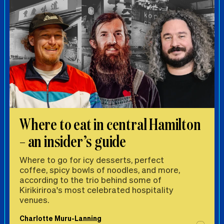
Where to eat in central Hamilton
– an insider’s guide
Where to go for icy desserts, perfect
coffee, spicy bowls of noodles, and more,
according to the trio behind some of
Kirikiriroa's most celebrated hospitality
venues.
Charlotte Muru-Lanning