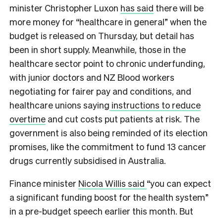
minister Christopher Luxon
has said
there will be
more money for “healthcare in general” when the
budget is released on Thursday, but detail has
been in short supply. Meanwhile, those in the
healthcare sector point to chronic underfunding,
with junior doctors and NZ Blood workers
negotiating for fairer pay and conditions, and
healthcare unions saying
instructions to reduce
overtime
and cut costs put patients at risk. The
government is also being reminded of its election
promises, like the commitment to fund 13 cancer
drugs currently subsidised in Australia.
Finance minister
Nicola Willis said
“you can expect
a significant funding boost for the health system”
in a pre-budget speech earlier this month. But