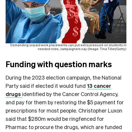
Demanding unpaid work placements can put extra pressure on students in
needed roles, campaigners say (Image: Tina Tiller/Getty)
Funding with question marks
During the 2023 election campaign, the National
Party said if elected it would fund
13 cancer
drugs
identified by the Cancer Control Agency,
and pay for them by restoring the $5 payment for
prescriptions for most people. Christopher Luxon
said that $280m would be ringfenced for
Pharmac to procure the drugs, which are funded