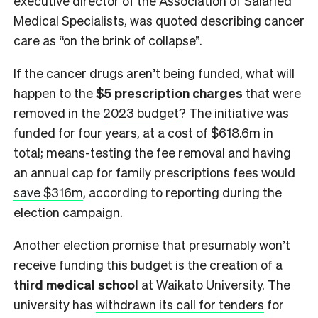
executive director of the Association of Salaried
Medical Specialists, was quoted describing cancer
care as “on the brink of collapse”.
If the cancer drugs aren’t being funded, what will
happen to the
$5 prescription charges
that were
removed in the
2023 budget
? The initiative was
funded for four years, at a cost of $618.6m in
total; means-testing the fee removal and having
an annual cap for family prescriptions fees would
save $316m
, according to reporting during the
election campaign.
Another election promise that presumably won’t
receive funding this budget is the creation of a
third medical school
at Waikato University. The
university has
withdrawn its call for tenders
for