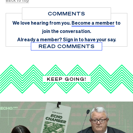
Back to top
COMMENTS
We love hearing from you.
Become a member
to
join the conversation.
Already a member?
Sign in
to have your say.
READ COMMENTS
KEEP GOING!