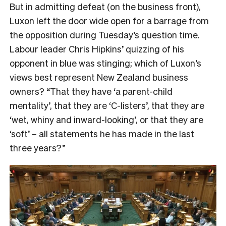
But in admitting defeat (on the business front),
Luxon left the door wide open for a barrage from
the opposition during Tuesday’s question time.
Labour leader Chris Hipkins’ quizzing of his
opponent in blue was stinging; which of Luxon’s
views best represent New Zealand business
owners? “That they have ‘a parent-child
mentality’, that they are ‘C-listers’, that they are
‘wet, whiny and inward-looking’, or that they are
‘soft’ – all statements he has made in the last
three years?”