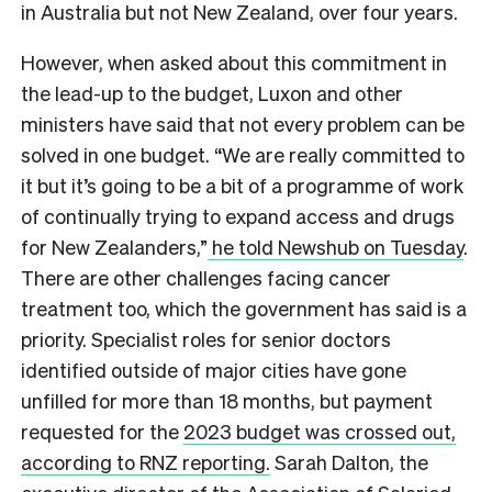
in Australia but not New Zealand, over four years.
However, when asked about this commitment in
the lead-up to the budget, Luxon and other
ministers have said that not every problem can be
solved in one budget. “We are really committed to
it but it’s going to be a bit of a programme of work
of continually trying to expand access and drugs
for New Zealanders,”
he told Newshub on Tuesday
.
There are other challenges facing cancer
treatment too, which the government has said is a
priority. Specialist roles for senior doctors
identified outside of major cities have gone
unfilled for more than 18 months, but payment
requested for the
2023 budget was crossed out,
according to RNZ reporting.
Sarah Dalton, the