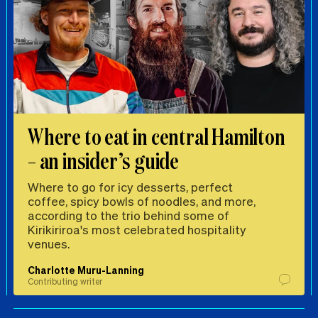
Where to eat in central Hamilton
– an insider’s guide
Where to go for icy desserts, perfect
coffee, spicy bowls of noodles, and more,
according to the trio behind some of
Kirikiriroa's most celebrated hospitality
venues.
Charlotte Muru-Lanning
Contributing writer