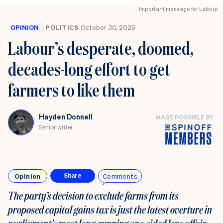
Important message for Labour.
OPINION
POLITICS
October 30, 2025
Labour’s desperate, doomed,
decades-long effort to get
farmers to like them
Hayden Donnell
MADE POSSIBLE BY
Senior writer
Opinion
Comments
Share
The party’s decision to exclude farms from its
proposed capital gains tax is just the latest overture in