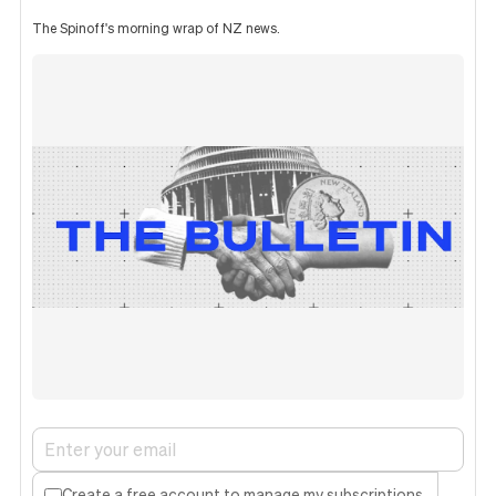
The Spinoff's morning wrap of NZ news.
Create a free account to manage my subscriptions.