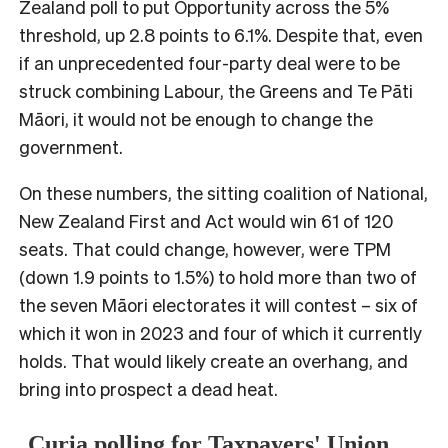
Zealand poll to put Opportunity across the 5%
threshold, up 2.8 points to 6.1%. Despite that, even
if an unprecedented four-party deal were to be
struck combining Labour, the Greens and Te Pāti
Māori, it would not be enough to change the
government.
On these numbers, the sitting coalition of National,
New Zealand First and Act would win 61 of 120
seats. That could change, however, were TPM
(down 1.9 points to 1.5%) to hold more than two of
the seven Māori electorates it will contest – six of
which it won in 2023 and four of which it currently
holds. That would likely create an overhang, and
bring into prospect a dead heat.