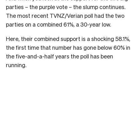
parties – the purple vote – the slump continues.
The most recent TVNZ/Verian poll had the two
parties on a combined 61%, a 30-year low.
Here, their combined support is a shocking 58.1%,
the first time that number has gone below 60% in
the five-and-a-half years the poll has been
running.