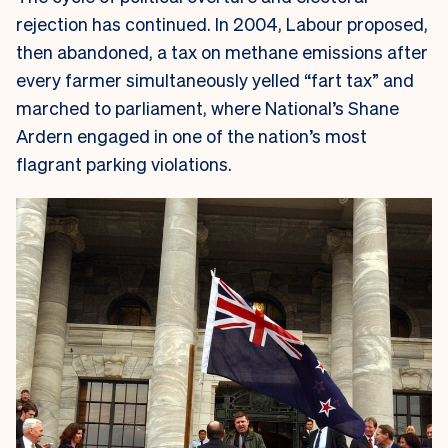
rejection has continued. In 2004, Labour proposed,
then abandoned, a tax on methane emissions after
every farmer simultaneously yelled “fart tax” and
marched to parliament, where National’s Shane
Ardern engaged in one of the nation’s most
flagrant parking violations.