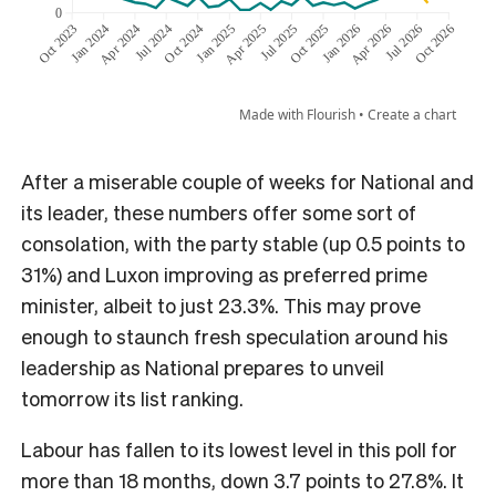
After a miserable couple of weeks for National and
its leader, these numbers offer some sort of
consolation, with the party stable (up 0.5 points to
31%) and Luxon improving as preferred prime
minister, albeit to just 23.3%. This may prove
enough to staunch fresh speculation around his
leadership as National prepares to unveil
tomorrow its list ranking.
Labour has fallen to its lowest level in this poll for
more than 18 months, down 3.7 points to 27.8%. It