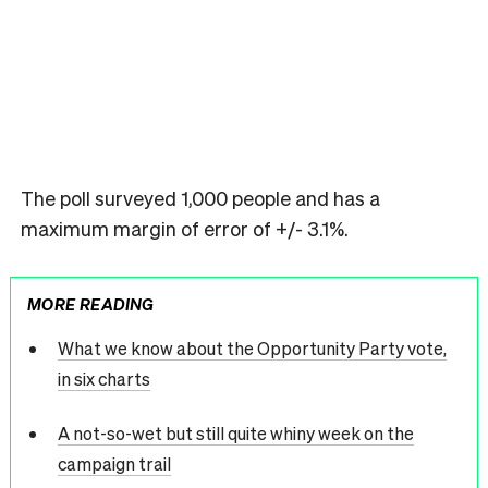
The poll surveyed 1,000 people and has a
maximum margin of error of +/- 3.1%.
MORE READING
What we know about the Opportunity Party vote,
in six charts
A not-so-wet but still quite whiny week on the
campaign trail