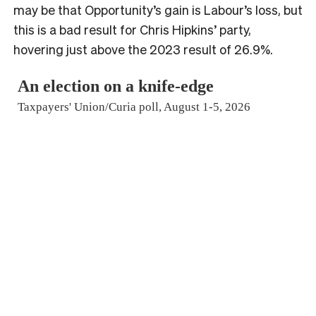
may be that Opportunity’s gain is Labour’s loss, but
this is a bad result for Chris Hipkins’ party,
hovering just above the 2023 result of 26.9%.