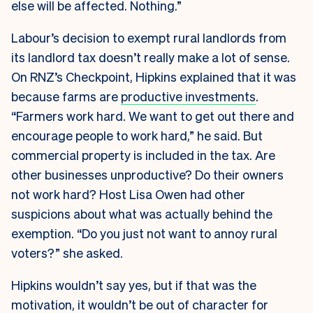
else will be affected. Nothing.”
Labour’s decision to exempt rural landlords from
its landlord tax doesn’t really make a lot of sense.
On RNZ’s Checkpoint, Hipkins explained that it was
because farms are
productive investments
.
“Farmers work hard. We want to get out there and
encourage people to work hard,” he said. But
commercial property is included in the tax. Are
other businesses unproductive? Do their owners
not work hard? Host Lisa Owen had other
suspicions about what was actually behind the
exemption. “Do you just not want to annoy rural
voters?” she asked.
Hipkins wouldn’t say yes, but if that was the
motivation, it wouldn’t be out of character for