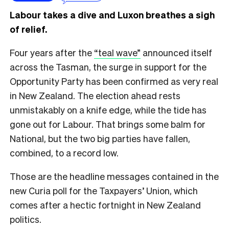
Labour takes a dive and Luxon breathes a sigh
of relief.
Four years after the
“teal wave”
announced itself
across the Tasman, the surge in support for the
Opportunity Party has been confirmed as very real
in New Zealand. The election ahead rests
unmistakably on a knife edge, while the tide has
gone out for Labour. That brings some balm for
National, but the two big parties have fallen,
combined, to a record low.
Those are the headline messages contained in the
new Curia poll for the Taxpayers’ Union, which
comes after a hectic fortnight in New Zealand
politics.