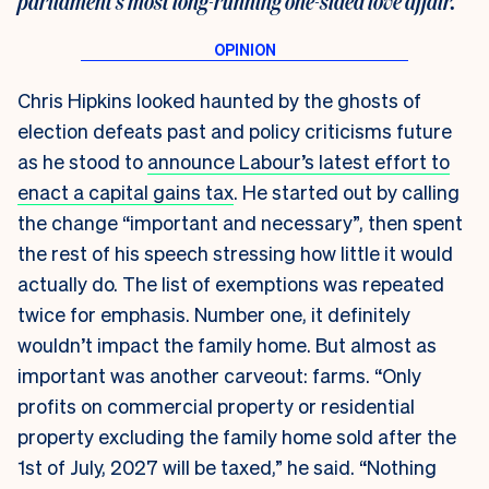
parliament’s most long-running one-sided love affair.
Chris Hipkins looked haunted by the ghosts of
election defeats past and policy criticisms future
as he stood to
announce Labour’s latest effort to
enact a capital gains tax
. He started out by calling
the change “important and necessary”, then spent
the rest of his speech stressing how little it would
actually do. The list of exemptions was repeated
twice for emphasis. Number one, it definitely
wouldn’t impact the family home. But almost as
important was another carveout: farms. “Only
profits on commercial property or residential
property excluding the family home sold after the
1st of July, 2027 will be taxed,” he said. “Nothing