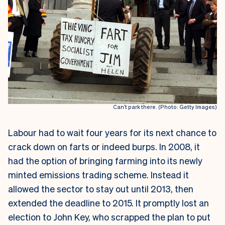
Can’t park there. (Photo: Getty Images)
Labour had to wait four years for its next chance to
crack down on farts or indeed burps. In 2008, it
had the option of bringing farming into its newly
minted emissions trading scheme. Instead it
allowed the sector to stay out until 2013, then
extended the deadline to 2015. It promptly lost an
election to John Key, who scrapped the plan to put