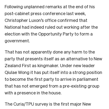
Following unplanned remarks at the end of his
post-cabinet press conference last week,
Christopher Luxon’s office confirmed that
National had indeed ruled out working after the
election with the Opportunity Party to form a
government.
That has not apparently done any harm to the
party that presents itself as an alternative to New
Zealand First as kingmaker. Under new leader
Qiulae Wong it has put itself into a strong position
to become the first party to arrive in parliament
that has not emerged from a pre-existing group
with a presence in the house.
The Curia/TPU survey is the first major New