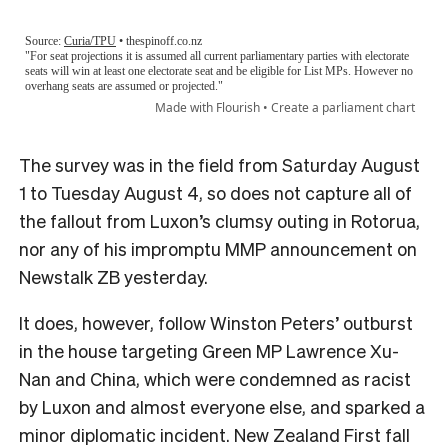
The survey was in the field from Saturday August
1 to Tuesday August 4, so does not capture all of
the fallout from Luxon’s clumsy outing in Rotorua,
nor any of his impromptu MMP announcement on
Newstalk ZB yesterday.
It does, however, follow Winston Peters’ outburst
in the house targeting Green MP Lawrence Xu-
Nan and China, which were condemned as racist
by Luxon and almost everyone else, and sparked a
minor diplomatic incident. New Zealand First fall