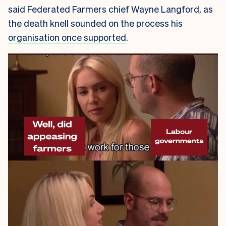
said Federated Farmers chief Wayne Langford, as
the death knell sounded on the
process his
organisation once supported
.