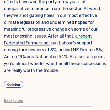
efforts have won the party a few years of
comparative tolerance from the sector. At worst,
they’ve shot gaping holes in our most effective
climate legislation and undermined hopes for
meaningful progressive change on some of our
most pressing issues. After all that,
a recent
Federated Farmers poll
put Labour’s support
among farm owners at 3%, behind NZ First on 8%,
Act on 19% and National on 54%. At a certain point,
you’d almost wonder whether all these concessions
are really worth the trouble.
Opinion
Back to top