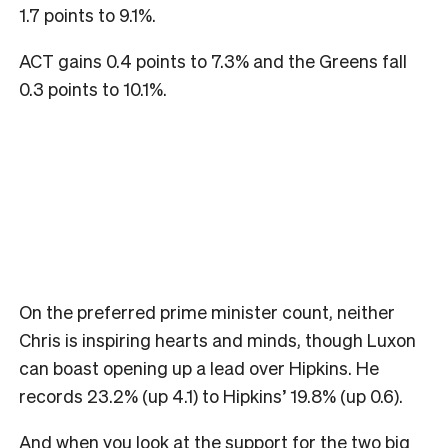
1.7 points to 9.1%.
ACT gains 0.4 points to 7.3% and the Greens fall
0.3 points to 10.1%.
On the preferred prime minister count, neither
Chris is inspiring hearts and minds, though Luxon
can boast opening up a lead over Hipkins. He
records 23.2% (up 4.1) to Hipkins’ 19.8% (up 0.6).
And when you look at the support for the two big