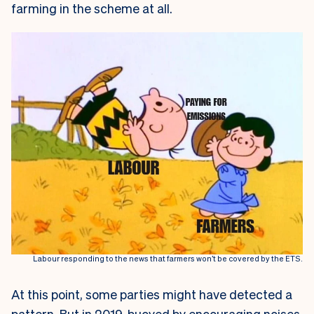
farming in the scheme at all.
Labour responding to the news that farmers won’t be covered by the ETS.
At this point, some parties might have detected a
pattern. But in 2019, buoyed by encouraging noises