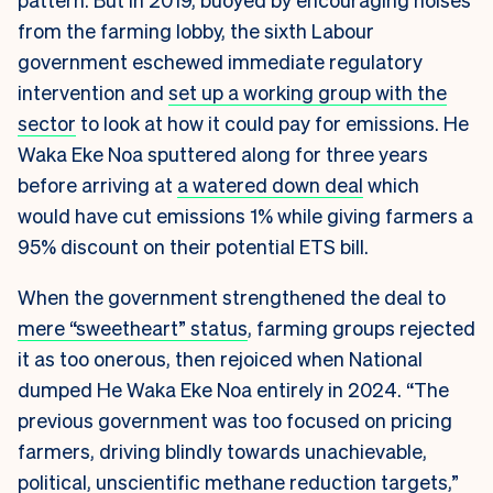
from the farming lobby, the sixth Labour
government eschewed immediate regulatory
intervention and
set up a working group with the
sector
to look at how it could pay for emissions. He
Waka Eke Noa sputtered along for three years
before arriving at
a watered down deal
which
would have cut emissions 1% while giving farmers a
95% discount on their potential ETS bill.
When the government strengthened the deal to
mere “sweetheart” status
, farming groups rejected
it as too onerous, then rejoiced when National
dumped He Waka Eke Noa entirely in 2024. “The
previous government was too focused on pricing
farmers, driving blindly towards unachievable,
political, unscientific methane reduction targets,”