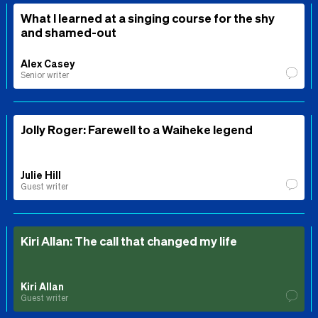
What I learned at a singing course for the shy
and shamed-out
Alex Casey
Senior writer
Jolly Roger: Farewell to a Waiheke legend
Julie Hill
Guest writer
Kiri Allan: The call that changed my life
Kiri Allan
Guest writer