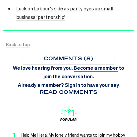
Luck on Labour’s side as party eyes up small
business ‘partnership’
Back to top
COMMENTS (8)
We love hearing from you.
Become a member
to
join the conversation.
Already a member?
Sign in
to have your say.
READ COMMENTS
POPULAR
1
Help Me Hera: My lonely friend wants to join my hobby