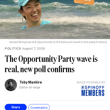
Qiulae Wong has led Opportunity to the best poll result in the party’s history.
POLITICS
August 7, 2026
The Opportunity Party wave is
real, new poll confirms
Toby Manhire
MADE POSSIBLE BY
Editor-at-large
Comments
Share