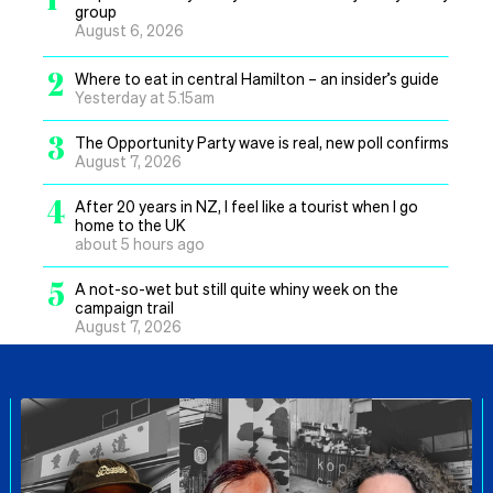
group
August 6, 2026
2
Where to eat in central Hamilton – an insider’s guide
Yesterday at 5.15am
3
The Opportunity Party wave is real, new poll confirms
August 7, 2026
4
After 20 years in NZ, I feel like a tourist when I go
home to the UK
about 5 hours ago
5
A not-so-wet but still quite whiny week on the
campaign trail
August 7, 2026