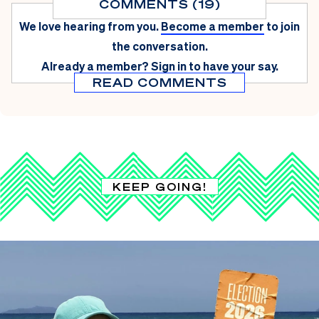
COMMENTS (19)
We love hearing from you.
Become a member
to join
the conversation.
Already a member?
Sign in
to have your say.
READ COMMENTS
KEEP GOING!