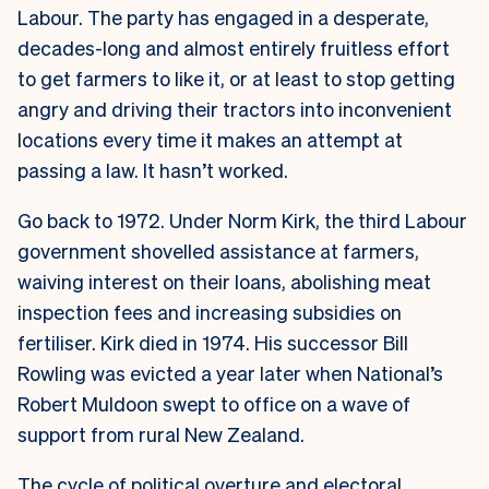
Labour. The party has engaged in a desperate,
decades-long and almost entirely fruitless effort
to get farmers to like it, or at least to stop getting
angry and driving their tractors into inconvenient
locations every time it makes an attempt at
passing a law. It hasn’t worked.
Go back to 1972. Under Norm Kirk, the third Labour
government shovelled assistance at farmers,
waiving interest on their loans, abolishing meat
inspection fees and increasing subsidies on
fertiliser. Kirk died in 1974. His successor Bill
Rowling was evicted a year later when National’s
Robert Muldoon swept to office on a wave of
support from rural New Zealand.
The cycle of political overture and electoral