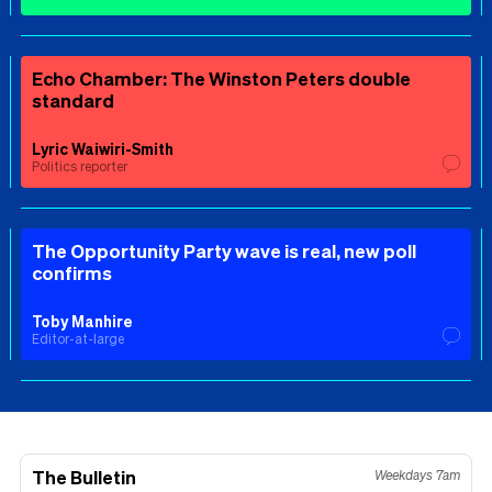
Echo Chamber: The Winston Peters double
standard
Lyric Waiwiri-Smith
Politics reporter
The Opportunity Party wave is real, new poll
confirms
Toby Manhire
Editor-at-large
The Bulletin
Weekdays 7am