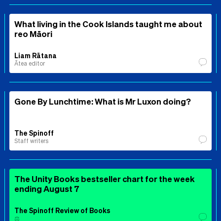
What living in the Cook Islands taught me about
reo Māori
Liam Rātana
Ātea editor
Gone By Lunchtime: What is Mr Luxon doing?
The Spinoff
Staff writers
The Unity Books bestseller chart for the week
ending August 7
The Spinoff Review of Books
⚖️