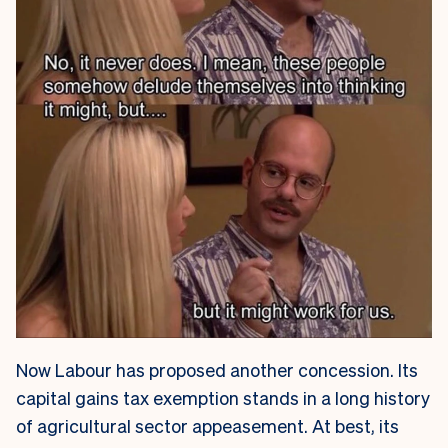
Now Labour has proposed another concession. Its
capital gains tax exemption stands in a long history
of agricultural sector appeasement. At best, its