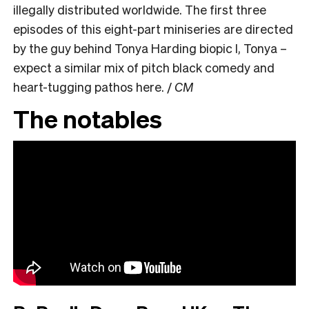
illegally distributed worldwide. The first three
episodes of this eight-part miniseries are directed
by the guy behind Tonya Harding biopic I, Tonya –
expect a similar mix of pitch black comedy and
heart-tugging pathos here. /
CM
The notables