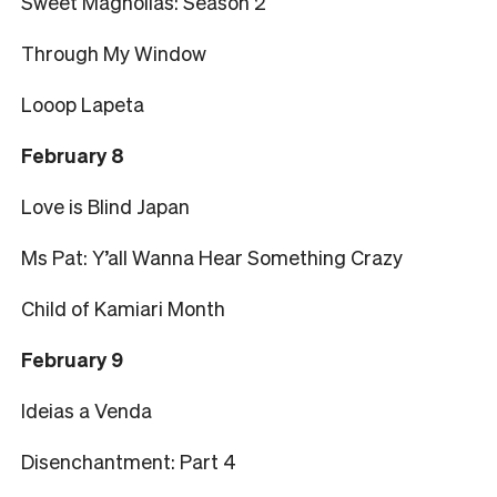
Sweet Magnolias: Season 2
Through My Window
Looop Lapeta
February 8
Love is Blind Japan
Ms Pat: Y’all Wanna Hear Something Crazy
Child of Kamiari Month
February 9
Ideias a Venda
Disenchantment: Part 4