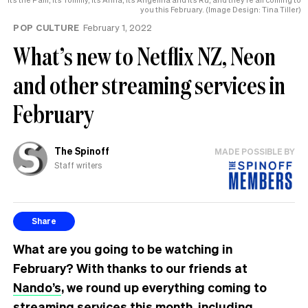
you this February. (Image Design: Tina Tiller)
POP CULTURE
February 1, 2022
What’s new to Netflix NZ, Neon
and other streaming services in
February
The Spinoff
MADE POSSIBLE BY
Staff writers
Share
What are you going to be watching in
February? With thanks to our friends at
Nando’s
, we round up everything coming to
streaming services this month, including