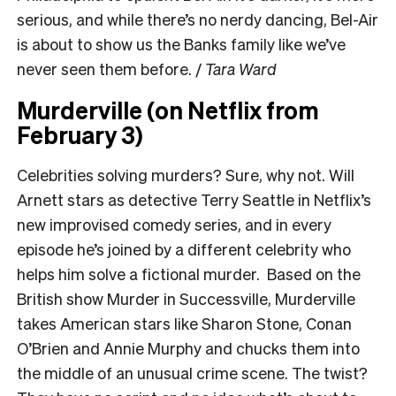
serious, and while there’s no nerdy dancing, Bel-Air
is about to show us the Banks family like we’ve
never seen them before.
/
Tara Ward
Murderville (on Netflix from
February 3)
Celebrities solving murders? Sure, why not. Will
Arnett stars as detective Terry Seattle in Netflix’s
new improvised comedy series, and in every
episode he’s joined by a different celebrity who
helps him solve a fictional murder. Based on the
British show Murder in Successville, Murderville
takes American stars like Sharon Stone, Conan
O’Brien and Annie Murphy and chucks them into
the middle of an unusual crime scene. The twist?