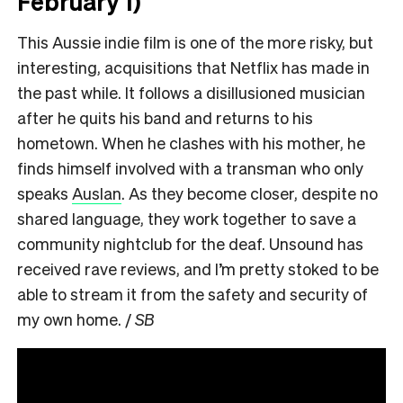
February 1)
This Aussie indie film is one of the more risky, but
interesting, acquisitions that Netflix has made in
the past while. It follows a disillusioned musician
after he quits his band and returns to his
hometown. When he clashes with his mother, he
finds himself involved with a transman who only
speaks
Auslan
. As they become closer, despite no
shared language, they work together to save a
community nightclub for the deaf. Unsound has
received rave reviews, and I’m pretty stoked to be
able to stream it from the safety and security of
my own home. /
SB