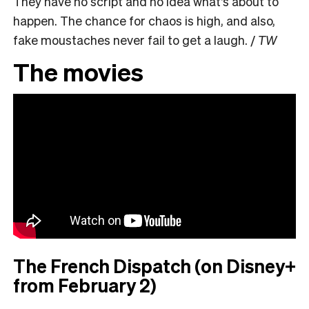
They have no script and no idea what’s about to
happen. The chance for chaos is high, and also,
fake moustaches never fail to get a laugh. /
TW
The movies
The French Dispatch (on Disney+
from February 2)