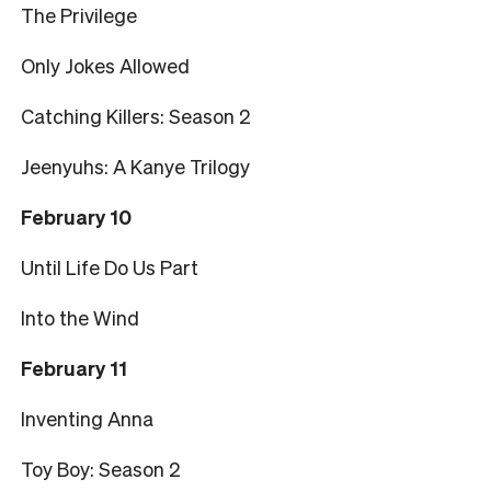
The Privilege
Only Jokes Allowed
Catching Killers: Season 2
Jeenyuhs: A Kanye Trilogy
February 10
Until Life Do Us Part
Into the Wind
February 11
Inventing Anna
Toy Boy: Season 2