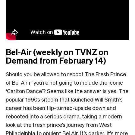
Bel-Air (weekly on TVNZ on
Demand from February 14)
Should you be allowed to reboot The Fresh Prince
of Bel Air if you’re not going to include the iconic
‘Carlton Dance’? Seems like the answer is yes. The
popular 1990s sitcom that launched Will Smith’s
career has been flip-turned-upside down and
rebooted into a serious drama, taking a modern
look at the fresh prince’s journey from West
Philadelphia to opulent Bel Air. It’s darker, it’s more