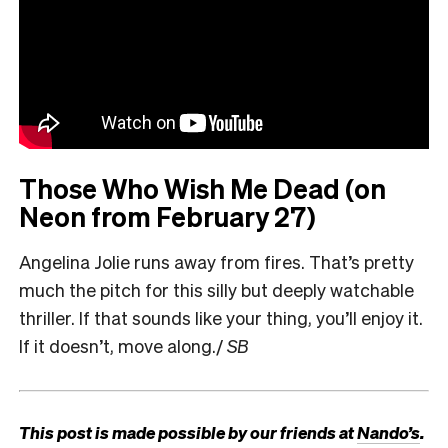
Those Who Wish Me Dead (on
Neon from February 27)
Angelina Jolie runs away from fires. That’s pretty
much the pitch for this silly but deeply watchable
thriller. If that sounds like your thing, you’ll enjoy it.
If it doesn’t, move along./
SB
This post is made possible by our friends at
Nando’s
.