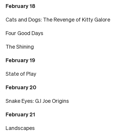
February 18
Cats and Dogs: The Revenge of Kitty Galore
Four Good Days
The Shining
February 19
State of Play
February 20
Snake Eyes: G.I Joe Origins
February 21
Landscapes