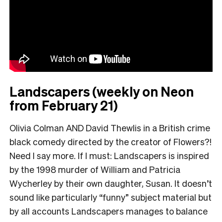
Landscapers (weekly on Neon
from February 21)
Olivia Colman AND David Thewlis in a British crime
black comedy directed by the creator of Flowers?!
Need I say more. If I must: Landscapers is inspired
by the 1998 murder of William and Patricia
Wycherley by their own daughter, Susan. It doesn’t
sound like particularly “funny” subject material but
by all accounts Landscapers manages to balance