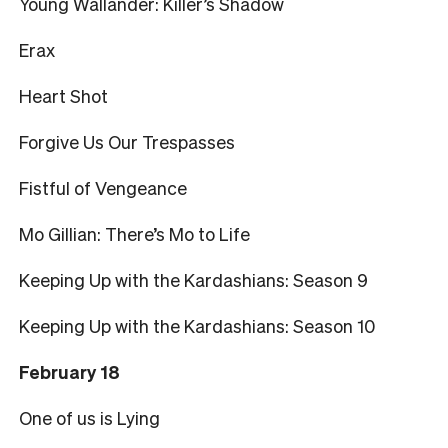
Young Wallander: Killer’s Shadow
Erax
Heart Shot
Forgive Us Our Trespasses
Fistful of Vengeance
Mo Gillian: There’s Mo to Life
Keeping Up with the Kardashians: Season 9
Keeping Up with the Kardashians: Season 10
February 18
One of us is Lying