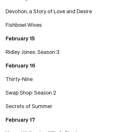
Devotion, a Story of Love and Desire
Fishbowl Wives
February 15
Ridley Jones: Season 3
February 16
Thirty-Nine
Swap Shop: Season 2
Secrets of Summer
February 17