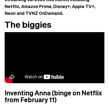
Netflix, Amazon Prime, Disney+, Apple TV+,
Neon and TVNZ OnDemand.
The biggies
Inventing Anna (binge on Netflix
from February 11)