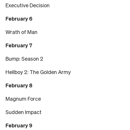
Executive Decision
February 6
Wrath of Man
February 7
Bump: Season 2
Hellboy 2: The Golden Army
February 8
Magnum Force
Sudden Impact
February 9