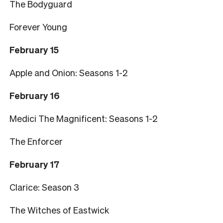
The Bodyguard
Forever Young
February 15
Apple and Onion: Seasons 1-2
February 16
Medici The Magnificent: Seasons 1-2
The Enforcer
February 17
Clarice: Season 3
The Witches of Eastwick