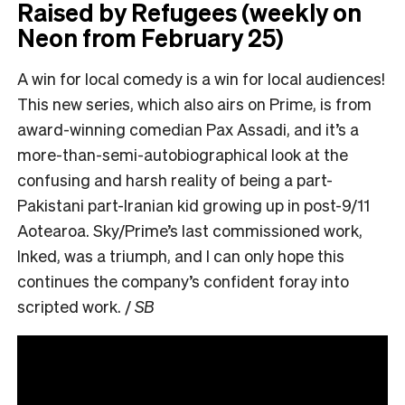
Raised by Refugees (weekly on
Neon from February 25)
A win for local comedy is a win for local audiences!
This new series, which also airs on Prime, is from
award-winning comedian Pax Assadi, and it’s a
more-than-semi-autobiographical look at the
confusing and harsh reality of being a part-
Pakistani part-Iranian kid growing up in post-9/11
Aotearoa. Sky/Prime’s last commissioned work,
Inked, was a triumph, and I can only hope this
continues the company’s confident foray into
scripted work. /
SB