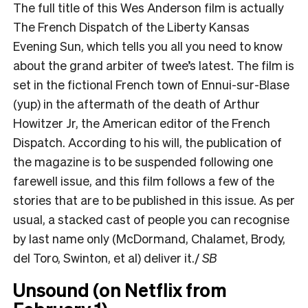
The full title of this Wes Anderson film is actually
The French Dispatch of the Liberty Kansas
Evening Sun, which tells you all you need to know
about the grand arbiter of twee’s latest. The film is
set in the fictional French town of Ennui-sur-Blase
(yup) in the aftermath of the death of Arthur
Howitzer Jr, the American editor of the French
Dispatch. According to his will, the publication of
the magazine is to be suspended following one
farewell issue, and this film follows a few of the
stories that are to be published in this issue. As per
usual, a stacked cast of people you can recognise
by last name only (McDormand, Chalamet, Brody,
del Toro, Swinton, et al) deliver it./
SB
Unsound (on Netflix from