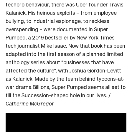
techbro behaviour, there was Uber founder Travis
Kalanick. His heinous exploits – from employee
bullying, to industrial espionage, to reckless
overspending – were documented in Super
Pumped, a 2019 bestseller by New York Times
tech journalist Mike Isaac. Now that book has been
adapted into the first season of a planned limited
anthology series about “businesses that have
affected the culture”, with Joshua Gordon-Levitt
as Kalanick. Made by the team behind tycoons-at-
war drama Billions, Super Pumped seems all set to
fill the Succession-shaped hole in our lives. /
Catherine McGregor