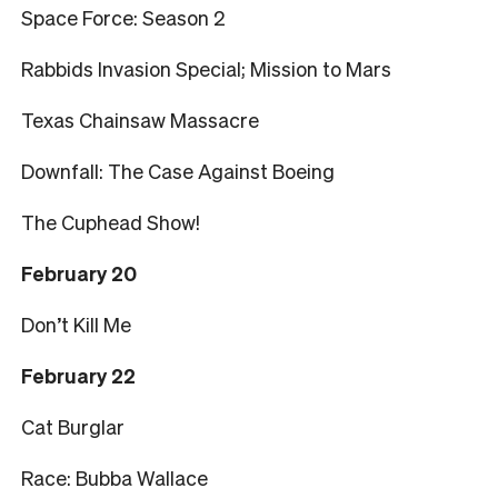
Space Force: Season 2
Rabbids Invasion Special; Mission to Mars
Texas Chainsaw Massacre
Downfall: The Case Against Boeing
The Cuphead Show!
February 20
Don’t Kill Me
February 22
Cat Burglar
Race: Bubba Wallace