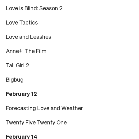
Love is Blind: Season 2
Love Tactics
Love and Leashes
Anne+: The Film
Tall Girl 2
Bigbug
February 12
Forecasting Love and Weather
Twenty Five Twenty One
February 14