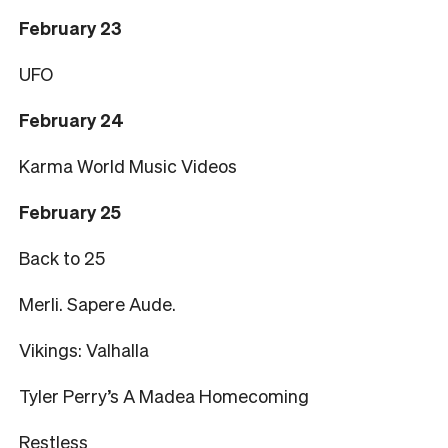
February 23
UFO
February 24
Karma World Music Videos
February 25
Back to 25
Merli. Sapere Aude.
Vikings: Valhalla
Tyler Perry’s A Madea Homecoming
Restless