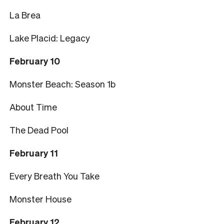
La Brea
Lake Placid: Legacy
February 10
Monster Beach: Season 1b
About Time
The Dead Pool
February 11
Every Breath You Take
Monster House
February 12