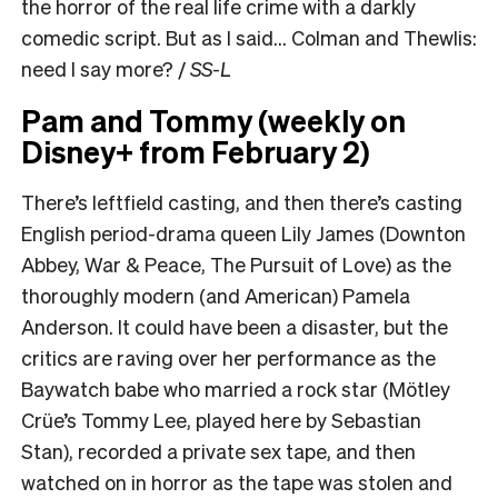
the horror of the real life crime with a darkly
comedic script. But as I said… Colman and Thewlis:
need I say more? /
SS-L
Pam and Tommy (weekly on
Disney+ from February 2)
There’s leftfield casting, and then there’s casting
English period-drama queen Lily James (Downton
Abbey, War & Peace, The Pursuit of Love) as the
thoroughly modern (and American) Pamela
Anderson. It could have been a disaster, but the
critics are raving over her performance as the
Baywatch babe who married a rock star (Mötley
Crüe’s Tommy Lee, played here by Sebastian
Stan), recorded a private sex tape, and then
watched on in horror as the tape was stolen and