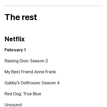
The rest
Netflix
February 1
Raising Dion: Season 2
My Best Friend Anne Frank
Gabby’s Dollhouse: Season 4
Red Dog: True Blue
Unsound