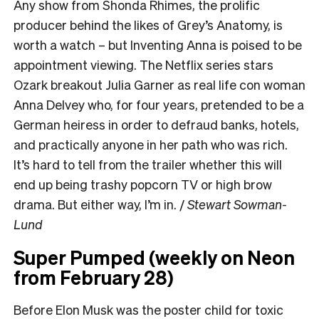
Any show from Shonda Rhimes, the prolific
producer behind the likes of Grey’s Anatomy, is
worth a watch – but Inventing Anna is poised to be
appointment viewing. The Netflix series stars
Ozark breakout Julia Garner as real life con woman
Anna Delvey who, for four years, pretended to be a
German heiress in order to defraud banks, hotels,
and practically anyone in her path who was rich.
It’s hard to tell from the trailer whether this will
end up being trashy popcorn TV or high brow
drama. But either way, I’m in. /
Stewart Sowman-
Lund
Super Pumped (weekly on Neon
from February 28)
Before Elon Musk was the poster child for toxic