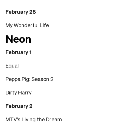
February 28
My Wonderful Life
Neon
February 1
Equal
Peppa Pig: Season 2
Dirty Harry
February 2
MTV’s Living the Dream