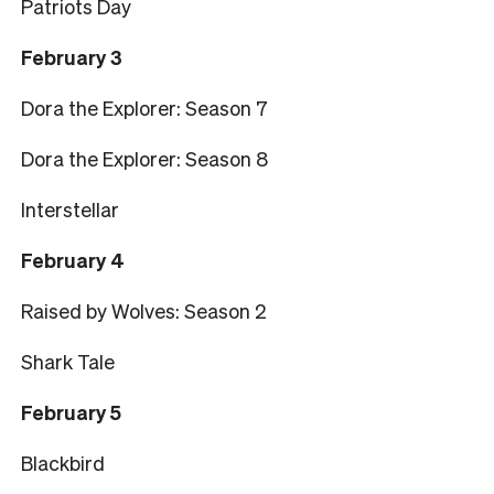
Patriots Day
February 3
Dora the Explorer: Season 7
Dora the Explorer: Season 8
Interstellar
February 4
Raised by Wolves: Season 2
Shark Tale
February 5
Blackbird