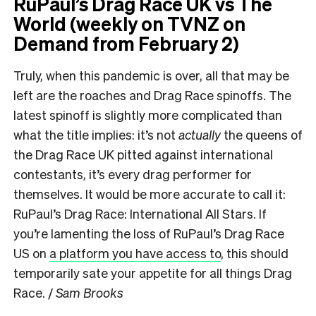
RuPaul’s Drag Race UK vs The
World (weekly on TVNZ on
Demand from February 2)
Truly, when this pandemic is over, all that may be
left are the roaches and Drag Race spinoffs. The
latest spinoff is slightly more complicated than
what the title implies: it’s not
actually
the queens of
the Drag Race UK pitted against international
contestants, it’s every drag performer for
themselves. It would be more accurate to call it:
RuPaul’s Drag Race: International All Stars. If
you’re lamenting the loss of RuPaul’s Drag Race
US on
a platform you have access to
, this should
temporarily sate your appetite for all things Drag
Race. /
Sam Brooks