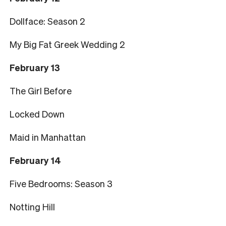
Dollface: Season 2
My Big Fat Greek Wedding 2
February 13
The Girl Before
Locked Down
Maid in Manhattan
February 14
Five Bedrooms: Season 3
Notting Hill