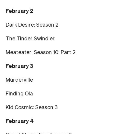
February 2
Dark Desire: Season 2
The Tinder Swindler
Meateater: Season 10: Part 2
February 3
Murderville
Finding Ola
Kid Cosmic: Season 3
February 4