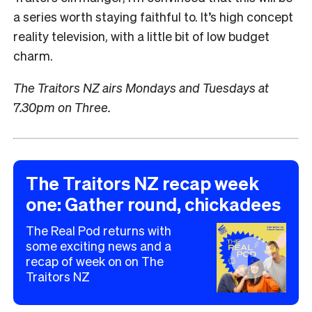
a series worth staying faithful to. It’s high concept
reality television, with a little bit of low budget
charm.
The Traitors NZ airs Mondays and Tuesdays at
7.30pm on Three.
The Traitors NZ recap week
one: Gather round, chickadees
The Real Pod returns with
some exciting news and a
►
recap of week on on The
Traitors NZ