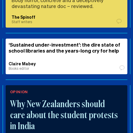
Body horror, concrete and a deceptively
devastating nature doc – reviewed.
The Spinoff
Staff writers
‘Sustained under-investment’: the dire state of
school libraries and the years-long cry for help
Claire Mabey
Books editor
OPINION
Why New Zealanders should
care about the student protests
in India