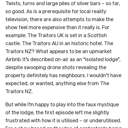
Twists, turns and large piles of silver bars – so far,
so good. As is a prerequisite for local reality
television, there are also attempts to make the
show feel more expensive than it really is. For
example: The Traitors UK is set in a Scottish
castle. The Traitors AU in an historic hotel. The
Traitors NZ? What appears to be an upmarket
Airbnb. It’s described on-air as an “isolated lodge”,
despite swooping drone shots revealing the
property definitely has neighbours. I wouldn’t have
expected, or wanted, anything else from The
Traitors NZ.
But while I’m happy to play into the faux mystique
of the lodge, the first episode left me slightly
frustrated with how it is utilised – or underutilised.