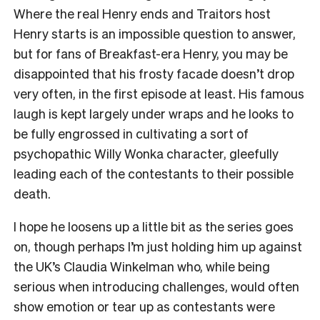
Where the real Henry ends and Traitors host
Henry starts is an impossible question to answer,
but for fans of Breakfast-era Henry, you may be
disappointed that his frosty facade doesn’t drop
very often, in the first episode at least. His famous
laugh is kept largely under wraps and he looks to
be fully engrossed in cultivating a sort of
psychopathic Willy Wonka character, gleefully
leading each of the contestants to their possible
death.
I hope he loosens up a little bit as the series goes
on, though perhaps I’m just holding him up against
the UK’s Claudia Winkelman who, while being
serious when introducing challenges, would often
show emotion or tear up as contestants were