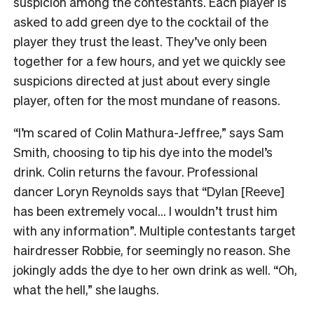
suspicion among the contestants. Each player is
asked to add green dye to the cocktail of the
player they trust the least. They’ve only been
together for a few hours, and yet we quickly see
suspicions directed at just about every single
player, often for the most mundane of reasons.
“I’m scared of Colin Mathura-Jeffree,” says Sam
Smith, choosing to tip his dye into the model’s
drink. Colin returns the favour. Professional
dancer Loryn Reynolds says that “Dylan [Reeve]
has been extremely vocal… I wouldn’t trust him
with any information”. Multiple contestants target
hairdresser Robbie, for seemingly no reason. She
jokingly adds the dye to her own drink as well. “Oh,
what the hell,” she laughs.