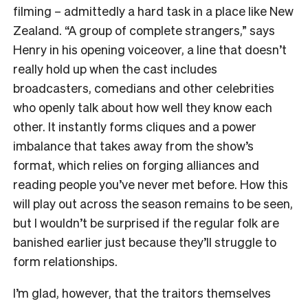
filming – admittedly a hard task in a place like New
Zealand. “A group of complete strangers,” says
Henry in his opening voiceover, a line that doesn’t
really hold up when the cast includes
broadcasters, comedians and other celebrities
who openly talk about how well they know each
other. It instantly forms cliques and a power
imbalance that takes away from the show’s
format, which relies on forging alliances and
reading people you’ve never met before. How this
will play out across the season remains to be seen,
but I wouldn’t be surprised if the regular folk are
banished earlier just because they’ll struggle to
form relationships.
I’m glad, however, that the traitors themselves