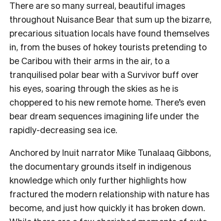
There are so many surreal, beautiful images
throughout Nuisance Bear that sum up the bizarre,
precarious situation locals have found themselves
in, from the buses of hokey tourists pretending to
be Caribou with their arms in the air, to a
tranquilised polar bear with a Survivor buff over
his eyes, soaring through the skies as he is
choppered to his new remote home. There’s even
bear dream sequences imagining life under the
rapidly-decreasing sea ice.
Anchored by Inuit narrator Mike Tunalaaq Gibbons,
the documentary grounds itself in indigenous
knowledge which only further highlights how
fractured the modern relationship with nature has
become, and just how quickly it has broken down.