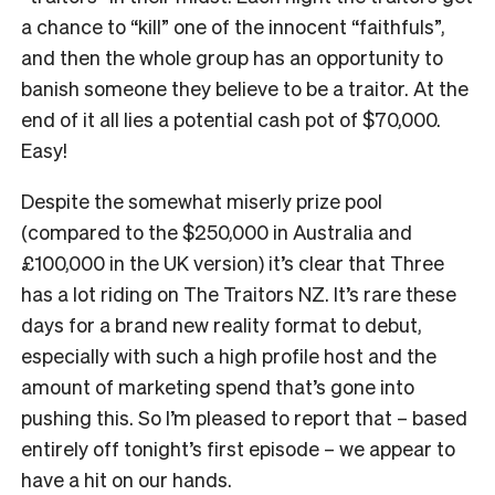
a chance to “kill” one of the innocent “faithfuls”,
and then the whole group has an opportunity to
banish someone they believe to be a traitor. At the
end of it all lies a potential cash pot of $70,000.
Easy!
Despite the somewhat miserly prize pool
(compared to the $250,000 in Australia and
£100,000 in the UK version) it’s clear that Three
has a lot riding on The Traitors NZ. It’s rare these
days for a brand new reality format to debut,
especially with such a high profile host and the
amount of marketing spend that’s gone into
pushing this. So I’m pleased to report that – based
entirely off tonight’s first episode – we appear to
have a hit on our hands.