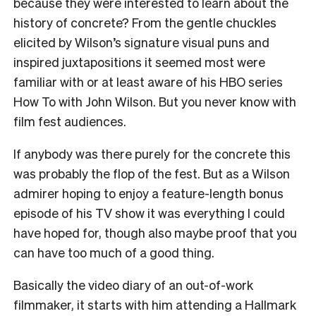
because they were interested to learn about the
history of concrete? From the gentle chuckles
elicited by Wilson’s signature visual puns and
inspired juxtapositions it seemed most were
familiar with or at least aware of his HBO series
How To with John Wilson. But you never know with
film fest audiences.
If anybody was there purely for the concrete this
was probably the flop of the fest. But as a Wilson
admirer hoping to enjoy a feature-length bonus
episode of his TV show it was everything I could
have hoped for, though also maybe proof that you
can have too much of a good thing.
Basically the video diary of an out-of-work
filmmaker, it starts with him attending a Hallmark