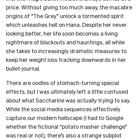
price. Without giving too much away, the macabre
origins of “The Grey” unlock a tormented spirit
which unleashes hell on Hana. Despite her never
looking better, her life soon becomes a living
nightmare of blackouts and hauntings, all while
she takes to increasingly dramatic measures to
keep her weight loss tracking downwards in her
bullet-journal.
There are oodles of stomach-turning special
effects, but I was ultimately left a little confused
about what Saccharine was actually trying to say.
While the social media sequences effectively
capture our modern hellscape (I had to Google
whether the fictional “potato masher challenge”
was real or not), there’s also a strange subplot