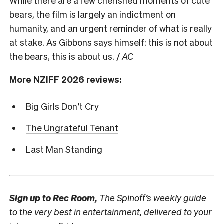
While there are a few cherished moments of cute
bears, the film is largely an indictment on
humanity, and an urgent reminder of what is really
at stake. As Gibbons says himself: this is not about
the bears, this is about us. /
AC
More NZIFF 2026 reviews:
Big Girls Don’t Cry
The Ungrateful Tenant
Last Man Standing
Sign up to
Rec Room,
The Spinoff’s weekly guide
to the very best in entertainment, delivered to your