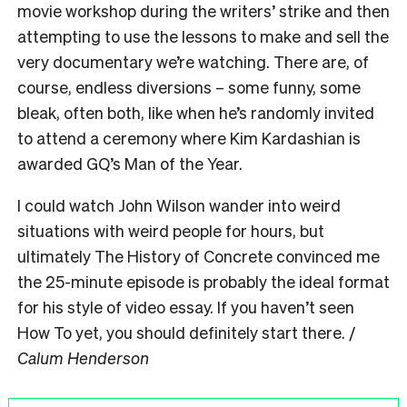
movie workshop during the writers’ strike and then
attempting to use the lessons to make and sell the
very documentary we’re watching. There are, of
course, endless diversions – some funny, some
bleak, often both, like when he’s randomly invited
to attend a ceremony where Kim Kardashian is
awarded GQ’s Man of the Year.
I could watch John Wilson wander into weird
situations with weird people for hours, but
ultimately The History of Concrete convinced me
the 25-minute episode is probably the ideal format
for his style of video essay. If you haven’t seen
How To yet, you should definitely start there. /
Calum Henderson