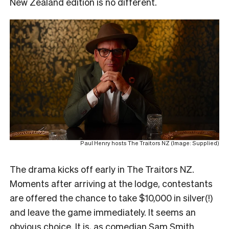
New Zealand edition is no different.
Paul Henry hosts The Traitors NZ (Image: Supplied)
The drama kicks off early in The Traitors NZ.
Moments after arriving at the lodge, contestants
are offered the chance to take $10,000 in silver(!)
and leave the game immediately. It seems an
obvious choice. It is, as comedian Sam Smith