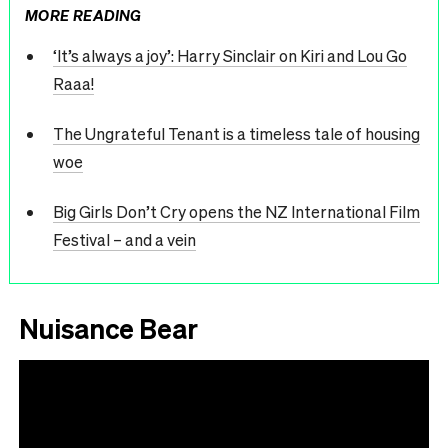
MORE READING
‘It’s always a joy’: Harry Sinclair on Kiri and Lou Go
Raaa!
The Ungrateful Tenant is a timeless tale of housing
woe
Big Girls Don’t Cry opens the NZ International Film
Festival – and a vein
Nuisance Bear