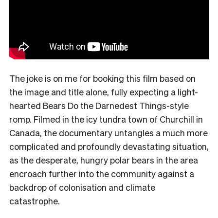
The joke is on me for booking this film based on
the image and title alone, fully expecting a light-
hearted Bears Do the Darnedest Things-style
romp. Filmed in the icy tundra town of Churchill in
Canada, the documentary untangles a much more
complicated and profoundly devastating situation,
as the desperate, hungry polar bears in the area
encroach further into the community against a
backdrop of colonisation and climate
catastrophe.