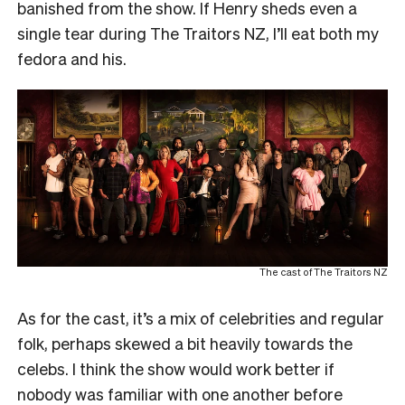
banished from the show. If Henry sheds even a
single tear during The Traitors NZ, I’ll eat both my
fedora and his.
The cast of The Traitors NZ
As for the cast, it’s a mix of celebrities and regular
folk, perhaps skewed a bit heavily towards the
celebs. I think the show would work better if
nobody was familiar with one another before