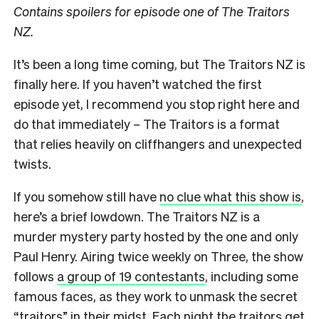
Contains spoilers for episode one of The Traitors
NZ.
It’s been a long time coming, but The Traitors NZ is
finally here. If you haven’t watched the first
episode yet, I recommend you stop right here and
do that immediately – The Traitors is a format
that relies heavily on cliffhangers and unexpected
twists.
If you somehow still have
no clue what this show is
,
here’s a brief lowdown. The Traitors NZ is a
murder mystery party hosted by the one and only
Paul Henry. Airing twice weekly on Three, the show
follows
a group of 19 contestants
, including some
famous faces, as they work to unmask the secret
“traitors” in their midst. Each night the traitors get