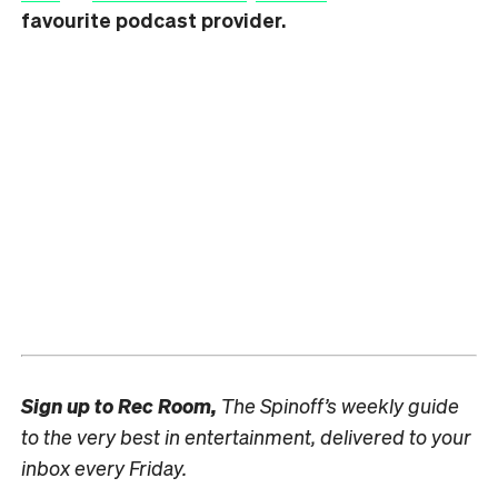
favourite podcast provider.
Sign up to
Rec Room,
The Spinoff’s weekly guide
to the very best in entertainment, delivered to your
inbox every Friday.