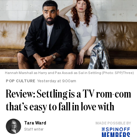
Hannah Marshall as Harry and Pax Assadi as Sal in Settling (Photo: SPP/Three)
POP CULTURE
Yesterday at 9.00am
Review: Settling is a TV rom-com
that’s easy to fall in love with
Tara Ward
MADE POSSIBLE BY
Staff writer