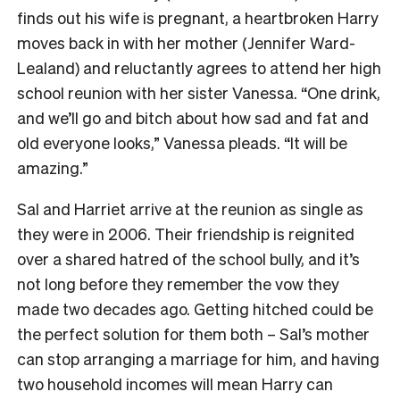
finds out his wife is pregnant, a heartbroken Harry
moves back in with her mother (Jennifer Ward-
Lealand) and reluctantly agrees to attend her high
school reunion with her sister Vanessa. “One drink,
and we’ll go and bitch about how sad and fat and
old everyone looks,” Vanessa pleads. “It will be
amazing.”
Sal and Harriet arrive at the reunion as single as
they were in 2006. Their friendship is reignited
over a shared hatred of the school bully, and it’s
not long before they remember the vow they
made two decades ago. Getting hitched could be
the perfect solution for them both – Sal’s mother
can stop arranging a marriage for him, and having
two household incomes will mean Harry can