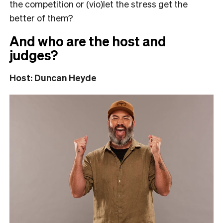
the competition or (vio)let the stress get the
better of them?
And who are the host and
judges?
Host: Duncan Heyde