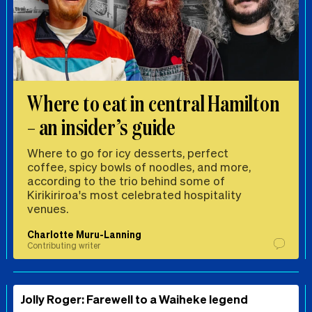
Where to eat in central Hamilton
– an insider’s guide
Where to go for icy desserts, perfect
coffee, spicy bowls of noodles, and more,
according to the trio behind some of
Kirikiriroa's most celebrated hospitality
venues.
Charlotte Muru-Lanning
Contributing writer
Jolly Roger: Farewell to a Waiheke legend