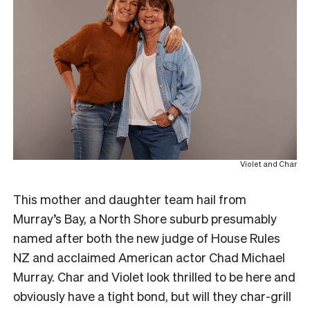
Violet and Char
This mother and daughter team hail from
Murray’s Bay, a North Shore suburb presumably
named after both the new judge of House Rules
NZ and acclaimed American actor Chad Michael
Murray. Char and Violet look thrilled to be here and
obviously have a tight bond, but will they char-grill