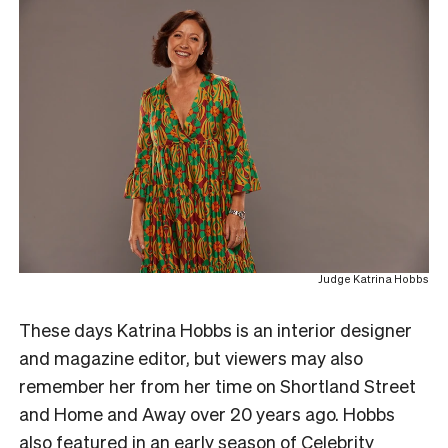
Judge Katrina Hobbs
These days Katrina Hobbs is an interior designer
and magazine editor, but viewers may also
remember her from her time on Shortland Street
and Home and Away over 20 years ago. Hobbs
also featured in an early season of
Celebrity