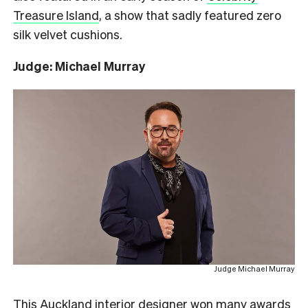
Treasure Island
, a show that sadly featured zero
silk velvet cushions.
Judge: Michael Murray
Judge Michael Murray
This Auckland interior designer won many awards