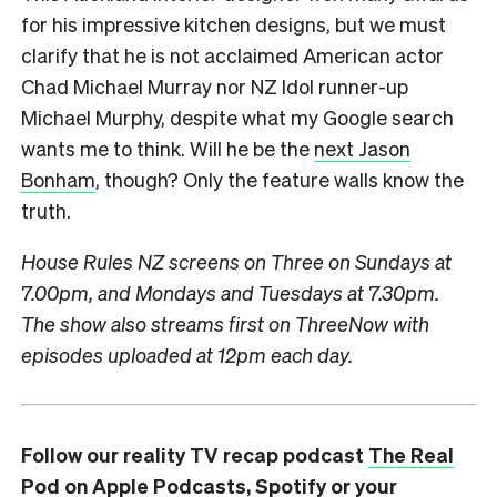
for his impressive kitchen designs, but we must
clarify that he is not acclaimed American actor
Chad Michael Murray nor NZ Idol runner-up
Michael Murphy, despite what my Google search
wants me to think. Will he be the
next Jason
Bonham
, though? Only the feature walls know the
truth.
House Rules NZ
screens on Three on Sundays at
7.00pm, and Mondays and Tuesdays at 7.30pm.
The show also streams first on ThreeNow with
episodes uploaded at 12pm each day.
Follow our reality TV recap podcast
The Real
Pod
on
Apple Podcasts
,
Spotify
or your