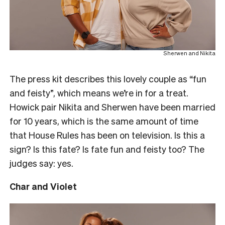
Sherwen and Nikita
The press kit describes this lovely couple as “fun
and feisty”, which means we’re in for a treat.
Howick pair Nikita and Sherwen have been married
for 10 years, which is the same amount of time
that House Rules has been on television. Is this a
sign? Is this fate? Is fate fun and feisty too? The
judges say: yes.
Char and Violet