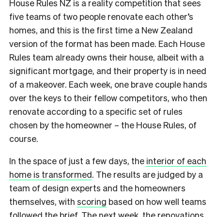
House Rules NZ is a reality competition that sees
five teams of two people renovate each other’s
homes, and this is the first time a New Zealand
version of the format has been made. Each House
Rules team already owns their house, albeit with a
significant mortgage, and their property is in need
of a makeover. Each week, one brave couple hands
over the keys to their fellow competitors, who then
renovate according to a specific set of rules
chosen by the homeowner – the House Rules, of
course.
In the space of just a few days, the
interior of each
home is transformed
. The results are judged by a
team of design experts and the homeowners
themselves, with
scoring
based on how well teams
followed the brief. The next week, the renovations