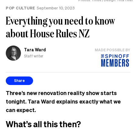
POP CULTURE
September 10, 2023
Everything you need to know
about House Rules NZ
Tara Ward
MADE POSSIBLE BY
Staff writer
Share
Three’s new renovation reality show starts
tonight. Tara Ward explains exactly what we
can expect.
What’s all this then?