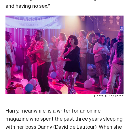
and having no sex.”
Photo: SPP / Three
Harry, meanwhile, is a writer for an online
magazine who spent the past three years sleeping
with her boss Danny (David de Lautour). When she