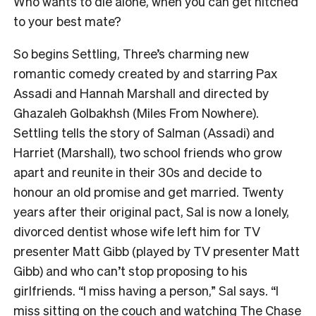
Who wants to die alone, when you can get hitched
to your best mate?
So begins Settling, Three’s charming new
romantic comedy created by and starring Pax
Assadi and Hannah Marshall and directed by
Ghazaleh Golbakhsh (Miles From Nowhere).
Settling tells the story of Salman (Assadi) and
Harriet (Marshall), two school friends who grow
apart and reunite in their 30s and decide to
honour an old promise and get married. Twenty
years after their original pact, Sal is now a lonely,
divorced dentist whose wife left him for TV
presenter Matt Gibb (played by TV presenter Matt
Gibb) and who can’t stop proposing to his
girlfriends. “I miss having a person,” Sal says. “I
miss sitting on the couch and watching The Chase