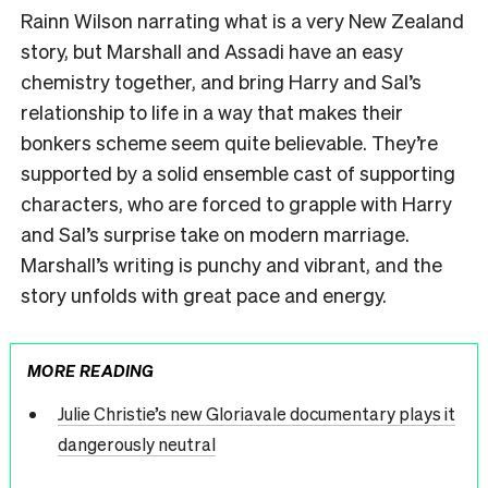
Rainn Wilson narrating what is a very New Zealand
story, but Marshall and Assadi have an easy
chemistry together, and bring Harry and Sal’s
relationship to life in a way that makes their
bonkers scheme seem quite believable. They’re
supported by a solid ensemble cast of supporting
characters, who are forced to grapple with Harry
and Sal’s surprise take on modern marriage.
Marshall’s writing is punchy and vibrant, and the
story unfolds with great pace and energy.
MORE READING
Julie Christie’s new Gloriavale documentary plays it
dangerously neutral