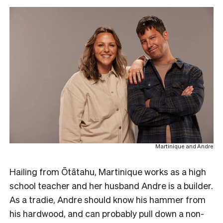
Martinique and Andre
Hailing from Ōtātahu, Martinique works as a high
school teacher and her husband Andre is a builder.
As a tradie, Andre should know his hammer from
his hardwood, and can probably pull down a non-