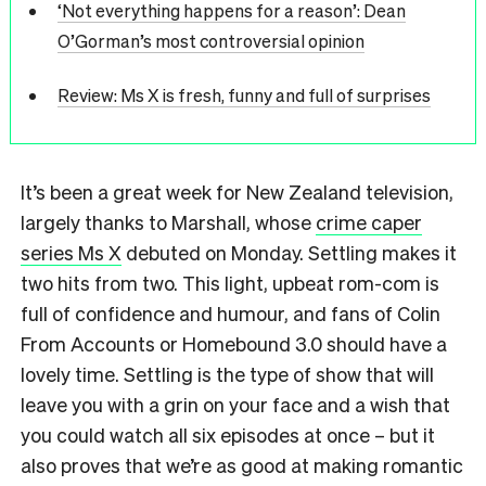
‘Not everything happens for a reason’: Dean
O’Gorman’s most controversial opinion
Review: Ms X is fresh, funny and full of surprises
It’s been a great week for New Zealand television,
largely thanks to Marshall, whose
crime caper
series Ms X
debuted on Monday. Settling makes it
two hits from two. This light, upbeat rom-com is
full of confidence and humour, and fans of Colin
From Accounts or Homebound 3.0 should have a
lovely time. Settling is the type of show that will
leave you with a grin on your face and a wish that
you could watch all six episodes at once – but it
also proves that we’re as good at making romantic