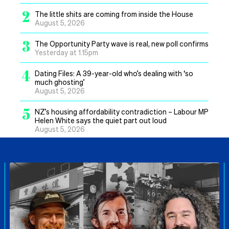
2
The little shits are coming from inside the House
August 5, 2026
3
The Opportunity Party wave is real, new poll confirms
Yesterday at 1.15pm
4
Dating Files: A 39-year-old who’s dealing with ‘so
much ghosting’
August 5, 2026
5
NZ’s housing affordability contradiction – Labour MP
Helen White says the quiet part out loud
August 5, 2026