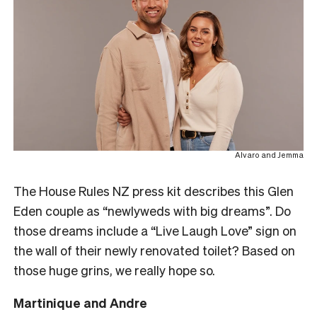
Alvaro and Jemma
The House Rules NZ press kit describes this Glen
Eden couple as “newlyweds with big dreams”. Do
those dreams include a “Live Laugh Love” sign on
the wall of their newly renovated toilet? Based on
those huge grins, we really hope so.
Martinique and Andre