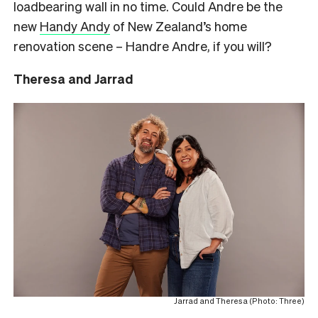
loadbearing wall in no time. Could Andre be the
new
Handy Andy
of New Zealand’s home
renovation scene – Handre Andre, if you will?
Theresa and Jarrad
Jarrad and Theresa (Photo: Three)