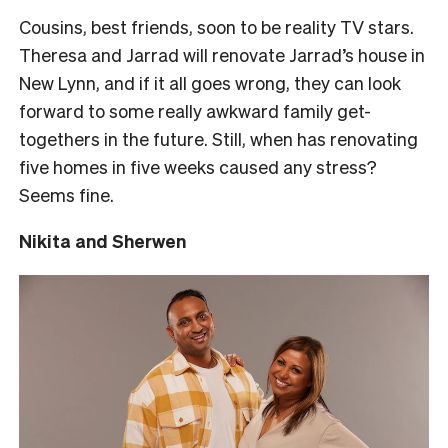
Cousins, best friends, soon to be reality TV stars.
Theresa and Jarrad will renovate Jarrad’s house in
New Lynn, and if it all goes wrong, they can look
forward to some really awkward family get-
togethers in the future. Still, when has renovating
five homes in five weeks caused any stress?
Seems fine.
Nikita and Sherwen