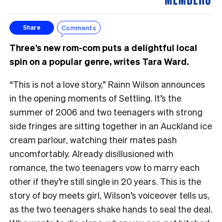
Comments
Share
Three’s new rom-com puts a delightful local
spin on a popular genre, writes Tara Ward.
“This is not a love story,” Rainn Wilson announces
in the opening moments of Settling. It’s the
summer of 2006 and two teenagers with strong
side fringes are sitting together in an Auckland ice
cream parlour, watching their mates pash
uncomfortably. Already disillusioned with
romance, the two teenagers vow to marry each
other if they’re still single in 20 years. This is the
story of boy meets girl, Wilson’s voiceover tells us,
as the two teenagers shake hands to seal the deal.