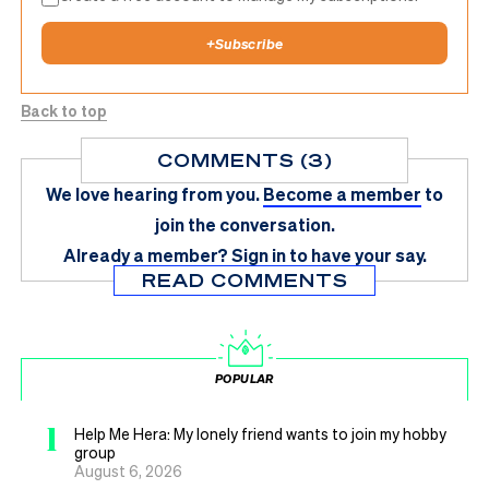
+
Subscribe
Back to top
COMMENTS (3)
We love hearing from you.
Become a member
to
join the conversation.
Already a member?
Sign in
to have your say.
READ COMMENTS
POPULAR
1
Help Me Hera: My lonely friend wants to join my hobby
group
August 6, 2026