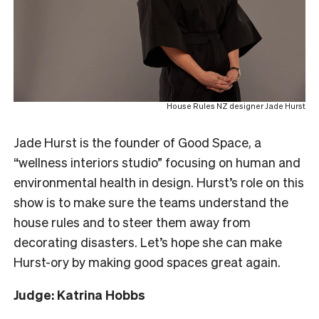
House Rules NZ designer Jade Hurst
Jade Hurst is the founder of Good Space, a
“wellness interiors studio” focusing on human and
environmental health in design. Hurst’s role on this
show is to make sure the teams understand the
house rules and to steer them away from
decorating disasters. Let’s hope she can make
Hurst-ory by making good spaces great again.
Judge: Katrina Hobbs