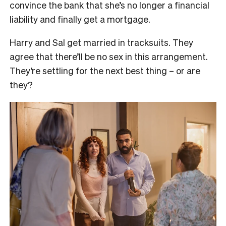
convince the bank that she’s no longer a financial
liability and finally get a mortgage.
Harry and Sal get married in tracksuits. They
agree that there’ll be no sex in this arrangement.
They’re settling for the next best thing – or are
they?