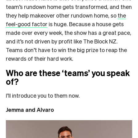
team’s rundown home gets transformed, and then
they help makeover other rundown home, so
the
feel-good factor
is huge. Because a house gets
made over every week, the show has a great pace,
and it’s not driven by profit like The Block NZ.
Teams don’t have to win the big prize to reap the
rewards of their hard work.
Who are these ‘teams’ you speak
of?
I’ll introduce you to them now.
Jemma and Alvaro