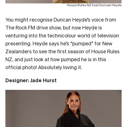
House Rules NZ host Duncan Heyde
You might recognise Duncan Heyde’s voice from
The Rock FM drive show, but now Heyde is
venturing into the technicolour world of television
presenting. Heyde says he’s “pumped” for New
Zealanders to see the first season of House Rules
NZ, and just look at how pumped he is in this
official photo! Absolutely loving it.
Designer: Jade Hurst