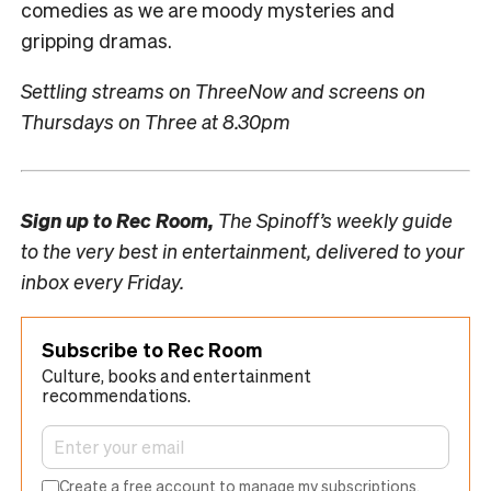
comedies as we are moody mysteries and
gripping dramas.
Settling streams on ThreeNow and screens on
Thursdays on Three at 8.30pm
Sign up to
Rec Room,
The Spinoff’s weekly guide
to the very best in entertainment, delivered to your
inbox every Friday.
Subscribe to Rec Room
Culture, books and entertainment
recommendations.
Create a free account to manage my subscriptions.