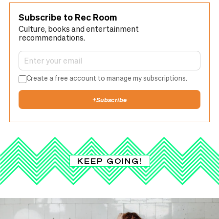
Subscribe to Rec Room
Culture, books and entertainment
recommendations.
Create a free account to manage my subscriptions.
+
Subscribe
KEEP GOING!