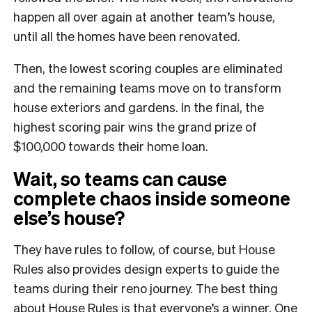
happen all over again at another team’s house,
until all the homes have been renovated.
Then, the lowest scoring couples are eliminated
and the remaining teams move on to transform
house exteriors and gardens. In the final, the
highest scoring pair wins the grand prize of
$100,000 towards their home loan.
Wait, so teams can cause
complete chaos inside someone
else’s house?
They have rules to follow, of course, but House
Rules also provides design experts to guide the
teams during their reno journey. The best thing
about House Rules is that everyone’s a winner. One