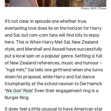
Photo: SPP / Three
It’s not clear in episode one whether true,
everlasting love does lie on the horizon for Harry
and Sal, but rom-com fans will find lots to enjoy
here. This is When Harry Met Sal, New Zealand
style, and Marshall and Assadi have successfully
put a local spin on a popular genre. Settling is full
of New Zealand references, music and humour –
”ngā mihi,” Sal tells one girlfriend when she turns
down his proposal, while Harry and Sal dance
triumphantly at the school reunion to Dei Hamo’s
‘
We Gon’ Ride
’. Even their engagement ring is a
Burger Ring.
It does feel a little unusual to have American star