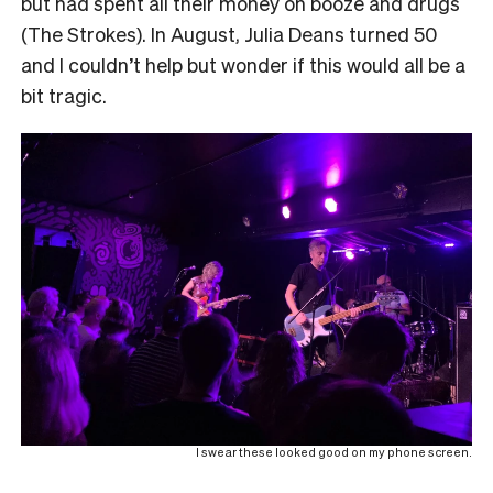
but had spent all their money on booze and drugs
(The Strokes). In August, Julia Deans turned 50
and I couldn’t help but wonder if this would all be a
bit tragic.
I swear these looked good on my phone screen.