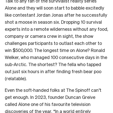
Talk to any fan of the survivalist reality series
Alone and they will soon start to babble excitedly
like contestant Jordan Jonas after he successfully
shot a moose in season six. Dropping 10 survival
experts into a remote wilderness without any food,
company or camera crew in sight, the show
challenges participants to outlast each other to
win $500,000. The longest time on Alone? Ronald
Welker, who managed 100 consecutive days in the
sub-Arctic. The shortest? The fella who tapped
out just six hours in after finding fresh bear poo
(relatable).
Even the soft-handed folks at The Spinoff can’t
get enough. In 2023, founder Duncan Greive
called Alone one of his favourite television
discoveries of the year. “In a world entirely