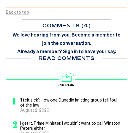
Back to top
COMMENTS (4)
We love hearing from you.
Become a member
to
join the conversation.
Already a member?
Sign in
to have your say.
READ COMMENTS
POPULAR
1
‘I felt sick’: How one Dunedin knitting group fell foul
of the law
August 2, 2026
2
I get it, Prime Minister, I wouldn’t want to call Winston
Peters either
August 3, 2026