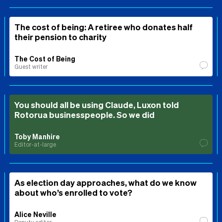
The cost of being: A retiree who donates half
their pension to charity
The Cost of Being
Guest writer
You should all be using Claude, Luxon told
Rotorua businesspeople. So we did
Toby Manhire
Editor-at-large
As election day approaches, what do we know
about who’s enrolled to vote?
Alice Neville