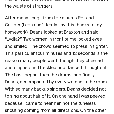
the waists of strangers.
After many songs from the albums Pet and
Collider (I can confidently say this thanks to my
homework), Deans looked at Braxton and said
“Lydia?” Two women in front of me locked eyes
and smiled. The crowd seemed to press in tighter.
This particular four minutes and 12 seconds is the
reason many people went, though they cheered
and clapped and heckled and danced throughout.
The bass began, then the drums, and finally
Deans, accompanied by every woman in the room.
With so many backup singers, Deans decided not
to sing about half of it. On one hand I was peeved
because I came to hear her, not the tuneless
shouting coming from all directions. On the other