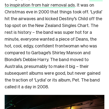
to inspiration from hair removal ads
. It was on
Christmas eve in 2000 that things took off. ‘Lydia’
hit the airwaves and kicked Destiny’s Child off the
top spot on the New Zealand Singles Chart. The
rest is history – the band was super hot for a
minute, everyone wanted a piece of Deans, the
hot, cool, edgy, confident frontwoman who was
compared to Garbage’s Shirley Manson and
Blondie’s Debbie Harry. The band moved to
Australia, presumably to make it big – their
subsequent albums were good, but never gained
the traction of ‘Lydia’ or its album, Pet. The band
called it a day in 2008.