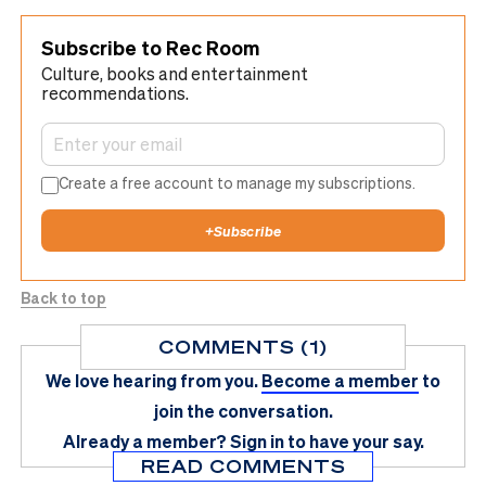
Subscribe to Rec Room
Culture, books and entertainment
recommendations.
Create a free account to manage my subscriptions.
+
Subscribe
Back to top
COMMENTS (1)
We love hearing from you.
Become a member
to
join the conversation.
Already a member?
Sign in
to have your say.
READ COMMENTS