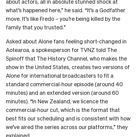
about actors, all in absolute stunned shock at
what’s happened here,” he said. “It’s a Godfather
move. It’s like Fredo – you’re being killed by the
family that you trusted.”
Asked about Alone fans feeling short-changed in
Aotearoa, a spokesperson for TVNZ told The
Spinoff that The History Channel, who makes the
show in the United States, creates two versions of
Alone for international broadcasters to fit a
standard commercial‑hour episode (around 40
minutes) and an extended version (around 60
minutes). “In New Zealand, we licence the
commercial‑hour cut, which is the format that
best fits our scheduling and is consistent with how
we’ve aired the series across our platforms,” they
explained.