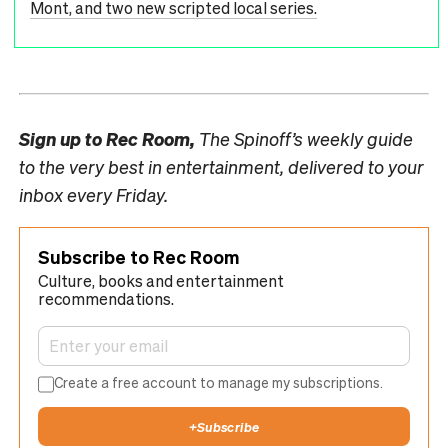
Mont, and two new scripted local series.
Sign up to
Rec Room,
The Spinoff’s weekly guide
to the very best in entertainment, delivered to your
inbox every Friday.
Subscribe to Rec Room
Culture, books and entertainment
recommendations.
Create a free account to manage my subscriptions.
+
Subscribe