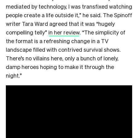
mediated by technology, I was transfixed watching
people create a life outside it,” he said. The Spinoff
writer Tara Ward agreed that it was “hugely
compelling telly”
in her review
. “The simplicity of
the format is a refreshing change in a TV
landscape filled with contrived survival shows.
There’s no villains here, only a bunch of lonely,
damp heroes hoping to make it through the
night.”