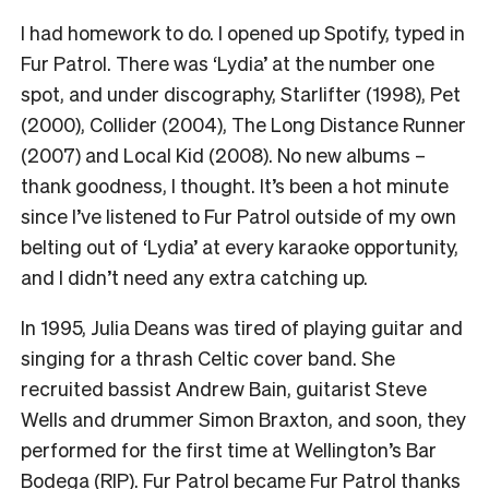
I had homework to do. I opened up Spotify, typed in
Fur Patrol. There was ‘Lydia’ at the number one
spot, and under discography, Starlifter (1998), Pet
(2000), Collider (2004), The Long Distance Runner
(2007) and Local Kid (2008). No new albums –
thank goodness, I thought. It’s been a hot minute
since I’ve listened to Fur Patrol outside of my own
belting out of ‘Lydia’ at every karaoke opportunity,
and I didn’t need any extra catching up.
In 1995, Julia Deans was tired of playing guitar and
singing for a thrash Celtic cover band. She
recruited bassist Andrew Bain, guitarist Steve
Wells and drummer Simon Braxton, and soon, they
performed for the first time at Wellington’s Bar
Bodega (RIP). Fur Patrol became Fur Patrol
thanks