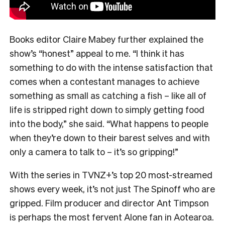
Books editor Claire Mabey further explained the
show’s “honest” appeal to me. “
I think it has
something to do with the intense satisfaction that
comes when a contestant manages to achieve
something as small as catching a fish – like all of
life is stripped right down to simply getting food
into the body,” she said. “What happens to people
when they’re down to their barest selves and with
only a camera to talk to – it’s so gripping!”
With the series in TVNZ+’s top 20 most-streamed
shows every week, it’s not just The Spinoff who are
gripped. Film producer and director Ant Timpson
is perhaps the most fervent Alone fan in Aotearoa.