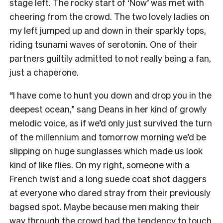
stage left. The rocky start of ‘Now’ was met with
cheering from the crowd. The two lovely ladies on
my left jumped up and down in their sparkly tops,
riding tsunami waves of serotonin. One of their
partners guiltily admitted to not really being a fan,
just a chaperone.
“I have come to hunt you down and drop you in the
deepest ocean,” sang Deans in her kind of growly
melodic voice, as if we’d only just survived the turn
of the millennium and tomorrow morning we’d be
slipping on huge sunglasses which made us look
kind of like flies. On my right, someone with a
French twist and a long suede coat shot daggers
at everyone who dared stray from their previously
bagsed spot. Maybe because men making their
way through the crowd had the tendency to touch