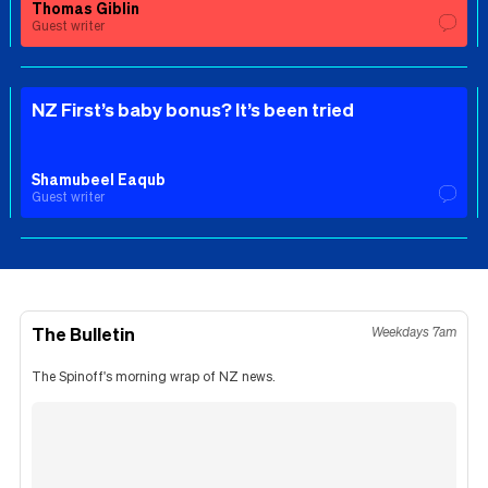
Thomas Giblin
Guest writer
NZ First’s baby bonus? It’s been tried
Shamubeel Eaqub
Guest writer
The Bulletin
Weekdays 7am
The Spinoff's morning wrap of NZ news.