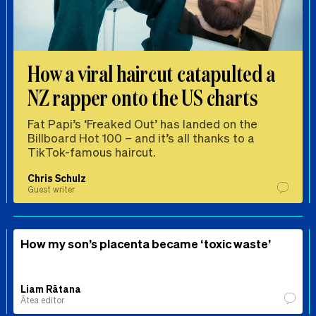
How a viral haircut catapulted a
NZ rapper onto the US charts
Fat Papi’s ‘Freaked Out’ has landed on the
Billboard Hot 100 – and it’s all thanks to a
TikTok-famous haircut.
Chris Schulz
Guest writer
How my son’s placenta became ‘toxic waste’
Liam Rātana
Ātea editor