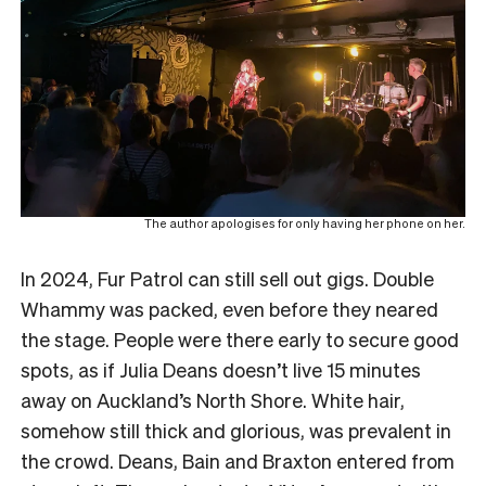
The author apologises for only having her phone on her.
In 2024, Fur Patrol can still sell out gigs. Double
Whammy was packed, even before they neared
the stage. People were there early to secure good
spots, as if Julia Deans doesn’t live 15 minutes
away on Auckland’s North Shore. White hair,
somehow still thick and glorious, was prevalent in
the crowd. Deans, Bain and Braxton entered from