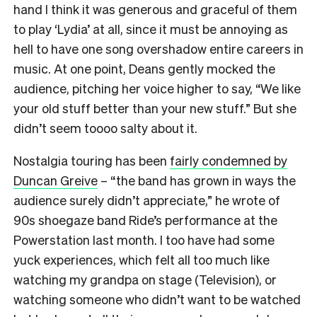
hand I think it was generous and graceful of them
to play ‘Lydia’ at all, since it must be annoying as
hell to have one song overshadow entire careers in
music. At one point, Deans gently mocked the
audience, pitching her voice higher to say, “We like
your old stuff better than your new stuff.” But she
didn’t seem toooo salty about it.
Nostalgia touring has been
fairly condemned by
Duncan Greive
– “the band has grown in ways the
audience surely didn’t appreciate,” he wrote of
90s shoegaze band Ride’s performance at the
Powerstation last month. I too have had some
yuck experiences, which felt all too much like
watching my grandpa on stage (Television), or
watching someone who didn’t want to be watched