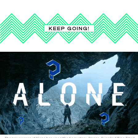
KEEP GOING!