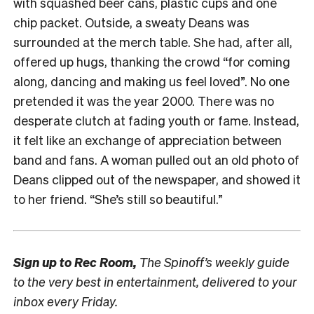
with squashed beer cans, plastic cups and one
chip packet. Outside, a sweaty Deans was
surrounded at the merch table. She had, after all,
offered up hugs, thanking the crowd “for coming
along, dancing and making us feel loved”. No one
pretended it was the year 2000. There was no
desperate clutch at fading youth or fame. Instead,
it felt like an exchange of appreciation between
band and fans. A woman pulled out an old photo of
Deans clipped out of the newspaper, and showed it
to her friend. “She’s still so beautiful.”
Sign up to
Rec Room,
The Spinoff’s weekly guide
to the very best in entertainment, delivered to your
inbox every Friday.