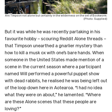
Ant Timpson not alone but certainly in the wilderness on the set of Bookworm.
(Photo: Supplied)
But it was while he was recently partaking in his
favourite hobby – scouring Reddit Alone threads –
that Timpson unearthed a gnarlier mystery than
how to kill a musk ox with one’s bare hands. When
someone in the United States made mention of a
scene in the current season where a participant
named Will performed a powerful puppet show
with dead rabbits, he realised he was being left out
of the loop down here in Aotearoa. “I had no idea
what they were on about,” he lamented. “Where
are these Alone scenes that these people are
loving?”