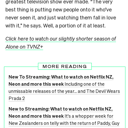
greatest television show ever made. “The very
best thing is putting new people onto it who’ve
never seen it, and just watching them fall in love
with it,” he says. Well, a portion of it at least.
Click here to watch our slightly shorter season of
Alone on TVNZ+
MORE READING
New To Streaming: What to watch on Netflix NZ,
Neon and more this week
Including one of the
unmissable releases of the year... and The Devil Wears
Prada 2
New to Streaming: What to watch on Netflix NZ,
Neon and more this week
It's a whopper week for
New Zealanders on telly with the return of Paddy, Guy