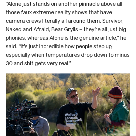
“
Alone just stands on another pinnacle above all
those faux extreme reality shows that have
camera crews literally all around them. Survivor,
Naked and Afraid, Bear Grylls – they’re all just big
phonies, whereas Alone is the genuine article,” he
said. “It’s just incredible how people step up,
especially when temperatures drop down to minus
30 and shit gets very real.”