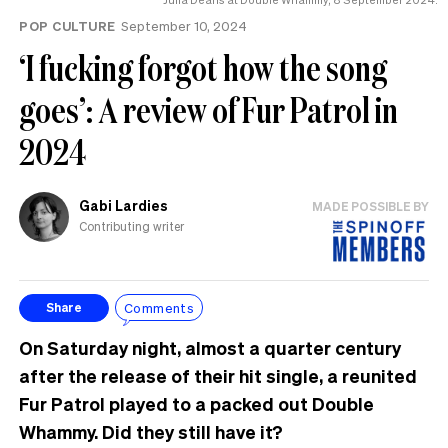
POP CULTURE
September 10, 2024
‘I fucking forgot how the song
goes’: A review of Fur Patrol in
2024
Gabi Lardies
MADE POSSIBLE BY
Contributing writer
Comments
Share
On Saturday night, almost a quarter century
after the release of their hit single, a reunited
Fur Patrol played to a packed out Double
Whammy. Did they still have it?