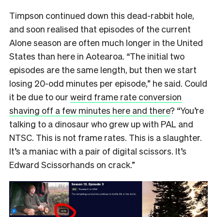
Timpson continued down this dead-rabbit hole,
and soon realised that episodes of the current
Alone season are often much longer in the United
States than here in Aotearoa. “The initial two
episodes are the same length, but then we start
losing 20-odd minutes per episode,” he said. Could
it be due to our
weird frame rate conversion
shaving off a few minutes here and there
? “You’re
talking to a dinosaur who grew up with PAL and
NTSC. This is not frame rates. This is a slaughter.
It’s a maniac with a pair of digital scissors. It’s
Edward Scissorhands on crack.”