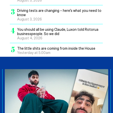
3
Driving tests are changing – here’s what you need to
know
August 3, 2026
4
You should all be using Claude, Luxon told Rotorua
businesspeople. So we did
August 4, 2026
5
The little shits are coming from inside the House
Yesterday at 5.00am