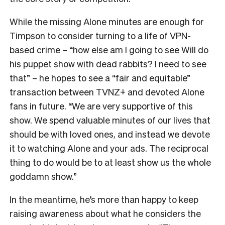
While the missing Alone minutes are enough for
Timpson to consider turning to a life of VPN-
based crime – “how else am I going to see Will do
his puppet show with dead rabbits? I need to see
that” – he hopes to see a “fair and equitable”
transaction between TVNZ+ and devoted Alone
fans in future.
“We are very supportive of this
show. We spend valuable minutes of our lives that
should be with loved ones, and instead we devote
it to watching Alone and your ads. The reciprocal
thing to do would be to at least show us the whole
goddamn show.”
In the meantime, he’s more than happy to keep
raising awareness about what he considers the