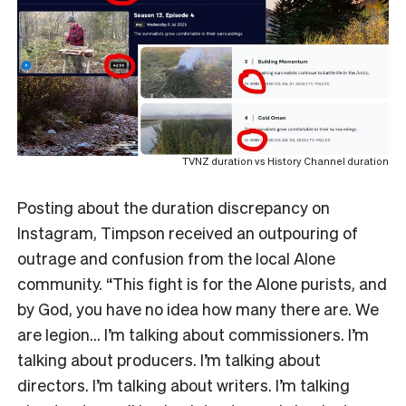
TVNZ duration vs History Channel duration
Posting about the duration discrepancy on
Instagram, Timpson received an outpouring of
outrage and confusion from the local Alone
community. “This fight is for the Alone purists, and
by God, you have no idea how many there are. We
are legion… I’m talking about commissioners. I’m
talking about producers. I’m talking about
directors. I’m talking about writers. I’m talking