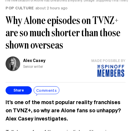
The new season of Alone has unearthed a mystery. (Image: Supplied/Tina Tiller)
POP CULTURE
about 2 hours ago
Why Alone episodes on TVNZ+
are so much shorter than those
shown overseas
Alex Casey
MADE POSSIBLE BY
Senior writer
Comments
Share
It’s one of the most popular reality franchises
on TVNZ+, so why are Alone fans so unhappy?
Alex Casey investigates.