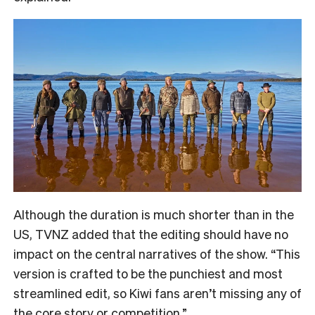
Although the duration is much shorter than in the
US, TVNZ added that the editing should have no
impact on the central narratives of the show. “
This
version is crafted to be the punchiest and most
streamlined edit, so Kiwi fans aren’t missing any of
the core story or competition.”