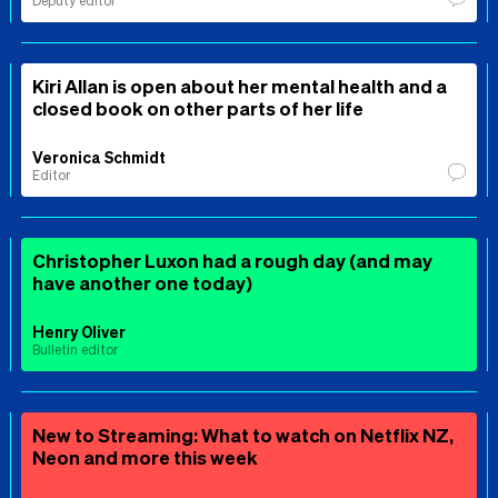
Deputy editor
Kiri Allan is open about her mental health and a
closed book on other parts of her life
Veronica Schmidt
Editor
Christopher Luxon had a rough day (and may
have another one today)
Henry Oliver
Bulletin editor
New to Streaming: What to watch on Netflix NZ,
Neon and more this week