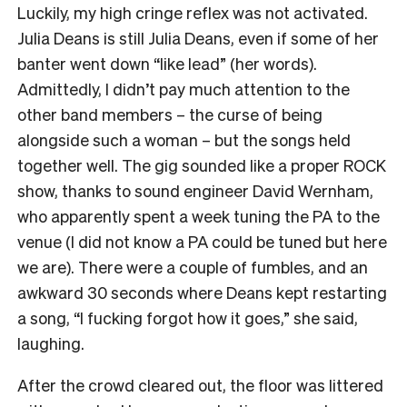
Luckily, my high cringe reflex was not activated.
Julia Deans is still Julia Deans, even if some of her
banter went down “like lead” (her words).
Admittedly, I didn’t pay much attention to the
other band members – the curse of being
alongside such a woman – but the songs held
together well. The gig sounded like a proper ROCK
show, thanks to sound engineer David Wernham,
who apparently spent a week tuning the PA to the
venue (I did not know a PA could be tuned but here
we are). There were a couple of fumbles, and an
awkward 30 seconds where Deans kept restarting
a song, “I fucking forgot how it goes,” she said,
laughing.
After the crowd cleared out, the floor was littered