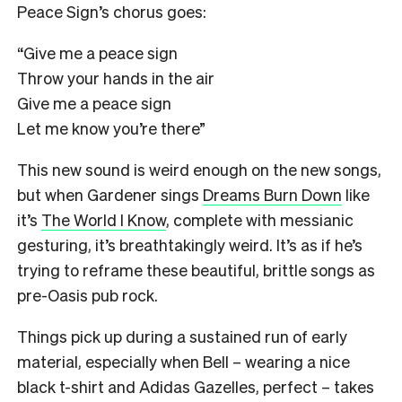
Peace Sign’s chorus goes:
“Give me a peace sign
Throw your hands in the air
Give me a peace sign
Let me know you’re there”
This new sound is weird enough on the new songs,
but when Gardener sings
Dreams Burn Down
like
it’s
The World I Know
, complete with messianic
gesturing, it’s breathtakingly weird. It’s as if he’s
trying to reframe these beautiful, brittle songs as
pre-Oasis pub rock.
Things pick up during a sustained run of early
material, especially when Bell – wearing a nice
black t-shirt and Adidas Gazelles, perfect – takes