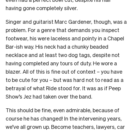
having gone completely silver.
Singer and guitarist Marc Gardener, though, was a
problem. For a genre that demands you inspect
footwear, his were laceless and pointy in a Chapel
Bar-ish way. His neck had a chunky beaded
necklace and at least two dog tags, despite not
having completed any tours of duty. He wore a
blazer. All of this is fine out of context – you have
to be cute for you – but was hard not to read as a
betrayal of what Ride stood for. It was as if Peep
Show’s Jez had taken over the band.
This should be fine, even admirable, because of
course he has changed! In the intervening years,
we’ve all grown up. Become teachers, lawyers, car