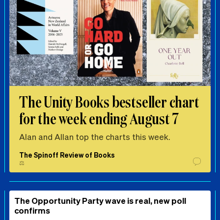
The Unity Books bestseller chart
for the week ending August 7
Alan and Allan top the charts this week.
The Spinoff Review of Books
⚖️
The Opportunity Party wave is real, new poll
confirms