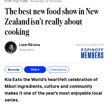
POP CULTURE
Yesterday at 10.30am
The best new food show in New
Zealand isn’t really about
cooking
Liam Rātana
MADE POSSIBLE BY
Ātea editor
Review
Comments
Share
Kia Eats the World’s heartfelt celebration of
Māori ingredients, culture and community
makes it one of the year’s most enjoyable local
series.