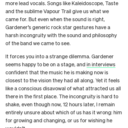
more lead vocals. Songs like Kaleidoscope, Taste
and the sublime Vapour Trail give us what we
came for. But even when the sound is right,
Gardener’s generic rock star gestures have a
harsh incongruity with the sound and philosophy
of the band we came to see.
It forces you into a strange dilemma. Gardener
seems happy to be on a stage, and
in interviews
confident that the music he is making now is
closest to the vision they had all along. Yet it feels
like a conscious disavowal of what attracted us all
there in the first place. The incongruity is hard to
shake, even though now, 12 hours later, I remain
entirely unsure about which of us has it wrong: him
for growing and changing, or us for wishing he