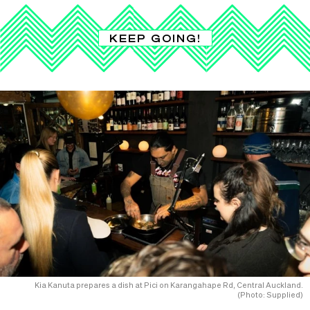
KEEP GOING!
Kia Kanuta prepares a dish at Pici on Karangahape Rd, Central Auckland.
(Photo: Supplied)