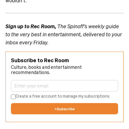
wouldn’t.
Sign up to
Rec Room,
The Spinoff’s weekly guide
to the very best in entertainment, delivered to your
inbox every Friday.
Subscribe to Rec Room
Culture, books and entertainment
recommendations.
Create a free account to manage my subscriptions.
+
Subscribe