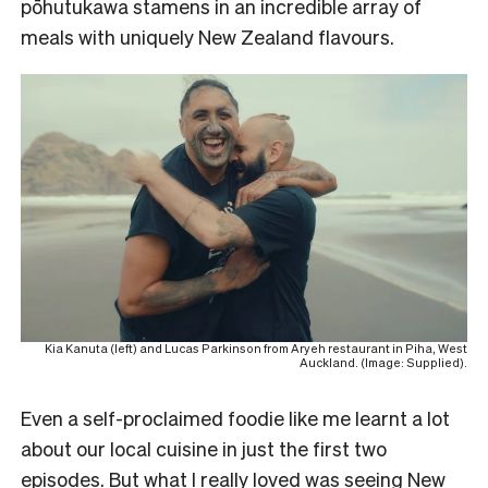
pōhutukawa stamens in an incredible array of
meals with uniquely New Zealand flavours.
Kia Kanuta (left) and Lucas Parkinson from Aryeh restaurant in Piha, West
Auckland. (Image: Supplied).
Even a self-proclaimed foodie like me learnt a lot
about our local cuisine in just the first two
episodes. But what I really loved was seeing New