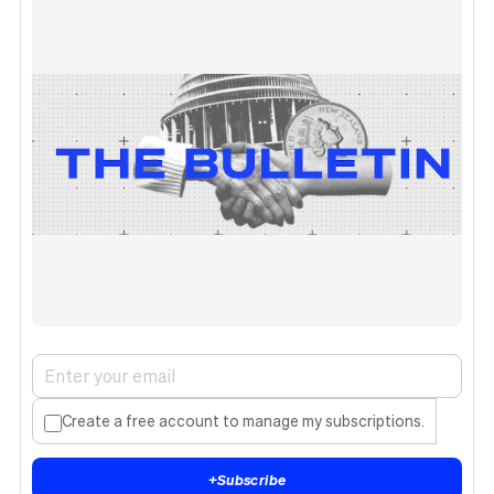
Create a free account to manage my subscriptions.
+
Subscribe