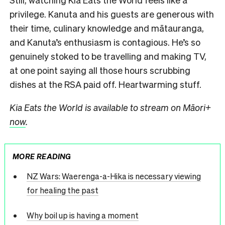
privilege. Kanuta and his guests are generous with
their time, culinary knowledge and mātauranga,
and Kanuta’s enthusiasm is contagious. He’s so
genuinely stoked to be travelling and making TV,
at one point saying all those hours scrubbing
dishes at the RSA paid off. Heartwarming stuff.
Kia Eats the World is available to stream on Māori+
now
.
MORE READING
NZ Wars: Waerenga-a-Hika is necessary viewing
for healing the past
Why boil up is having a moment