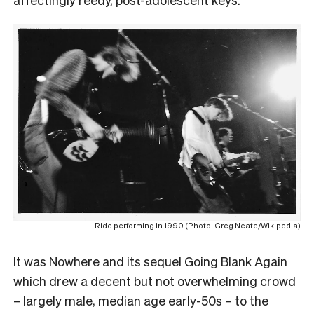
Ride performing in 1990 (Photo: Greg Neate/Wikipedia)
It was Nowhere and its sequel Going Blank Again
which drew a decent but not overwhelming crowd
– largely male, median age early-50s – to the