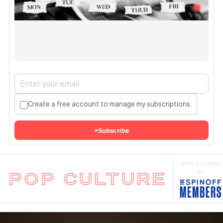
Create a free account to manage my subscriptions.
+
Subscribe
MADE POSSIBLE
POP CULTURE
BY