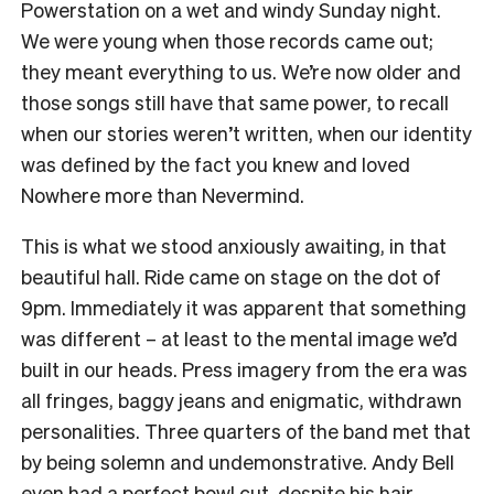
Powerstation on a wet and windy Sunday night.
We were young when those records came out;
they meant everything to us. We’re now older and
those songs still have that same power, to recall
when our stories weren’t written, when our identity
was defined by the fact you knew and loved
Nowhere more than Nevermind.
This is what we stood anxiously awaiting, in that
beautiful hall. Ride came on stage on the dot of
9pm. Immediately it was apparent that something
was different – at least to the mental image we’d
built in our heads. Press imagery from the era was
all fringes, baggy jeans and enigmatic, withdrawn
personalities.
Three quarters of the band met that
by being solemn and undemonstrative. Andy Bell
even had a perfect bowl cut, despite his hair