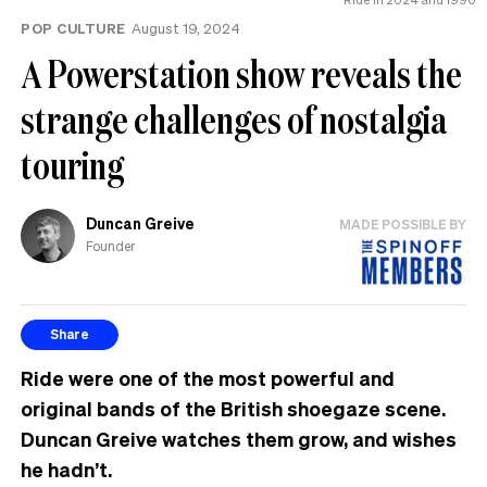
POP CULTURE
August 19, 2024
A Powerstation show reveals the
strange challenges of nostalgia
touring
Duncan Greive
MADE POSSIBLE BY
Founder
Share
Ride were one of the most powerful and
original bands of the British shoegaze scene.
Duncan Greive watches them grow, and wishes
he hadn’t.