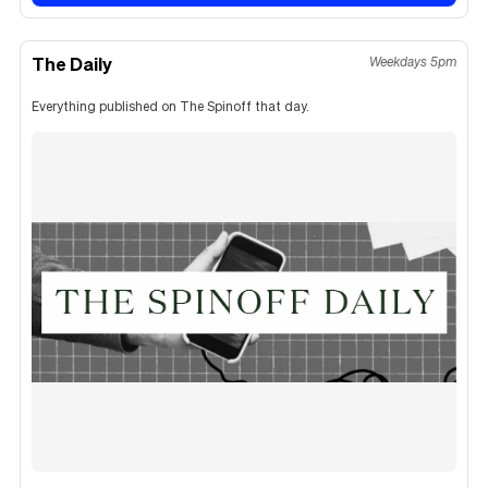
The Daily
Weekdays 5pm
Everything published on The Spinoff that day.