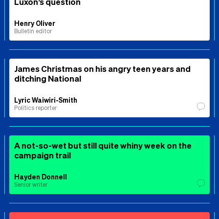
Luxon’s question
Henry Oliver
Bulletin editor
James Christmas on his angry teen years and
ditching National
Lyric Waiwiri-Smith
Politics reporter
A not-so-wet but still quite whiny week on the
campaign trail
Hayden Donnell
Senior writer