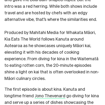
intro was a red herring. While both shows include
travel and are hosted by chefs with an edgy
alternative vibe, that’s where the similarities end.
Produced by Mahitahi Media for Whakata Māori,
Kia Eats The World follows Kanuta around
Aotearoa as he showcases uniquely Māori kai,
elevating it with his decades of cooking
experience. From diving for kina in the Waitematā
to eating rotten corn, the 20-minute episodes
shine a light on kai that is often overlooked in non-
Māori culinary circles.
The first episode is about kina. Kanuta and
longtime friend
Jono Thevenard
go diving for kina
and serve up a series of dishes showcasing the