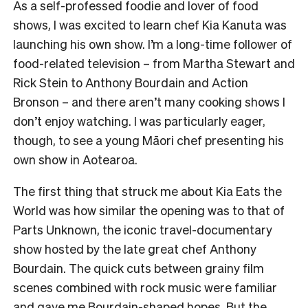
As a self-professed foodie and lover of food
shows, I was excited to learn chef Kia Kanuta was
launching his own show. I’m a long-time follower of
food-related television – from Martha Stewart and
Rick Stein to Anthony Bourdain and Action
Bronson – and there aren’t many cooking shows I
don’t enjoy watching. I was particularly eager,
though, to see a young Māori chef presenting his
own show in Aotearoa.
The first thing that struck me about Kia Eats the
World was how similar the opening was to that of
Parts Unknown, the iconic travel-documentary
show hosted by the late great chef Anthony
Bourdain. The quick cuts between grainy film
scenes combined with rock music were familiar
and gave me Bourdain-shaped hopes. But the