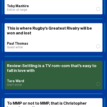
Toby Manhire
Editor-at-large
This is where Rugby's Greatest Rivalry will be
won and lost
Paul Thomas
Guest writer
Review: Settling is a TV rom-com that’s easy to
fall in love with
Tara Ward
Staff writer
To MMP or not to MMP, that is Christopher