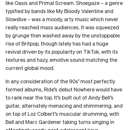
like Oasis and Primal Scream. Shoegaze – a genre
typified by bands like My Bloody Valentine and
Slowdive – was a moody, arty music which never
really reached mass audiences. It was squeezed
by grunge then washed away by the unstoppable
rise of Britpop, though lately has had a huge
revival driven by its popularity on TikTok, with its
textures and hazy, emotive sound matching the
current global mood.
In any consideration of the 90s’ most perfectly
formed albums, Ride’s debut Nowhere would have
to rank near the top. It’s built out of Andy Bell’s
guitar, alternately menacing and shimmering, and
on top of Loz Colbert’s muscular drumming, with
Bell and Marc Gardener taking turns singing in
affectingly reedy, post-adolescent keys.