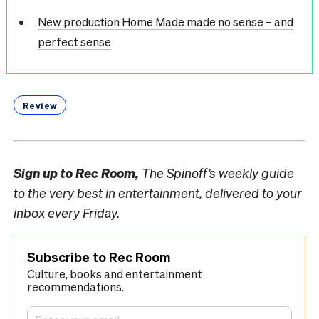
New production Home Made made no sense – and
perfect sense
Review
Sign up to
Rec Room,
The Spinoff’s weekly guide
to the very best in entertainment, delivered to your
inbox every Friday.
Subscribe to Rec Room
Culture, books and entertainment
recommendations.