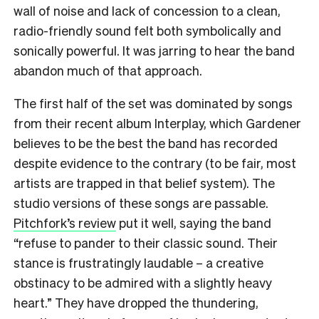
wall of noise and lack of concession to a clean,
radio-friendly sound felt both symbolically and
sonically powerful. It was jarring to hear the band
abandon much of that approach.
The first half of the set was dominated by songs
from their recent album Interplay, which Gardener
believes to be the best the band has recorded
despite evidence to the contrary (to be fair, most
artists are trapped in that belief system). The
studio versions of these songs are passable.
Pitchfork’s review
put it well, saying the band
“refuse to pander to their classic sound. Their
stance is frustratingly laudable – a creative
obstinacy to be admired with a slightly heavy
heart.” They have dropped the thundering,