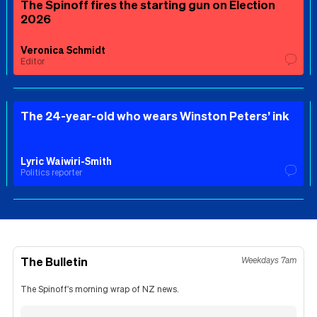
The Spinoff fires the starting gun on Election
2026
Veronica Schmidt
Editor
The 24-year-old who wears Winston Peters’ ink
Lyric Waiwiri-Smith
Politics reporter
The Bulletin
Weekdays 7am
The Spinoff's morning wrap of NZ news.