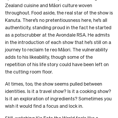
Zealand cuisine and Māori culture woven
throughout. Food aside, the real star of the show is
Kanuta. There’s no pretentiousness here, he’s all
authenticity, standing proud in the fact he started
as a potscrubber at the Avondale RSA. He admits
in the introduction of each show that he’s still on a
journey to reclaim te reo Māori. The vulnerability
adds to his likeability, though some of the
repetition of his life story could have been left on
the cutting room floor.
At times, too, the show seems pulled between
identities. Is it a travel show? Is it a cooking show?
Is it an exploration of ingredients? Sometimes you
wish it would find a focus and lock in.
Still, watching Kia Eats the World feels like a