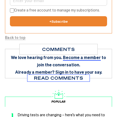
Create a free account to manage my subscriptions.
+
Subscribe
Back to top
COMMENTS
We love hearing from you.
Become a member
to
join the conversation.
Already a member?
Sign in
to have your say.
READ COMMENTS
POPULAR
1
Driving tests are changing – here’s what you need to