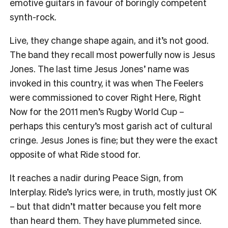
emotive guitars in favour of boringly competent
synth-rock.
Live, they change shape again, and it’s not good.
The band they recall most powerfully now is Jesus
Jones. The last time Jesus Jones’ name was
invoked in this country, it was when The Feelers
were commissioned to cover Right Here, Right
Now for the 2011 men’s Rugby World Cup –
perhaps this century’s most garish act of cultural
cringe. Jesus Jones is fine; but they were the exact
opposite of what Ride stood for.
It reaches a nadir during Peace Sign, from
Interplay. Ride’s lyrics were, in truth, mostly just OK
– but that didn’t matter because you felt more
than heard them. They have plummeted since.