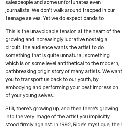
salespeople and some unfortunates even
journalists. We don’t walk around trapped in our
teenage selves. Yet we do expect bands to.
This is the unavoidable tension at the heart of the
growing and increasingly lucrative nostalgia
circuit: the audience wants the artist to do
something that is quite unnatural; something
which is on some level antithetical to the modern,
pathbreaking origin story of many artists. We want
you to transport us back to our youth, by
embodying and performing your best impression
of your young selves.
Still, there’s growing up, and then there’s growing
into the very image of the artist you implicitly
stood firmly against. In 1992, Ride’s mystique, their