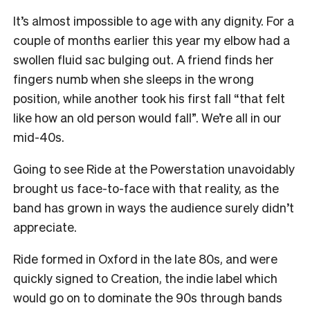
It’s almost impossible to age with any dignity. For a
couple of months earlier this year my elbow had a
swollen fluid sac bulging out. A friend finds her
fingers numb when she sleeps in the wrong
position, while another took his first fall “that felt
like how an old person would fall”. We’re all in our
mid-40s.
Going to see Ride at the Powerstation unavoidably
brought us face-to-face with that reality, as the
band has grown in ways the audience surely didn’t
appreciate.
Ride formed in Oxford in the late 80s, and were
quickly signed to Creation, the indie label which
would go on to dominate the 90s through bands