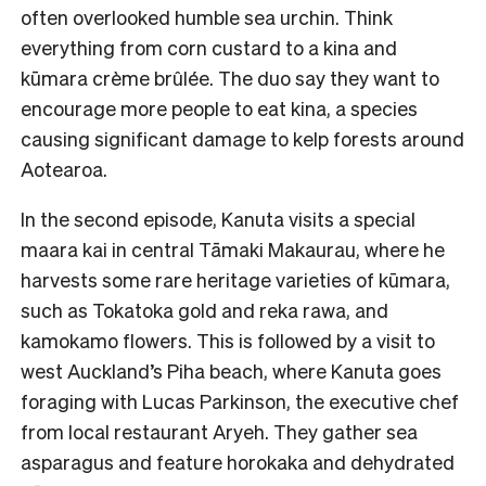
often overlooked humble sea urchin. Think
everything from corn custard to a kina and
kūmara crème brûlée. The duo say they want to
encourage more people to eat kina, a species
causing significant damage to kelp forests around
Aotearoa.
In the second episode, Kanuta visits a special
maara kai in central Tāmaki Makaurau, where he
harvests some rare heritage varieties of kūmara,
such as Tokatoka gold and reka rawa, and
kamokamo flowers. This is followed by a visit to
west Auckland’s Piha beach, where Kanuta goes
foraging with Lucas Parkinson, the executive chef
from local restaurant Aryeh. They gather sea
asparagus and feature horokaka and dehydrated