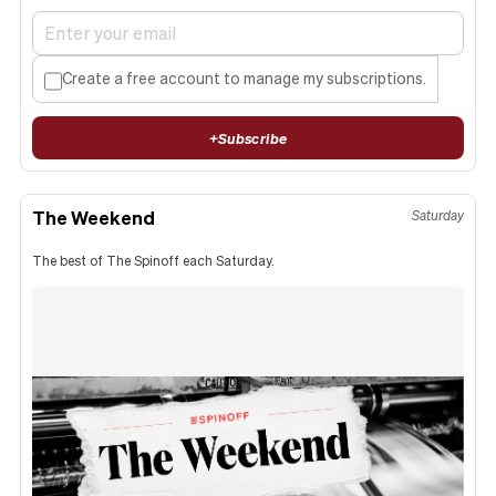
Create a free account to manage my subscriptions.
+
Subscribe
The Weekend
Saturday
The best of The Spinoff each Saturday.