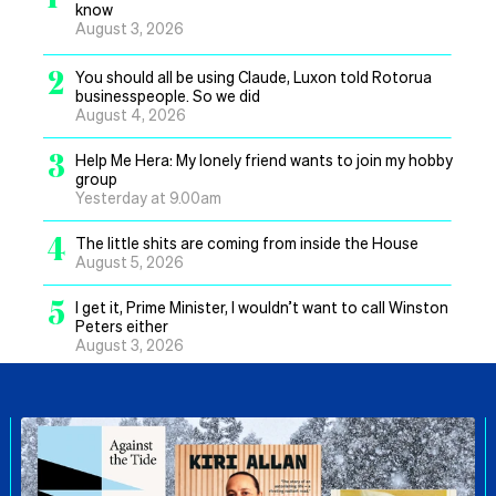
know
August 3, 2026
2
You should all be using Claude, Luxon told Rotorua
businesspeople. So we did
August 4, 2026
3
Help Me Hera: My lonely friend wants to join my hobby
group
Yesterday at 9.00am
4
The little shits are coming from inside the House
August 5, 2026
5
I get it, Prime Minister, I wouldn’t want to call Winston
Peters either
August 3, 2026