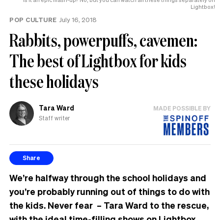
Lightbox!
POP CULTURE
July 16, 2018
Rabbits, powerpuffs, cavemen:
The best of Lightbox for kids
these holidays
Tara Ward
MADE POSSIBLE BY
Staff writer
Share
We’re halfway through the school holidays and
you’re probably running out of things to do with
the kids. Never fear – Tara Ward to the rescue,
with the ideal time-filling shows on Lightbox.