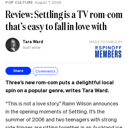
POP CULTURE
August 7, 2026
Review: Settling is a TV rom-com
that’s easy to fall in love with
Tara Ward
MADE POSSIBLE BY
Staff writer
Comments
Share
Three’s new rom-com puts a delightful local
spin on a popular genre, writes Tara Ward.
“This is not a love story,” Rainn Wilson announces
in the opening moments of Settling. It’s the
summer of 2006 and two teenagers with strong
side fringes are sitting together in an Auckland ice