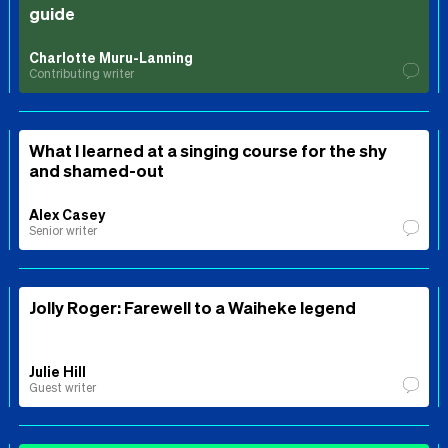
guide
Charlotte Muru-Lanning
Contributing writer
What I learned at a singing course for the shy
and shamed-out
Alex Casey
Senior writer
Jolly Roger: Farewell to a Waiheke legend
Julie Hill
Guest writer