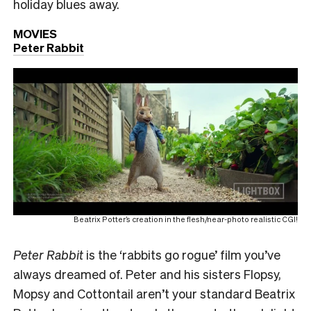
holiday blues away.
MOVIES
Peter Rabbit
Beatrix Potter’s creation in the flesh/near-photo realistic CGI!
Peter Rabbit
is the ‘rabbits go rogue’ film you’ve
always dreamed of. Peter and his sisters Flopsy,
Mopsy and Cottontail aren’t your standard Beatrix