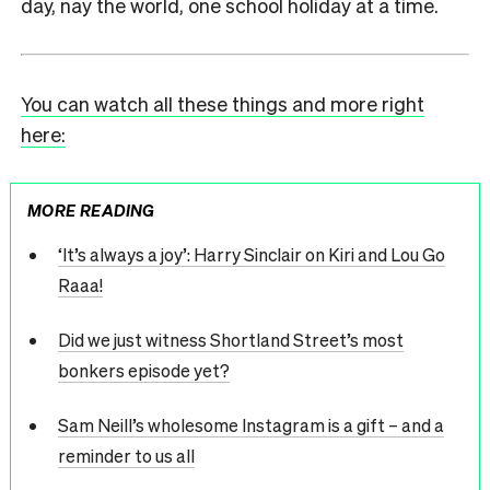
day, nay the world, one school holiday at a time.
You can watch all these things and more right
here:
MORE READING
‘It’s always a joy’: Harry Sinclair on Kiri and Lou Go
Raaa!
Did we just witness Shortland Street’s most
bonkers episode yet?
Sam Neill’s wholesome Instagram is a gift – and a
reminder to us all