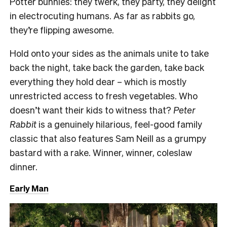
Potter bunnies: they twerk, they party, they delight
in electrocuting humans. As far as rabbits go,
they’re flipping awesome.
Hold onto your sides as the animals unite to take
back the night, take back the garden, take back
everything they hold dear – which is mostly
unrestricted access to fresh vegetables. Who
doesn’t want their kids to witness that?
Peter
Rabbit
is a genuinely hilarious, feel-good family
classic that also features Sam Neill as a grumpy
bastard with a rake. Winner, winner, coleslaw
dinner.
Early Man