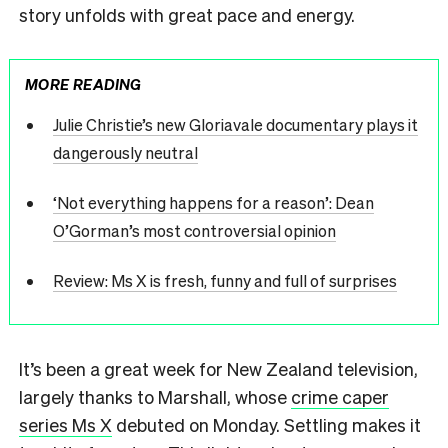
story unfolds with great pace and energy.
MORE READING
Julie Christie’s new Gloriavale documentary plays it
dangerously neutral
‘Not everything happens for a reason’: Dean
O’Gorman’s most controversial opinion
Review: Ms X is fresh, funny and full of surprises
It’s been a great week for New Zealand television,
largely thanks to Marshall, whose
crime caper
series Ms X
debuted on Monday. Settling makes it