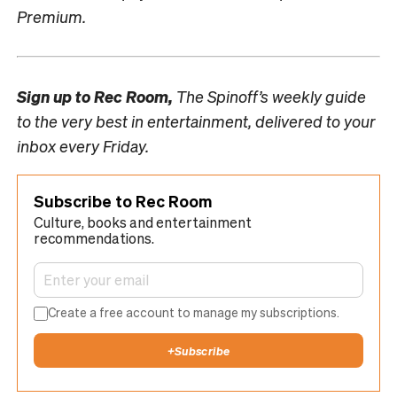
Premium.
Sign up to
Rec Room,
The Spinoff’s weekly guide
to the very best in entertainment, delivered to your
inbox every Friday.
Subscribe to Rec Room
Culture, books and entertainment
recommendations.
Create a free account to manage my subscriptions.
+
Subscribe