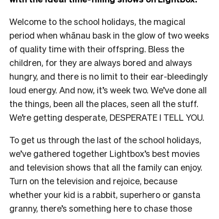
Welcome to the school holidays, the magical
period when whānau bask in the glow of two weeks
of quality time with their offspring. Bless the
children, for they are always bored and always
hungry, and there is no limit to their ear-bleedingly
loud energy. And now, it’s week two. We’ve done all
the things, been all the places, seen all the stuff.
We’re getting desperate, DESPERATE I TELL YOU.
To get us through the last of the school holidays,
we’ve gathered together Lightbox’s best movies
and television shows that all the family can enjoy.
Turn on the television and rejoice, because
whether your kid is a rabbit, superhero or gansta
granny, there’s something here to chase those