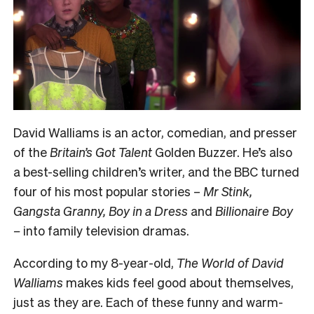
David Walliams is an actor, comedian, and presser
of the
Britain’s Got Talent
Golden Buzzer. He’s also
a best-selling children’s writer, and the BBC turned
four of his most popular stories –
Mr Stink,
Gangsta Granny, Boy in a Dress
and
Billionaire Boy
–
into family television dramas.
According to my 8-year-old,
The World of David
Walliams
makes kids feel good about themselves,
just as they are. Each of these funny and warm-