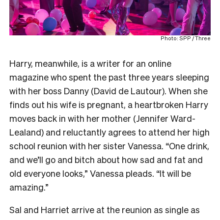
Photo: SPP / Three
Harry, meanwhile, is a writer for an online
magazine who spent the past three years sleeping
with her boss Danny (David de Lautour). When she
finds out his wife is pregnant, a heartbroken Harry
moves back in with her mother (Jennifer Ward-
Lealand) and reluctantly agrees to attend her high
school reunion with her sister Vanessa. “One drink,
and we’ll go and bitch about how sad and fat and
old everyone looks,” Vanessa pleads. “It will be
amazing.”
Sal and Harriet arrive at the reunion as single as