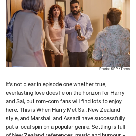
Photo: SPP / Three
It’s not clear in episode one whether true,
everlasting love does lie on the horizon for Harry
and Sal, but rom-com fans will find lots to enjoy
here. This is When Harry Met Sal, New Zealand
style, and Marshall and Assadi have successfully
put a local spin on a popular genre. Settling is full
of New Zealand references, music and humour –