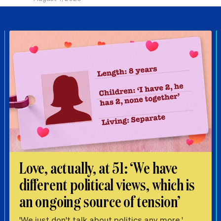
Love, actually, at 51: ‘We have
different political views, which is
an ongoing source of tension’
'We just don't talk about politics any more.'