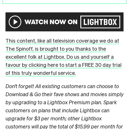
This content, like all television coverage we do at
The Spinoff, is brought to you thanks to the
excellent folk at Lightbox. Do us and yourself a
favour by clicking here to start a FREE 30 day trial
of this truly wonderful service.
Don’t forget! All existing customers can choose to
Download & Go their fave shows and movies simply
by upgrading to a Lightbox Premium plan. Spark
customers on plans that include Lightbox can
upgrade for $3 per month; other Lightbox
customers will pay the total of $15.99 per month for