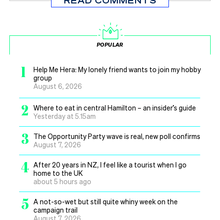
READ COMMENTS
POPULAR
1
Help Me Hera: My lonely friend wants to join my hobby
group
August 6, 2026
2
Where to eat in central Hamilton – an insider’s guide
Yesterday at 5.15am
3
The Opportunity Party wave is real, new poll confirms
August 7, 2026
4
After 20 years in NZ, I feel like a tourist when I go
home to the UK
about 5 hours ago
5
A not-so-wet but still quite whiny week on the
campaign trail
August 7, 2026