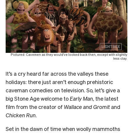
Pictured: Cavemen as they would’ve looked back then, except with slightly
less clay.
It’s a cry heard far across the valleys these
holidays: there just aren’t enough prehistoric
caveman comedies on television. So, let’s give a
big Stone Age welcome to
Early Man
, the latest
film from the creator of
Wallace and Gromit
and
Chicken Run
.
Set in the dawn of time when woolly mammoths