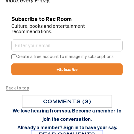
inbox every Friday.
Subscribe to Rec Room
Culture, books and entertainment
recommendations.
Create a free account to manage my subscriptions.
+
Subscribe
Back to top
COMMENTS (3)
We love hearing from you.
Become a member
to
join the conversation.
Already a member?
Sign in
to have your say.