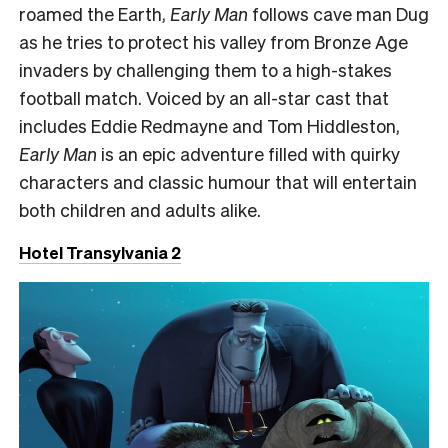
roamed the Earth,
Early Man
follows cave man Dug
as he tries to protect his valley from Bronze Age
invaders by challenging them to a high-stakes
football match. Voiced by an all-star cast that
includes Eddie Redmayne and Tom Hiddleston,
Early Man
is an epic adventure filled with quirky
characters and classic humour that will entertain
both children and adults alike.
Hotel Transylvania 2