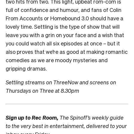
two hits from two. This light, upbeat rom-com is
full of confidence and humour, and fans of Colin
From Accounts or Homebound 3.0 should have a
lovely time. Settling is the type of show that will
leave you with a grin on your face and a wish that
you could watch all six episodes at once – but it
also proves that we’re as good at making romantic
comedies as we are moody mysteries and
gripping dramas.
Settling streams on ThreeNow and screens on
Thursdays on Three at 8.30pm
Sign up to
Rec Room,
The Spinoff’s weekly guide
to the very best in entertainment, delivered to your