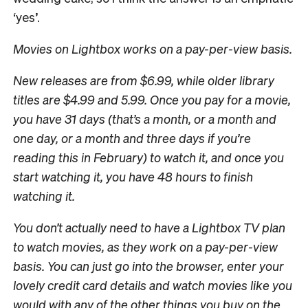
‘yes’.
Movies on Lightbox works on a pay-per-view basis.
New releases are from $6.99, while older library
titles are $4.99 and 5.99. Once you pay for a movie,
you have 31 days (that’s a month, or a month and
one day, or a month and three days if you’re
reading this in February) to watch it, and once you
start watching it, you have 48 hours to finish
watching it.
You don’t actually need to have a Lightbox TV plan
to watch movies, as they work on a pay-per-view
basis. You can just go into the browser, enter your
lovely credit card details and watch movies like you
would with any of the other things you buy on the