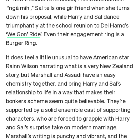
”ngā mihi,” Sal tells one girlfriend when she turns
down his proposal, while Harry and Sal dance
triumphantly at the school reunion to Dei Hamo’s
‘
We Gon’ Ride
’. Even their engagement ring is a
Burger Ring.
It does feel a little unusual to have American star
Rainn Wilson narrating what is a very New Zealand
story, but Marshall and Assadi have an easy
chemistry together, and bring Harry and Sal’s
relationship to life in a way that makes their
bonkers scheme seem quite believable. They’re
supported by a solid ensemble cast of supporting
characters, who are forced to grapple with Harry
and Sal’s surprise take on modern marriage.
Marshall’s writing is punchy and vibrant, and the