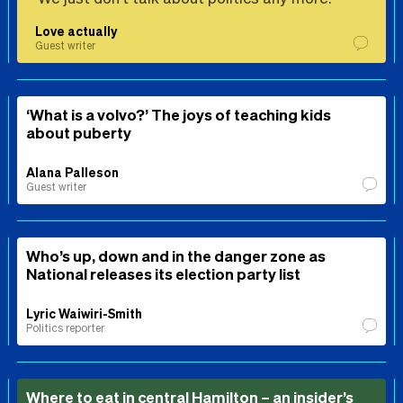
Love actually
Guest writer
‘What is a volvo?’ The joys of teaching kids
about puberty
Alana Palleson
Guest writer
Who’s up, down and in the danger zone as
National releases its election party list
Lyric Waiwiri-Smith
Politics reporter
Where to eat in central Hamilton – an insider’s