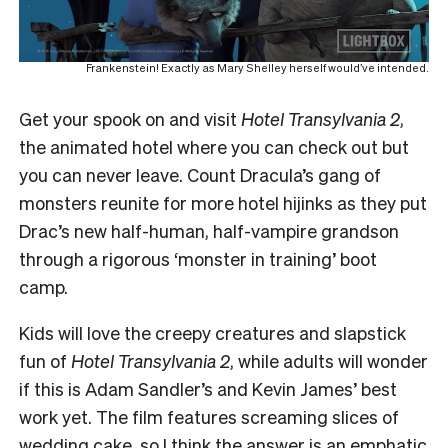
Frankenstein! Exactly as Mary Shelley herself would’ve intended.
Get your spook on and visit
Hotel Transylvania 2
,
the animated hotel where you can check out but
you can never leave. Count Dracula’s gang of
monsters reunite for more hotel hijinks as they put
Drac’s new half-human, half-vampire grandson
through a rigorous ‘monster in training’ boot
camp.
Kids will love the creepy creatures and slapstick
fun of
Hotel Transylvania 2
, while adults will wonder
if this is Adam Sandler’s and Kevin James’ best
work yet. The film features screaming slices of
wedding cake, so I think the answer is an emphatic