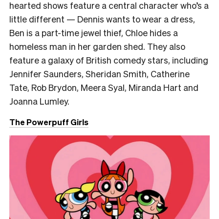
hearted shows feature a central character who’s a
little different — Dennis wants to wear a dress,
Ben is a part-time jewel thief, Chloe hides a
homeless man in her garden shed. They also
feature a galaxy of British comedy stars, including
Jennifer Saunders, Sheridan Smith, Catherine
Tate, Rob Brydon, Meera Syal, Miranda Hart and
Joanna Lumley.
The Powerpuff Girls