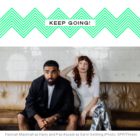
KEEP GOING!
Hannah Marshall as Harry and Pax Assadi as Sal in Settling (Photo: SPP/Three)