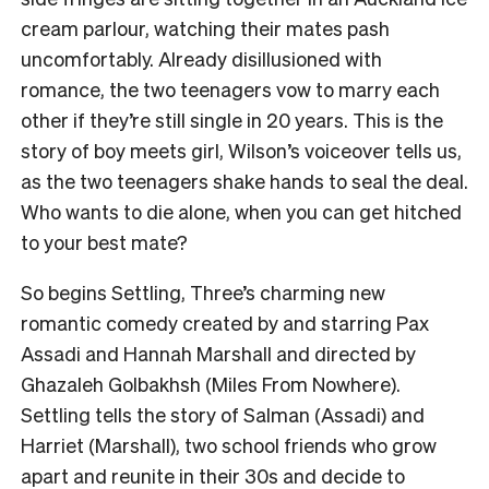
cream parlour, watching their mates pash
uncomfortably. Already disillusioned with
romance, the two teenagers vow to marry each
other if they’re still single in 20 years. This is the
story of boy meets girl, Wilson’s voiceover tells us,
as the two teenagers shake hands to seal the deal.
Who wants to die alone, when you can get hitched
to your best mate?
So begins Settling, Three’s charming new
romantic comedy created by and starring Pax
Assadi and Hannah Marshall and directed by
Ghazaleh Golbakhsh (Miles From Nowhere).
Settling tells the story of Salman (Assadi) and
Harriet (Marshall), two school friends who grow
apart and reunite in their 30s and decide to