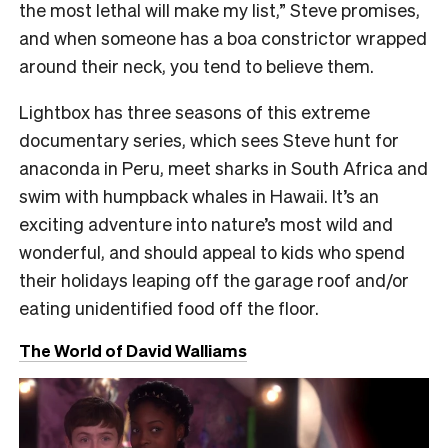
the most lethal will make my list,” Steve promises,
and when someone has a boa constrictor wrapped
around their neck, you tend to believe them.
Lightbox has three seasons of this extreme
documentary series, which sees Steve hunt for
anaconda in Peru, meet sharks in South Africa and
swim with humpback whales in Hawaii. It’s an
exciting adventure into nature’s most wild and
wonderful, and should appeal to kids who spend
their holidays leaping off the garage roof and/or
eating unidentified food off the floor.
The World of David Walliams