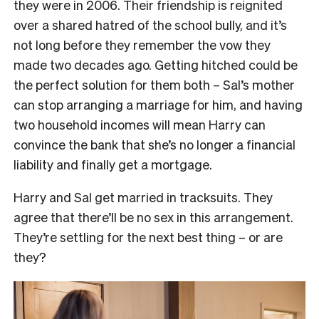
they were in 2006. Their friendship is reignited
over a shared hatred of the school bully, and it’s
not long before they remember the vow they
made two decades ago. Getting hitched could be
the perfect solution for them both – Sal’s mother
can stop arranging a marriage for him, and having
two household incomes will mean Harry can
convince the bank that she’s no longer a financial
liability and finally get a mortgage.
Harry and Sal get married in tracksuits. They
agree that there’ll be no sex in this arrangement.
They’re settling for the next best thing – or are
they?