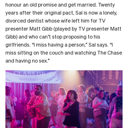
honour an old promise and get married. Twenty
years after their original pact, Sal is now a lonely,
divorced dentist whose wife left him for TV
presenter Matt Gibb (played by TV presenter Matt
Gibb) and who can’t stop proposing to his
girlfriends. “I miss having a person,” Sal says. “I
miss sitting on the couch and watching The Chase
and having no sex.”