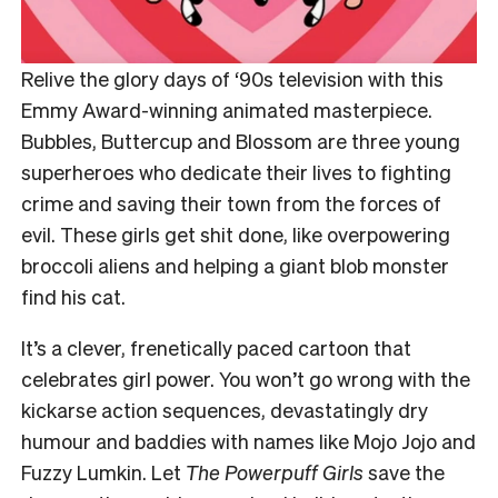
Relive the glory days of ‘90s television with this
Emmy Award-winning animated masterpiece.
Bubbles, Buttercup and Blossom are three young
superheroes who dedicate their lives to fighting
crime and saving their town from the forces of
evil. These girls get shit done, like overpowering
broccoli aliens and helping a giant blob monster
find his cat.
It’s a clever, frenetically paced cartoon that
celebrates girl power. You won’t go wrong with the
kickarse action sequences, devastatingly dry
humour and baddies with names like Mojo Jojo and
Fuzzy Lumkin. Let
The Powerpuff Girls
save the