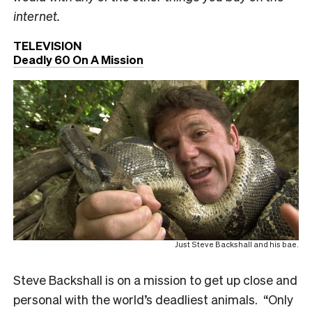
internet.
TELEVISION
Deadly 60 On A Mission
Just Steve Backshall and his bae.
Steve Backshall is on a mission to get up close and
personal with the world’s deadliest animals. “Only