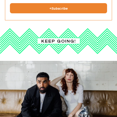
+
Subscribe
KEEP GOING!