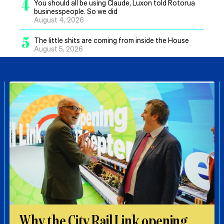
4
You should all be using Claude, Luxon told Rotorua
businesspeople. So we did
August 4, 2026
5
The little shits are coming from inside the House
August 5, 2026
Why the City Rail Link opening