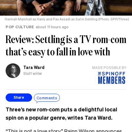
Hannah Marshall as Harry and Pax Assadi as Sal in Settling (Photo: SPP/Three)
POP CULTURE
about 11 hours ago
Review: Settling is a TV rom-com
that’s easy to fall in love with
Tara Ward
MADE POSSIBLE BY
Staff writer
Comments
Share
Three’s new rom-com puts a delightful local
spin on a popular genre, writes Tara Ward.
“This is not a love story,” Rainn Wilson announces