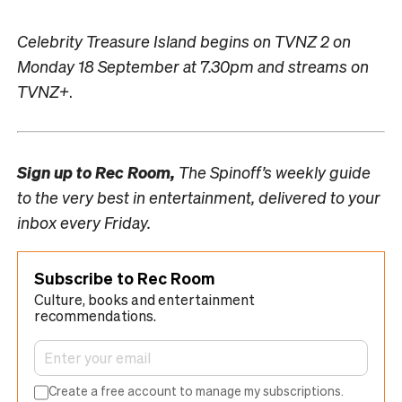
Celebrity Treasure Island begins on TVNZ 2 on
Monday 18 September at 7.30pm and streams on
TVNZ+
.
Sign up to
Rec Room,
The Spinoff’s weekly guide
to the very best in entertainment, delivered to your
inbox every Friday.
Subscribe to Rec Room
Culture, books and entertainment
recommendations.
Create a free account to manage my subscriptions.