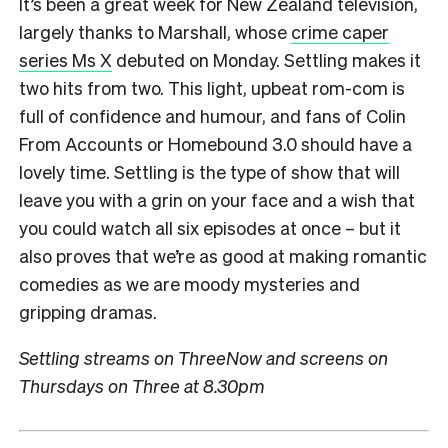
It’s been a great week for New Zealand television,
largely thanks to Marshall, whose
crime caper
series Ms X
debuted on Monday. Settling makes it
two hits from two. This light, upbeat rom-com is
full of confidence and humour, and fans of Colin
From Accounts or Homebound 3.0 should have a
lovely time. Settling is the type of show that will
leave you with a grin on your face and a wish that
you could watch all six episodes at once – but it
also proves that we’re as good at making romantic
comedies as we are moody mysteries and
gripping dramas.
Settling streams on ThreeNow and screens on
Thursdays on Three at 8.30pm