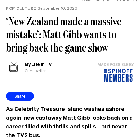
POP CULTURE
September 16, 2023
‘New Zealand made a massive
mistake’: Matt Gibb wants to
bring back the game show
My Life in TV
MADE POSSIBLE BY
Guest writer
Share
As Celebrity Treasure Island washes ashore
again, new castaway Matt Gibb looks back on a
career filled with thrills and spills… but never
the TV2 bus.