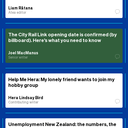
Liam Rātana
Ātea editor
The City Rail Link opening date is confirmed (by
billboard). Here’s what you need to know
Joel MacManus
Senior writer
Help Me Hera: My lonely friend wants to join my
hobby group
Hera Lindsay Bird
Contributing writer
Unemployment New Zealand: the numbers, the