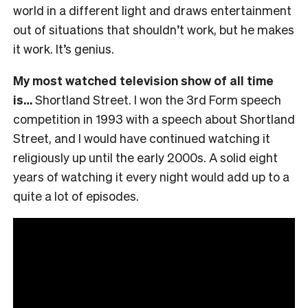
world in a different light and draws entertainment
out of situations that shouldn’t work, but he makes
it work. It’s genius.
My most watched television show of all time
is…
Shortland Street. I won the 3rd Form speech
competition in 1993 with a speech about Shortland
Street, and I would have continued watching it
religiously up until the early 2000s. A solid eight
years of watching it every night would add up to a
quite a lot of episodes.