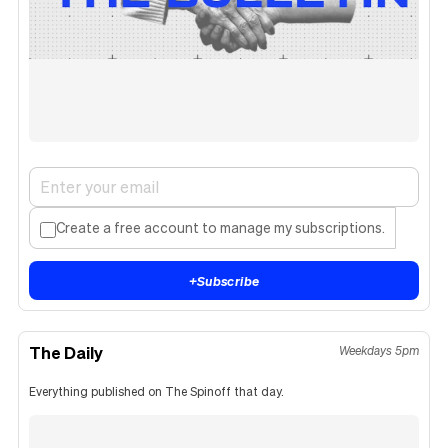
Create a free account to manage my subscriptions.
+
Subscribe
The Daily
Weekdays 5pm
Everything published on The Spinoff that day.