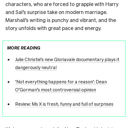
characters, who are forced to grapple with Harry
and Sal’s surprise take on modern marriage.
Marshall’s writing is punchy and vibrant, and the
story unfolds with great pace and energy.
MORE READING
Julie Christie’s new Gloriavale documentary plays it
dangerously neutral
‘Not everything happens for a reason’: Dean
O’Gorman’s most controversial opinion
Review: Ms X is fresh, funny and full of surprises