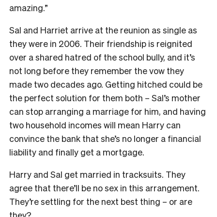
amazing.”
Sal and Harriet arrive at the reunion as single as
they were in 2006. Their friendship is reignited
over a shared hatred of the school bully, and it’s
not long before they remember the vow they
made two decades ago. Getting hitched could be
the perfect solution for them both – Sal’s mother
can stop arranging a marriage for him, and having
two household incomes will mean Harry can
convince the bank that she’s no longer a financial
liability and finally get a mortgage.
Harry and Sal get married in tracksuits. They
agree that there’ll be no sex in this arrangement.
They’re settling for the next best thing – or are
they?