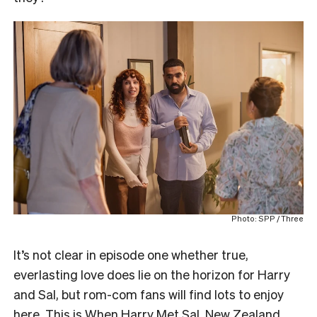
Photo: SPP / Three
It’s not clear in episode one whether true,
everlasting love does lie on the horizon for Harry
and Sal, but rom-com fans will find lots to enjoy
here. This is When Harry Met Sal, New Zealand