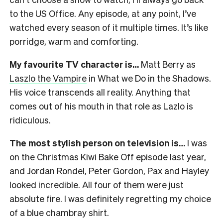
to the US Office. Any episode, at any point, I’ve
watched every season of it multiple times. It’s like
porridge, warm and comforting.
My favourite TV character is…
Matt Berry as
Laszlo the Vampire
in What we Do in the Shadows.
His voice transcends all reality. Anything that
comes out of his mouth in that role as Lazlo is
ridiculous.
The most stylish person on television is…
I was
on the Christmas Kiwi Bake Off episode last year,
and Jordan Rondel, Peter Gordon, Pax and Hayley
looked incredible. All four of them were just
absolute fire. I was definitely regretting my choice
of a blue chambray shirt.