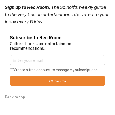
Sign up to
Rec Room,
The Spinoff’s weekly guide
to the very best in entertainment, delivered to your
inbox every Friday.
Subscribe to Rec Room
Culture, books and entertainment
recommendations.
Create a free account to manage my subscriptions.
+
Subscribe
Back to top