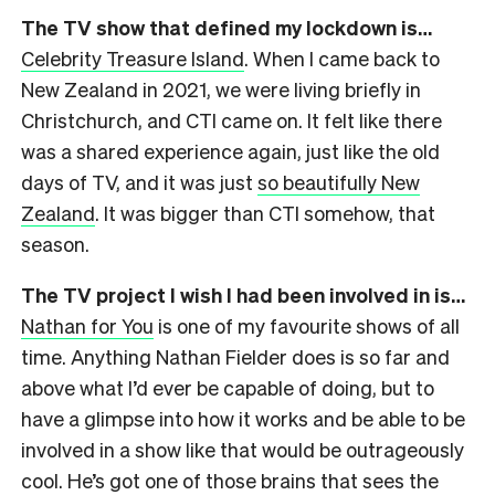
The TV show that defined my lockdown is…
Celebrity Treasure Island
.
When I came back to
New Zealand in 2021, we were living briefly in
Christchurch, and CTI came on. It felt like there
was a shared experience again, just like the old
days of TV, and it was just
so beautifully New
Zealand
. It was bigger than CTI somehow, that
season.
The TV project I wish I had been involved in is…
Nathan for You
is one of my favourite shows of all
time. Anything Nathan Fielder does is so far and
above what I’d ever be capable of doing, but to
have a glimpse into how it works and be able to be
involved in a show like that would be outrageously
cool.
He’s got one of those brains that sees the