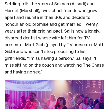
Settling tells the story of Salman (Assadi) and
Harriet (Marshall), two school friends who grow
apart and reunite in their 30s and decide to
honour an old promise and get married. Twenty
years after their original pact, Sal is now a lonely,
divorced dentist whose wife left him for TV
presenter Matt Gibb (played by TV presenter Matt
Gibb) and who can’t stop proposing to his
girlfriends. “I miss having a person,” Sal says. “I
miss sitting on the couch and watching The Chase
and having no sex.”