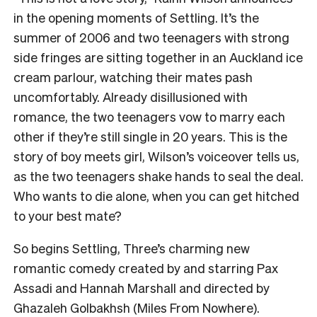
in the opening moments of Settling. It’s the
summer of 2006 and two teenagers with strong
side fringes are sitting together in an Auckland ice
cream parlour, watching their mates pash
uncomfortably. Already disillusioned with
romance, the two teenagers vow to marry each
other if they’re still single in 20 years. This is the
story of boy meets girl, Wilson’s voiceover tells us,
as the two teenagers shake hands to seal the deal.
Who wants to die alone, when you can get hitched
to your best mate?
So begins Settling, Three’s charming new
romantic comedy created by and starring Pax
Assadi and Hannah Marshall and directed by
Ghazaleh Golbakhsh (Miles From Nowhere).