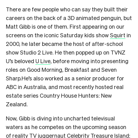
There are few people who can say they built their
careers on the back of a 3D animated penguin, but
Matt Gibb is one of them. First appearing on our
screens on the iconic Saturday kids show
Squirt
in
2000, he later became the host of after-school
show Studio 2 Live. He then popped up on TVNZ
U’s beloved
U Live
, before moving into presenting
roles on Good Morning, Breakfast and Seven
Sharp.He’s also worked as a senior producer for
ABC in Australia, and most recently hosted real
estate series Country House Hunters: New
Zealand.
Now, Gibb is diving into uncharted televisual
waters as he competes on the upcoming season
of reality TV juggernaut
Celebrity Treasure Island: