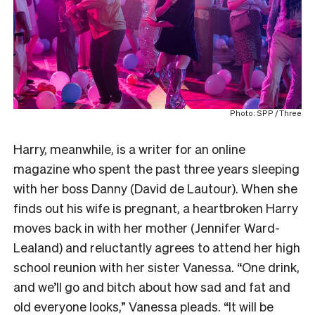
Photo: SPP / Three
Harry, meanwhile, is a writer for an online
magazine who spent the past three years sleeping
with her boss Danny (David de Lautour). When she
finds out his wife is pregnant, a heartbroken Harry
moves back in with her mother (Jennifer Ward-
Lealand) and reluctantly agrees to attend her high
school reunion with her sister Vanessa. “One drink,
and we’ll go and bitch about how sad and fat and
old everyone looks,” Vanessa pleads. “It will be