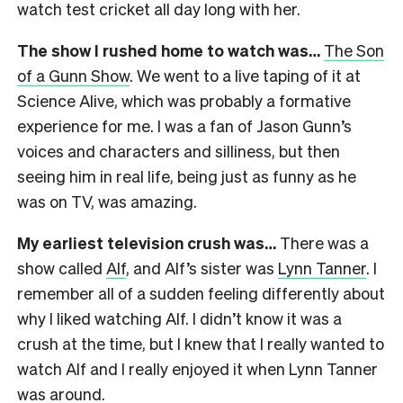
watch test cricket all day long with her.
The show I rushed home to watch was…
The Son
of a Gunn Show
. We went to a live taping of it at
Science Alive, which was probably a formative
experience for me. I was a fan of Jason Gunn’s
voices and characters and silliness, but then
seeing him in real life, being just as funny as he
was on TV, was amazing.
My earliest television crush was…
There was a
show called
Alf
, and Alf’s sister was
Lynn Tanner
. I
remember all of a sudden feeling differently about
why I liked watching Alf. I didn’t know it was a
crush at the time, but I knew that I really wanted to
watch Alf and I really enjoyed it when Lynn Tanner
was around.