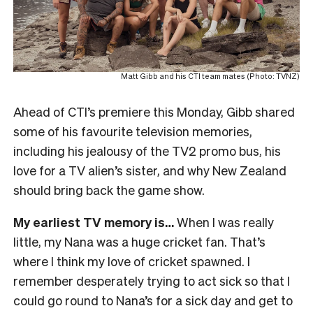
Matt Gibb and his CTI team mates (Photo: TVNZ)
Ahead of CTI’s premiere this Monday, Gibb shared
some of his favourite television memories,
including his jealousy of the TV2 promo bus, his
love for a TV alien’s sister, and why New Zealand
should bring back the game show.
My earliest TV memory is…
When I was really
little, my Nana was a huge cricket fan. That’s
where I think my love of cricket spawned. I
remember desperately trying to act sick so that I
could go round to Nana’s for a sick day and get to