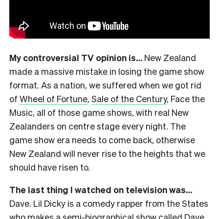
My controversial TV opinion is…
New Zealand
made a massive mistake in losing the game show
format. As a nation, we suffered when we got rid
of
Wheel of Fortune
,
Sale of the Century
, Face the
Music, all of those game shows, with real New
Zealanders on centre stage every night. The
game show era needs to come back, otherwise
New Zealand will never rise to the heights that we
should have risen to.
The last thing I watched on television was…
Dave. Lil Dicky is a comedy rapper from the States
who makes a
semi-biographical show called Dave
.