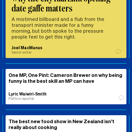
date gaffe matters
A mistimed billboard and a flub from the
transport minister made for a funny
morning, but both spoke to the pressure
people feel to get this right.
Joel MacManus
Senior writer
One MP, One Pint: Cameron Brewer on why being
funny is the best skill an MP can have
Lyric Waiwiri-Smith
Politics reporter
The best new food show in New Zealand isn’t
really about cooking