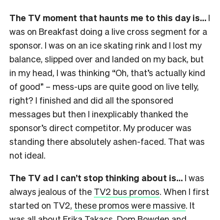
The TV moment that haunts me to this day is…
I
was on Breakfast doing a live cross segment for a
sponsor. I was on an ice skating rink and I lost my
balance, slipped over and landed on my back, but
in my head, I was thinking “Oh, that’s actually kind
of good” – mess-ups are quite good on live telly,
right? I finished and did all the sponsored
messages but then I inexplicably thanked the
sponsor’s direct competitor. My producer was
standing there absolutely ashen-faced. That was
not ideal.
The TV ad I can’t stop thinking about is…
I was
always jealous of the
TV2 bus promos
. When I first
started on TV2,
these promos were massive
. It
was all about Erika Takacs, Dom Bowden and