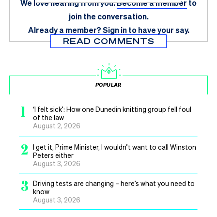
We love hearing from you.
Become a member
to
join the conversation.
Already a member?
Sign in
to have your say.
READ COMMENTS
POPULAR
1
‘I felt sick’: How one Dunedin knitting group fell foul
of the law
August 2, 2026
2
I get it, Prime Minister, I wouldn’t want to call Winston
Peters either
August 3, 2026
3
Driving tests are changing – here’s what you need to
know
August 3, 2026