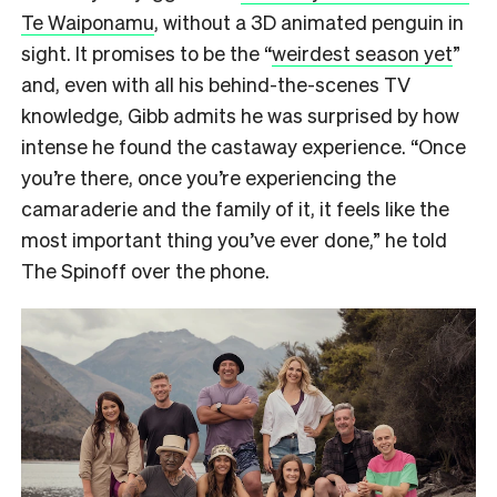
Te Waiponamu
, without a 3D animated penguin in
sight. It promises to be the “
weirdest season yet
”
and, even with all his behind-the-scenes TV
knowledge, Gibb admits he was surprised by how
intense he found the castaway experience. “Once
you’re there, once you’re experiencing the
camaraderie and the family of it, it feels like the
most important thing you’ve ever done,” he told
The Spinoff over the phone.