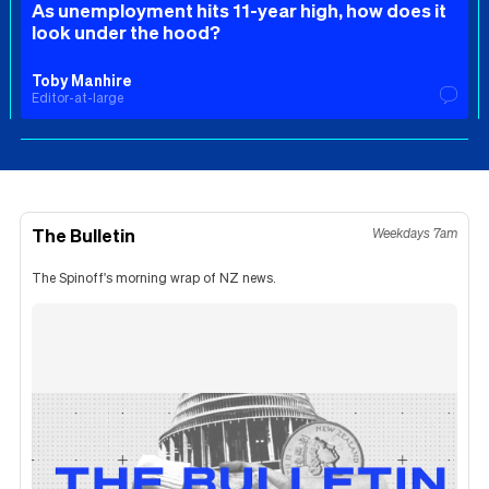
As unemployment hits 11-year high, how does it
look under the hood?
Toby Manhire
Editor-at-large
The Bulletin
Weekdays 7am
The Spinoff's morning wrap of NZ news.