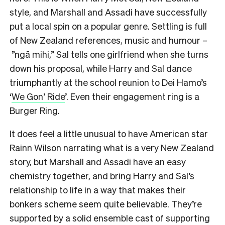
style, and Marshall and Assadi have successfully
put a local spin on a popular genre. Settling is full
of New Zealand references, music and humour –
”ngā mihi,” Sal tells one girlfriend when she turns
down his proposal, while Harry and Sal dance
triumphantly at the school reunion to Dei Hamo’s
‘
We Gon’ Ride
’. Even their engagement ring is a
Burger Ring.
It does feel a little unusual to have American star
Rainn Wilson narrating what is a very New Zealand
story, but Marshall and Assadi have an easy
chemistry together, and bring Harry and Sal’s
relationship to life in a way that makes their
bonkers scheme seem quite believable. They’re
supported by a solid ensemble cast of supporting