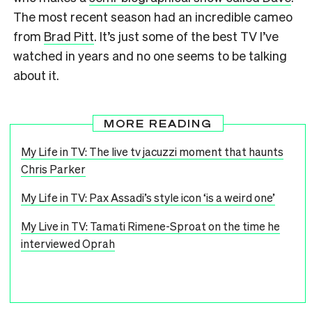
The most recent season had an incredible cameo
from
Brad Pitt
. It’s just some of the best TV I’ve
watched in years and no one seems to be talking
about it.
MORE READING
My Life in TV: The live tv jacuzzi moment that haunts
Chris Parker
My Life in TV: Pax Assadi’s style icon ‘is a weird one’
My Live in TV: Tamati Rimene-Sproat on the time he
interviewed Oprah