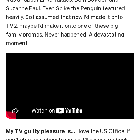
Suzanne Paul. Even
Spike the Penguin
featured
heavily. So I assumed that now I’d made it onto
TV2, maybe I’d make it onto one of these big
family promos. Never happened. A devastating
moment.
My TV guilty pleasure is…
I love the US Office. If I
can’t choose a show to watch, I’ll always go back