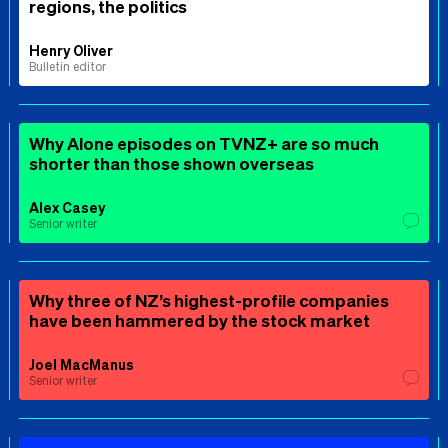
regions, the politics
Henry Oliver
Bulletin editor
Why Alone episodes on TVNZ+ are so much
shorter than those shown overseas
Alex Casey
Senior writer
Why three of NZ’s highest-profile companies
have been hammered by the stock market
Joel MacManus
Senior writer