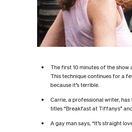
The first 10 minutes of the show 
This technique continues for a f
because it’s terrible.
Carrie, a professional writer, ha
titles “Breakfast at Tiffanys” a
A gay man says, “It’s straight lo