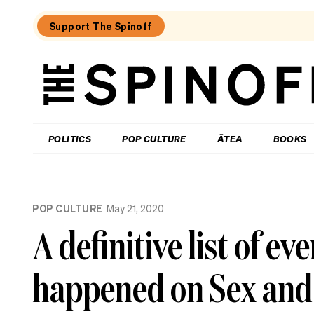
Support The Spinoff
The
Spinoff
THE SPINOFF
POLITICS
POP CULTURE
ĀTEA
BOOKS
Loaded:
Guy
POP CULTURE
May 21, 2020
Montgomery
on
A definitive list of ev
the
secret
to
happened on Sex and 
creativity
and
the
power