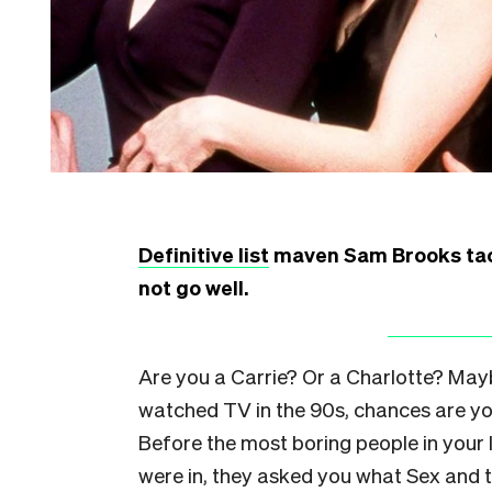
Definitive list
maven Sam Brooks tackl
not go well.
Are you a Carrie? Or a Charlotte? May
watched TV in the 90s, chances are yo
Before the most boring people in your
were in, they asked you what Sex and 