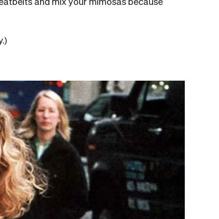
 seatbelts and mix your mimosas because
.)