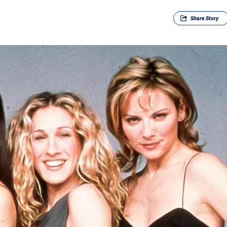
Share
Story