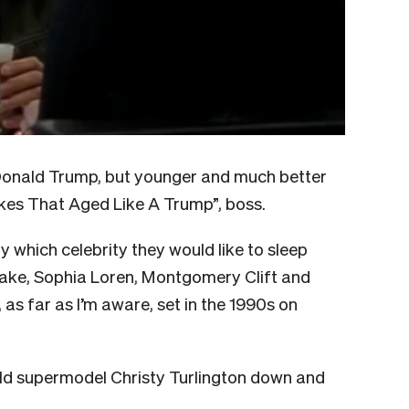
“Donald Trump, but younger and much better
okes That Aged Like A Trump”, boss.
y which celebrity they would like to sleep
Lake, Sophia Loren, Montgomery Clift and
, as far as I’m aware, set in the 1990s on
old supermodel Christy Turlington down and