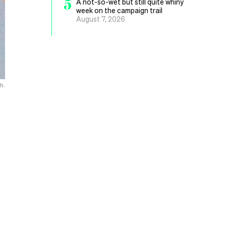
5
A not-so-wet but still quite whiny
week on the campaign trail
August 7, 2026
h.