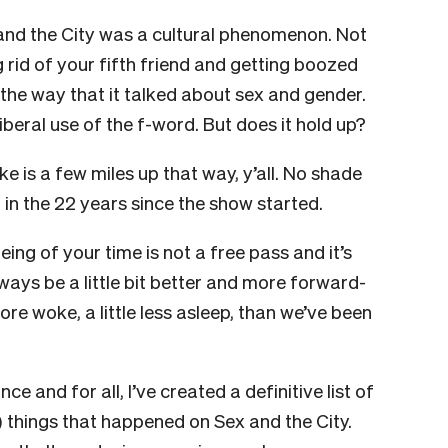
x and the City was a cultural phenomenon. Not
g rid of your fifth friend and getting boozed
 the way that it talked about sex and gender.
liberal use of the f-word. But does it hold up?
e is a few miles up that way, y’all.
No shade
r in the 22 years since the show started.
eing of your time is not a free pass and it’s
ays be a little bit better and more forward-
 more woke, a little less asleep, than we’ve been
e and for all, I’ve created a definitive list of
c) things that happened on Sex and the City.