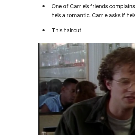
One of Carrie’s friends complains
he’s a romantic. Carrie asks if he’
This haircut: