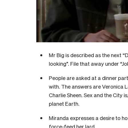
Mr Big is described as the next 
looking”. File that away under “J
People are asked at a dinner part
with. The answers are Veronica 
Charlie Sheen. Sex and the City is
planet Earth.
Miranda expresses a desire to h
force-feed her lard.