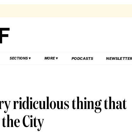
PODCASTS
NEWSLETTE
SECTIONS
MORE
ery ridiculous thing that
the City