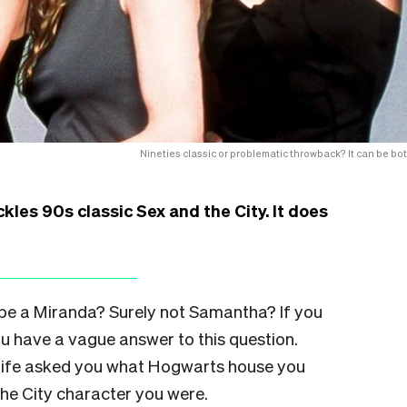
Nineties classic or problematic throwback? It can be bot
es 90s classic Sex and the City. It does
be a Miranda? Surely not Samantha? If you
u have a vague answer to this question.
 life asked you what Hogwarts house you
the City character you were.