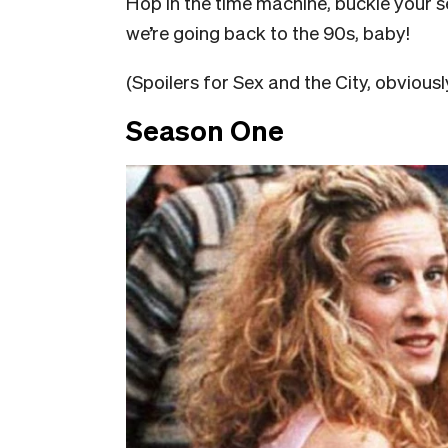
Hop in the time machine, buckle your
we’re going back to the 90s, baby!
(Spoilers for Sex and the City, obviously
Season One