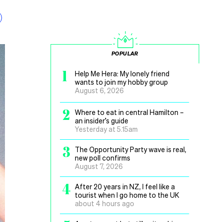
POPULAR
1
Help Me Hera: My lonely friend
wants to join my hobby group
August 6, 2026
2
Where to eat in central Hamilton –
an insider’s guide
Yesterday at 5.15am
3
The Opportunity Party wave is real,
new poll confirms
August 7, 2026
4
After 20 years in NZ, I feel like a
tourist when I go home to the UK
about 4 hours ago