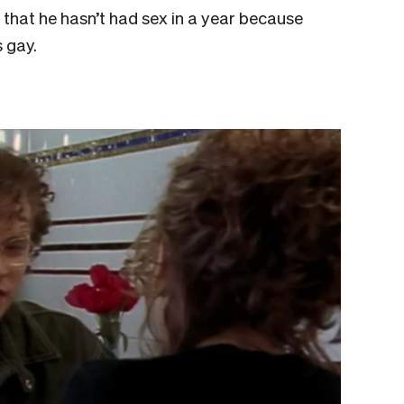
 that he hasn’t had sex in a year because
s gay.