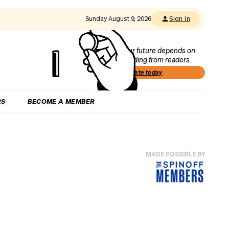
Sunday August 9, 2026
Sign in
Our future depends on
funding from readers.
Donate today
RS
BECOME A MEMBER
MADE POSSIBLE BY