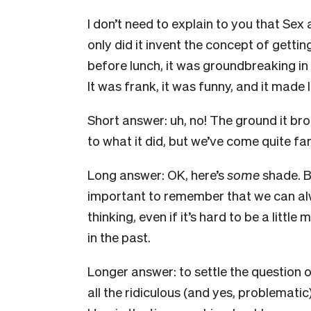
I don’t need to explain to you that Se
only did it invent the concept of gettin
before lunch, it was groundbreaking in
It was frank, it was funny, and it made 
Short answer: uh, no! The ground it brok
to what it did, but we’ve come quite fa
Long answer: OK, here’s
some
shade. B
important to remember that we can alw
thinking, even if it’s hard to be a little
in the past.
Longer answer: to settle the question onc
all the ridiculous (and yes, problemati