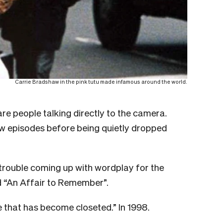
Carrie Bradshaw in the pink tutu made infamous around the world.
are people talking directly to the camera.
ew episodes before being quietly dropped
s trouble coming up with wordplay for the
nd “An Affair to Remember”.
ve that has become closeted.” In 1998.