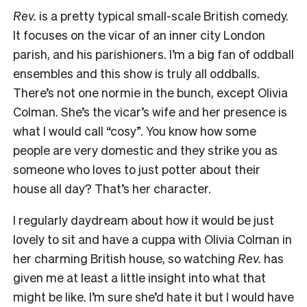
Rev.
is a pretty typical small-scale British comedy.
It focuses on the vicar of an inner city London
parish, and his parishioners. I’m a big fan of oddball
ensembles and this show is truly all oddballs.
There’s not one normie in the bunch, except Olivia
Colman. She’s the vicar’s wife and her presence is
what I would call “cosy”. You know how some
people are very domestic and they strike you as
someone who loves to just potter about their
house all day? That’s her character.
I regularly daydream about how it would be just
lovely to sit and have a cuppa with Olivia Colman in
her charming British house, so watching
Rev.
has
given me at least a little insight into what that
might be like. I’m sure she’d hate it but I would have