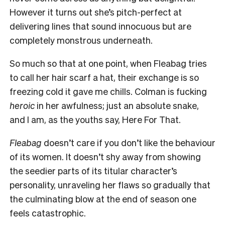
However it turns out she’s pitch-perfect at
delivering lines that sound innocuous but are
completely monstrous underneath.
So much so that at one point, when Fleabag tries
to call her hair scarf a hat, their exchange is so
freezing cold it gave me chills. Colman is fucking
heroic
in her awfulness; just an absolute snake,
and I am, as the youths say, Here For That.
Fleabag
doesn’t care if you don’t like the behaviour
of its women. It doesn’t shy away from showing
the seedier parts of its titular character’s
personality, unraveling her flaws so gradually that
the culminating blow at the end of season one
feels catastrophic.