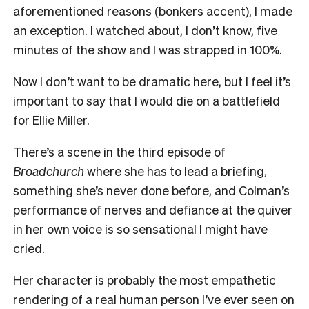
aforementioned reasons (bonkers accent), I made
an exception. I watched about, I don’t know, five
minutes of the show and I was strapped in 100%.
Now I don’t want to be dramatic here, but I feel it’s
important to say that I would die on a battlefield
for Ellie Miller.
There’s a scene in the third episode of
Broadchurch
where she has to lead a briefing,
something she’s never done before, and Colman’s
performance of nerves and defiance at the quiver
in her own voice is so sensational I might have
cried.
Her character is probably the most empathetic
rendering of a real human person I’ve ever seen on