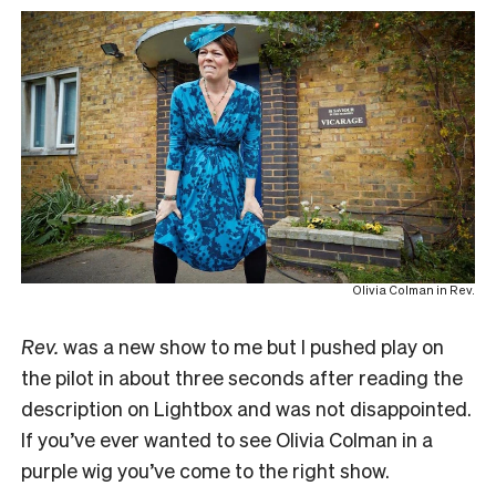
Olivia Colman in Rev.
R
ev.
was a new show to me but I pushed play on
the pilot in about three seconds after reading the
description on Lightbox and was not disappointed.
If you’ve ever wanted to see Olivia Colman in a
purple wig you’ve come to the right show.