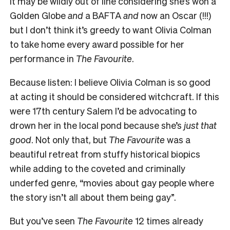
It may be wildly out of line considering she’s won a
Golden Globe
and
a BAFTA
and
now an Oscar (!!!)
but I don’t think it’s greedy to want Olivia Colman
to take home every award possible for her
performance in
The Favourite
.
Because listen: I believe Olivia Colman is so good
at acting it should be considered witchcraft. If this
were 17th century Salem I’d be advocating to
drown her in the local pond because she’s
just that
good
. Not only that, but
The Favourite
was a
beautiful retreat from stuffy historical biopics
while adding to the coveted and criminally
underfed genre, “movies about gay people where
the story isn’t all about them being gay”.
But you’ve seen
The Favourite
12 times already