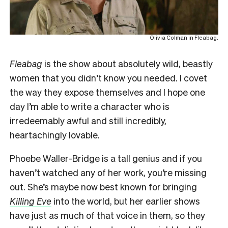
Olivia Colman in Fleabag.
F
leabag
is the show about absolutely wild, beastly
women that you didn’t know you needed. I covet
the way they expose themselves and I hope one
day I’m able to write a character who is
irredeemably awful and still incredibly,
heartachingly lovable.
Phoebe Waller-Bridge is a tall genius and if you
haven’t watched any of her work, you’re missing
out. She’s maybe now best known for bringing
Killing Eve
into the world, but her earlier shows
have just as much of that voice in them, so they