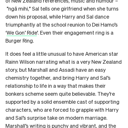
of New Zealand references, music and humour –
”ngā mihi,” Sal tells one girlfriend when she turns
down his proposal, while Harry and Sal dance
triumphantly at the school reunion to Dei Hamo’s
‘
We Gon’ Ride
’. Even their engagement ring is a
Burger Ring.
It does feel a little unusual to have American star
Rainn Wilson narrating what is a very New Zealand
story, but Marshall and Assadi have an easy
chemistry together, and bring Harry and Sal’s
relationship to life in a way that makes their
bonkers scheme seem quite believable. They’re
supported by a solid ensemble cast of supporting
characters, who are forced to grapple with Harry
and Sal’s surprise take on modern marriage.
Marshall’s writing is punchy and vibrant, and the