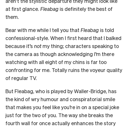
aren’t the stylistic departure they might look like
at first glance.
Fleabag
is definitely the best of
them.
Bear with me while I tell you that
Fleabag
is told
confessional-style. When I first heard that I balked
because it’s
not
my thing; characters speaking to
the camera as though acknowledging I’m there
watching with all eight of my chins is far too
confronting for me. Totally ruins the voyeur quality
of regular TV.
But Fleabag, who is played by Waller-Bridge, has
the kind of wry humour and conspiratorial smile
that makes you feel like you’re in on a special joke
just for the two of you. The way she breaks the
fourth wall for once actually enhances the story