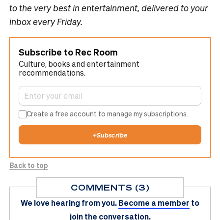
to the very best in entertainment, delivered to your
inbox every Friday.
Subscribe to Rec Room
Culture, books and entertainment
recommendations.
Create a free account to manage my subscriptions.
+
Subscribe
Back to top
COMMENTS (3)
We love hearing from you.
Become a member
to
join the conversation.