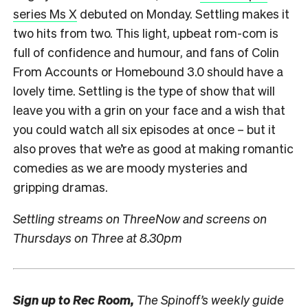
series Ms X
debuted on Monday. Settling makes it
two hits from two. This light, upbeat rom-com is
full of confidence and humour, and fans of Colin
From Accounts or Homebound 3.0 should have a
lovely time. Settling is the type of show that will
leave you with a grin on your face and a wish that
you could watch all six episodes at once – but it
also proves that we’re as good at making romantic
comedies as we are moody mysteries and
gripping dramas.
Settling streams on ThreeNow and screens on
Thursdays on Three at 8.30pm
Sign up to
Rec Room,
The Spinoff’s weekly guide