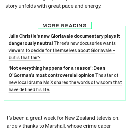
story unfolds with great pace and energy.
MORE READING
Julie Christie’s new Gloriavale documentary plays it
dangerously neutral
Three’s new docuseries wants
viewers to decide for themselves about Gloriavale –
but is that fair?
‘Not everything happens for a reason’: Dean
O’Gorman’s most controversial opinion
The star of
new local drama Ms X shares the words of wisdom that
have defined his life.
It’s been a great week for New Zealand television,
largely thanks to Marshall, whose
crime caper