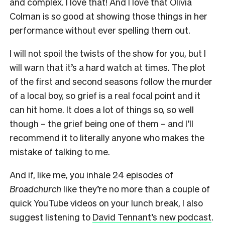
and complex. I love that! And I love that Olivia
Colman is so good at showing those things in her
performance without ever spelling them out.
I will not spoil the twists of the show for you, but I
will warn that it’s a hard watch at times. The plot
of the first and second seasons follow the murder
of a local boy, so grief is a real focal point and it
can hit home. It does a lot of things so, so well
though – the grief being one of them – and I’ll
recommend it to literally anyone who makes the
mistake of talking to me.
And if, like me, you inhale 24 episodes of
Broadchurch
like they’re no more than a couple of
quick YouTube videos on your lunch break, I also
suggest listening to
David Tennant’s new podcast
.