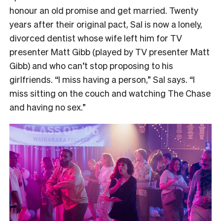
honour an old promise and get married. Twenty
years after their original pact, Sal is now a lonely,
divorced dentist whose wife left him for TV
presenter Matt Gibb (played by TV presenter Matt
Gibb) and who can’t stop proposing to his
girlfriends. “I miss having a person,” Sal says. “I
miss sitting on the couch and watching The Chase
and having no sex.”