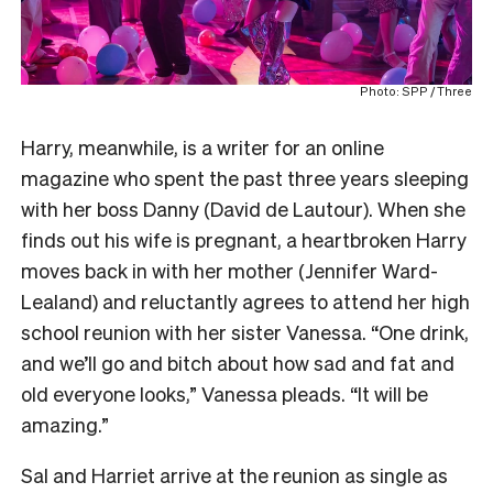
Photo: SPP / Three
Harry, meanwhile, is a writer for an online
magazine who spent the past three years sleeping
with her boss Danny (David de Lautour). When she
finds out his wife is pregnant, a heartbroken Harry
moves back in with her mother (Jennifer Ward-
Lealand) and reluctantly agrees to attend her high
school reunion with her sister Vanessa. “One drink,
and we’ll go and bitch about how sad and fat and
old everyone looks,” Vanessa pleads. “It will be
amazing.”
Sal and Harriet arrive at the reunion as single as