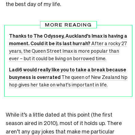
the best day of my life.
MORE READING
Thanks to The Odyssey, Auckland’s Imax is having a
moment. Could it be its last hurrah?
After a rocky 27
years, the Queen Street Imax is more popular than
ever – but it could be living on borrowed time.
Ladi6 would really like you to take a break because
busyness is overrated
The queen of New Zealand hip
hop gives her take on what's important in life.
While it’s a little dated at this point (the first
season aired in 2010), most of it holds up. There
aren’t any gay jokes that make me particular