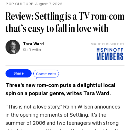
POP CULTURE
August 7, 2026
Review: Settling is a TV rom-com
that’s easy to fall in love with
Tara Ward
MADE POSSIBLE BY
Staff writer
Comments
Share
Three’s new rom-com puts a delightful local
spin on a popular genre, writes Tara Ward.
“This is not a love story,” Rainn Wilson announces
in the opening moments of Settling. It’s the
summer of 2006 and two teenagers with strong