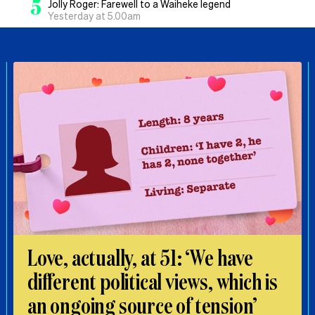
5
Jolly Roger: Farewell to a Waiheke legend
Yesterday at 5.00am
Love, actually, at 51: ‘We have
different political views, which is
an ongoing source of tension’