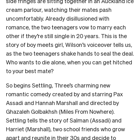
side fringes are sitting together in an Auckland ice
cream parlour, watching their mates pash
uncomfortably. Already disillusioned with
romance, the two teenagers vow to marry each
other if they’re still single in 20 years. This is the
story of boy meets girl, Wilson’s voiceover tells us,
as the two teenagers shake hands to seal the deal.
Who wants to die alone, when you can get hitched
to your best mate?
So begins Settling, Three’s charming new
romantic comedy created by and starring Pax
Assadi and Hannah Marshall and directed by
Ghazaleh Golbakhsh (Miles From Nowhere).
Settling tells the story of Salman (Assadi) and
Harriet (Marshall), two school friends who grow
apart and reunite in their 30s and decide to