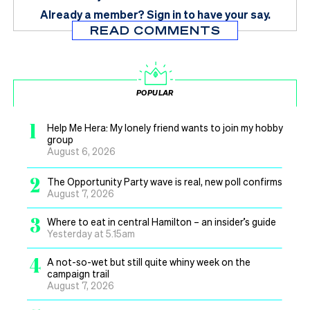
Already a member?
Sign in
to have your say.
READ COMMENTS
POPULAR
1
Help Me Hera: My lonely friend wants to join my hobby
group
August 6, 2026
2
The Opportunity Party wave is real, new poll confirms
August 7, 2026
3
Where to eat in central Hamilton – an insider’s guide
Yesterday at 5.15am
4
A not-so-wet but still quite whiny week on the
campaign trail
August 7, 2026