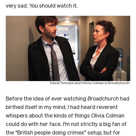
very sad. You should watch it.
David Tennant and Olivia Colman in Broadchurch.
Before the idea of ever watching
Broadchurch
had
birthed itself in my mind, I had heard reverent
whispers about the kinds of things Olivia Colman
could do with her face. I’m not strictly a big fan of
the “British people doing crimes” setup, but for