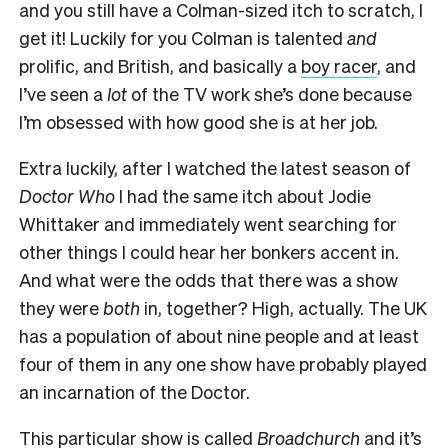
and you still have a Colman-sized itch to scratch, I
get it! Luckily for you Colman is talented
and
prolific, and British, and basically a
boy racer
, and
I’ve seen a
lot
of the TV work she’s done because
I’m obsessed with how good she is at her job.
Extra luckily, after I watched the latest season of
Doctor Who
I had the same itch about Jodie
Whittaker and immediately went searching for
other things I could hear her bonkers accent in.
And what were the odds that there was a show
they were
both
in, together? High, actually. The UK
has a population of about nine people and at least
four of them in any one show have probably played
an incarnation of the Doctor.
This particular show is called
Broadchurch
and it’s