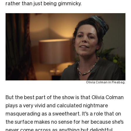
rather than just being gimmicky.
Olivia Colman in Fleabag.
But the best part of the show is that Olivia Colman
plays a very vivid and calculated nightmare
masquerading as a sweetheart. It’s a role that on
the surface makes no sense for her because she’s
never come across as anything but delightful.