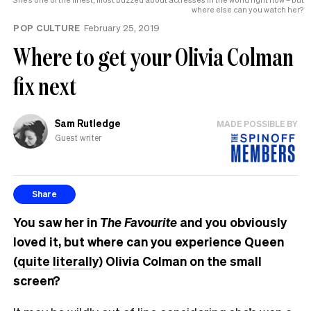
where else can you watch her?
POP CULTURE
February 25, 2019
Where to get your Olivia Colman
fix next
Sam Rutledge
MADE POSSIBLE BY
Guest writer
Share
You saw her in
The Favourite
and you obviously
loved it, but where can you experience Queen
(
quite
literally
) Olivia Colman on the small
screen?