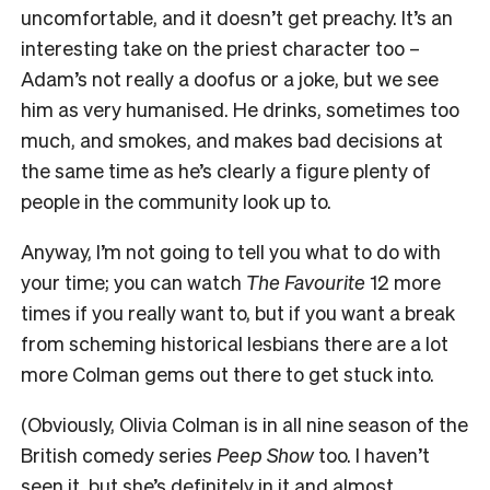
uncomfortable, and it doesn’t get preachy. It’s an
interesting take on the priest character too –
Adam’s not really a doofus or a joke, but we see
him as very humanised. He drinks, sometimes too
much, and smokes, and makes bad decisions at
the same time as he’s clearly a figure plenty of
people in the community look up to.
Anyway, I’m not going to tell you what to do with
your time; you can watch
The Favourite
12 more
times if you really want to, but if you want a break
from scheming historical lesbians there are a lot
more Colman gems out there to get stuck into.
(Obviously, Olivia Colman is in all nine season of the
British comedy series
Peep Show
too. I haven’t
seen it, but she’s definitely in it and almost