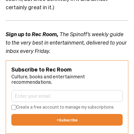
certainly great in it.)
Sign up to
Rec Room,
The Spinoff’s weekly guide
to the very best in entertainment, delivered to your
inbox every Friday.
Subscribe to Rec Room
Culture, books and entertainment
recommendations.
Create a free account to manage my subscriptions.
+
Subscribe