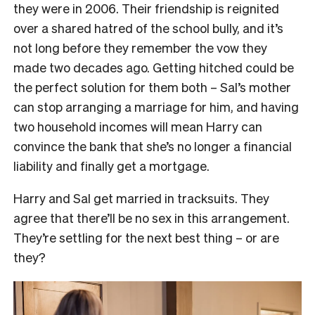
they were in 2006. Their friendship is reignited
over a shared hatred of the school bully, and it’s
not long before they remember the vow they
made two decades ago. Getting hitched could be
the perfect solution for them both – Sal’s mother
can stop arranging a marriage for him, and having
two household incomes will mean Harry can
convince the bank that she’s no longer a financial
liability and finally get a mortgage.
Harry and Sal get married in tracksuits. They
agree that there’ll be no sex in this arrangement.
They’re settling for the next best thing – or are
they?