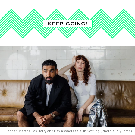
KEEP GOING!
Hannah Marshall as Harry and Pax Assadi as Sal in Settling (Photo: SPP/Three)