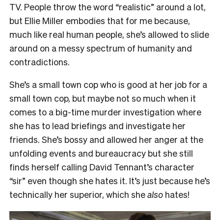
TV. People throw the word “realistic” around a lot,
but Ellie Miller embodies that for me because,
much like real human people, she’s allowed to slide
around on a messy spectrum of humanity and
contradictions.
She’s a small town cop who is good at her job for a
small town cop, but maybe not so much when it
comes to a big-time murder investigation where
she has to lead briefings and investigate her
friends. She’s bossy and allowed her anger at the
unfolding events and bureaucracy but she still
finds herself calling David Tennant’s character
“sir” even though she hates it. It’s just because he’s
technically her superior, which she
also
hates!