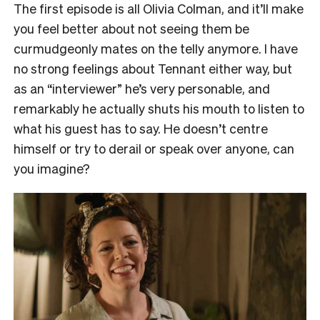
The first episode is all Olivia Colman, and it’ll make
you feel better about not seeing them be
curmudgeonly mates on the telly anymore. I have
no strong feelings about Tennant either way, but
as an “interviewer” he’s very personable, and
remarkably he actually shuts his mouth to listen to
what his guest has to say. He doesn’t centre
himself or try to derail or speak over anyone, can
you imagine?