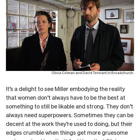
Olivia Colman and David Tennant in Broadchurch.
It’s a delight to see Miller embodying the reality
that women don’t always have to be the best at
something to still be likable and strong. They don’t
always need superpowers. Sometimes they can be
decent at the work they’re used to doing, but their
edges crumble when things get more gruesome