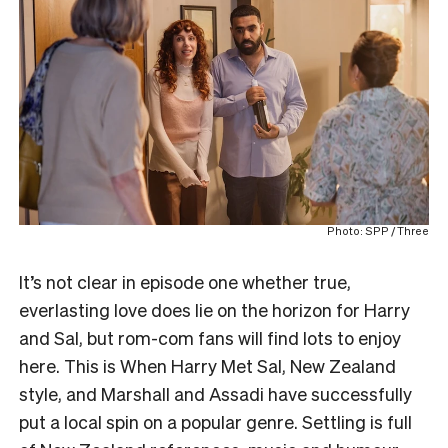
Photo: SPP / Three
It’s not clear in episode one whether true,
everlasting love does lie on the horizon for Harry
and Sal, but rom-com fans will find lots to enjoy
here. This is When Harry Met Sal, New Zealand
style, and Marshall and Assadi have successfully
put a local spin on a popular genre. Settling is full