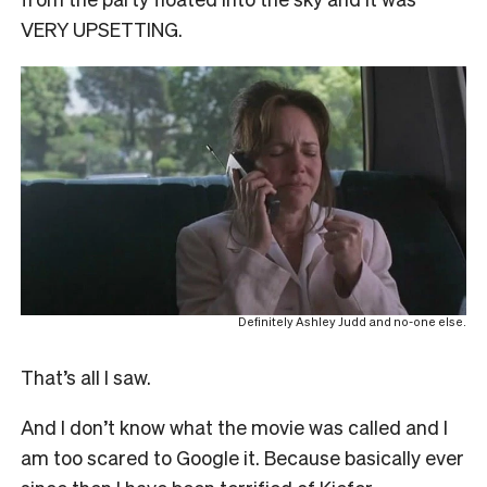
VERY UPSETTING.
Definitely Ashley Judd and no-one else.
That’s all I saw.
And I don’t know what the movie was called and I
am too scared to Google it. Because basically ever