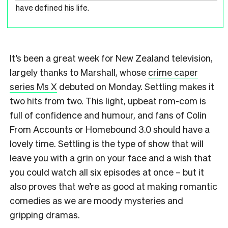
have defined his life.
It’s been a great week for New Zealand television,
largely thanks to Marshall, whose
crime caper
series Ms X
debuted on Monday. Settling makes it
two hits from two. This light, upbeat rom-com is
full of confidence and humour, and fans of Colin
From Accounts or Homebound 3.0 should have a
lovely time. Settling is the type of show that will
leave you with a grin on your face and a wish that
you could watch all six episodes at once – but it
also proves that we’re as good at making romantic
comedies as we are moody mysteries and
gripping dramas.