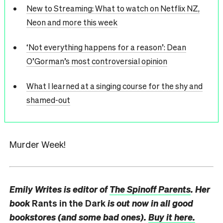
New to Streaming: What to watch on Netflix NZ,
Neon and more this week
‘Not everything happens for a reason’: Dean
O’Gorman’s most controversial opinion
What I learned at a singing course for the shy and
shamed-out
Murder Week!
Emily Writes is editor of
The Spinoff Parents
. Her
book
Rants in the Dark
is out now in all good
bookstores (and some bad ones).
Buy it here.