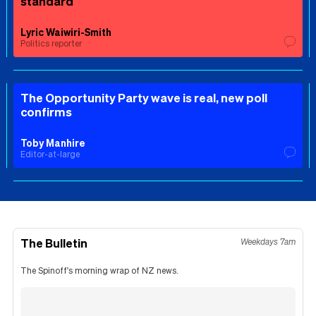
standard
Lyric Waiwiri-Smith
Politics reporter
The Opportunity Party wave is real, new poll
confirms
Toby Manhire
Editor-at-large
The Bulletin
Weekdays 7am
The Spinoff's morning wrap of NZ news.