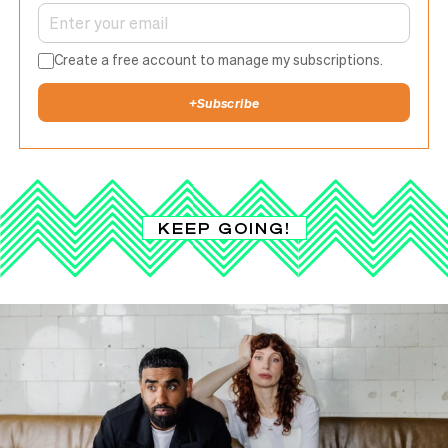
Create a free account to manage my subscriptions.
+
Subscribe
KEEP GOING!