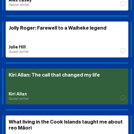
Senior writer
Jolly Roger: Farewell to a Waiheke legend
Julie Hill
Guest writer
Kiri Allan: The call that changed my life
Kiri Allan
Guest writer
What living in the Cook Islands taught me about
reo Māori