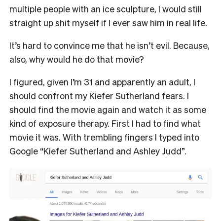
multiple people with an ice sculpture, I would still
straight up shit myself if I ever saw him in real life.
It’s hard to convince me that he isn’t evil. Because,
also, why would he do that movie?
I figured, given I’m 31 and apparently an adult, I
should confront my Kiefer Sutherland fears. I
should find the movie again and watch it as some
kind of exposure therapy. First I had to find what
movie it was. With trembling fingers I typed into
Google “Kiefer Sutherland and Ashley Judd”.