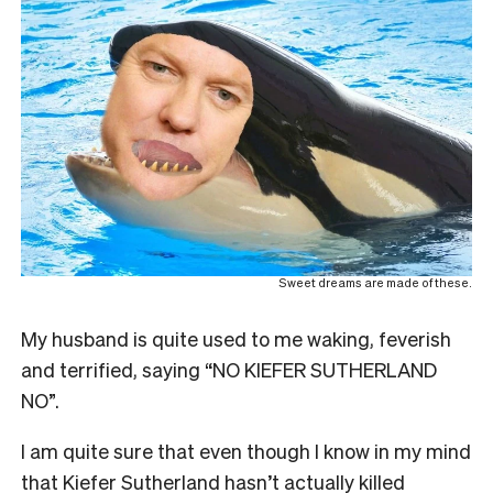
Sweet dreams are made of these.
My husband is quite used to me waking, feverish
and terrified, saying “NO KIEFER SUTHERLAND
NO”.
I am quite sure that even though I know in my mind
that Kiefer Sutherland hasn’t actually killed