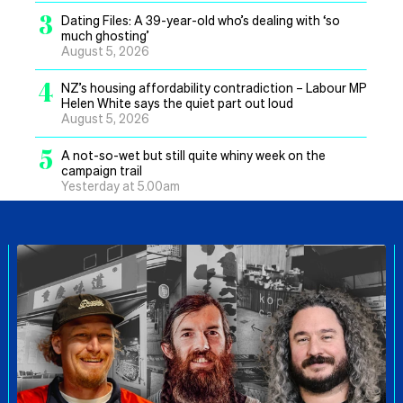
3
Dating Files: A 39-year-old who’s dealing with ‘so
much ghosting’
August 5, 2026
4
NZ’s housing affordability contradiction – Labour MP
Helen White says the quiet part out loud
August 5, 2026
5
A not-so-wet but still quite whiny week on the
campaign trail
Yesterday at 5.00am