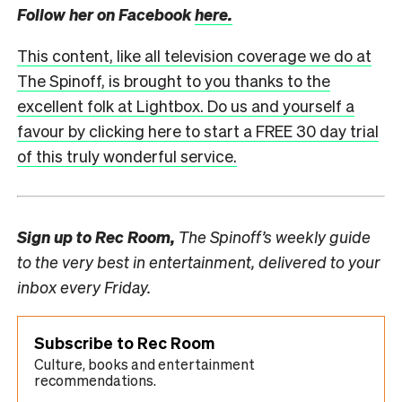
Follow her on Facebook
here.
This content, like all television coverage we do at
The Spinoff, is brought to you thanks to the
excellent folk at Lightbox. Do us and yourself a
favour by clicking here to start a FREE 30 day trial
of this truly wonderful service.
Sign up to
Rec Room,
The Spinoff’s weekly guide
to the very best in entertainment, delivered to your
inbox every Friday.
Subscribe to Rec Room
Culture, books and entertainment
recommendations.