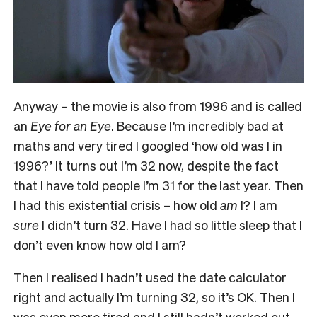
Anyway – the movie is also from 1996 and is called
an
Eye for an Eye
. Because I’m incredibly bad at
maths and very tired I googled ‘how old was I in
1996?’ It turns out I’m 32 now, despite the fact
that I have told people I’m 31 for the last year. Then
I had this existential crisis – how old
am
I? I am
sure
I didn’t turn 32. Have I had so little sleep that I
don’t even know how old I am?
Then I realised I hadn’t used the date calculator
right and actually I’m turning 32, so it’s OK. Then I
was even more tired and I still hadn’t worked out