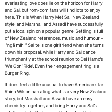
everlasting love does lie on the horizon for Harry
and Sal, but rom-com fans will find lots to enjoy
here. This is When Harry Met Sal, New Zealand
style, and Marshall and Assadi have successfully
put a local spin on a popular genre. Settling is full
of New Zealand references, music and humour –
”ngā mihi,” Sal tells one girlfriend when she turns
down his proposal, while Harry and Sal dance
triumphantly at the school reunion to Dei Hamo’s
‘
We Gon’ Ride
’. Even their engagement ring is a
Burger Ring.
It does feel a little unusual to have American star
Rainn Wilson narrating what is a very New Zealand
story, but Marshall and Assadi have an easy
chemistry together, and bring Harry and Sal’s