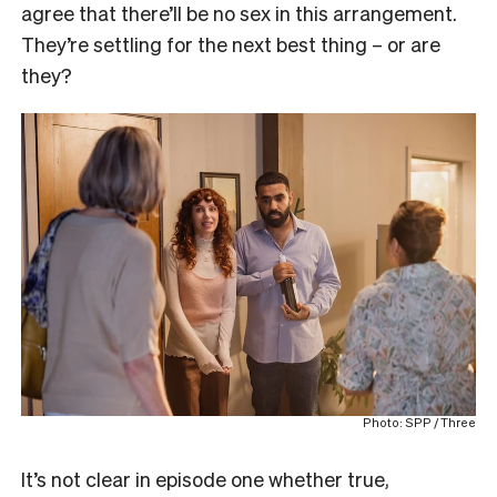
agree that there’ll be no sex in this arrangement.
They’re settling for the next best thing – or are
they?
Photo: SPP / Three
It’s not clear in episode one whether true,