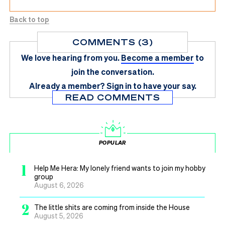
Back to top
COMMENTS (3)
We love hearing from you.
Become a member
to
join the conversation.
Already a member?
Sign in
to have your say.
READ COMMENTS
POPULAR
1
Help Me Hera: My lonely friend wants to join my hobby
group
August 6, 2026
2
The little shits are coming from inside the House
August 5, 2026