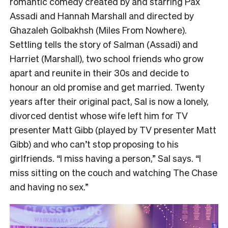
romantic comedy created by and starring Pax
Assadi and Hannah Marshall and directed by
Ghazaleh Golbakhsh (Miles From Nowhere).
Settling tells the story of Salman (Assadi) and
Harriet (Marshall), two school friends who grow
apart and reunite in their 30s and decide to
honour an old promise and get married. Twenty
years after their original pact, Sal is now a lonely,
divorced dentist whose wife left him for TV
presenter Matt Gibb (played by TV presenter Matt
Gibb) and who can’t stop proposing to his
girlfriends. “I miss having a person,” Sal says. “I
miss sitting on the couch and watching The Chase
and having no sex.”