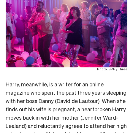
Photo: SPP / Three
Harry, meanwhile, is a writer for an online
magazine who spent the past three years sleeping
with her boss Danny (David de Lautour). When she
finds out his wife is pregnant, a heartbroken Harry
moves back in with her mother (Jennifer Ward-
Lealand) and reluctantly agrees to attend her high