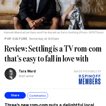
Hannah Marshall as Harry and Pax Assadi as Sal in Settling (Photo: SPP/Three)
POP CULTURE
Yesterday at 9.00am
Review: Settling is a TV rom-com
that’s easy to fall in love with
Tara Ward
MADE POSSIBLE BY
Staff writer
Comments
Share
Three’s new rom-com puts a delightful local