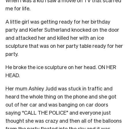
When I was a kid I saw a movie on TV that scarred
me for life.
A little girl was getting ready for her birthday
party and Kiefer Sutherland knocked on the door
and attacked her and killed her with an ice
sculpture that was on her party table ready for her
party.
He broke the ice sculpture on her head. ON HER
HEAD.
Her mum Ashley Judd was stuck in traffic and
heard the whole thing on the phone and she got
out of her car and was banging on car doors
saying “CALL THE POLICE” and everyone just
thought she was crazy and then all of the balloons
from the party floated into the sky and it was