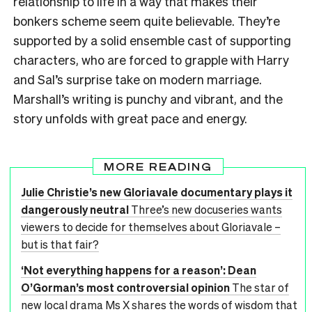
relationship to life in a way that makes their
bonkers scheme seem quite believable. They’re
supported by a solid ensemble cast of supporting
characters, who are forced to grapple with Harry
and Sal’s surprise take on modern marriage.
Marshall’s writing is punchy and vibrant, and the
story unfolds with great pace and energy.
MORE READING
Julie Christie’s new Gloriavale documentary plays it
dangerously neutral
Three’s new docuseries wants
viewers to decide for themselves about Gloriavale –
but is that fair?
‘Not everything happens for a reason’: Dean
O’Gorman’s most controversial opinion
The star of
new local drama Ms X shares the words of wisdom that