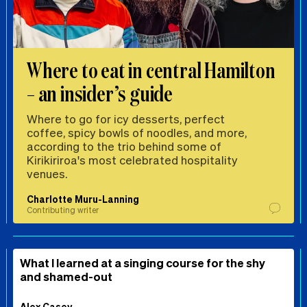
Where to eat in central Hamilton
– an insider’s guide
Where to go for icy desserts, perfect
coffee, spicy bowls of noodles, and more,
according to the trio behind some of
Kirikiriroa's most celebrated hospitality
venues.
Charlotte Muru-Lanning
Contributing writer
What I learned at a singing course for the shy
and shamed-out
Alex Casey