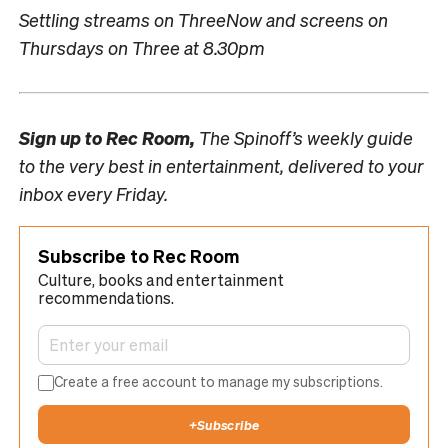
Settling streams on ThreeNow and screens on
Thursdays on Three at 8.30pm
Sign up to
Rec Room,
The Spinoff’s weekly guide
to the very best in entertainment, delivered to your
inbox every Friday.
Subscribe to Rec Room
Culture, books and entertainment
recommendations.
Create a free account to manage my subscriptions.
+
Subscribe