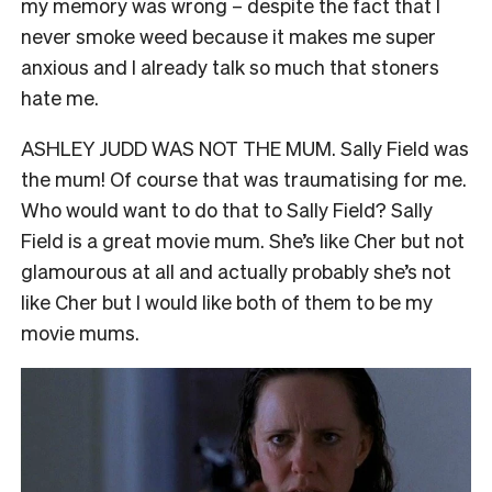
my memory was wrong – despite the fact that I
never smoke weed because it makes me super
anxious and I already talk so much that stoners
hate me.
ASHLEY JUDD WAS NOT THE MUM. Sally Field was
the mum! Of course that was traumatising for me.
Who would want to do that to Sally Field? Sally
Field is a great movie mum. She’s like Cher but not
glamourous at all and actually probably she’s not
like Cher but I would like both of them to be my
movie mums.