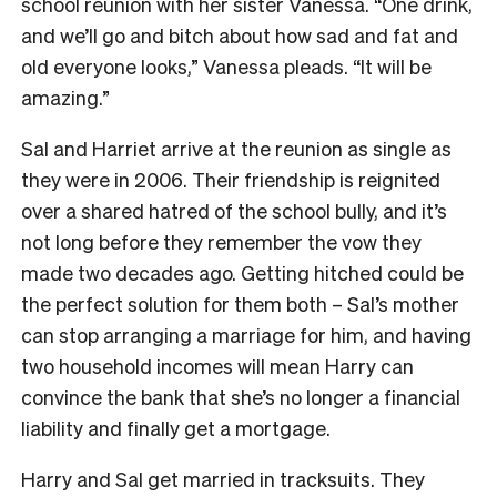
school reunion with her sister Vanessa. “One drink,
and we’ll go and bitch about how sad and fat and
old everyone looks,” Vanessa pleads. “It will be
amazing.”
Sal and Harriet arrive at the reunion as single as
they were in 2006. Their friendship is reignited
over a shared hatred of the school bully, and it’s
not long before they remember the vow they
made two decades ago. Getting hitched could be
the perfect solution for them both – Sal’s mother
can stop arranging a marriage for him, and having
two household incomes will mean Harry can
convince the bank that she’s no longer a financial
liability and finally get a mortgage.
Harry and Sal get married in tracksuits. They