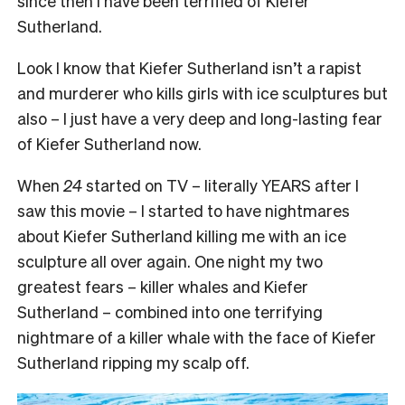
since then I have been terrified of Kiefer
Sutherland.
Look I know that Kiefer Sutherland isn’t a rapist
and murderer who kills girls with ice sculptures but
also – I just have a very deep and long-lasting fear
of Kiefer Sutherland now.
When
24
started on TV – literally YEARS after I
saw this movie – I started to have nightmares
about Kiefer Sutherland killing me with an ice
sculpture all over again. One night my two
greatest fears – killer whales and Kiefer
Sutherland – combined into one terrifying
nightmare of a killer whale with the face of Kiefer
Sutherland ripping my scalp off.