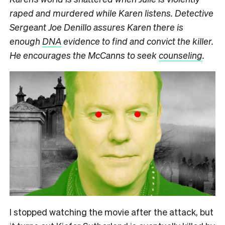
raped and murdered while Karen listens. Detective
Sergeant Joe Denillo assures Karen there is
enough
DNA
evidence to find and convict the killer.
He encourages the McCanns to seek
counseling
.
I stopped watching the movie after the attack, but