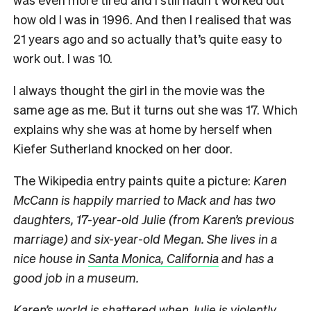
how old I was in 1996. And then I realised that was
21 years ago and so actually that’s quite easy to
work out. I was 10.
I always thought the girl in the movie was the
same age as me. But it turns out she was 17. Which
explains why she was at home by herself when
Kiefer Sutherland knocked on her door.
The Wikipedia entry paints quite a picture:
Karen
McCann is happily married to Mack and has two
daughters, 17-year-old Julie (from Karen’s previous
marriage) and six-year-old Megan. She lives in a
nice house in
Santa Monica, California
and has a
good job in a museum.
Karen’s world is shattered when Julie is violently