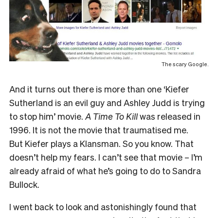
The scary Google.
And it turns out there is more than one ‘Kiefer
Sutherland is an evil guy and Ashley Judd is trying
to stop him’ movie.
A Time To Kill
was released in
1996. It is not the movie that traumatised me.
But Kiefer plays a Klansman. So you know. That
doesn’t help my fears. I can’t see that movie – I’m
already afraid of what he’s going to do to Sandra
Bullock.
I went back to look and astonishingly found that