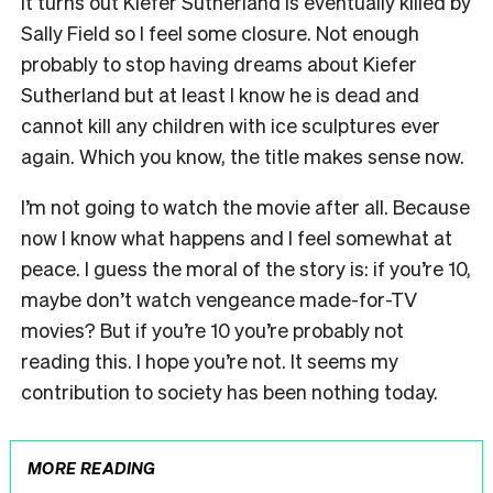
it turns out Kiefer Sutherland is eventually killed by
Sally Field so I feel some closure. Not enough
probably to stop having dreams about Kiefer
Sutherland but at least I know he is dead and
cannot kill any children with ice sculptures ever
again. Which you know, the title makes sense now.
I’m not going to watch the movie after all. Because
now I know what happens and I feel somewhat at
peace. I guess the moral of the story is: if you’re 10,
maybe don’t watch vengeance made-for-TV
movies? But if you’re 10 you’re probably not
reading this. I hope you’re not. It seems my
contribution to society has been nothing today.
MORE READING