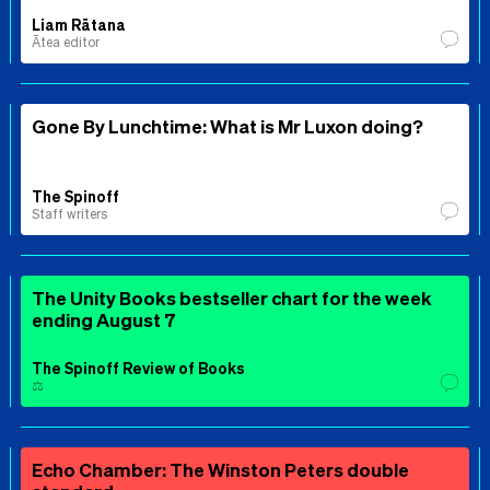
Liam Rātana
Ātea editor
Gone By Lunchtime: What is Mr Luxon doing?
The Spinoff
Staff writers
The Unity Books bestseller chart for the week
ending August 7
The Spinoff Review of Books
⚖️
Echo Chamber: The Winston Peters double