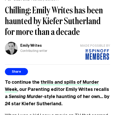
Chilling: Emily Writes has been
haunted by Kiefer Sutherland
for more than a decade
Emily Writes
MADE POSSIBLE BY
Contributing writer
Share
To continue the
thrills and spills of Murder
Week
, our Parenting editor Emily Writes recalls
a
Sensing Murder
-style haunting of her own… by
24
star Kiefer Sutherland.