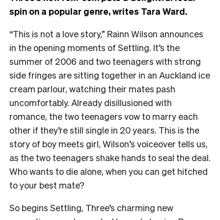
spin on a popular genre, writes Tara Ward.
“This is not a love story,” Rainn Wilson announces
in the opening moments of Settling. It’s the
summer of 2006 and two teenagers with strong
side fringes are sitting together in an Auckland ice
cream parlour, watching their mates pash
uncomfortably. Already disillusioned with
romance, the two teenagers vow to marry each
other if they’re still single in 20 years. This is the
story of boy meets girl, Wilson’s voiceover tells us,
as the two teenagers shake hands to seal the deal.
Who wants to die alone, when you can get hitched
to your best mate?
So begins Settling, Three’s charming new