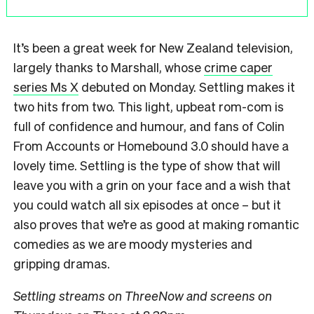
It’s been a great week for New Zealand television,
largely thanks to Marshall, whose
crime caper
series Ms X
debuted on Monday. Settling makes it
two hits from two. This light, upbeat rom-com is
full of confidence and humour, and fans of Colin
From Accounts or Homebound 3.0 should have a
lovely time. Settling is the type of show that will
leave you with a grin on your face and a wish that
you could watch all six episodes at once – but it
also proves that we’re as good at making romantic
comedies as we are moody mysteries and
gripping dramas.
Settling streams on ThreeNow and screens on