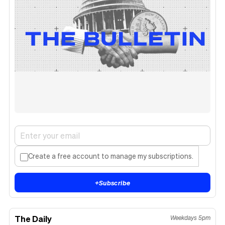
Create a free account to manage my subscriptions.
+
Subscribe
The Daily
Weekdays 5pm