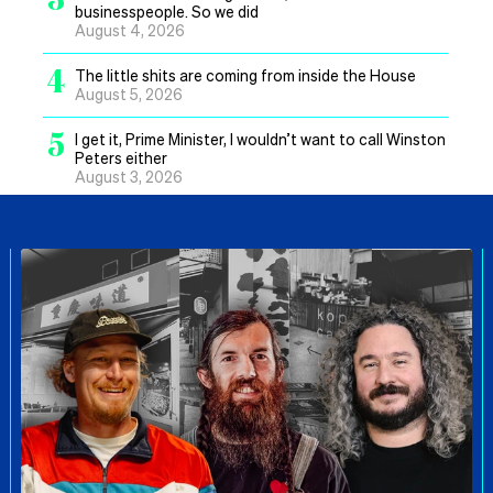
businesspeople. So we did
August 4, 2026
4
The little shits are coming from inside the House
August 5, 2026
5
I get it, Prime Minister, I wouldn’t want to call Winston
Peters either
August 3, 2026