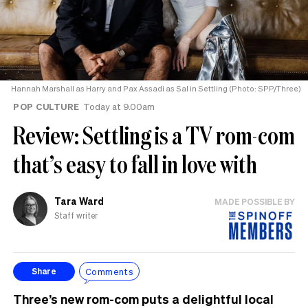
Hannah Marshall as Harry and Pax Assadi as Sal in Settling (Photo: SPP/Three)
POP CULTURE
Today at 9.00am
Review: Settling is a TV rom-com
that’s easy to fall in love with
Tara Ward
MADE POSSIBLE BY
Staff writer
Comments
Share
Three’s new rom-com puts a delightful local