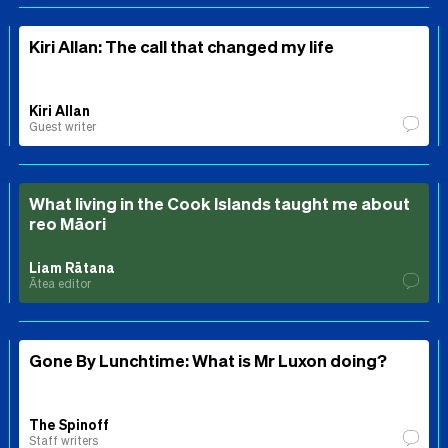
Kiri Allan: The call that changed my life
Kiri Allan
Guest writer
What living in the Cook Islands taught me about
reo Māori
Liam Rātana
Ātea editor
Gone By Lunchtime: What is Mr Luxon doing?
The Spinoff
Staff writers