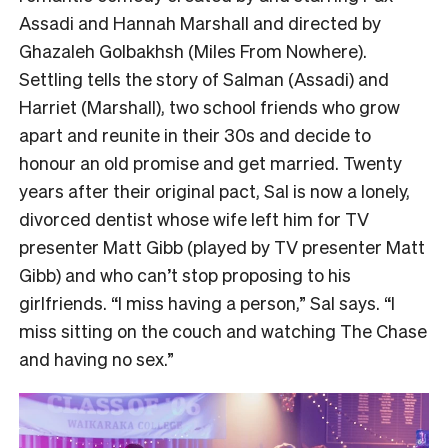
Assadi and Hannah Marshall and directed by
Ghazaleh Golbakhsh (Miles From Nowhere).
Settling tells the story of Salman (Assadi) and
Harriet (Marshall), two school friends who grow
apart and reunite in their 30s and decide to
honour an old promise and get married. Twenty
years after their original pact, Sal is now a lonely,
divorced dentist whose wife left him for TV
presenter Matt Gibb (played by TV presenter Matt
Gibb) and who can’t stop proposing to his
girlfriends. “I miss having a person,” Sal says. “I
miss sitting on the couch and watching The Chase
and having no sex.”