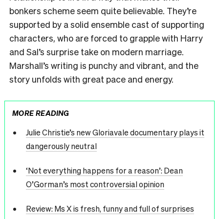
bonkers scheme seem quite believable. They’re
supported by a solid ensemble cast of supporting
characters, who are forced to grapple with Harry
and Sal’s surprise take on modern marriage.
Marshall’s writing is punchy and vibrant, and the
story unfolds with great pace and energy.
MORE READING
Julie Christie’s new Gloriavale documentary plays it
dangerously neutral
‘Not everything happens for a reason’: Dean
O’Gorman’s most controversial opinion
Review: Ms X is fresh, funny and full of surprises