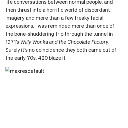
life conversations between normal people, and
then thrust into a horrific world of discordant
imagery and more than a few freaky facial
expressions. I was reminded more than once of
the bone-shuddering trip through the tunnel in
1971’s
Willy Wonka and the Chocolate Factory
.
Surely it’s no coincidence they both came out of
the early 70s. 420 blaze it.