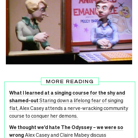
MORE READING
What I learned at a singing course for the shy and
shamed-out
Staring down a lifelong fear of singing
flat, Alex Casey attends a nerve-wracking community
course to conquer her demons.
We thought we’d hate The Odyssey – we were so
wrong
Alex Casey and Claire Mabey discuss