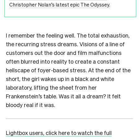
Christopher Nolan’s latest epic The Odyssey.
I remember the feeling well. The total exhaustion,
the recurring stress dreams. Visions of a line of
customers out the door and film malfunctions
often blurred into reality to create a constant
hellscape of foyer-based stress. At the end of the
short, the girl wakes up in a black and white
laboratory, lifting the sheet from her
Frankenstein’s table. Was it all a dream? It felt
bloody real if it was.
Lightbox users, click here to watch the full