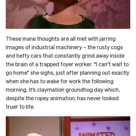
These inane thoughts are all met with jarring
images of industrial machinery – the rusty cogs
and hefty cars that constantly grind away inside
the brain of a trapped foyer worker. “I can’t wait to
go home” she sighs, just after planning out exactly
when she has to wake for work the following
morning. It’s claymation groundhog day which,
despite the ropey animation, has never looked
truer to life.