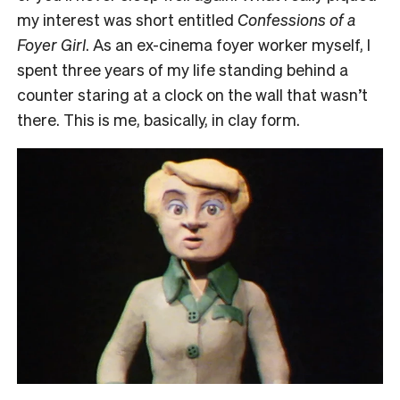
my interest was short entitled
Confessions of a
Foyer Girl
. As an ex-cinema foyer worker myself, I
spent three years of my life standing behind a
counter staring at a clock on the wall that wasn’t
there. This is me, basically, in clay form.