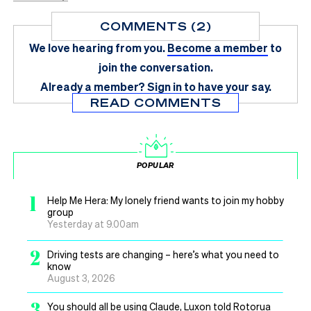
COMMENTS (2)
We love hearing from you.
Become a member
to
join the conversation.
Already a member?
Sign in
to have your say.
READ COMMENTS
POPULAR
1
Help Me Hera: My lonely friend wants to join my hobby
group
Yesterday at 9.00am
2
Driving tests are changing – here’s what you need to
know
August 3, 2026
3
You should all be using Claude, Luxon told Rotorua