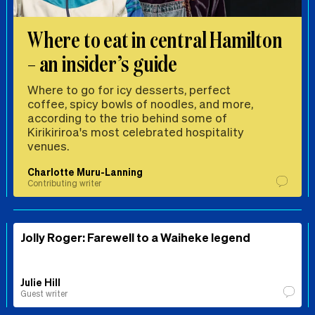
Where to eat in central Hamilton
– an insider’s guide
Where to go for icy desserts, perfect
coffee, spicy bowls of noodles, and more,
according to the trio behind some of
Kirikiriroa's most celebrated hospitality
venues.
Charlotte Muru-Lanning
Contributing writer
Jolly Roger: Farewell to a Waiheke legend
Julie Hill
Guest writer