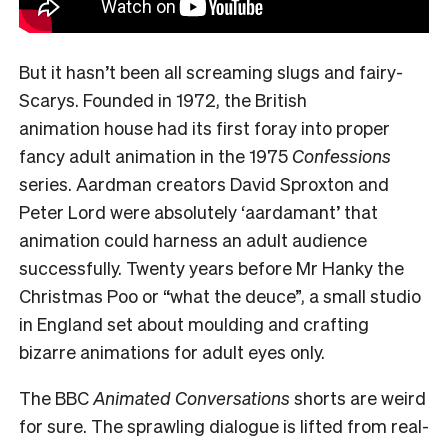
But it hasn’t been all screaming slugs and fairy-
Scarys. Founded in 1972, the British
animation house had its first foray into proper
fancy adult animation in the 1975
Confessions
series. Aardman creators David Sproxton and
Peter Lord were absolutely ‘aardamant’ that
animation could harness an adult audience
successfully. Twenty years before Mr Hanky the
Christmas Poo or “what the deuce”, a small studio
in England set about moulding and crafting
bizarre animations for adult eyes only.
The BBC
Animated Conversations
shorts are weird
for sure. The sprawling dialogue is lifted from real-