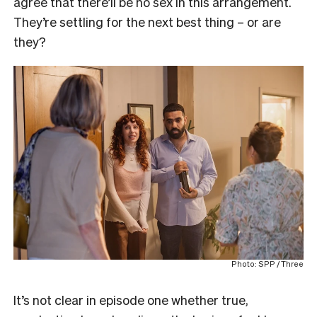
agree that there’ll be no sex in this arrangement.
They’re settling for the next best thing – or are
they?
Photo: SPP / Three
It’s not clear in episode one whether true,