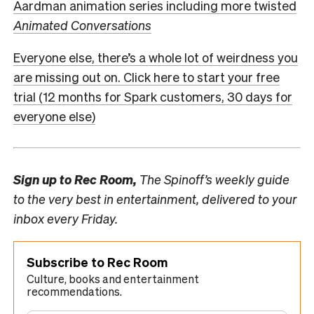
Aardman animation series including more twisted
Animated Conversations
Everyone else, there’s a whole lot of weirdness you
are missing out on. Click here to start your free
trial (12 months for Spark customers, 30 days for
everyone else)
Sign up to
Rec Room,
The Spinoff’s weekly guide
to the very best in entertainment, delivered to your
inbox every Friday.
Subscribe to Rec Room
Culture, books and entertainment
recommendations.