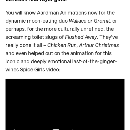
You will know Aardman Animations now for the
dynamic moon-eating duo
Wallace or Gromit
, or
perhaps, for the more culturally unrefined, the
screaming toilet slugs of
Flushed Away
. They’ve
really done it all –
Chicken Run
,
Arthur Christmas
and even helped out on the animation for this
iconic and deeply emotional last-of-the-ginger-
wines Spice Girls video: