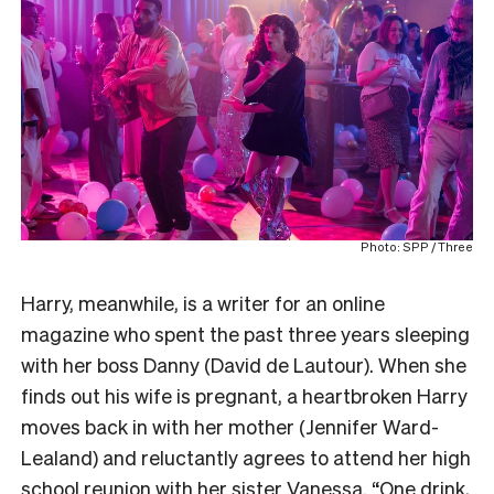
Photo: SPP / Three
Harry, meanwhile, is a writer for an online
magazine who spent the past three years sleeping
with her boss Danny (David de Lautour). When she
finds out his wife is pregnant, a heartbroken Harry
moves back in with her mother (Jennifer Ward-
Lealand) and reluctantly agrees to attend her high
school reunion with her sister Vanessa. “One drink,