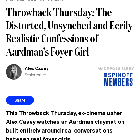
Throwback Thursday: The
Distorted, Unsynched and Eerily
Realistic Confessions of
Aardman’s Foyer Girl
Alex Casey
MADE POSSIBLE BY
Senior writer
Share
This Throwback Thursday, ex-cinema usher
Alex Casey watches an Aardman claymation
built entirely around real conversations
between real foyer girls.