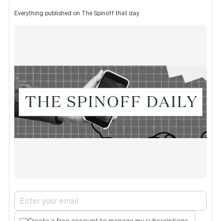
Everything published on The Spinoff that day.
Create a free account to manage my subscriptions.