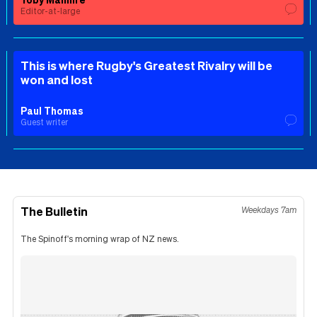
Editor-at-large
This is where Rugby's Greatest Rivalry will be
won and lost
Paul Thomas
Guest writer
The Bulletin
Weekdays 7am
The Spinoff's morning wrap of NZ news.