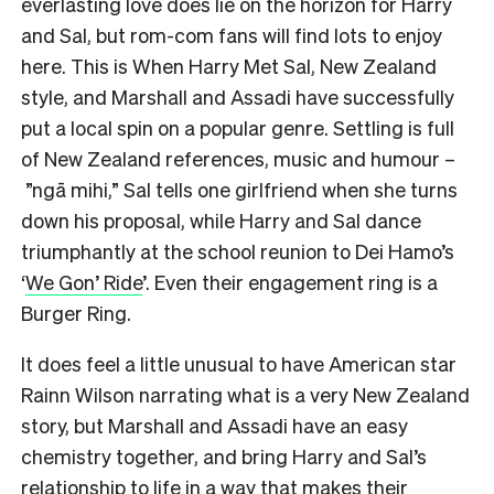
everlasting love does lie on the horizon for Harry
and Sal, but rom-com fans will find lots to enjoy
here. This is When Harry Met Sal, New Zealand
style, and Marshall and Assadi have successfully
put a local spin on a popular genre. Settling is full
of New Zealand references, music and humour –
”ngā mihi,” Sal tells one girlfriend when she turns
down his proposal, while Harry and Sal dance
triumphantly at the school reunion to Dei Hamo’s
‘
We Gon’ Ride
’. Even their engagement ring is a
Burger Ring.
It does feel a little unusual to have American star
Rainn Wilson narrating what is a very New Zealand
story, but Marshall and Assadi have an easy
chemistry together, and bring Harry and Sal’s
relationship to life in a way that makes their