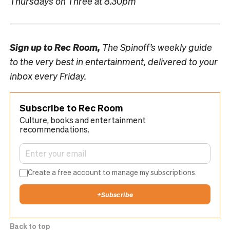
Thursdays on Three at 8.30pm
Sign up to
Rec Room,
The Spinoff’s weekly guide
to the very best in entertainment, delivered to your
inbox every Friday.
Subscribe to Rec Room
Culture, books and entertainment
recommendations.
Create a free account to manage my subscriptions.
+
Subscribe
Back to top