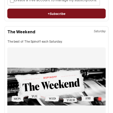
+
Subscribe
The Weekend
Saturday
The best of The Spinoff each Saturday.