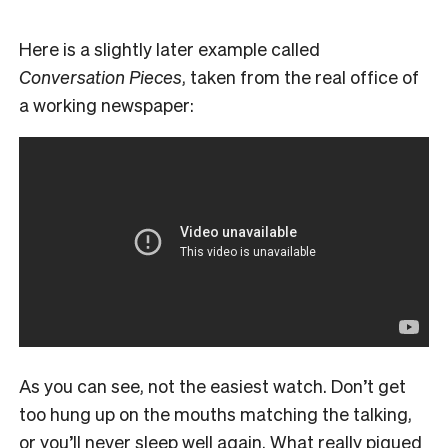
Here is a slightly later example called
Conversation Pieces
, taken from the real office of
a working newspaper:
As you can see, not the easiest watch. Don’t get
too hung up on the mouths matching the talking,
or you’ll never sleep well again. What really piqued