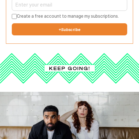
Create a free account to manage my subscriptions.
+
Subscribe
KEEP GOING!