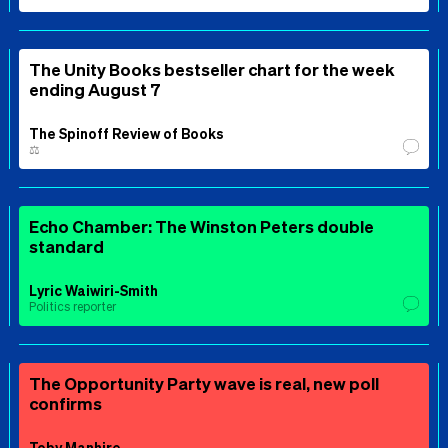
The Unity Books bestseller chart for the week
ending August 7
The Spinoff Review of Books
⚖️
Echo Chamber: The Winston Peters double
standard
Lyric Waiwiri-Smith
Politics reporter
The Opportunity Party wave is real, new poll
confirms
Toby Manhire