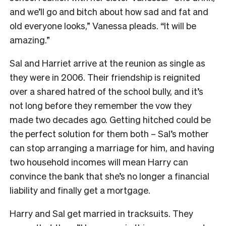
and we’ll go and bitch about how sad and fat and
old everyone looks,” Vanessa pleads. “It will be
amazing.”
Sal and Harriet arrive at the reunion as single as
they were in 2006. Their friendship is reignited
over a shared hatred of the school bully, and it’s
not long before they remember the vow they
made two decades ago. Getting hitched could be
the perfect solution for them both – Sal’s mother
can stop arranging a marriage for him, and having
two household incomes will mean Harry can
convince the bank that she’s no longer a financial
liability and finally get a mortgage.
Harry and Sal get married in tracksuits. They