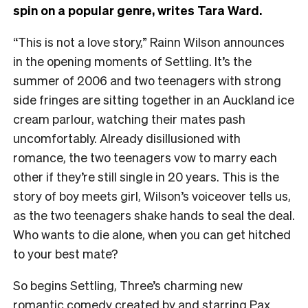
spin on a popular genre, writes Tara Ward.
“This is not a love story,” Rainn Wilson announces
in the opening moments of Settling. It’s the
summer of 2006 and two teenagers with strong
side fringes are sitting together in an Auckland ice
cream parlour, watching their mates pash
uncomfortably. Already disillusioned with
romance, the two teenagers vow to marry each
other if they’re still single in 20 years. This is the
story of boy meets girl, Wilson’s voiceover tells us,
as the two teenagers shake hands to seal the deal.
Who wants to die alone, when you can get hitched
to your best mate?
So begins Settling, Three’s charming new
romantic comedy created by and starring Pax