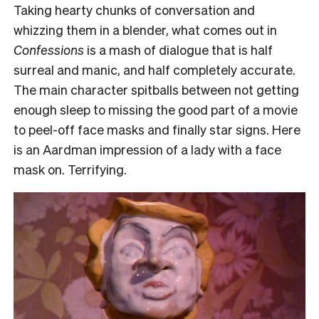
Taking hearty chunks of conversation and
whizzing them in a blender, what comes out in
Confessions
is a mash of dialogue that is half
surreal and manic, and half completely accurate.
The main character spitballs between not getting
enough sleep to missing the good part of a movie
to peel-off face masks and finally star signs. Here
is an Aardman impression of a lady with a face
mask on. Terrifying.