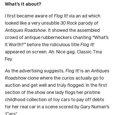
What’s it about?
I first became aware of
Flog It!
via an ad which
looked like a very unsubtle
30 Rock
parody of
Antiques Roadshow
. It showed the assembled
crowd of antique rubberneckers chanting “What’s
It Worth?” before the ridiculous title
Flog It!
appeared on screen. Ah. Nice gag. Classic Tina
Fey.
As the advertising suggests,
Flog It!
is an
Antiques
Roadshow
clone where the curios actually go to
auction and get well and truly flogged. In the first
section of the show one lady flogs her pristine
childhood collection of toy cars to pay off debts
for her real car in a scene scored by Gary Numan’s
‘Cars’.