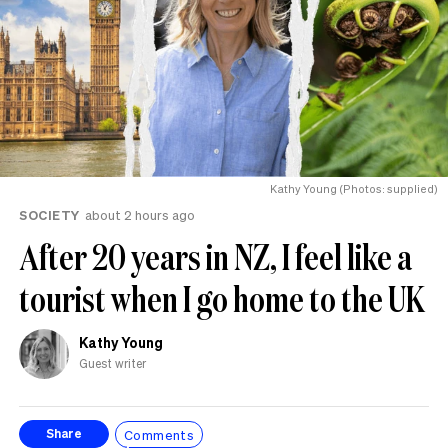
Kathy Young (Photos: supplied)
SOCIETY
about 2 hours ago
After 20 years in NZ, I feel like a
tourist when I go home to the UK
Kathy Young
Guest writer
Comments
Share