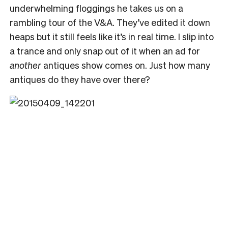
underwhelming floggings he takes us on a
rambling tour of the V&A. They’ve edited it down
heaps but it still feels like it’s in real time. I slip into
a trance and only snap out of it when an ad for
another
antiques show comes on. Just how many
antiques do they have over there?