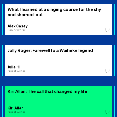
What I learned at a singing course for the shy
and shamed-out
Alex Casey
Senior writer
Jolly Roger: Farewell to a Waiheke legend
Julie Hill
Guest writer
Kiri Allan: The call that changed my life
Kiri Allan
Guest writer