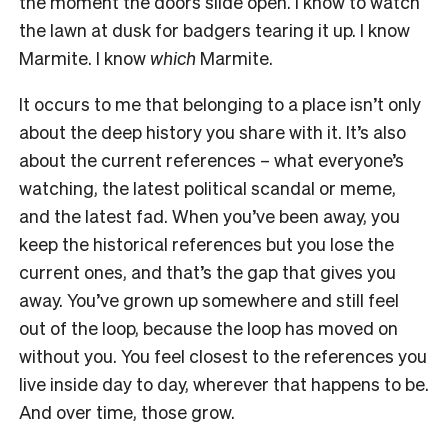
the moment the doors slide open. I know to watch
the lawn at dusk for badgers tearing it up. I know
Marmite. I know
which
Marmite.
It occurs to me that belonging to a place isn’t only
about the deep history you share with it. It’s also
about the current references – what everyone’s
watching, the latest political scandal or meme,
and the latest fad. When you’ve been away, you
keep the historical references but you lose the
current ones, and that’s the gap that gives you
away. You’ve grown up somewhere and still feel
out of the loop, because the loop has moved on
without you. You feel closest to the references you
live inside day to day, wherever that happens to be.
And over time, those grow.