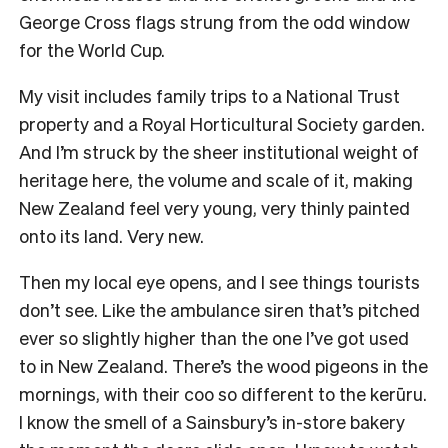
George Cross flags strung from the odd window
for the World Cup.
My visit includes family trips to a National Trust
property and a Royal Horticultural Society garden.
And I’m struck by the sheer institutional weight of
heritage here, the volume and scale of it, making
New Zealand feel very young, very thinly painted
onto its land. Very new.
Then my local eye opens, and I see things tourists
don’t see. Like the ambulance siren that’s pitched
ever so slightly higher than the one I’ve got used
to in New Zealand. There’s the wood pigeons in the
mornings, with their coo so different to the kerūru.
I know the smell of a Sainsbury’s in-store bakery