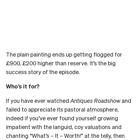
The plain painting ends up getting flogged for
£
900,
£
200 higher than reserve. It’s the big
success story of the episode.
Who’s it for?
If you have ever watched
Antiques Roadshow
and
failed to appreciate its pastoral atmosphere,
indeed if you’ve ever found yourself growing
impatient with the languid, coy valuations and
chanting “What’s – It – Worth!” at the telly, then