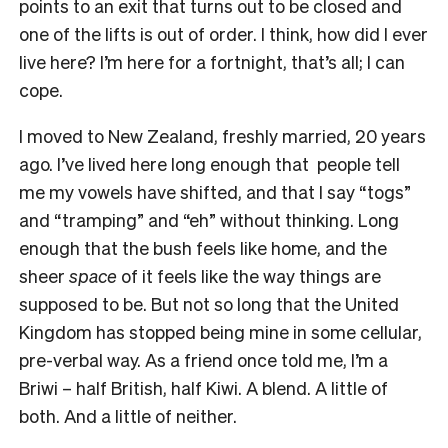
points to an exit that turns out to be closed and
one of the lifts is out of order. I think, how did I ever
live here? I’m here for a fortnight, that’s all; I can
cope.
I moved to New Zealand, freshly married, 20 years
ago. I’ve lived here long enough that people tell
me my vowels have shifted, and that I say “togs”
and “tramping” and “eh” without thinking. Long
enough that the bush feels like home, and the
sheer
space
of it feels like the way things are
supposed to be. But not so long that the United
Kingdom has stopped being mine in some cellular,
pre-verbal way. As a friend once told me, I’m a
Briwi – half British, half Kiwi. A blend. A little of
both. And a little of neither.