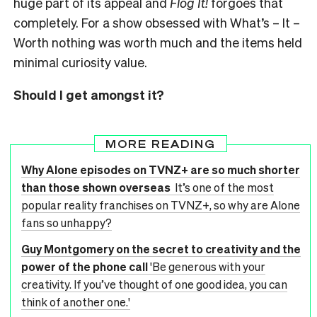
huge part of its appeal and
Flog It!
forgoes that
completely. For a show obsessed with What’s – It –
Worth nothing was worth much and the items held
minimal curiosity value.
Should I get amongst it?
MORE READING
Why Alone episodes on TVNZ+ are so much shorter
than those shown overseas
It’s one of the most
popular reality franchises on TVNZ+, so why are Alone
fans so unhappy?
Guy Montgomery on the secret to creativity and the
power of the phone call
'Be generous with your
creativity. If you’ve thought of one good idea, you can
think of another one.'