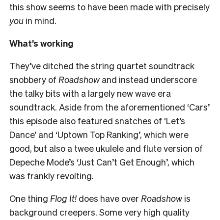
this show seems to have been made with precisely
you
in mind.
What’s working
They’ve ditched the string quartet soundtrack
snobbery of
Roadshow
and instead underscore
the talky bits with a largely new wave era
soundtrack. Aside from the aforementioned ‘Cars’
this episode also featured snatches of ‘Let’s
Dance’ and ‘Uptown Top Ranking’, which were
good, but also a twee ukulele and flute version of
Depeche Mode’s ‘Just Can’t Get Enough’, which
was frankly revolting.
One thing
Flog It!
does have over
Roadshow
is
background creepers. Some very high quality