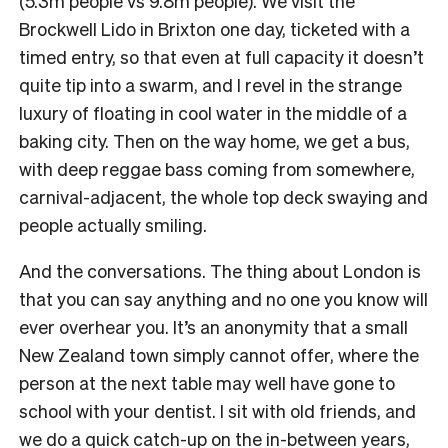
(5.3m people vs 9.8m people). We visit the
Brockwell Lido in Brixton one day, ticketed with a
timed entry, so that even at full capacity it doesn’t
quite tip into a swarm, and I revel in the strange
luxury of floating in cool water in the middle of a
baking city. Then on the way home, we get a bus,
with deep reggae bass coming from somewhere,
carnival-adjacent, the whole top deck swaying and
people actually smiling.
And the conversations. The thing about London is
that you can say anything and no one you know will
ever overhear you. It’s an anonymity that a small
New Zealand town simply cannot offer, where the
person at the next table may well have gone to
school with your dentist. I sit with old friends, and
we do a quick catch-up on the in-between years,