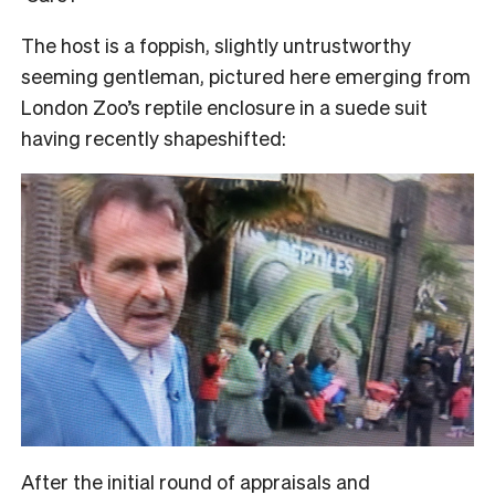
The host is a foppish, slightly untrustworthy
seeming gentleman, pictured here emerging from
London Zoo’s reptile enclosure in a suede suit
having recently shapeshifted:
After the initial round of appraisals and