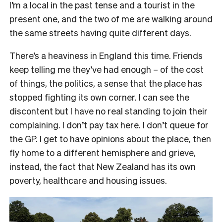
I’m a local in the past tense and a tourist in the
present one, and the two of me are walking around
the same streets having quite different days.
There’s a heaviness in England this time. Friends
keep telling me they’ve had enough – of the cost
of things, the politics, a sense that the place has
stopped fighting its own corner. I can see the
discontent but I have no real standing to join their
complaining. I don’t pay tax here. I don’t queue for
the GP. I get to have opinions about the place, then
fly home to a different hemisphere and grieve,
instead, the fact that New Zealand has its own
poverty, healthcare and housing issues.