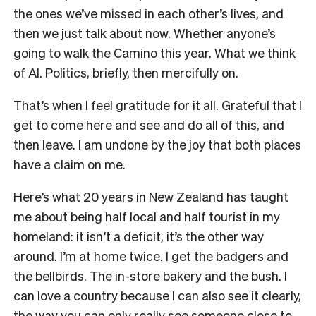
the ones we’ve missed in each other’s lives, and
then we just talk about now. Whether anyone’s
going to walk the Camino this year. What we think
of AI. Politics, briefly, then mercifully on.
That’s when I feel gratitude for it all. Grateful that I
get to come here and see and do all of this, and
then leave. I am undone by the joy that both places
have a claim on me.
Here’s what 20 years in New Zealand has taught
me about being half local and half tourist in my
homeland: it isn’t a deficit, it’s the other way
around. I’m at home twice. I get the badgers and
the bellbirds. The in-store bakery and the bush. I
can love a country because I can also see it clearly,
the way you can only really see someone close to