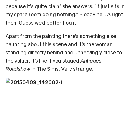
because it’s quite plain” she answers. “It just sits in
my spare room doing nothing.” Bloody hell. Alright
then. Guess we’d better flog it.
Apart from the painting there’s something else
haunting about this scene and it’s the woman
standing directly behind and unnervingly close to
the valuer. It’s like if you staged
Antiques
Roadshow
in The Sims. Very strange.