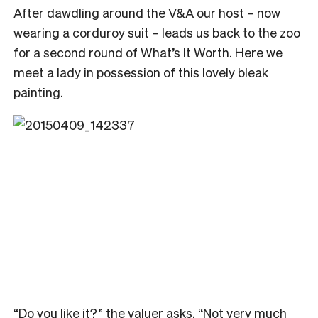
After dawdling around the V&A our host – now
wearing a corduroy suit – leads us back to the zoo
for a second round of What’s It Worth. Here we
meet a lady in possession of this lovely bleak
painting.
“Do you like it?” the valuer asks. “Not very much