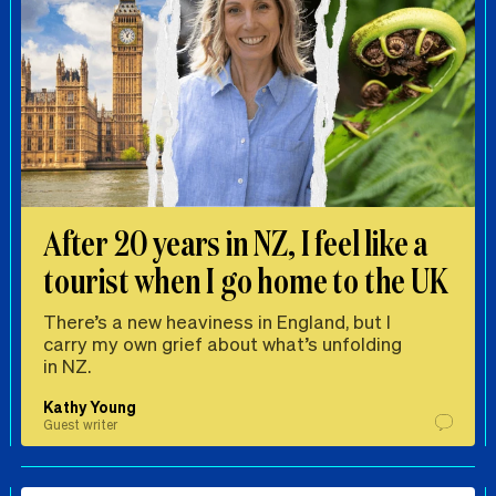
After 20 years in NZ, I feel like a
tourist when I go home to the UK
There’s a new heaviness in England, but I
carry my own grief about what’s unfolding
in NZ.
Kathy Young
Guest writer