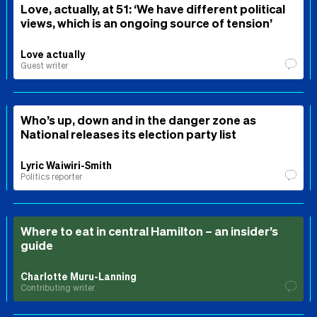
Love, actually, at 51: ‘We have different political
views, which is an ongoing source of tension’
Love actually
Guest writer
Who’s up, down and in the danger zone as
National releases its election party list
Lyric Waiwiri-Smith
Politics reporter
Where to eat in central Hamilton – an insider’s
guide
Charlotte Muru-Lanning
Contributing writer