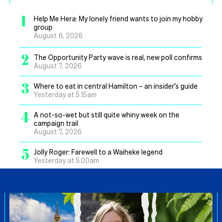
1
Help Me Hera: My lonely friend wants to join my hobby
group
August 6, 2026
2
The Opportunity Party wave is real, new poll confirms
August 7, 2026
3
Where to eat in central Hamilton – an insider’s guide
Yesterday at 5.15am
4
A not-so-wet but still quite whiny week on the
campaign trail
August 7, 2026
5
Jolly Roger: Farewell to a Waiheke legend
Yesterday at 5.00am