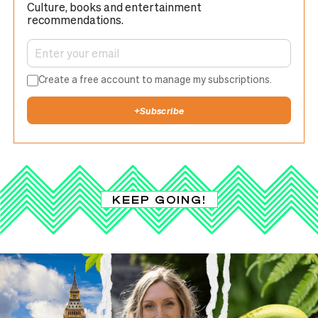
Culture, books and entertainment
recommendations.
Create a free account to manage my subscriptions.
+
Subscribe
KEEP GOING!