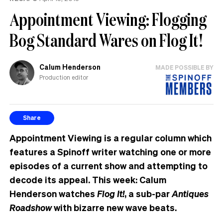
the
Appointment Viewing: Flogging
UK
Bog Standard Wares on Flog It!
Calum Henderson
MADE POSSIBLE BY
Production editor
Share
Appointment Viewing is a regular column which
features a Spinoff writer watching one or more
episodes of a current show and attempting to
decode its appeal. This week: Calum
Henderson watches
Flog It!
, a sub-par
Antiques
Roadshow
with bizarre new wave beats.