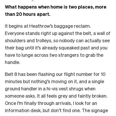
What happens when home is two places, more
than 20 hours apart.
It begins at Heathrow’s baggage reclaim.
Everyone stands right up against the belt, a wall of
shoulders and trolleys, so nobody can actually see
their bag until it’s already squeaked past and you
have to lunge across two strangers to grab the
handle.
Belt 8 has been flashing our flight number for 10
minutes but nothing’s moving on it, and a single
ground handler in a hi-vis vest shrugs when
someone asks. It all feels grey and faintly broken.
Once I’m finally through arrivals, I look for an
information desk, but don’t find one. The signage