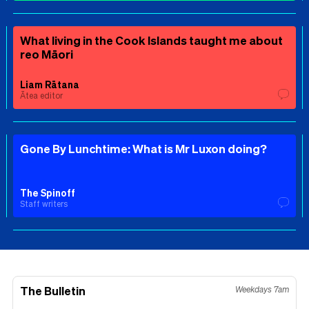
What living in the Cook Islands taught me about
reo Māori
Liam Rātana
Ātea editor
Gone By Lunchtime: What is Mr Luxon doing?
The Spinoff
Staff writers
The Bulletin
Weekdays 7am