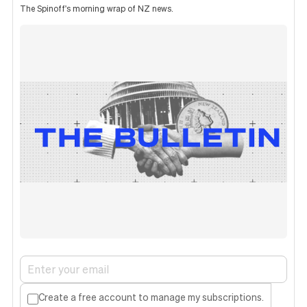
The Spinoff's morning wrap of NZ news.
Create a free account to manage my subscriptions.