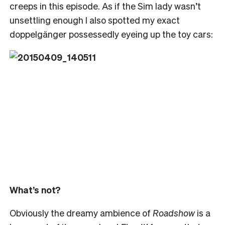
creeps in this episode. As if the Sim lady wasn’t
unsettling enough I also spotted my exact
doppelgänger possessedly eyeing up the toy cars:
What’s not?
Obviously the dreamy ambience of
Roadshow
is a