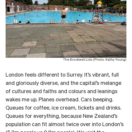
The Brockwell Lido (Photo: Kathy Young)
London feels different to Surrey. It’s vibrant, full
and gloriously diverse, and the capital’s melange
of cultures and faiths and colours and leanings
wakes me up. Planes overhead. Cars beeping.
Queues for coffee, ice cream, tickets and drinks.
Queues for everything, because New Zealand’s
population can fit almost twice over into London’s