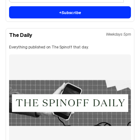
+
Subscribe
The Daily
Weekdays 5pm
Everything published on The Spinoff that day.