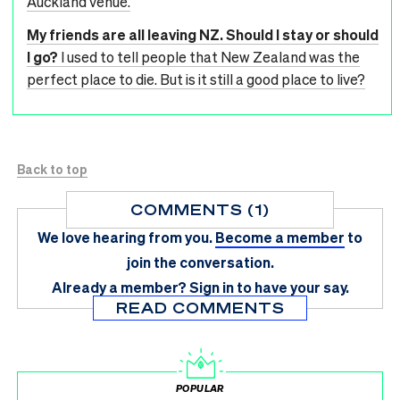
Auckland venue.
My friends are all leaving NZ. Should I stay or should
I go?
I used to tell people that New Zealand was the
perfect place to die. But is it still a good place to live?
Back to top
COMMENTS (1)
We love hearing from you.
Become a member
to
join the conversation.
Already a member?
Sign in
to have your say.
READ COMMENTS
POPULAR