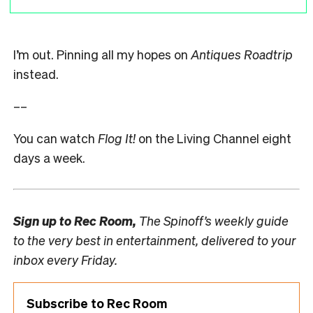
I’m out. Pinning all my hopes on
Antiques Roadtrip
instead.
––
You can watch
Flog It!
on the Living Channel eight
days a week.
Sign up to
Rec Room,
The Spinoff’s weekly guide
to the very best in entertainment, delivered to your
inbox every Friday.
Subscribe to Rec Room