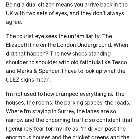
Being a dual citizen means you arrive back in the
UK with two sets of eyes, and they don’t always
agree.
The tourist eye sees the unfamiliarity: The
Elizabeth line on the London Underground. When
did that happen? The new shops standing
shoulder to shoulder with old faithfuls like Tesco
and Marks & Spencer. I have to look up what the
ULEZ
signs mean.
I’m not used to how cramped everything is. The
houses, the rooms, the parking spaces, the roads.
Where I’m staying in Surrey, the lanes are so
narrow and the oncoming traffic so confident that
I genuinely fear for my life as I’m driven past the
enormous houses and the cricket greens and the