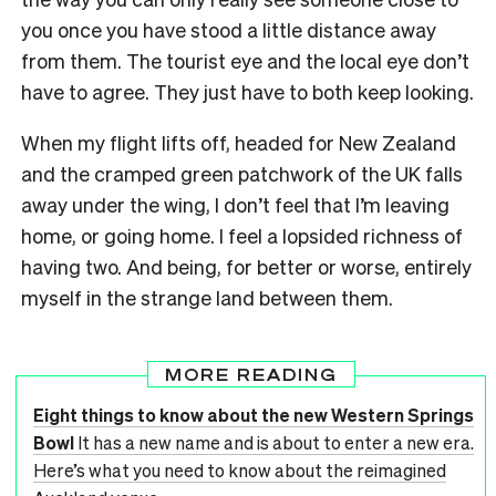
you once you have stood a little distance away
from them. The tourist eye and the local eye don’t
have to agree. They just have to both keep looking.
When my flight lifts off, headed for New Zealand
and the cramped green patchwork of the UK falls
away under the wing, I don’t feel that I’m leaving
home, or going home. I feel a lopsided richness of
having two. And being, for better or worse, entirely
myself in the strange land between them.
MORE READING
Eight things to know about the new Western Springs
Bowl
It has a new name and is about to enter a new era.
Here’s what you need to know about the reimagined