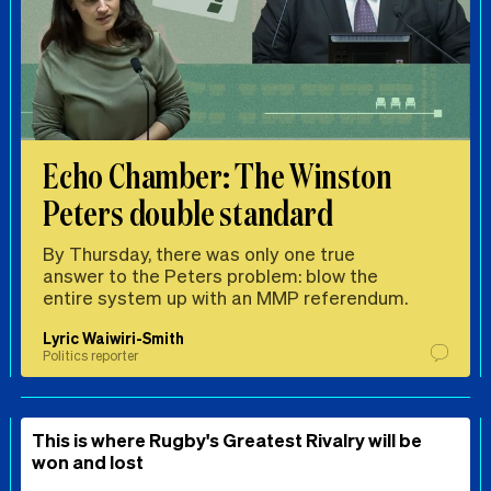
Echo Chamber: The Winston
Peters double standard
By Thursday, there was only one true
answer to the Peters problem: blow the
entire system up with an MMP referendum.
Lyric Waiwiri-Smith
Politics reporter
This is where Rugby's Greatest Rivalry will be
won and lost