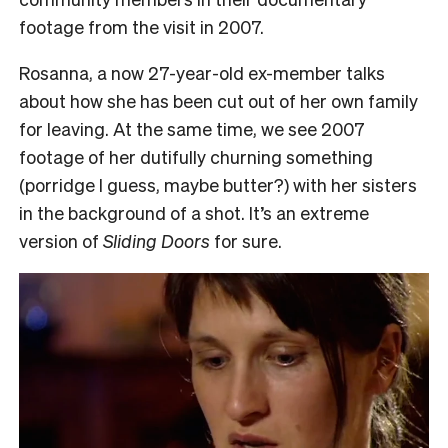
footage from the visit in 2007.
Rosanna, a now 27-year-old ex-member talks
about how she has been cut out of her own family
for leaving. At the same time, we see 2007
footage of her dutifully churning something
(porridge I guess, maybe butter?) with her sisters
in the background of a shot. It’s an extreme
version of
Sliding Doors
for sure.