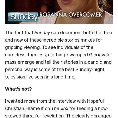
The fact that
Sunday
can document both the then
and now of these incredible stories makes for
gripping viewing. To see individuals of the
nameless, faceless, clothing-swamped Gloriavale
mass emerge and tell their stories in a candid and
personal way is some of the best Sunday-night
television I’ve seen in a long time.
What’s not?
I wanted more from the interview with Hopeful
Christian. Blame it on
The Jinx
for feeding a now-
skewed thirst for revelation
.
The clearly deranged