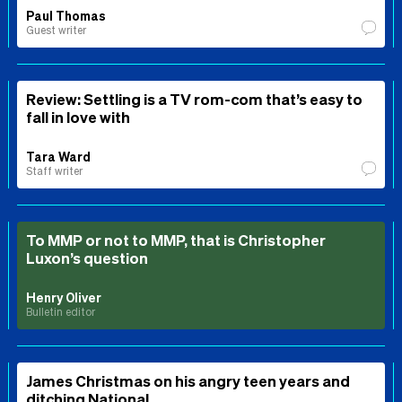
Paul Thomas
Guest writer
Review: Settling is a TV rom-com that’s easy to
fall in love with
Tara Ward
Staff writer
To MMP or not to MMP, that is Christopher
Luxon’s question
Henry Oliver
Bulletin editor
James Christmas on his angry teen years and
ditching National