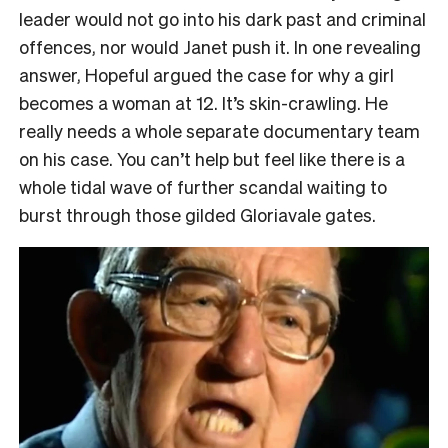
leader would not go into his dark past and criminal
offences, nor would Janet push it. In one revealing
answer, Hopeful argued the case for why a girl
becomes a woman at 12. It’s skin-crawling. He
really needs a whole separate documentary team
on his case. You can’t help but feel like there is a
whole tidal wave of further scandal waiting to
burst through those gilded Gloriavale gates.