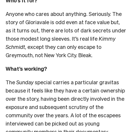
Who’s it for?
Anyone who cares about anything. Seriously. The
story of Gloriavale is odd even at face value but,
as it turns out, there are lots of dark secrets under
those modest long sleeves. It’s real life
Kimmy
Schmidt
, except they can only escape to
Greymouth, not New York City. Bleak.
What’s working?
The
Sunday
special carries a particular gravitas
because it feels like they have a certain ownership
over the story, having been directly involved in the
exposure and subsequent scrutiny of the
community over the years. A lot of the escapees
interviewed can be picked out as young
community members in their documentary