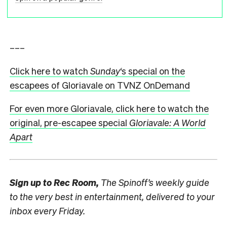
–––
Click here to watch
Sunday
‘s special on the
escapees of Gloriavale on TVNZ OnDemand
For even more Gloriavale, click here to watch the
original, pre-escapee special
Gloriavale: A World
Apart
Sign up to
Rec Room,
The Spinoff’s weekly guide
to the very best in entertainment, delivered to your
inbox every Friday.