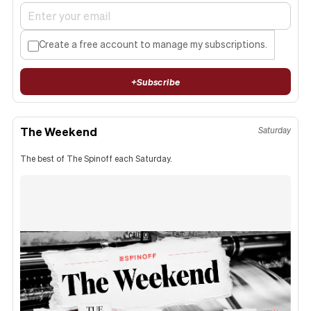
Create a free account to manage my subscriptions.
+
Subscribe
The Weekend
Saturday
The best of The Spinoff each Saturday.