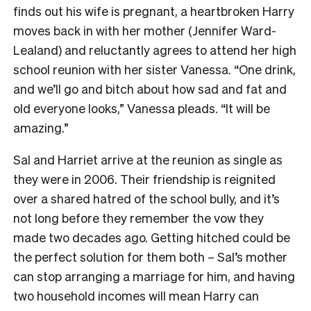
finds out his wife is pregnant, a heartbroken Harry
moves back in with her mother (Jennifer Ward-
Lealand) and reluctantly agrees to attend her high
school reunion with her sister Vanessa. “One drink,
and we’ll go and bitch about how sad and fat and
old everyone looks,” Vanessa pleads. “It will be
amazing.”
Sal and Harriet arrive at the reunion as single as
they were in 2006. Their friendship is reignited
over a shared hatred of the school bully, and it’s
not long before they remember the vow they
made two decades ago. Getting hitched could be
the perfect solution for them both – Sal’s mother
can stop arranging a marriage for him, and having
two household incomes will mean Harry can