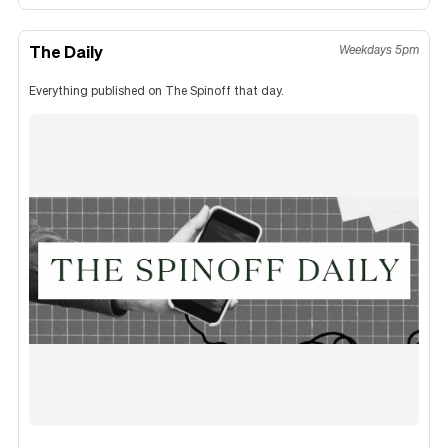
The Daily
Weekdays 5pm
Everything published on The Spinoff that day.