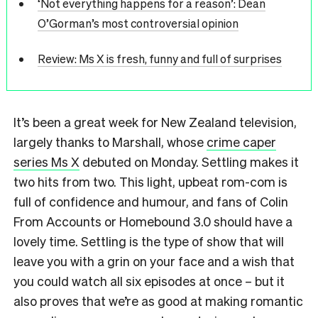
‘Not everything happens for a reason’: Dean
O’Gorman’s most controversial opinion
Review: Ms X is fresh, funny and full of surprises
It’s been a great week for New Zealand television,
largely thanks to Marshall, whose
crime caper
series Ms X
debuted on Monday. Settling makes it
two hits from two. This light, upbeat rom-com is
full of confidence and humour, and fans of Colin
From Accounts or Homebound 3.0 should have a
lovely time. Settling is the type of show that will
leave you with a grin on your face and a wish that
you could watch all six episodes at once – but it
also proves that we’re as good at making romantic