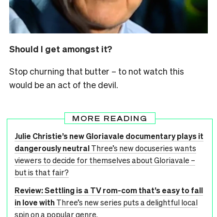
Should I get amongst it?
Stop churning that butter – to not watch this
would be an act of the devil.
MORE READING
Julie Christie’s new Gloriavale documentary plays it
dangerously neutral
Three’s new docuseries wants
viewers to decide for themselves about Gloriavale –
but is that fair?
Review: Settling is a TV rom-com that’s easy to fall
in love with
Three’s new series puts a delightful local
spin on a popular genre.