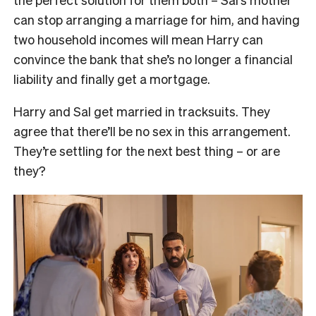
can stop arranging a marriage for him, and having
two household incomes will mean Harry can
convince the bank that she’s no longer a financial
liability and finally get a mortgage.
Harry and Sal get married in tracksuits. They
agree that there’ll be no sex in this arrangement.
They’re settling for the next best thing – or are
they?