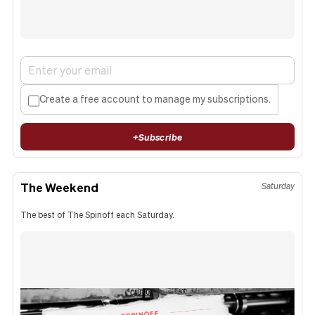
Create a free account to manage my subscriptions.
+
Subscribe
The Weekend
Saturday
The best of The Spinoff each Saturday.