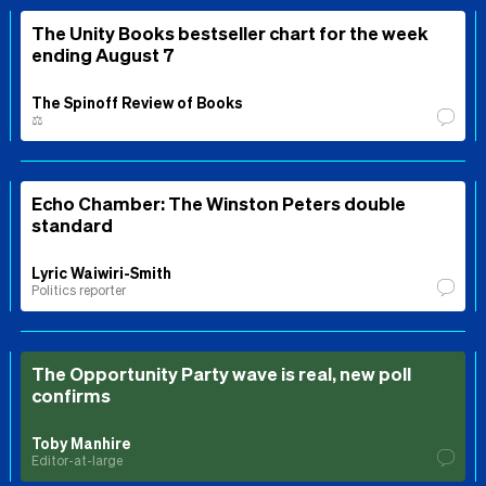
The Unity Books bestseller chart for the week
ending August 7
The Spinoff Review of Books
⚖️
Echo Chamber: The Winston Peters double
standard
Lyric Waiwiri-Smith
Politics reporter
The Opportunity Party wave is real, new poll
confirms
Toby Manhire
Editor-at-large