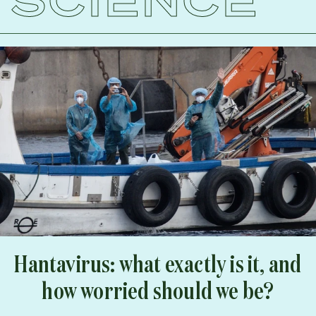
Hantavirus: what exactly is it, and
how worried should we be?