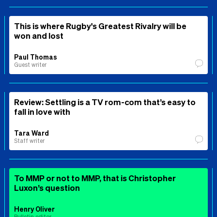
This is where Rugby's Greatest Rivalry will be
won and lost
Paul Thomas
Guest writer
Review: Settling is a TV rom-com that’s easy to
fall in love with
Tara Ward
Staff writer
To MMP or not to MMP, that is Christopher
Luxon’s question
Henry Oliver
Bulletin editor