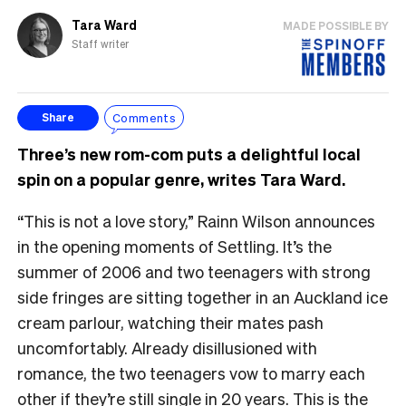
Tara Ward
MADE POSSIBLE BY
Staff writer
Comments
Share
Three’s new rom-com puts a delightful local
spin on a popular genre, writes Tara Ward.
“This is not a love story,” Rainn Wilson announces
in the opening moments of Settling. It’s the
summer of 2006 and two teenagers with strong
side fringes are sitting together in an Auckland ice
cream parlour, watching their mates pash
uncomfortably. Already disillusioned with
romance, the two teenagers vow to marry each
other if they’re still single in 20 years. This is the