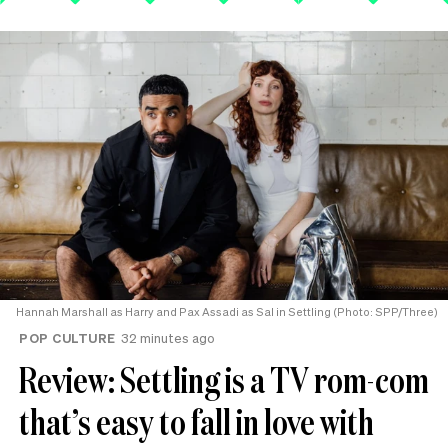
Hannah Marshall as Harry and Pax Assadi as Sal in Settling (Photo: SPP/Three)
POP CULTURE
32 minutes ago
Review: Settling is a TV rom-com
that’s easy to fall in love with