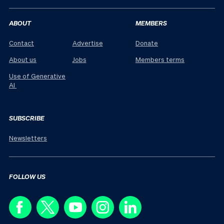
ABOUT
MEMBERS
Contact
Advertise
Donate
About us
Jobs
Members terms
Use of Generative
AI
SUBSCRIBE
Newsletters
FOLLOW US