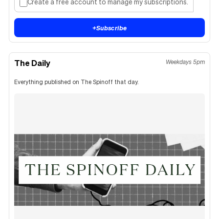
Create a free account to manage my subscriptions.
+
Subscribe
The Daily
Weekdays 5pm
Everything published on The Spinoff that day.