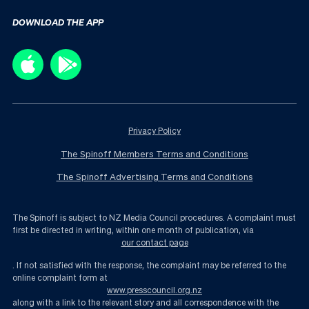
DOWNLOAD THE APP
Privacy Policy
The Spinoff Members Terms and Conditions
The Spinoff Advertising Terms and Conditions
The Spinoff is subject to NZ Media Council procedures. A complaint must
first be directed in writing, within one month of publication, via
our contact page
. If not satisfied with the response, the complaint may be referred to the
online complaint form at
www.presscouncil.org.nz
along with a link to the relevant story and all correspondence with the