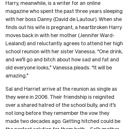
Harry, meanwhile, is a writer for an online
magazine who spent the past three years sleeping
with her boss Danny (David de Lautour). When she
finds out his wife is pregnant, a heartbroken Harry
moves back in with her mother (Jennifer Ward-
Lealand) and reluctantly agrees to attend her high
school reunion with her sister Vanessa. “One drink,
and we’ll go and bitch about how sad and fat and
old everyone looks,” Vanessa pleads. “It will be
amazing.”
Sal and Harriet arrive at the reunion as single as
they were in 2006. Their friendship is reignited
over a shared hatred of the school bully, and it’s
not long before they remember the vow they
made two decades ago. Getting hitched could be
the perfect solution for them both – Sal’s mother