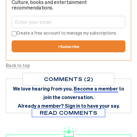
Culture, books and entertainment
recommendations.
Create a free account to manage my subscriptions.
+
Subscribe
Back to top
COMMENTS (2)
We love hearing from you.
Become a member
to
join the conversation.
Already a member?
Sign in
to have your say.
READ COMMENTS