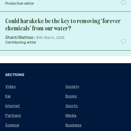
Production editor
Could harakeke be the key to removing ‘forever
chemicals’ from our water?
Shanti Mathias
|
30th March, 2026
Contributing writer
SECTIONS
Video
Society
Kai
Books
Internet
Sports
Partners
Media
Science
Business