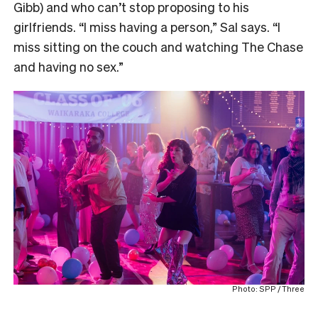
Gibb) and who can’t stop proposing to his
girlfriends. “I miss having a person,” Sal says. “I
miss sitting on the couch and watching The Chase
and having no sex.”
Photo: SPP / Three