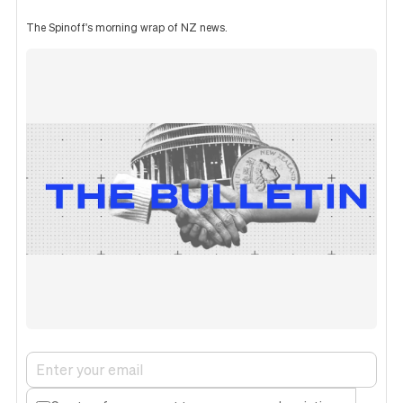
The Spinoff's morning wrap of NZ news.