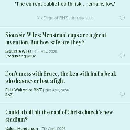
'The current public health risk ... remains low.'
Nik Dirga of RNZ
|
11th May, 2026
Siouxsie Wiles: Menstrual cups are a great
invention. But how safe are they?
Siouxsie Wiles
|
6th May, 2026
Contributing writer
Don't mess with Bruce, the kea with half a beak
who has never lost a fight
Felix Walton of RNZ
|
21st April, 2026
RNZ
Could a ball hit the roof of Christchurch’s new
stadium?
Calum Henderson
|
17th April, 2026