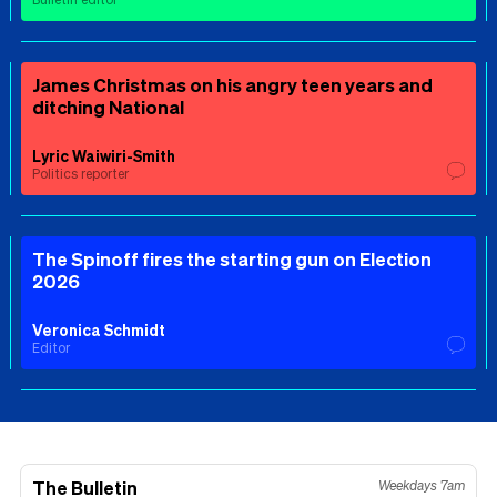
James Christmas on his angry teen years and
ditching National
Lyric Waiwiri-Smith
Politics reporter
The Spinoff fires the starting gun on Election
2026
Veronica Schmidt
Editor
The Bulletin
Weekdays 7am