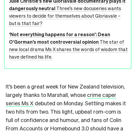
Julie Christie’s new Gloriavale documentary plays it
dangerously neutral
Three’s new docuseries wants
viewers to decide for themselves about Gloriavale –
but is that fair?
‘Not everything happens for a reason’: Dean
O’Gorman’s most controversial opinion
The star of
new local drama Ms X shares the words of wisdom that
have defined his life.
It’s been a great week for New Zealand television,
largely thanks to Marshall, whose
crime caper
series Ms X
debuted on Monday. Settling makes it
two hits from two. This light, upbeat rom-com is
full of confidence and humour, and fans of Colin
From Accounts or Homebound 3.0 should have a