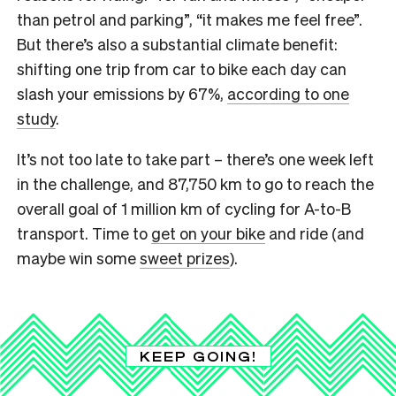
than petrol and parking”, “it makes me feel free”.
But there’s also a substantial climate benefit:
shifting one trip from car to bike each day can
slash your emissions by 67%,
according to one
study
.
It’s not too late to take part – there’s one week left
in the challenge, and 87,750 km to go to reach the
overall goal of 1 million km of cycling for A-to-B
transport. Time to
get on your bike
and ride (and
maybe win some
sweet prizes
).
KEEP GOING!