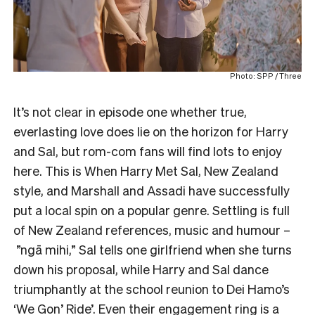
Photo: SPP / Three
It’s not clear in episode one whether true,
everlasting love does lie on the horizon for Harry
and Sal, but rom-com fans will find lots to enjoy
here. This is When Harry Met Sal, New Zealand
style, and Marshall and Assadi have successfully
put a local spin on a popular genre. Settling is full
of New Zealand references, music and humour –
”ngā mihi,” Sal tells one girlfriend when she turns
down his proposal, while Harry and Sal dance
triumphantly at the school reunion to Dei Hamo’s
‘
We Gon’ Ride
’. Even their engagement ring is a