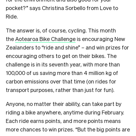
pocket?” says Christina Sorbello from Love to
Ride.
The answer is, of course, cycling. This month
the
Aotearoa Bike Challenge
is encouraging New
Zealanders to “ride and shine” – and win prizes for
encouraging others to get on their bikes. The
challenge is in its seventh year, with more than
100,000 of us saving more than 4 million kg of
carbon emissions over that time (on rides for
transport purposes, rather than just for fun).
Anyone, no matter their ability, can take part by
riding a bike anywhere, anytime during February.
Each ride earns points, and more points means
more chances to win prizes. “But the big points are