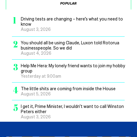
POPULAR
1
Driving tests are changing – here’s what you need to
know
August 3, 2026
2
You should all be using Claude, Luxon told Rotorua
businesspeople. So we did
August 4, 2026
3
Help Me Hera: My lonely friend wants to join my hobby
group
Yesterday at 9.00am
4
The little shits are coming from inside the House
August 5, 2026
5
I get it, Prime Minister, I wouldn’t want to call Winston
Peters either
August 3, 2026