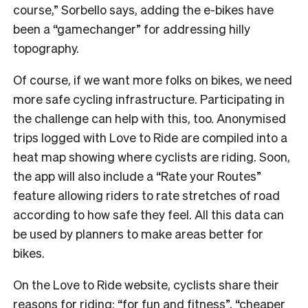
course,” Sorbello says, adding the e-bikes have
been a “gamechanger” for addressing hilly
topography.
Of course, if we want more folks on bikes, we need
more safe cycling infrastructure. Participating in
the challenge can help with this, too. Anonymised
trips logged with Love to Ride are compiled into a
heat map showing where cyclists are riding. Soon,
the app will also include a “Rate your Routes”
feature allowing riders to rate stretches of road
according to how safe they feel. All this data can
be used by planners to make areas better for
bikes.
On the Love to Ride website, cyclists share their
reasons for riding: “for fun and fitness”, “cheaper