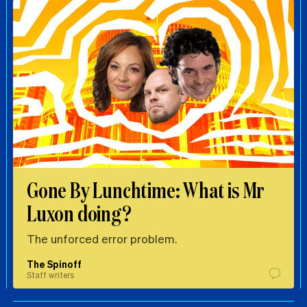
Gone By Lunchtime: What is Mr
Luxon doing?
The unforced error problem.
The Spinoff
Staff writers