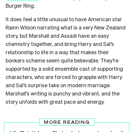
Burger Ring.
It does feel a little unusual to have American star
Rainn Wilson narrating what is a very New Zealand
story, but Marshall and Assadi have an easy
chemistry together, and bring Harry and Sal’s
relationship to life in a way that makes their
bonkers scheme seem quite believable. They’re
supported by a solid ensemble cast of supporting
characters, who are forced to grapple with Harry
and Sal’s surprise take on modern marriage.
Marshall’s writing is punchy and vibrant, and the
story unfolds with great pace and energy.
MORE READING