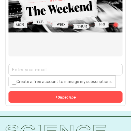
Create a free account to manage my subscriptions.
+
Subscribe
SCIENCE