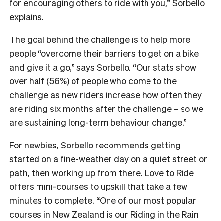
for encouraging others to ride with you,” Sorbello
explains.
The goal behind the challenge is to help more
people “overcome their barriers to get on a bike
and give it a go,” says Sorbello. “Our stats show
over half (56%) of people who come to the
challenge as new riders increase how often they
are riding six months after the challenge – so we
are sustaining long-term behaviour change.”
For newbies, Sorbello recommends getting
started on a fine-weather day on a quiet street or
path, then working up from there. Love to Ride
offers mini-courses to upskill that take a few
minutes to complete. “One of our most popular
courses in New Zealand is our Riding in the Rain