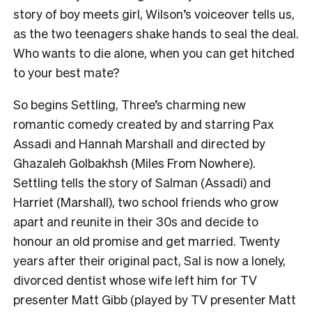
story of boy meets girl, Wilson’s voiceover tells us,
as the two teenagers shake hands to seal the deal.
Who wants to die alone, when you can get hitched
to your best mate?
So begins Settling, Three’s charming new
romantic comedy created by and starring Pax
Assadi and Hannah Marshall and directed by
Ghazaleh Golbakhsh (Miles From Nowhere).
Settling tells the story of Salman (Assadi) and
Harriet (Marshall), two school friends who grow
apart and reunite in their 30s and decide to
honour an old promise and get married. Twenty
years after their original pact, Sal is now a lonely,
divorced dentist whose wife left him for TV
presenter Matt Gibb (played by TV presenter Matt