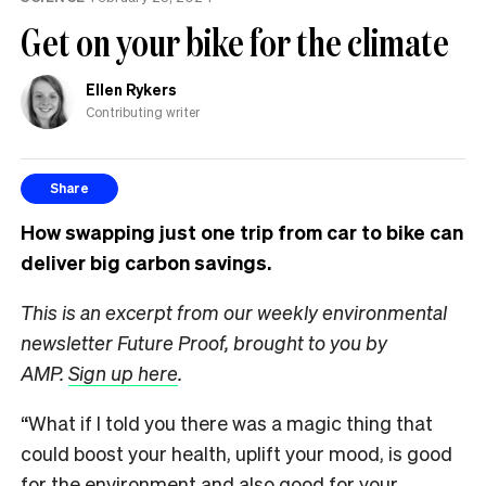
Get on your bike for the climate
Ellen Rykers
Contributing writer
Share
How swapping just one trip from car to bike can
deliver big carbon savings.
This is an excerpt from our weekly environmental
newsletter Future Proof, brought to you by
AMP.
Sign up here
.
“What if I told you there was a magic thing that
could boost your health, uplift your mood, is good
for the environment and also good for your