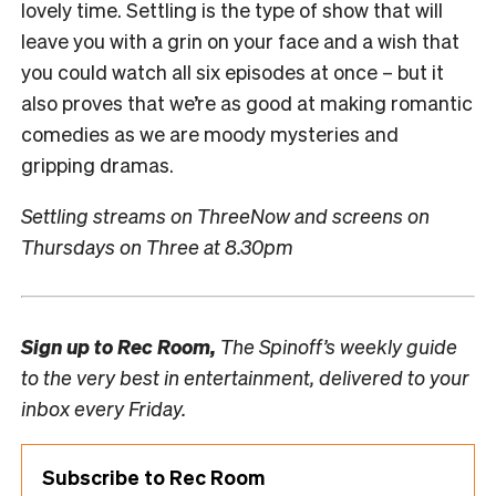
lovely time. Settling is the type of show that will
leave you with a grin on your face and a wish that
you could watch all six episodes at once – but it
also proves that we’re as good at making romantic
comedies as we are moody mysteries and
gripping dramas.
Settling streams on ThreeNow and screens on
Thursdays on Three at 8.30pm
Sign up to
Rec Room,
The Spinoff’s weekly guide
to the very best in entertainment, delivered to your
inbox every Friday.
Subscribe to Rec Room