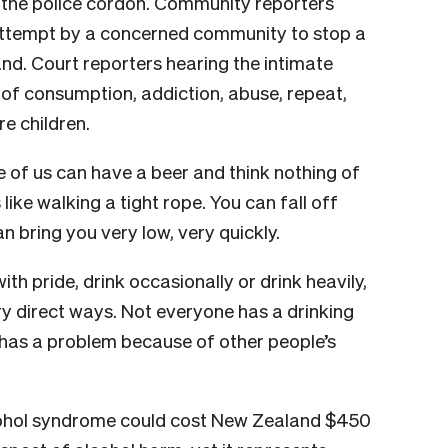
t the police cordon. Community reporters
d attempt by a concerned community to stop a
nd. Court reporters hearing the intimate
of consumption, addiction, abuse, repeat,
re children.
e of us can have a beer and think nothing of
s like walking a tight rope. You can fall off
n bring you very low, very quickly.
 pride, drink occasionally or drink heavily,
ry direct ways. Not everyone has a drinking
has a problem because of other people’s
ohol syndrome could cost New Zealand $450