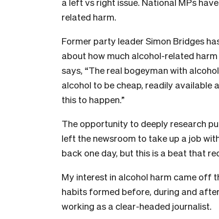
a left vs right issue. National MPs have
related harm.
Former party leader Simon Bridges has
about how much alcohol-related harm 
says, “The real bogeyman with alcohol 
alcohol to be cheap, readily available a
this to happen.”
The opportunity to deeply research publ
left the newsroom to take up a job wit
back one day, but this is a beat that re
My interest in alcohol harm came off 
habits formed before, during and after 
working as a clear-headed journalist.