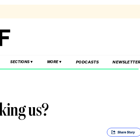
PODCASTS
NEWSLETTE
SECTIONS
MORE
aking us?
Share
Story