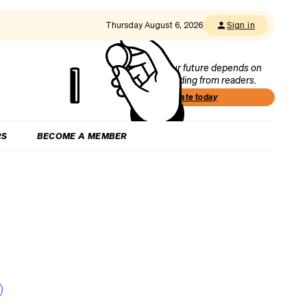
Thursday August 6, 2026
Sign in
Our future depends on
funding from readers.
Donate today
RS
BECOME A MEMBER