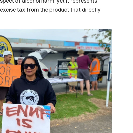
 aspect of alcohol harm, yet it represents
cise tax from the product that directly