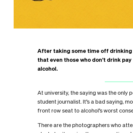
After taking some time off drinking
that even those who don’t drink pay
alcohol.
At university, the saying was the only
student journalist. It’s a bad saying, m
front row seat to alcohol’s worst con
There are the photographers who atte