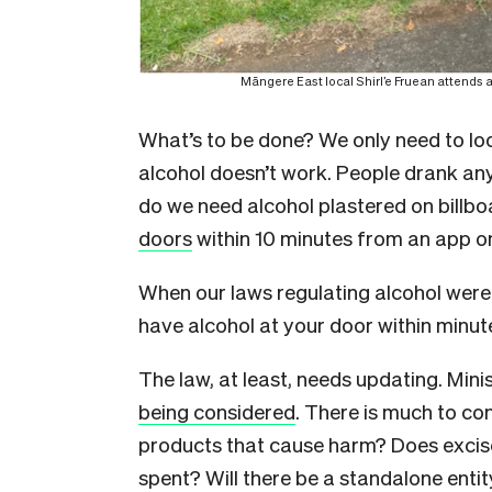
Māngere East local Shirl’e Fruean attends a 
What’s to be done? We only need to lo
alcohol doesn’t work. People drank a
do we need alcohol plastered on billb
doors
within 10 minutes from an app o
When our laws regulating alcohol were 
have alcohol at your door within minu
The law, at least, needs updating. Mini
being considered
. There is much to co
products that cause harm? Does excise
spent? Will there be a standalone enti