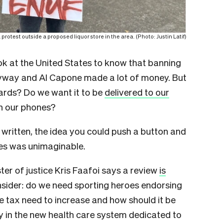
protest outside a proposed liquor store in the area. (Photo: Justin Latif)
ok at the United States to know that banning
nyway and Al Capone made a lot of money. But
oards? Do we want it to be
delivered to our
n our phones?
written, the idea you could push a button and
tes was unimaginable.
ster of justice Kris Faafoi says a review
is
nsider: do we need sporting heroes endorsing
 tax need to increase and how should it be
ty in the new health care system dedicated to