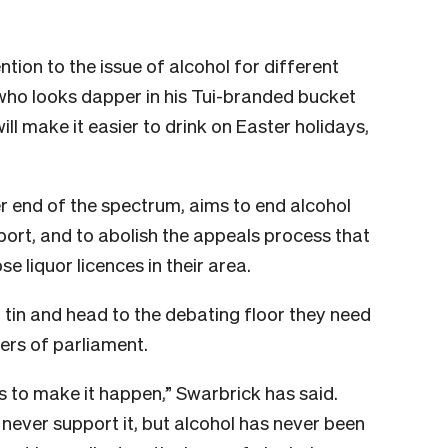
tion to the issue of alcohol for different
ho looks dapper in his Tui-branded bucket
will make it easier to drink on Easter holidays,
r end of the spectrum, aims to end alcohol
port, and to abolish the appeals process that
 liquor licences in their area.
uit tin and head to the debating floor they need
ers of parliament.
s to make it happen,” Swarbrick has said.
never support it, but alcohol has never been