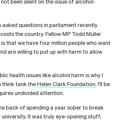
 not been silent on the issue of alcohol-
 asked questions in parliament recently
costs the country. Fellow MP Todd Muller
is that we have four million people who want
nd are willing to put up with harm to allow
ic health issues like alcohol harm is why I
h think tank the
Helen Clark Foundation
. I’ll be
quires undivided attention.
the back of spending a year sober to break
university. It was truly eye-opening stuff,