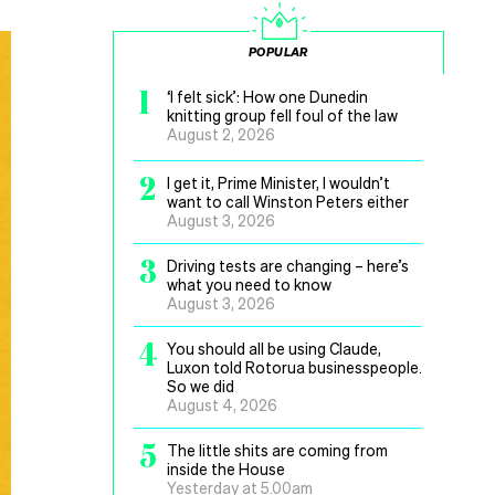
POPULAR
1
‘I felt sick’: How one Dunedin
knitting group fell foul of the law
August 2, 2026
2
I get it, Prime Minister, I wouldn’t
want to call Winston Peters either
August 3, 2026
3
Driving tests are changing – here’s
what you need to know
August 3, 2026
4
You should all be using Claude,
Luxon told Rotorua businesspeople.
So we did
August 4, 2026
5
The little shits are coming from
inside the House
Yesterday at 5.00am