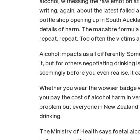
alcohol, witnessing the raw emotion a
writing, again, about the latest faile
bottle shop opening up in South Auckla
details of harm. The macabre formula 
repeat, repeat. Too often the victims a
Alcohol impacts us all differently. Som
it, but for others negotiating drinking i
seemingly before you even realise. It ca
Whether you wear the wowser badge with
you pay the cost of alcohol harm in ve
problem but everyone in New Zealand 
drinking.
The Ministry of Health
says
foetal alc