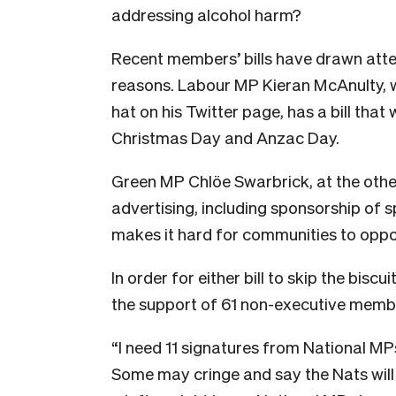
addressing alcohol harm?
Recent members’ bills have drawn atten
reasons. Labour MP Kieran McAnulty, w
hat on his Twitter page, has a bill that 
Christmas Day and Anzac Day.
Green MP Chlöe Swarbrick, at the othe
advertising, including sponsorship of s
makes it hard for communities to oppose
In order for either bill to skip the bisc
the support of 61 non-executive memb
“I need 11 signatures from National MP
Some may cringe and say the Nats will 