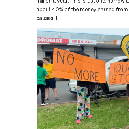
million a year. This is just one, narrow
about 40% of the money earned from ex
causes it.