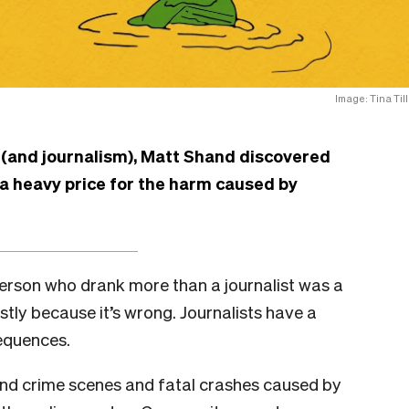
Image: Tina Till
 (and journalism), Matt Shand discovered
 a heavy price for the harm caused by
 person who drank more than a journalist was a
ostly because it’s wrong. Journalists have a
sequences.
nd crime scenes and fatal crashes caused by