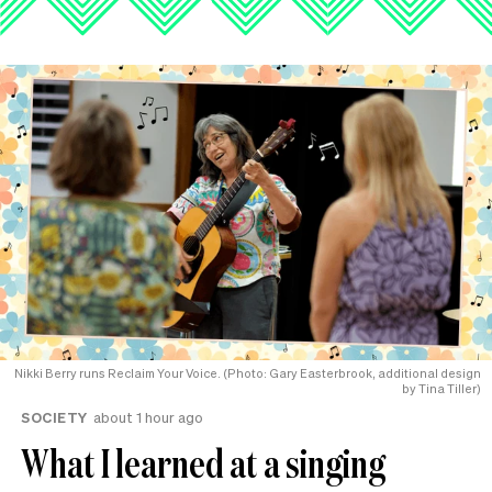
Nikki Berry runs Reclaim Your Voice. (Photo: Gary Easterbrook, additional design
by Tina Tiller)
SOCIETY
about 1 hour ago
What I learned at a singing