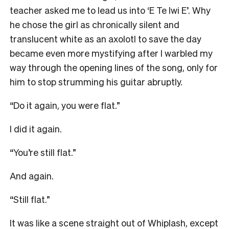
teacher asked me to lead us into ‘E Te Iwi E’. Why
he chose the girl as chronically silent and
translucent white as an axolotl to save the day
became even more mystifying after I warbled my
way through the opening lines of the song, only for
him to stop strumming his guitar abruptly.
“Do it again, you were flat.”
I did it again.
“You’re still flat.”
And again.
“Still flat.”
It was like a scene straight out of Whiplash, except