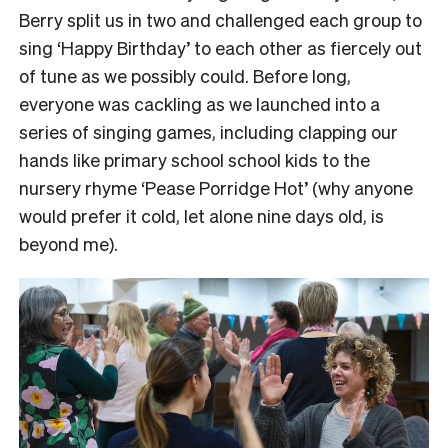
Berry split us in two and challenged each group to
sing ‘Happy Birthday’ to each other as fiercely out
of tune as we possibly could.
Before long,
everyone was cackling as we launched into a
series of singing games, including clapping our
hands like primary school school kids to the
nursery rhyme ‘Pease Porridge Hot’ (why anyone
would prefer it cold, let alone nine days old, is
beyond me).