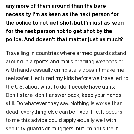
any more of them around than the bare
necessity. I’m as keen as the next person for
the police to not get shot, but I’m just as keen
for the next person not to get shot by the
police. And doesn’t that matter just as much?
Travelling in countries where armed guards stand
around in airports and malls cradling weapons or
with hands casually on holsters doesn’t make me
feel safer. I lectured my kids before we travelled to
the U.S. about what to do if people have guns:
Don’t stare, don’t answer back, keep your hands
still. Do whatever they say. Nothing is worse than
dead, everything else can be fixed, I lie. It occurs
to me this advice could apply equally well with
security guards or muggers, but I’m not sure it