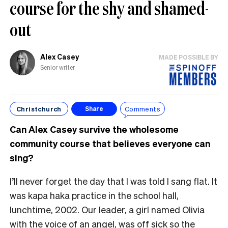
course for the shy and shamed-
out
Alex Casey
MADE POSSIBLE BY
Senior writer
Christchurch
Comments
Share
Can Alex Casey survive the wholesome
community course that believes everyone can
sing?
I’ll never forget the day that I was told I sang flat. It
was kapa haka practice in the school hall,
lunchtime, 2002. Our leader, a girl named Olivia
with the voice of an angel, was off sick so the