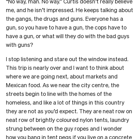
“No way, man. No way.” Curtis doesn’t really believe
me, and he isn’t impressed. He keeps talking about
the gangs, the drugs and guns. Everyone has a
gun, so you have to have a gun, the cops have to
have a gun, or what will they do with the bad guys
with guns?
I stop listening and stare out the window instead.
This trip is nearly over and I want to think about
where we are going next, about markets and
Mexican food. As we near the city centre, the
streets begin to line with the homes of the
homeless, and like a lot of things in this country
they are not as you’d expect. They are neat row on
neat row of brightly coloured nylon tents, laundry
strung between on the guy ropes and I wonder
how you bang in tent pegs if you live on a concrete