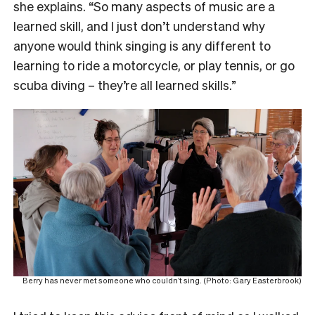
she explains. “So many aspects of music are a
learned skill, and I just don’t understand why
anyone would think singing is any different to
learning to ride a motorcycle, or play tennis, or go
scuba diving – they’re all learned skills.”
Berry has never met someone who couldn’t sing. (Photo: Gary Easterbrook)