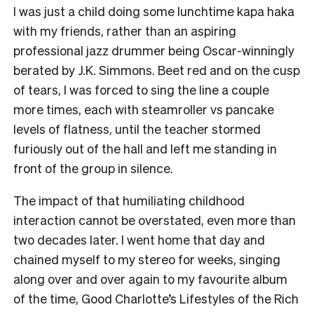
I was just a child doing some lunchtime kapa haka
with my friends, rather than an aspiring
professional jazz drummer being Oscar-winningly
berated by J.K. Simmons. Beet red and on the cusp
of tears, I was forced to sing the line a couple
more times, each with steamroller vs pancake
levels of flatness, until the teacher stormed
furiously out of the hall and left me standing in
front of the group in silence.
The impact of that humiliating childhood
interaction cannot be overstated, even more than
two decades later. I went home that day and
chained myself to my stereo for weeks, singing
along over and over again to my favourite album
of the time, Good Charlotte’s Lifestyles of the Rich