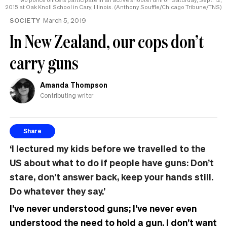
2015 at Oak Knoll School in Cary, Illinois. (Anthony Souffle/Chicago Tribune/TNS)
SOCIETY
March 5, 2019
In New Zealand, our cops don’t
carry guns
Amanda Thompson
Contributing writer
Share
‘I lectured my kids before we travelled to the
US about what to do if people have guns: Don’t
stare, don’t answer back, keep your hands still.
Do whatever they say.’
I’ve never understood guns; I’ve never even
understood the need to hold a gun. I don’t want