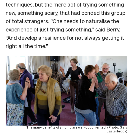
techniques, but the mere act of trying something
new, something scary, that had bonded this group
of total strangers. “One needs to naturalise the
experience of just trying something,” said Berry.
“And develop a resilience for not always getting it
right all the time.”
The many benefits of singing are well-documented. (Photo: Gary
Easterbrook)