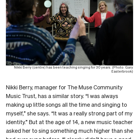
Nikki Berry (centre) has been teaching singing for 30 years. (Photo: Gary
Easterbrook)
Nikki Berry, manager for The Muse Community
Music Trust, has a similar story. “I was always
making up little songs all the time and singing to
myself,” she says. “It was a really strong part of my
identity.” But at the age of 14, a new music teacher
asked her to sing something much higher than she