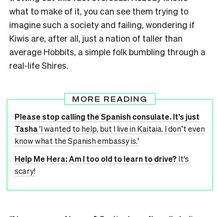
what to make of it, you can see them trying to
imagine such a society and failing, wondering if
Kiwis are, after all, just a nation of taller than
average Hobbits, a simple folk bumbling through a
real-life Shires.
MORE READING
Please stop calling the Spanish consulate. It’s just
Tasha
'I wanted to help, but I live in Kaitaia. I don’t even
know what the Spanish embassy is.'
Help Me Hera: Am I too old to learn to drive?
It's
scary!