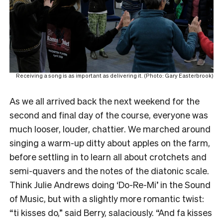
Receiving a song is as important as delivering it. (Photo: Gary Easterbrook)
As we all arrived back the next weekend for the
second and final day of the course, everyone was
much looser, louder, chattier. We marched around
singing a warm-up ditty about apples on the farm,
before settling in to learn all about crotchets and
semi-quavers and the notes of the diatonic scale.
Think Julie Andrews doing ‘Do-Re-Mi’ in the Sound
of Music, but with a slightly more romantic twist:
“ti kisses do,” said Berry, salaciously. “And fa kisses