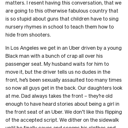
matters. I resent having this conversation, that we
are going to this otherwise fabulous country that
is so stupid about guns that children have to sing
nursery rhymes in school to teach them how to
hide from shooters.
In Los Angeles we get in an Uber driven by a young
Black man with a bunch of crap all over his
passenger seat. My husband waits for him to
move it, but the driver tells us no dudes in the
front, he’s been sexually assaulted too many times
so now all guys get in the back. Our daughters look
at me. Dad always takes the front – they’re old
enough to have heard stories about being a girl in
the front seat of an Uber. We don’t like this flipping
of the accepted script. We dither on the sidewalk
until he finally caves and scoops his clothes and