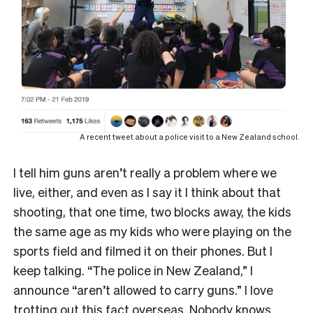
A recent tweet about a police visit to a New Zealand school.
I tell him guns aren’t really a problem where we
live, either, and even as I say it I think about that
shooting, that one time, two blocks away, the kids
the same age as my kids who were playing on the
sports field and filmed it on their phones. But I
keep talking. “The police in New Zealand,” I
announce “aren’t allowed to carry guns.” I love
trotting out this fact overseas. Nobody knows