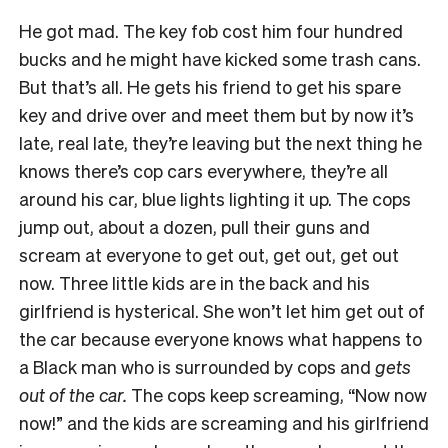
He got mad. The key fob cost him four hundred
bucks and he might have kicked some trash cans.
But that’s all. He gets his friend to get his spare
key and drive over and meet them but by now it’s
late, real late, they’re leaving but the next thing he
knows there’s cop cars everywhere, they’re all
around his car, blue lights lighting it up. The cops
jump out, about a dozen, pull their guns and
scream at everyone to get out, get out, get out
now. Three little kids are in the back and his
girlfriend is hysterical. She won’t let him get out of
the car because everyone knows what happens to
a Black man who is surrounded by cops and
gets
out of the car.
The cops keep screaming, “Now now
now!” and the kids are screaming and his girlfriend