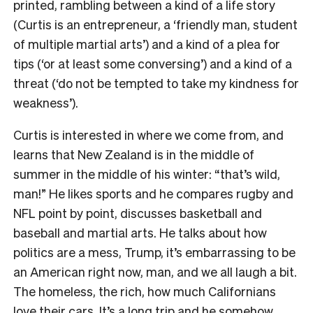
printed, rambling between a kind of a life story
(Curtis is an entrepreneur, a ‘friendly man, student
of multiple martial arts’) and a kind of a plea for
tips (‘or at least some conversing’) and a kind of a
threat (‘do not be tempted to take my kindness for
weakness’).
Curtis is interested in where we come from, and
learns that New Zealand is in the middle of
summer in the middle of his winter: “that’s wild,
man!” He likes sports and he compares rugby and
NFL point by point, discusses basketball and
baseball and martial arts. He talks about how
politics are a mess, Trump, it’s embarrassing to be
an American right now, man, and we all laugh a bit.
The homeless, the rich, how much Californians
love their cars. It’s a long trip and he somehow