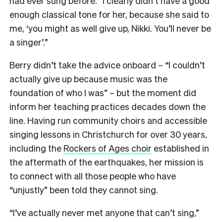
had ever sung before. “I clearly didn’t have a good
enough classical tone for her, because she said to
me, ‘you might as well give up, Nikki. You’ll never be
a singer’.”
Berry didn’t take the advice onboard – “I couldn’t
actually give up because music was the
foundation of who I was” – but the moment did
inform her teaching practices decades down the
line. Having run community choirs and accessible
singing lessons in Christchurch for over 30 years,
including the
Rockers of Ages choir
established in
the aftermath of the earthquakes, her mission is
to connect with all those people who have
“unjustly” been told they cannot sing.
“I’ve actually never met anyone that can’t sing,”