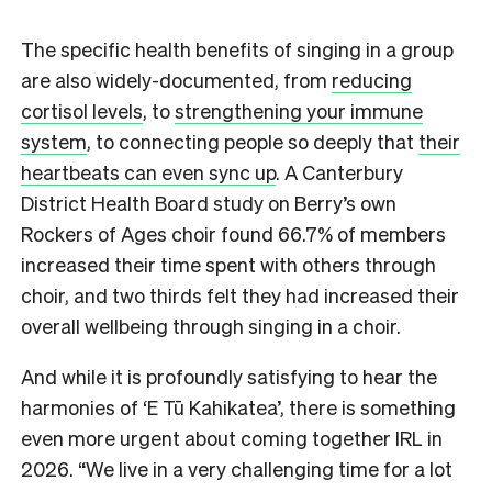
The specific health benefits of singing in a group
are also widely-documented, from
reducing
cortisol levels
, to
strengthening your immune
system
, to connecting people so deeply that
their
heartbeats can even sync up
. A Canterbury
District Health Board study on Berry’s own
Rockers of Ages choir found 66.7% of members
increased their time spent with others through
choir, and two thirds felt they had increased their
overall wellbeing through singing in a choir.
And while it is profoundly satisfying to hear the
harmonies of ‘E Tū Kahikatea’, there is something
even more urgent about coming together IRL in
2026. “We live in a very challenging time for a lot