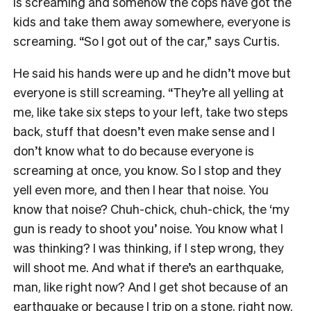
is screaming and somehow the cops have got the
kids and take them away somewhere, everyone is
screaming. “So I got out of the car,” says Curtis.
He said his hands were up and he didn’t move but
everyone is still screaming. “They’re all yelling at
me, like take six steps to your left, take two steps
back, stuff that doesn’t even make sense and I
don’t know what to do because everyone is
screaming at once, you know. So I stop and they
yell even more, and then I hear that noise. You
know that noise? Chuh-chick, chuh-chick, the ‘my
gun is ready to shoot you’ noise. You know what I
was thinking? I was thinking, if I step wrong, they
will shoot me. And what if there’s an earthquake,
man, like right now? And I get shot because of an
earthquake or because I trip on a stone, right now.