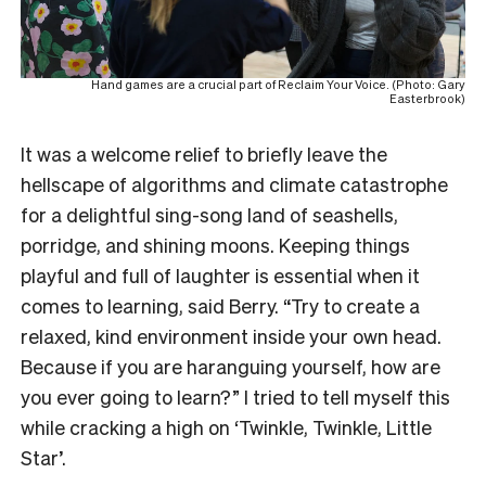
Hand games are a crucial part of Reclaim Your Voice. (Photo: Gary
Easterbrook)
It was a welcome relief to briefly leave the
hellscape of algorithms and climate catastrophe
for a delightful sing-song land of seashells,
porridge, and shining moons. Keeping things
playful and full of laughter is essential when it
comes to learning, said Berry. “Try to create a
relaxed, kind environment inside your own head.
Because if you are haranguing yourself, how are
you ever going to learn?” I tried to tell myself this
while cracking a high on ‘Twinkle, Twinkle, Little
Star’.