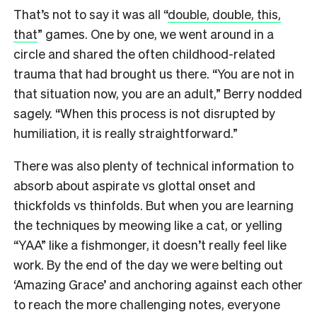
That’s not to say it was all “
double, double, this,
that
” games. One by one, we went around in a
circle and shared the often childhood-related
trauma that had brought us there. “You are not in
that situation now, you are an adult,” Berry nodded
sagely. “When this process is not disrupted by
humiliation, it is really straightforward.”
There was also plenty of technical information to
absorb about aspirate vs glottal onset and
thickfolds vs thinfolds. But when you are learning
the techniques by meowing like a cat, or yelling
“YAA” like a fishmonger, it doesn’t really feel like
work. By the end of the day we were belting out
‘Amazing Grace’ and anchoring against each other
to reach the more challenging notes, everyone