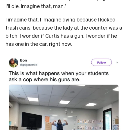
I’ll die. Imagine that, man.”
I imagine that. I imagine dying because I kicked
trash cans, because the lady at the counter was a
bitch. I wonder if Curtis has a gun. I wonder if he
has one in the car, right now.