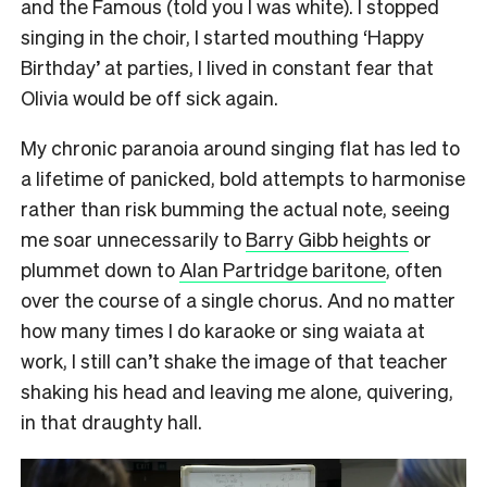
and the Famous (told you I was white). I stopped
singing in the choir, I started mouthing ‘Happy
Birthday’ at parties, I lived in constant fear that
Olivia would be off sick again.
My chronic paranoia around singing flat has led to
a lifetime of panicked, bold attempts to harmonise
rather than risk bumming the actual note, seeing
me soar unnecessarily to
Barry Gibb heights
or
plummet down to
Alan Partridge baritone
, often
over the course of a single chorus. And no matter
how many times I do karaoke or sing waiata at
work, I still can’t shake the image of that teacher
shaking his head and leaving me alone, quivering,
in that draughty hall.