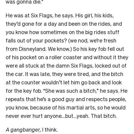
was gonna die.”
He was at Six Flags, he says. His girl, his kids,
they’d gone for a day and been on the rides, and
you know how sometimes on the big rides stuff
falls out of your pockets? (we nod, we’re fresh
from Disneyland. We know.) So his key fob fell out
of his pocket on a roller coaster and without it they
were all stuck at the damn Six Flags, locked out of
the car. It was late, they were tired, and the bitch
at the counter wouldn’t let him go back and look
for the key fob. “She was such a bitch,” he says. He
repeats that he’s a good guy and respects people,
you know, because of his martial arts, so he would
never ever hurt anyone…but…yeah. That bitch.
A gangbanger,
I think.