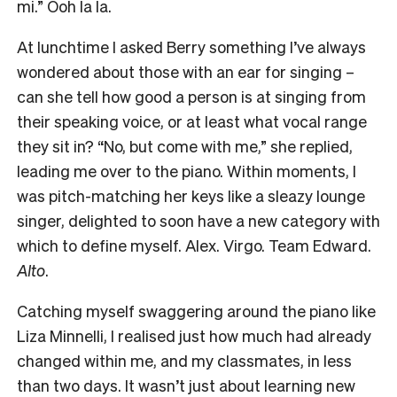
mi.” Ooh la la.
At lunchtime I asked Berry something I’ve always
wondered about those with an ear for singing –
can she tell how good a person is at singing from
their speaking voice, or at least what vocal range
they sit in? “No, but come with me,” she replied,
leading me over to the piano. Within moments, I
was pitch-matching her keys like a sleazy lounge
singer, delighted to soon have a new category with
which to define myself. Alex. Virgo. Team Edward.
Alto
.
Catching myself swaggering around the piano like
Liza Minnelli, I realised just how much had already
changed within me, and my classmates, in less
than two days. It wasn’t just about learning new