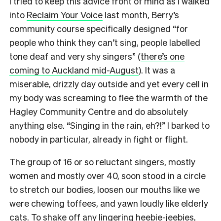
I tried to keep this advice front of mind as I walked
into
Reclaim Your Voice
last month, Berry’s
community course specifically designed “for
people who think they can’t sing, people labelled
tone deaf and very shy singers” (
there’s one
coming to Auckland mid-August
). It was a
miserable, drizzly day outside and yet every cell in
my body was screaming to flee the warmth of the
Hagley Community Centre and do absolutely
anything else. “Singing in the rain, eh?!” I barked to
nobody in particular, already in fight or flight.
The group of 16 or so reluctant singers, mostly
women and mostly over 40, soon stood in a circle
to stretch our bodies, loosen our mouths like we
were chewing toffees, and yawn loudly like elderly
cats.
To shake off any lingering heebie-jeebies,