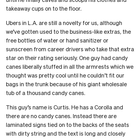
takeaway cups on to the floor.
Ubers in L.A. are still a novelty for us, although
we’ve gotten used to the business-like extras, the
free bottles of water or hand sanitizer or
sunscreen from career drivers who take that extra
star on their rating seriously. One guy had candy
canes liberally stuffed in all the armrests which we
thought was pretty cool until he couldn’t fit our
bags in the trunk because of his giant wholesale
tub of a thousand candy canes.
This guy’s name is Curtis. He has a Corolla and
there are no candy canes. Instead there are
laminated signs tied on to the backs of the seats
with dirty string and the text is long and closely