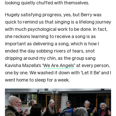
looking quietly chuffed with themselves.
Hugely satisfying progress, yes, but Berry was
quick to remind us that singing is a lifelong journey
with much psychological work to be done. In fact,
she reckons learning to receive a song is as
important as delivering a song, which is how I
ended the day sobbing rivers of tears, snot
dripping around my chin, as the group sang
Kavisha Mazella‘s ‘
We Are Angels
’ at every person,
one by one. We washed it down with ‘Let It Be’ and I
went home to sleep for a week.