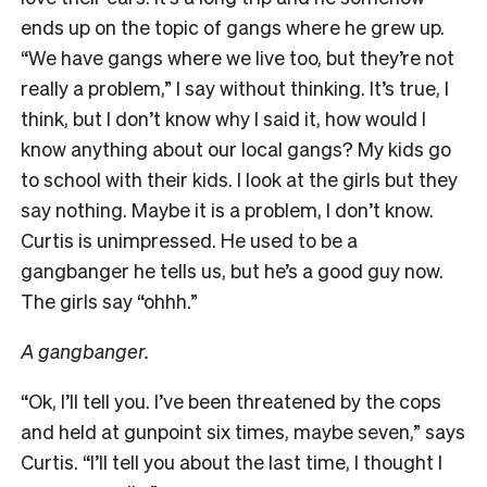
ends up on the topic of gangs where he grew up.
“We have gangs where we live too, but they’re not
really a problem,” I say without thinking. It’s true, I
think, but I don’t know why I said it, how would I
know anything about our local gangs? My kids go
to school with their kids. I look at the girls but they
say nothing. Maybe it is a problem, I don’t know.
Curtis is unimpressed. He used to be a
gangbanger he tells us, but he’s a good guy now.
The girls say “ohhh.”
A gangbanger.
“Ok, I’ll tell you. I’ve been threatened by the cops
and held at gunpoint six times, maybe seven,” says
Curtis. “I’ll tell you about the last time, I thought I