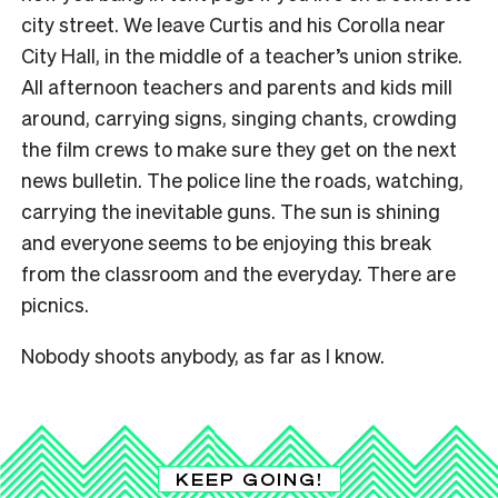
city street. We leave Curtis and his Corolla near
City Hall, in the middle of a teacher’s union strike.
All afternoon teachers and parents and kids mill
around, carrying signs, singing chants, crowding
the film crews to make sure they get on the next
news bulletin. The police line the roads, watching,
carrying the inevitable guns. The sun is shining
and everyone seems to be enjoying this break
from the classroom and the everyday. There are
picnics.
Nobody shoots anybody, as far as I know.
KEEP GOING!